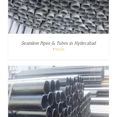
Seamless Pipes & Tubes in Hyderabad
₹
74.00