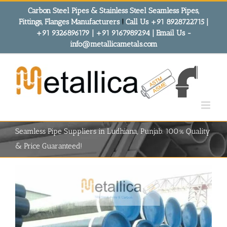
Skip
Carbon Steel Pipes & Stainless Steel Seamless Pipes,
to
Fittings, Flanges Manufacturers
!
Call Us +91 8928722715 |
content
+91 9326896179 | +91 9167989294 | Email Us -
info@metallicametals.com
Seamless Pipe Suppliers in Ludhiana, Punjab. 100% Quality
& Price Guaranteed!