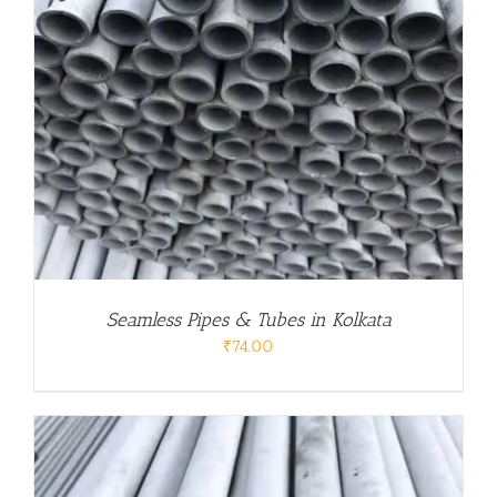
Seamless Pipes & Tubes in Kolkata
₹
74.00