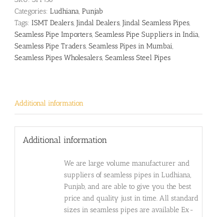
Categories:
Ludhiana
,
Punjab
Tags:
ISMT Dealers
,
Jindal Dealers
,
Jindal Seamless Pipes
,
Seamless Pipe Importers
,
Seamless Pipe Suppliers in India
,
Seamless Pipe Traders
,
Seamless Pipes in Mumbai
,
Seamless Pipes Wholesalers
,
Seamless Steel Pipes
Additional information
Additional information
We are large volume manufacturer and
suppliers of seamless pipes in Ludhiana,
Punjab, and are able to give you the best
price and quality just in time. All standard
sizes in seamless pipes are available Ex-