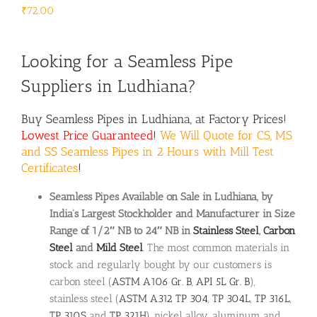
₹
72.00
Looking for a Seamless Pipe
Suppliers in Ludhiana?
Buy Seamless Pipes in Ludhiana, at Factory Prices!
Lowest Price Guaranteed
!
We Will Quote for CS, MS
and SS Seamless Pipes in 2 Hours with Mill Test
Certificates
!
Seamless Pipes Available on Sale in Ludhiana, by
India’s Largest Stockholder and Manufacturer in Size
Range of 1/2″ NB to 24″ NB in
Stainless Steel
,
Carbon
Steel
and
Mild Steel
. The most common materials in
stock and regularly bought by our customers is
carbon steel (
ASTM A106 Gr. B
,
API 5L Gr. B
),
stainless steel (
ASTM A312
TP 304
,
TP 304L
,
TP 316L
,
TP 310S
and
TP 321H
), nickel alloy, aluminum and