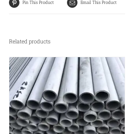
Pin This Product
Email This Product
Related products