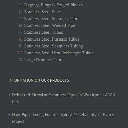
Forgings, Rings & Forged Blocks
Stainless Steel Pipe
Stainless Steel Seamless Pipe
Stainless Steel Welded Pipe
Stainless Steel Tubes
Stainless Steel Furnace Tubes
Stainless Steel Seamless Tubing
Stainless Steel Heat Exchanger Tubes
Large Diameter Pipe
INFORMATION ON OUR PRODUCTS
Delivered Kirloskar Seamless Pipes In Wazirpur | A106
GrB
How Pipe Testing Ensures Safety & Reliability in Every
Project