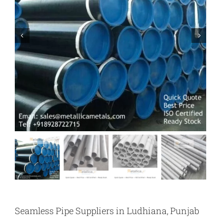
Seamless Pipe Suppliers in Ludhiana, Punjab