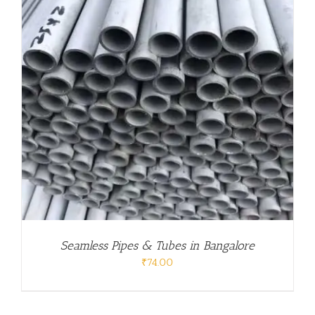
Seamless Pipes & Tubes in Bangalore
₹
74.00