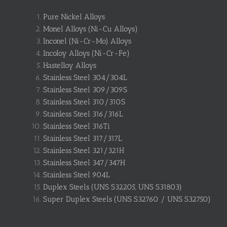
Pure Nickel Alloys
Monel Alloys (Ni-Cu Alloys)
Inconel (Ni-Cr-Mo) Alloys
Incoloy Alloys (Ni-Cr-Fe)
Hastelloy Alloys
Stainless Steel 304/304L
Stainless Steel 309/309S
Stainless Steel 310/310S
Stainless Steel 316/316L
Stainless Steel 316Ti
Stainless Steel 317/317L
Stainless Steel 321/321H
Stainless Steel 347/347H
Stainless Steel 904L
Duplex Steels (UNS S32205, UNS S31803)
Super Duplex Steels (UNS S32760 / UNS S32750)