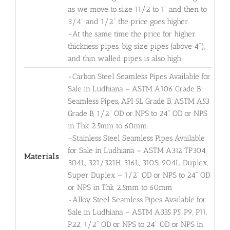
as we move to size 11/2 to 1" and then to
3/4" and 1/2" the price goes higher.
-At the same time the price for higher
thickness pipes, big size pipes (above 4"),
and thin walled pipes is also high.
-Carbon Steel Seamless Pipes Available for
Sale in Ludhiana – ASTM A106 Grade B
Seamless Pipes, API 5L Grade B, ASTM A53
Grade B, 1/2" OD or NPS to 24" OD or NPS
in Thk 2.5mm to 60mm
-Stainless Steel Seamless Pipes Available
for Sale in Ludhiana – ASTM A312 TP304,
Materials
304L, 321/321H, 316L, 310S, 904L, Duplex,
Super Duplex – 1/2" OD or NPS to 24" OD
or NPS in Thk 2.5mm to 60mm
-Alloy Steel Seamless Pipes Available for
Sale in Ludhiana – ASTM A335 P5, P9, P11,
P22, 1/2" OD or NPS to 24" OD or NPS in