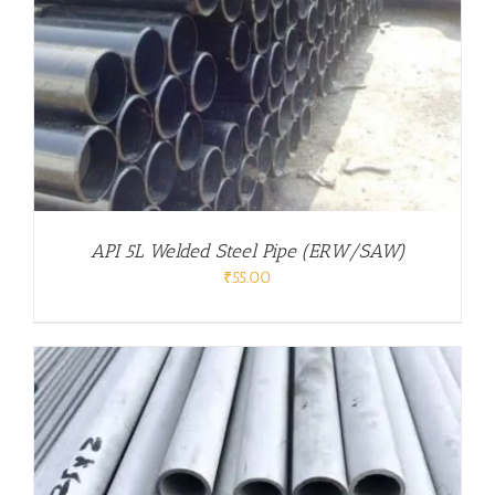
API 5L Welded Steel Pipe (ERW/SAW)
₹
55.00