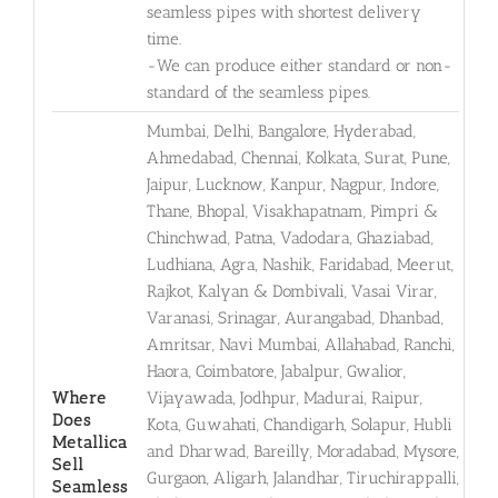
seamless pipes with shortest delivery
time.
-We can produce either standard or non-
standard of the seamless pipes.
Mumbai, Delhi, Bangalore, Hyderabad,
Ahmedabad, Chennai, Kolkata, Surat, Pune,
Jaipur, Lucknow, Kanpur, Nagpur, Indore,
Thane, Bhopal, Visakhapatnam, Pimpri &
Chinchwad, Patna, Vadodara, Ghaziabad,
Ludhiana, Agra, Nashik, Faridabad, Meerut,
Rajkot, Kalyan & Dombivali, Vasai Virar,
Varanasi, Srinagar, Aurangabad, Dhanbad,
Amritsar, Navi Mumbai, Allahabad, Ranchi,
Haora, Coimbatore, Jabalpur, Gwalior,
Where
Vijayawada, Jodhpur, Madurai, Raipur,
Does
Kota, Guwahati, Chandigarh, Solapur, Hubli
Metallica
and Dharwad, Bareilly, Moradabad, Mysore,
Sell
Gurgaon, Aligarh, Jalandhar, Tiruchirappalli,
Seamless