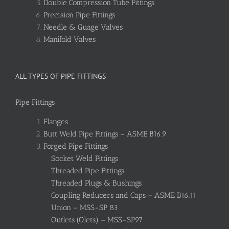
Double Compression Tube Fittings
Precision Pipe Fittings
Needle & Guage Valves
Manifold Valves
ALL TYPES OF PIPE FITTINGS
Pipe Fittings
Flanges
Butt Weld Pipe Fittings – ASME B16.9
Forged Pipe Fittings
Socket Weld Fittings
Threaded Pipe Fittings
Threaded Plugs & Bushings
Coupling Reducers and Caps – ASME B16.11
Union – MSS-SP 83
Outlets (Olets) – MSS-SP97