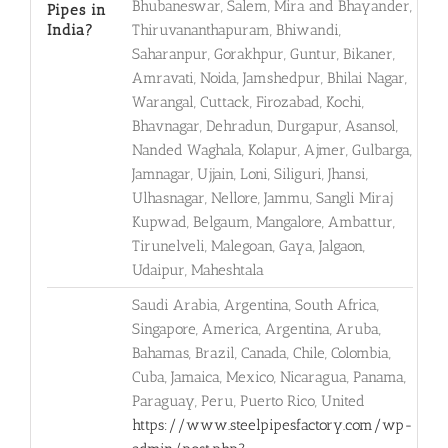
Bhubaneswar, Salem, Mira and Bhayander,
Pipes in
India?
Thiruvananthapuram, Bhiwandi,
Saharanpur, Gorakhpur, Guntur, Bikaner,
Amravati, Noida, Jamshedpur, Bhilai Nagar,
Warangal, Cuttack, Firozabad, Kochi,
Bhavnagar, Dehradun, Durgapur, Asansol,
Nanded Waghala, Kolapur, Ajmer, Gulbarga,
Jamnagar, Ujjain, Loni, Siliguri, Jhansi,
Ulhasnagar, Nellore, Jammu, Sangli Miraj
Kupwad, Belgaum, Mangalore, Ambattur,
Tirunelveli, Malegoan, Gaya, Jalgaon,
Udaipur, Maheshtala
Saudi Arabia, Argentina, South Africa,
Singapore, America, Argentina, Aruba,
Bahamas, Brazil, Canada, Chile, Colombia,
Cuba, Jamaica, Mexico, Nicaragua, Panama,
Paraguay, Peru, Puerto Rico, United
https://www.steelpipesfactory.com/wp-