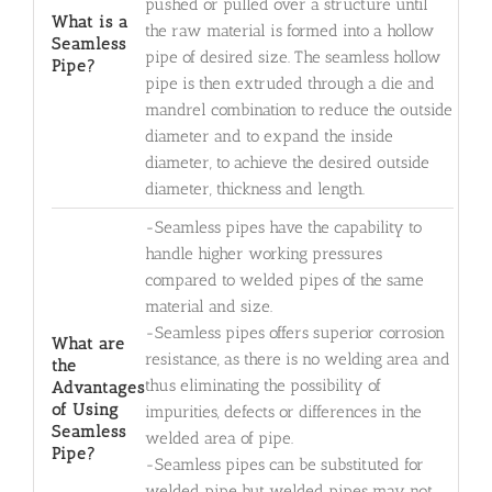
pushed or pulled over a structure until
What is a
the raw material is formed into a hollow
Seamless
pipe of desired size. The seamless hollow
Pipe?
pipe is then extruded through a die and
mandrel combination to reduce the outside
diameter and to expand the inside
diameter, to achieve the desired outside
diameter, thickness and length.
-Seamless pipes have the capability to
handle higher working pressures
compared to welded pipes of the same
material and size.
-Seamless pipes offers superior corrosion
What are
resistance, as there is no welding area and
the
thus eliminating the possibility of
Advantages
of Using
impurities, defects or differences in the
Seamless
welded area of pipe.
Pipe?
-Seamless pipes can be substituted for
welded pipe but welded pipes may not