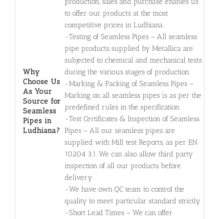
production, sales and purchase enables us
to offer our products at the most
competitive prices in Ludhiana.
-Testing of Seamless Pipes – All seamless
pipe products supplied by Metallica are
subjected to chemical and mechanical tests
Why
during the various stages of production.
Choose Us
-Marking & Packing of Seamless Pipes –
As Your
Marking on all seamless pipes is as per the
Source for
predefined rules in the specification.
Seamless
-Test Certificates & Inspection of Seamless
Pipes in
Ludhiana?
Pipes – All our seamless pipes are
supplied with Mill test Reports, as per EN
10204 3.1. We can also allow third party
inspection of all our products before
delivery.
-We have own QC team to control the
quality to meet particular standard strictly
-Short Lead Times – We can offer