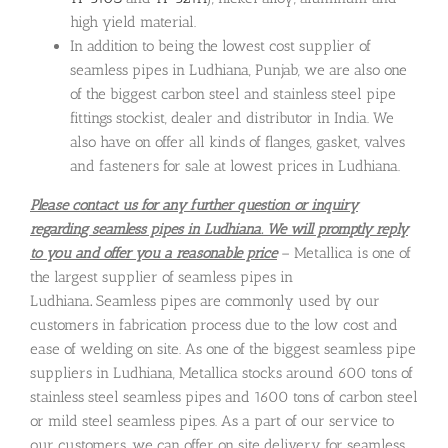
high yield material.
In addition to being the lowest cost supplier of
seamless pipes in Ludhiana, Punjab, we are also one
of the biggest carbon steel and stainless steel pipe
fittings stockist, dealer and distributor in India. We
also have on offer all kinds of flanges, gasket, valves
and fasteners for sale at lowest prices in Ludhiana.
Please contact us for any further question or inquiry
regarding seamless pipes in Ludhiana. We will promptly reply
to you and offer you a reasonable price
– Metallica is one of
the largest supplier of seamless pipes in
Ludhiana
.
Seamless pipes are commonly used by our
customers in fabrication process due to the low cost and
ease of welding on site. As one of the biggest seamless pipe
suppliers in Ludhiana, Metallica stocks around 600 tons of
stainless steel seamless pipes and 1600 tons of carbon steel
or mild steel seamless pipes. As a part of our service to
our customers, we can offer on site delivery for seamless