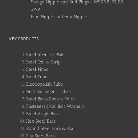
Swage Nipple and Bull Plugs – MSS SP-95, BS
3799
Pipe Nipple and Hex Nipple
KEY PRODUCTS
Steel Sheet & Plate
Steel Coil & Strip
Steel Pipes
Steel Tubes
Electropolish Tube
Heat Exchanger Tubes
Steel Bars/Rods & Wire
Fasteners (Nut, Bolt, Washer)
Steel Angle Bars
Hex Steel Bars
Round Steel Bars & Rod
Flat Steel Bars