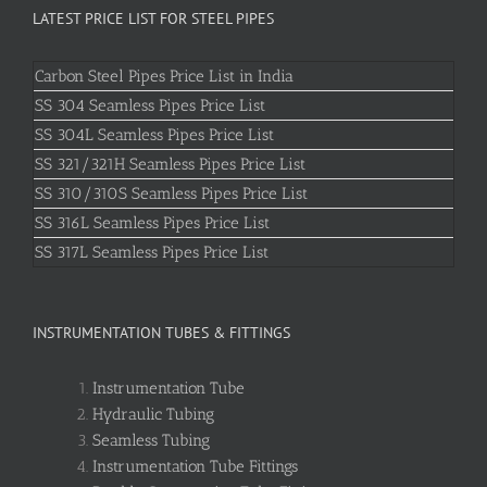
LATEST PRICE LIST FOR STEEL PIPES
Carbon Steel Pipes Price List in India
SS 304 Seamless Pipes Price List
SS 304L Seamless Pipes Price List
SS 321/321H Seamless Pipes Price List
SS 310/310S Seamless Pipes Price List
SS 316L Seamless Pipes Price List
SS 317L Seamless Pipes Price List
INSTRUMENTATION TUBES & FITTINGS
Instrumentation Tube
Hydraulic Tubing
Seamless Tubing
Instrumentation Tube Fittings