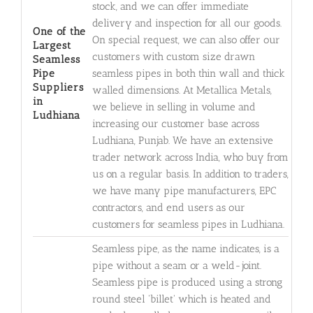
stock, and we can offer immediate
delivery and inspection for all our goods.
One of the
On special request, we can also offer our
Largest
customers with custom size drawn
Seamless
Pipe
seamless pipes in both thin wall and thick
Suppliers
walled dimensions. At Metallica Metals,
in
we believe in selling in volume and
Ludhiana
increasing our customer base across
Ludhiana, Punjab. We have an extensive
trader network across India, who buy from
us on a regular basis. In addition to traders,
we have many pipe manufacturers, EPC
contractors, and end users as our
customers for seamless pipes in Ludhiana.
Seamless pipe, as the name indicates, is a
pipe without a seam or a weld-joint.
Seamless pipe is produced using a strong
round steel 'billet' which is heated and