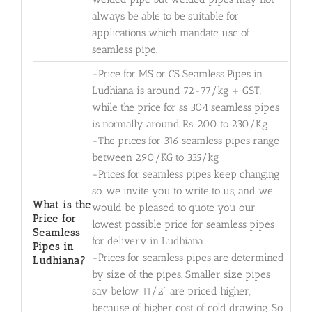
always be able to be suitable for
applications which mandate use of
seamless pipe.
-Price for MS or CS Seamless Pipes in
Ludhiana is around 72-77/kg + GST,
while the price for ss 304 seamless pipes
is normally around Rs. 200 to 230/Kg.
-The prices for 316 seamless pipes range
between 290/KG to 335/kg
-Prices for seamless pipes keep changing
so, we invite you to write to us, and we
What is the
would be pleased to quote you our
Price for
lowest possible price for seamless pipes
Seamless
for delivery in Ludhiana.
Pipes in
-Prices for seamless pipes are determined
Ludhiana?
by size of the pipes. Smaller size pipes
say below 11/2" are priced higher,
because of higher cost of cold drawing. So