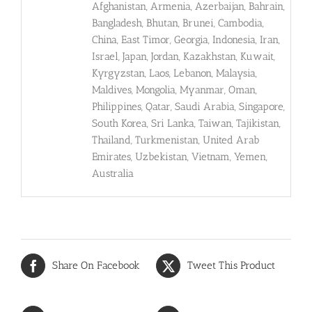
Afghanistan, Armenia, Azerbaijan, Bahrain,
Bangladesh, Bhutan, Brunei, Cambodia,
China, East Timor, Georgia, Indonesia, Iran,
Israel, Japan, Jordan, Kazakhstan, Kuwait,
Kyrgyzstan, Laos, Lebanon, Malaysia,
Maldives, Mongolia, Myanmar, Oman,
Philippines, Qatar, Saudi Arabia, Singapore,
South Korea, Sri Lanka, Taiwan, Tajikistan,
Thailand, Turkmenistan, United Arab
Emirates, Uzbekistan, Vietnam, Yemen,
Australia
Share On Facebook
Tweet This Product