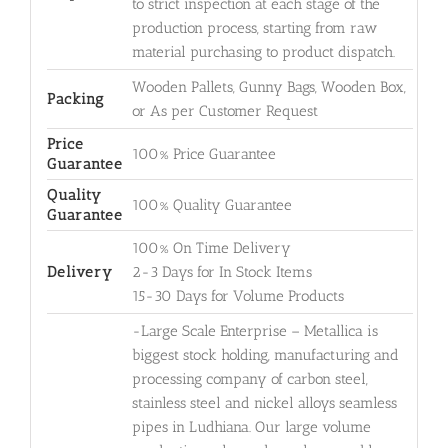
to strict inspection at each stage of the
production process, starting from raw
material purchasing to product dispatch.
Wooden Pallets, Gunny Bags, Wooden Box,
Packing
or As per Customer Request
Price
100% Price Guarantee
Guarantee
Quality
100% Quality Guarantee
Guarantee
100% On Time Delivery
Delivery
2-3 Days for In Stock Items
15-30 Days for Volume Products
-Large Scale Enterprise – Metallica is
biggest stock holding, manufacturing and
processing company of carbon steel,
stainless steel and nickel alloys seamless
pipes in Ludhiana. Our large volume