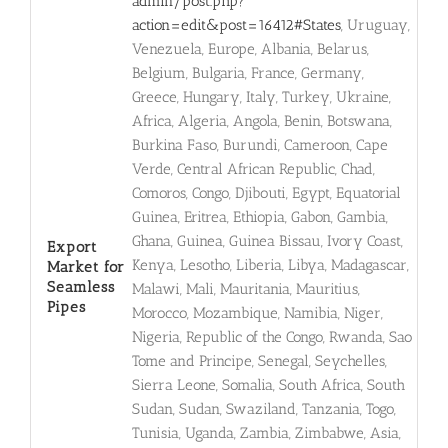
admin/post.php?
action=edit&post=16412#States
, Uruguay,
Venezuela, Europe, Albania, Belarus,
Belgium, Bulgaria, France, Germany,
Greece, Hungary, Italy, Turkey, Ukraine,
Africa, Algeria, Angola, Benin, Botswana,
Burkina Faso, Burundi, Cameroon, Cape
Verde, Central African Republic, Chad,
Comoros, Congo, Djibouti, Egypt, Equatorial
Guinea, Eritrea, Ethiopia, Gabon, Gambia,
Ghana, Guinea, Guinea Bissau, Ivory Coast,
Export
Kenya, Lesotho, Liberia, Libya, Madagascar,
Market for
Seamless
Malawi, Mali, Mauritania, Mauritius,
Pipes
Morocco, Mozambique, Namibia, Niger,
Nigeria, Republic of the Congo, Rwanda, Sao
Tome and Principe, Senegal, Seychelles,
Sierra Leone, Somalia, South Africa, South
Sudan, Sudan, Swaziland, Tanzania, Togo,
Tunisia, Uganda, Zambia, Zimbabwe, Asia,