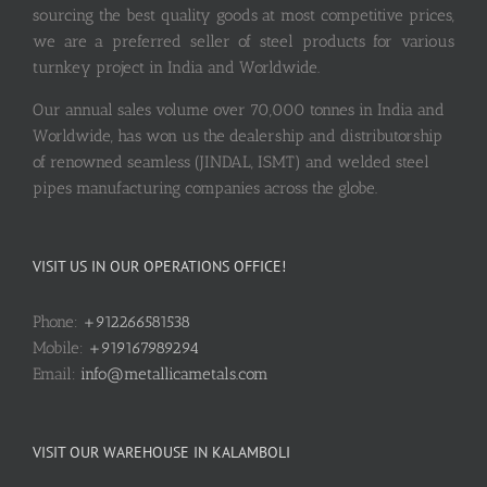
sourcing the best quality goods at most competitive prices,
we are a preferred seller of steel products for various
turnkey project in India and Worldwide.
Our annual sales volume over 70,000 tonnes in India and
Worldwide, has won us the dealership and distributorship
of renowned seamless (JINDAL, ISMT) and welded steel
pipes manufacturing companies across the globe.
VISIT US IN OUR OPERATIONS OFFICE!
Phone:
+912266581538
Mobile:
+919167989294
Email:
info@metallicametals.com
VISIT OUR WAREHOUSE IN KALAMBOLI