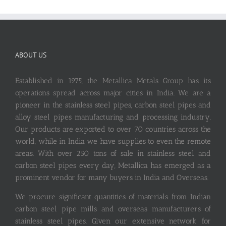
ABOUT US
Established in 1975, the Metallica Metals Group has its
operations spread across major cities in India. We are a
pioneer in the stainless steel pipes, carbon steel pipes and
alloy steel pipes manufacturing and processing industry.
Our products are exported to over 70 countries across the
world, while in India we have supplies to even the remote
areas. With over 250 tons of sale in stainless steel and
carbon steel pipes every day, Metallica has emerged as a
prominent vendor for many buyers in India and Overseas.
We procure significant quantities of materials from Indian
carbon steel pipe mills and overseas manufacturers of
stainless steel pipes. Given our extensive network for