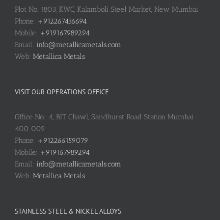
Plot No. 1803, KWC, Kalamboli Steel Market, New Mumbai
Phone:
+912267436694
Mobile:
+919167989294
Email:
info@metallicametals.com
Web:
Metallica Metals
VISIT OUR OPERATIONS OFFICE
Office No.: 4, BIT Chawl, Sandhurst Road Station Mumbai :
400 009
Phone:
+912266159079
Mobile:
+919167989294
Email:
info@metallicametals.com
Web:
Metallica Metals
STAINLESS STEEL & NICKEL ALLOYS