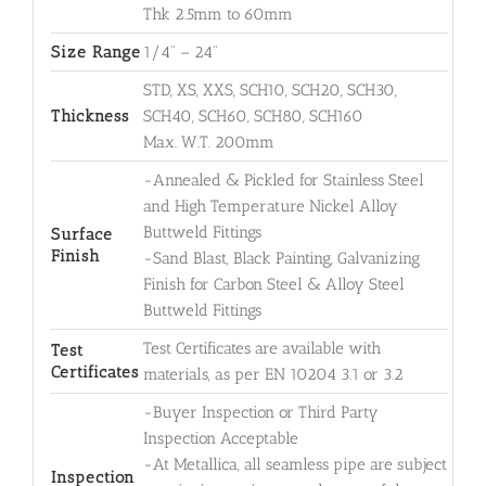
Thk 2.5mm to 60mm
Size Range
1/4" – 24"
STD, XS, XXS, SCH10, SCH20, SCH30,
Thickness
SCH40, SCH60, SCH80, SCH160
Max. W.T. 200mm
-Annealed & Pickled for Stainless Steel
and High Temperature Nickel Alloy
Buttweld Fittings
Surface
Finish
-Sand Blast, Black Painting, Galvanizing
Finish for Carbon Steel & Alloy Steel
Buttweld Fittings
Test Certificates are available with
Test
Certificates
materials, as per EN 10204 3.1 or 3.2
-Buyer Inspection or Third Party
Inspection Acceptable
-At Metallica, all seamless pipe are subject
Inspection