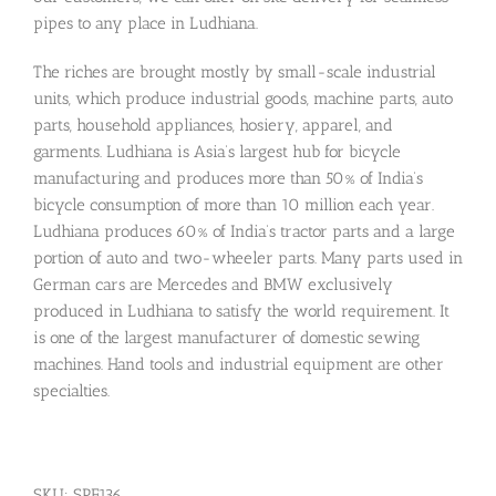
pipes to any place in Ludhiana.
The riches are brought mostly by small-scale industrial
units, which produce industrial goods, machine parts, auto
parts, household appliances, hosiery, apparel, and
garments. Ludhiana is Asia’s largest hub for bicycle
manufacturing and produces more than 50% of India’s
bicycle consumption of more than 10 million each year.
Ludhiana produces 60% of India’s tractor parts and a large
portion of auto and two-wheeler parts. Many parts used in
German cars are Mercedes and BMW exclusively
produced in Ludhiana to satisfy the world requirement. It
is one of the largest manufacturer of domestic sewing
machines. Hand tools and industrial equipment are other
specialties.
SKU:
SPF136