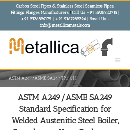
Skip
Carbon Steel Pipes & Stainless Steel Seamless Pipes,
to
Fittings, Flanges Manufacturers
!
Call Us +91 8928722715 |
content
+91 9326896179 | +91 9167989294 | Email Us -
info@metallicametals.com
ASTM A249/ASME SA249 TP310H
ASTM A249/ASME SA249
Standard Specification for
Welded Austenitic Steel Boiler,