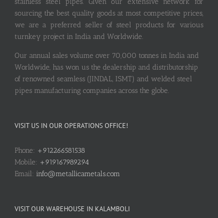
stainless steel pipes. Given our extensive network for
sourcing the best quality goods at most competitive prices,
we are a preferred seller of steel products for various
turnkey project in India and Worldwide.
Our annual sales volume over 70,000 tonnes in India and
Worldwide, has won us the dealership and distributorship
of renowned seamless (JINDAL, ISMT) and welded steel
pipes manufacturing companies across the globe.
VISIT US IN OUR OPERATIONS OFFICE!
Phone:
+912266581538
Mobile:
+919167989294
Email:
info@metallicametals.com
VISIT OUR WAREHOUSE IN KALAMBOLI