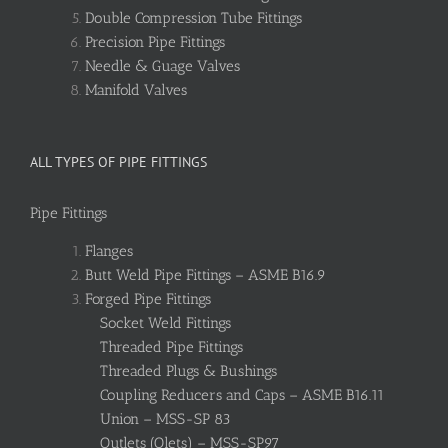
Double Compression Tube Fittings
Precision Pipe Fittings
Needle & Guage Valves
Manifold Valves
ALL TYPES OF PIPE FITTINGS
Pipe Fittings
Flanges
Butt Weld Pipe Fittings – ASME B16.9
Forged Pipe Fittings
Socket Weld Fittings
Threaded Pipe Fittings
Threaded Plugs & Bushings
Coupling Reducers and Caps – ASME B16.11
Union – MSS-SP 83
Outlets (Olets) – MSS-SP97