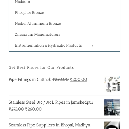
Niobium
Phosphor Bronze
Nickel Aluminium Bronze
Zirconium Manufacturers
Instrumentation & Hydraulic Products
Get Best Prices for Our Products
Original
Current
Pipe Fittings in Cuttack
₹
250.00
₹
200.00
price
price
was:
is:
₹250.00.
₹200.00.
Stainless Steel 316/316L Pipes in Jamshedpur
Original
Current
₹
275.00
₹
260.00
price
price
was:
is:
Seamless Pipe Suppliers in Bhopal, Madhya