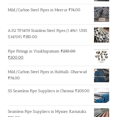
Mild/Carbon Steel Pipes in Meerut
₹
74.00
A312 TP347H Stainless Steel Pipes (1.4961, UNS
S34709)
₹
350.00
Pipe Fittings in Visakhapatnam
₹
250.00
Original
Current
₹
200.00
price
price
was:
is:
Mild/Carbon Steel Pipes in Hubballi-Dharwad
₹250.00.
₹200.00.
₹
74.00
SS Seamless Pipe Suppliers in Chennai
₹
205.00
Seamless Pipe Suppliers in Mysore, Karnataka