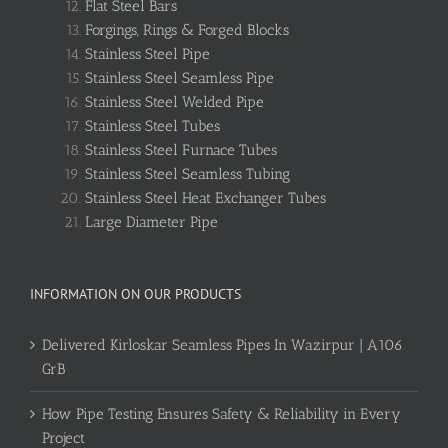
Flat Steel Bars
Forgings, Rings & Forged Blocks
Stainless Steel Pipe
Stainless Steel Seamless Pipe
Stainless Steel Welded Pipe
Stainless Steel Tubes
Stainless Steel Furnace Tubes
Stainless Steel Seamless Tubing
Stainless Steel Heat Exchanger Tubes
Large Diameter Pipe
INFORMATION ON OUR PRODUCTS
Delivered Kirloskar Seamless Pipes In Wazirpur | A106
GrB
How Pipe Testing Ensures Safety & Reliability in Every
Project