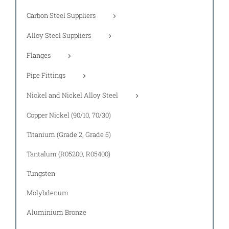
Carbon Steel Suppliers
Alloy Steel Suppliers
Flanges
Pipe Fittings
Nickel and Nickel Alloy Steel
Copper Nickel (90/10, 70/30)
Titanium (Grade 2, Grade 5)
Tantalum (R05200, R05400)
Tungsten
Molybdenum
Aluminium Bronze