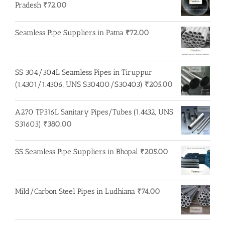
₹275.00.
₹260.00.
Pradesh
₹
72.00
Seamless Pipe Suppliers in Patna
₹
72.00
SS 304/304L Seamless Pipes in Tiruppur
(1.4301/1.4306, UNS S30400/S30403)
₹
205.00
A270 TP316L Sanitary Pipes/Tubes (1.4432, UNS
S31603)
₹
380.00
SS Seamless Pipe Suppliers in Bhopal
₹
205.00
Mild/Carbon Steel Pipes in Ludhiana
₹
74.00