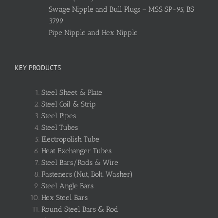
Swage Nipple and Bull Plugs – MSS SP-95, BS
3799
Pipe Nipple and Hex Nipple
KEY PRODUCTS
Steel Sheet & Plate
Steel Coil & Strip
Steel Pipes
Steel Tubes
Electropolish Tube
Heat Exchanger Tubes
Steel Bars/Rods & Wire
Fasteners (Nut, Bolt, Washer)
Steel Angle Bars
Hex Steel Bars
Round Steel Bars & Rod