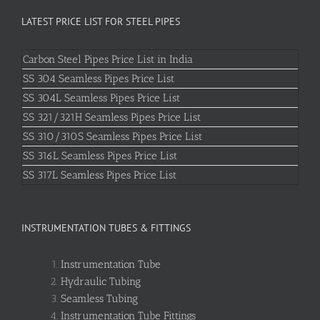
LATEST PRICE LIST FOR STEEL PIPES
Carbon Steel Pipes Price List in India
SS 304 Seamless Pipes Price List
SS 304L Seamless Pipes Price List
SS 321/321H Seamless Pipes Price List
SS 310/310S Seamless Pipes Price List
SS 316L Seamless Pipes Price List
SS 317L Seamless Pipes Price List
INSTRUMENTATION TUBES & FITTINGS
Instrumentation Tube
Hydraulic Tubing
Seamless Tubing
Instrumentation Tube Fittings