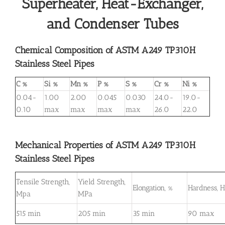
Superheater, Heat-Exchanger,
and Condenser Tubes
Chemical Composition of ASTM A249 TP310H
Stainless Steel Pipes
C %
Si %
Mn %
P %
S %
Cr %
Ni %
0.04-
1.00
2.00
0.045
0.030
24.0-
19.0-
0.10
max
max
max
max
26.0
22.0
Mechanical Properties of ASTM A249 TP310H
Stainless Steel Pipes
Tensile Strength,
Yield Strength,
Elongation, %
Hardness, 
Mpa
MPa
515 min
205 min
35 min
90 max