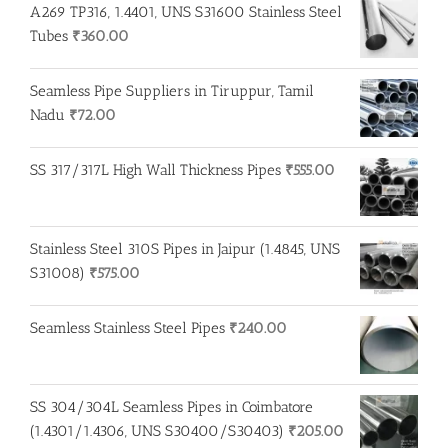
A269 TP316, 1.4401, UNS S31600 Stainless Steel
Tubes
₹
360.00
Seamless Pipe Suppliers in Tiruppur, Tamil
Nadu
₹
72.00
SS 317/317L High Wall Thickness Pipes
₹
555.00
Stainless Steel 310S Pipes in Jaipur (1.4845, UNS
S31008)
₹
575.00
Seamless Stainless Steel Pipes
₹
240.00
SS 304/304L Seamless Pipes in Coimbatore
(1.4301/1.4306, UNS S30400/S30403)
₹
205.00