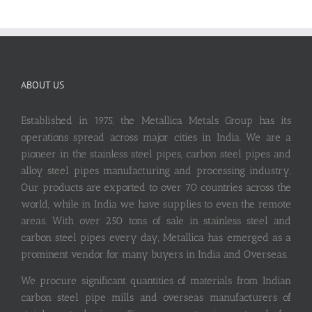
ABOUT US
Established in 1975, the Metallica Metals Group has its
operations spread across major cities in India. We are a
pioneer in the stainless steel pipes, carbon steel pipes and
alloy steel pipes manufacturing and processing industry.
Our products are exported to over 70 countries across the
world, while in India we have supplies to even the remote
areas. With over 250 tons of sale in stainless steel and
carbon steel pipes every day, Metallica has emerged as a
prominent vendor for many buyers in India and Overseas.
We procure significant quantities of materials from Indian
carbon steel pipe mills and overseas manufacturers of