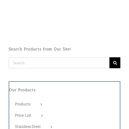
Search Products from Our Site!
Search
for:
Our Products
Products
Price List
Stainless Steel