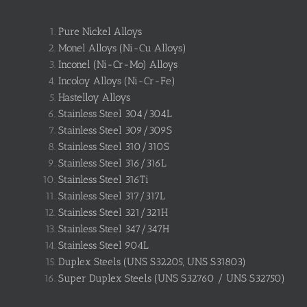
Pure Nickel Alloys
Monel Alloys (Ni-Cu Alloys)
Inconel (Ni-Cr-Mo) Alloys
Incoloy Alloys (Ni-Cr-Fe)
Hastelloy Alloys
Stainless Steel 304/304L
Stainless Steel 309/309S
Stainless Steel 310/310S
Stainless Steel 316/316L
Stainless Steel 316Ti
Stainless Steel 317/317L
Stainless Steel 321/321H
Stainless Steel 347/347H
Stainless Steel 904L
Duplex Steels (UNS S32205, UNS S31803)
Super Duplex Steels (UNS S32760 / UNS S32750)