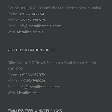
Plot No. 1803, KWC, Kalamboli Steel Market, New Mumbai
Phone:
+912267436694
Mobile:
+919167989294
Email:
info@metallicametals.com
Web:
Metallica Metals
VISIT OUR OPERATIONS OFFICE
Office No.: 4, BIT Chawl, Sandhurst Road Station Mumbai :
400 009
Phone:
+912266159079
Mobile:
+919167989294
Email:
info@metallicametals.com
Web:
Metallica Metals
STAINLESS STEEL & NICKEL ALLOYS