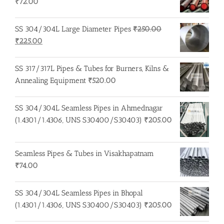
₹
72.00
SS 304/304L Large Diameter Pipes
₹
250.00
Original
Current
₹
225.00
price
price
was:
is:
SS 317/317L Pipes & Tubes for Burners, Kilns &
₹250.00.
₹225.00.
Annealing Equipment
₹
520.00
SS 304/304L Seamless Pipes in Ahmednagar
(1.4301/1.4306, UNS S30400/S30403)
₹
205.00
Seamless Pipes & Tubes in Visakhapatnam
₹
74.00
SS 304/304L Seamless Pipes in Bhopal
(1.4301/1.4306, UNS S30400/S30403)
₹
205.00