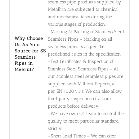
seamless pipe products supplied by
Metallica are subjected to chemical
and mechanical tests during the
various stages of production.
-Marking & Packing of Stainless Steel
Why Choose
Seamless Pipes – Marking on all
Us As Your
seamless pipes is as per the
Source for SS
predefined rules in the specification.
Seamless
-Test Certificates & Inspection of
Pipes in
Stainless Steel Seamless Pipes – All
Meerut?
our stainless steel seamless pipes are
supplied with Mill test Reports, as
per EN 10204 3.1. We can also allow
third party inspection of all our
products before delivery.
-We have own QC team to control the
quality to meet particular standard
strictly
-Short Lead Times – We can offer