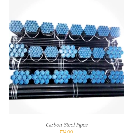
Carbon Steel Pipes
₹
74.00