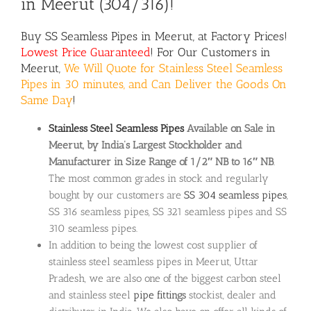
in Meerut (304/316)!
Buy
SS Seamless Pipes
in Meerut, at Factory Prices!
Lowest Price Guaranteed
! For Our Customers in
Meerut,
We Will Quote for Stainless Steel Seamless
Pipes in 30 minutes, and Can Deliver the Goods On
Same Day
!
Stainless Steel Seamless Pipes
Available on Sale in
Meerut, by India’s Largest Stockholder and
Manufacturer in Size Range of 1/2″ NB to 16″ NB
.
The most common grades in stock and regularly
bought by our customers are
SS 304 seamless pipes
,
SS 316 seamless pipes, SS 321 seamless pipes and SS
310 seamless pipes.
In addition to being the lowest cost supplier of
stainless steel seamless pipes in Meerut, Uttar
Pradesh, we are also one of the biggest carbon steel
and stainless steel
pipe fittings
stockist, dealer and