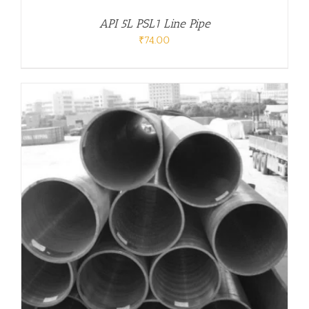
API 5L PSL1 Line Pipe
₹
74.00