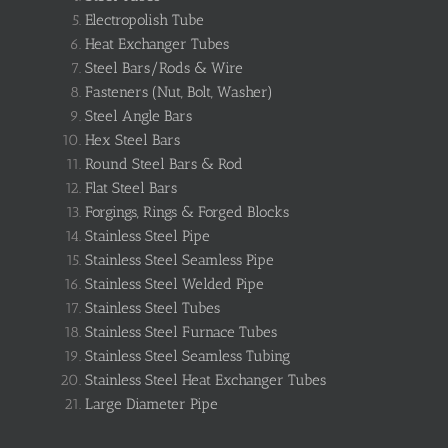
Electropolish Tube
Heat Exchanger Tubes
Steel Bars/Rods & Wire
Fasteners (Nut, Bolt, Washer)
Steel Angle Bars
Hex Steel Bars
Round Steel Bars & Rod
Flat Steel Bars
Forgings, Rings & Forged Blocks
Stainless Steel Pipe
Stainless Steel Seamless Pipe
Stainless Steel Welded Pipe
Stainless Steel Tubes
Stainless Steel Furnace Tubes
Stainless Steel Seamless Tubing
Stainless Steel Heat Exchanger Tubes
Large Diameter Pipe