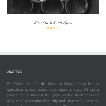
Structural Steel Pipes
₹
60.00
ABOUT US
Established in 1975, the Metallica Metals Group has its
operations spread across major cities in India. We are a
pioneer in the stainless steel pipes, carbon steel pipes and
alloy steel pipes manufacturing and processing industry.