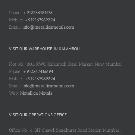
Phone:
+912266581538
Mobile:
+919167989294
Email:
info@metallicametals.com
VISIT OUR WAREHOUSE IN KALAMBOLI
Plot No. 1803, KWC, Kalamboli Steel Market, New Mumbai
Phone:
+912267436694
Mobile:
+919167989294
Email:
info@metallicametals.com
Web:
Metallica Metals
VISIT OUR OPERATIONS OFFICE
Office No.: 4, BIT Chawl, Sandhurst Road Station Mumbai :