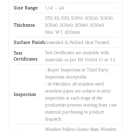
Size Range
1/4" – 24"
STD, XS, XXS, SCH10, SCH20, SCH30,
Thickness
SCH40, SCH60, SCH80, SCH160
Max. W.T. 200mm
Surface Finish
Annealed & Pickled, Heat Treated
Test Certificates are available with
Test
Certificates
materials, as per EN 10204 3.1 or 3.2
-Buyer Inspection or Third Party
Inspection Acceptable
-At Metallica, all stainless steel
seamless pipes are subject to strict
Inspection
inspection at each stage of the
production process, starting from raw
material purchasing to product
dispatch.
Wooden Pallets, Gunny Bags, Wooden