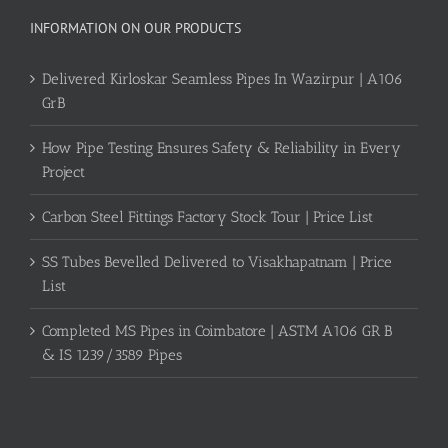
INFORMATION ON OUR PRODUCTS
Delivered Kirloskar Seamless Pipes In Wazirpur | A106
GrB
How Pipe Testing Ensures Safety & Reliability in Every
Project
Carbon Steel Fittings Factory Stock Tour | Price List
SS Tubes Bevelled Delivered to Visakhapatnam | Price
List
Completed MS Pipes in Coimbatore | ASTM A106 GR B
& IS 1239/3589 Pipes