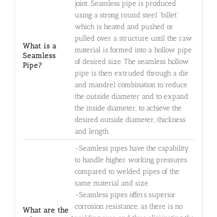
joint. Seamless pipe is produced
using a strong round steel 'billet'
which is heated and pushed or
pulled over a structure until the raw
What is a
material is formed into a hollow pipe
Seamless
of desired size. The seamless hollow
Pipe?
pipe is then extruded through a die
and mandrel combination to reduce
the outside diameter and to expand
the inside diameter, to achieve the
desired outside diameter, thickness
and length.
-Seamless pipes have the capability
to handle higher working pressures
compared to welded pipes of the
same material and size.
-Seamless pipes offers superior
corrosion resistance, as there is no
What are the