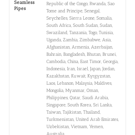
Seamless
Republic of the Congo, Rwanda, Sao
Pipes
Tome and Principe, Senegal,
Seychelles, Sierra Leone, Somalia,
South Africa, South Sudan, Sudan,
Swaziland, Tanzania, Togo, Tunisia,
Uganda, Zambia, Zimbabwe, Asia,
Afghanistan, Armenia, Azerbaijan,
Bahrain, Bangladesh, Bhutan, Brunei,
Cambodia, China, East Timor, Georgia,
Indonesia, Iran, Israel, Japan, Jordan,
Kazakhstan, Kuwait, Kyrgyzstan,
Laos, Lebanon, Malaysia, Maldives,
Mongolia, Myanmar, Oman,
Philippines, Qatar, Saudi Arabia,
Singapore, South Korea, Sri Lanka,
Taiwan, Tajikistan, Thailand,
Turkmenistan, United Arab Emirates,
Uzbekistan, Vietnam, Yemen,
Australia