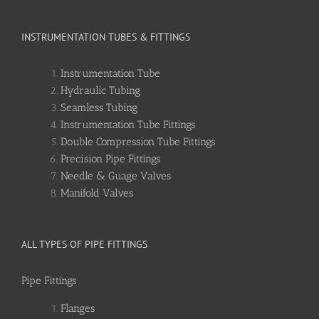
INSTRUMENTATION TUBES & FITTINGS
Instrumentation Tube
Hydraulic Tubing
Seamless Tubing
Instrumentation Tube Fittings
Double Compression Tube Fittings
Precision Pipe Fittings
Needle & Guage Valves
Manifold Valves
ALL TYPES OF PIPE FITTINGS
Pipe Fittings
Flanges