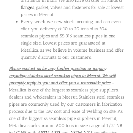
distributor in India. We also have on offer all kinds of
flanges
, gasket, valves and fasteners for sale at lowest
prices in Meerut.
Every week we new stock incoming, and can even
offer you delivery of 10 to 20 tons of ss 304
seamless pipes and SS 316 seamless pipes in one
single size. Lowest prices are guaranteed at
Metallica, as we believe in volume business and offer
quantity discounts to our customers.
Please contact us for any further question or inquiry
regarding stainless steel seamless pipes in Meerut. We will
promptly reply to you and offer you a reasonable price
–
Metallica is one of the largest ss seamless pipe suppliers,
dealers and wholesalers in Meerut
.
Stainless steel seamless
pipes are commonly used by our customers in fabrication
process due to the low cost and ease of welding on site. As
one of the biggest ss seamless pipe suppliers in Meerut,
Metallica stocks around 600 tons in size range of 1/2″ NB
to 16″ NB with
ASTM A312
and
ASTM A213
specification.