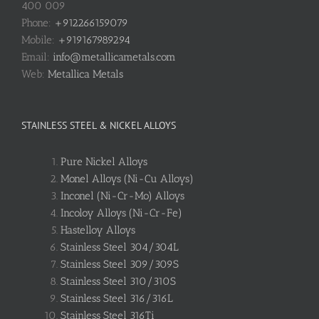
400 009
Phone:
+912266159079
Mobile:
+919167989294
Email:
info@metallicametals.com
Web:
Metallica Metals
STAINLESS STEEL & NICKEL ALLOYS
Pure Nickel Alloys
Monel Alloys (Ni-Cu Alloys)
Inconel (Ni-Cr-Mo) Alloys
Incoloy Alloys (Ni-Cr-Fe)
Hastelloy Alloys
Stainless Steel 304/304L
Stainless Steel 309/309S
Stainless Steel 310/310S
Stainless Steel 316/316L
Stainless Steel 316Ti