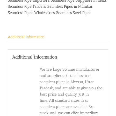
Seamless Pipe Importers
,
Seamless Pipe Suppliers in India
,
Seamless Pipe Traders
,
Seamless Pipes in Mumbai
,
Seamless Pipes Wholesalers
,
Seamless Steel Pipes
Additional information
Additional information
We are large volume manufacturer
and suppliers of stainless steel
seamless pipes in Meerut, Uttar
Pradesh, and are able to give you the
best price and quality just in
time. All standard sizes in ss
seamless pipes are available Ex-
stock, and we can offer immediate