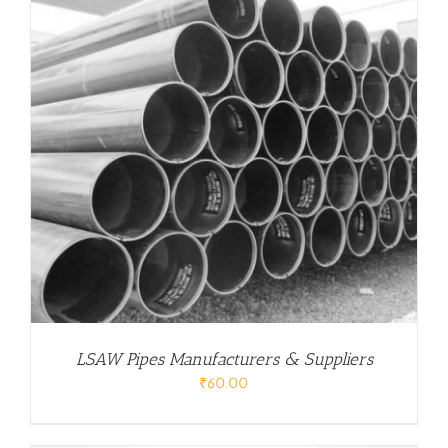
LSAW Pipes Manufacturers & Suppliers
₹
60.00