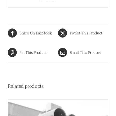
Share On Facebook
Tweet This Product
Pin This Product
Email This Product
Related products