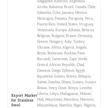
Singapore, America, Argentina,
Aruba, Bahamas, Brazil, Canada, Chile,
Colombia, Cuba, Jamaica, Mexico,
Nicaragua, Panama, Paraguay, Peru,
Puerto Rico, United States, Uruguay,
Venezuela, Europe, Albania, Belarus,
Belgium, Bulgaria, France, Germany,
Greece, Hungary, Italy, Turkey,
Ukraine, Africa, Algeria, Angola,
Benin, Botswana, Burkina Faso,
Burundi, Cameroon, Cape Verde,
Central African Republic, Chad,
Comoros, Congo, Djibouti, Egypt,
Equatorial Guinea, Eritrea, Ethiopia,
Gabon, Gambia, Ghana, Guinea, Guinea
Bissau, Ivory Coast, Kenya, Lesotho,
Liberia, Libya, Madagascar, Malawi,
Export Market
Mali, Mauritania, Mauritius, Morocco,
for Stainless
Steel
Mozambique, Namibia, Niger, Nigeria,