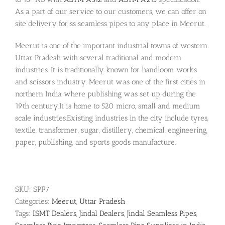
As a part of our service to our customers, we can offer on
site delivery for ss seamless pipes to any place in Meerut.
Meerut is one of the important industrial towns of western
Uttar Pradesh with several traditional and modern
industries. It is traditionally known for handloom works
and scissors industry. Meerut was one of the first cities in
northern India where publishing was set up during the
19th century.It is home to 520 micro, small and medium
scale industries.Existing industries in the city include tyres,
textile, transformer, sugar, distillery, chemical, engineering,
paper, publishing, and sports goods manufacture.
SKU:
SPF7
Categories:
Meerut
,
Uttar Pradesh
Tags:
ISMT Dealers
,
Jindal Dealers
,
Jindal Seamless Pipes
,