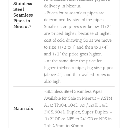
Stainless
delivery in Meerut.
Steel
-Prices for ss seamless pipes are
Seamless
determined by size of the pipes.
Pipes in
Meerut?
Smaller size pipes say below 11/2"
are priced higher, because of higher
cost of cold drawing. So as we move
to size 11/2 to 1" and then to 3/4"
and 1/2" the price goes higher.
-At the same time the price for
higher thickness pipes, big size pipes
(above 4"), and thin walled pipes is
also high.
-Stainless Steel Seamless Pipes
Available for Sale in Meerut – ASTM
A312 TP304, 304L, 321/321H, 316L,
Materials
310S, 904L, Duplex, Super Duplex –
1/2" OD or NPS to 24" OD or NPS in
Thk 2.5mm to 60mm