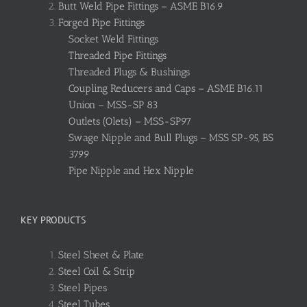
Butt Weld Pipe Fittings – ASME B16.9
Forged Pipe Fittings
Socket Weld Fittings
Threaded Pipe Fittings
Threaded Plugs & Bushings
Coupling Reducers and Caps – ASME B16.11
Union – MSS-SP 83
Outlets (Olets) – MSS-SP97
Swage Nipple and Bull Plugs – MSS SP-95, BS
3799
Pipe Nipple and Hex Nipple
KEY PRODUCTS
Steel Sheet & Plate
Steel Coil & Strip
Steel Pipes
Steel Tubes