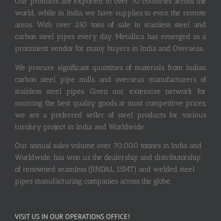
Our products are exported to over 70 countries across the
world, while in India we have supplies to even the remote
areas. With over 250 tons of sale in stainless steel and
carbon steel pipes every day, Metallica has emerged as a
prominent vendor for many buyers in India and Overseas.
We procure significant quantities of materials from Indian
carbon steel pipe mills and overseas manufacturers of
stainless steel pipes. Given our extensive network for
sourcing the best quality goods at most competitive prices,
we are a preferred seller of steel products for various
turnkey project in India and Worldwide.
Our annual sales volume over 70,000 tonnes in India and
Worldwide, has won us the dealership and distributorship
of renowned seamless (JINDAL, ISMT) and welded steel
pipes manufacturing companies across the globe.
VISIT US IN OUR OPERATIONS OFFICE!