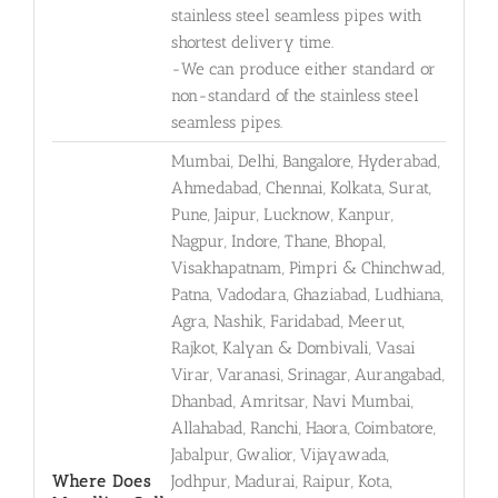
stainless steel seamless pipes with
shortest delivery time.
-We can produce either standard or
non-standard of the stainless steel
seamless pipes.
Mumbai, Delhi, Bangalore, Hyderabad,
Ahmedabad, Chennai, Kolkata, Surat,
Pune, Jaipur, Lucknow, Kanpur,
Nagpur, Indore, Thane, Bhopal,
Visakhapatnam, Pimpri & Chinchwad,
Patna, Vadodara, Ghaziabad, Ludhiana,
Agra, Nashik, Faridabad, Meerut,
Rajkot, Kalyan & Dombivali, Vasai
Virar, Varanasi, Srinagar, Aurangabad,
Dhanbad, Amritsar, Navi Mumbai,
Allahabad, Ranchi, Haora, Coimbatore,
Jabalpur, Gwalior, Vijayawada,
Where Does
Jodhpur, Madurai, Raipur, Kota,