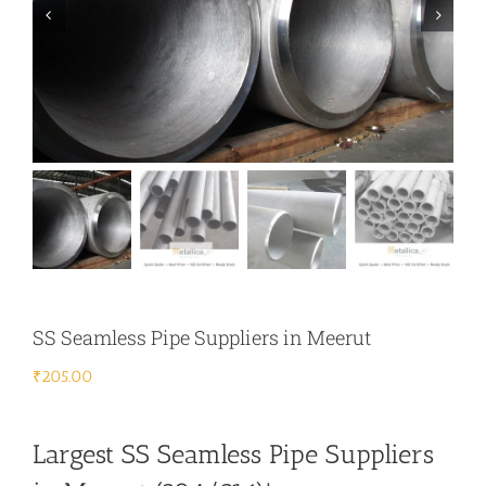
SS Seamless Pipe Suppliers in Meerut
₹
205.00
Largest SS Seamless Pipe Suppliers