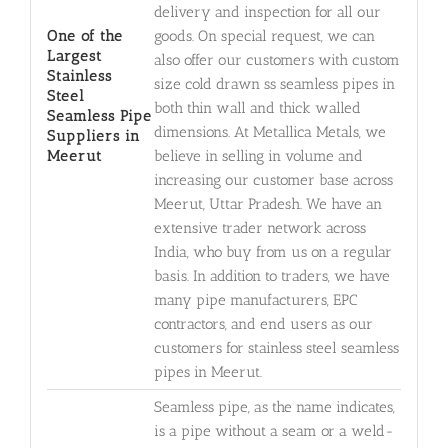
delivery and inspection for all our
One of the
goods. On special request, we can
Largest
also offer our customers with custom
Stainless
size cold drawn ss seamless pipes in
Steel
both thin wall and thick walled
Seamless Pipe
dimensions. At Metallica Metals, we
Suppliers in
Meerut
believe in selling in volume and
increasing our customer base across
Meerut, Uttar Pradesh. We have an
extensive trader network across
India, who buy from us on a regular
basis. In addition to traders, we have
many pipe manufacturers, EPC
contractors, and end users as our
customers for stainless steel seamless
pipes in Meerut.
Seamless pipe, as the name indicates,
is a pipe without a seam or a weld-