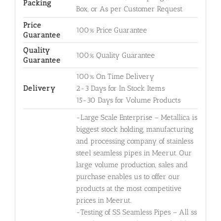
Packing
Box, or As per Customer Request
Price
100% Price Guarantee
Guarantee
Quality
100% Quality Guarantee
Guarantee
100% On Time Delivery
Delivery
2-3 Days for In Stock Items
15-30 Days for Volume Products
-Large Scale Enterprise – Metallica is
biggest stock holding, manufacturing
and processing company of stainless
steel seamless pipes in Meerut. Our
large volume production, sales and
purchase enables us to offer our
products at the most competitive
prices in Meerut.
-Testing of SS Seamless Pipes – All ss