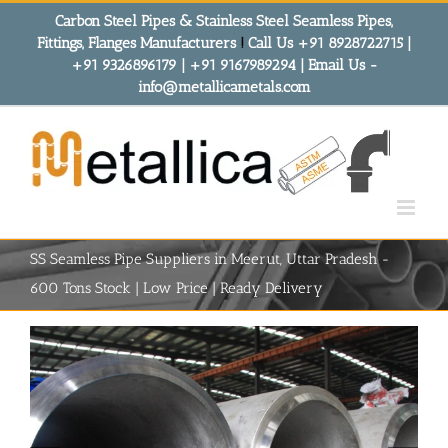
Skip
Carbon Steel Pipes & Stainless Steel Seamless Pipes,
to
Fittings, Flanges Manufacturers
!
Call Us +91 8928722715 |
content
+91 9326896179 | +91 9167989294 | Email Us -
info@metallicametals.com
SS Seamless Pipe Suppliers in Meerut, Uttar Pradesh -
600 Tons Stock | Low Price | Ready Delivery