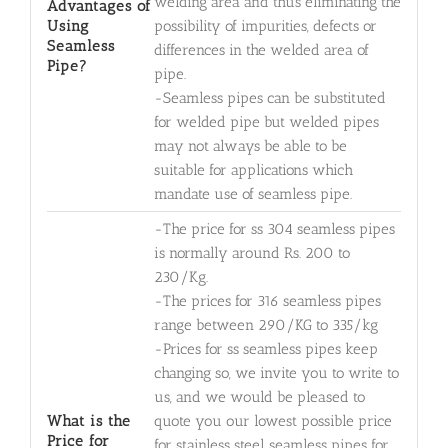
welding area and thus eliminating the
Advantages of
Using
possibility of impurities, defects or
Seamless
differences in the welded area of
Pipe?
pipe.
-Seamless pipes can be substituted
for welded pipe but welded pipes
may not always be able to be
suitable for applications which
mandate use of seamless pipe.
-The price for ss 304 seamless pipes
is normally around Rs. 200 to
230/Kg.
-The prices for 316 seamless pipes
range between 290/KG to 335/kg
-Prices for ss seamless pipes keep
changing so, we invite you to write to
us, and we would be pleased to
What is the
quote you our lowest possible price
Price for
for stainless steel seamless pipes for