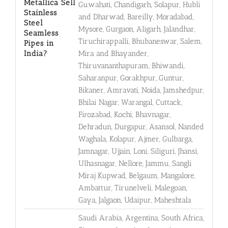
Metallica Sell
Guwahati, Chandigarh, Solapur, Hubli
Stainless
and Dharwad, Bareilly, Moradabad,
Steel
Mysore, Gurgaon, Aligarh, Jalandhar,
Seamless
Tiruchirappalli, Bhubaneswar, Salem,
Pipes in
India?
Mira and Bhayander,
Thiruvananthapuram, Bhiwandi,
Saharanpur, Gorakhpur, Guntur,
Bikaner, Amravati, Noida, Jamshedpur,
Bhilai Nagar, Warangal, Cuttack,
Firozabad, Kochi, Bhavnagar,
Dehradun, Durgapur, Asansol, Nanded
Waghala, Kolapur, Ajmer, Gulbarga,
Jamnagar, Ujjain, Loni, Siliguri, Jhansi,
Ulhasnagar, Nellore, Jammu, Sangli
Miraj Kupwad, Belgaum, Mangalore,
Ambattur, Tirunelveli, Malegoan,
Gaya, Jalgaon, Udaipur, Maheshtala
Saudi Arabia, Argentina, South Africa,