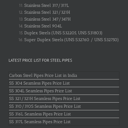
Stainless Steel 317/317L
Stainless Steel 321/321H
Stainless Steel 347/347H
Stainless Steel 904L
Duplex Steels (UNS S32205, UNS S31803)
Super Duplex Steels (UNS S32760 / UNS S32750)
LATEST PRICE LIST FOR STEEL PIPES
Carbon Steel Pipes Price List in India
SS 304 Seamless Pipes Price List
SS 304L Seamless Pipes Price List
SS 321/321H Seamless Pipes Price List
SS 310/310S Seamless Pipes Price List
SS 316L Seamless Pipes Price List
SS 317L Seamless Pipes Price List