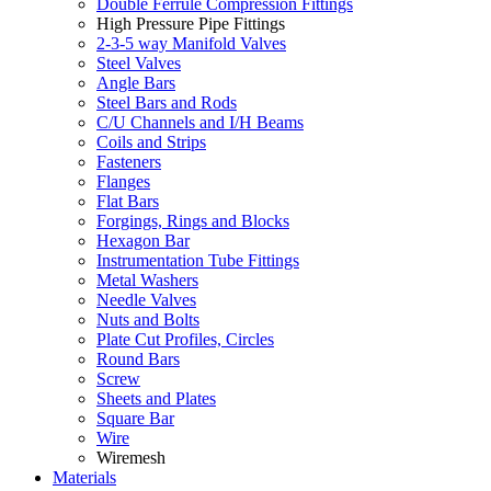
Double Ferrule Compression Fittings
High Pressure Pipe Fittings
2-3-5 way Manifold Valves
Steel Valves
Angle Bars
Steel Bars and Rods
C/U Channels and I/H Beams
Coils and Strips
Fasteners
Flanges
Flat Bars
Forgings, Rings and Blocks
Hexagon Bar
Instrumentation Tube Fittings
Metal Washers
Needle Valves
Nuts and Bolts
Plate Cut Profiles, Circles
Round Bars
Screw
Sheets and Plates
Square Bar
Wire
Wiremesh
Materials