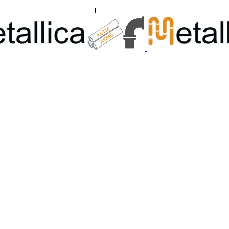
ngs, Flanges Manufacturers
!
Call Us +91 8928722715 | +91 932689