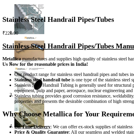
Stainless Steel Handrail Pipes/Tubes
₹
220.00
Stainless Steel Handrail Pipes/Tubes Manu
Metallica
manufactures and supplies high quality of stainless steel han
Us
Now
for the reasonable prices in India!
Our product range for stainless steel handrail pipes and tubes
Stainless steel handrail tube
is one type of the stainless steel 
Stainless Steel Handrail Tubing is generally used for structural
equipment, pulp and paper, aerospace, nuclear engineering and h
Stainless tubing provides good corrosion resistance, weldability, 
properties and presents the desirable combination of high stren
Why Choose Metallica for Your Requiremen
On Time Delivery
: We can offer ex-stock supplies of stainless
Price & Quality Guarantee
: All our seamless and welded stai