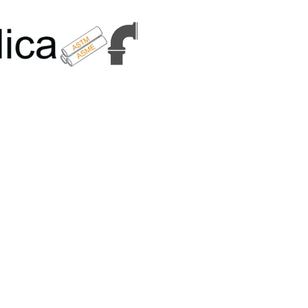
6179 | +91 9167989294 | Email Us - info@metallicametals.com