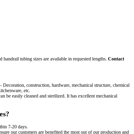
rd handrail tubing sizes are available in requested lengths.
Contact
l – Decoration, construction, hardware, mechanical structure, chemical
kitchenware, etc.
can be easily cleaned and sterilized. It has excellent mechanical
es?
ithin 7-20 days.
ensure our customers are benefited the most out of our production and