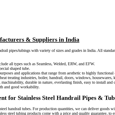
facturers & Suppliers in India
drail pipes/tubings with variety of sizes and grades in India. All standa
 include all types such as Seamless, Welded, ERW, and EFW.
special shaped tube.
 purposes and applications that range from aesthetic to highly functiona
eat treating industries, boiler, handrail, doors, windows, housewares, 
machinability, durable in nature, everlasting finish, easy to install and 
gth and good workability.
t for Stainless Steel Handrail Pipes & Tub
 steel handrail tubes. For production quantities, we can deliver goods w
nless steel tubing products come with a price and quality guarantee, to 