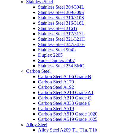
Stainless Steel
Stainless Steel 304/304L
Stainless Steel 309/309S
Stainless Steel 310/310S
Stainless Steel 316/316L
Stainless Steel 316Ti
Stainless Steel 317/317L
Stainless Steel 321/321H
Stainless Steel 347/347H
Stainless Steel 904L
Duplex 2205
Super Duplex 2507
Stainless Steel 254 SMO
Carbon Steel
Carbon Steel A106 Grade B
Carbon Steel A179
Carbon Steel A192
Carbon Steel A210 Grade A1
Carbon Steel A210 Grade C
Carbon Steel A333 Grade 6
Carbon Steel A519
Carbon Steel A519 Grade 1020
Carbon Steel A519 Grade 1025
Alloy Steel
Alloy Steel A209 T1, T1a, T1b