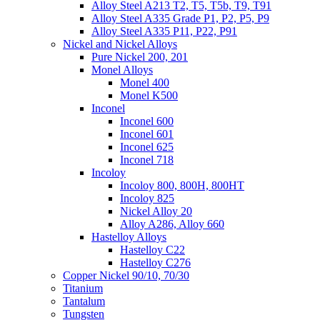
Alloy Steel A213 T2, T5, T5b, T9, T91
Alloy Steel A335 Grade P1, P2, P5, P9
Alloy Steel A335 P11, P22, P91
Nickel and Nickel Alloys
Pure Nickel 200, 201
Monel Alloys
Monel 400
Monel K500
Inconel
Inconel 600
Inconel 601
Inconel 625
Inconel 718
Incoloy
Incoloy 800, 800H, 800HT
Incoloy 825
Nickel Alloy 20
Alloy A286, Alloy 660
Hastelloy Alloys
Hastelloy C22
Hastelloy C276
Copper Nickel 90/10, 70/30
Titanium
Tantalum
Tungsten