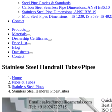
Steel Pipe Grades & Standards
Carbon Steel Seamless Pipe Dimensions, ANSI B36.10
Stainless Steel Pipe Dimensions, ANSI B36.19
Mild Steel Pipes Dimensions – IS 1239, IS 3589, IS 492
Contact
Products
Materials
Dealership Certificates
Price List
Blog
Datasheets
Contact
Stainless Steel Handrail Tubes/Pipes
Home
Pipes & Tubes
Stainless Steel Pipes
Stainless Steel Handrail Pipes/Tubes