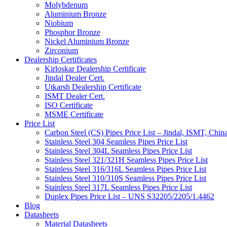
Molybdenum
Aluminium Bronze
Niobium
Phosphor Bronze
Nickel Aluminium Bronze
Zirconium
Dealership Certificates
Kirloskar Dealership Certificate
Jindal Dealer Cert.
Utkarsh Dealership Certificate
ISMT Dealer Cert.
ISO Certificate
MSME Certificate
Price List
Carbon Steel (CS) Pipes Price List – Jindal, ISMT, Chin
Stainless Steel 304 Seamless Pipes Price List
Stainless Steel 304L Seamless Pipes Price List
Stainless Steel 321/321H Seamless Pipes Price List
Stainless Steel 316/316L Seamless Pipes Price List
Stainless Steel 310/310S Seamless Pipes Price List
Stainless Steel 317L Seamless Pipes Price List
Duplex Pipes Price List – UNS S32205/2205/1.4462
Blog
Datasheets
Material Datasheets