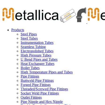
Skip
Carbon Steel Pipes & Stainless Steel Seamless Pipes, Fitti
to
content
Products
Steel Pipes
Steel Tubes
Instrumentation Tubes
Seamless Tubing
Electropolished Tubes
High Pressure Tubes
U Bend Pipes and Tubes
Heat Exchanger Tubes
Boiler Tubes
High Temperature Pipes and Tubes
Pipe Fittings
Buttweld Pipe Fittings
Forged Pipe Fittings
Threaded/Screwed Pipe Fittings
Socket Weld Pipe Fittings
Outlet Fittings
Pipe Nipple and Hex Nipple