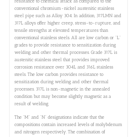
resistance to chemical attack as compared to the
conventional chromium-nickel austenitic stainless
steel pipe such as Alloy 304. In addition, 317LMN and
317L alloys offer higher creep, stress-to-rupture, and
tensile strengths at elevated temperatures than
conventional stainless steels. All are low carbon or “L”
grades to provide resistance to sensitization during
welding and other thermal processes. Grade 317L is
austenitic stainless steel that provides improved
corrosion resistance over 304L and 316L stainless
steels. The low carbon provides resistance to
sensitization during welding and other thermal
processes. 317L is non-magnetic in the annealed
condition but may become slightly magnetic as a
result of welding.
The “M” and “N” designations indicate that the
compositions contain increased levels of molybdenum
and nitrogen respectively. The combination of