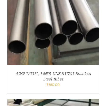
A269 TP317L, 1.4438, UNS S31703 Stainless
Steel Tubes
₹
380.00