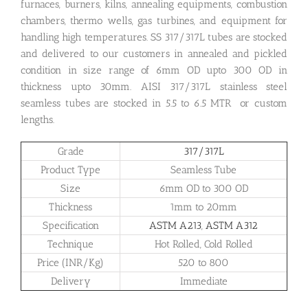
furnaces, burners, kilns, annealing equipments, combustion
chambers, thermo wells, gas turbines, and equipment for
handling high temperatures. SS 317/317L tubes are stocked
and delivered to our customers in annealed and pickled
condition in size range of 6mm OD upto 300 OD in
thickness upto 30mm. AISI 317/317L stainless steel
seamless tubes are stocked in 5.5 to 6.5 MTR or custom
lengths.
Grade
317/317L
Product Type
Seamless Tube
Size
6mm OD to 300 OD
Thickness
1mm to 20mm
Specification
ASTM A213
,
ASTM A312
Technique
Hot Rolled, Cold Rolled
Price (INR/Kg)
520 to 800
Delivery
Immediate