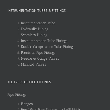
INSTRUMENTATION TUBES & FITTINGS
Instrumentation Tube
Hydraulic Tubing
Seamless Tubing
Instrumentation Tube Fittings
Double Compression Tube Fittings
Precision Pipe Fittings
Needle & Guage Valves
Manifold Valves
ALL TYPES OF PIPE FITTINGS
Pipe Fittings
Flanges
Butt Weld Pipe Fittings – ASME B16.9