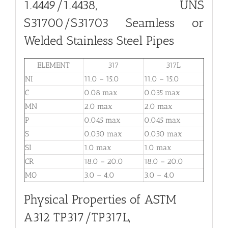
1.4449/1.4438, UNS
S31700/S31703 Seamless or
Welded Stainless Steel Pipes
ELEMENT
317
317L
NI
11.0 – 15.0
11.0 – 15.0
C
0.08 max
0.035 max
MN
2.0 max
2.0 max
P
0.045 max
0.045 max
S
0.030 max
0.030 max
SI
1.0 max
1.0 max
CR
18.0 – 20.0
18.0 – 20.0
MO
3.0 – 4.0
3.0 – 4.0
Physical Properties of ASTM
A312 TP317/TP317L,