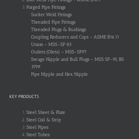
Forged Pipe Fittings
Socket Weld Fittings
Threaded Pipe Fittings
Threaded Plugs & Bushings
Coupling Reducers and Caps – ASME B16.11
Union – MSS-SP 83
Outlets (Olets) – MSS-SP97
Swage Nipple and Bull Plugs – MSS SP-95, BS
3799
Pipe Nipple and Hex Nipple
KEY PRODUCTS
Steel Sheet & Plate
Steel Coil & Strip
Steel Pipes
Steel Tubes