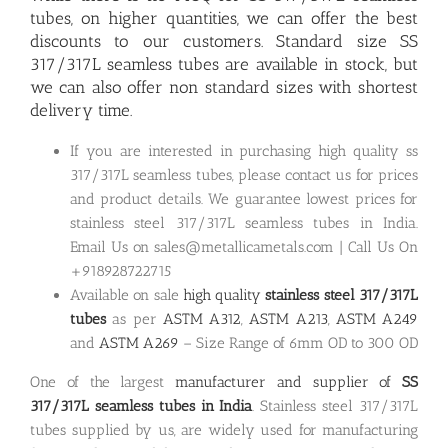
tubes, on higher quantities, we can offer the best
discounts to our customers. Standard size
SS
317/317L seamless tubes are available in stock
, but
we can also offer non standard sizes with shortest
delivery time.
If you are interested in purchasing high quality ss
317/317L seamless tubes, please contact us for prices
and product details. We guarantee lowest prices for
stainless steel 317/317L seamless tubes in India.
Email Us on sales@metallicametals.com | Call Us On
+918928722715
Available on sale
high quality
stainless steel 317/317L
tubes
as per
ASTM A312
,
ASTM A213
,
ASTM A249
and
ASTM A269
– Size Range of 6mm OD to 300 OD
One of the largest
manufacturer and supplier of
SS
317/317L seamless tubes in India
. Stainless steel 317/317L
tubes supplied by us, are widely used for manufacturing