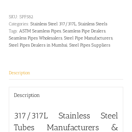
SKU:
SPF582
Categories:
Stainless Steel 317/317L
,
Stainless Steels
Tags:
ASTM Seamless Pipes
,
Seamless Pipe Dealers
,
Seamless Pipes Wholesalers
,
Steel Pipe Manufacturers
,
Steel Pipes Dealers in Mumbai
,
Steel Pipes Suppliers
Description
Description
317/317L Stainless Steel
Tubes Manufacturers &