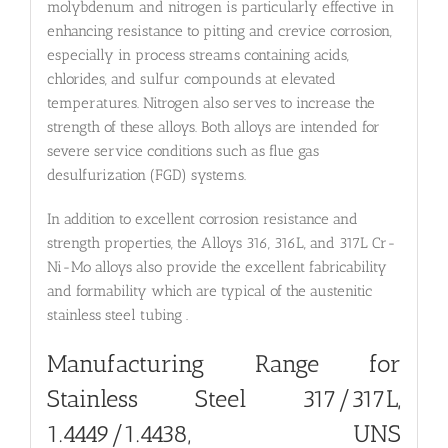
molybdenum and nitrogen is particularly effective in
enhancing resistance to pitting and crevice corrosion,
especially in process streams containing acids,
chlorides, and sulfur compounds at elevated
temperatures. Nitrogen also serves to increase the
strength of these alloys. Both alloys are intended for
severe service conditions such as flue gas
desulfurization (FGD) systems.
In addition to excellent corrosion resistance and
strength properties, the Alloys 316, 316L, and 317L Cr-
Ni-Mo alloys also provide the excellent fabricability
and formability which are typical of the austenitic
stainless steel tubing .
Manufacturing Range for
Stainless Steel 317/317L,
1.4449/1.4438, UNS