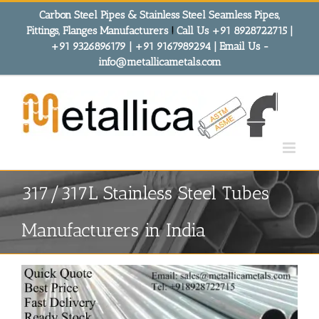
Skip
Carbon Steel Pipes & Stainless Steel Seamless Pipes,
to
Fittings, Flanges Manufacturers
!
Call Us +91 8928722715 |
content
+91 9326896179 | +91 9167989294 | Email Us -
info@metallicametals.com
317/317L Stainless Steel Tubes
Manufacturers in India