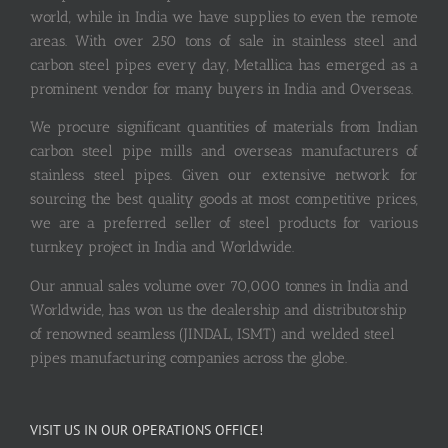
world, while in India we have supplies to even the remote
areas. With over 250 tons of sale in stainless steel and
carbon steel pipes every day, Metallica has emerged as a
prominent vendor for many buyers in India and Overseas.
We procure significant quantities of materials from Indian
carbon steel pipe mills and overseas manufacturers of
stainless steel pipes. Given our extensive network for
sourcing the best quality goods at most competitive prices,
we are a preferred seller of steel products for various
turnkey project in India and Worldwide.
Our annual sales volume over 70,000 tonnes in India and
Worldwide, has won us the dealership and distributorship
of renowned seamless (JINDAL, ISMT) and welded steel
pipes manufacturing companies across the globe.
VISIT US IN OUR OPERATIONS OFFICE!