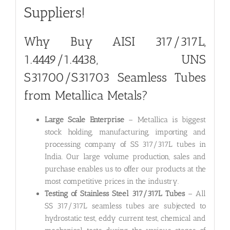
Suppliers!
Why Buy AISI 317/317L,
1.4449/1.4438, UNS
S31700/S31703 Seamless Tubes
from Metallica Metals?
Large Scale Enterprise
– Metallica is biggest
stock holding, manufacturing, importing and
processing company of SS 317/317L tubes in
India. Our large volume production, sales and
purchase enables us to offer our products at the
most competitive prices in the industry.
Testing of Stainless Steel 317/317L Tubes
– All
SS 317/317L seamless tubes are subjected to
hydrostatic test, eddy current test, chemical and