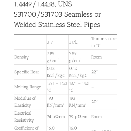
1.4449/1.4438, UNS
S31700/S31703 Seamless or
Welded Stainless Steel Pipes
Temperature
317
317L
in °C
7.99
7.99
Density
Room
g/cm³
g/cm³
0.12
0.12
Specific Heat
22°
Kcal/kg.C
Kcal/kg.C
1371 – 1421
1371 – 1421
Melting Range
–
°C
°C
Modulus of
193
193
20°
Elasticity
KN/mm²
KN/mm²
Electrical
74 µΩ.cm
79 µΩ.cm
Room
Resistivity
Coefficient of
16.0
16.0