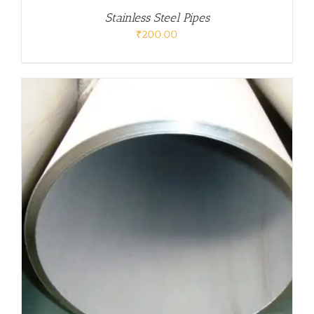
Stainless Steel Pipes
₹
200.00