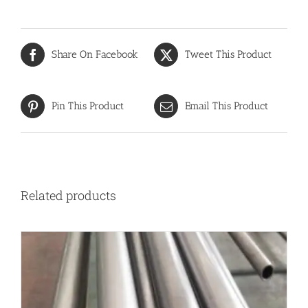
Share On Facebook
Tweet This Product
Pin This Product
Email This Product
Related products