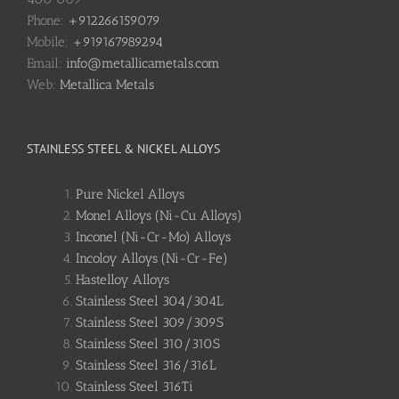
Phone:
+912266159079
Mobile:
+919167989294
Email:
info@metallicametals.com
Web:
Metallica Metals
STAINLESS STEEL & NICKEL ALLOYS
Pure Nickel Alloys
Monel Alloys (Ni-Cu Alloys)
Inconel (Ni-Cr-Mo) Alloys
Incoloy Alloys (Ni-Cr-Fe)
Hastelloy Alloys
Stainless Steel 304/304L
Stainless Steel 309/309S
Stainless Steel 310/310S
Stainless Steel 316/316L
Stainless Steel 316Ti