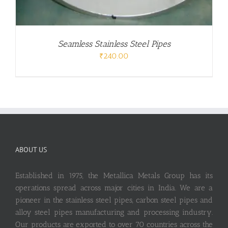
Seamless Stainless Steel Pipes
₹
240.00
ABOUT US
Established in 1975, the Metallica Metals Group has its
operations spread across major cities in India. We are a
pioneer in the stainless steel pipes, carbon steel pipes and
alloy steel pipes manufacturing and processing industry.
Our products are exported to over 70 countries across the