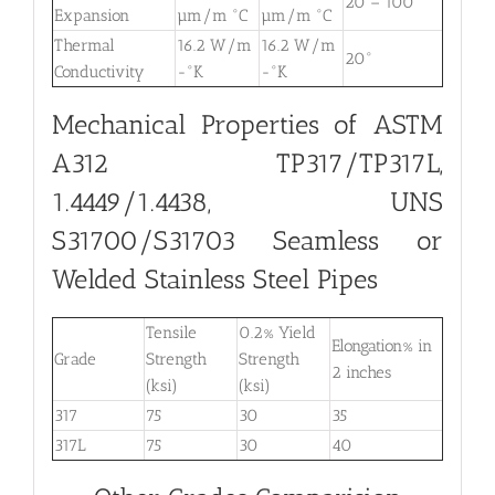
20 – 100°
Expansion
µm/m °C
µm/m °C
Thermal
16.2 W/m
16.2 W/m
20°
Conductivity
-°K
-°K
Mechanical Properties of ASTM
A312 TP317/TP317L,
1.4449/1.4438, UNS
S31700/S31703 Seamless or
Welded Stainless Steel Pipes
Tensile
0.2% Yield
Elongation% in
Grade
Strength
Strength
2 inches
(ksi)
(ksi)
317
75
30
35
317L
75
30
40