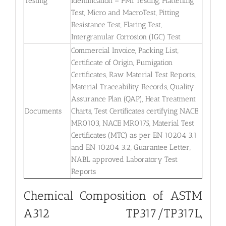
Testing
Identification – PMI Testing, Flattening
Test, Micro and MacroTest, Pitting
Resistance Test, Flaring Test,
Intergranular Corrosion (IGC) Test
Commercial Invoice, Packing List,
Certificate of Origin, Fumigation
Certificates, Raw Material Test Reports,
Material Traceability Records, Quality
Assurance Plan (QAP), Heat Treatment
Documents
Charts, Test Certificates certifying NACE
MR0103, NACE MR0175, Material Test
Certificates (MTC) as per EN 10204 3.1
and EN 10204 3.2, Guarantee Letter,
NABL approved Laboratory Test
Reports
Chemical Composition of ASTM
A312 TP317/TP317L,