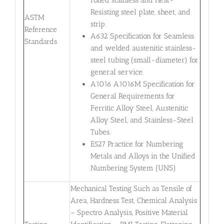
Resisting steel plate, sheet, and
ASTM
strip.
Reference
A632 Specification for Seamless
Standards
and welded austenitic stainless-
steel tubing (small-diameter) for
general service.
A1016 A1016M Specification for
General Requirements for
Ferritic Alloy Steel, Austenitic
Alloy Steel, and Stainless-Steel
Tubes.
E527 Practice for Numbering
Metals and Alloys in the Unified
Numbering System (UNS)
Mechanical Testing Such as Tensile of
Area, Hardness Test, Chemical Analysis
– Spectro Analysis, Positive Material