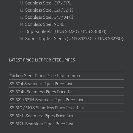
Stainless Steel 317/317L
Stainless Steel 321/321H
Stainless Steel 347/347H
Stainless Steel 904L
Duplex Steels (UNS S32205, UNS S31803)
Super Duplex Steels (UNS S32760 / UNS S32750)
LATEST PRICE LIST FOR STEEL PIPES
Carbon Steel Pipes Price List in India
SS 304 Seamless Pipes Price List
SS 304L Seamless Pipes Price List
SS 321/321H Seamless Pipes Price List
SS 310/310S Seamless Pipes Price List
SS 316L Seamless Pipes Price List
SS 317L Seamless Pipes Price List