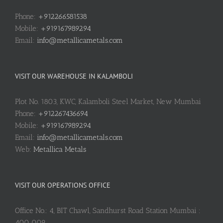
Phone:
+912266581538
Mobile:
+919167989294
Email:
info@metallicametals.com
VISIT OUR WAREHOUSE IN KALAMBOLI
Plot No. 1803, KWC, Kalamboli Steel Market, New Mumbai
Phone:
+912267436694
Mobile:
+919167989294
Email:
info@metallicametals.com
Web:
Metallica Metals
VISIT OUR OPERATIONS OFFICE
Office No.: 4, BIT Chawl, Sandhurst Road Station Mumbai :
400 009