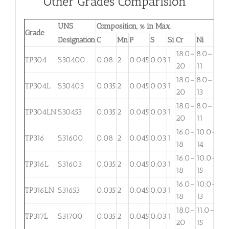
Other Grades Comparision
UNS
Composition, % in Max.
Grade
Designation
C
Mn
P
S
Si
Cr
Ni
Mo
18.0–
8.0–
TP304
S30400
0.08
2
0.045
0.03
1
. . .
20
11
18.0–
8.0–
TP304L
S30403
0.035
2
0.045
0.03
1
. . .
20
13
18.0–
8.0–
TP304LN
S30453
0.035
2
0.045
0.03
1
. . .
20
11
16.0–
10.0–
2.
TP316
S31600
0.08
2
0.045
0.03
1
18
14
3
16.0–
10.0–
2.
TP316L
S31603
0.035
2
0.045
0.03
1
18
15
3
16.0–
10.0–
TP316LN
S31653
0.035
2
0.045
0.03
1
. . .
18
13
18.0–
11.0–
TP317L
S31700
0.035
2
0.045
0.03
1
3.
20
15