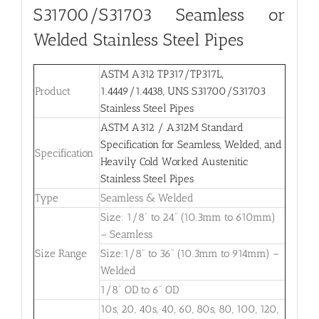
S31700/S31703
Seamless or
Welded Stainless Steel Pipes
ASTM A312 TP317/TP317L,
Product
1.4449/1.4438, UNS S31700/S31703
Stainless Steel Pipes
ASTM A312 / A312M Standard
Specification for Seamless, Welded, and
Specification
Heavily Cold Worked Austenitic
Stainless Steel Pipes
Type
Seamless & Welded
Size: 1/8” to 24” (10.3mm to 610mm)
– Seamless
Size Range
Size:1/8” to 36” (10.3mm to 914mm) –
Welded
1/8” OD to 6” OD
10s, 20, 40s, 40, 60, 80s, 80, 100, 120,