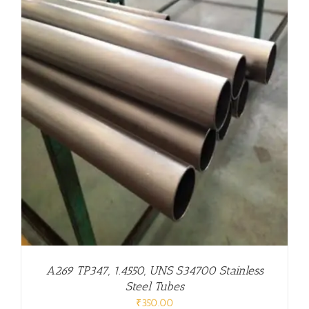
A269 TP347, 1.4550, UNS S34700 Stainless
Steel Tubes
₹
350.00