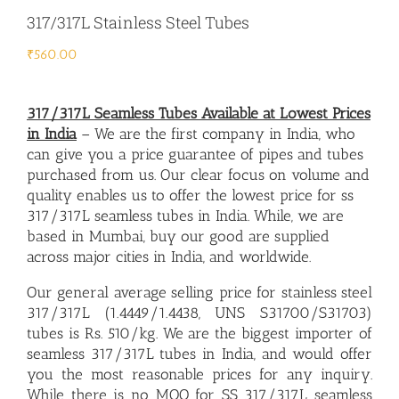
317/317L Stainless Steel Tubes
₹
560.00
317/317L Seamless Tubes Available at Lowest Prices
in India
– We are the first company in India, who
can give you a price guarantee of pipes and tubes
purchased from us. Our clear focus on volume and
quality enables us to offer the lowest price for ss
317/317L seamless tubes in India. While, we are
based in Mumbai, buy our good are supplied
across major cities in India, and worldwide.
Our general average selling price for stainless steel
317/317L (1.4449/1.4438, UNS S31700/S31703)
tubes is Rs. 510/kg. We are the biggest importer of
seamless 317/317L tubes in India
, and would offer
you the most reasonable prices for any inquiry.
While there is no MOQ for SS 317/317L seamless