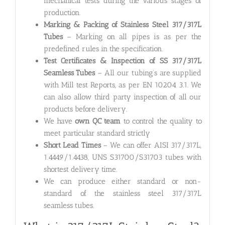
mechanical tests during the various stages of
production.
Marking & Packing of Stainless Steel 317/317L
Tubes
– Marking on all pipes is as per the
predefined rules in the specification.
Test Certificates & Inspection of SS 317/317L
Seamless Tubes
– All our tubing’s are supplied
with Mill test Reports, as per EN 10204 3.1. We
can also allow third party inspection of all our
products before delivery.
We have
own QC team
to control the quality to
meet particular standard strictly
Short Lead Times
– We can offer AISI 317/317L,
1.4449/1.4438, UNS S31700/S31703 tubes with
shortest delivery time.
We can produce either standard or non-
standard of the stainless steel 317/317L
seamless tubes.