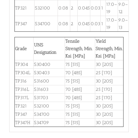
17.0–
9.0–
TP321
S32100
0.08
2
0.045
0.03
1
. . .
19
12
17.0–
9.0–
TP347
S34700
0.08
2
0.045
0.03
1
. . .
19
13
Tensile
Yield
UNS
Grade
Strength, Min.
Strength, Min.
Designation
Ksi [MPa]
Ksi [MPa]
TP304
S30400
75 [515]
30 [205]
TP304L
S30403
70 [485]
25 [170]
TP316
S31600
75 [515]
30 [205]
TP316L
S31603
70 [485]
25 [170]
TP317L
S31703
70 [485]
25 [170]
TP321
S32100
75 [515]
30 [205]
TP347
S34700
75 [515]
30 [205]
TP347H
S34709
75 [515]
30 [205]