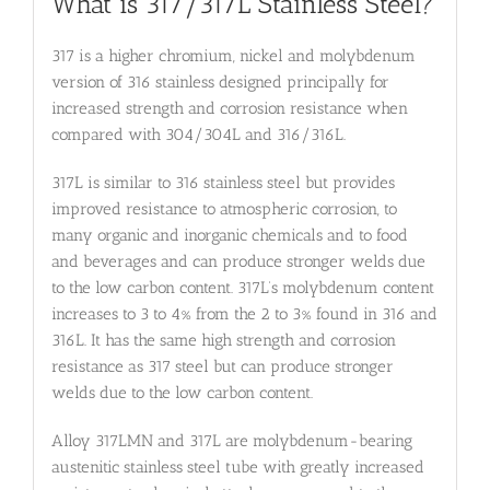
What is 317/317L Stainless Steel?
317 is a higher chromium, nickel and molybdenum
version of 316 stainless designed principally for
increased strength and corrosion resistance when
compared with 304/304L and 316/316L.
317L is similar to 316 stainless steel but provides
improved resistance to atmospheric corrosion, to
many organic and inorganic chemicals and to food
and beverages and can produce stronger welds due
to the low carbon content. 317L’s molybdenum content
increases to 3 to 4% from the 2 to 3% found in 316 and
316L. It has the same high strength and corrosion
resistance as 317 steel but can produce stronger
welds due to the low carbon content.
Alloy 317LMN and 317L are molybdenum-bearing
austenitic stainless steel tube with greatly increased