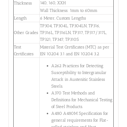
140, 160, XXH
Thickness
Wall Thickness: 1mm to 60mm
Length
6 Meter, Custom Lengths
TP304, TP304L, TP304LN, TP316,
Other Grades
TP316L, TP316LN, TP317, TP317/317L,
TP321, TP347, TP310S
Test
Material Test Certificates (MTC) as per
Certificates
EN 10204 3.1 and EN 10204 3.2
A262 Practices for Detecting
Susceptibility to Intergranular
Attack in Austenitic Stainless
Steels.
A370 Test Methods and
Definitions for Mechanical Testing
of Steel Products.
A480 A480M Specification for
general requirements for Flat-
rolled stainless and Heat-