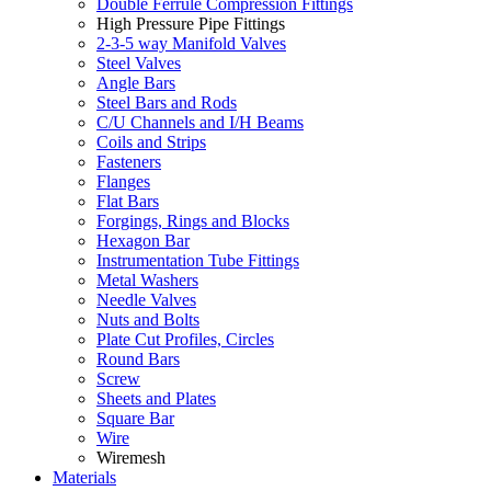
Double Ferrule Compression Fittings
High Pressure Pipe Fittings
2-3-5 way Manifold Valves
Steel Valves
Angle Bars
Steel Bars and Rods
C/U Channels and I/H Beams
Coils and Strips
Fasteners
Flanges
Flat Bars
Forgings, Rings and Blocks
Hexagon Bar
Instrumentation Tube Fittings
Metal Washers
Needle Valves
Nuts and Bolts
Plate Cut Profiles, Circles
Round Bars
Screw
Sheets and Plates
Square Bar
Wire
Wiremesh
Materials