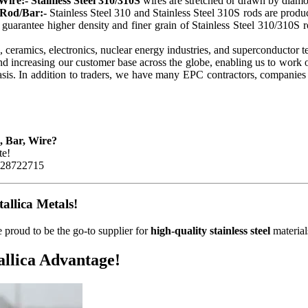
Wire:- Stainless Steel 310/310S
wires are stretched or drawn by diamo
 Rod/Bar:-
Stainless Steel 310 and Stainless Steel 310S rods are pro
 guarantee higher density and finer grain of Stainless Steel 310/310S rod
l, ceramics, electronics, nuclear energy industries, and superconductor 
and increasing our customer base across the globe, enabling us to work
is. In addition to traders, we have many EPC contractors, companies a
d, Bar, Wire?
te!
8928722715
llica Metals!
 proud to be the go-to supplier for
high-quality stainless steel
material
llica Advantage!