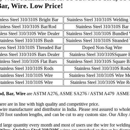
Bar, Wire. Low Price!
inless Steel 310/310S Bright Bar
Stainless Steel 310/310S Welding
ainless Steel 310/310S Bar/Rod
Stainless Steel 310/310S Bar
nless Steel 310/310S Wire Dealer
Stainless Steel 310/310S Bundled
tainless Steel 310/310S Bush
Stainless Steel 310/310S Stranded
less Steel 310/310S Threaded Bar
Doped Non-Sag Wire
nless Steel 310/310S Bars Dealer
Stainless Steel 310/310SSquare 
inless Steel 310/310S Flat Bars
Stainless Steel 310/310S Square B
tainless Steel 310/310S Rods
Stainless Steel 310/310S Rods
tainless Steel 310/310S Wire
Stainless Steel 310/310S Wire M
tainless Steel 310/310S Wire
Stainless Steel 310/310S Wire 
od, Bar, Wire
are ASTM A276, ASME SA276 / ASTM A479 ASME
ere are in line with high quality and competitive price.
re manufacturer and distributor in India. Please rest assured to wholes
 20 foot random lengths, and can be cut to any custom size. Our Alloy
 large quantity every month and most of users use the wire for weldin