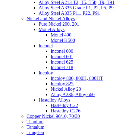
Alloy Steel A213 T2, T5, T5b, T9, T91
Alloy Steel A335 Grade P1, P2, P5, P9
Alloy Steel A335 P11, P22, P91
Nickel and Nickel Alloys
Pure Nickel 200, 201
Monel Alloys
Monel 400
Monel K500
Inconel
Inconel 600
Inconel 601
Inconel 625
Inconel 718
Incoloy
Incoloy 800, 800H, 800HT
Incoloy 825
Nickel Alloy 20
Alloy A286, Alloy 660
Hastelloy Alloys
Hastelloy C22
Hastelloy C276
Copper Nickel 90/10, 70/30
Titanium
Tantalum
Tungsten