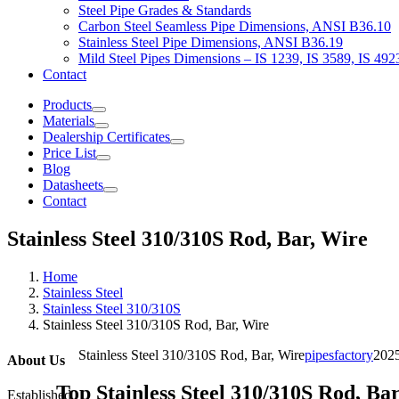
Steel Pipe Grades & Standards
Carbon Steel Seamless Pipe Dimensions, ANSI B36.10
Stainless Steel Pipe Dimensions, ANSI B36.19
Mild Steel Pipes Dimensions – IS 1239, IS 3589, IS 492
Contact
Products
Materials
Dealership Certificates
Price List
Blog
Datasheets
Contact
Stainless Steel 310/310S Rod, Bar, Wire
Home
Stainless Steel
Stainless Steel 310/310S
Stainless Steel 310/310S Rod, Bar, Wire
Stainless Steel 310/310S Rod, Bar, Wire
pipesfactory
202
About Us
Top Stainless Steel 310/310S Rod, Ba
Established