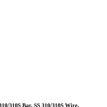
 310/310S Bar, SS 310/310S Wire,