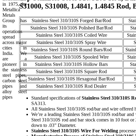
in 1975, the
S31000, S31008, 1.4841, 1.4845 Rod, 
Metallica
Metals
Group has
Stainless Steel 310/310S Forged Bar/Rod
Sta
its
Stainless Steel 310/310S Polished Bar/Rod
St
operations
Stainless Steel 310/310S Coiled Wire
Stai
spread
across major
Stainless Steel 310/310S Spray Wire
S
cities in
Stainless Steel 310/310S Round Bars/Rod
Stain
India. We
Stainless Steel 310/310S Spooled Wire
Stai
are a
pioneer in
Stainless Steel 310/310S Hollow Bars
Sta
the stainless
Stainless Steel 310/310S Square Rod
S
steel pipes,
Stainless Steel 310/310S Hexagonal Bar/Rod
S
carbon steel
pipes and
Stainless Steel 310/310S Rod Dealer
S
alloy steel
pipes
Standard specifications of
Stainless Steel 310/310S R
SA313.
All Stainless Steel 310/310S rod/bar and wire offered h
We’re a leading Stainless Steel 310/310S rod/bar and wi
Steel 310/310S rod and bar stock comes in 10 foot or
down to .03” Diameter.
Stainless Steel 310/310S Wire For Welding
processed