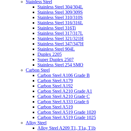
Stainless Steel
Stainless Steel 304/304L
Stainless Steel 309/309S
Stainless Steel 310/310S
Stainless Steel 316/316L
Stainless Steel 316Ti
Stainless Steel 317/317L
Stainless Steel 321/321H
Stainless Steel 347/347H
Stainless Steel 904L
Duplex 2205
Super Duplex 2507
Stainless Steel 254 SMO
Carbon Steel
Carbon Steel A106 Grade B
Carbon Steel A179
Carbon Steel A192
Carbon Steel A210 Grade A1
Carbon Steel A210 Grade C
Carbon Steel A333 Grade 6
Carbon Steel A519
Carbon Steel A519 Grade 1020
Carbon Steel A519 Grade 1025
Alloy Steel
Alloy Steel A209 T1, T1a, T1b