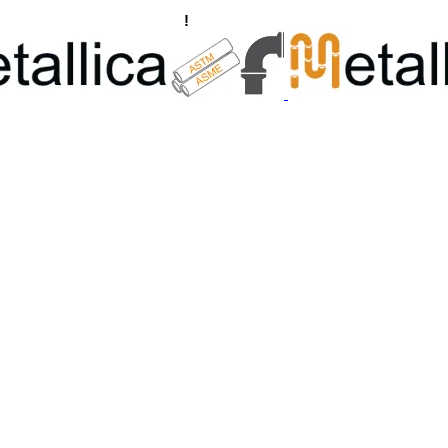
ngs, Flanges Manufacturers
!
Call Us +91 8928722715 | +91 932689