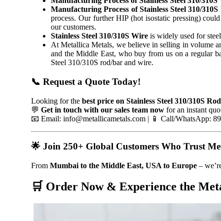
Manufacturing Process of Stainless Steel 310/310S 
Manufacturing Process of Stainless Steel 310/310S
process. Our further HIP (hot isostatic pressing) could
our customers.
Stainless Steel 310/310S Wire
is widely used for stee
At Metallica Metals, we believe in selling in volume 
and the Middle East, who buy from us on a regular bas
Steel 310/310S rod/bar and wire.
📞 Request a Quote Today!
Looking for the
best price on Stainless Steel 310/310S Ro
💬
Get in touch with our sales team now
for an instant quo
📧 Email: info@metallicametals.com | 📱 Call/WhatsApp: 
🌟 Join 250+ Global Customers Who Trust Meta
From
Mumbai to the Middle East, USA to Europe
– we’re
🛒 Order Now & Experience the Meta