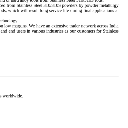
nd or hard alloy tools from Stainless Steel 310/310S rods.
duced from Stainless Steel 310/310S powders by powder metallurgy
s, which will result long service life during final applications at
technology.
 on low margins. We have an extensive trader network across India
nd end users in various industries as our customers for Stainless
s worldwide.