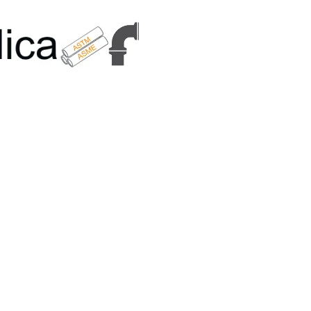
6179 | +91 9167989294 | Email Us - info@metallicametals.com