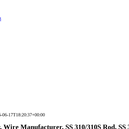
3
5-06-17T18:20:37+00:00
r, Wire Manufacturer. SS 310/310S Rod, SS