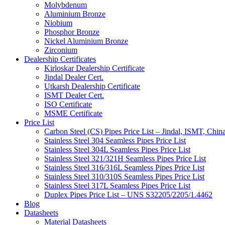
Molybdenum
Aluminium Bronze
Niobium
Phosphor Bronze
Nickel Aluminium Bronze
Zirconium
Dealership Certificates
Kirloskar Dealership Certificate
Jindal Dealer Cert.
Utkarsh Dealership Certificate
ISMT Dealer Cert.
ISO Certificate
MSME Certificate
Price List
Carbon Steel (CS) Pipes Price List – Jindal, ISMT, Chin
Stainless Steel 304 Seamless Pipes Price List
Stainless Steel 304L Seamless Pipes Price List
Stainless Steel 321/321H Seamless Pipes Price List
Stainless Steel 316/316L Seamless Pipes Price List
Stainless Steel 310/310S Seamless Pipes Price List
Stainless Steel 317L Seamless Pipes Price List
Duplex Pipes Price List – UNS S32205/2205/1.4462
Blog
Datasheets
Material Datasheets