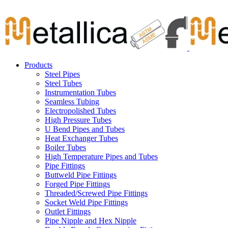
Skip
Carbon Steel Pipes & Stainless Steel Seamless Pipes, Fitti
to
content
Products
Steel Pipes
Steel Tubes
Instrumentation Tubes
Seamless Tubing
Electropolished Tubes
High Pressure Tubes
U Bend Pipes and Tubes
Heat Exchanger Tubes
Boiler Tubes
High Temperature Pipes and Tubes
Pipe Fittings
Buttweld Pipe Fittings
Forged Pipe Fittings
Threaded/Screwed Pipe Fittings
Socket Weld Pipe Fittings
Outlet Fittings
Pipe Nipple and Hex Nipple