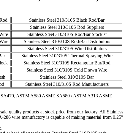
 Rod
Stainless Steel 310/310S Black Rod/Bar
Stainless Steel 310/310S Rod Suppliers
 Wire
Stainless Steel 310/310S Rod/Bar Stockist
 Wire
Stainless Steel 310/310S Rod/Bar Distributors
Stainless Steel 310/310S Wire Distributors
Bar
Stainless Steel 310/310S Thermal Spraying Wire
lock
Stainless Steel 310/310S Rectangular Bar/Rod
Stainless Steel 310/310S Cold Drawn Wire
esh
Stainless Steel 310/310S Bar
Rod
Stainless Steel 310/310S Rod Manufacturers
 SA479, ASTM A580 ASME SA580 / ASTM A313 ASME
ale quality products at stock price from our factory. All Stainless
 A-286 wire manufactory is capable of making material from 0.25”
g.