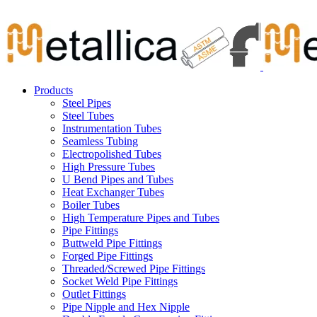
Skip
Carbon Steel Pipes & Stainless Steel Seamless Pipes, Fitti
to
content
Products
Steel Pipes
Steel Tubes
Instrumentation Tubes
Seamless Tubing
Electropolished Tubes
High Pressure Tubes
U Bend Pipes and Tubes
Heat Exchanger Tubes
Boiler Tubes
High Temperature Pipes and Tubes
Pipe Fittings
Buttweld Pipe Fittings
Forged Pipe Fittings
Threaded/Screwed Pipe Fittings
Socket Weld Pipe Fittings
Outlet Fittings
Pipe Nipple and Hex Nipple