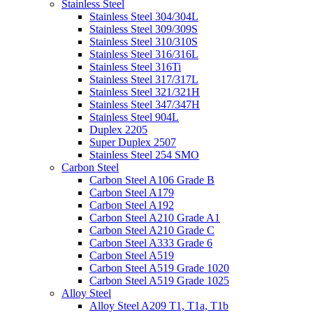
Stainless Steel
Stainless Steel 304/304L
Stainless Steel 309/309S
Stainless Steel 310/310S
Stainless Steel 316/316L
Stainless Steel 316Ti
Stainless Steel 317/317L
Stainless Steel 321/321H
Stainless Steel 347/347H
Stainless Steel 904L
Duplex 2205
Super Duplex 2507
Stainless Steel 254 SMO
Carbon Steel
Carbon Steel A106 Grade B
Carbon Steel A179
Carbon Steel A192
Carbon Steel A210 Grade A1
Carbon Steel A210 Grade C
Carbon Steel A333 Grade 6
Carbon Steel A519
Carbon Steel A519 Grade 1020
Carbon Steel A519 Grade 1025
Alloy Steel
Alloy Steel A209 T1, T1a, T1b