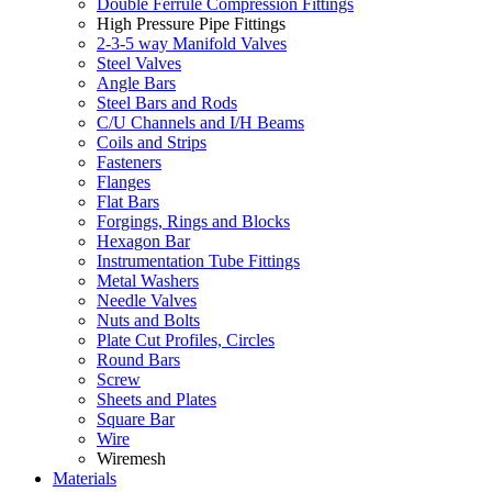
Double Ferrule Compression Fittings
High Pressure Pipe Fittings
2-3-5 way Manifold Valves
Steel Valves
Angle Bars
Steel Bars and Rods
C/U Channels and I/H Beams
Coils and Strips
Fasteners
Flanges
Flat Bars
Forgings, Rings and Blocks
Hexagon Bar
Instrumentation Tube Fittings
Metal Washers
Needle Valves
Nuts and Bolts
Plate Cut Profiles, Circles
Round Bars
Screw
Sheets and Plates
Square Bar
Wire
Wiremesh
Materials