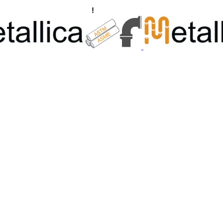
ngs, Flanges Manufacturers
!
Call Us +91 8928722715 | +91 932689