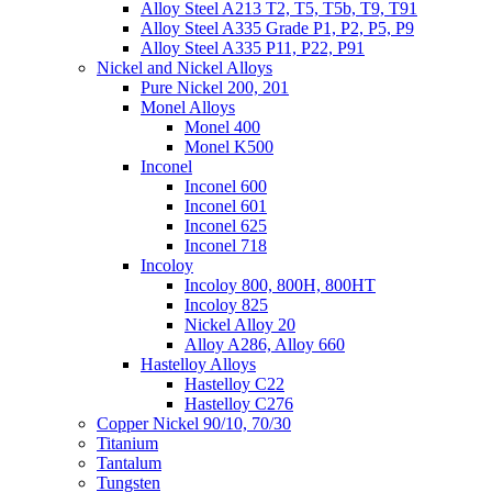
Alloy Steel A213 T2, T5, T5b, T9, T91
Alloy Steel A335 Grade P1, P2, P5, P9
Alloy Steel A335 P11, P22, P91
Nickel and Nickel Alloys
Pure Nickel 200, 201
Monel Alloys
Monel 400
Monel K500
Inconel
Inconel 600
Inconel 601
Inconel 625
Inconel 718
Incoloy
Incoloy 800, 800H, 800HT
Incoloy 825
Nickel Alloy 20
Alloy A286, Alloy 660
Hastelloy Alloys
Hastelloy C22
Hastelloy C276
Copper Nickel 90/10, 70/30
Titanium
Tantalum
Tungsten