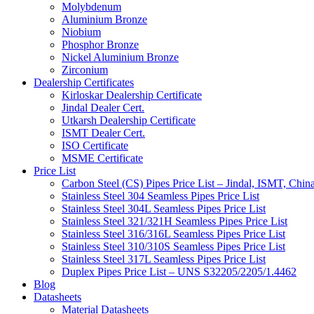
Molybdenum
Aluminium Bronze
Niobium
Phosphor Bronze
Nickel Aluminium Bronze
Zirconium
Dealership Certificates
Kirloskar Dealership Certificate
Jindal Dealer Cert.
Utkarsh Dealership Certificate
ISMT Dealer Cert.
ISO Certificate
MSME Certificate
Price List
Carbon Steel (CS) Pipes Price List – Jindal, ISMT, Chin
Stainless Steel 304 Seamless Pipes Price List
Stainless Steel 304L Seamless Pipes Price List
Stainless Steel 321/321H Seamless Pipes Price List
Stainless Steel 316/316L Seamless Pipes Price List
Stainless Steel 310/310S Seamless Pipes Price List
Stainless Steel 317L Seamless Pipes Price List
Duplex Pipes Price List – UNS S32205/2205/1.4462
Blog
Datasheets
Material Datasheets