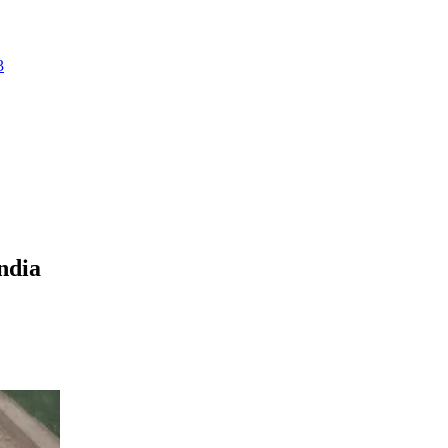
3
ndia