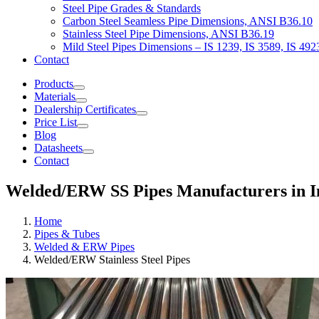
Steel Pipe Grades & Standards
Carbon Steel Seamless Pipe Dimensions, ANSI B36.10
Stainless Steel Pipe Dimensions, ANSI B36.19
Mild Steel Pipes Dimensions – IS 1239, IS 3589, IS 492
Contact
Products
Materials
Dealership Certificates
Price List
Blog
Datasheets
Contact
Welded/ERW SS Pipes Manufacturers in I
Home
Pipes & Tubes
Welded & ERW Pipes
Welded/ERW Stainless Steel Pipes