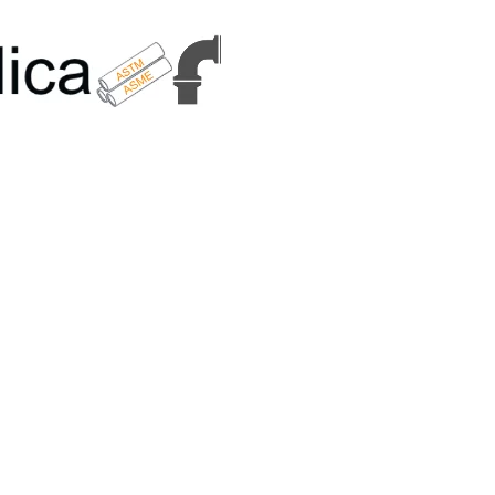
6179 | +91 9167989294 | Email Us - info@metallicametals.com