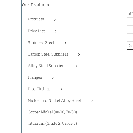
Our Products
St
Products
Price List
Stainless Steel
S
Carbon Steel Suppliers
Alloy Steel Suppliers
Flanges
Pipe Fittings
Nickel and Nickel Alloy Steel
Copper Nickel (90/10, 70/30)
Titanium (Grade 2, Grade 5)