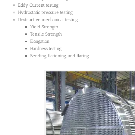
Eddy Current testing
Hydrostatic pressure testing
Destructive mechanical testing:
Yield Strength
Tensile Strength
Elongation
Hardness testing
Bending, flattening, and flaring