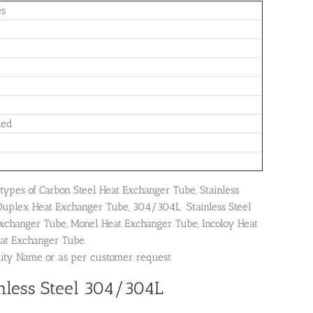
es
led
types of Carbon Steel Heat Exchanger Tube, Stainless
Duplex Heat Exchanger Tube, 304/304L Stainless Steel
Exchanger Tube, Monel Heat Exchanger Tube, Incoloy Heat
at Exchanger Tube.
dity Name or as per customer request
nless Steel 304/304L