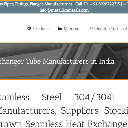
s Pipes, Fittings, Flanges Manufacturers
!
Call Us +91 8928722715 | +
info@metallicametals.com
Products
Materials
Dealership Certificat
changer Tube Manufacturers in India
tainless Steel 304/304L
anufacturers, Suppliers, Stoc
rawn Seamless Heat Exchange