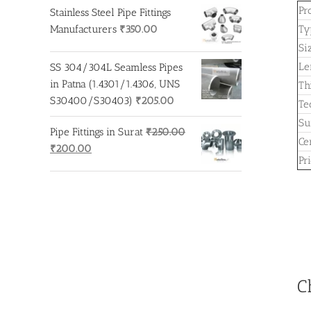
Pr
Stainless Steel Pipe Fittings
Manufacturers
₹
350.00
Ty
Si
Le
SS 304/304L Seamless Pipes
in Patna (1.4301/1.4306, UNS
Th
S30400/S30403)
₹
205.00
Te
Su
Pipe Fittings in Surat
₹
250.00
Cer
Original
Current
₹
200.00
Pr
price
price
was:
is:
₹250.00.
₹200.00.
C