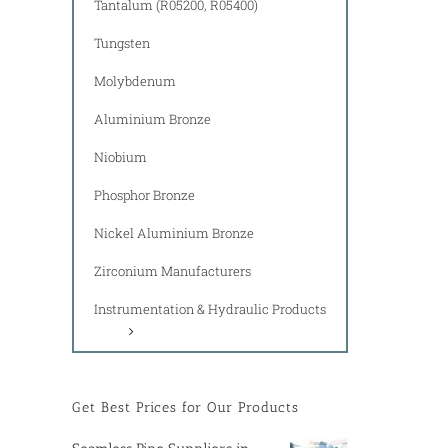
Tantalum (R05200, R05400)
Tungsten
Molybdenum
Aluminium Bronze
Niobium
Phosphor Bronze
Nickel Aluminium Bronze
Zirconium Manufacturers
Instrumentation & Hydraulic Products
Get Best Prices for Our Products