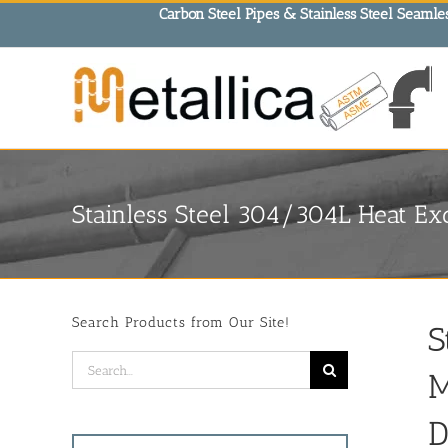
Skip
Carbon Steel Pipes & Stainless Steel Seamles
to
content
Stainless Steel 304/304L Heat Ex
Search Products from Our Site!
S
Search
M
for:
D