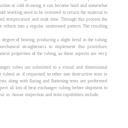
eduction or cold drawing, it can become hard and somewhat
 cold working need to be removed to return the material to
olled temperature and soak time. Through this process the
be reform into a regular unstressed pattern. The resulting
degree of bowing, producing a slight bend in the tubing.
echanical straighteners to implement this procedure,
nical properties of the tubing, so these aspects are very
hanger tubes are submitted to a visual and dimensional
 tubes) or, if requested, to other non destructive tests in
ts, along with flaring and flattening tests, are performed
pect all lots of heat exchanger tubing before shipment to
r in-house inspection and tests capabilities include: