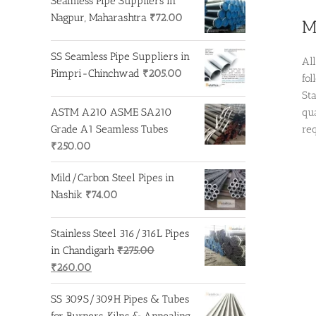
Seamless Pipe Suppliers in
Nagpur, Maharashtra
₹
72.00
M
SS Seamless Pipe Suppliers in
Al
Pimpri-Chinchwad
₹
205.00
fo
St
ASTM A210 ASME SA210
qua
Grade A1 Seamless Tubes
re
₹
250.00
Mild/Carbon Steel Pipes in
Nashik
₹
74.00
Stainless Steel 316/316L Pipes
in Chandigarh
₹
275.00
Original
Current
₹
260.00
price
price
SS 309S/309H Pipes & Tubes
was:
is:
for Burners, Kilns & Annealing