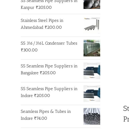
SS Seamless Pipe Suppliers in
Kanpur
₹
205.00
Stainless Steel Pipes in
Ahmedabad
₹
200.00
SS 316/316L Condenser Tubes
₹
300.00
SS Seamless Pipe Suppliers in
Bangalore
₹
205.00
SS Seamless Pipe Suppliers in
Indore
₹
205.00
S
Seamless Pipes & Tubes in
P
Indore
₹
74.00