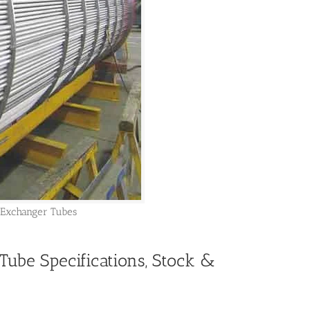
 Exchanger Tubes
Tube Specifications, Stock &