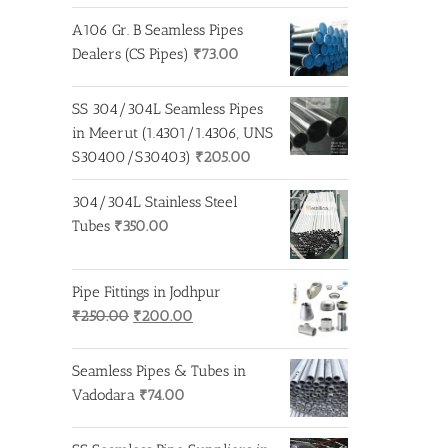
A106 Gr. B Seamless Pipes
Dealers (CS Pipes)
₹
73.00
SS 304/304L Seamless Pipes
in Meerut (1.4301/1.4306, UNS
S30400/S30403)
₹
205.00
304/304L Stainless Steel
Tubes
₹
350.00
Pipe Fittings in Jodhpur
Original
Current
₹
250.00
₹
200.00
price
price
was:
is:
Seamless Pipes & Tubes in
₹250.00.
₹200.00.
Vadodara
₹
74.00