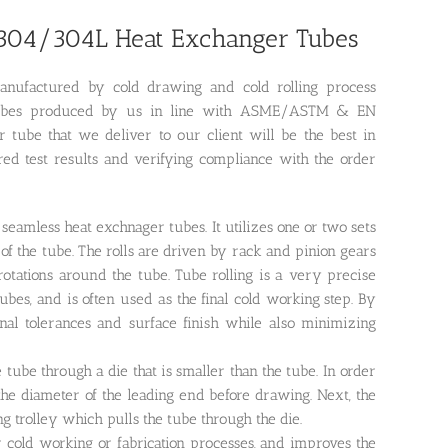
l 304/304L Heat Exchanger Tubes
anufactured by cold drawing and cold rolling process
 of tubes produced by us in line with ASME/ASTM & EN
tube that we deliver to our client will be the best in
uired test results and verifying compliance with the order
 seamless heat exchnager tubes. It utilizes one or two sets
of the tube. The rolls are driven by rack and pinion gears
 rotations around the tube. Tube rolling is a very precise
es, and is often used as the final cold working step. By
onal tolerances and surface finish while also minimizing
tube through a die that is smaller than the tube. In order
 the diameter of the leading end before drawing. Next, the
 trolley which pulls the tube through the die.
r cold working or fabrication processes, and improves the