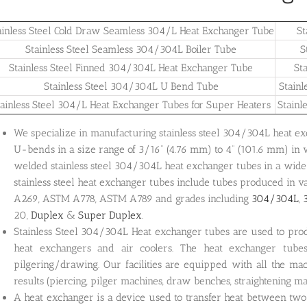
ainless Steel Cold Draw Seamless 304/L Heat Exchanger Tube
St
Stainless Steel Seamless 304/304L Boiler Tube
S
Stainless Steel Finned 304/304L Heat Exchanger Tube
St
Stainless Steel 304/304L U Bend Tube
Stain
tainless Steel 304/L Heat Exchanger Tubes for Super Heaters
Stainl
We specialize in manufacturing stainless steel 304/304L heat exch
U-bends in a size range of 3/16” (4.76 mm) to 4” (101.6 mm) in
welded stainless steel 304/304L heat exchanger tubes in a wide 
stainless steel heat exchanger tubes include tubes produced in
A269, ASTM A778, ASTM A789 and grades including
304/304L
,
20,
Duplex
&
Super Duplex
.
Stainless Steel 304/304L Heat exchanger tubes are used to prod
heat exchangers and air coolers. The heat exchanger tube
pilgering/drawing. Our facilities are equipped with all the ma
results (piercing, pilger machines, draw benches, straightening ma
A heat exchanger is a device used to transfer heat between two 