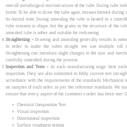
overall metallurgical microstructure of the tube. During tube r
brittle. To be able to draw the tube again, stresses formed during
its normal state. During annealing the tube is heated to a contr
tube remains in shape, but the grains in the structure of the tu
annealed tube is softer and suitable for redrawing
Straightening –
Drawing and annealing generally results in some 
In order to make the tubes straight, we use multiple roll m
Straightening can introduce slight changes to the size and mecha
carefully controlled during the process.
Inspection and Tests –
At each manufacturing stage, heat exc
inspection. They are also submitted to Eddy current test (straight
accordance with the requirements of the standards. Mechanical tes
on samples of each order as per the reference standards. We ins
ensure that every aspect of the customer’s order has been met. Ou
Chemical Composition Test
Visual inspection
Dimensional inspection
Surface roughness testing