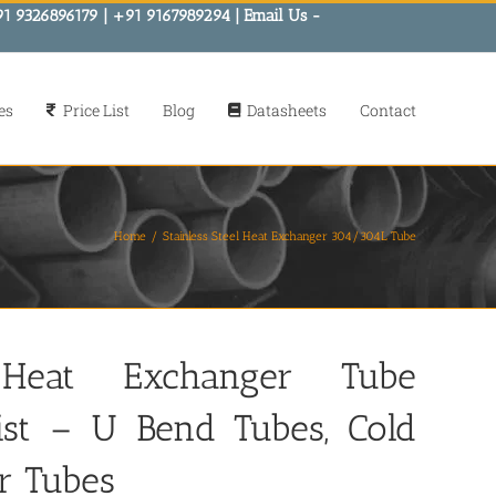
91 9326896179 | +91 9167989294 | Email Us -
es
Price List
Blog
Datasheets
Contact
Home
Stainless Steel Heat Exchanger 304/304L Tube
 Heat Exchanger Tube
kist – U Bend Tubes, Cold
r Tubes