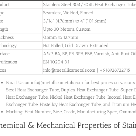
oduct
Stainless Steel 304/304L Heat Exchanger Tub
pe
Seamless, Welded, Finned
ze
3/16″ (4.76mm) to 4″ (101.6mm)
ngth
Upto 30 Meters, Custom
ickness
0.5mm to 12.7mm
chnology
Hot Rolled, Cold Drawn, Extruded
rface
A&P, BA, EP, PE, 3PE, FBE, Varnish, Anti Rust Oi
tification
EN 10204 3.1
ices
info@metallicametals.com | +918928722715
Email Us on info@metallicametals.com for best prices on various 
Steel Heat Exchanger Tube, Duplex Heat Exchanger Tube, Super 
Heat Exchanger Tube, Nickel Heat Exchanger Tube, Inconel Heat 
Exchanger Tube, Hastelloy Heat Exchanger Tube, and Titanium He
Marking: Heat Number, Size, Grade, Manufacturing Spec., Commo
hemical & Mechanical Properties of Stai