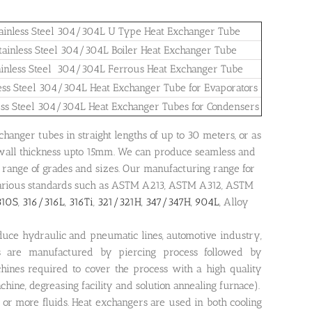
ainless Steel 304/304L U Type Heat Exchanger Tube
tainless Steel 304/304L Boiler Heat Exchanger Tube
ainless Steel 304/304L Ferrous Heat Exchanger Tube
less Steel 304/304L Heat Exchanger Tube for Evaporators
ess Steel 304/304L Heat Exchanger Tubes for Condensers
anger tubes in straight lengths of up to 30 meters, or as
 wall thickness upto 15mm. We can produce seamless and
range of grades and sizes. Our manufacturing range for
 various standards such as ASTM A213, ASTM A312, ASTM
310S
,
316/316L
,
316Ti
,
321/321H
,
347/347H
,
904L
, Alloy
uce hydraulic and pneumatic lines, automotive industry,
s are manufactured by piercing process followed by
chines required to cover the process with a high quality
chine, degreasing facility and solution annealing furnace).
or more fluids. Heat exchangers are used in both cooling