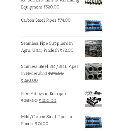
₹275.00.
₹260.00.
Equipment
₹
520.00
Carbon Steel Pipes
₹
74.00
Seamless Pipe Suppliers in
Agra, Uttar Pradesh
₹
72.00
Stainless Steel 316/316L Pipes
in Hyderabad
₹
275.00
Original
Current
₹
260.00
price
price
Pipe Fittings in Kolhapur
was:
is:
Original
Current
₹
250.00
₹
200.00
₹275.00.
₹260.00.
price
price
was:
is:
Mild/Carbon Steel Pipes in
₹250.00.
₹200.00.
Ranchi
₹
74.00