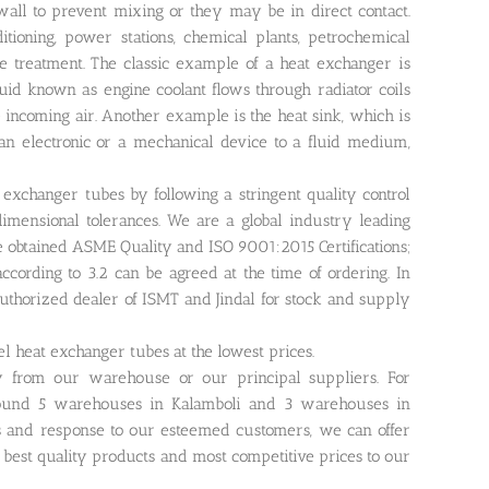
wall to prevent mixing or they may be in direct contact.
itioning, power stations, chemical plants, petrochemical
ge treatment. The classic example of a heat exchanger is
luid known as engine coolant flows through radiator coils
e incoming air. Another example is the heat sink, which is
an electronic or a mechanical device to a fluid medium,
exchanger tubes by following a stringent quality control
mensional tolerances. We are a global industry leading
ve obtained ASME Quality and ISO 9001:2015 Certifications;
n according to 3.2 can be agreed at the time of ordering. In
authorized dealer of ISMT and Jindal for stock and supply
eel heat exchanger tubes at the lowest prices.
ly from our warehouse or our principal suppliers. For
around 5 warehouses in Kalamboli and 3 warehouses in
s and response to our esteemed customers, we can offer
r best quality products and most competitive prices to our