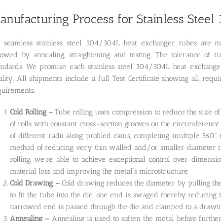
anufacturing Process for Stainless Stee
l seamless stainless steel 304/304L heat exchanger tubes are m
llowed by annealing, straightening and testing. The tolerance
andards. We promise each stainless steel 304/304L heat exchanger 
lity. All shipments include a full Test Certificate showing all req
quirements.
Cold Rolling –
Tube rolling uses compression to reduce the size of
of rolls with constant cross-section grooves on the circumference 
of different radii along profiled cams, completing multiple 360º
method of reducing very thin walled and/or smaller diameter tub
rolling, we’re able to achieve exceptional control over dimensi
material loss and improving the metal’s microstructure.
Cold Drawing –
Cold drawing reduces the diameter by pulling the 
to fit the tube into the die, one end is swaged thereby reducing
narrowed end is passed through the die and clamped to a drawing
Annealing –
Annealing is used to soften the metal before furthe