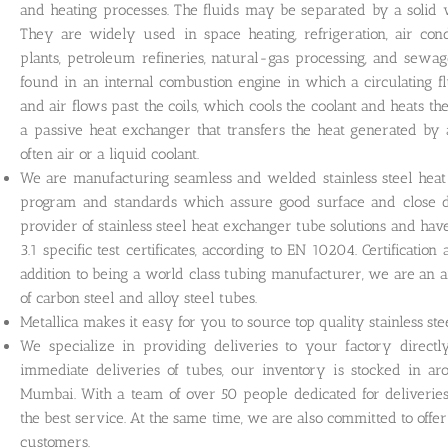
and heating processes. The fluids may be separated by a solid 
They are widely used in space heating, refrigeration, air cond
plants, petroleum refineries, natural-gas processing, and sewa
found in an internal combustion engine in which a circulating f
and air flows past the coils, which cools the coolant and heats th
a passive heat exchanger that transfers the heat generated by 
often air or a liquid coolant.
We are manufacturing seamless and welded stainless steel heat 
program and standards which assure good surface and close di
provider of stainless steel heat exchanger tube solutions and ha
3.1 specific test certificates, according to EN 10204. Certificatio
addition to being a world class tubing manufacturer, we are an 
of carbon steel and alloy steel tubes.
Metallica makes it easy for you to source top quality stainless st
We specialize in providing deliveries to your factory direct
immediate deliveries of tubes, our inventory is stocked in 
Mumbai. With a team of over 50 people dedicated for deliverie
the best service. At the same time, we are also committed to offe
customers.