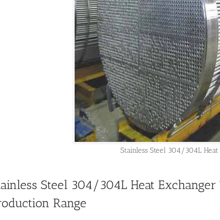
Stainless Steel 304/304L Heat
tainless Steel 304/304L Heat Exchanger 
roduction Range