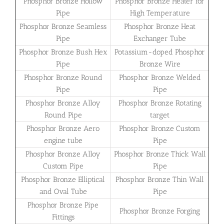
Phosphor Bronze Hollow
Phosphor Bronze Heater for
Pipe
High Temperature
Phosphor Bronze Seamless
Phosphor Bronze Heat
Pipe
Exchanger Tube
Phosphor Bronze Bush Hex
Potassium-doped Phosphor
Pipe
Bronze Wire
Phosphor Bronze Round
Phosphor Bronze Welded
Pipe
Pipe
Phosphor Bronze Alloy
Phosphor Bronze Rotating
Round Pipe
target
Phosphor Bronze Aero
Phosphor Bronze Custom
engine tube
Pipe
Phosphor Bronze Alloy
Phosphor Bronze Thick Wall
Custom Pipe
Pipe
Phosphor Bronze Elliptical
Phosphor Bronze Thin Wall
and Oval Tube
Pipe
Phosphor Bronze Pipe
Phosphor Bronze Forging
Fittings