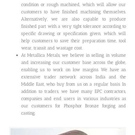
condition or rough machined, which will allow our
customers to have finished machining themselves.
Alternatively, we are also capable to produce
finished part with a very tight tolerance according to
specific drawing or specification given, which will
help customers to save their preparation time, tool
wear, transit and wastage cost.
At Metallica Metals, we believe in selling in volume
and increasing our customer base across the globe,
enabling us to work on low margins. We have an
extensive trader network across India and the
Middle East, who buy from us on a regular basis. In
addition to traders, we have many EPC contractors,
companies and end users in various industries as
our customers for Phosphor Bronze forging and
casting.