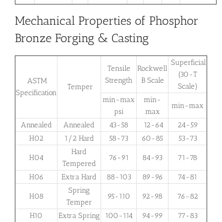
Mechanical Properties of Phosphor
Bronze Forging & Casting
Superficial
Tensile
Rockwell
(30-T
Strength
B Scale
ASTM
Scale)
Temper
Specification
min-max
min-
min-max
psi
max
Annealed
Annealed
43-58
12-64
24-59
H02
1/2 Hard
58-73
60-85
53-73
Hard
H04
76-91
84-93
71-78
Tempered
H06
Extra Hard
88-103
89-96
74-81
Spring
H08
95-110
92-98
76-82
Temper
H10
Extra Spring
100-114
94-99
77-83