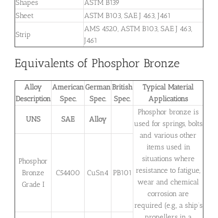
Shapes
ASTM B139
Sheet
ASTM B103, SAE J 463, J461
AMS 4520, ASTM B103, SAE J 463,
Strip
J461
Equivalents of Phosphor Bronze
Alloy
American
German
British
Typical Material
Description
Spec.
Spec.
Spec.
Applications
Phosphor bronze is
UNS
SAE
Alloy
used for springs, bolts
and various other
items used in
situations where
Phosphor
resistance to fatigue,
Bronze
C54400
CuSn4
PB101
wear and chemical
Grade I
corrosion are
required (e.g., a ship’s
propellers in a