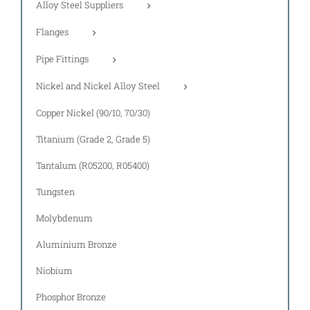
Alloy Steel Suppliers
Flanges
Pipe Fittings
Nickel and Nickel Alloy Steel
Copper Nickel (90/10, 70/30)
Titanium (Grade 2, Grade 5)
Tantalum (R05200, R05400)
Tungsten
Molybdenum
Aluminium Bronze
Niobium
Phosphor Bronze