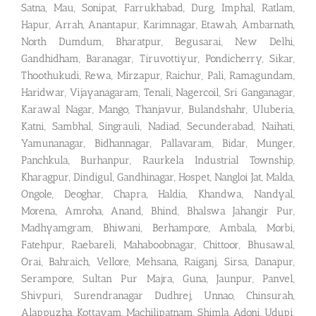
Satna, Mau, Sonipat, Farrukhabad, Durg, Imphal, Ratlam,
Hapur, Arrah, Anantapur, Karimnagar, Etawah, Ambarnath,
North Dumdum, Bharatpur, Begusarai, New Delhi,
Gandhidham, Baranagar, Tiruvottiyur, Pondicherry, Sikar,
Thoothukudi, Rewa, Mirzapur, Raichur, Pali, Ramagundam,
Haridwar, Vijayanagaram, Tenali, Nagercoil, Sri Ganganagar,
Karawal Nagar, Mango, Thanjavur, Bulandshahr, Uluberia,
Katni, Sambhal, Singrauli, Nadiad, Secunderabad, Naihati,
Yamunanagar, Bidhannagar, Pallavaram, Bidar, Munger,
Panchkula, Burhanpur, Raurkela Industrial Township,
Kharagpur, Dindigul, Gandhinagar, Hospet, Nangloi Jat, Malda,
Ongole, Deoghar, Chapra, Haldia, Khandwa, Nandyal,
Morena, Amroha, Anand, Bhind, Bhalswa Jahangir Pur,
Madhyamgram, Bhiwani, Berhampore, Ambala, Morbi,
Fatehpur, Raebareli, Mahaboobnagar, Chittoor, Bhusawal,
Orai, Bahraich, Vellore, Mehsana, Raiganj, Sirsa, Danapur,
Serampore, Sultan Pur Majra, Guna, Jaunpur, Panvel,
Shivpuri, Surendranagar Dudhrej, Unnao, Chinsurah,
Alappuzha, Kottayam, Machilipatnam, Shimla. Adoni, Udupi,