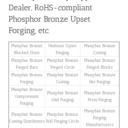
Dealer, RoHS-compliant
Phosphor Bronze Upset
Forging, etc.
Phosphor Bronze
Niobium Upset
Phosphor Bronze
Blocked Discs
Forging
Casting
Phosphor Bronze
Phosphor Bronze
Phosphor Bronze
Forged Bars
Forged Circle
Forged Blocks
Phosphor Bronze
Phosphor Bronze
Phosphor Bronze
Forging
Casting
Hot Forging
Phosphor Bronze
Phosphor Bronze
Phosphor Bronze
Compression
Cold Forging
Press Forging
Forging
Phosphor Bronze
Phosphor Bronze
Phosphor Bronze
Forging
Casting Distributors
Roll Forging Circle
Manufacturers