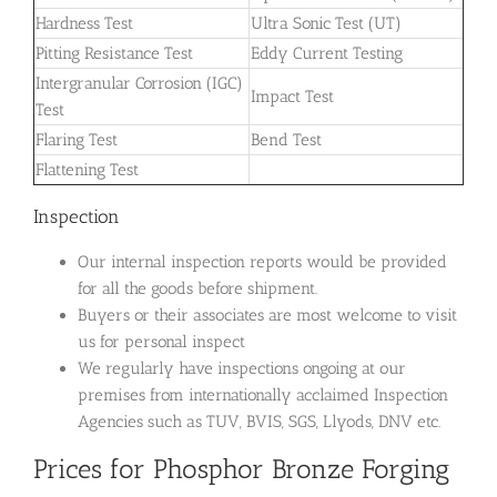
Hardness Test
Ultra Sonic Test (UT)
Pitting Resistance Test
Eddy Current Testing
Intergranular Corrosion (IGC)
Impact Test
Test
Flaring Test
Bend Test
Flattening Test
Inspection
Our internal inspection reports would be provided
for all the goods before shipment.
Buyers or their associates are most welcome to visit
us for personal inspect
We regularly have inspections ongoing at our
premises from internationally acclaimed Inspection
Agencies such as TUV, BVIS, SGS, Llyods, DNV etc.
Prices for Phosphor Bronze Forging