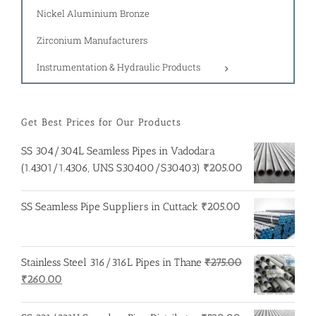
Nickel Aluminium Bronze
Zirconium Manufacturers
Instrumentation & Hydraulic Products
Get Best Prices for Our Products
SS 304/304L Seamless Pipes in Vadodara
(1.4301/1.4306, UNS S30400/S30403)
₹
205.00
SS Seamless Pipe Suppliers in Cuttack
₹
205.00
Stainless Steel 316/316L Pipes in Thane
₹
275.00
Original
Current
₹
260.00
price
price
was:
is: