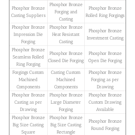
Phosphor Bronze
Phosphor Bronze
Phosphor Bronze
Forging and
Casting Suppliers
Rolled Ring Forgings
Casting
Phosphor Bronze
Phosphor Bronze
Phosphor Bronze
Impression Die
Heat Resistant
Investment Casting
Forging
Casting
Phosphor Bronze
Phosphor Bronze
Phosphor Bronze
Seamless Rolled
Closed Die Forging
Open Die Forging
Ring Forging
Forgings Custom
Casting Custom
Phosphor Bronze
Machined
Machined
Forging as per
Components
Components
Drawing
Phosphor Bronze
Phosphor Bronze
Phosphor Bronze
Casting as per
Large Diameter
Custom Drawing
Drawing
Forging
Available
Phosphor Bronze
Phosphor Bronze
Phosphor Bronze
Big Size Casting
Big Size Casting
Round Forging
Square
Rectangle