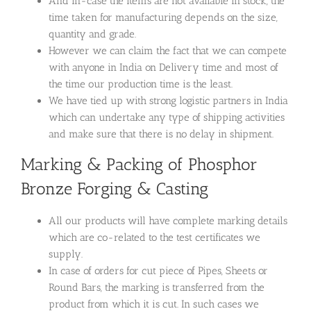
And in-case the items are not available in stock, the
time taken for manufacturing depends on the size,
quantity and grade.
However we can claim the fact that we can compete
with anyone in India on Delivery time and most of
the time our production time is the least.
We have tied up with strong logistic partners in India
which can undertake any type of shipping activities
and make sure that there is no delay in shipment.
Marking & Packing of Phosphor
Bronze Forging & Casting
All our products will have complete marking details
which are co-related to the test certificates we
supply.
In case of orders for cut piece of Pipes, Sheets or
Round Bars, the marking is transferred from the
product from which it is cut. In such cases we