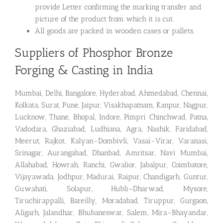
provide Letter confirming the marking transfer and
picture of the product from which it is cut.
All goods are packed in wooden cases or pallets.
Suppliers of Phosphor Bronze
Forging & Casting in India
Mumbai, Delhi, Bangalore, Hyderabad, Ahmedabad, Chennai,
Kolkata, Surat, Pune, Jaipur, Visakhapatnam, Kanpur, Nagpur,
Lucknow, Thane, Bhopal, Indore, Pimpri Chinchwad, Patna,
Vadodara, Ghaziabad, Ludhiana, Agra, Nashik, Faridabad,
Meerut, Rajkot, Kalyan-Dombivli, Vasai-Virar, Varanasi,
Srinagar, Aurangabad, Dhanbad, Amritsar, Navi Mumbai,
Allahabad, Howrah, Ranchi, Gwalior, Jabalpur, Coimbatore,
Vijayawada, Jodhpur, Madurai, Raipur, Chandigarh, Guntur,
Guwahati, Solapur, Hubli–Dharwad, Mysore,
Tiruchirappalli, Bareilly, Moradabad, Tiruppur, Gurgaon,
Aligarh, Jalandhar, Bhubaneswar, Salem, Mira-Bhayandar,