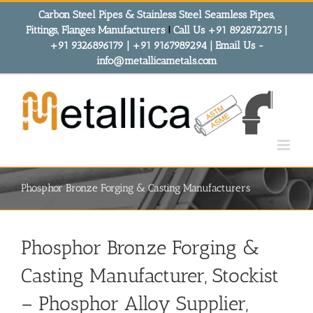
Skip
Carbon Steel Pipes & Stainless Steel Seamless Pipes,
to
Fittings, Flanges Manufacturers
!
Call Us +91 8928722715 |
content
+91 9326896179 | +91 9167989294 | Email Us -
info@metallicametals.com
Phosphor Bronze Forging & Casting Manufacturers
Phosphor Bronze Forging &
Casting Manufacturer, Stockist
– Phosphor Alloy Supplier,