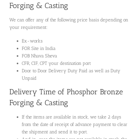
Forging & Casting
We can offer any of the following price basis depending on
your requirement:
Ex-works
FOR Site in India
FOB Nhava Sheva
CFR, CIF, CPT your destination port
Door to Door Delivery Duty Paid as well as Duty
Unpaid
Delivery Time of Phosphor Bronze
Forging & Casting
If the items are available in stock, we take 2 days
from the date of receipt of advance payment to clear
the shipment and send it to port.