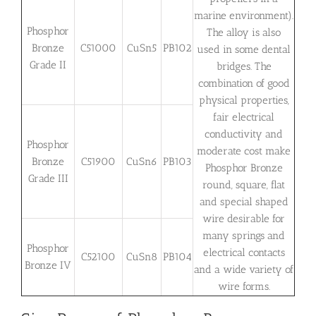
marine environment).
Phosphor
The alloy is also
Bronze
C51000
CuSn5
PB102
used in some dental
Grade II
bridges. The
combination of good
physical properties,
fair electrical
conductivity and
Phosphor
moderate cost make
Bronze
C51900
CuSn6
PB103
Phosphor Bronze
Grade III
round, square, flat
and special shaped
wire desirable for
many springs and
Phosphor
electrical contacts
C52100
CuSn8
PB104
Bronze IV
and a wide variety of
wire forms.