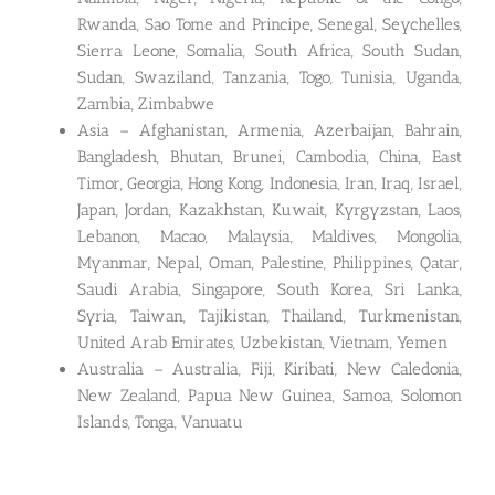
Rwanda, Sao Tome and Principe, Senegal, Seychelles,
Sierra Leone, Somalia, South Africa, South Sudan,
Sudan, Swaziland, Tanzania, Togo, Tunisia, Uganda,
Zambia, Zimbabwe
Asia – Afghanistan, Armenia, Azerbaijan, Bahrain,
Bangladesh, Bhutan, Brunei, Cambodia, China, East
Timor, Georgia, Hong Kong, Indonesia, Iran, Iraq, Israel,
Japan, Jordan, Kazakhstan, Kuwait, Kyrgyzstan, Laos,
Lebanon, Macao, Malaysia, Maldives, Mongolia,
Myanmar, Nepal, Oman, Palestine, Philippines, Qatar,
Saudi Arabia, Singapore, South Korea, Sri Lanka,
Syria, Taiwan, Tajikistan, Thailand, Turkmenistan,
United Arab Emirates, Uzbekistan, Vietnam, Yemen
Australia – Australia, Fiji, Kiribati, New Caledonia,
New Zealand, Papua New Guinea, Samoa, Solomon
Islands, Tonga, Vanuatu