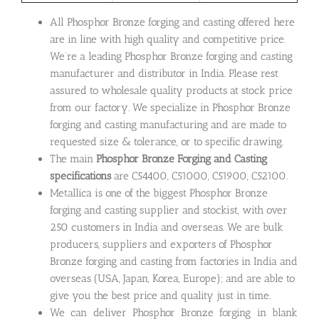
All Phosphor Bronze forging and casting offered here
are in line with high quality and competitive price.
We’re a leading Phosphor Bronze forging and casting
manufacturer and distributor in India. Please rest
assured to wholesale quality products at stock price
from our factory. We specialize in Phosphor Bronze
forging and casting manufacturing and are made to
requested size & tolerance, or to specific drawing.
The main
Phosphor Bronze Forging and Casting
specifications
are C54400, C51000, C51900, C52100.
Metallica is one of the biggest Phosphor Bronze
forging and casting supplier and stockist, with over
250 customers in India and overseas. We are bulk
producers, suppliers and exporters of Phosphor
Bronze forging and casting from factories in India and
overseas (USA, Japan, Korea, Europe); and are able to
give you the best price and quality just in time.
We can deliver Phosphor Bronze forging in blank