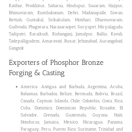
Katihar, Proddatur, Saharsa, Hindupur, Sasaram, Hajipur,
Bhimavaram, Kumbakonam, Dehri, Madanapalle, Siwan,
Bettiah, Guntakal, Srikakulam, Motihari, Dharmavaram,
Gudivada, Phagwara, Narasaraopet, Suryapet, Miryalaguda,
Tadipatri, Karaikudi, Kishanganj, Jamalpur, Ballia, Kavali,
Tadepalligudem, Amaravati, Buxar, Jehanabad, Aurangabad,
Gangtok
Exporters of Phosphor Bronze
Forging & Casting
America: Antigua and Barbuda, Argentina, Aruba,
Bahamas, Barbados, Belize, Bermuda, Bolivia, Brazil,
Canada, Cayman Islands, Chile, Colombia, Costa Rica,
Cuba, Dominica, Dominican Republic, Ecuador, El
Salvador, Grenada, Guatemala, Guyana, Haiti,
Honduras, Jamaica, Mexico, Nicaragua, Panama,
Paraguay, Peru, Puerto Rico, Suriname, Trinidad and