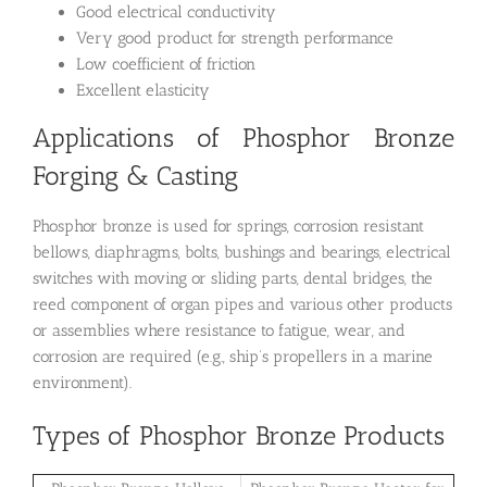
Good electrical conductivity
Very good product for strength performance
Low coefficient of friction
Excellent elasticity
Applications of Phosphor Bronze
Forging & Casting
Phosphor bronze is used for springs, corrosion resistant
bellows, diaphragms, bolts, bushings and bearings, electrical
switches with moving or sliding parts, dental bridges, the
reed component of organ pipes and various other products
or assemblies where resistance to fatigue, wear, and
corrosion are required (e.g., ship’s propellers in a marine
environment).
Types of Phosphor Bronze Products