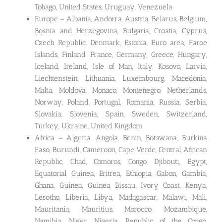
Tobago, United States, Uruguay, Venezuela
Europe – Albania, Andorra, Austria, Belarus, Belgium,
Bosnia and Herzegovina, Bulgaria, Croatia, Cyprus,
Czech Republic, Denmark, Estonia, Euro area, Faroe
Islands, Finland, France, Germany, Greece, Hungary,
Iceland, Ireland, Isle of Man, Italy, Kosovo, Latvia,
Liechtenstein, Lithuania, Luxembourg, Macedonia,
Malta, Moldova, Monaco, Montenegro, Netherlands,
Norway, Poland, Portugal, Romania, Russia, Serbia,
Slovakia, Slovenia, Spain, Sweden, Switzerland,
Turkey, Ukraine, United Kingdom
Africa – Algeria, Angola, Benin, Botswana, Burkina
Faso, Burundi, Cameroon, Cape Verde, Central African
Republic, Chad, Comoros, Congo, Djibouti, Egypt,
Equatorial Guinea, Eritrea, Ethiopia, Gabon, Gambia,
Ghana, Guinea, Guinea Bissau, Ivory Coast, Kenya,
Lesotho, Liberia, Libya, Madagascar, Malawi, Mali,
Mauritania, Mauritius, Morocco, Mozambique,
Namibia, Niger, Nigeria, Republic of the Congo,