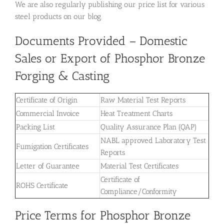
We are also regularly publishing our price list for various
steel products on our blog.
Documents Provided – Domestic
Sales or Export of Phosphor Bronze
Forging & Casting
Certificate of Origin
Raw Material Test Reports
Commercial Invoice
Heat Treatment Charts
Packing List
Quality Assurance Plan (QAP)
NABL approved Laboratory Test
Fumigation Certificates
Reports
Letter of Guarantee
Material Test Certificates
Certificate of
ROHS Certificate
Compliance/Conformity
Price Terms for Phosphor Bronze