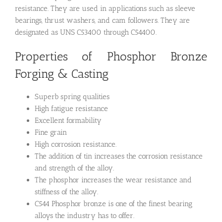
resistance. They are used in applications such as sleeve
bearings, thrust washers, and cam followers. They are
designated as UNS C53400 through C54400.
Properties of Phosphor Bronze
Forging & Casting
Superb spring qualities
High fatigue resistance
Excellent formability
Fine grain
High corrosion resistance.
The addition of tin increases the corrosion resistance
and strength of the alloy.
The phosphor increases the wear resistance and
stiffness of the alloy.
C544 Phosphor bronze is one of the finest bearing
alloys the industry has to offer.