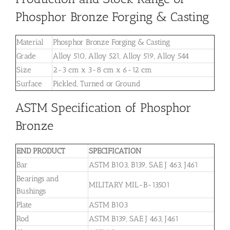
Phosphor Bronze Forging & Casting
Material
Phosphor Bronze Forging & Casting
Grade
Alloy 510, Alloy 521, Alloy 519, Alloy 544
Size
2-3 cm x 3-8 cm x 6-12 cm
Surface
Pickled, Turned or Ground
ASTM Specification of Phosphor
Bronze
END PRODUCT
SPECIFICATION
Bar
ASTM B103, B139, SAE J 463, J461
Bearings and
MILITARY MIL-B-13501
Bushings
Plate
ASTM B103
Rod
ASTM B139, SAE J 463, J461