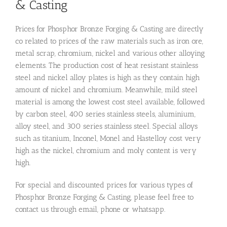
& Casting
Prices for Phosphor Bronze Forging & Casting are directly
co related to prices of the raw materials such as iron ore,
metal scrap, chromium, nickel and various other alloying
elements. The production cost of heat resistant stainless
steel and nickel alloy plates is high as they contain high
amount of nickel and chromium. Meanwhile, mild steel
material is among the lowest cost steel available, followed
by carbon steel, 400 series stainless steels, aluminium,
alloy steel, and 300 series stainless steel. Special alloys
such as titanium, Inconel, Monel and Hastelloy cost very
high as the nickel, chromium and moly content is very
high.
For special and discounted prices for various types of
Phosphor Bronze Forging & Casting, please feel free to
contact us through email, phone or whatsapp.