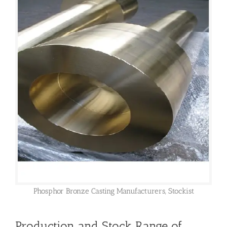
Phosphor Bronze Casting Manufacturers, Stockist
Production and Stock Range of