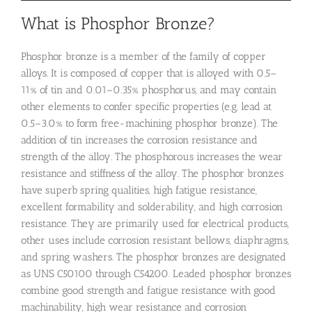
What is Phosphor Bronze?
Phosphor bronze is a member of the family of copper
alloys. It is composed of copper that is alloyed with 0.5–
11% of tin and 0.01–0.35% phosphorus, and may contain
other elements to confer specific properties (e.g. lead at
0.5–3.0% to form free-machining phosphor bronze). The
addition of tin increases the corrosion resistance and
strength of the alloy. The phosphorous increases the wear
resistance and stiffness of the alloy. The phosphor bronzes
have superb spring qualities, high fatigue resistance,
excellent formability and solderability, and high corrosion
resistance. They are primarily used for electrical products,
other uses include corrosion resistant bellows, diaphragms,
and spring washers. The phosphor bronzes are designated
as UNS C50100 through C54200. Leaded phosphor bronzes
combine good strength and fatigue resistance with good
machinability, high wear resistance and corrosion