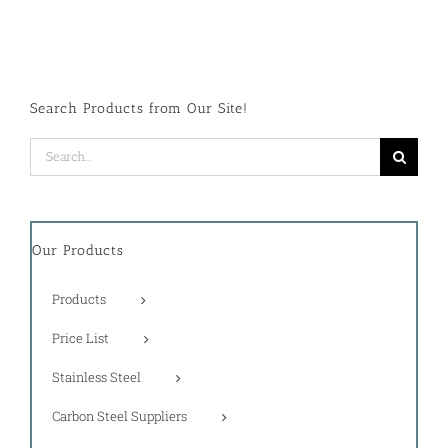
Search Products from Our Site!
Search
for:
Our Products
Products
Price List
Stainless Steel
Carbon Steel Suppliers