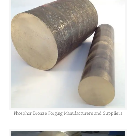
Phosphor Bronze Forging Manufacturers and Suppliers