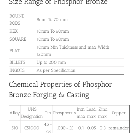
Size Range of Phosphor Bronze
ROUND
8mm To 70 mm
RODS
HEX
10mm To 60mm
SQUARE
10mm To 60mm
10mm Min Thickness and max Width
FLAT
120mm
BILLETS
Up to 200 mm
INGOTS
As per Specification
Chemical Properties of Phosphor
Bronze Forging & Casting
UNS
Iron,
Lead,
Zinc,
Alloy
Tin
Phosphorus
Copper
Designation
max
max
max
4.2-
510
C51000
.030-.35
0.1
0.05
0.3
remainder
5.8