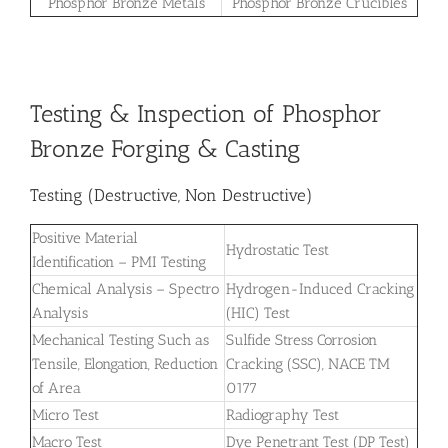
Phosphor Bronze Metals
Phosphor Bronze Crucibles
Testing & Inspection of Phosphor
Bronze Forging & Casting
Testing (Destructive, Non Destructive)
Positive Material
Hydrostatic Test
Identification – PMI Testing
Chemical Analysis – Spectro
Hydrogen-Induced Cracking
Analysis
(HIC) Test
Mechanical Testing Such as
Sulfide Stress Corrosion
Tensile, Elongation, Reduction
Cracking (SSC), NACE TM
of Area
0177
Micro Test
Radiography Test
Macro Test
Dye Penetrant Test (DP Test)