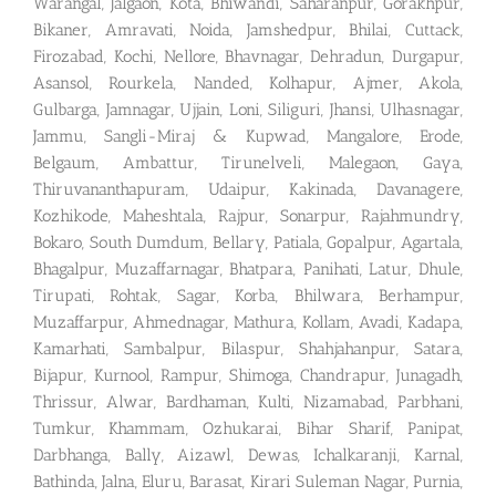
Warangal, Jalgaon, Kota, Bhiwandi, Saharanpur, Gorakhpur,
Bikaner, Amravati, Noida, Jamshedpur, Bhilai, Cuttack,
Firozabad, Kochi, Nellore, Bhavnagar, Dehradun, Durgapur,
Asansol, Rourkela, Nanded, Kolhapur, Ajmer, Akola,
Gulbarga, Jamnagar, Ujjain, Loni, Siliguri, Jhansi, Ulhasnagar,
Jammu, Sangli-Miraj & Kupwad, Mangalore, Erode,
Belgaum, Ambattur, Tirunelveli, Malegaon, Gaya,
Thiruvananthapuram, Udaipur, Kakinada, Davanagere,
Kozhikode, Maheshtala, Rajpur, Sonarpur, Rajahmundry,
Bokaro, South Dumdum, Bellary, Patiala, Gopalpur, Agartala,
Bhagalpur, Muzaffarnagar, Bhatpara, Panihati, Latur, Dhule,
Tirupati, Rohtak, Sagar, Korba, Bhilwara, Berhampur,
Muzaffarpur, Ahmednagar, Mathura, Kollam, Avadi, Kadapa,
Kamarhati, Sambalpur, Bilaspur, Shahjahanpur, Satara,
Bijapur, Kurnool, Rampur, Shimoga, Chandrapur, Junagadh,
Thrissur, Alwar, Bardhaman, Kulti, Nizamabad, Parbhani,
Tumkur, Khammam, Ozhukarai, Bihar Sharif, Panipat,
Darbhanga, Bally, Aizawl, Dewas, Ichalkaranji, Karnal,
Bathinda, Jalna, Eluru, Barasat, Kirari Suleman Nagar, Purnia,