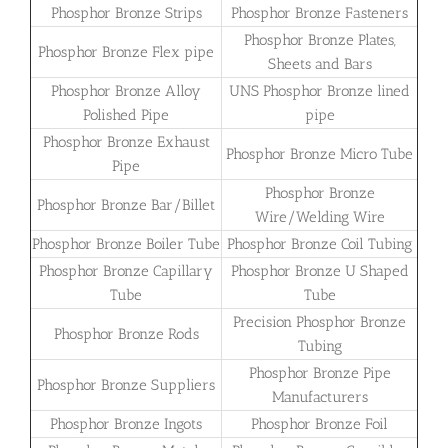
Phosphor Bronze Strips
Phosphor Bronze Fasteners
Phosphor Bronze Plates,
Phosphor Bronze Flex pipe
Sheets and Bars
Phosphor Bronze Alloy
UNS Phosphor Bronze lined
Polished Pipe
pipe
Phosphor Bronze Exhaust
Phosphor Bronze Micro Tube
Pipe
Phosphor Bronze
Phosphor Bronze Bar/Billet
Wire/Welding Wire
Phosphor Bronze Boiler Tube
Phosphor Bronze Coil Tubing
Phosphor Bronze Capillary
Phosphor Bronze U Shaped
Tube
Tube
Precision Phosphor Bronze
Phosphor Bronze Rods
Tubing
Phosphor Bronze Pipe
Phosphor Bronze Suppliers
Manufacturers
Phosphor Bronze Ingots
Phosphor Bronze Foil