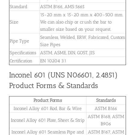
Standard
ASTM B166, AMS 5665
15-20 mm x 15-20 mm x 400-500 mm.
Size
We can also chip or crush the bar to
smaller size based on your request.
Seamless, Welded, ERW, Fabricated, Custom
Pipe Type
Size Pipes
Specifications
ASTM, ASME, DIN, GOST, JIS
Certification
EN 10204 3.1
Inconel 601 (UNS N06601, 2.4851)
Product Forms & Standards
Product Forms
Standards
Inconel Alloy 601 Rod, Bar & Wire
ASTM B166
ASTM B168, ASTM
Inconel Alloy 601 Plate, Sheet & Strip
B906
Inconel Alloy 601 Seamless Pipe and
ASTM B167, ASTM