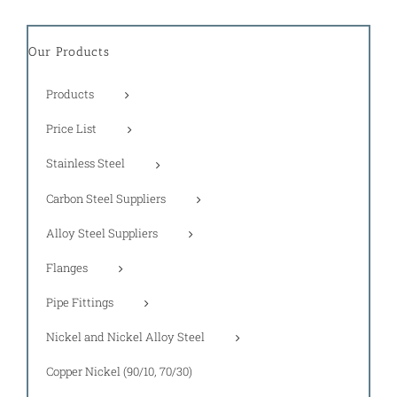
Our Products
Products
Price List
Stainless Steel
Carbon Steel Suppliers
Alloy Steel Suppliers
Flanges
Pipe Fittings
Nickel and Nickel Alloy Steel
Copper Nickel (90/10, 70/30)