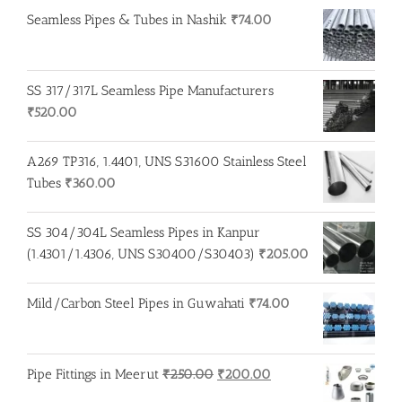
Seamless Pipes & Tubes in Nashik
₹
74.00
SS 317/317L Seamless Pipe Manufacturers
₹
520.00
A269 TP316, 1.4401, UNS S31600 Stainless Steel
Tubes
₹
360.00
SS 304/304L Seamless Pipes in Kanpur
(1.4301/1.4306, UNS S30400/S30403)
₹
205.00
Mild/Carbon Steel Pipes in Guwahati
₹
74.00
Original
Current
Pipe Fittings in Meerut
₹
250.00
₹
200.00
price
price