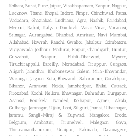
Kolkata, Surat, Pune, Jaipur, Visakhapatnam, Kanpur, Nagpur,
Lucknow, Thane, Bhopal, Indore, Pimpri Chinchwad, Patna,
Vadodara, Ghaziabad, Ludhiana, Agra, Nashik, Faridabad,
Meerut, Rajkot, Kalyan-Dombivli, Vasai-Virar, Varanasi,
Srinagar, Aurangabad, Dhanbad, Amritsar, Navi Mumbai,
Allahabad, Howrah, Ranchi, Gwalior, Jabalpur, Coimbatore,
Vijayawada, Jodhpur, Madurai, Raipur, Chandigarh, Guntur,
Guwahati, Solapur, Hubli–Dharwad, Mysore,
Tiruchirappalli, Bareilly, Moradabad, Tiruppur, Gurgaon,
Aligarh, Jalandhar, Bhubaneswar, Salem, Mira-Bhayandar,
Warangal, Jalgaon, Kota, Bhiwandi, Saharanpur, Gorakhpur,
Bikaner, Amravati, Noida, Jamshedpur, Bhilai, Cuttack,
Firozabad, Kochi, Nellore, Bhavnagar, Dehradun, Durgapur,
Asansol, Rourkela, Nanded, Kolhapur, Ajmer, Akola,
Gulbarga, Jamnagar, Ujjain, Loni, Siliguri, Jhansi, Ulhasnagar,
Jammu, Sangli-Miraj & Kupwad, Mangalore, Erode,
Belgaum, Ambattur, Tirunelveli, Malegaon, Gaya,
Thiruvananthapuram, Udaipur, Kakinada, Davanagere,