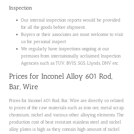
Inspection
Our internal inspection reports would be provided
for all the goods before shipment.
Buyers or their associates are most welcome to visit
us for personal inspect
We regularly have inspections ongoing at our
premises from internationally acclaimed Inspection
Agencies such as TUV, BVIS, SGS, Llyods, DNV etc.
Prices for Inconel Alloy 601 Rod,
Bar, Wire
Prices for Inconel 601 Rod, Bar, Wire are directly co related
to prices of the raw materials such as iron ore, metal scrap,
chromium, nickel and various other alloying elements. The
production cost of heat resistant stainless steel and nickel
alloy plates is high as they contain high amount of nickel