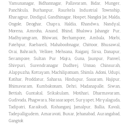
Yamunanagar, Bidhannagar, Pallavaram, Bidar, Munger,
Panchkula, Burhanpur, Raurkela Industrial Township,
Kharagpur, Dindigul, Gandhinagar, Hospet, Nangloi Jat, Malda,
Ongole, Deoghar, Chapra, Haldia, Khandwa, Nandyal,
Morena, Amroha, Anand, Bhind, Bhalswa Jahangir Pur,
Madhyamgram, Bhiwani, Berhampore, Ambala, Morbi,
Fatehpur, Raebareli, Mahaboobnagar, Chittoor, Bhusawal,
Orai, Bahraich, Vellore, Mehsana, Raiganj, Sirsa, Danapur,
Serampore, Sultan Pur Majra, Guna, Jaunpur, Panvel,
Shivpuri, Surendranagar Dudhrej, Unnao, Chinsurah,
Alappuzha, Kottayam, Machilipatnam, Shimla. Adoni, Udupi,
Katihar, Proddatur, Saharsa, Hindupur, Sasaram, Hajipur,
Bhimavaram, Kumbakonam, Dehri, Madanapalle, Siwan,
Bettiah, Guntakal, Srikakulam, Motihari, Dharmavaram,
Gudivada, Phagwara, Narasaraopet, Suryapet, Miryalaguda,
Tadipatri, Karaikudi, Kishanganj, Jamalpur, Ballia, Kavali,
Tadepalligudem, Amaravati, Buxar, Jehanabad, Aurangabad,
Gangtok