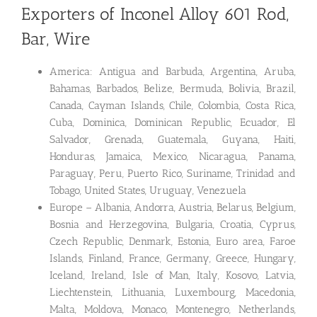
Exporters of Inconel Alloy 601 Rod,
Bar, Wire
America: Antigua and Barbuda, Argentina, Aruba,
Bahamas, Barbados, Belize, Bermuda, Bolivia, Brazil,
Canada, Cayman Islands, Chile, Colombia, Costa Rica,
Cuba, Dominica, Dominican Republic, Ecuador, El
Salvador, Grenada, Guatemala, Guyana, Haiti,
Honduras, Jamaica, Mexico, Nicaragua, Panama,
Paraguay, Peru, Puerto Rico, Suriname, Trinidad and
Tobago, United States, Uruguay, Venezuela
Europe – Albania, Andorra, Austria, Belarus, Belgium,
Bosnia and Herzegovina, Bulgaria, Croatia, Cyprus,
Czech Republic, Denmark, Estonia, Euro area, Faroe
Islands, Finland, France, Germany, Greece, Hungary,
Iceland, Ireland, Isle of Man, Italy, Kosovo, Latvia,
Liechtenstein, Lithuania, Luxembourg, Macedonia,
Malta, Moldova, Monaco, Montenegro, Netherlands,