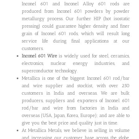
Inconel 601 and Inconel Alloy 601 rods are
produced from Inconel 601 powders by powder
metallurgy process. Our further HIP (hot isostatic
pressing) could guarantee higher density and finer
grain of Inconel 601 rods, which will result long
service life during final applications at our
customers.
Inconel 601 Wire
is widely used for steel, ceramics,
electronics, nuclear energy industries, and
superconductor technology.
Metallica is one of the biggest Inconel 601 rod/bar
and wire supplier and stockist, with over 250
customers in India and overseas. We are bulk
producers, suppliers and exporters of Inconel 601
rod/bar and wire from factories in India and
overseas (USA, Japan, Korea, Europe); and are able to
give you the best price and quality just in time.
At Metallica Metals, we believe in selling in volume
and increasing our customer base across the globe,