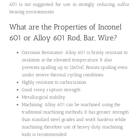
601 is not suggested for use in strongly reducing, sulfur
bearing environments.
What are the Properties of Inconel
601 or Alloy 601 Rod, Bar, Wire?
Corrosion Resistance: Alloy 601 is firmly resistant to
oxidation at the elevated temperature. It also
prevents spalling up to 1260oC. Resists spalling even
under severe thermal cycling conditions
Highly resistant to carburization
Good creep rupture strength
Metallurgical stability
Machining: Alloy 601 can be machined using the
traditional machining methods. It has greater strength
than standard steel grades and work hardens while
machining therefore use of heavy duty machining
tools is recommended.