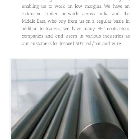
enabling us to work on low margins. We have an
extensive trader network across India and the
Middle East, who buy from us on a regular basis. In
addition to traders, we have many EPC contractors,
companies and end users in various industries as
our customers for Inconel 601 rod/bar and wire.