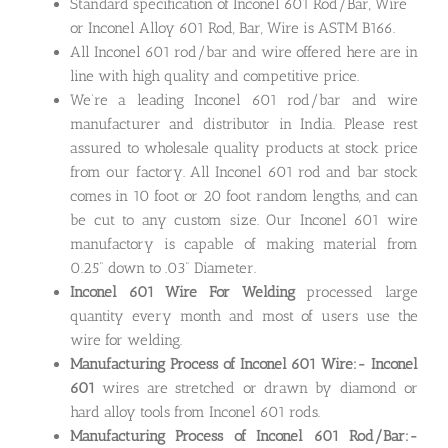
Standard specification of Inconel 601 Rod/Bar, Wire
or Inconel Alloy 601 Rod, Bar, Wire is ASTM B166.
All Inconel 601 rod/bar and wire offered here are in
line with high quality and competitive price.
We’re a leading Inconel 601 rod/bar and wire
manufacturer and distributor in India. Please rest
assured to wholesale quality products at stock price
from our factory. All Inconel 601 rod and bar stock
comes in 10 foot or 20 foot random lengths, and can
be cut to any custom size. Our Inconel 601 wire
manufactory is capable of making material from
0.25” down to .03” Diameter.
Inconel 601 Wire For Welding
processed large
quantity every month and most of users use the
wire for welding.
Manufacturing Process of Inconel 601 Wire:- Inconel
601
wires are stretched or drawn by diamond or
hard alloy tools from Inconel 601 rods.
Manufacturing Process of Inconel 601 Rod/Bar:-