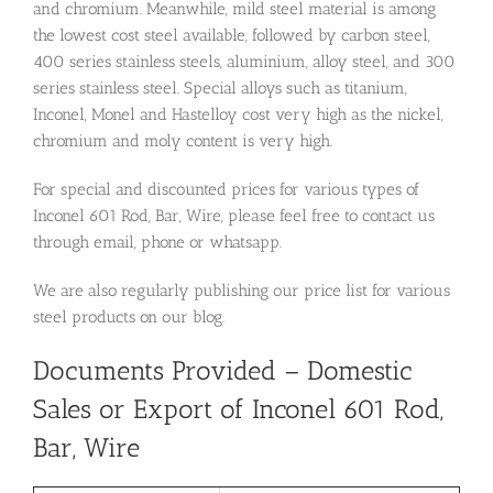
and chromium. Meanwhile, mild steel material is among
the lowest cost steel available, followed by carbon steel,
400 series stainless steels, aluminium, alloy steel, and 300
series stainless steel. Special alloys such as titanium,
Inconel, Monel and Hastelloy cost very high as the nickel,
chromium and moly content is very high.
For special and discounted prices for various types of
Inconel 601 Rod, Bar, Wire, please feel free to contact us
through email, phone or whatsapp.
We are also regularly publishing our price list for various
steel products on our blog.
Documents Provided – Domestic
Sales or Export of Inconel 601 Rod,
Bar, Wire