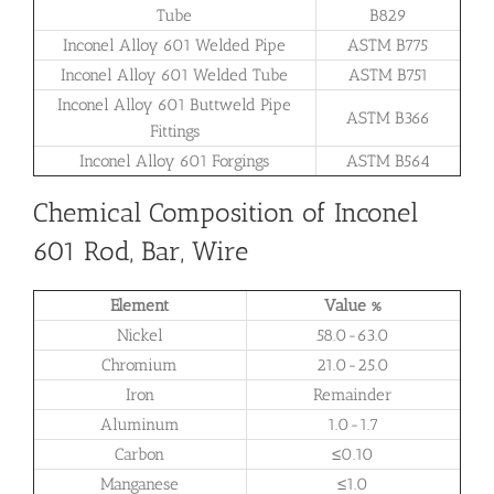
Tube
B829
Inconel Alloy 601 Welded Pipe
ASTM B775
Inconel Alloy 601 Welded Tube
ASTM B751
Inconel Alloy 601 Buttweld Pipe
ASTM B366
Fittings
Inconel Alloy 601 Forgings
ASTM B564
Chemical Composition of Inconel
601 Rod, Bar, Wire
Element
Value %
Nickel
58.0-63.0
Chromium
21.0-25.0
Iron
Remainder
Aluminum
1.0-1.7
Carbon
≤0.10
Manganese
≤1.0