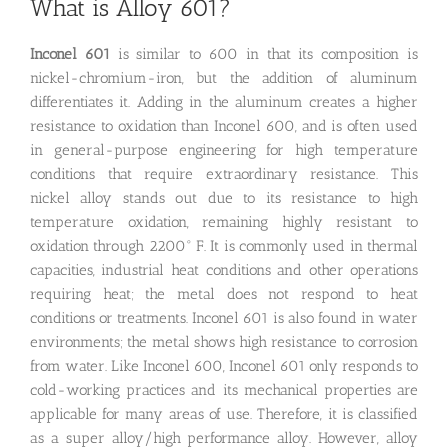
What is Alloy 601?
Inconel 601
is similar to 600 in that its composition is
nickel-chromium-iron, but the addition of aluminum
differentiates it. Adding in the aluminum creates a higher
resistance to oxidation than Inconel 600, and is often used
in general-purpose engineering for high temperature
conditions that require extraordinary resistance. This
nickel alloy stands out due to its resistance to high
temperature oxidation, remaining highly resistant to
oxidation through 2200° F. It is commonly used in thermal
capacities, industrial heat conditions and other operations
requiring heat; the metal does not respond to heat
conditions or treatments. Inconel 601 is also found in water
environments; the metal shows high resistance to corrosion
from water. Like Inconel 600, Inconel 601 only responds to
cold-working practices and its mechanical properties are
applicable for many areas of use. Therefore, it is classified
as a super alloy/high performance alloy. However, alloy