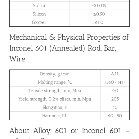
Sulfur
≤0.015
Silicon
≤0.50
Copper
≤1.0
Mechanical & Physical Properties of
Inconel 601 (Annealed) Rod, Bar,
Wire
Density, g/c㎡
8.11
Melting range, ℃
1360-1411
Tensile strength, min, Mpa
550
Yield strength, 0.2% offset, min, Mpa
205
Elongation, %
40
Hardness, Rb
60-80
About Alloy 601 or Inconel 601 –