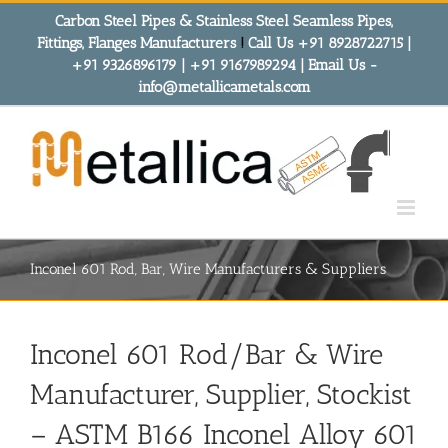
Skip
Carbon Steel Pipes & Stainless Steel Seamless Pipes,
to
Fittings, Flanges Manufacturers
!
Call Us +91 8928722715 |
content
+91 9326896179 | +91 9167989294 | Email Us -
info@metallicametals.com
Inconel 601 Rod, Bar, Wire Manufacturers & Suppliers
Inconel 601 Rod/Bar & Wire
Manufacturer, Supplier, Stockist
– ASTM B166 Inconel Alloy 601