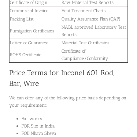
Certificate of Origin
Raw Material Test Reports
Commercial Invoice
Heat Treatment Charts
Packing List
Quality Assurance Plan (QAP)
NABL approved Laboratory Test
Fumigation Certificates
Reports
Letter of Guarantee
Material Test Certificates
Certificate of
ROHS Certificate
Compliance/Conformity
Price Terms for Inconel 601 Rod,
Bar, Wire
We can offer any of the following price basis depending on
your requirement:
Ex-works
FOR Site in India
FOB Nhava Sheva