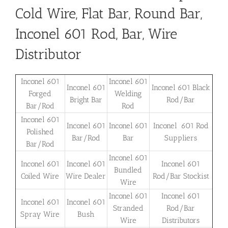
Cold Wire, Flat Bar, Round Bar,
Inconel 601 Rod, Bar, Wire
Distributor
Inconel 601
Inconel 601
Inconel 601
Inconel 601 Black
Forged
Welding
Bright Bar
Rod/Bar
Bar/Rod
Rod
Inconel 601
Inconel 601
Inconel 601
Inconel 601 Rod
Polished
Bar/Rod
Bar
Suppliers
Bar/Rod
Inconel 601
Inconel 601
Inconel 601
Inconel 601
Bundled
Coiled Wire
Wire Dealer
Rod/Bar Stockist
Wire
Inconel 601
Inconel 601
Inconel 601
Inconel 601
Stranded
Rod/Bar
Spray Wire
Bush
Wire
Distributors