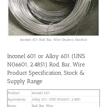
Inconel 601 Rod, Bar, Wire Dealers, Stockist
Inconel 601 or Alloy 601 (UNS
N06601, 2.4851) Rod, Bar, Wire
Product Specification, Stock &
Supply Range
Product
Inconel 601
Equivalents
Alloy 601, UNS N06601, 2.4851
Items
Rod, Bar, Wire