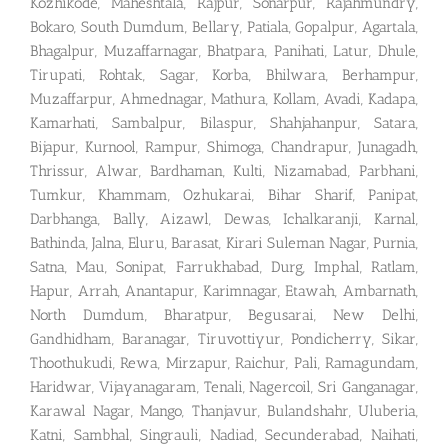
Kozhikode, Maheshtala, Rajpur, Sonarpur, Rajahmundry,
Bokaro, South Dumdum, Bellary, Patiala, Gopalpur, Agartala,
Bhagalpur, Muzaffarnagar, Bhatpara, Panihati, Latur, Dhule,
Tirupati, Rohtak, Sagar, Korba, Bhilwara, Berhampur,
Muzaffarpur, Ahmednagar, Mathura, Kollam, Avadi, Kadapa,
Kamarhati, Sambalpur, Bilaspur, Shahjahanpur, Satara,
Bijapur, Kurnool, Rampur, Shimoga, Chandrapur, Junagadh,
Thrissur, Alwar, Bardhaman, Kulti, Nizamabad, Parbhani,
Tumkur, Khammam, Ozhukarai, Bihar Sharif, Panipat,
Darbhanga, Bally, Aizawl, Dewas, Ichalkaranji, Karnal,
Bathinda, Jalna, Eluru, Barasat, Kirari Suleman Nagar, Purnia,
Satna, Mau, Sonipat, Farrukhabad, Durg, Imphal, Ratlam,
Hapur, Arrah, Anantapur, Karimnagar, Etawah, Ambarnath,
North Dumdum, Bharatpur, Begusarai, New Delhi,
Gandhidham, Baranagar, Tiruvottiyur, Pondicherry, Sikar,
Thoothukudi, Rewa, Mirzapur, Raichur, Pali, Ramagundam,
Haridwar, Vijayanagaram, Tenali, Nagercoil, Sri Ganganagar,
Karawal Nagar, Mango, Thanjavur, Bulandshahr, Uluberia,
Katni, Sambhal, Singrauli, Nadiad, Secunderabad, Naihati,