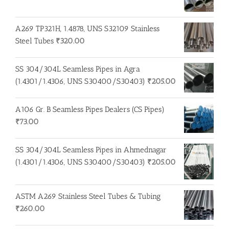
A269 TP321H, 1.4878, UNS S32109 Stainless
Steel Tubes
₹
320.00
SS 304/304L Seamless Pipes in Agra
(1.4301/1.4306, UNS S30400/S30403)
₹
205.00
A106 Gr. B Seamless Pipes Dealers (CS Pipes)
₹
73.00
SS 304/304L Seamless Pipes in Ahmednagar
(1.4301/1.4306, UNS S30400/S30403)
₹
205.00
ASTM A269 Stainless Steel Tubes & Tubing
₹
260.00