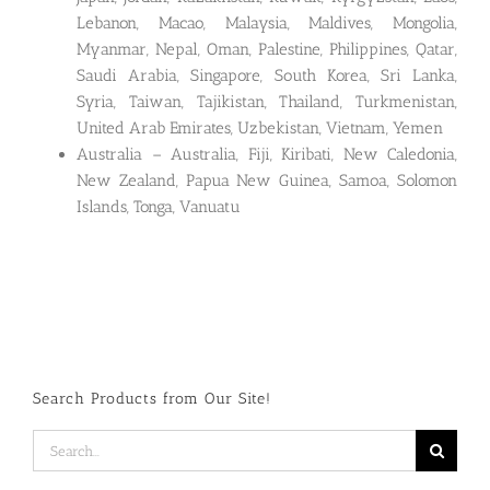
Lebanon, Macao, Malaysia, Maldives, Mongolia,
Myanmar, Nepal, Oman, Palestine, Philippines, Qatar,
Saudi Arabia, Singapore, South Korea, Sri Lanka,
Syria, Taiwan, Tajikistan, Thailand, Turkmenistan,
United Arab Emirates, Uzbekistan, Vietnam, Yemen
Australia – Australia, Fiji, Kiribati, New Caledonia,
New Zealand, Papua New Guinea, Samoa, Solomon
Islands, Tonga, Vanuatu
Search Products from Our Site!
Search
for: