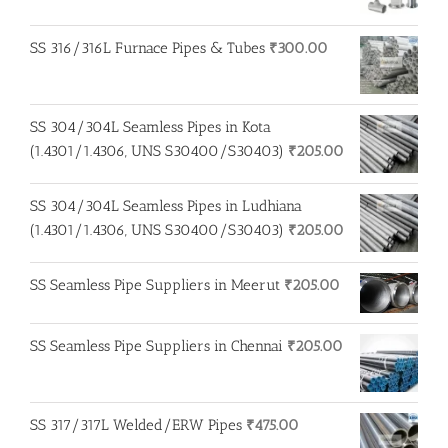
was:
is:
₹250.00.
₹200.00.
SS 316/316L Furnace Pipes & Tubes
₹
300.00
SS 304/304L Seamless Pipes in Kota
(1.4301/1.4306, UNS S30400/S30403)
₹
205.00
SS 304/304L Seamless Pipes in Ludhiana
(1.4301/1.4306, UNS S30400/S30403)
₹
205.00
SS Seamless Pipe Suppliers in Meerut
₹
205.00
SS Seamless Pipe Suppliers in Chennai
₹
205.00
SS 317/317L Welded/ERW Pipes
₹
475.00