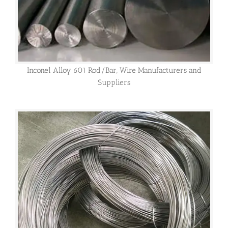
Inconel Alloy 601 Rod/Bar, Wire Manufacturers and
Suppliers