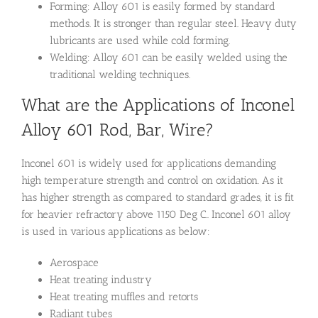
Forming: Alloy 601 is easily formed by standard
methods. It is stronger than regular steel. Heavy duty
lubricants are used while cold forming.
Welding: Alloy 601 can be easily welded using the
traditional welding techniques.
What are the Applications of Inconel
Alloy 601 Rod, Bar, Wire?
Inconel 601 is widely used for applications demanding
high temperature strength and control on oxidation. As it
has higher strength as compared to standard grades, it is fit
for heavier refractory above 1150 Deg C.. Inconel 601 alloy
is used in various applications as below:
Aerospace
Heat treating industry
Heat treating muffles and retorts
Radiant tubes