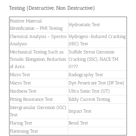
Testing (Destructive, Non Destructive)
Positive Material
Hydrostatic Test
Identification – PMI Testing
Chemical Analysis – Spectro
Hydrogen-Induced Cracking
Analysis
(HIC) Test
Mechanical Testing Such as
Sulfide Stress Corrosion
Tensile, Elongation, Reduction
Cracking (SSC), NACE TM
of Area
0177
Micro Test
Radiography Test
Macro Test
Dye Penetrant Test (DP Test)
Hardness Test
Ultra Sonic Test (UT)
Pitting Resistance Test
Eddy Current Testing
Intergranular Corrosion (IGC)
Impact Test
Test
Flaring Test
Bend Test
Flattening Test