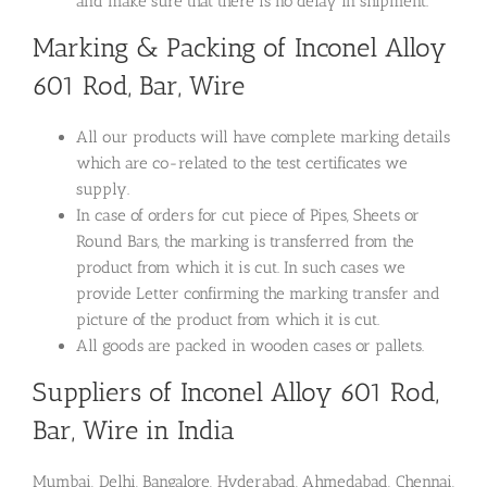
and make sure that there is no delay in shipment.
Marking & Packing of Inconel Alloy
601 Rod, Bar, Wire
All our products will have complete marking details
which are co-related to the test certificates we
supply.
In case of orders for cut piece of Pipes, Sheets or
Round Bars, the marking is transferred from the
product from which it is cut. In such cases we
provide Letter confirming the marking transfer and
picture of the product from which it is cut.
All goods are packed in wooden cases or pallets.
Suppliers of Inconel Alloy 601 Rod,
Bar, Wire in India
Mumbai, Delhi, Bangalore, Hyderabad, Ahmedabad, Chennai,