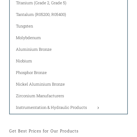
Titanium (Grade 2, Grade 5)
Tantalum (R05200, R05400)
Tungsten
Molybdenum
Aluminium Bronze
Niobium
Phosphor Bronze
Nickel Aluminium Bronze
Zirconium Manufacturers
Instrumentation & Hydraulic Products
Get Best Prices for Our Products