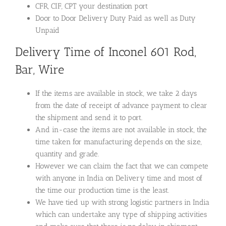
CFR, CIF, CPT your destination port
Door to Door Delivery Duty Paid as well as Duty
Unpaid
Delivery Time of Inconel 601 Rod,
Bar, Wire
If the items are available in stock, we take 2 days
from the date of receipt of advance payment to clear
the shipment and send it to port.
And in-case the items are not available in stock, the
time taken for manufacturing depends on the size,
quantity and grade.
However we can claim the fact that we can compete
with anyone in India on Delivery time and most of
the time our production time is the least.
We have tied up with strong logistic partners in India
which can undertake any type of shipping activities