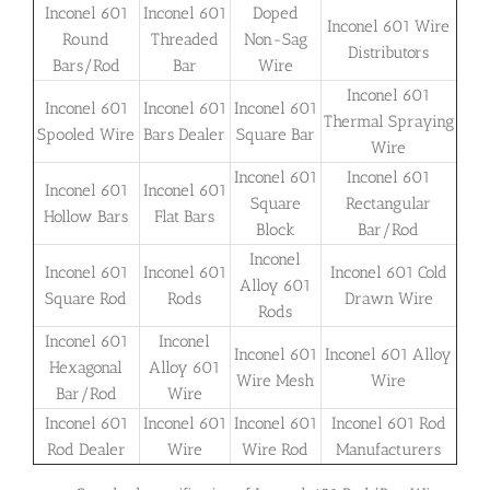
Inconel 601
Inconel 601
Doped
Inconel 601 Wire
Round
Threaded
Non-Sag
Distributors
Bars/Rod
Bar
Wire
Inconel 601
Inconel 601
Inconel 601
Inconel 601
Thermal Spraying
Spooled Wire
Bars Dealer
Square Bar
Wire
Inconel 601
Inconel 601
Inconel 601
Inconel 601
Square
Rectangular
Hollow Bars
Flat Bars
Block
Bar/Rod
Inconel
Inconel 601
Inconel 601
Inconel 601 Cold
Alloy 601
Square Rod
Rods
Drawn Wire
Rods
Inconel 601
Inconel
Inconel 601
Inconel 601 Alloy
Hexagonal
Alloy 601
Wire Mesh
Wire
Bar/Rod
Wire
Inconel 601
Inconel 601
Inconel 601
Inconel 601 Rod
Rod Dealer
Wire
Wire Rod
Manufacturers