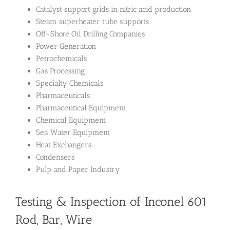
Catalyst support grids in nitric acid production
Steam superheater tube supports
Off-Shore Oil Drilling Companies
Power Generation
Petrochemicals
Gas Processing
Specialty Chemicals
Pharmaceuticals
Pharmaceutical Equipment
Chemical Equipment
Sea Water Equipment
Heat Exchangers
Condensers
Pulp and Paper Industry
Testing & Inspection of Inconel 601
Rod, Bar, Wire