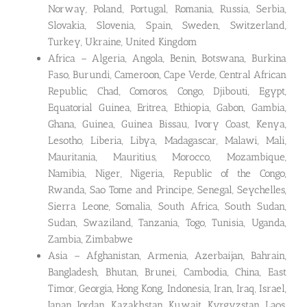
Norway, Poland, Portugal, Romania, Russia, Serbia,
Slovakia, Slovenia, Spain, Sweden, Switzerland,
Turkey, Ukraine, United Kingdom
Africa – Algeria, Angola, Benin, Botswana, Burkina
Faso, Burundi, Cameroon, Cape Verde, Central African
Republic, Chad, Comoros, Congo, Djibouti, Egypt,
Equatorial Guinea, Eritrea, Ethiopia, Gabon, Gambia,
Ghana, Guinea, Guinea Bissau, Ivory Coast, Kenya,
Lesotho, Liberia, Libya, Madagascar, Malawi, Mali,
Mauritania, Mauritius, Morocco, Mozambique,
Namibia, Niger, Nigeria, Republic of the Congo,
Rwanda, Sao Tome and Principe, Senegal, Seychelles,
Sierra Leone, Somalia, South Africa, South Sudan,
Sudan, Swaziland, Tanzania, Togo, Tunisia, Uganda,
Zambia, Zimbabwe
Asia – Afghanistan, Armenia, Azerbaijan, Bahrain,
Bangladesh, Bhutan, Brunei, Cambodia, China, East
Timor, Georgia, Hong Kong, Indonesia, Iran, Iraq, Israel,
Japan, Jordan, Kazakhstan, Kuwait, Kyrgyzstan, Laos,