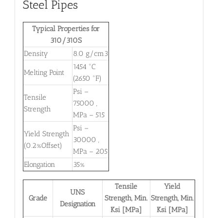
Steel Pipes
Typical Properties for
310/310S
Density
8.0 g/cm3
1454 °C
Melting Point
(2650 °F)
Psi –
Tensile
75000 ,
Strength
MPa – 515
Psi –
Yield Strength
30000 ,
(0.2%Offset)
MPa – 205
Elongation
35%
Tensile
Yield
UNS
Grade
Strength, Min.
Strength, Min.
Designation
Ksi [MPa]
Ksi [MPa]