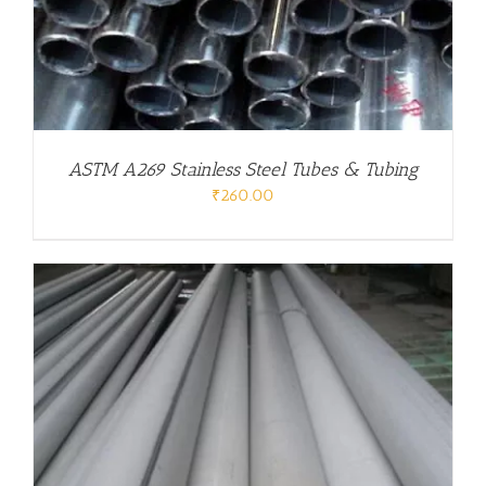
ASTM A269 Stainless Steel Tubes & Tubing
₹
260.00