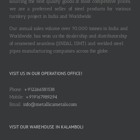
sourcing the best quality goods at most competitive prices,
we are a preferred seller of steel products for various
turnkey project in India and Worldwide.
Our annual sales volume over 70,000 tonnes in India and
Worldwide, has won us the dealership and distributorship
of renowned seamless (JINDAL, ISMT) and welded steel
pipes manufacturing companies across the globe.
VISIT US IN OUR OPERATIONS OFFICE!
Phone:
+912266581538
Mobile:
+919167989294
Email:
info@metallicametals.com
VISIT OUR WAREHOUSE IN KALAMBOLI