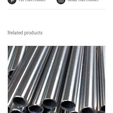
Related products