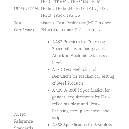
TP304, TP304L, TP304LN, TP316,
Other Grades
TP316L, TP316LN, TP317, TP317/317L,
TP321, TP347, TP310S
Test
Material Test Certificates (MTC) as per
Certificates
EN 10204 3.1 and EN 10204 3.2
A262 Practices for Detecting
Susceptibility to Intergranular
Attack in Austenitic Stainless
Steels.
A370 Test Methods and
Definitions for Mechanical Testing
of Steel Products.
A480 A480M Specification for
general requirements for Flat-
rolled stainless and Heat-
Resisting steel plate, sheet, and
ASTM
strip.
Reference
A632 Specification for Seamless
Standards