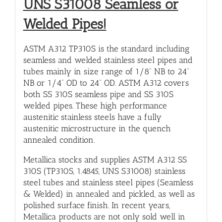
UNS S31008 Seamless or
Welded Pipes!
ASTM A312 TP310S is the standard including
seamless and welded stainless steel pipes and
tubes mainly in size range of 1/8” NB to 24”
NB or 1/4” OD to 24” OD. ASTM A312 covers
both SS 310S seamless pipe and SS 310S
welded pipes. These high performance
austenitic stainless steels have a fully
austenitic microstructure in the quench
annealed condition.
Metallica stocks and supplies ASTM A312 SS
310S (TP310S, 1.4845, UNS S31008) stainless
steel tubes and stainless steel pipes (Seamless
& Welded) in annealed and pickled, as well as
polished surface finish. In recent years,
Metallica products are not only sold well in