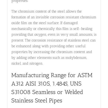
properties.
The chromium content of the steel allows the
formation of an invisible corrosion resistant chromium
oxide film on the steel surface. If damaged
mechanically or chemically this film is self-healing
providing that oxygen, even in very small amounts, is
present. The corrosion resistance of stainless steel can
be enhanced along with providing other useful
properties by increasing the chromium content and
by adding other elements such as molybdenum,
nickel, and nitrogen.
Manufacturing Range for ASTM
A312 AISI 310S, 1.4845, UNS
S31008
Seamless or Welded
Stainless Steel Pipes