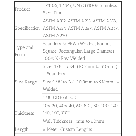
TP310S, 1.4845, UNS S31008 Stainless
Product
Steel Pipes
ASTM A312, ASTM A213, ASTM A358,
Specification
ASTM A554, ASTM A269, ASTM A249,
ASTM A270
Seamless & ERW/Welded, Round,
Type and
Square, Rectangular, Large Diameter
Form
100% X-Ray Welded
Size: 1/8” to 24” (10.3mm to 610mm)
– Seamless
Size Range
Size:1/8” to 36” (10.3mm to 914mm) –
Welded
1/8” OD to 6” OD
10s, 20, 40s, 40, 60, 80s, 80, 100, 120,
140, 160, XXH
Thickness
Wall Thickness: 1mm to 60mm
Length
6 Meter, Custom Lengths