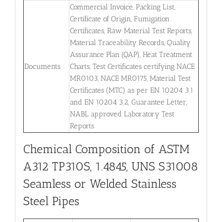
Commercial Invoice, Packing List,
Certificate of Origin, Fumigation
Certificates, Raw Material Test Reports,
Material Traceability Records, Quality
Assurance Plan (QAP), Heat Treatment
Documents
Charts, Test Certificates certifying NACE
MR0103, NACE MR0175, Material Test
Certificates (MTC) as per EN 10204 3.1
and EN 10204 3.2, Guarantee Letter,
NABL approved Laboratory Test
Reports
Chemical Composition of ASTM
A312 TP310S, 1.4845, UNS S31008
Seamless or Welded Stainless
Steel Pipes