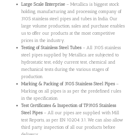
Large Scale Enterprise
– Metallica is biggest stock
holding, manufacturing and processing company of
310S stainless steel pipes and tubes in India. Our
large volume production, sales and purchase enables
us to offer our products at the most competitive
prices in the industry.
Testing of Stainless Steel Tubes
– All 310S stainless
steel pipes supplied by Metallica are subjected to
hydrostatic test, eddy current test, chemical and
mechanical tests during the various stages of
production.
Marking & Packing of 310S Stainless Steel Pipes
–
Marking on all pipes is as per the predefined rules
in the specification.
Test Certificates & Inspection of TP310S Stainless
Steel Pipes
– All our pipes are supplied with Mill
test Reports, as per EN 10204 3.1. We can also allow
third party inspection of all our products before
delivery.