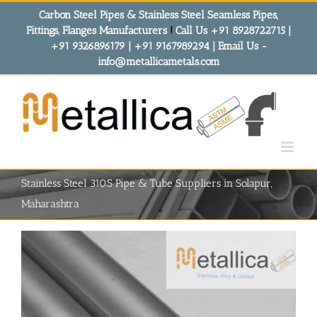
Skip
Carbon Steel Pipes & Stainless Steel Seamless Pipes,
to
Fittings, Flanges Manufacturers
!
Call Us +91 8928722715 |
content
+91 9326896179 | +91 9167989294 | Email Us -
info@metallicametals.com
Stainless Steel 310S Pipe & Tube Suppliers in Solapur,
Maharashtra