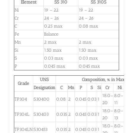
Element
SS 310
SS 310S
Ni
19 – 22
19 – 22
Cr
24 – 26
24 – 26
C
0.25 max
0.08 max
Fe
Balance
Mn
2 max
2 max
Si
1.50 max
1.50 max
S
0.03 max
0.03 max
P
0.045 max
0.045 max
UNS
Composition, % in Max.
Grade
Designation
C
Mn
P
S
Si
Cr
Ni
M
18.0–
8.0–
TP304
S30400
0.08
2
0.045
0.03
1
. . .
20
11
18.0–
8.0–
TP304L
S30403
0.035
2
0.045
0.03
1
. . .
20
13
18.0–
8.0–
TP304LN
S30453
0.035
2
0.045
0.03
1
. . .
20
11