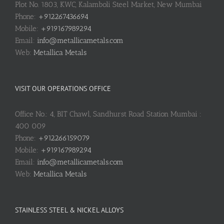
Plot No. 1803, KWC, Kalamboli Steel Market, New Mumbai
Phone:
+912267436694
Mobile:
+919167989294
Email:
info@metallicametals.com
Web:
Metallica Metals
VISIT OUR OPERATIONS OFFICE
Office No.: 4, BIT Chawl, Sandhurst Road Station Mumbai :
400 009
Phone:
+912266159079
Mobile:
+919167989294
Email:
info@metallicametals.com
Web:
Metallica Metals
STAINLESS STEEL & NICKEL ALLOYS