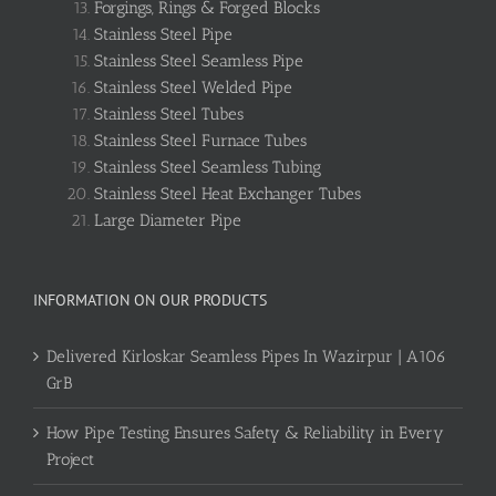
Forgings, Rings & Forged Blocks
Stainless Steel Pipe
Stainless Steel Seamless Pipe
Stainless Steel Welded Pipe
Stainless Steel Tubes
Stainless Steel Furnace Tubes
Stainless Steel Seamless Tubing
Stainless Steel Heat Exchanger Tubes
Large Diameter Pipe
INFORMATION ON OUR PRODUCTS
Delivered Kirloskar Seamless Pipes In Wazirpur | A106
GrB
How Pipe Testing Ensures Safety & Reliability in Every
Project