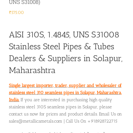
UNS S31008)
₹
575.00
AISI 310S, 1.4845, UNS S31008
Stainless Steel Pipes & Tubes
Dealers & Suppliers in Solapur,
Maharashtra
Single largest importer, trader, supplier and wholesaler of
stainless steel 310 seamless pipes in Solapur, Maharashtra,
India.
If you are interested in purchasing high quality
stainless steel 310S seamless pipes in Solapur, please
contact us now for prices and product details. Email Us on
sales@metallicametals.com | Call Us On +918928722715