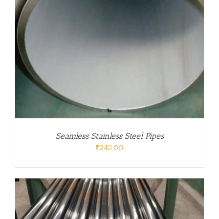
Seamless Stainless Steel Pipes
₹
240.00