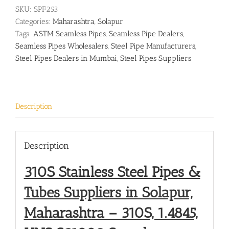
SKU:
SPF253
Categories:
Maharashtra
,
Solapur
Tags:
ASTM Seamless Pipes
,
Seamless Pipe Dealers
,
Seamless Pipes Wholesalers
,
Steel Pipe Manufacturers
,
Steel Pipes Dealers in Mumbai
,
Steel Pipes Suppliers
Description
Description
310S Stainless Steel Pipes &
Tubes Suppliers in Solapur,
Maharashtra – 310S, 1.4845,