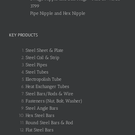
3799
Pipe Nipple and Hex Nipple
KEY PRODUCTS
Steel Sheet & Plate
Steel Coil & Strip
Steel Pipes
Steel Tubes
Electropolish Tube
Heat Exchanger Tubes
Steel Bars/Rods & Wire
Fasteners (Nut, Bolt, Washer)
Steel Angle Bars
Hex Steel Bars
Round Steel Bars & Rod
Flat Steel Bars