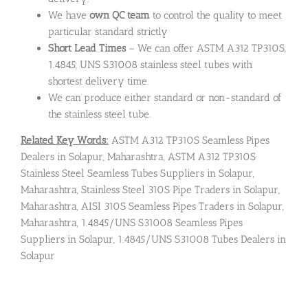
We have
own QC team
to control the quality to meet
particular standard strictly
Short Lead Times
– We can offer ASTM A312 TP310S,
1.4845, UNS S31008 stainless steel tubes with
shortest delivery time.
We can produce either standard or non-standard of
the stainless steel tube.
Related Key Words:
ASTM A312 TP310S Seamless Pipes
Dealers in Solapur, Maharashtra, ASTM A312 TP310S
Stainless Steel Seamless Tubes Suppliers in Solapur,
Maharashtra, Stainless Steel 310S Pipe Traders in Solapur,
Maharashtra, AISI 310S Seamless Pipes Traders in Solapur,
Maharashtra, 1.4845/UNS S31008 Seamless Pipes
Suppliers in Solapur, 1.4845/UNS S31008 Tubes Dealers in
Solapur