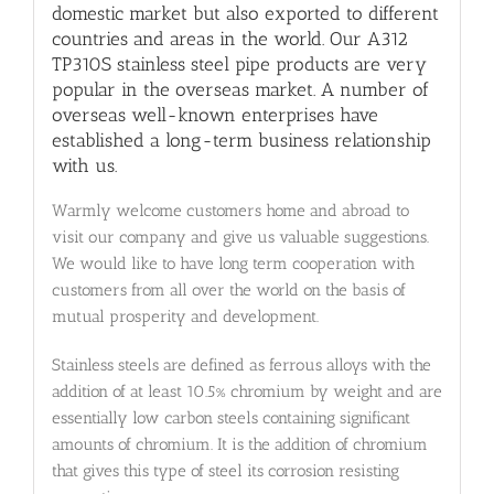
domestic market but also exported to different
countries and areas in the world. Our A312
TP310S stainless steel pipe products are very
popular in the overseas market. A number of
overseas well-known enterprises have
established a long-term business relationship
with us.
Warmly welcome customers home and abroad to
visit our company and give us valuable suggestions.
We would like to have long term cooperation with
customers from all over the world on the basis of
mutual prosperity and development.
Stainless steels are defined as ferrous alloys with the
addition of at least 10.5% chromium by weight and are
essentially low carbon steels containing significant
amounts of chromium. It is the addition of chromium
that gives this type of steel its corrosion resisting