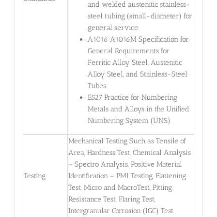
and welded austenitic stainless-
steel tubing (small-diameter) for
general service.
A1016 A1016M Specification for
General Requirements for
Ferritic Alloy Steel, Austenitic
Alloy Steel, and Stainless-Steel
Tubes.
E527 Practice for Numbering
Metals and Alloys in the Unified
Numbering System (UNS)
Mechanical Testing Such as Tensile of
Area, Hardness Test, Chemical Analysis
– Spectro Analysis, Positive Material
Testing
Identification – PMI Testing, Flattening
Test, Micro and MacroTest, Pitting
Resistance Test, Flaring Test,
Intergranular Corrosion (IGC) Test