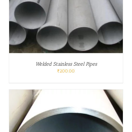
Welded Stainless Steel Pipes
₹
200.00