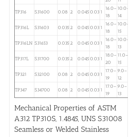
16.0–
10.0–
2.
TP316
S31600
0.08
2
0.045
0.03
1
18
14
3
16.0–
10.0–
2.
TP316L
S31603
0.035
2
0.045
0.03
1
18
15
3
16.0–
10.0–
TP316LN
S31653
0.035
2
0.045
0.03
1
. . .
18
13
18.0–
11.0–
TP317L
S31700
0.035
2
0.045
0.03
1
3.
20
15
17.0–
9.0–
TP321
S32100
0.08
2
0.045
0.03
1
. . .
19
12
17.0–
9.0–
TP347
S34700
0.08
2
0.045
0.03
1
. . .
19
13
Mechanical Properties of ASTM
A312 TP310S, 1.4845, UNS S31008
Seamless or Welded Stainless