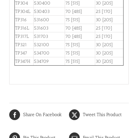
TP304
S30400
75 [515]
30 [205]
TP304L
S30403
70 [485]
25 [170]
TP316
S31600
75 [515]
30 [205]
TP316L
S31603
70 [485]
25 [170]
TP317L
S31703
70 [485]
25 [170]
TP321
S32100
75 [515]
30 [205]
TP347
S34700
75 [515]
30 [205]
TP347H
S34709
75 [515]
30 [205]
Share On Facebook
Tweet This Product
Pin This Product
Email This Product