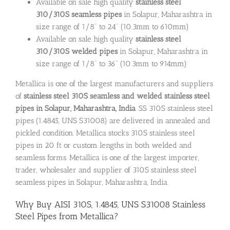
Available on sale high quality
stainless steel
310/310S seamless pipes
in Solapur, Maharashtra in
size range of 1/8” to 24” (10.3mm to 610mm)
Available on sale high quality
stainless steel
310/310S welded pipes
in Solapur, Maharashtra in
size range of 1/8” to 36” (10.3mm to 914mm)
Metallica is one of the largest manufacturers and suppliers
of
stainless steel 310S seamless and welded stainless steel
pipes in Solapur, Maharashtra, India
. SS 310S stainless steel
pipes (1.4845, UNS S31008) are delivered in annealed and
pickled condition. Metallica stocks 310S stainless steel
pipes in 20 ft or custom lengths in both welded and
seamless forms. Metallica is one of the largest importer,
trader, wholesaler and supplier of 310S stainless steel
seamless pipes in Solapur, Maharashtra, India.
Why Buy AISI 310S, 1.4845, UNS S31008 Stainless
Steel Pipes from Metallica?