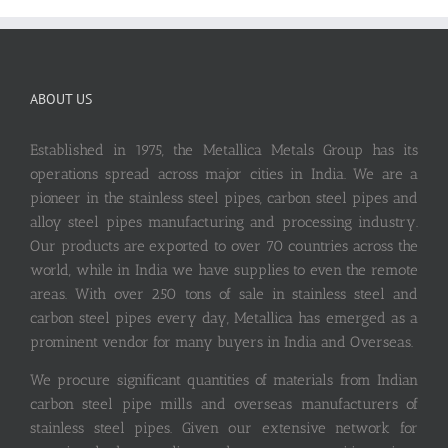
ABOUT US
Established in 1975, the Metallica Metals Group has its
operations spread across major cities in India. We are a
pioneer in the stainless steel pipes, carbon steel pipes and
alloy steel pipes manufacturing and processing industry.
Our products are exported to over 70 countries across the
world, while in India we have supplies to even the remote
areas. With over 250 tons of sale in stainless steel and
carbon steel pipes every day, Metallica has emerged as a
prominent vendor for many buyers in India and Overseas.
We procure significant quantities of materials from Indian
carbon steel pipe mills and overseas manufacturers of
stainless steel pipes. Given our extensive network for