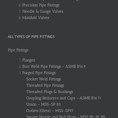
Precision Pipe Fittings
Needle & Guage Valves
Manifold Valves
ALL TYPES OF PIPE FITTINGS
Pipe Fittings
Flanges
Butt Weld Pipe Fittings – ASME B16.9
Forged Pipe Fittings
Socket Weld Fittings
Threaded Pipe Fittings
Threaded Plugs & Bushings
Coupling Reducers and Caps – ASME B16.11
Union – MSS-SP 83
Outlets (Olets) – MSS-SP97
Swage Nipple and Bull Plugs – MSS SP-95, BS