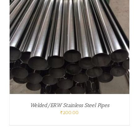
Welded/ERW Stainless Steel Pipes
₹
200.00