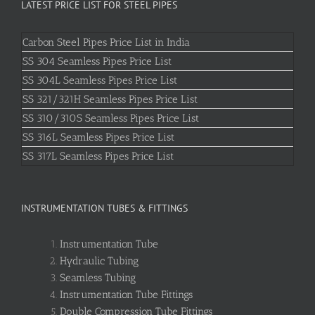
LATEST PRICE LIST FOR STEEL PIPES
Carbon Steel Pipes Price List in India
SS 304 Seamless Pipes Price List
SS 304L Seamless Pipes Price List
SS 321/321H Seamless Pipes Price List
SS 310/310S Seamless Pipes Price List
SS 316L Seamless Pipes Price List
SS 317L Seamless Pipes Price List
INSTRUMENTATION TUBES & FITTINGS
Instrumentation Tube
Hydraulic Tubing
Seamless Tubing
Instrumentation Tube Fittings
Double Compression Tube Fittings