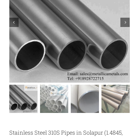
Stainless Steel 310S Pipes in Solapur (1.4845,