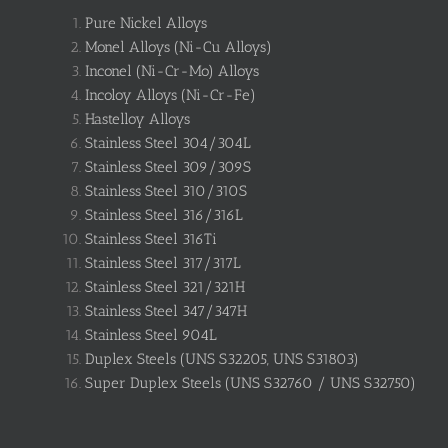
Pure Nickel Alloys
Monel Alloys (Ni-Cu Alloys)
Inconel (Ni-Cr-Mo) Alloys
Incoloy Alloys (Ni-Cr-Fe)
Hastelloy Alloys
Stainless Steel 304/304L
Stainless Steel 309/309S
Stainless Steel 310/310S
Stainless Steel 316/316L
Stainless Steel 316Ti
Stainless Steel 317/317L
Stainless Steel 321/321H
Stainless Steel 347/347H
Stainless Steel 904L
Duplex Steels (UNS S32205, UNS S31803)
Super Duplex Steels (UNS S32760 / UNS S32750)