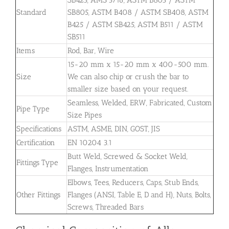
Standard
SB805, ASTM B408 / ASTM SB408, ASTM
B425 / ASTM SB425, ASTM B511 / ASTM
SB511
Items
Rod, Bar, Wire
15-20 mm x 15-20 mm x 400-500 mm.
Size
We can also chip or crush the bar to
smaller size based on your request.
Seamless, Welded, ERW, Fabricated, Custom
Pipe Type
Size Pipes
Specifications
ASTM, ASME, DIN, GOST, JIS
Certification
EN 10204 3.1
Butt Weld, Screwed & Socket Weld,
Fittings Type
Flanges, Instrumentation
Elbows, Tees, Reducers, Caps, Stub Ends,
Other Fittings
Flanges (ANSI, Table E, D and H), Nuts, Bolts,
Screws, Threaded Bars