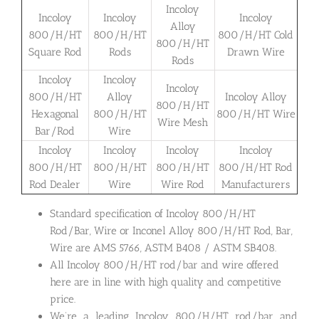
Incoloy
Incoloy
Incoloy
Incoloy
Alloy
800/H/HT
800/H/HT
800/H/HT Cold
800/H/HT
Square Rod
Rods
Drawn Wire
Rods
Incoloy
Incoloy
Incoloy
800/H/HT
Alloy
Incoloy Alloy
800/H/HT
Hexagonal
800/H/HT
800/H/HT Wire
Wire Mesh
Bar/Rod
Wire
Incoloy
Incoloy
Incoloy
Incoloy
800/H/HT
800/H/HT
800/H/HT
800/H/HT Rod
Rod Dealer
Wire
Wire Rod
Manufacturers
Standard specification of Incoloy 800/H/HT
Rod/Bar, Wire or Inconel Alloy 800/H/HT Rod, Bar,
Wire are AMS 5766, ASTM B408 / ASTM SB408.
All Incoloy 800/H/HT rod/bar and wire offered
here are in line with high quality and competitive
price.
We’re a leading Incoloy 800/H/HT rod/bar and