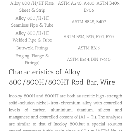
Alloy 800/H/HT Plate,
ASTM A240, A480, ASTM B409,
Sheet & Strip
B906
Alloy 800/H/HT
ASTM B829, B407
Seamless Pipe & Tube
Alloy 800/H/HT
ASTM B514, B515, B751, B775
Welded Pipe & Tube
Buttweld Fittings
ASTM B366
Forging (Flange &
ASTM B564, DIN 17460
Fittings)
Characteristics of Alloy
800/800H/800HT Rod, Bar, Wire
Incoloy 800H and 800HT are both austenitic high-strength
solid-solution nickel-iron-chromium alloy with controlled
levels of carbon, aluminium, titanium, silicon and
manganese and controlled content of (Al + Ti). The analyses
are similar to that of Incoloy 800,but a special solution
anneal treatment (with grain sizes ≥ 90 μm/ASTM No. 4)