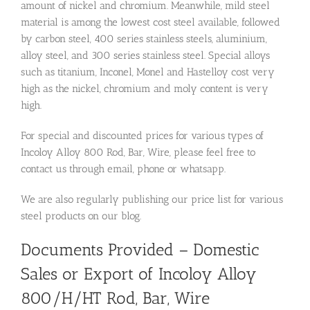
amount of nickel and chromium. Meanwhile, mild steel
material is among the lowest cost steel available, followed
by carbon steel, 400 series stainless steels, aluminium,
alloy steel, and 300 series stainless steel. Special alloys
such as titanium, Inconel, Monel and Hastelloy cost very
high as the nickel, chromium and moly content is very
high.
For special and discounted prices for various types of
Incoloy Alloy 800 Rod, Bar, Wire, please feel free to
contact us through email, phone or whatsapp.
We are also regularly publishing our price list for various
steel products on our blog.
Documents Provided – Domestic
Sales or Export of Incoloy Alloy
800/H/HT Rod, Bar, Wire