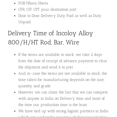
FOB Nhava Sheva
CFR, CIF, CPT your destination port
Door to Door Delivery Duty Paid as well as Duty
Unpaid
Delivery Time of Incoloy Alloy
800/H/HT Rod, Bar, Wire
If the items are available in stock, we take 2 days
from the date of receipt of advance payment to clear
the shipment and send it to port.
And in-case the items are not available in stock, the
time taken for manufacturing depends on the size,
quantity and grade.
However we can claim the fact that we can compete
with anyone in India on Delivery time and most of
the time our production time is the least.
We have tied up with strong logistic partners in India