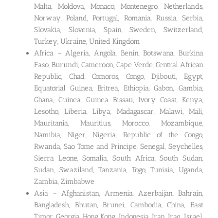
Malta, Moldova, Monaco, Montenegro, Netherlands,
Norway, Poland, Portugal, Romania, Russia, Serbia,
Slovakia, Slovenia, Spain, Sweden, Switzerland,
Turkey, Ukraine, United Kingdom
Africa – Algeria, Angola, Benin, Botswana, Burkina
Faso, Burundi, Cameroon, Cape Verde, Central African
Republic, Chad, Comoros, Congo, Djibouti, Egypt,
Equatorial Guinea, Eritrea, Ethiopia, Gabon, Gambia,
Ghana, Guinea, Guinea Bissau, Ivory Coast, Kenya,
Lesotho, Liberia, Libya, Madagascar, Malawi, Mali,
Mauritania, Mauritius, Morocco, Mozambique,
Namibia, Niger, Nigeria, Republic of the Congo,
Rwanda, Sao Tome and Principe, Senegal, Seychelles,
Sierra Leone, Somalia, South Africa, South Sudan,
Sudan, Swaziland, Tanzania, Togo, Tunisia, Uganda,
Zambia, Zimbabwe
Asia – Afghanistan, Armenia, Azerbaijan, Bahrain,
Bangladesh, Bhutan, Brunei, Cambodia, China, East
Timor, Georgia, Hong Kong, Indonesia, Iran, Iraq, Israel,