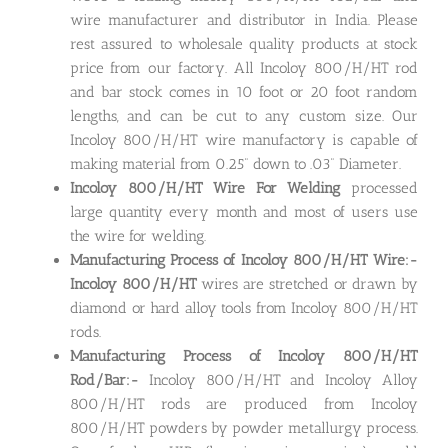
wire manufacturer and distributor in India. Please
rest assured to wholesale quality products at stock
price from our factory. All Incoloy 800/H/HT rod
and bar stock comes in 10 foot or 20 foot random
lengths, and can be cut to any custom size. Our
Incoloy 800/H/HT wire manufactory is capable of
making material from 0.25” down to .03” Diameter.
Incoloy 800/H/HT Wire For Welding
processed
large quantity every month and most of users use
the wire for welding.
Manufacturing Process of Incoloy 800/H/HT Wire:-
Incoloy 800/H/HT
wires are stretched or drawn by
diamond or hard alloy tools from Incoloy 800/H/HT
rods.
Manufacturing Process of Incoloy 800/H/HT
Rod/Bar:-
Incoloy 800/H/HT and Incoloy Alloy
800/H/HT rods are produced from Incoloy
800/H/HT powders by powder metallurgy process.