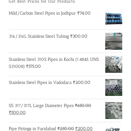
Get Best Prices for Our Products
Mild/Carbon Steel Pipes in Jodhpur
₹
74.00
316/316L Stainless Steel Tubing
₹
300.00
Stainless Steel 310S Pipes in Kochi (1.4845, UNS
S31008)
₹
575.00
Stainless Steel Pipes in Vadodara
₹
200.00
SS 317/317L Large Diameter Pipes
₹
650.00
Original
Current
₹
500.00
price
price
was:
is:
Original
Current
Pipe Fittings in Faridabad
₹
250.00
₹
200.00