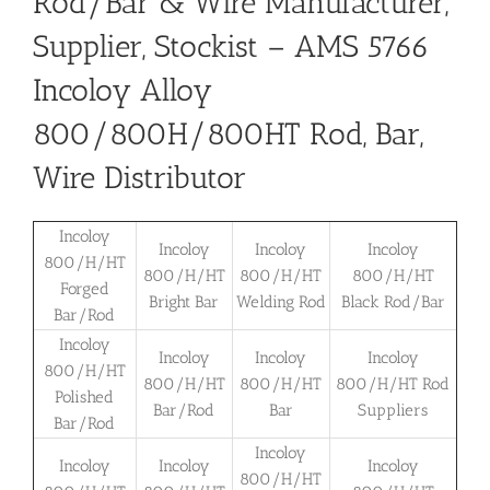
Rod/Bar & Wire Manufacturer,
Supplier, Stockist – AMS 5766
Incoloy Alloy
800/800H/800HT Rod, Bar,
Wire Distributor
Incoloy
Incoloy
Incoloy
Incoloy
800/H/HT
800/H/HT
800/H/HT
800/H/HT
Forged
Bright Bar
Welding Rod
Black Rod/Bar
Bar/Rod
Incoloy
Incoloy
Incoloy
Incoloy
800/H/HT
800/H/HT
800/H/HT
800/H/HT Rod
Polished
Bar/Rod
Bar
Suppliers
Bar/Rod
Incoloy
Incoloy
Incoloy
Incoloy
800/H/HT