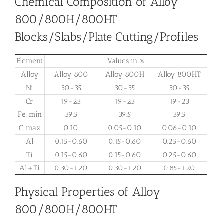
Chemical Composition of Alloy
800/800H/800HT
Blocks/Slabs/Plate Cutting/Profiles
Element
Values in %
Alloy
Alloy 800
Alloy 800H
Alloy 800HT
Ni
30-35
30-35
30-35
Cr
19-23
19-23
19-23
Fe, min
39.5
39.5
39.5
C, max
0.10
0.05-0.10
0.06-0.10
Al
0.15-0.60
0.15-0.60
0.25-0.60
Ti
0.15-0.60
0.15-0.60
0.25-0.60
Al+Ti
0.30-1.20
0.30-1.20
0.85-1.20
Physical Properties of Alloy
800/800H/800HT