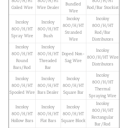
800/H/HT
800/H/HT
800/H/HT
Bundled
Coiled Wire
Wire Dealer
Rod/Bar Stockist
Wire
Incoloy
Incoloy
Incoloy
Incoloy
800/H/HT
800/H/HT
800/H/HT
800/H/HT
Stranded
Rod/Bar
Spray Wire
Bush
Wire
Distributors
Incoloy
Incoloy
Incoloy
800/H/HT
800/H/HT
Doped Non-
800/H/HT Wire
Round
Threaded
Sag Wire
Distributors
Bars/Rod
Bar
Incoloy
Incoloy
Incoloy
Incoloy
800/H/HT
800/H/HT
800/H/HT
800/H/HT
Thermal
Spooled Wire
Bars Dealer
Square Bar
Spraying Wire
Incoloy
Incoloy
Incoloy
Incoloy
800/H/HT
800/H/HT
800/H/HT
800/H/HT
Rectangular
Hollow Bars
Flat Bars
Square Block
Bar/Rod