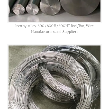
Incoloy Alloy 800/800H/800HT Rod/Bar, Wire
Manufacturers and Suppliers