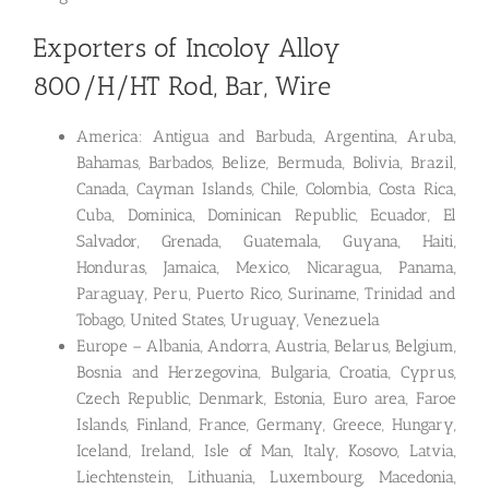
Exporters of Incoloy Alloy
800/H/HT Rod, Bar, Wire
America: Antigua and Barbuda, Argentina, Aruba,
Bahamas, Barbados, Belize, Bermuda, Bolivia, Brazil,
Canada, Cayman Islands, Chile, Colombia, Costa Rica,
Cuba, Dominica, Dominican Republic, Ecuador, El
Salvador, Grenada, Guatemala, Guyana, Haiti,
Honduras, Jamaica, Mexico, Nicaragua, Panama,
Paraguay, Peru, Puerto Rico, Suriname, Trinidad and
Tobago, United States, Uruguay, Venezuela
Europe – Albania, Andorra, Austria, Belarus, Belgium,
Bosnia and Herzegovina, Bulgaria, Croatia, Cyprus,
Czech Republic, Denmark, Estonia, Euro area, Faroe
Islands, Finland, France, Germany, Greece, Hungary,
Iceland, Ireland, Isle of Man, Italy, Kosovo, Latvia,
Liechtenstein, Lithuania, Luxembourg, Macedonia,