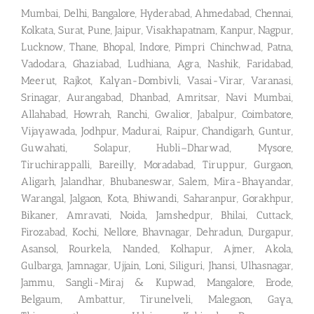
Mumbai, Delhi, Bangalore, Hyderabad, Ahmedabad, Chennai,
Kolkata, Surat, Pune, Jaipur, Visakhapatnam, Kanpur, Nagpur,
Lucknow, Thane, Bhopal, Indore, Pimpri Chinchwad, Patna,
Vadodara, Ghaziabad, Ludhiana, Agra, Nashik, Faridabad,
Meerut, Rajkot, Kalyan-Dombivli, Vasai-Virar, Varanasi,
Srinagar, Aurangabad, Dhanbad, Amritsar, Navi Mumbai,
Allahabad, Howrah, Ranchi, Gwalior, Jabalpur, Coimbatore,
Vijayawada, Jodhpur, Madurai, Raipur, Chandigarh, Guntur,
Guwahati, Solapur, Hubli–Dharwad, Mysore,
Tiruchirappalli, Bareilly, Moradabad, Tiruppur, Gurgaon,
Aligarh, Jalandhar, Bhubaneswar, Salem, Mira-Bhayandar,
Warangal, Jalgaon, Kota, Bhiwandi, Saharanpur, Gorakhpur,
Bikaner, Amravati, Noida, Jamshedpur, Bhilai, Cuttack,
Firozabad, Kochi, Nellore, Bhavnagar, Dehradun, Durgapur,
Asansol, Rourkela, Nanded, Kolhapur, Ajmer, Akola,
Gulbarga, Jamnagar, Ujjain, Loni, Siliguri, Jhansi, Ulhasnagar,
Jammu, Sangli-Miraj & Kupwad, Mangalore, Erode,
Belgaum, Ambattur, Tirunelveli, Malegaon, Gaya,