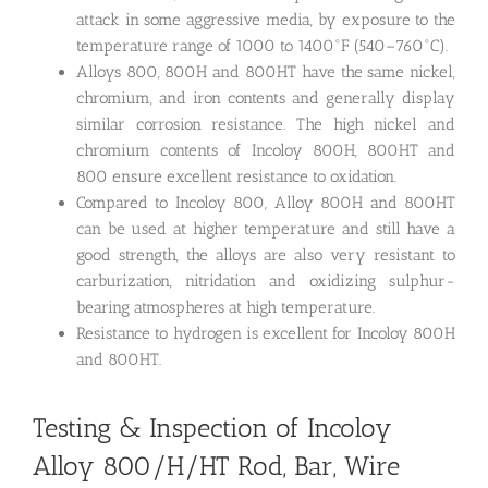
attack in some aggressive media, by exposure to the
temperature range of 1000 to 1400°F (540–760°C).
Alloys 800, 800H and 800HT have the same nickel,
chromium, and iron contents and generally display
similar corrosion resistance. The high nickel and
chromium contents of Incoloy 800H, 800HT and
800 ensure excellent resistance to oxidation.
Compared to Incoloy 800, Alloy 800H and 800HT
can be used at higher temperature and still have a
good strength, the alloys are also very resistant to
carburization, nitridation and oxidizing sulphur-
bearing atmospheres at high temperature.
Resistance to hydrogen is excellent for Incoloy 800H
and 800HT.
Testing & Inspection of Incoloy
Alloy 800/H/HT Rod, Bar, Wire