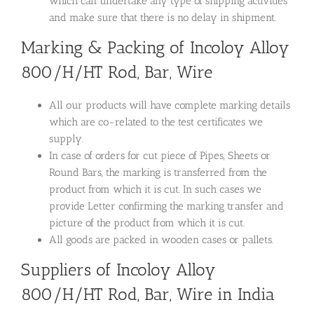
which can undertake any type of shipping activities
and make sure that there is no delay in shipment.
Marking & Packing of Incoloy Alloy
800/H/HT Rod, Bar, Wire
All our products will have complete marking details
which are co-related to the test certificates we
supply.
In case of orders for cut piece of Pipes, Sheets or
Round Bars, the marking is transferred from the
product from which it is cut. In such cases we
provide Letter confirming the marking transfer and
picture of the product from which it is cut.
All goods are packed in wooden cases or pallets.
Suppliers of Incoloy Alloy
800/H/HT Rod, Bar, Wire in India