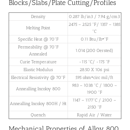
Blocks/Slabs/Plate Cutting/Profiles
Density
0.287 lb/in3 / 7.94 g/cm3
2475 – 2525 °F/ 1357 – 1385
Melting Point
°C
Specific Heat @ 70°F
0.11 Btu/lb•°F
Permeability @ 70°F
1.014 (200 Oersted)
Annealed
Curie Temperature
-115 °C/ -175 °F
Elastic Modulus
28.50 X 106 psi
Electrical Resistivity @ 70°F
595 ohm•circ mil/ft
983 – 1038 °C / 1800 –
Annealling Incoloy 800
1900 °F
1147 – 1177°C / 2100 –
Annealling Incoloy 800H / Ht
2150 °F
Quench
Rapid Air / Water
Mechanical Properties of Alloy 800,