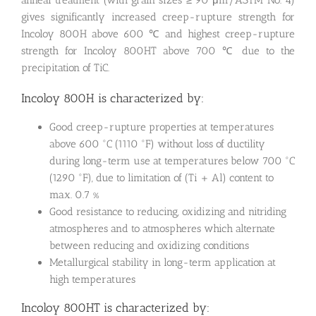
gives significantly increased creep-rupture strength for
Incoloy 800H above 600 ℃ and highest creep-rupture
strength for Incoloy 800HT above 700 ℃ due to the
precipitation of TiC.
Incoloy 800H is characterized by:
Good creep-rupture properties at temperatures
above 600 °C (1110 °F) without loss of ductility
during long-term use at temperatures below 700 °C
(1290 °F), due to limitation of (Ti + Al) content to
max. 0.7 %
Good resistance to reducing, oxidizing and nitriding
atmospheres and to atmospheres which alternate
between reducing and oxidizing conditions
Metallurgical stability in long-term application at
high temperatures
Incoloy 800HT is characterized by: