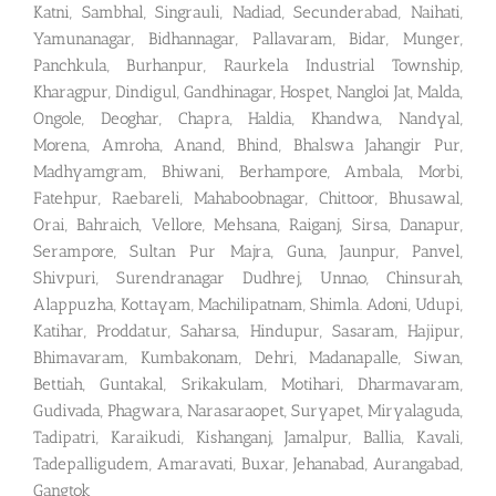
Katni, Sambhal, Singrauli, Nadiad, Secunderabad, Naihati,
Yamunanagar, Bidhannagar, Pallavaram, Bidar, Munger,
Panchkula, Burhanpur, Raurkela Industrial Township,
Kharagpur, Dindigul, Gandhinagar, Hospet, Nangloi Jat, Malda,
Ongole, Deoghar, Chapra, Haldia, Khandwa, Nandyal,
Morena, Amroha, Anand, Bhind, Bhalswa Jahangir Pur,
Madhyamgram, Bhiwani, Berhampore, Ambala, Morbi,
Fatehpur, Raebareli, Mahaboobnagar, Chittoor, Bhusawal,
Orai, Bahraich, Vellore, Mehsana, Raiganj, Sirsa, Danapur,
Serampore, Sultan Pur Majra, Guna, Jaunpur, Panvel,
Shivpuri, Surendranagar Dudhrej, Unnao, Chinsurah,
Alappuzha, Kottayam, Machilipatnam, Shimla. Adoni, Udupi,
Katihar, Proddatur, Saharsa, Hindupur, Sasaram, Hajipur,
Bhimavaram, Kumbakonam, Dehri, Madanapalle, Siwan,
Bettiah, Guntakal, Srikakulam, Motihari, Dharmavaram,
Gudivada, Phagwara, Narasaraopet, Suryapet, Miryalaguda,
Tadipatri, Karaikudi, Kishanganj, Jamalpur, Ballia, Kavali,
Tadepalligudem, Amaravati, Buxar, Jehanabad, Aurangabad,
Gangtok