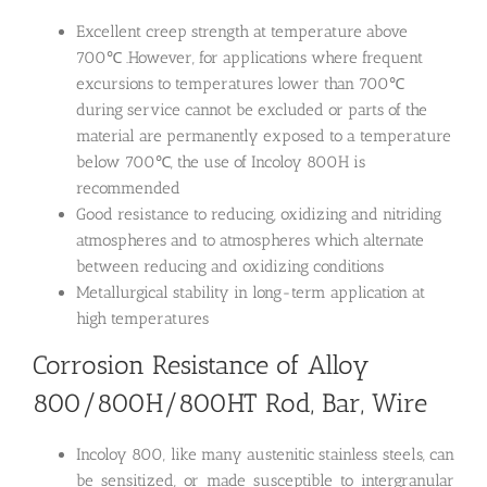
Excellent creep strength at temperature above
700℃ .However, for applications where frequent
excursions to temperatures lower than 700℃
during service cannot be excluded or parts of the
material are permanently exposed to a temperature
below 700℃, the use of Incoloy 800H is
recommended
Good resistance to reducing, oxidizing and nitriding
atmospheres and to atmospheres which alternate
between reducing and oxidizing conditions
Metallurgical stability in long-term application at
high temperatures
Corrosion Resistance of Alloy
800/800H/800HT Rod, Bar, Wire
Incoloy 800, like many austenitic stainless steels, can
be sensitized, or made susceptible to intergranular