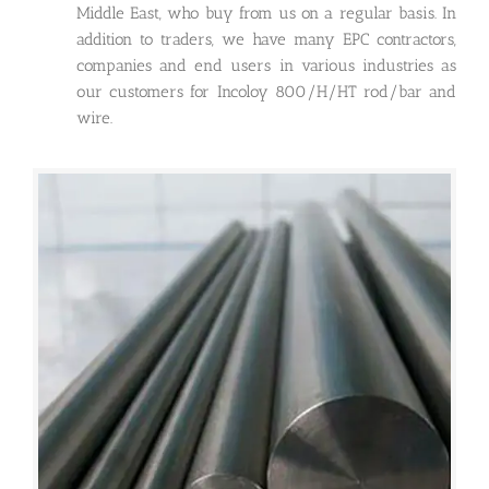
Middle East, who buy from us on a regular basis. In
addition to traders, we have many EPC contractors,
companies and end users in various industries as
our customers for Incoloy 800/H/HT rod/bar and
wire.