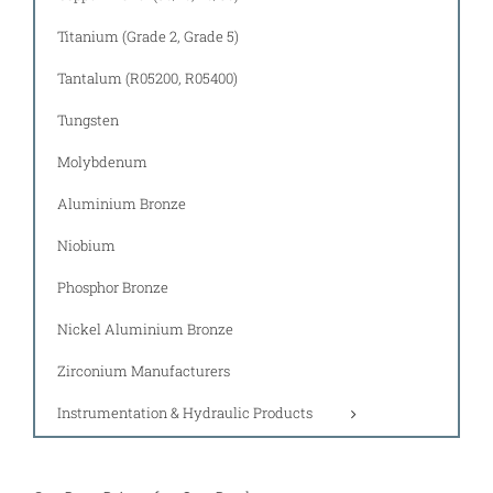
Titanium (Grade 2, Grade 5)
Tantalum (R05200, R05400)
Tungsten
Molybdenum
Aluminium Bronze
Niobium
Phosphor Bronze
Nickel Aluminium Bronze
Zirconium Manufacturers
Instrumentation & Hydraulic Products