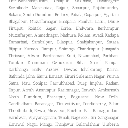
Thiruvananthapuram, Udaipur, Kakinada, Davanagere,
Kozhikode, Maheshtala, Rajpur, Sonarpur, Rajahmundry,
Bokaro, South Dumdum, Bellary, Patiala, Gopalpur, Agartala,
Bhagalpur, Muzaffarnagar, Bhatpara, Panihati, Latur, Dhule,
Tirupati, Rohtak, Sagar, Korba, Bhilwara, Berhampur,
Muzaffarpur, Ahmednagar, Mathura, Kollam, Avadi, Kadapa,
Kamarhati, Sambalpur, Bilaspur, Shahjahanpur, Satara,
Bijapur, Kurnool, Rampur, Shimoga, Chandrapur, Junagadh,
Thrissur, Alwar, Bardhaman, Kulti, Nizamabad, Parbhani,
Tumkur, Khammam, Ozhukarai, Bihar Sharif, Panipat,
Darbhanga, Bally, Aizawl, Dewas, Ichalkaranji, Karnal,
Bathinda, Jalna, Eluru, Barasat, Kirari Suleman Nagar, Purnia,
Satna, Mau, Sonipat, Farrukhabad, Durg, Imphal, Ratlam,
Hapur, Arrah, Anantapur, Karimnagar, Etawah, Ambarnath,
North Dumdum, Bharatpur, Begusarai, New Delhi,
Gandhidham, Baranagar, Tiruvottiyur, Pondicherry, Sikar,
Thoothukudi, Rewa, Mirzapur, Raichur, Pali, Ramagundam,
Haridwar, Vijayanagaram, Tenali, Nagercoil, Sri Ganganagar,
Karawal Nagar, Mango, Thanjavur, Bulandshahr, Uluberia,