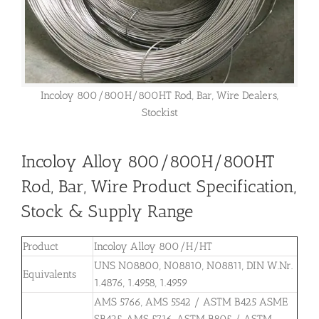
Incoloy 800/800H/800HT Rod, Bar, Wire Dealers,
Stockist
Incoloy Alloy 800/800H/800HT
Rod, Bar, Wire Product Specification,
Stock & Supply Range
Product
Incoloy Alloy 800/H/HT
UNS N08800, N08810, N08811, DIN W.Nr.
Equivalents
1.4876, 1.4958, 1.4959
AMS 5766, AMS 5542 / ASTM B425 ASME
SB425, AMS 5716, ASTM B805 / ASTM