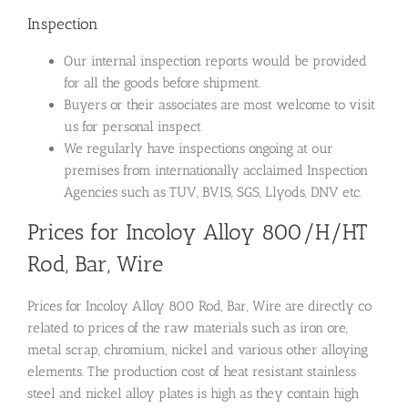
Inspection
Our internal inspection reports would be provided
for all the goods before shipment.
Buyers or their associates are most welcome to visit
us for personal inspect
We regularly have inspections ongoing at our
premises from internationally acclaimed Inspection
Agencies such as TUV, BVIS, SGS, Llyods, DNV etc.
Prices for Incoloy Alloy 800/H/HT
Rod, Bar, Wire
Prices for Incoloy Alloy 800 Rod, Bar, Wire are directly co
related to prices of the raw materials such as iron ore,
metal scrap, chromium, nickel and various other alloying
elements. The production cost of heat resistant stainless
steel and nickel alloy plates is high as they contain high