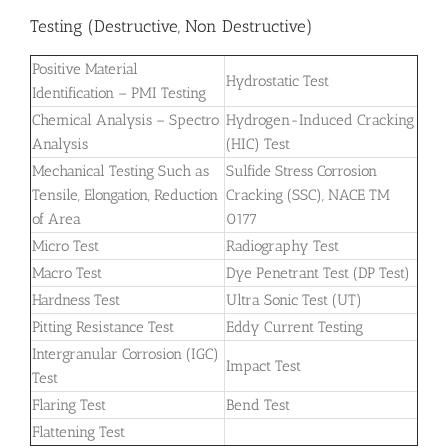
Testing (Destructive, Non Destructive)
Positive Material
Hydrostatic Test
Identification – PMI Testing
Chemical Analysis – Spectro
Hydrogen-Induced Cracking
Analysis
(HIC) Test
Mechanical Testing Such as
Sulfide Stress Corrosion
Tensile, Elongation, Reduction
Cracking (SSC), NACE TM
of Area
0177
Micro Test
Radiography Test
Macro Test
Dye Penetrant Test (DP Test)
Hardness Test
Ultra Sonic Test (UT)
Pitting Resistance Test
Eddy Current Testing
Intergranular Corrosion (IGC)
Impact Test
Test
Flaring Test
Bend Test
Flattening Test