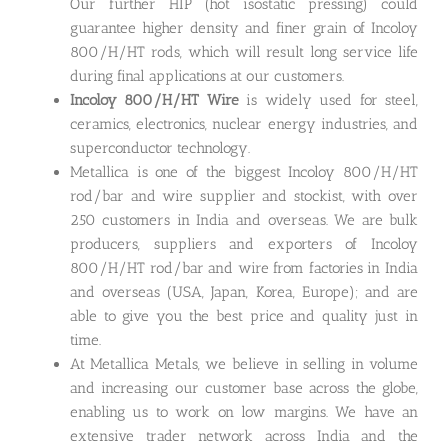
Our further HIP (hot isostatic pressing) could
guarantee higher density and finer grain of Incoloy
800/H/HT rods, which will result long service life
during final applications at our customers.
Incoloy 800/H/HT Wire
is widely used for steel,
ceramics, electronics, nuclear energy industries, and
superconductor technology.
Metallica is one of the biggest Incoloy 800/H/HT
rod/bar and wire supplier and stockist, with over
250 customers in India and overseas. We are bulk
producers, suppliers and exporters of Incoloy
800/H/HT rod/bar and wire from factories in India
and overseas (USA, Japan, Korea, Europe); and are
able to give you the best price and quality just in
time.
At Metallica Metals, we believe in selling in volume
and increasing our customer base across the globe,
enabling us to work on low margins. We have an
extensive trader network across India and the