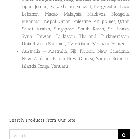
Japan, Jordan, Kazakhstan, Kuwait, Kyrgyzstan, Laos,
Lebanon, Macao, Malaysia, Maldives, Mongolia,
Myanmar, Nepal, Oman, Palestine, Philippines, Qatar,
Saudi Arabia, Singapore, South Korea, Sri Lanka,
Syria, Taiwan, Tajikistan, Thailand, Turkmenistan,
United Arab Emirates, Uzbekistan, Vietnam, Yemen
Australia – Australia, Fiji, Kiribati, New Caledonia,
New Zealand, Papua New Guinea, Samoa, Solomon
Islands, Tonga, Vanuatu
Search Products from Our Site!
Search