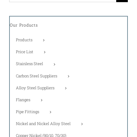
for:
Our Products
Products
Price List
Stainless Steel
Carbon Steel Suppliers
Alloy Steel Suppliers
Flanges
Pipe Fittings
Nickel and Nickel Alloy Steel
Copper Nickel (90/10, 70/30)