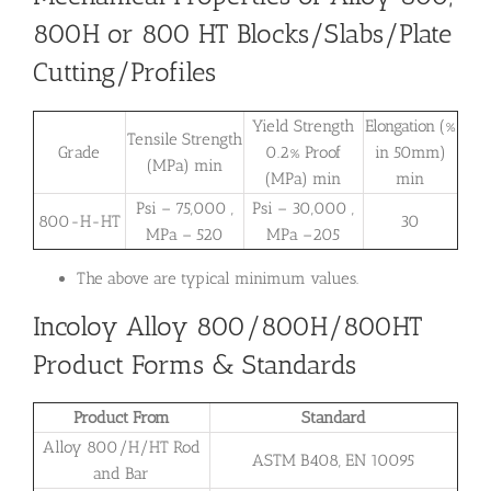
800H or 800 HT Blocks/Slabs/Plate
Cutting/Profiles
Yield Strength
Elongation (%
Tensile Strength
Grade
0.2% Proof
in 50mm)
(MPa) min
(MPa) min
min
Psi – 75,000 ,
Psi – 30,000 ,
800-H-HT
30
MPa – 520
MPa –205
The above are typical minimum values.
Incoloy Alloy 800/800H/800HT
Product Forms & Standards
Product From
Standard
Alloy 800/H/HT Rod
ASTM B408, EN 10095
and Bar