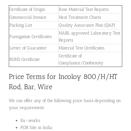
Certificate of Origin
Raw Material Test Reports
Commercial Invoice
Heat Treatment Charts
Packing List
Quality Assurance Plan (QAP)
NABL approved Laboratory Test
Fumigation Certificates
Reports
Letter of Guarantee
Material Test Certificates
Certificate of
ROHS Certificate
Compliance/Conformity
Price Terms for Incoloy 800/H/HT
Rod, Bar, Wire
We can offer any of the following price basis depending on
your requirement:
Ex-works
FOR Site in India