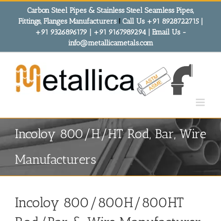
Skip
Carbon Steel Pipes & Stainless Steel Seamless Pipes,
to
Fittings, Flanges Manufacturers
!
Call Us +91 8928722715 |
content
+91 9326896179 | +91 9167989294 | Email Us -
info@metallicametals.com
Incoloy 800/H/HT Rod, Bar, Wire
Manufacturers
Incoloy 800/800H/800HT