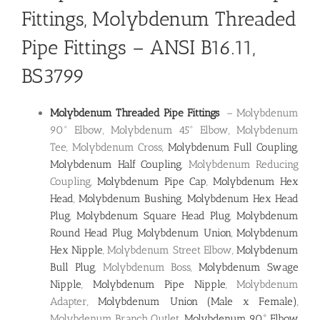
Fittings
,
Molybdenum Threaded
Pipe Fittings
– ANSI B16.11,
BS3799
Molybdenum Threaded Pipe Fittings
– Molybdenum
90° Elbow, Molybdenum 45° Elbow, Molybdenum
Tee, Molybdenum Cross,
Molybdenum Full Coupling
,
Molybdenum Half Coupling
, Molybdenum Reducing
Coupling,
Molybdenum Pipe Cap
,
Molybdenum Hex
Head
,
Molybdenum Bushing
,
Molybdenum Hex Head
Plug
,
Molybdenum Square Head Plug
,
Molybdenum
Round Head Plug
,
Molybdenum Union
,
Molybdenum
Hex Nipple
, Molybdenum Street Elbow,
Molybdenum
Bull Plug
, Molybdenum Boss,
Molybdenum Swage
Nipple
,
Molybdenum Pipe Nipple
, Molybdenum
Adapter,
Molybdenum Union (Male x Female)
,
Molybdenum Branch Outlet,
Molybdenum 90° Elbow