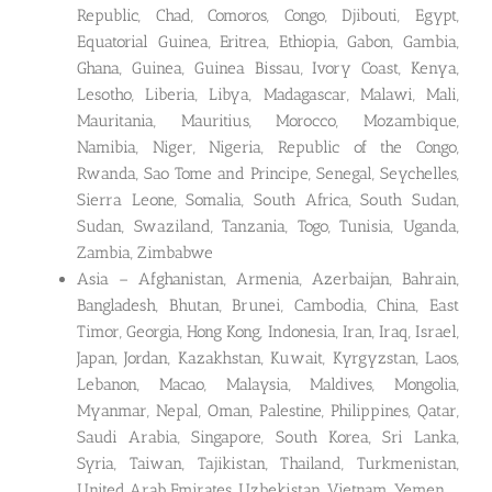
Republic, Chad, Comoros, Congo, Djibouti, Egypt,
Equatorial Guinea, Eritrea, Ethiopia, Gabon, Gambia,
Ghana, Guinea, Guinea Bissau, Ivory Coast, Kenya,
Lesotho, Liberia, Libya, Madagascar, Malawi, Mali,
Mauritania, Mauritius, Morocco, Mozambique,
Namibia, Niger, Nigeria, Republic of the Congo,
Rwanda, Sao Tome and Principe, Senegal, Seychelles,
Sierra Leone, Somalia, South Africa, South Sudan,
Sudan, Swaziland, Tanzania, Togo, Tunisia, Uganda,
Zambia, Zimbabwe
Asia – Afghanistan, Armenia, Azerbaijan, Bahrain,
Bangladesh, Bhutan, Brunei, Cambodia, China, East
Timor, Georgia, Hong Kong, Indonesia, Iran, Iraq, Israel,
Japan, Jordan, Kazakhstan, Kuwait, Kyrgyzstan, Laos,
Lebanon, Macao, Malaysia, Maldives, Mongolia,
Myanmar, Nepal, Oman, Palestine, Philippines, Qatar,
Saudi Arabia, Singapore, South Korea, Sri Lanka,
Syria, Taiwan, Tajikistan, Thailand, Turkmenistan,
United Arab Emirates, Uzbekistan, Vietnam, Yemen