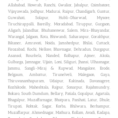
Allahabad, Howrah, Ranchi, Gwalior, Jabalpur, Coimbatore,
Vijayawada, Jodhpur, Madurai, Raipur, Chandigarh, Guntur,
Guwahati, Solapur, Hubli–Dharwad, Mysore,
Tiruchirappalli, Bareilly, Moradabad, Tiruppur, Gurgaon,
Aligarh, Jalandhar, Bhubaneswar, Salem, Mira-Bhayandar,
Warangal, Jalgaon, Kota, Bhiwandi, Saharanpur, Gorakhpur,
Bikaner, Amravati, Noida, Jamshedpur, Bhilai, Cuttack,
Firozabad, Kochi, Nellore, Bhavnagar, Dehradun, Durgapur,
Asansol, Rourkela, Nanded, Kolhapur, Ajmer, Akola,
Gulbarga, Jamnagar, Ujjain, Loni, Siliguri, Jhansi, Ulhasnagar,
Jammu, Sangli-Miraj & Kupwad, Mangalore, Erode,
Belgaum, Ambattur, Tirunelveli, Malegaon, Gaya,
Thiruvananthapuram, Udaipur, Kakinada, Davanagere,
Kozhikode, Maheshtala, Rajpur, Sonarpur, Rajahmundry,
Bokaro, South Dumdum, Bellary, Patiala, Gopalpur, Agartala,
Bhagalpur, Muzaffarnagar, Bhatpara, Panihati, Latur, Dhule,
Tirupati, Rohtak, Sagar, Korba, Bhilwara, Berhampur,
Muzaffarpur, Ahmednagar, Mathura, Kollam, Avadi, Kadapa,