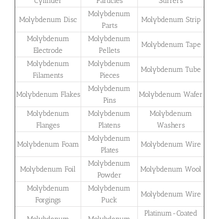
Cylinder
Particles
Stirrers
Molybdenum
Molybdenum Disc
Molybdenum Strip
Parts
Molybdenum
Molybdenum
Molybdenum Tape
Electrode
Pellets
Molybdenum
Molybdenum
Molybdenum Tube
Filaments
Pieces
Molybdenum
Molybdenum Flakes
Molybdenum Wafer
Pins
Molybdenum
Molybdenum
Molybdenum
Flanges
Platens
Washers
Molybdenum
Molybdenum Foam
Molybdenum Wire
Plates
Molybdenum
Molybdenum Foil
Molybdenum Wool
Powder
Molybdenum
Molybdenum
Molybdenum Wire
Forgings
Puck
Platinum-Coated