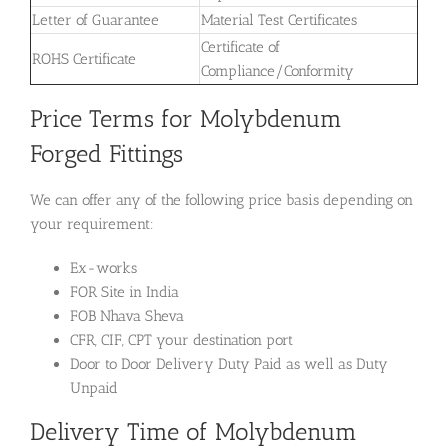
Letter of Guarantee
Material Test Certificates
Certificate of
ROHS Certificate
Compliance/Conformity
Price Terms for Molybdenum
Forged Fittings
We can offer any of the following price basis depending on
your requirement:
Ex-works
FOR Site in India
FOB Nhava Sheva
CFR, CIF, CPT your destination port
Door to Door Delivery Duty Paid as well as Duty
Unpaid
Delivery Time of Molybdenum