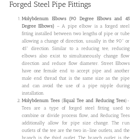
Forged Steel Pipe Fittings
Molybdenum Elbows (90 Degree Elbows and 45
Degree Elbows)
– A pipe elbow is a forged steel
fitting installed between two lengths of pipe or tube
allowing a change of direction, usually in the 90° or
45° direction. Similar to a reducing tee, reducing
elbows also exist to simultaneously change flow
direction and reduce flow diameter. Street Elbows
have one female end to accept pipe and another
male end thread that is the same size as the pipe
and can avoid the use of a pipe nipple during
installation.
Molybdenum Tees
(
Equal Tee and Reducing Tees
)-
Tees are a type of forged steel fitting used to
combine or divide process flow, and Reducing Tees
additionally allow for pipe size change. The run
outlets of the tee are the two in-line outlets, and the
branch is the third outlet. The branch outlet is the