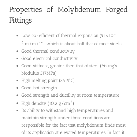
Properties of Molybdenum Forged
Fittings
-
Low co-efficient of thermal expansion (5.1×10
6
m/m/°C) which is about half that of most steels
Good thermal conductivity
Good electrical conductivity
Good stiffness, greater then that of steel (Young’s
Modulus 317MPa)
High melting point (2615°C)
Good hot strength
Good strength and ductility at room temperature
3
High density (10.2 g/cm
)
Its ability to withstand high temperatures and
maintain strength under these conditions are
responsible for the fact that molybdenum finds most
of its application at elevated temperatures. In fact, it