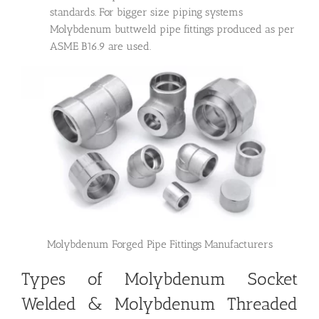
standards. For bigger size piping systems
Molybdenum buttweld pipe fittings produced as per
ASME B16.9 are used.
Molybdenum Forged Pipe Fittings Manufacturers
Types of Molybdenum Socket
Welded & Molybdenum Threaded