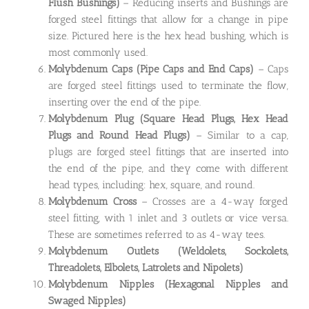
Flush Bushings)
– Reducing inserts and Bushings are
forged steel fittings that allow for a change in pipe
size. Pictured here is the hex head bushing, which is
most commonly used.
Molybdenum Caps
(Pipe Caps and End Caps)
– Caps
are forged steel fittings used to terminate the flow,
inserting over the end of the pipe.
Molybdenum Plug
(Square Head Plugs, Hex Head
Plugs and Round Head Plugs)
– Similar to a cap,
plugs are forged steel fittings that are inserted into
the end of the pipe, and they come with different
head types, including: hex, square, and round.
Molybdenum Cross
– Crosses are a 4-way forged
steel fitting, with 1 inlet and 3 outlets or vice versa.
These are sometimes referred to as 4-way tees.
Molybdenum Outlets
(Weldolets, Sockolets,
Threadolets, Elbolets, Latrolets and Nipolets)
Molybdenum Nipples (Hexagonal Nipples and
Swaged Nipples)