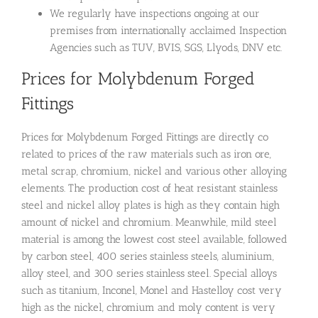
We regularly have inspections ongoing at our
premises from internationally acclaimed Inspection
Agencies such as TUV, BVIS, SGS, Llyods, DNV etc.
Prices for Molybdenum Forged
Fittings
Prices for Molybdenum Forged Fittings are directly co
related to prices of the raw materials such as iron ore,
metal scrap, chromium, nickel and various other alloying
elements. The production cost of heat resistant stainless
steel and nickel alloy plates is high as they contain high
amount of nickel and chromium. Meanwhile, mild steel
material is among the lowest cost steel available, followed
by carbon steel, 400 series stainless steels, aluminium,
alloy steel, and 300 series stainless steel. Special alloys
such as titanium, Inconel, Monel and Hastelloy cost very
high as the nickel, chromium and moly content is very