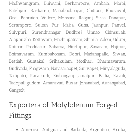
Madhyamgram, Bhiwani, Berhampore, Ambala, Morbi,
Fatehpur, Raebareli, Mahaboobnagar, Chittoor, Bhusawal,
Orai, Bahraich, Vellore, Mehsana, Raiganj, Sirsa, Danapur,
Serampore, Sultan Pur Majra, Guna, Jaunpur, Panvel,
Shivpuri, Surendranagar Dudhrej, Unnao, Chinsurah,
Alappuzha, Kottayam, Machilipatnam, Shimla. Adoni, Udupi,
Katihar, Proddatur, Saharsa, Hindupur, Sasaram, Hajipur,
Bhimavaram, Kumbakonam, Dehri, Madanapalle, Siwan,
Bettiah, Guntakal, Srikakulam, Motihari, Dharmavaram,
Gudivada, Phagwara, Narasaraopet, Suryapet, Miryalaguda,
Tadipatri, Karaikudi, Kishanganj, Jamalpur, Ballia, Kavali,
Tadepalligudem, Amaravati, Buxar, Jehanabad, Aurangabad,
Gangtok
Exporters of Molybdenum Forged
Fittings
America: Antigua and Barbuda, Argentina, Aruba,