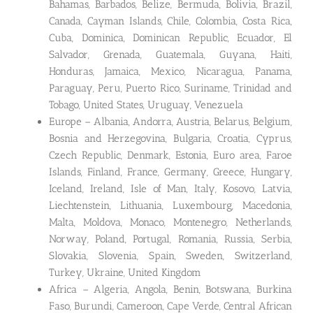
Bahamas, Barbados, Belize, Bermuda, Bolivia, Brazil,
Canada, Cayman Islands, Chile, Colombia, Costa Rica,
Cuba, Dominica, Dominican Republic, Ecuador, El
Salvador, Grenada, Guatemala, Guyana, Haiti,
Honduras, Jamaica, Mexico, Nicaragua, Panama,
Paraguay, Peru, Puerto Rico, Suriname, Trinidad and
Tobago, United States, Uruguay, Venezuela
Europe – Albania, Andorra, Austria, Belarus, Belgium,
Bosnia and Herzegovina, Bulgaria, Croatia, Cyprus,
Czech Republic, Denmark, Estonia, Euro area, Faroe
Islands, Finland, France, Germany, Greece, Hungary,
Iceland, Ireland, Isle of Man, Italy, Kosovo, Latvia,
Liechtenstein, Lithuania, Luxembourg, Macedonia,
Malta, Moldova, Monaco, Montenegro, Netherlands,
Norway, Poland, Portugal, Romania, Russia, Serbia,
Slovakia, Slovenia, Spain, Sweden, Switzerland,
Turkey, Ukraine, United Kingdom
Africa – Algeria, Angola, Benin, Botswana, Burkina
Faso, Burundi, Cameroon, Cape Verde, Central African