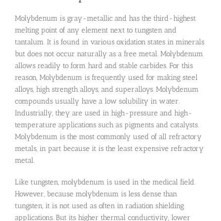
Molybdenum is gray-metallic and has the third-highest
melting point of any element next to tungsten and
tantalum. It is found in various oxidation states in minerals
but does not occur naturally as a free metal. Molybdenum
allows readily to form hard and stable carbides. For this
reason, Molybdenum is frequently used for making steel
alloys, high strength alloys, and superalloys. Molybdenum
compounds usually have a low solubility in water.
Industrially, they are used in high-pressure and high-
temperature applications such as pigments and catalysts.
Molybdenum is the most commonly used of all refractory
metals, in part because it is the least expensive refractory
metal.
Like tungsten, molybdenum is used in the medical field.
However, because molybdenum is less dense than
tungsten, it is not used as often in radiation shielding
applications. But its higher thermal conductivity, lower