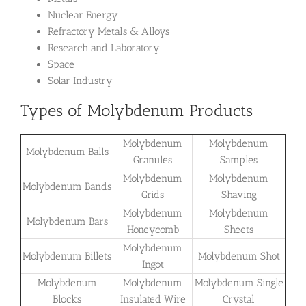
Nuclear Energy
Refractory Metals & Alloys
Research and Laboratory
Space
Solar Industry
Types of Molybdenum Products
Molybdenum
Molybdenum
Molybdenum Balls
Granules
Samples
Molybdenum
Molybdenum
Molybdenum Bands
Grids
Shaving
Molybdenum
Molybdenum
Molybdenum Bars
Honeycomb
Sheets
Molybdenum
Molybdenum Billets
Molybdenum Shot
Ingot
Molybdenum
Molybdenum
Molybdenum Single
Blocks
Insulated Wire
Crystal