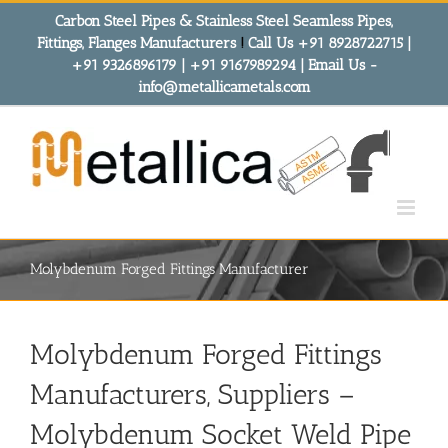
Skip
Carbon Steel Pipes & Stainless Steel Seamless Pipes,
to
Fittings, Flanges Manufacturers
!
Call Us +91 8928722715 |
content
+91 9326896179 | +91 9167989294 | Email Us -
info@metallicametals.com
Molybdenum Forged Fittings Manufacturer
Molybdenum Forged Fittings
Manufacturers, Suppliers –
Molybdenum Socket Weld Pipe