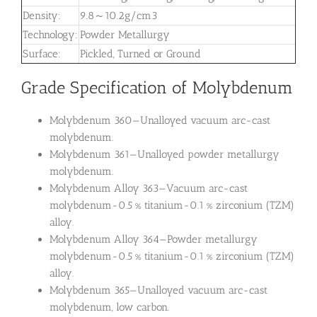
Density:
9.8～10.2g/cm3
Technology:
Powder Metallurgy
Surface:
Pickled, Turned or Ground
Grade Specification of Molybdenum
Molybdenum 360—Unalloyed vacuum arc-cast
molybdenum.
Molybdenum 361—Unalloyed powder metallurgy
molybdenum.
Molybdenum Alloy 363—Vacuum arc-cast
molybdenum-0.5 % titanium-0.1 % zirconium (TZM)
alloy.
Molybdenum Alloy 364—Powder metallurgy
molybdenum-0.5 % titanium-0.1 % zirconium (TZM)
alloy.
Molybdenum 365—Unalloyed vacuum arc-cast
molybdenum, low carbon.