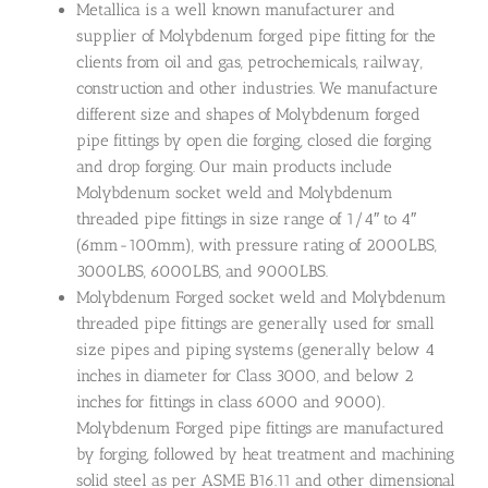
Metallica is a well known manufacturer and
supplier of Molybdenum forged pipe fitting for the
clients from oil and gas, petrochemicals, railway,
construction and other industries. We manufacture
different size and shapes of Molybdenum forged
pipe fittings by open die forging, closed die forging
and drop forging. Our main products include
Molybdenum socket weld and Molybdenum
threaded pipe fittings in size range of 1/4″ to 4″
(6mm-100mm), with pressure rating of 2000LBS,
3000LBS, 6000LBS, and 9000LBS.
Molybdenum Forged socket weld and Molybdenum
threaded pipe fittings are generally used for small
size pipes and piping systems (generally below 4
inches in diameter for Class 3000, and below 2
inches for fittings in class 6000 and 9000).
Molybdenum Forged pipe fittings are manufactured
by forging, followed by heat treatment and machining
solid steel as per ASME B16.11 and other dimensional