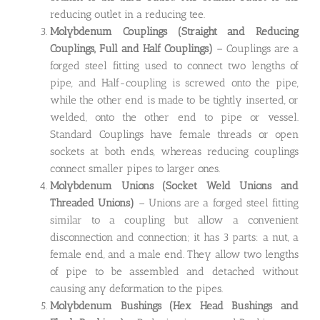
reducing outlet in a reducing tee.
Molybdenum Couplings
(Straight and Reducing
Couplings, Full and Half Couplings)
– Couplings are a
forged steel fitting used to connect two lengths of
pipe, and Half-coupling is screwed onto the pipe,
while the other end is made to be tightly inserted, or
welded, onto the other end to pipe or vessel.
Standard Couplings have female threads or open
sockets at both ends, whereas reducing couplings
connect smaller pipes to larger ones.
Molybdenum Unions
(Socket Weld Unions and
Threaded Unions)
– Unions are a forged steel fitting
similar to a coupling but allow a convenient
disconnection and connection; it has 3 parts: a nut, a
female end, and a male end. They allow two lengths
of pipe to be assembled and detached without
causing any deformation to the pipes.
Molybdenum Bushings
(Hex Head Bushings and