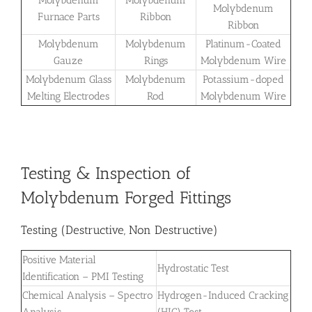
Molybdenum
Molybdenum
Molybdenum
Furnace Parts
Ribbon
Ribbon
Molybdenum
Molybdenum
Platinum-Coated
Gauze
Rings
Molybdenum Wire
Molybdenum Glass
Molybdenum
Potassium-doped
Melting Electrodes
Rod
Molybdenum Wire
Testing & Inspection of
Molybdenum Forged Fittings
Testing (Destructive, Non Destructive)
Positive Material
Hydrostatic Test
Identification – PMI Testing
Chemical Analysis – Spectro
Hydrogen-Induced Cracking