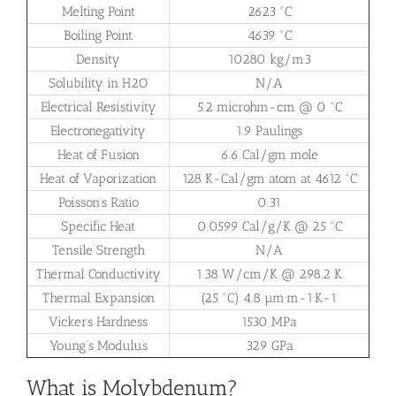
Melting Point
2623 °C
Boiling Point
4639 °C
Density
10280 kg/m3
Solubility in H2O
N/A
Electrical Resistivity
5.2 microhm-cm @ 0 °C
Electronegativity
1.9 Paulings
Heat of Fusion
6.6 Cal/gm mole
Heat of Vaporization
128 K-Cal/gm atom at 4612 °C
Poisson’s Ratio
0.31
Specific Heat
0.0599 Cal/g/K @ 25 °C
Tensile Strength
N/A
Thermal Conductivity
1.38 W/cm/K @ 298.2 K
Thermal Expansion
(25 °C) 4.8 µm·m-1·K-1
Vickers Hardness
1530 MPa
Young’s Modulus
329 GPa
What is Molybdenum?