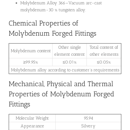
Molybdenum Alloy 366—Vacuum arc-cast
molybdenum-30 % tungsten alloy.
Chemical Properties of
Molybdenum Forged Fittings
Other single
Total content of
Molybdenum content
element content
other elements
≥99.95%
≤0.01%
≤0.05%
Molybdenum alloy according to customer’s requirements
Mechanical, Physical and Thermal
Properties of Molybdenum Forged
Fittings
Molecular Weight
95.94
Appearance
Silvery