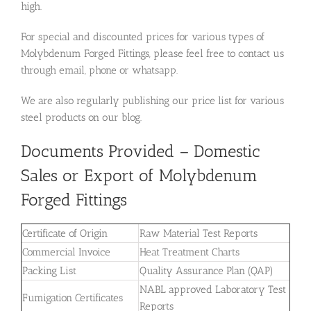
high.
For special and discounted prices for various types of
Molybdenum Forged Fittings, please feel free to contact us
through email, phone or whatsapp.
We are also regularly publishing our price list for various
steel products on our blog.
Documents Provided – Domestic
Sales or Export of Molybdenum
Forged Fittings
Certificate of Origin
Raw Material Test Reports
Commercial Invoice
Heat Treatment Charts
Packing List
Quality Assurance Plan (QAP)
NABL approved Laboratory Test
Fumigation Certificates
Reports