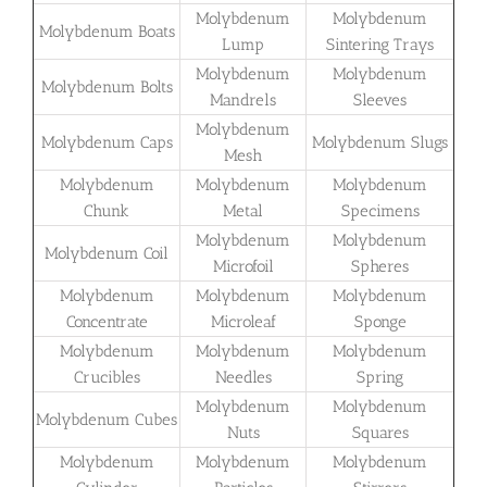
Molybdenum
Molybdenum
Molybdenum Boats
Lump
Sintering Trays
Molybdenum
Molybdenum
Molybdenum Bolts
Mandrels
Sleeves
Molybdenum
Molybdenum Caps
Molybdenum Slugs
Mesh
Molybdenum
Molybdenum
Molybdenum
Chunk
Metal
Specimens
Molybdenum
Molybdenum
Molybdenum Coil
Microfoil
Spheres
Molybdenum
Molybdenum
Molybdenum
Concentrate
Microleaf
Sponge
Molybdenum
Molybdenum
Molybdenum
Crucibles
Needles
Spring
Molybdenum
Molybdenum
Molybdenum Cubes
Nuts
Squares
Molybdenum
Molybdenum
Molybdenum