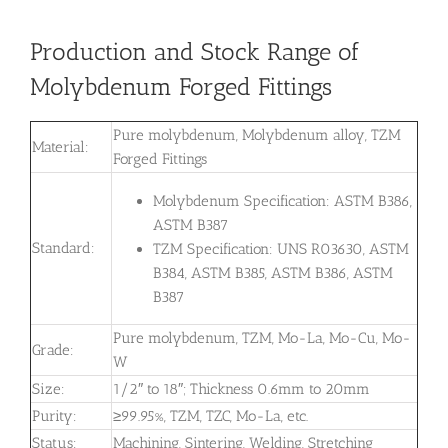
Production and Stock Range of
Molybdenum Forged Fittings
Pure molybdenum, Molybdenum alloy, TZM
Material:
Forged Fittings
Molybdenum Specification: ASTM B386,
ASTM B387
Standard:
TZM Specification: UNS R03630, ASTM
B384, ASTM B385, ASTM B386, ASTM
B387
Pure molybdenum, TZM, Mo-La, Mo-Cu, Mo-
Grade:
W
Size:
1/2″ to 18″; Thickness 0.6mm to 20mm
Purity:
≥99.95%, TZM, TZC, Mo-La, etc.
Status:
Machining, Sintering, Welding, Stretching