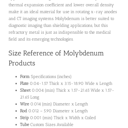
thermal expansion coefficient and lower overall density
make it an ideal material for use in rotating x-ray anodes
and CT imaging systems. Molybdenum is better suited to
diagnostic imaging than shielding applications, but this
refractory metal is just as indispensible to the medical
field and its emerging technologies.
Size Reference of Molybdenum
Products
Form
Specifications (inches)
Plate
0.04-1.57 Thick x 3.15-18.90 Wide x Length
Sheet
0.004 (min) Thick x 1.57-21.65 Wide x 1.57-
21.65 Long
Wire
0.014 (min) Diameter x Length
Rod
0.012 – 5.90 Diameter x Length
Strip
0.001 (min) Thick x Width x Coiled
Tube
Custom Sizes Available