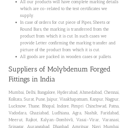
All our products will have complete marking details
which are co-related to the test certificates we
supply.
In case of orders for cut piece of Pipes, Sheets or
Round Bars, the marking is transferred from the
product from which it is cut. In such cases we
provide Letter confirming the marking transfer and
picture of the product from which it is cut.
All goods are packed in wooden cases or pallets.
Suppliers of Molybdenum Forged
Fittings in India
Mumbai, Delhi, Bangalore, Hyderabad, Ahmedabad, Chennai,
Kolkata, Surat, Pune, Jaipur, Visakhapatnam, Kanpur, Nagpur,
Lucknow, Thane, Bhopal, Indore, Pimpri Chinchwad, Patna,
Vadodara, Ghaziabad, Ludhiana, Agra, Nashik, Faridabad,
Meerut, Rajkot, Kalyan-Dombivli, Vasai-Virar, Varanasi,
Srinagar, Aurangabad, Dhanbad, Amritsar, Navi Mumbai,