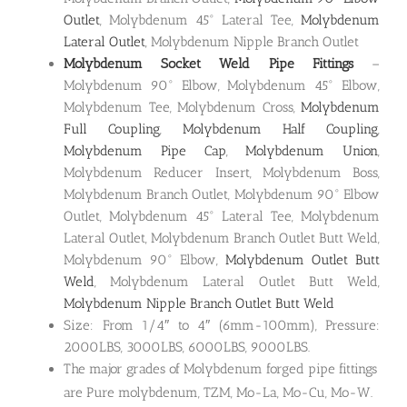
Outlet
, Molybdenum 45° Lateral Tee,
Molybdenum
Lateral Outlet
, Molybdenum Nipple Branch Outlet
Molybdenum Socket Weld Pipe Fittings
–
Molybdenum 90° Elbow, Molybdenum 45° Elbow,
Molybdenum Tee, Molybdenum Cross,
Molybdenum
Full Coupling
,
Molybdenum Half Coupling
,
Molybdenum Pipe Cap
,
Molybdenum Union
,
Molybdenum Reducer Insert, Molybdenum Boss,
Molybdenum Branch Outlet, Molybdenum 90° Elbow
Outlet, Molybdenum 45° Lateral Tee, Molybdenum
Lateral Outlet, Molybdenum Branch Outlet Butt Weld,
Molybdenum 90° Elbow,
Molybdenum Outlet Butt
Weld
, Molybdenum Lateral Outlet Butt Weld,
Molybdenum Nipple Branch Outlet Butt Weld
Size: From 1/4″ to 4″ (6mm-100mm), Pressure:
2000LBS, 3000LBS, 6000LBS, 9000LBS.
The major grades of Molybdenum forged pipe fittings
are Pure molybdenum, TZM, Mo-La, Mo-Cu, Mo-W.