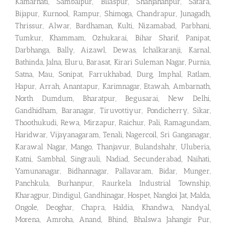
Kamarhati, Sambalpur, Bilaspur, Shahjahanpur, Satara,
Bijapur, Kurnool, Rampur, Shimoga, Chandrapur, Junagadh,
Thrissur, Alwar, Bardhaman, Kulti, Nizamabad, Parbhani,
Tumkur, Khammam, Ozhukarai, Bihar Sharif, Panipat,
Darbhanga, Bally, Aizawl, Dewas, Ichalkaranji, Karnal,
Bathinda, Jalna, Eluru, Barasat, Kirari Suleman Nagar, Purnia,
Satna, Mau, Sonipat, Farrukhabad, Durg, Imphal, Ratlam,
Hapur, Arrah, Anantapur, Karimnagar, Etawah, Ambarnath,
North Dumdum, Bharatpur, Begusarai, New Delhi,
Gandhidham, Baranagar, Tiruvottiyur, Pondicherry, Sikar,
Thoothukudi, Rewa, Mirzapur, Raichur, Pali, Ramagundam,
Haridwar, Vijayanagaram, Tenali, Nagercoil, Sri Ganganagar,
Karawal Nagar, Mango, Thanjavur, Bulandshahr, Uluberia,
Katni, Sambhal, Singrauli, Nadiad, Secunderabad, Naihati,
Yamunanagar, Bidhannagar, Pallavaram, Bidar, Munger,
Panchkula, Burhanpur, Raurkela Industrial Township,
Kharagpur, Dindigul, Gandhinagar, Hospet, Nangloi Jat, Malda,
Ongole, Deoghar, Chapra, Haldia, Khandwa, Nandyal,
Morena, Amroha, Anand, Bhind, Bhalswa Jahangir Pur,