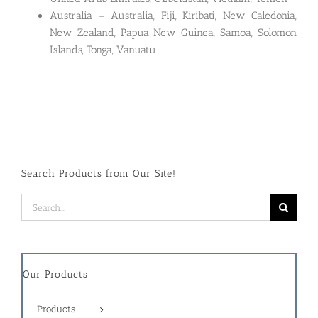
Australia – Australia, Fiji, Kiribati, New Caledonia,
New Zealand, Papua New Guinea, Samoa, Solomon
Islands, Tonga, Vanuatu
Search Products from Our Site!
Search
for:
Our Products
Products