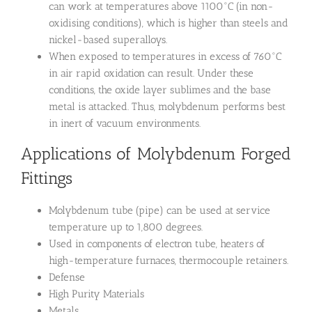
can work at temperatures above 1100°C (in non-
oxidising conditions), which is higher than steels and
nickel-based superalloys.
When exposed to temperatures in excess of 760°C
in air rapid oxidation can result. Under these
conditions, the oxide layer sublimes and the base
metal is attacked. Thus, molybdenum performs best
in inert of vacuum environments.
Applications of Molybdenum Forged
Fittings
Molybdenum tube (pipe) can be used at service
temperature up to 1,800 degrees.
Used in components of electron tube, heaters of
high-temperature furnaces, thermocouple retainers.
Defense
High Purity Materials
Metals