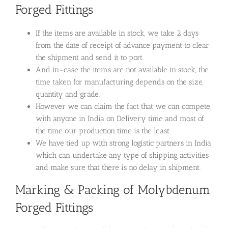
Forged Fittings
If the items are available in stock, we take 2 days
from the date of receipt of advance payment to clear
the shipment and send it to port.
And in-case the items are not available in stock, the
time taken for manufacturing depends on the size,
quantity and grade.
However we can claim the fact that we can compete
with anyone in India on Delivery time and most of
the time our production time is the least.
We have tied up with strong logistic partners in India
which can undertake any type of shipping activities
and make sure that there is no delay in shipment.
Marking & Packing of Molybdenum
Forged Fittings