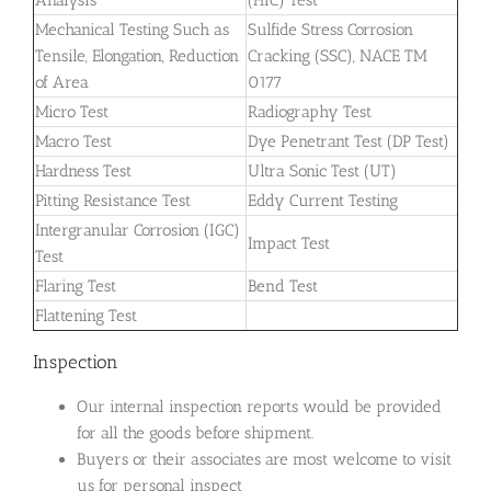
Analysis
(HIC) Test
Mechanical Testing Such as
Sulfide Stress Corrosion
Tensile, Elongation, Reduction
Cracking (SSC), NACE TM
of Area
0177
Micro Test
Radiography Test
Macro Test
Dye Penetrant Test (DP Test)
Hardness Test
Ultra Sonic Test (UT)
Pitting Resistance Test
Eddy Current Testing
Intergranular Corrosion (IGC)
Impact Test
Test
Flaring Test
Bend Test
Flattening Test
Inspection
Our internal inspection reports would be provided
for all the goods before shipment.
Buyers or their associates are most welcome to visit
us for personal inspect