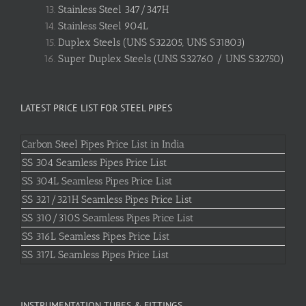
Stainless Steel 347/347H
Stainless Steel 904L
Duplex Steels (UNS S32205, UNS S31803)
Super Duplex Steels (UNS S32760 / UNS S32750)
LATEST PRICE LIST FOR STEEL PIPES
Carbon Steel Pipes Price List in India
SS 304 Seamless Pipes Price List
SS 304L Seamless Pipes Price List
SS 321/321H Seamless Pipes Price List
SS 310/310S Seamless Pipes Price List
SS 316L Seamless Pipes Price List
SS 317L Seamless Pipes Price List
INSTRUMENTATION TUBES & FITTINGS