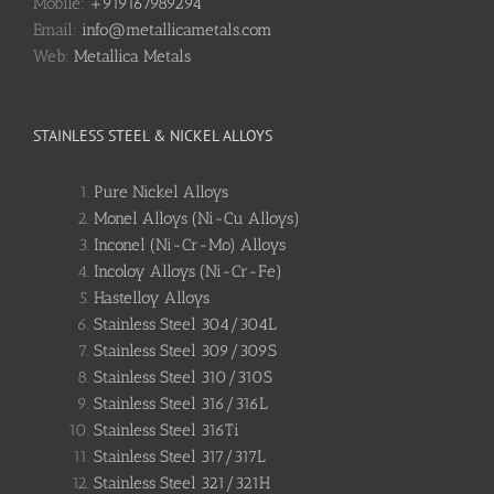
Mobile:
+919167989294
Email:
info@metallicametals.com
Web:
Metallica Metals
STAINLESS STEEL & NICKEL ALLOYS
Pure Nickel Alloys
Monel Alloys (Ni-Cu Alloys)
Inconel (Ni-Cr-Mo) Alloys
Incoloy Alloys (Ni-Cr-Fe)
Hastelloy Alloys
Stainless Steel 304/304L
Stainless Steel 309/309S
Stainless Steel 310/310S
Stainless Steel 316/316L
Stainless Steel 316Ti
Stainless Steel 317/317L
Stainless Steel 321/321H