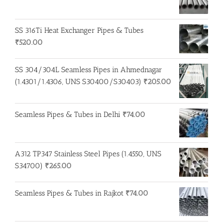
SS 316Ti Heat Exchanger Pipes & Tubes
₹
520.00
SS 304/304L Seamless Pipes in Ahmednagar
(1.4301/1.4306, UNS S30400/S30403)
₹
205.00
Seamless Pipes & Tubes in Delhi
₹
74.00
A312 TP347 Stainless Steel Pipes (1.4550, UNS
S34700)
₹
265.00
Seamless Pipes & Tubes in Rajkot
₹
74.00