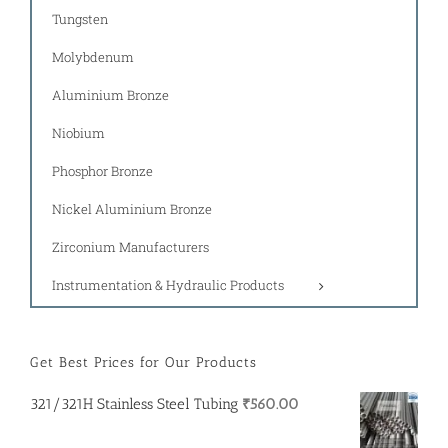
Tungsten
Molybdenum
Aluminium Bronze
Niobium
Phosphor Bronze
Nickel Aluminium Bronze
Zirconium Manufacturers
Instrumentation & Hydraulic Products
Get Best Prices for Our Products
321/321H Stainless Steel Tubing
₹
560.00