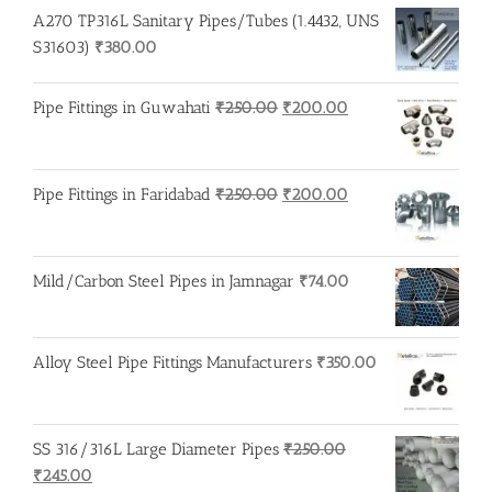
A270 TP316L Sanitary Pipes/Tubes (1.4432, UNS
S31603)
₹
380.00
Original
Current
Pipe Fittings in Guwahati
₹
250.00
₹
200.00
price
price
was:
is:
₹250.00.
₹200.00.
Original
Current
Pipe Fittings in Faridabad
₹
250.00
₹
200.00
price
price
was:
is:
₹250.00.
₹200.00.
Mild/Carbon Steel Pipes in Jamnagar
₹
74.00
Alloy Steel Pipe Fittings Manufacturers
₹
350.00
SS 316/316L Large Diameter Pipes
₹
250.00
Original
Current
₹
245.00