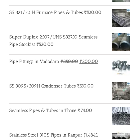
price
price
was:
is:
SS 321/321H Furnace Pipes & Tubes
₹
520.00
₹250.00.
₹245.00.
Super Duplex 2507/UNS S32750 Seamless
Pipe Stockist
₹
520.00
Original
Current
Pipe Fittings in Vadodara
₹
250.00
₹
200.00
price
price
was:
is:
₹250.00.
₹200.00.
SS 309S/309H Condenser Tubes
₹
550.00
Seamless Pipes & Tubes in Thane
₹
74.00
Stainless Steel 310S Pipes in Kanpur (1.4845,