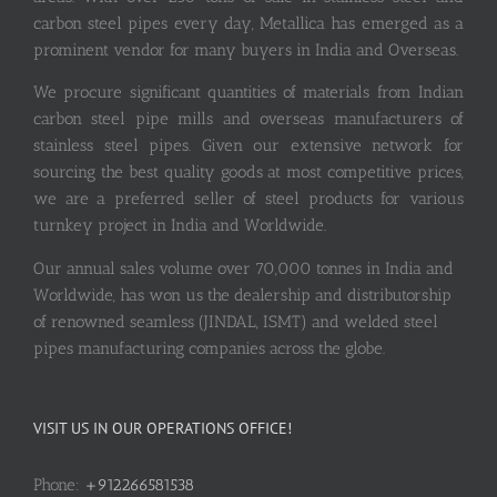
carbon steel pipes every day, Metallica has emerged as a
prominent vendor for many buyers in India and Overseas.
We procure significant quantities of materials from Indian
carbon steel pipe mills and overseas manufacturers of
stainless steel pipes. Given our extensive network for
sourcing the best quality goods at most competitive prices,
we are a preferred seller of steel products for various
turnkey project in India and Worldwide.
Our annual sales volume over 70,000 tonnes in India and
Worldwide, has won us the dealership and distributorship
of renowned seamless (JINDAL, ISMT) and welded steel
pipes manufacturing companies across the globe.
VISIT US IN OUR OPERATIONS OFFICE!
Phone:
+912266581538