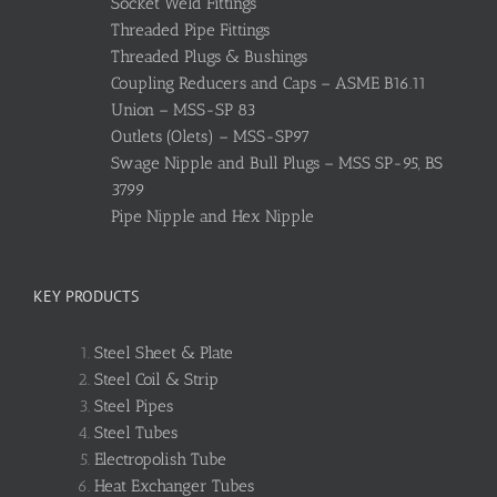
Socket Weld Fittings
Threaded Pipe Fittings
Threaded Plugs & Bushings
Coupling Reducers and Caps – ASME B16.11
Union – MSS-SP 83
Outlets (Olets) – MSS-SP97
Swage Nipple and Bull Plugs – MSS SP-95, BS
3799
Pipe Nipple and Hex Nipple
KEY PRODUCTS
Steel Sheet & Plate
Steel Coil & Strip
Steel Pipes
Steel Tubes
Electropolish Tube
Heat Exchanger Tubes