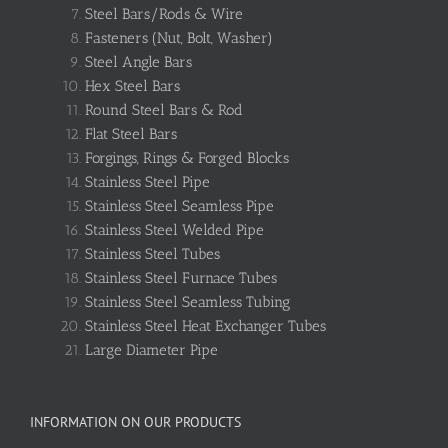
Steel Bars/Rods & Wire
Fasteners (Nut, Bolt, Washer)
Steel Angle Bars
Hex Steel Bars
Round Steel Bars & Rod
Flat Steel Bars
Forgings, Rings & Forged Blocks
Stainless Steel Pipe
Stainless Steel Seamless Pipe
Stainless Steel Welded Pipe
Stainless Steel Tubes
Stainless Steel Furnace Tubes
Stainless Steel Seamless Tubing
Stainless Steel Heat Exchanger Tubes
Large Diameter Pipe
INFORMATION ON OUR PRODUCTS