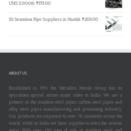
UNS S31008)
₹
575.00
SS Seamless Pipe Suppliers in Nashik
₹
205.00
ABOUT US
Established in 1975, the Metallica Metals Group has its
operations spread across major cities in India. We are a
pioneer in the stainless steel pipes, carbon steel pipes and
alloy steel pipes manufacturing and processing industry.
Our products are exported to over 70 countries across the
world, while in India we have supplies to even the remote
areas. With over 250 tons of sale in stainless steel and