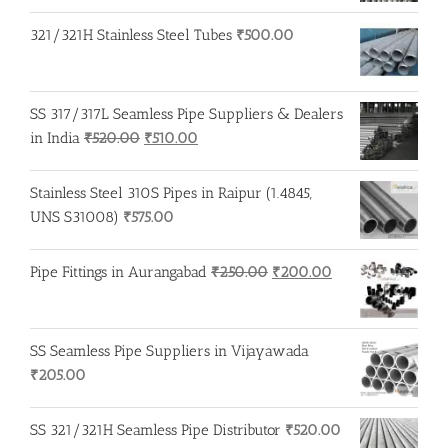
321/321H Stainless Steel Tubes
₹
500.00
SS 317/317L Seamless Pipe Suppliers & Dealers
Original
Current
in India
₹
520.00
₹
510.00
price
price
was:
is:
Stainless Steel 310S Pipes in Raipur (1.4845,
₹520.00.
₹510.00.
UNS S31008)
₹
575.00
Original
Current
Pipe Fittings in Aurangabad
₹
250.00
₹
200.00
price
price
was:
is:
₹250.00.
₹200.00.
SS Seamless Pipe Suppliers in Vijayawada
₹
205.00
SS 321/321H Seamless Pipe Distributor
₹
520.00