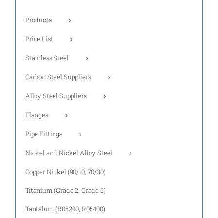
Products
Price List
Stainless Steel
Carbon Steel Suppliers
Alloy Steel Suppliers
Flanges
Pipe Fittings
Nickel and Nickel Alloy Steel
Copper Nickel (90/10, 70/30)
Titanium (Grade 2, Grade 5)
Tantalum (R05200, R05400)