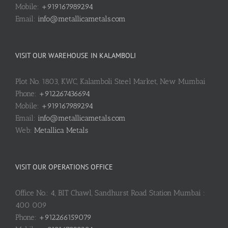
Mobile:
+919167989294
Email:
info@metallicametals.com
VISIT OUR WAREHOUSE IN KALAMBOLI
Plot No. 1803, KWC, Kalamboli Steel Market, New Mumbai
Phone:
+912267436694
Mobile:
+919167989294
Email:
info@metallicametals.com
Web:
Metallica Metals
VISIT OUR OPERATIONS OFFICE
Office No.: 4, BIT Chawl, Sandhurst Road Station Mumbai :
400 009
Phone:
+912266159079