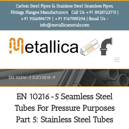
Skip
Carbon Steel Pipes & Stainless Steel Seamless Pipes,
to
Fittings, Flanges Manufacturers
!
Call Us +91 8928722715 |
content
+91 9326896179 | +91 9167989294 | Email Us -
info@metallicametals.com
EN 10216-5 X2CrNi18-9
EN 10216-5 Seamless Steel
Tubes For Pressure Purposes
Part 5: Stainless Steel Tubes