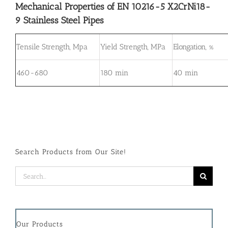
Mechanical Properties of EN 10216-5 X2CrNi18-
9 Stainless Steel Pipes
Tensile Strength, Mpa
Yield Strength, MPa
Elongation, %
460-680
180 min
40 min
Search Products from Our Site!
Search
for:
Our Products