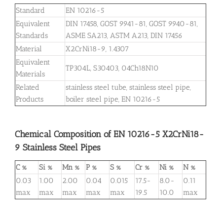
Standard
EN 10216-5
Equivalent
DIN 17458, GOST 9941-81, GOST 9940-81,
Standards
ASME SA213, ASTM A213, DIN 17456
Material
X2CrNi18-9, 1.4307
Equivalent
TP304L, S30403, 04Ch18N10
Materials
Related
stainless steel tube, stainless steel pipe,
Products
boiler steel pipe, EN 10216-5
Chemical Composition of EN 10216-5 X2CrNi18-
9 Stainless Steel Pipes
C %
Si %
Mn %
P %
S %
Cr %
Ni %
N %
0.03
1.00
2.00
0.04
0.015
17.5-
8.0-
0.11
max
max
max
max
max
19.5
10.0
max