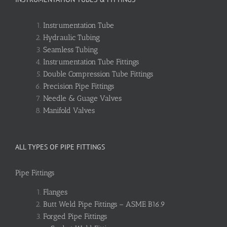
Instrumentation Tube
Hydraulic Tubing
Seamless Tubing
Instrumentation Tube Fittings
Double Compression Tube Fittings
Precision Pipe Fittings
Needle & Guage Valves
Manifold Valves
ALL TYPES OF PIPE FITTINGS
Pipe Fittings
Flanges
Butt Weld Pipe Fittings – ASME B16.9
Forged Pipe Fittings