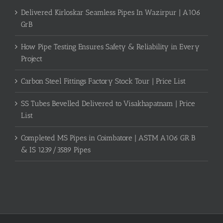
Delivered Kirloskar Seamless Pipes In Wazirpur | A106
GrB
How Pipe Testing Ensures Safety & Reliability in Every
Project
Carbon Steel Fittings Factory Stock Tour | Price List
SS Tubes Bevelled Delivered to Visakhapatnam | Price
List
Completed MS Pipes in Coimbatore | ASTM A106 GR B
& IS 1239/3589 Pipes