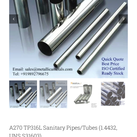
A270 TP316L Sanitary Pipes/Tubes (1.4432,
UNS S31603)