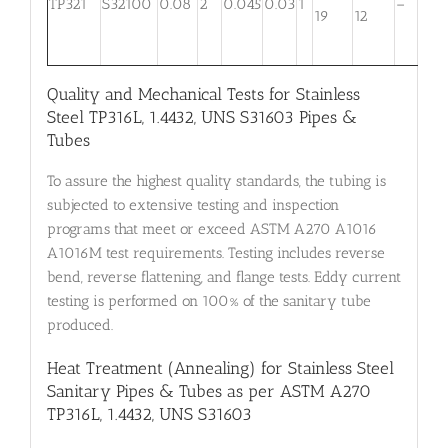
TP321
S32100
0.08
2
0.045
0.03
1
–
m
19
12
0
Quality and Mechanical Tests for Stainless
Steel TP316L, 1.4432, UNS S31603 Pipes &
Tubes
To assure the highest quality standards, the tubing is
subjected to extensive testing and inspection
programs that meet or exceed ASTM A270 A1016
A1016M test requirements. Testing includes reverse
bend, reverse flattening, and flange tests. Eddy current
testing is performed on 100% of the sanitary tube
produced.
Heat Treatment (Annealing) for Stainless Steel
Sanitary Pipes & Tubes as per ASTM A270
TP316L, 1.4432, UNS S31603