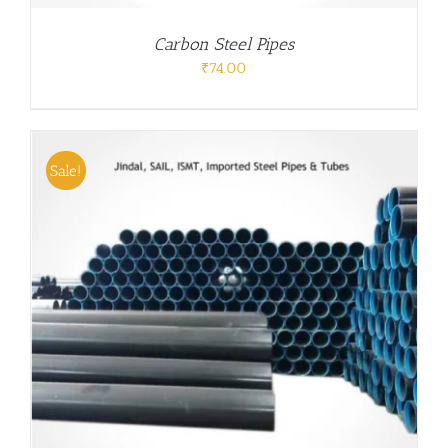
Carbon Steel Pipes
₹
74.00
Sale!