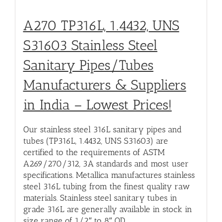
A270 TP316L, 1.4432, UNS
S31603 Stainless Steel
Sanitary Pipes/Tubes
Manufacturers & Suppliers
in India – Lowest Prices!
Our stainless steel 316L sanitary pipes and
tubes (TP316L, 1.4432, UNS S31603) are
certified to the requirements of ASTM
A269/270/312, 3A standards and most user
specifications. Metallica manufactures stainless
steel 316L tubing from the finest quality raw
materials. Stainless steel sanitary tubes in
grade 316L are generally available in stock in
size range of 1/2″ to 8″ OD.