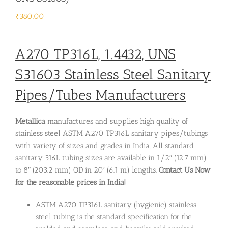
₹
380.00
A270 TP316L, 1.4432, UNS
S31603
Stainless Steel Sanitary
Pipes/Tubes Manufacturers
Metallica
manufactures and supplies high quality of
stainless steel ASTM A270 TP316L sanitary pipes/tubings
with variety of sizes and grades in India. All standard
sanitary 316L tubing sizes are available in 1/2″ (12.7 mm)
to 8″ (203.2 mm) OD in 20′ (6.1 m) lengths.
Contact Us
Now
for the reasonable prices in India!
ASTM A270 TP316L sanitary (hygienic) stainless
steel tubing is the standard specification for the