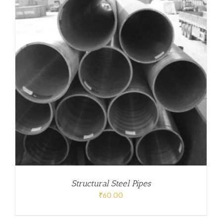
Structural Steel Pipes
₹
60.00