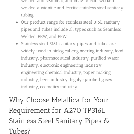
welded and seamless, and heavily cold worked
welded austenitic and ferritic stainless steel sanitary
tubing.
Our product range for stainless steel 316L sanitary
pipes and tubes include all types such as Seamless,
Welded, ERW, and EFW.
Stainless steel 316L sanitary pipes and tubes are
widely used in biological engineering industry, food
industry, pharmaceutical industry, purified water
industry, electronic engineering industry,
engineering chemical industry, paper making
industry, beer industry, highly-purified gases
industry, cosmetics industry.
Why Choose Metallica for Your
Requirement for A270 TP316L
Stainless Steel Sanitary Pipes &
Tubes?