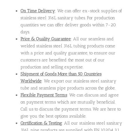
On Time Delivery
: We can offer ex-stock supplies of
stainless steel 316L sanitary tubes. For production
quantities we can offer deliver goods within 7-20
days.
Price & Quality Guarantee
: All our seamless and
welded stainless steel 316L tubing products come
with a price and quality guarantee, to ensure our
customers are benefited the most out of our
production and selling expertise.
Shipment of Goods More than 50 Countries
Worldwide
: We export our stainless steel sanitary
tube and seamless pipe products across the globe.
Flexible Payment Terms
: We can discuss and agree
on payment terms which are mutually beneficial.
Call us to discuss the payment terms. We are here to
give you the best options available.
Certification & Testing
: All our stainless steel sanitary
316L pipe products are supplied with EN 10204 3.1