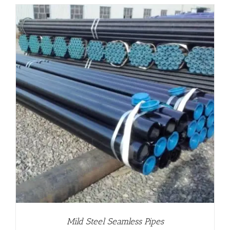
Mild Steel Seamless Pipes