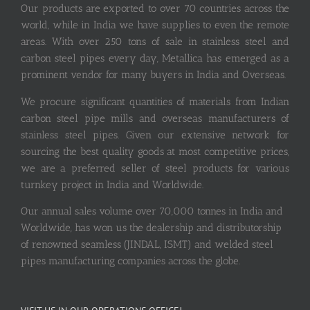
Our products are exported to over 70 countries across the
world, while in India we have supplies to even the remote
areas. With over 250 tons of sale in stainless steel and
carbon steel pipes every day, Metallica has emerged as a
prominent vendor for many buyers in India and Overseas.
We procure significant quantities of materials from Indian
carbon steel pipe mills and overseas manufacturers of
stainless steel pipes. Given our extensive network for
sourcing the best quality goods at most competitive prices,
we are a preferred seller of steel products for various
turnkey project in India and Worldwide.
Our annual sales volume over 70,000 tonnes in India and
Worldwide, has won us the dealership and distributorship
of renowned seamless (JINDAL, ISMT) and welded steel
pipes manufacturing companies across the globe.