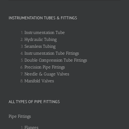
INSTRUMENTATION TUBES & FITTINGS
Instrumentation Tube
Hydraulic Tubing
Seamless Tubing
Instrumentation Tube Fittings
Double Compression Tube Fittings
Precision Pipe Fittings
Needle & Guage Valves
Manifold Valves
ALL TYPES OF PIPE FITTINGS
Pipe Fittings
Flanges