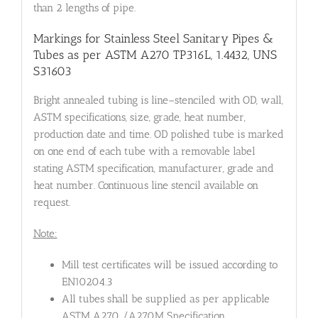
than 2 lengths of pipe.
Markings for Stainless Steel Sanitary Pipes &
Tubes as per ASTM A270 TP316L, 1.4432, UNS
S31603
Bright annealed tubing is line–stenciled with OD, wall,
ASTM specifications, size, grade, heat number,
production date and time. OD polished tube is marked
on one end of each tube with a removable label
stating ASTM specification, manufacturer, grade and
heat number. Continuous line stencil available on
request.
Note:
Mill test certificates will be issued according to
EN10204.3
All tubes shall be supplied as per applicable
ASTM A270 /A270M Specification.