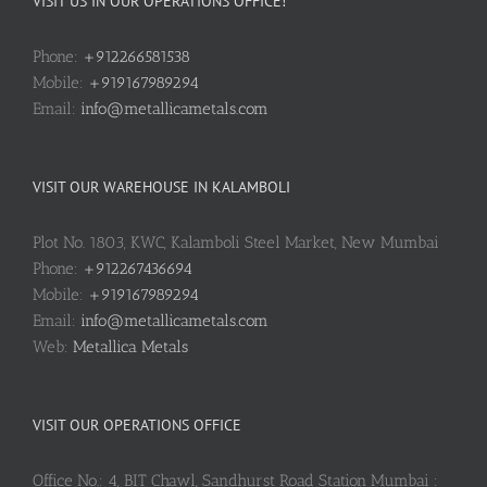
VISIT US IN OUR OPERATIONS OFFICE!
Phone:
+912266581538
Mobile:
+919167989294
Email:
info@metallicametals.com
VISIT OUR WAREHOUSE IN KALAMBOLI
Plot No. 1803, KWC, Kalamboli Steel Market, New Mumbai
Phone:
+912267436694
Mobile:
+919167989294
Email:
info@metallicametals.com
Web:
Metallica Metals
VISIT OUR OPERATIONS OFFICE
Office No.: 4, BIT Chawl, Sandhurst Road Station Mumbai :