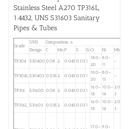
Stainless Steel A270 TP316L,
1.4432, UNS S31603 Sanitary
Pipes & Tubes
UNS
Composition, %
Grade
Design
C
Mn
P
S
Si
Cr
Ni
Mb
T
18.0–
8.0–
TP304
S30400
0.08
2
0.045
0.03
1
–
20
11
18.0–
8.0–
TP304L
S30403
0.035
2
0.045
0.03
1
–
20
13
16.0–
10.0–
2.00–
TP316
S31600
0.08
2
0.045
0.03
1
18
14
3
16.0–
10.0–
2.00–
TP316L
S31603
0.035
2
0.045
0.03
1
18
14
3
T
(
17.0–
9.0–