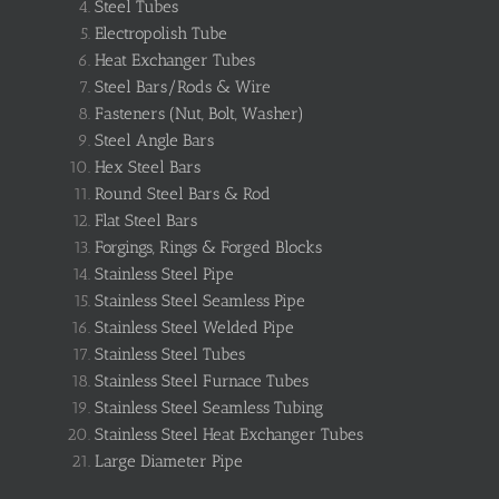
Steel Tubes
Electropolish Tube
Heat Exchanger Tubes
Steel Bars/Rods & Wire
Fasteners (Nut, Bolt, Washer)
Steel Angle Bars
Hex Steel Bars
Round Steel Bars & Rod
Flat Steel Bars
Forgings, Rings & Forged Blocks
Stainless Steel Pipe
Stainless Steel Seamless Pipe
Stainless Steel Welded Pipe
Stainless Steel Tubes
Stainless Steel Furnace Tubes
Stainless Steel Seamless Tubing
Stainless Steel Heat Exchanger Tubes
Large Diameter Pipe