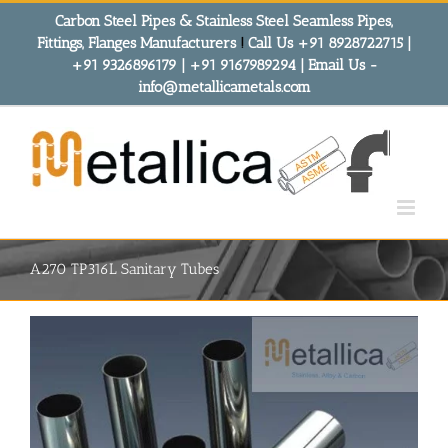
Skip
Carbon Steel Pipes & Stainless Steel Seamless Pipes,
to
Fittings, Flanges Manufacturers
!
Call Us +91 8928722715 |
content
+91 9326896179 | +91 9167989294 | Email Us -
info@metallicametals.com
A270 TP316L Sanitary Tubes