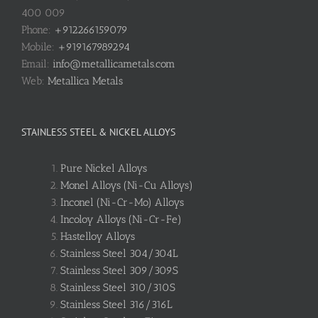
400 009
Phone:
+912266159079
Mobile:
+919167989294
Email:
info@metallicametals.com
Web:
Metallica Metals
STAINLESS STEEL & NICKEL ALLOYS
Pure Nickel Alloys
Monel Alloys (Ni-Cu Alloys)
Inconel (Ni-Cr-Mo) Alloys
Incoloy Alloys (Ni-Cr-Fe)
Hastelloy Alloys
Stainless Steel 304/304L
Stainless Steel 309/309S
Stainless Steel 310/310S
Stainless Steel 316/316L