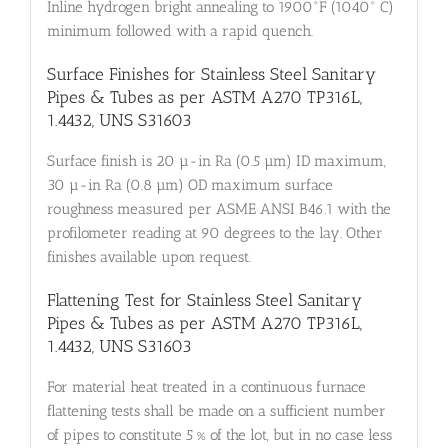
Inline hydrogen bright annealing to 1900°F (1040° C)
minimum followed with a rapid quench.
Surface Finishes for Stainless Steel Sanitary
Pipes & Tubes as per ASTM A270 TP316L,
1.4432, UNS S31603
Surface finish is 20 µ-in Ra (0.5 µm) ID maximum,
30 µ-in Ra (0.8 µm) OD maximum surface
roughness measured per ASME ANSI B46.1 with the
profilometer reading at 90 degrees to the lay. Other
finishes available upon request.
Flattening Test for Stainless Steel Sanitary
Pipes & Tubes as per ASTM A270 TP316L,
1.4432, UNS S31603
For material heat treated in a continuous furnace
flattening tests shall be made on a sufficient number
of pipes to constitute 5 % of the lot, but in no case less