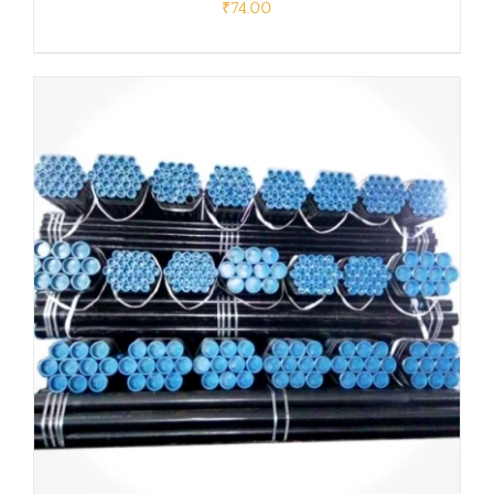
₹
74.00