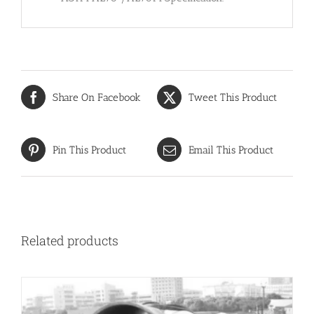
Share On Facebook
Tweet This Product
Pin This Product
Email This Product
Related products