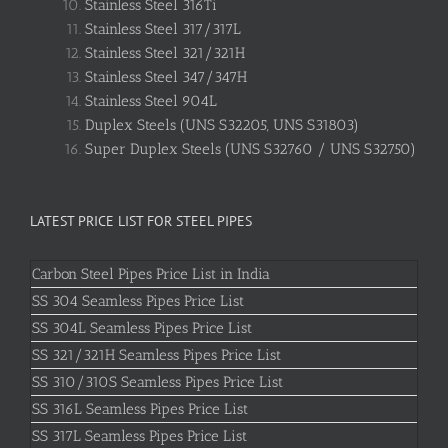
Stainless Steel 316Ti
Stainless Steel 317/317L
Stainless Steel 321/321H
Stainless Steel 347/347H
Stainless Steel 904L
Duplex Steels (UNS S32205, UNS S31803)
Super Duplex Steels (UNS S32760 / UNS S32750)
LATEST PRICE LIST FOR STEEL PIPES
Carbon Steel Pipes Price List in India
SS 304 Seamless Pipes Price List
SS 304L Seamless Pipes Price List
SS 321/321H Seamless Pipes Price List
SS 310/310S Seamless Pipes Price List
SS 316L Seamless Pipes Price List
SS 317L Seamless Pipes Price List