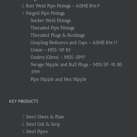
Butt Weld Pipe Fittings – ASME B16.9
Forged Pipe Fittings
Socket Weld Fittings
Threaded Pipe Fittings
Threaded Plugs & Bushings
Coupling Reducers and Caps – ASME B16.11
Union – MSS-SP 83
Outlets (Olets) – MSS-SP97
Swage Nipple and Bull Plugs – MSS SP-95, BS
3799
Pipe Nipple and Hex Nipple
KEY PRODUCTS
Steel Sheet & Plate
Steel Coil & Strip
Steel Pipes