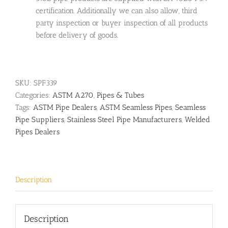
certification. Additionally we can also allow, third
party inspection or buyer inspection of all products
before delivery of goods.
SKU:
SPF339
Categories:
ASTM A270
,
Pipes & Tubes
Tags:
ASTM Pipe Dealers
,
ASTM Seamless Pipes
,
Seamless
Pipe Suppliers
,
Stainless Steel Pipe Manufacturers
,
Welded
Pipes Dealers
Description
Description