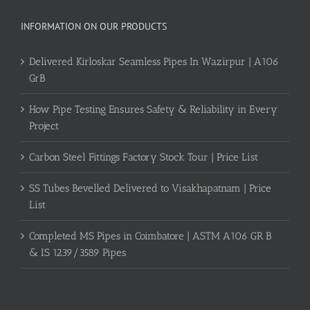
INFORMATION ON OUR PRODUCTS
Delivered Kirloskar Seamless Pipes In Wazirpur | A106
GrB
How Pipe Testing Ensures Safety & Reliability in Every
Project
Carbon Steel Fittings Factory Stock Tour | Price List
SS Tubes Bevelled Delivered to Visakhapatnam | Price
List
Completed MS Pipes in Coimbatore | ASTM A106 GR B
& IS 1239/3589 Pipes