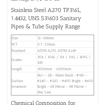
Stainless Steel A270 TP316L,
1.4432, UNS S31603 Sanitary
Pipes & Tube Supply Range
Size
12-168mm
W.T
0.7-3.0mm
Standard
ASTM A270, ASTM A249
304 / 304L / 316 / 316L / 409L /
Grades
430
Length
3000mm ~ 6000mm
No.1 – 2B – Matte finish -#180 –
Surface
#240 – #320 – #400 Bright – #600
treatment
Bright – 6K Mirror – 8K Mirror –
Hair Line
Chemical Composition for