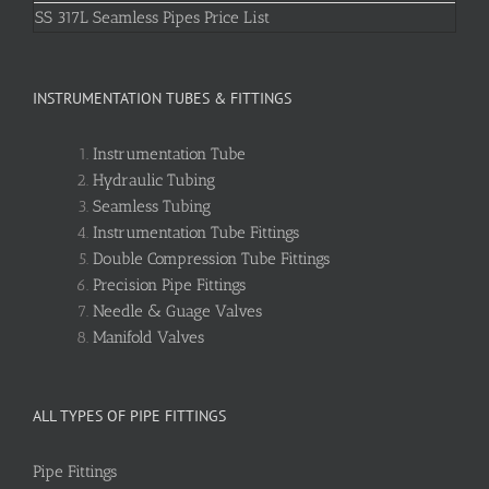
SS 317L Seamless Pipes Price List
INSTRUMENTATION TUBES & FITTINGS
Instrumentation Tube
Hydraulic Tubing
Seamless Tubing
Instrumentation Tube Fittings
Double Compression Tube Fittings
Precision Pipe Fittings
Needle & Guage Valves
Manifold Valves
ALL TYPES OF PIPE FITTINGS
Pipe Fittings