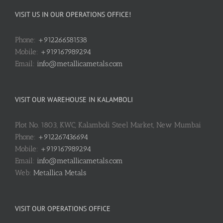
VISIT US IN OUR OPERATIONS OFFICE!
Phone:
+912266581538
Mobile:
+919167989294
Email:
info@metallicametals.com
VISIT OUR WAREHOUSE IN KALAMBOLI
Plot No. 1803, KWC, Kalamboli Steel Market, New Mumbai
Phone:
+912267436694
Mobile:
+919167989294
Email:
info@metallicametals.com
Web:
Metallica Metals
VISIT OUR OPERATIONS OFFICE