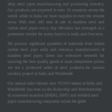
alloy steel pipes manufacturing and processing industry.
Our products are exported to over 70 countries across the
world, while in India we have supplies to even the remote
areas. With over 250 tons of sale in stainless steel and
carbon steel pipes every day, Metallica has emerged as a
prominent vendor for many buyers in India and Overseas.
We procure significant quantities of materials from Indian
carbon steel pipe mills and overseas manufacturers of
stainless steel pipes. Given our extensive network for
sourcing the best quality goods at most competitive prices,
we are a preferred seller of steel products for various
turnkey project in India and Worldwide.
Our annual sales volume over 70,000 tonnes in India and
Worldwide, has won us the dealership and distributorship
of renowned seamless (JINDAL, ISMT) and welded steel
pipes manufacturing companies across the globe.