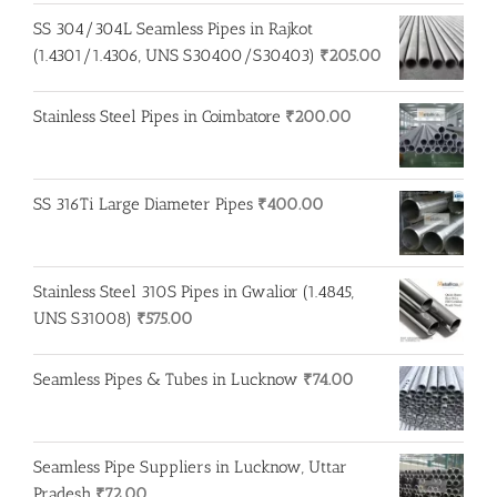
was:
is:
SS 304/304L Seamless Pipes in Rajkot
₹275.00.
₹260.00.
(1.4301/1.4306, UNS S30400/S30403)
₹
205.00
Stainless Steel Pipes in Coimbatore
₹
200.00
SS 316Ti Large Diameter Pipes
₹
400.00
Stainless Steel 310S Pipes in Gwalior (1.4845,
UNS S31008)
₹
575.00
Seamless Pipes & Tubes in Lucknow
₹
74.00
Seamless Pipe Suppliers in Lucknow, Uttar
Pradesh
₹
72.00