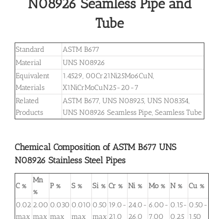
N08926 Seamless Pipe and
Tube
Standard
ASTM B677
Material
UNS N08926
Equivalent
1.4529, 00Cr21Ni25Mo6CuN,
Materials
X1NiCrMoCuN25-20-7
Related
ASTM B677, UNS N08925, UNS N08354,
Products
UNS N08926 Seamless Pipe, Seamless Tube
Chemical Composition of ASTM B677 UNS
N08926 Stainless Steel Pipes
Mn
C %
P %
S %
Si %
Cr %
Ni %
Mo %
N %
Cu %
%
0.02
2.00
0.030
0.010
0.50
19.0-
24.0-
6.00-
0.15-
0.50-
max
max
max
max
max
21.0
26.0
7.00
0.25
1.50