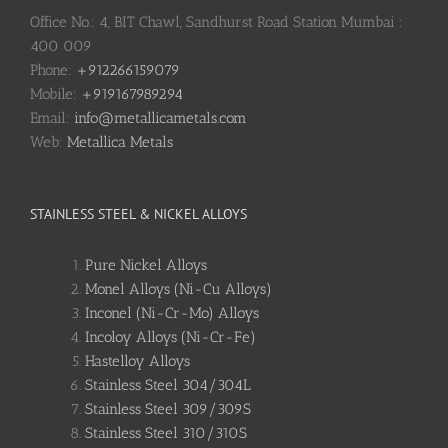
Office No.: 4, BIT Chawl, Sandhurst Road Station Mumbai :
400 009
Phone:
+912266159079
Mobile:
+919167989294
Email:
info@metallicametals.com
Web:
Metallica Metals
STAINLESS STEEL & NICKEL ALLOYS
Pure Nickel Alloys
Monel Alloys (Ni-Cu Alloys)
Inconel (Ni-Cr-Mo) Alloys
Incoloy Alloys (Ni-Cr-Fe)
Hastelloy Alloys
Stainless Steel 304/304L
Stainless Steel 309/309S
Stainless Steel 310/310S