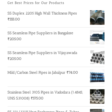
Get Best Prices for Our Products
SS Duplex 2205 High Wall Thickness Pipes
₹
555.00
SS Seamless Pipe Suppliers in Bangalore
₹
205.00
SS Seamless Pipe Suppliers in Vijayawada
₹
205.00
Mild/Carbon Steel Pipes in Jabalpur
₹
74.00
Stainless Steel 310S Pipes in Vadodara (1.4845,
UNS S31008)
₹
575.00
SS 321/321H Heat Exchanger Pipes & Tubes