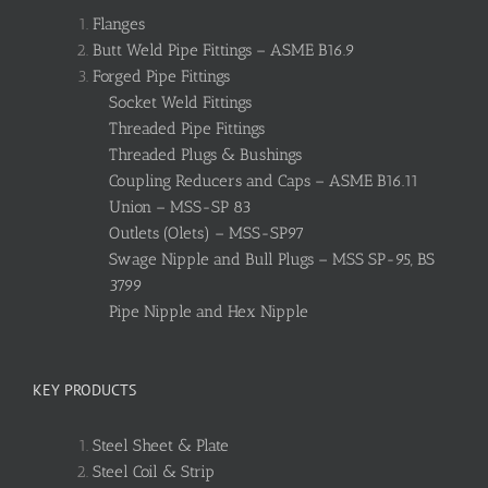
Flanges
Butt Weld Pipe Fittings – ASME B16.9
Forged Pipe Fittings
Socket Weld Fittings
Threaded Pipe Fittings
Threaded Plugs & Bushings
Coupling Reducers and Caps – ASME B16.11
Union – MSS-SP 83
Outlets (Olets) – MSS-SP97
Swage Nipple and Bull Plugs – MSS SP-95, BS
3799
Pipe Nipple and Hex Nipple
KEY PRODUCTS
Steel Sheet & Plate
Steel Coil & Strip