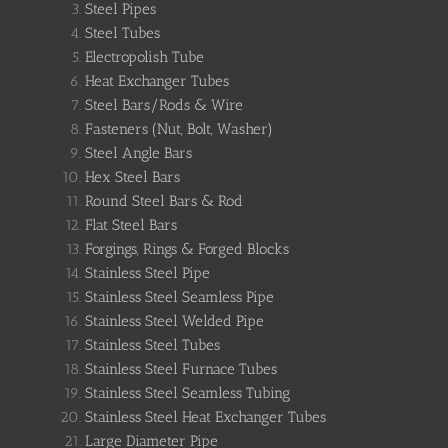
Steel Pipes
Steel Tubes
Electropolish Tube
Heat Exchanger Tubes
Steel Bars/Rods & Wire
Fasteners (Nut, Bolt, Washer)
Steel Angle Bars
Hex Steel Bars
Round Steel Bars & Rod
Flat Steel Bars
Forgings, Rings & Forged Blocks
Stainless Steel Pipe
Stainless Steel Seamless Pipe
Stainless Steel Welded Pipe
Stainless Steel Tubes
Stainless Steel Furnace Tubes
Stainless Steel Seamless Tubing
Stainless Steel Heat Exchanger Tubes
Large Diameter Pipe