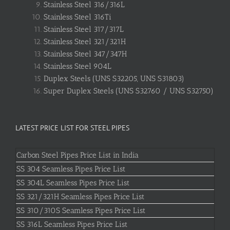
Stainless Steel 316/316L
Stainless Steel 316Ti
Stainless Steel 317/317L
Stainless Steel 321/321H
Stainless Steel 347/347H
Stainless Steel 904L
Duplex Steels (UNS S32205, UNS S31803)
Super Duplex Steels (UNS S32760 / UNS S32750)
LATEST PRICE LIST FOR STEEL PIPES
Carbon Steel Pipes Price List in India
SS 304 Seamless Pipes Price List
SS 304L Seamless Pipes Price List
SS 321/321H Seamless Pipes Price List
SS 310/310S Seamless Pipes Price List
SS 316L Seamless Pipes Price List