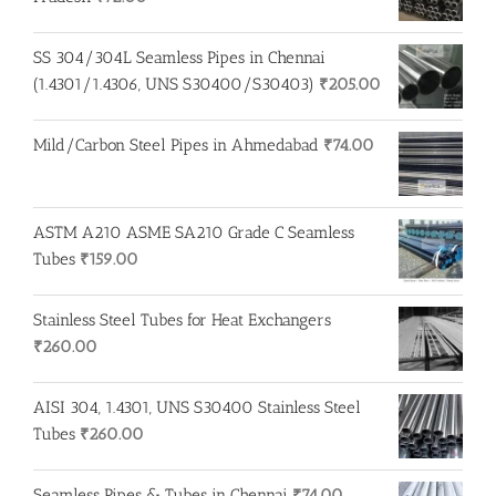
SS 304/304L Seamless Pipes in Chennai
(1.4301/1.4306, UNS S30400/S30403)
₹
205.00
Mild/Carbon Steel Pipes in Ahmedabad
₹
74.00
ASTM A210 ASME SA210 Grade C Seamless
Tubes
₹
159.00
Stainless Steel Tubes for Heat Exchangers
₹
260.00
AISI 304, 1.4301, UNS S30400 Stainless Steel
Tubes
₹
260.00
Seamless Pipes & Tubes in Chennai
₹
74.00