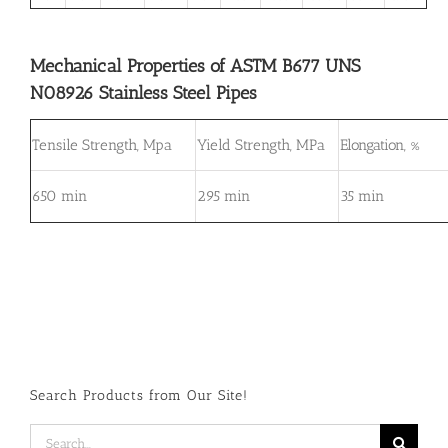
Mechanical Properties of ASTM B677 UNS
N08926 Stainless Steel Pipes
Tensile Strength, Mpa
Yield Strength, MPa
Elongation, %
650 min
295 min
35 min
Search Products from Our Site!
Search