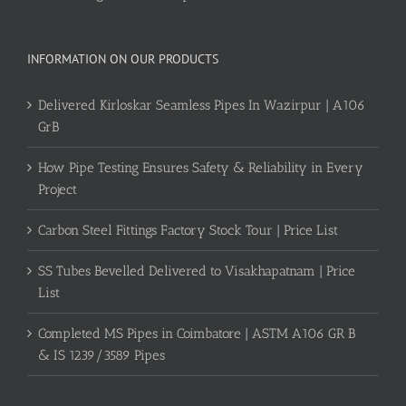
INFORMATION ON OUR PRODUCTS
Delivered Kirloskar Seamless Pipes In Wazirpur | A106
GrB
How Pipe Testing Ensures Safety & Reliability in Every
Project
Carbon Steel Fittings Factory Stock Tour | Price List
SS Tubes Bevelled Delivered to Visakhapatnam | Price
List
Completed MS Pipes in Coimbatore | ASTM A106 GR B
& IS 1239/3589 Pipes