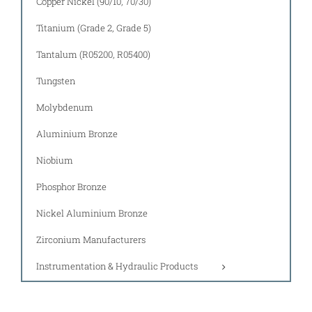
Copper Nickel (90/10, 70/30)
Titanium (Grade 2, Grade 5)
Tantalum (R05200, R05400)
Tungsten
Molybdenum
Aluminium Bronze
Niobium
Phosphor Bronze
Nickel Aluminium Bronze
Zirconium Manufacturers
Instrumentation & Hydraulic Products