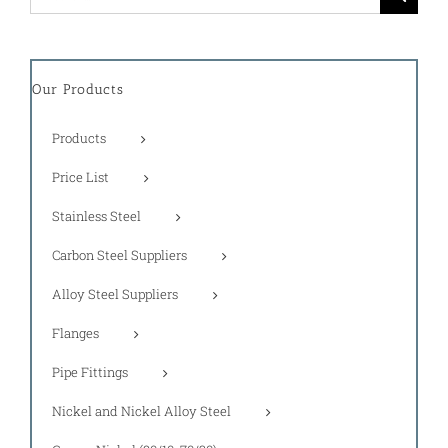
for:
Our Products
Products
Price List
Stainless Steel
Carbon Steel Suppliers
Alloy Steel Suppliers
Flanges
Pipe Fittings
Nickel and Nickel Alloy Steel