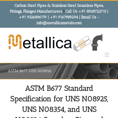
Skip
Carbon Steel Pipes & Stainless Steel Seamless Pipes,
to
Fittings, Flanges Manufacturers
!
Call Us +91 8928722715 |
content
+91 9326896179 | +91 9167989294 | Email Us -
info@metallicametals.com
ASTM B677 UNS N08926
ASTM B677 Standard
Specification for UNS N08925,
UNS N08354, and UNS