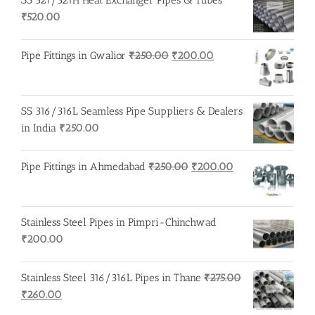
₹
520.00
Original
Current
Pipe Fittings in Gwalior
₹
250.00
₹
200.00
price
price
was:
is:
₹250.00.
₹200.00.
SS 316/316L Seamless Pipe Suppliers & Dealers
in India
₹
250.00
Original
Current
Pipe Fittings in Ahmedabad
₹
250.00
₹
200.00
price
price
was:
is:
₹250.00.
₹200.00.
Stainless Steel Pipes in Pimpri-Chinchwad
₹
200.00
Stainless Steel 316/316L Pipes in Thane
₹
275.00
Original
Current
₹
260.00
price
price