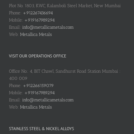
Plot No. 1803, KWC, Kalamboli Steel Market, New Mumbai
Phone:
+912267436694
Mobile:
+919167989294
Email:
info@metallicametals.com
Web:
Metallica Metals
VISIT OUR OPERATIONS OFFICE
Office No.: 4, BIT Chawl, Sandhurst Road Station Mumbai :
400 009
Phone:
+912266159079
Mobile:
+919167989294
Email:
info@metallicametals.com
Web:
Metallica Metals
STAINLESS STEEL & NICKEL ALLOYS