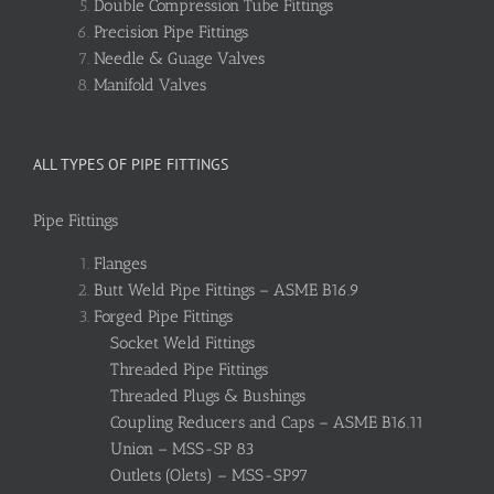
Double Compression Tube Fittings
Precision Pipe Fittings
Needle & Guage Valves
Manifold Valves
ALL TYPES OF PIPE FITTINGS
Pipe Fittings
Flanges
Butt Weld Pipe Fittings – ASME B16.9
Forged Pipe Fittings
Socket Weld Fittings
Threaded Pipe Fittings
Threaded Plugs & Bushings
Coupling Reducers and Caps – ASME B16.11
Union – MSS-SP 83
Outlets (Olets) – MSS-SP97