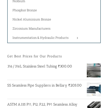
Niobium
Phosphor Bronze
Nickel Aluminium Bronze
Zirconium Manufacturers
Instrumentation & Hydraulic Products
Get Best Prices for Our Products
316/316L Stainless Steel Tubing
₹
300.00
SS Seamless Pipe Suppliers in Bellary
₹
205.00
ASTM A335 P11, P12, P22, P91 Seamless Alloy