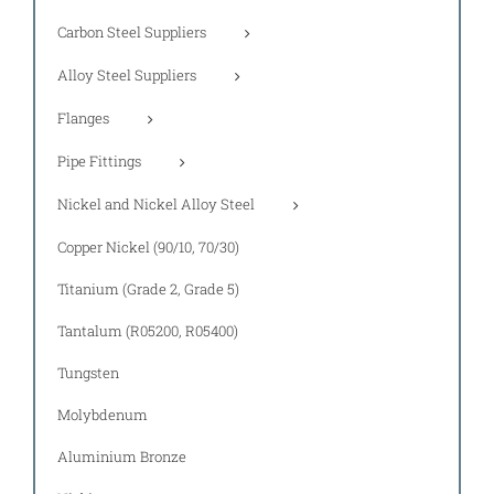
Carbon Steel Suppliers
Alloy Steel Suppliers
Flanges
Pipe Fittings
Nickel and Nickel Alloy Steel
Copper Nickel (90/10, 70/30)
Titanium (Grade 2, Grade 5)
Tantalum (R05200, R05400)
Tungsten
Molybdenum
Aluminium Bronze