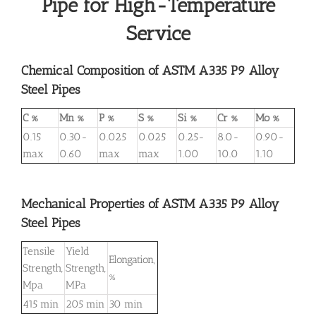
Pipe for High-Temperature
Service
Chemical Composition of ASTM A335 P9 Alloy
Steel Pipes
C %
Mn %
P %
S %
Si %
Cr %
Mo %
0.15
0.30-
0.025
0.025
0.25-
8.0-
0.90-
max
0.60
max
max
1.00
10.0
1.10
Mechanical Properties of ASTM A335 P9 Alloy
Steel Pipes
Tensile
Yield
Elongation,
Strength,
Strength,
%
Mpa
MPa
415 min
205 min
30 min