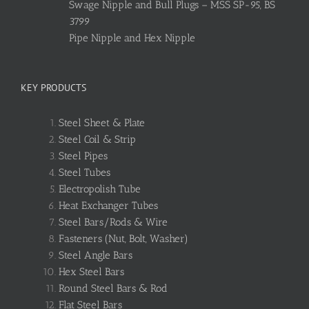
Swage Nipple and Bull Plugs – MSS SP-95, BS
3799
Pipe Nipple and Hex Nipple
KEY PRODUCTS
Steel Sheet & Plate
Steel Coil & Strip
Steel Pipes
Steel Tubes
Electropolish Tube
Heat Exchanger Tubes
Steel Bars/Rods & Wire
Fasteners (Nut, Bolt, Washer)
Steel Angle Bars
Hex Steel Bars
Round Steel Bars & Rod
Flat Steel Bars