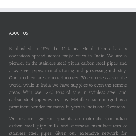
ABOUT US
Established in 1975, the Metallica Metals Group has its
operations spread across major cities in India. We are a
pioneer in the stainless steel pipes, carbon steel pipes and
alloy steel pipes manufacturing and processing industry.
Our products are exported to over 70 countries across the
world, while in India we have supplies to even the remote
areas. With over 250 tons of sale in stainless steel and
carbon steel pipes every day, Metallica has emerged as a
prominent vendor for many buyers in India and Overseas.
We procure significant quantities of materials from Indian
carbon steel pipe mills and overseas manufacturers of
stainless steel pipes. Given our extensive network for