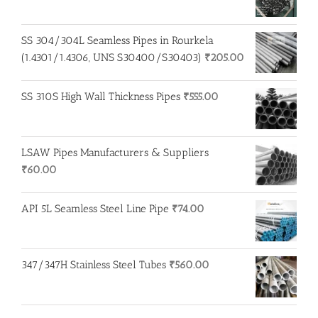
SS 304/304L Seamless Pipes in Rourkela
(1.4301/1.4306, UNS S30400/S30403)
₹
205.00
SS 310S High Wall Thickness Pipes
₹
555.00
LSAW Pipes Manufacturers & Suppliers
₹
60.00
API 5L Seamless Steel Line Pipe
₹
74.00
347/347H Stainless Steel Tubes
₹
560.00