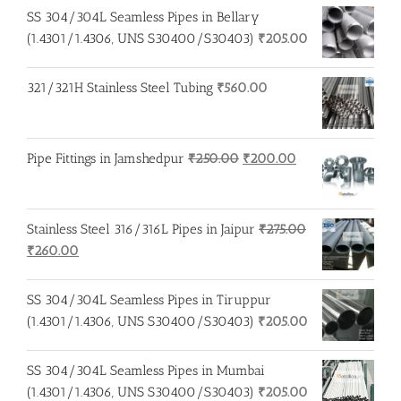
SS 304/304L Seamless Pipes in Bellary
(1.4301/1.4306, UNS S30400/S30403)
₹
205.00
321/321H Stainless Steel Tubing
₹
560.00
Original
Current
Pipe Fittings in Jamshedpur
₹
250.00
₹
200.00
price
price
was:
is:
₹250.00.
₹200.00.
Stainless Steel 316/316L Pipes in Jaipur
₹
275.00
Original
Current
₹
260.00
price
price
was:
is:
SS 304/304L Seamless Pipes in Tiruppur
₹275.00.
₹260.00.
(1.4301/1.4306, UNS S30400/S30403)
₹
205.00
SS 304/304L Seamless Pipes in Mumbai
(1.4301/1.4306, UNS S30400/S30403)
₹
205.00