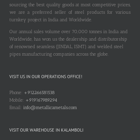
sourcing the best quality goods at most competitive prices,
we are a preferred seller of steel products for various
turnkey project in India and Worldwide.
Our annual sales volume over 70,000 tonnes in India and
Worldwide, has won us the dealership and distributorship
of renowned seamless (JINDAL, ISMT) and welded steel
pipes manufacturing companies across the globe.
VISIT US IN OUR OPERATIONS OFFICE!
Phone:
+912266581538
Mobile:
+919167989294
Email:
info@metallicametals.com
VISIT OUR WAREHOUSE IN KALAMBOLI