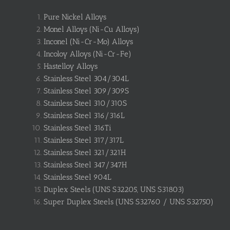
Pure Nickel Alloys
Monel Alloys (Ni-Cu Alloys)
Inconel (Ni-Cr-Mo) Alloys
Incoloy Alloys (Ni-Cr-Fe)
Hastelloy Alloys
Stainless Steel 304/304L
Stainless Steel 309/309S
Stainless Steel 310/310S
Stainless Steel 316/316L
Stainless Steel 316Ti
Stainless Steel 317/317L
Stainless Steel 321/321H
Stainless Steel 347/347H
Stainless Steel 904L
Duplex Steels (UNS S32205, UNS S31803)
Super Duplex Steels (UNS S32760 / UNS S32750)