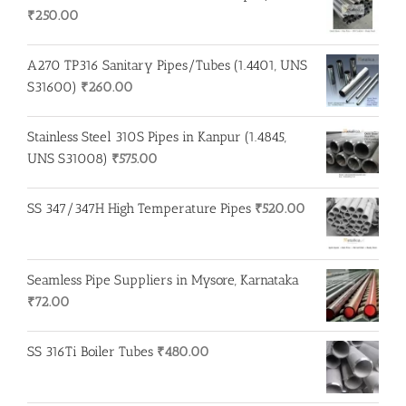
₹
250.00
A270 TP316 Sanitary Pipes/Tubes (1.4401, UNS
S31600)
₹
260.00
Stainless Steel 310S Pipes in Kanpur (1.4845,
UNS S31008)
₹
575.00
SS 347/347H High Temperature Pipes
₹
520.00
Seamless Pipe Suppliers in Mysore, Karnataka
₹
72.00
SS 316Ti Boiler Tubes
₹
480.00