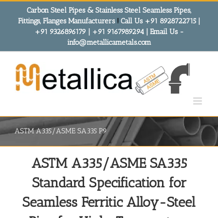
Skip
Carbon Steel Pipes & Stainless Steel Seamless Pipes,
to
Fittings, Flanges Manufacturers
!
Call Us +91 8928722715 |
content
+91 9326896179 | +91 9167989294 | Email Us -
info@metallicametals.com
ASTM A335/ASME SA335 P9
ASTM A335/ASME SA335
Standard Specification for
Seamless Ferritic Alloy-Steel