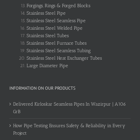
Forgings, Rings & Forged Blocks
Stainless Steel Pipe
Stainless Steel Seamless Pipe
Stainless Steel Welded Pipe
Stainless Steel Tubes
Stainless Steel Furnace Tubes
Stainless Steel Seamless Tubing
Stainless Steel Heat Exchanger Tubes
Large Diameter Pipe
INFORMATION ON OUR PRODUCTS
Delivered Kirloskar Seamless Pipes In Wazirpur | A106
GrB
How Pipe Testing Ensures Safety & Reliability in Every
Project