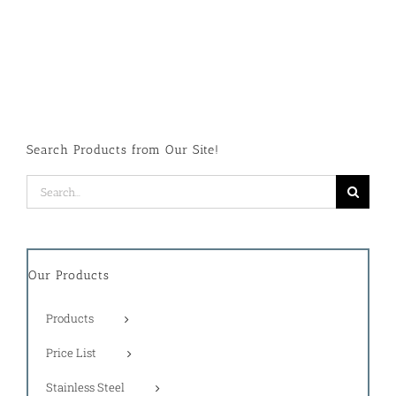
Search Products from Our Site!
Search
for:
Our Products
Products
Price List
Stainless Steel