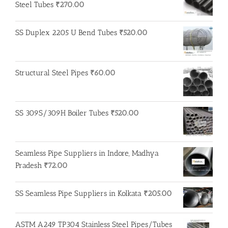
Steel Tubes
₹
270.00
SS Duplex 2205 U Bend Tubes
₹
520.00
Structural Steel Pipes
₹
60.00
SS 309S/309H Boiler Tubes
₹
520.00
Seamless Pipe Suppliers in Indore, Madhya
Pradesh
₹
72.00
SS Seamless Pipe Suppliers in Kolkata
₹
205.00
ASTM A249 TP304 Stainless Steel Pipes/Tubes