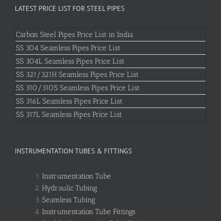
LATEST PRICE LIST FOR STEEL PIPES
Carbon Steel Pipes Price List in India
SS 304 Seamless Pipes Price List
SS 304L Seamless Pipes Price List
SS 321/321H Seamless Pipes Price List
SS 310/310S Seamless Pipes Price List
SS 316L Seamless Pipes Price List
SS 317L Seamless Pipes Price List
INSTRUMENTATION TUBES & FITTINGS
Instrumentation Tube
Hydraulic Tubing
Seamless Tubing
Instrumentation Tube Fittings