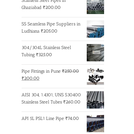
Stainless Steel Pipes in
Ghaziabad
₹
200.00
SS Seamless Pipe Suppliers in
Ludhiana
₹
205.00
304/304L Stainless Steel
Tubing
₹
325.00
Pipe Fittings in Pune
₹
250.00
Original
Current
₹
200.00
price
price
was:
is:
AISI 304, 1.4301, UNS S30400
₹250.00.
₹200.00.
Stainless Steel Tubes
₹
260.00
API 5L PSL1 Line Pipe
₹
74.00