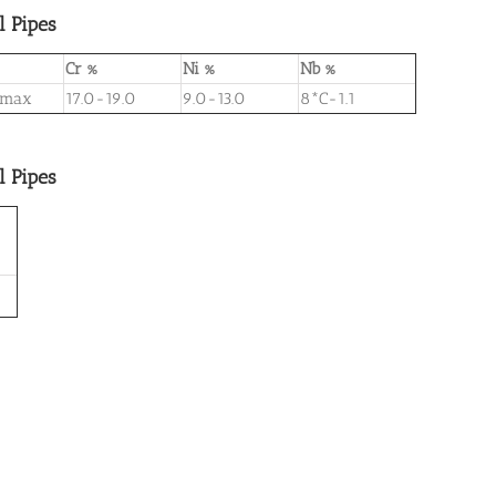
l Pipes
Cr %
Ni %
Nb %
 max
17.0-19.0
9.0-13.0
8*C-1.1
l Pipes