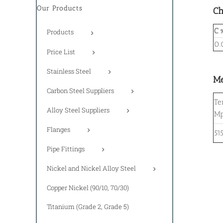
Our Products
Ch
C 
Products
0.
Price List
Stainless Steel
Me
Carbon Steel Suppliers
Te
Alloy Steel Suppliers
M
Flanges
51
Pipe Fittings
Nickel and Nickel Alloy Steel
Copper Nickel (90/10, 70/30)
Titanium (Grade 2, Grade 5)