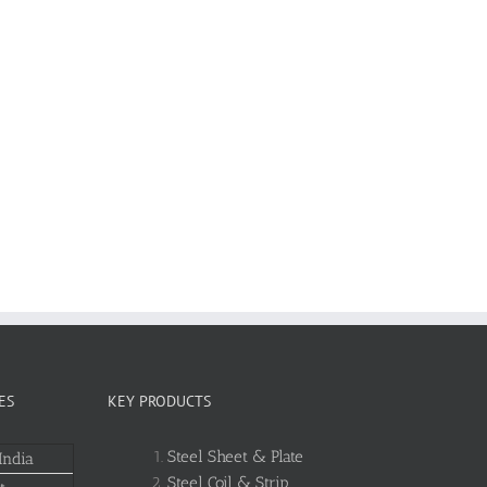
ES
KEY PRODUCTS
Steel Sheet & Plate
India
Steel Coil & Strip