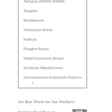
Tantalum (R05200, R05400)
Tungsten
Molybdenum
Aluminium Bronze
Niobium
Phosphor Bronze
Nickel Aluminium Bronze
Zirconium Manufacturers
Instrumentation & Hydraulic Products
Get Best Prices for Our Products