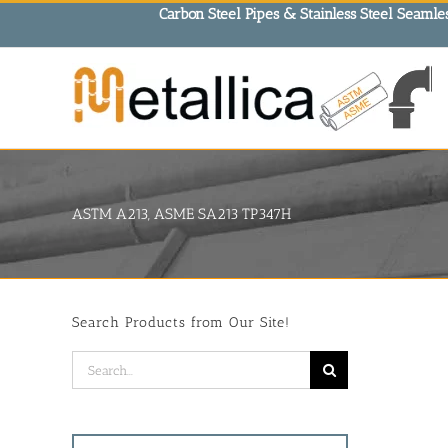
Skip
Carbon Steel Pipes & Stainless Steel Seamles
to
content
ASTM A213, ASME SA213 TP347H
Search Products from Our Site!
Search
for: