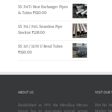
SS 316Ti Heat Exchanger Pipes
& Tubes
₹
520.00
SS 316/316L Seamless Pipe
Stockist
₹
235.00
SS 321/321H U Bend Tubes
₹
520.00
ABOUT US
VISIT OUR
Established in 1975, the Metallica Metals
Plot No. 1
Group has its operations spread across
Market, 