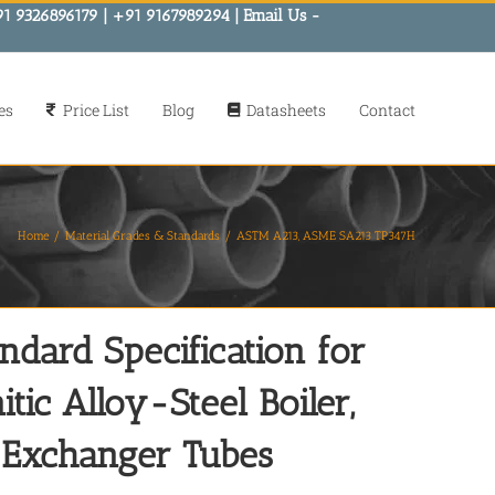
91 9326896179 | +91 9167989294 | Email Us -
es
Price List
Blog
Datasheets
Contact
Home
Material Grades & Standards
ASTM A213, ASME SA213 TP347H
ard Specification for
tic Alloy-Steel Boiler,
-Exchanger Tubes