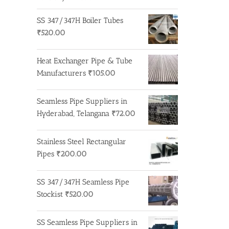
SS 347/347H Boiler Tubes
₹
520.00
Heat Exchanger Pipe & Tube
Manufacturers
₹
105.00
Seamless Pipe Suppliers in
Hyderabad, Telangana
₹
72.00
Stainless Steel Rectangular
Pipes
₹
200.00
SS 347/347H Seamless Pipe
Stockist
₹
520.00
SS Seamless Pipe Suppliers in