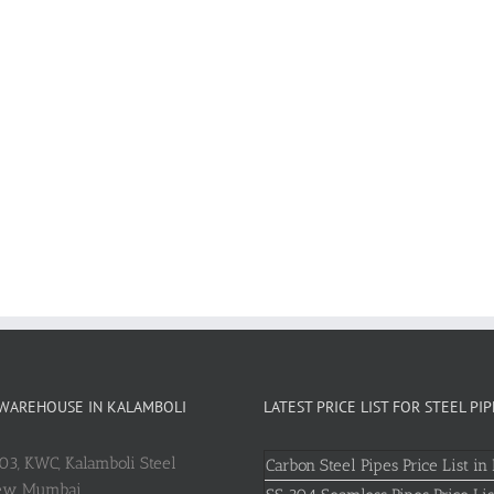
 WAREHOUSE IN KALAMBOLI
LATEST PRICE LIST FOR STEEL PIP
803, KWC, Kalamboli Steel
Carbon Steel Pipes Price List in 
New Mumbai