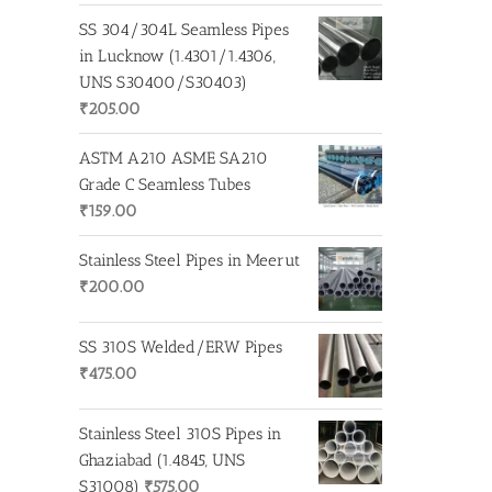
SS 304/304L Seamless Pipes
in Lucknow (1.4301/1.4306,
UNS S30400/S30403)
₹
205.00
ASTM A210 ASME SA210
Grade C Seamless Tubes
₹
159.00
Stainless Steel Pipes in Meerut
₹
200.00
SS 310S Welded/ERW Pipes
₹
475.00
Stainless Steel 310S Pipes in
Ghaziabad (1.4845, UNS
S31008)
₹
575.00