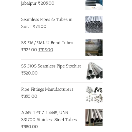
Jabalpur
₹
205.00
Seamless Pipes & Tubes in
Surat
₹
74.00
SS 316/316L U Bend Tubes
Original
Current
₹
325.00
₹
315.00
price
price
was:
is:
SS 310S Seamless Pipe Stockist
₹325.00.
₹315.00.
₹
520.00
Pipe Fittings Manufacturers
₹
350.00
A269 TP317, 1.4449, UNS
S31700 Stainless Steel Tubes
₹
380.00