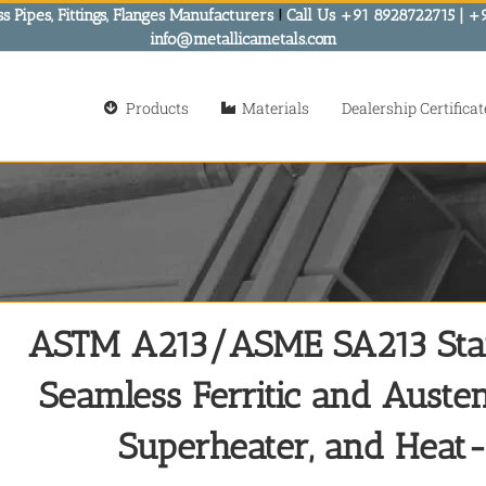
s Pipes, Fittings, Flanges Manufacturers
!
Call Us +91 8928722715 | +
info@metallicametals.com
Products
Materials
Dealership Certificat
ASTM A213/ASME SA213 Stand
Seamless Ferritic and Austeni
Superheater, and Heat