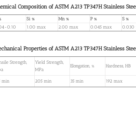
emical Composition of ASTM A213 TP347H Stainless Stee
%
Si %
Mn %
P %
S %
04-0.10
1.00 max
2.00 max
0.045 max
0.030
chanical Properties of ASTM A213 TP347H Stainless Stee
nsile Strength,
Yield Strength,
Elongation, %
Hardness, HB
pa
MPa
5 min
205 min
35 min
192 max