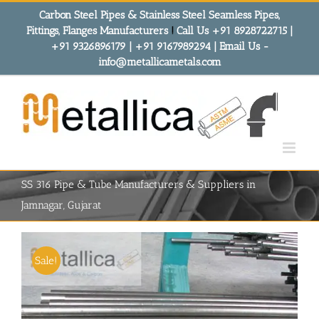
Skip
Carbon Steel Pipes & Stainless Steel Seamless Pipes,
to
Fittings, Flanges Manufacturers
!
Call Us +91 8928722715 |
content
+91 9326896179 | +91 9167989294 | Email Us -
info@metallicametals.com
SS 316 Pipe & Tube Manufacturers & Suppliers in
Jamnagar, Gujarat
Sale!