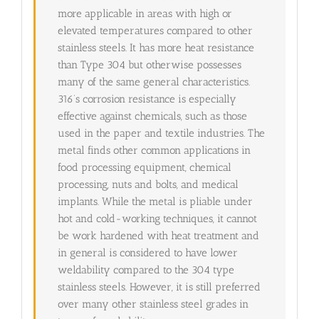
more applicable in areas with high or
elevated temperatures compared to other
stainless steels. It has more heat resistance
than Type 304 but otherwise possesses
many of the same general characteristics.
316’s corrosion resistance is especially
effective against chemicals, such as those
used in the paper and textile industries. The
metal finds other common applications in
food processing equipment, chemical
processing, nuts and bolts, and medical
implants. While the metal is pliable under
hot and cold-working techniques, it cannot
be work hardened with heat treatment and
in general is considered to have lower
weldability compared to the 304 type
stainless steels. However, it is still preferred
over many other stainless steel grades in