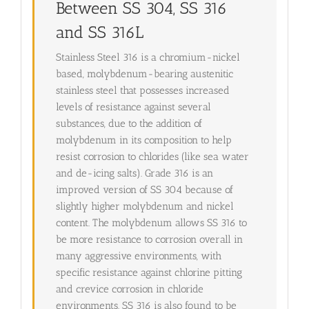
Between SS 304, SS 316
and SS 316L
Stainless Steel 316 is a chromium-nickel
based, molybdenum-bearing austenitic
stainless steel that possesses increased
levels of resistance against several
substances, due to the addition of
molybdenum in its composition to help
resist corrosion to chlorides (like sea water
and de-icing salts). Grade 316 is an
improved version of SS 304 because of
slightly higher molybdenum and nickel
content. The molybdenum allows SS 316 to
be more resistance to corrosion overall in
many aggressive environments, with
specific resistance against chlorine pitting
and crevice corrosion in chloride
environments. SS 316 is also found to be