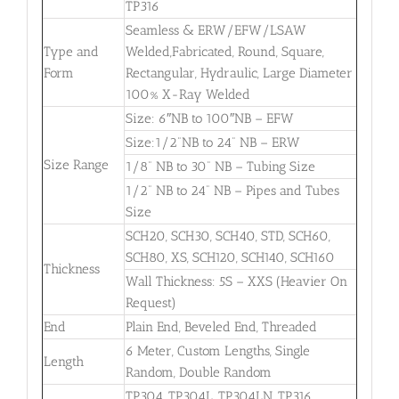
TP316
Seamless & ERW/EFW/LSAW
Type and
Welded,Fabricated, Round, Square,
Form
Rectangular, Hydraulic, Large Diameter
100% X-Ray Welded
Size: 6″NB to 100″NB – EFW
Size:1/2”NB to 24” NB – ERW
Size Range
1/8” NB to 30” NB – Tubing Size
1/2” NB to 24” NB – Pipes and Tubes
Size
SCH20, SCH30, SCH40, STD, SCH60,
SCH80, XS, SCH120, SCH140, SCH160
Thickness
Wall Thickness: 5S – XXS (Heavier On
Request)
End
Plain End, Beveled End, Threaded
6 Meter, Custom Lengths, Single
Length
Random, Double Random
TP304, TP304L, TP304LN, TP316,