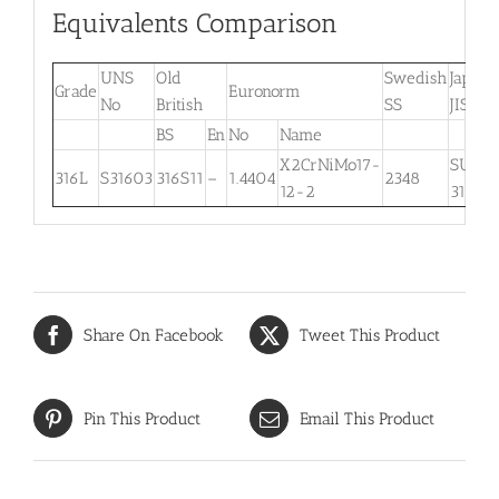
Equivalents Comparison
UNS
Old
Swedish
Japane
Grade
Euronorm
No
British
SS
JIS
BS
En
No
Name
X2CrNiMo17-
SUS
316L
S31603
316S11
–
1.4404
2348
12-2
316L
Share On Facebook
Tweet This Product
Pin This Product
Email This Product