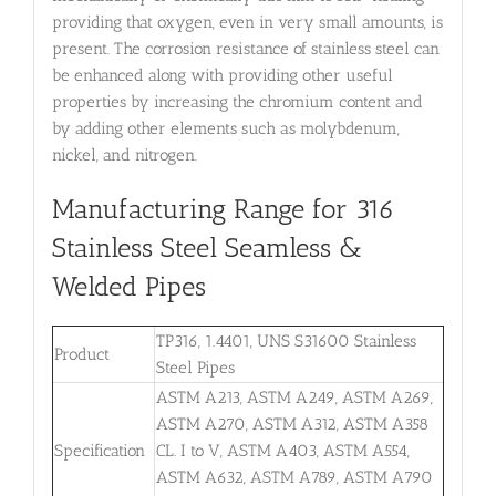
providing that oxygen, even in very small amounts, is
present. The corrosion resistance of stainless steel can
be enhanced along with providing other useful
properties by increasing the chromium content and
by adding other elements such as molybdenum,
nickel, and nitrogen.
Manufacturing Range for 316
Stainless Steel Seamless &
Welded Pipes
TP316, 1.4401, UNS S31600 Stainless
Product
Steel Pipes
ASTM A213, ASTM A249, ASTM A269,
ASTM A270, ASTM A312, ASTM A358
Specification
CL. I to V, ASTM A403, ASTM A554,
ASTM A632, ASTM A789, ASTM A790