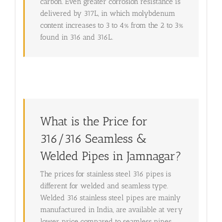
carbon. Even greater corrosion resistance is
delivered by 317L, in which molybdenum
content increases to 3 to 4% from the 2 to 3%
found in 316 and 316L.
What is the Price for
316/316 Seamless &
Welded Pipes in Jamnagar?
The prices for stainless steel 316 pipes is
different for welded and seamless type.
Welded 316 stainless steel pipes are mainly
manufactured in India, are available at very
lower price compared to seamless pipes.