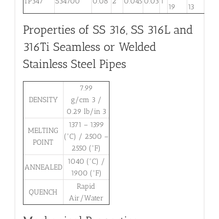
TP347
S34700
0.08
2
0.045
0.03
1
. . .
19
13
Properties of SS 316, SS 316L and
316Ti Seamless or Welded
Stainless Steel Pipes
7.99
DENSITY
g/cm 3 /
0.29 lb/in 3
1371 – 1399
MELTING
(°C) / 2500 –
POINT
2550 (°F)
1040 (°C) /
ANNEALED
1900 (°F)
Rapid
QUENCH
Air/Water