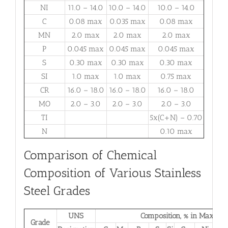
NI
11.0 – 14.0
10.0 – 14.0
10.0 – 14.0
C
0.08 max
0.035 max
0.08 max
MN
2.0 max
2.0 max
2.0 max
P
0.045 max
0.045 max
0.045 max
S
0.30 max
0.30 max
0.30 max
SI
1.0 max
1.0 max
0.75 max
CR
16.0 – 18.0
16.0 – 18.0
16.0 – 18.0
MO
2.0 – 3.0
2.0 – 3.0
2.0 – 3.0
TI
5x(C+N) – 0.70
N
0.10 max
Comparison of Chemical
Composition of Various Stainless
Steel Grades
UNS
Composition, % in Max.
Grade