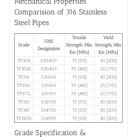
Mechanical Properties
Comparision of 316 Stainless
Steel Pipes
Tensile
Yield
UNS
Grade
Strength, Min.
Strength, Min.
Designation
Ksi [MPa]
Ksi [MPa]
TP304
S30400
75 [515]
30 [205]
TP304L
S30403
70 [485]
25 [170]
TP316
S31600
75 [515]
30 [205]
TP316L
S31603
70 [485]
25 [170]
TP317L
S31703
70 [485]
25 [170]
TP321
S32100
75 [515]
30 [205]
TP347
S34700
75 [515]
30 [205]
TP347H
S34709
75 [515]
30 [205]
Grade Specification &