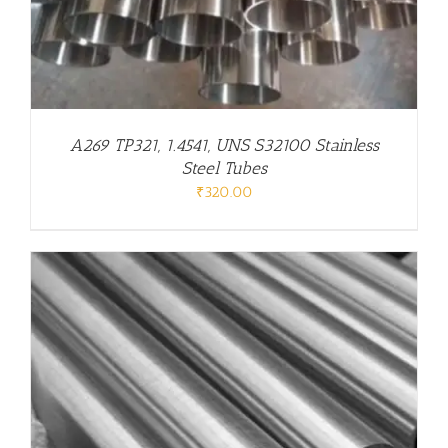
A269 TP321, 1.4541, UNS S32100 Stainless
Steel Tubes
₹
320.00