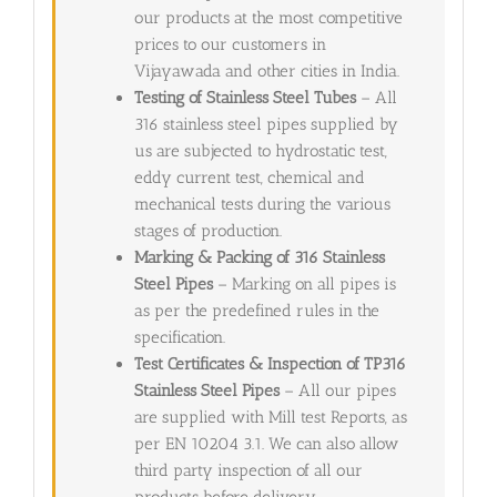
our products at the most competitive
prices to our customers in
Vijayawada and other cities in India.
Testing of Stainless Steel Tubes
– All
316 stainless steel pipes supplied by
us are subjected to hydrostatic test,
eddy current test, chemical and
mechanical tests during the various
stages of production.
Marking & Packing of 316 Stainless
Steel Pipes
– Marking on all pipes is
as per the predefined rules in the
specification.
Test Certificates & Inspection of TP316
Stainless Steel Pipes
– All our pipes
are supplied with Mill test Reports, as
per EN 10204 3.1. We can also allow
third party inspection of all our