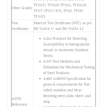
TP316Ti, TP316H, TP316L, TP316LN,
Other Grades
TP317, TP317/317L, TP321, TP347,
TP310S
Test
Material Test Certificates (MTC) as per
Certificates
EN 10204 3.1 and EN 10204 3.2
A262 Practices for Detecting
Susceptibility to Intergranular
Attack in Austenitic Stainless
Steels.
A370 Test Methods and
Definitions for Mechanical Testing
of Steel Products.
A480 A480M Specification for
general requirements for Flat-
rolled stainless and Heat-
Resisting steel plate, sheet, and
ASTM
strip.
Reference