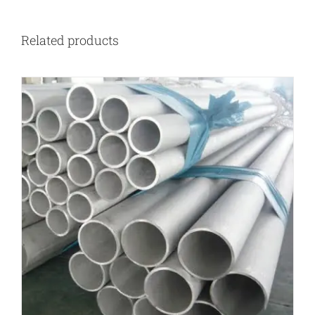
Related products