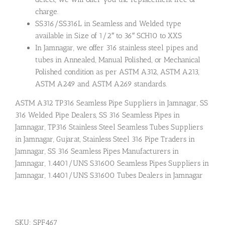
charge.
SS316/SS316L in Seamless and Welded type
available in Size of 1/2″ to 36″ SCH10 to XXS
In Jamnagar, we offer 316 stainless steel pipes and
tubes in Annealed, Manual Polished, or Mechanical
Polished condition as per ASTM A312, ASTM A213,
ASTM A249 and ASTM A269 standards.
ASTM A312 TP316 Seamless Pipe Suppliers in Jamnagar, SS
316 Welded Pipe Dealers, SS 316 Seamless Pipes in
Jamnagar, TP316 Stainless Steel Seamless Tubes Suppliers
in Jamnagar, Gujarat, Stainless Steel 316 Pipe Traders in
Jamnagar, SS 316 Seamless Pipes Manufacturers in
Jamnagar, 1.4401/UNS S31600 Seamless Pipes Suppliers in
Jamnagar, 1.4401/UNS S31600 Tubes Dealers in Jamnagar
SKU:
SPF467