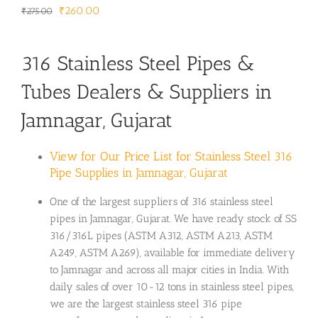
Original
Current
₹
260.00
₹
275.00
price
price
was:
is:
316 Stainless Steel Pipes &
₹275.00.
₹260.00.
Tubes Dealers & Suppliers in
Jamnagar, Gujarat
View for Our Price List for Stainless Steel 316
Pipe Supplies in Jamnagar, Gujarat
One of the largest suppliers of 316 stainless steel
pipes in Jamnagar, Gujarat. We have ready stock of SS
316/316L pipes (ASTM A312, ASTM A213, ASTM
A249, ASTM A269), available for immediate delivery
to Jamnagar and across all major cities in India. With
daily sales of over 10-12 tons in stainless steel pipes,
we are the largest stainless steel 316 pipe