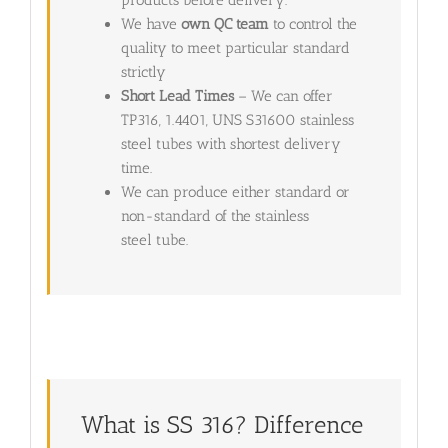
products before delivery.
We have
own QC team
to control the
quality to meet particular standard
strictly
Short Lead Times
– We can offer
TP316, 1.4401, UNS S31600 stainless
steel tubes with shortest delivery
time.
We can produce either standard or
non-standard of the stainless
steel tube.
What is SS 316? Difference