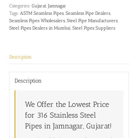
Categories:
Gujarat
,
Jamnagar
Tags:
ASTM Seamless Pipes
,
Seamless Pipe Dealers
,
Seamless Pipes Wholesalers
,
Steel Pipe Manufacturers
,
Steel Pipes Dealers in Mumbai
,
Steel Pipes Suppliers
Description
Description
We Offer the Lowest Price
for 316 Stainless Steel
Pipes in Jamnagar, Gujarat!