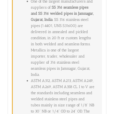
One of the largest manufacturers and
suppliers of
SS 316 seamless pipes
and SS 316 welded pipes in Jamnagar,
Gujarat, India
. SS 316 stainless steel
pipes (1.4401, UNS S31600) are
delivered in annealed and pickled
condition, in 20 ft or custom lengths
in both welded and seamless forms.
Metallica is one of the largest
importer, trader, wholesaler and
supplier of 316 stainless steel
seamless pipes in Jamnagar, Gujarat,
India.
ASTM A312, ASTM A213, ASTM A249,
ASTM A269, ASTM A358 CL. I to V are
the standards including seamless and
welded stainless steel pipes and
tubes mainly in size range of 1/8” NB
to 30” NB or 1/4” OD to 24” OD. The