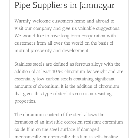
Pipe Suppliers in Jamnagar
Warmly welcome customers home and abroad to
visit our company and give us valuable suggestions.
We would like to have long term cooperation with
customers from all over the world on the basis of
mutual prosperity and development.
Stainless steels are defined as ferrous alloys with the
addition of at least 10.5% chromium by weight and are
essentially low carbon steels containing significant
amounts of chromium. It is the addition of chromium
that gives this type of steel its corrosion resisting
properties.
The chromium content of the steel allows the
formation of an invisible corrosion resistant chromium
oxide film on the steel surface. If damaged
mechanically or chemically this film is self-healing