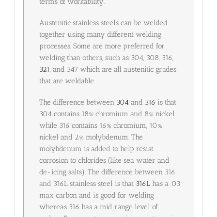
terms of workability.
Austenitic stainless steels can be welded
together using many different welding
processes. Some are more preferred for
welding than others, such as 304, 308, 316,
321
, and 347 which are all austenitic grades
that are weldable.
The difference between
304
and
316
is that
304 contains 18% chromium and 8% nickel
while 316 contains 16% chromium, 10%
nickel and 2% molybdenum. The
molybdenum is added to help resist
corrosion to chlorides (like sea water and
de-icing salts). The difference between 316
and 316L stainless steel is that
316L
has a .03
max carbon and is good for welding
whereas 316 has a mid range level of