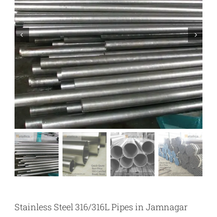
Stainless Steel 316/316L Pipes in Jamnagar