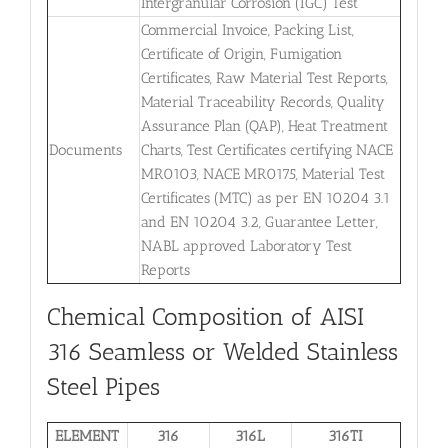
Intergranular Corrosion (IGC) Test
Commercial Invoice, Packing List,
Certificate of Origin, Fumigation
Certificates, Raw Material Test Reports,
Material Traceability Records, Quality
Assurance Plan (QAP), Heat Treatment
Documents
Charts, Test Certificates certifying NACE
MR0103, NACE MR0175, Material Test
Certificates (MTC) as per EN 10204 3.1
and EN 10204 3.2, Guarantee Letter,
NABL approved Laboratory Test
Reports
Chemical Composition of AISI
316 Seamless or Welded Stainless
Steel Pipes
ELEMENT
316
316L
316TI