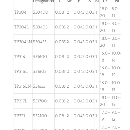
Designation
C
Mn
P
S
Si
Cr
Ni
M
18.0–
8.0–
TP304
S30400
0.08
2
0.045
0.03
1
. . .
20
11
18.0–
8.0–
TP304L
S30403
0.035
2
0.045
0.03
1
. . .
20
13
18.0–
8.0–
TP304LN
S30453
0.035
2
0.045
0.03
1
. . .
20
11
16.0–
10.0–
2.
TP316
S31600
0.08
2
0.045
0.03
1
18
14
3
16.0–
10.0–
2.
TP316L
S31603
0.035
2
0.045
0.03
1
18
15
3
16.0–
10.0–
TP316LN
S31653
0.035
2
0.045
0.03
1
. . .
18
13
18.0–
11.0–
TP317L
S31700
0.035
2
0.045
0.03
1
3.
20
15
17.0–
9.0–
TP321
S32100
0.08
2
0.045
0.03
1
. . .
19
12
17.0–
9.0–