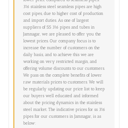
316 stainless steel seamless pipes are high
cost pipes, due to higher cost of production
and import duties. As one of largest
suppliers of SS 316 pipes and tubes in
Jamnagar, we are pleased to offer you the
lowest prices. Our company focus is to
increase the number of customers on the
daily basis, and to achieve this we are
working on very restricted margin, and
offering volume discounts to our customers.
We pass on the complete benefits of lower
raw materials prices to customers. We will
be regularly updating our price list to keep
our buyers well educated and informed
about the pricing dynamics in the stainless
steel market. The indicative prices for ss 316
pipes for our customers in Jamnagar, is as
below: