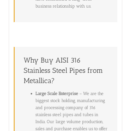
business relationship with us.
Why Buy AISI 316
Stainless Steel Pipes from
Metallica?
Large Scale Enterprise
– We are the
biggest stock holding, manufacturing
and processing company of 316
stainless steel pipes and tubes in
India. Our large volume production,
sales and purchase enables us to offer