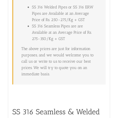
SS 316 Welded Pipes or SS 316 ERW
Pipes are Available at an Average
Price of Rs. 250-275/Kg + GST
SS 316 Seamless Pipes are are
Available at an Average Price of Rs.
275-350/Kg + GST
The above prices are just for information
purposes, and we would welcome you to
call us or write to us to receive our best
prices. We will try to quote you on an
immediate basis.
SS 316 Seamless & Welded