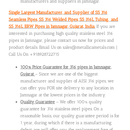
manufacturers and suppliers in Jamnagar.
Single Largest Manufacturer, and Supplier of SS 316
Seamless Pipes, SS 316 Welded Pipes, SS 316L Tubing, and
SS 316L ERW Pipes in Jamnagar, Gujarat, India.
If you are
interested in purchasing high quality stainless steel 316
pipes in Jamnagar, please contact us now for prices and
product details. Email Us on sales@metallicametals.com |
Call Us On +918928722715
100% Price Guarantee for 316 pipes in Jamnagar,
Gujarat
– Since we are one of the biggest
manufacturer and supplier of AISI 316 pipes, we
can offer you FOR site delivery to any location in
Jamnagar at the lowest prices in the industry.
Quality Guarantee
– We offer 100% quality
guarantee for 316 stainless steel pipes. On a
reasonable basis, our quality guarantee period is for
1 year, during which if there is a manufacturing
defect, we will offer you the replacement free of