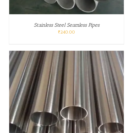
Stainless Steel Seamless Pipes
₹
240.00