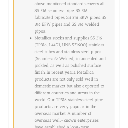
above mentioned standards covers all
SS 316 seamless pipe, SS 316
fabricated pipes, SS 316 ERW pipes, SS
316 EFW pipes and SS 316 welded
pipes.
Metallica stocks and supplies SS 316
(TP316, 1.4401, UNS S31600) stainless
steel tubes and stainless steel pipes
(Seamless & Welded) in annealed and
pickled, as well as polished surface
finish. In recent years, Metallica
products are not only sold well in
domestic market but also exported to
different countries and areas in the
world. Our TP316 stainless steel pipe
products are very popular in the
overseas market. A number of
overseas well-known enterprises
have established a long-term