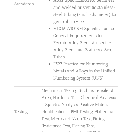
A632 Specification for Seamless
Standards
and welded austenitic stainless-
steel tubing (small-diameter) for
general service.
A1016 A1016M Specification for
General Requirements for
Ferritic Alloy Steel, Austenitic
Alloy Steel, and Stainless-Steel
Tubes.
E527 Practice for Numbering
Metals and Alloys in the Unified
Numbering System (UNS)
Mechanical Testing Such as Tensile of
Area, Hardness Test, Chemical Analysis
– Spectro Analysis, Positive Material
Testing
Identification – PMI Testing, Flattening
Test, Micro and MacroTest, Pitting
Resistance Test, Flaring Test,