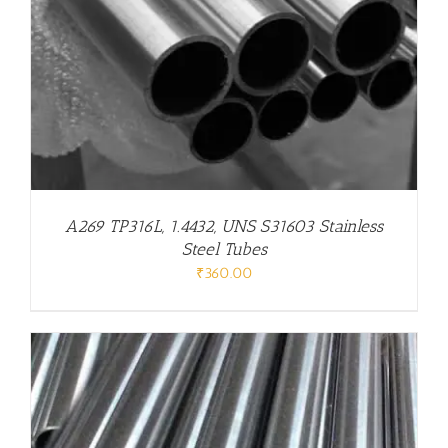
A269 TP316L, 1.4432, UNS S31603 Stainless
Steel Tubes
₹
360.00