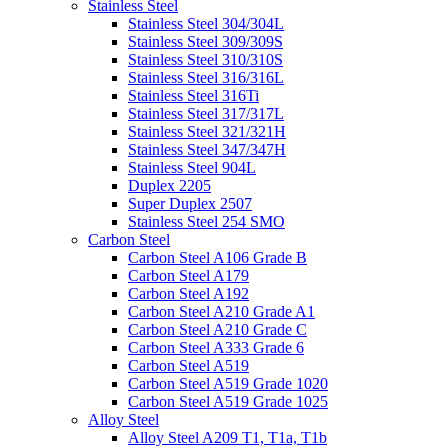
Stainless Steel
Stainless Steel 304/304L
Stainless Steel 309/309S
Stainless Steel 310/310S
Stainless Steel 316/316L
Stainless Steel 316Ti
Stainless Steel 317/317L
Stainless Steel 321/321H
Stainless Steel 347/347H
Stainless Steel 904L
Duplex 2205
Super Duplex 2507
Stainless Steel 254 SMO
Carbon Steel
Carbon Steel A106 Grade B
Carbon Steel A179
Carbon Steel A192
Carbon Steel A210 Grade A1
Carbon Steel A210 Grade C
Carbon Steel A333 Grade 6
Carbon Steel A519
Carbon Steel A519 Grade 1020
Carbon Steel A519 Grade 1025
Alloy Steel
Alloy Steel A209 T1, T1a, T1b