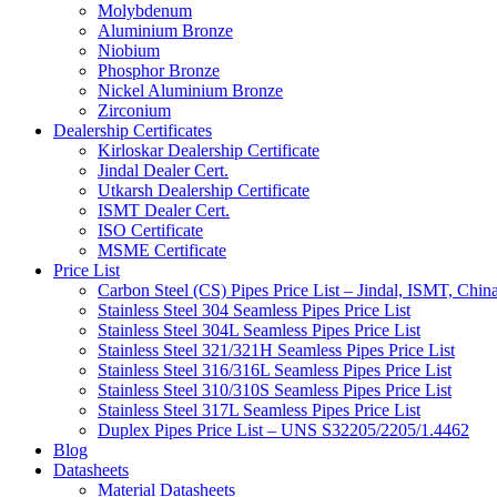
Molybdenum
Aluminium Bronze
Niobium
Phosphor Bronze
Nickel Aluminium Bronze
Zirconium
Dealership Certificates
Kirloskar Dealership Certificate
Jindal Dealer Cert.
Utkarsh Dealership Certificate
ISMT Dealer Cert.
ISO Certificate
MSME Certificate
Price List
Carbon Steel (CS) Pipes Price List – Jindal, ISMT, Chin
Stainless Steel 304 Seamless Pipes Price List
Stainless Steel 304L Seamless Pipes Price List
Stainless Steel 321/321H Seamless Pipes Price List
Stainless Steel 316/316L Seamless Pipes Price List
Stainless Steel 310/310S Seamless Pipes Price List
Stainless Steel 317L Seamless Pipes Price List
Duplex Pipes Price List – UNS S32205/2205/1.4462
Blog
Datasheets
Material Datasheets