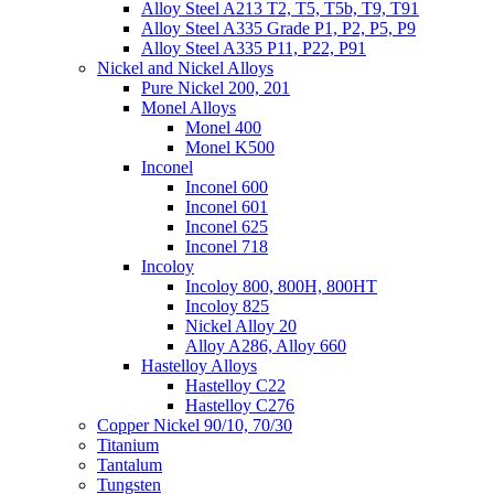
Alloy Steel A213 T2, T5, T5b, T9, T91
Alloy Steel A335 Grade P1, P2, P5, P9
Alloy Steel A335 P11, P22, P91
Nickel and Nickel Alloys
Pure Nickel 200, 201
Monel Alloys
Monel 400
Monel K500
Inconel
Inconel 600
Inconel 601
Inconel 625
Inconel 718
Incoloy
Incoloy 800, 800H, 800HT
Incoloy 825
Nickel Alloy 20
Alloy A286, Alloy 660
Hastelloy Alloys
Hastelloy C22
Hastelloy C276
Copper Nickel 90/10, 70/30
Titanium
Tantalum
Tungsten