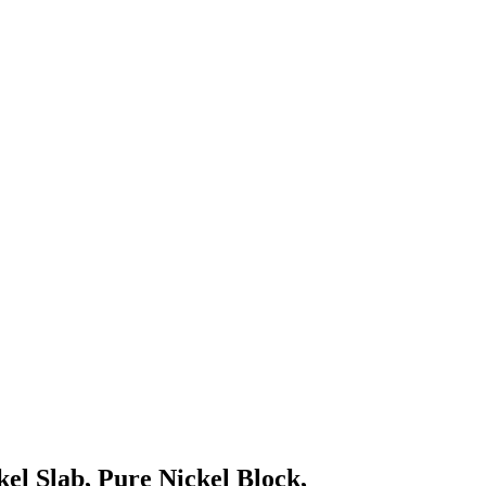
kel Slab, Pure Nickel Block,