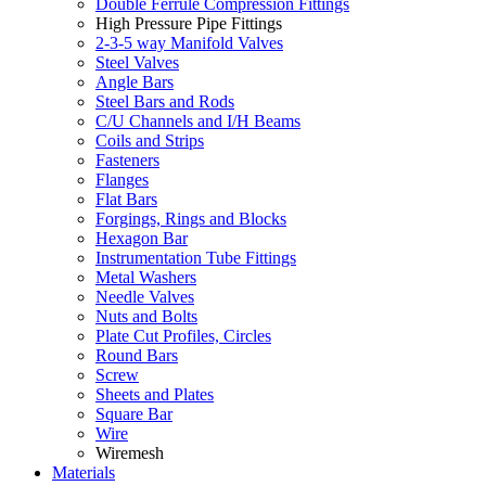
Double Ferrule Compression Fittings
High Pressure Pipe Fittings
2-3-5 way Manifold Valves
Steel Valves
Angle Bars
Steel Bars and Rods
C/U Channels and I/H Beams
Coils and Strips
Fasteners
Flanges
Flat Bars
Forgings, Rings and Blocks
Hexagon Bar
Instrumentation Tube Fittings
Metal Washers
Needle Valves
Nuts and Bolts
Plate Cut Profiles, Circles
Round Bars
Screw
Sheets and Plates
Square Bar
Wire
Wiremesh
Materials