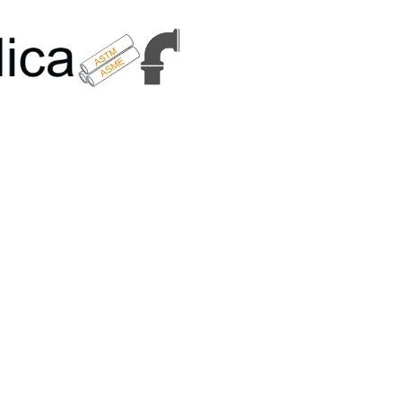
6179 | +91 9167989294 | Email Us - info@metallicametals.com