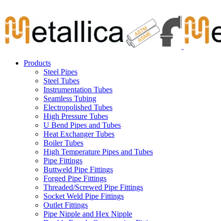
Skip
Carbon Steel Pipes & Stainless Steel Seamless Pipes, Fitti
to
content
Products
Steel Pipes
Steel Tubes
Instrumentation Tubes
Seamless Tubing
Electropolished Tubes
High Pressure Tubes
U Bend Pipes and Tubes
Heat Exchanger Tubes
Boiler Tubes
High Temperature Pipes and Tubes
Pipe Fittings
Buttweld Pipe Fittings
Forged Pipe Fittings
Threaded/Screwed Pipe Fittings
Socket Weld Pipe Fittings
Outlet Fittings
Pipe Nipple and Hex Nipple