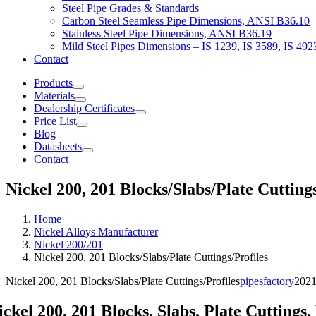
Steel Pipe Grades & Standards
Carbon Steel Seamless Pipe Dimensions, ANSI B36.10
Stainless Steel Pipe Dimensions, ANSI B36.19
Mild Steel Pipes Dimensions – IS 1239, IS 3589, IS 492
Contact
Products
Materials
Dealership Certificates
Price List
Blog
Datasheets
Contact
Nickel 200, 201 Blocks/Slabs/Plate Cuttin
Home
Nickel Alloys Manufacturer
Nickel 200/201
Nickel 200, 201 Blocks/Slabs/Plate Cuttings/Profiles
Nickel 200, 201 Blocks/Slabs/Plate Cuttings/Profiles
pipesfactory
2021
ickel 200, 201 Blocks, Slabs, Plate Cuttings