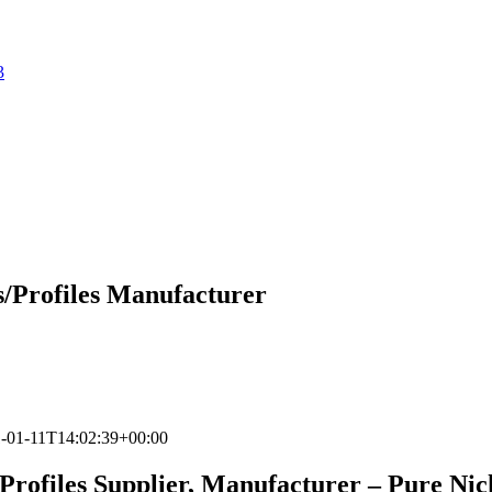
3
gs/Profiles Manufacturer
-01-11T14:02:39+00:00
, Profiles Supplier, Manufacturer – Pure Nic