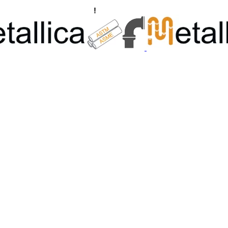
ngs, Flanges Manufacturers
!
Call Us +91 8928722715 | +91 932689