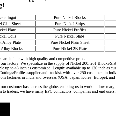
g!
ckel Ingot
Pure Nickel Blocks
l Clad Sheet
Pure Nickel Strips
ckel Plate
Pure Nickel Profiles
ckel Coils
Pure Nickel Slabs
l Alloy Plate
Pure Nickel Plain Sheet
 Alloy Blocks
Pure Nickel 2B Plate
e are in line with high quality and competitive price.
 our factory. We specialize in the supply of Nickel 200, 201 Blocks/Slab
ble up to 48 inch as customized, Length: available up to 120 inch as cu
Cuttings/Profiles supplier and stockist, with over 250 customers in Ind
rom factories in India and overseas (USA, Japan, Korea, Europe); and ar
g our customer base across the globe, enabling us to work on low margi
on to traders, we have many EPC contractors, companies and end users i