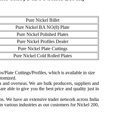
Pure Nickel Billet
Pure Nickel BA NO(8) Plate
Pure Nickel Polished Plates
Pure Nickel Profiles Dealer
Pure Nickel Plate Cuttings
Pure Nickel Cold Rolled Plates
s/Plate Cuttings/Profiles, which is available in size
stomized.
ia and overseas. We are bulk producers, suppliers and
e able to give you the best price and quality just in
ns. We have an extensive trader network across India
n various industries as our customers for Nickel 200,