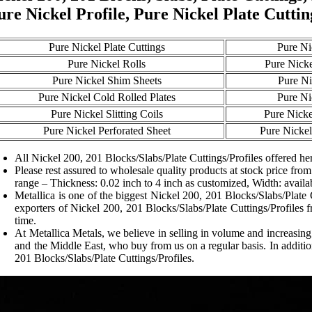
ure Nickel Profile, Pure Nickel Plate Cuttin
Pure Nickel Plate Cuttings
Pure Ni
Pure Nickel Rolls
Pure Nicke
Pure Nickel Shim Sheets
Pure Ni
Pure Nickel Cold Rolled Plates
Pure Ni
Pure Nickel Slitting Coils
Pure Nicke
Pure Nickel Perforated Sheet
Pure Nickel
All Nickel 200, 201 Blocks/Slabs/Plate Cuttings/Profiles offered her
Please rest assured to wholesale quality products at stock price from
range – Thickness: 0.02 inch to 4 inch as customized, Width: availa
Metallica is one of the biggest Nickel 200, 201 Blocks/Slabs/Plate 
exporters of Nickel 200, 201 Blocks/Slabs/Plate Cuttings/Profiles f
time.
At Metallica Metals, we believe in selling in volume and increasin
and the Middle East, who buy from us on a regular basis. In additi
201 Blocks/Slabs/Plate Cuttings/Profiles.