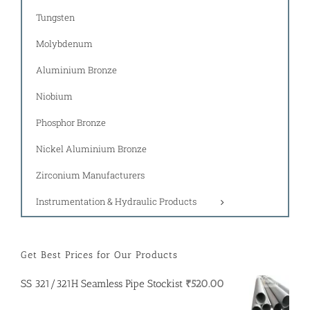
Tungsten
Molybdenum
Aluminium Bronze
Niobium
Phosphor Bronze
Nickel Aluminium Bronze
Zirconium Manufacturers
Instrumentation & Hydraulic Products
Get Best Prices for Our Products
SS 321/321H Seamless Pipe Stockist
₹
520.00