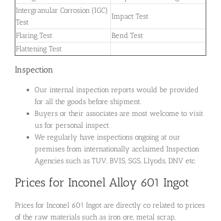
Intergranular Corrosion (IGC)
Impact Test
Test
Flaring Test
Bend Test
Flattening Test
Inspection
Our internal inspection reports would be provided
for all the goods before shipment.
Buyers or their associates are most welcome to visit
us for personal inspect
We regularly have inspections ongoing at our
premises from internationally acclaimed Inspection
Agencies such as TUV, BVIS, SGS, Llyods, DNV etc.
Prices for Inconel Alloy 601 Ingot
Prices for Inconel 601 Ingot are directly co related to prices
of the raw materials such as iron ore, metal scrap,