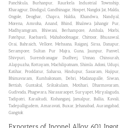
Panchkula, Burhanpur, Raurkela Industrial Township,
Kharagpur, Dindigul, Gandhinagar, Hospet, Nangloi Jat, Malda,
Ongole, Deoghar, Chapra, Haldia, Khandwa, Nandyal,
Morena, Amroha, Anand, Bhind, Bhalswa Jahangir Pur,
Madhyamgram, Bhiwani, Berhampore, Ambala, Morbi,
Fatehpur, Raebareli, Mahaboobnagar, Chittoor, Bhusawal,
Orai, Bahraich, Vellore, Mehsana, Raiganj, Sirsa, Danapur,
Serampore, Sultan Pur Majra, Guna, Jaunpur, Panvel,
Shivpuri, Surendranagar Dudhrej, Unnao, Chinsurah,
Alappuzha, Kottayam, Machilipatnam, Shimla. Adoni, Udupi,
Katihar, Proddatur, Saharsa, Hindupur, Sasaram, Hajipur,
Bhimavaram, Kumbakonam, Dehri, Madanapalle, Siwan,
Bettiah, Guntakal, Srikakulam, Motihari, Dharmavaram,
Gudivada, Phagwara, Narasaraopet, Suryapet, Miryalaguda,
Tadipatri, Karaikudi, Kishanganj, Jamalpur, Ballia, Kavali,
Tadepalligudem, Amaravati, Buxar, Jehanabad, Aurangabad,
Gangtok
Exporters of Inconel Alloy 601 Ingot