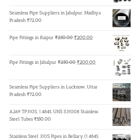
Seamless Pipe Suppliers in Jabalpur, Madhya
Pradesh
₹
72.00
Original
Current
Pipe Fittings in Raipur
₹
250.00
₹
200.00
price
price
was:
is:
₹250.00.
₹200.00.
Original
Current
Pipe Fittings in Jabalpur
₹
250.00
₹
200.00
price
price
was:
is:
₹250.00.
₹200.00.
Seamless Pipe Suppliers in Lucknow, Uttar
Pradesh
₹
72.00
A269 TP310S, 1.4845, UNS S31008 Stainless
Steel Tubes
₹
550.00
Stainless Steel 310S Pipes in Bellary (1.4845,