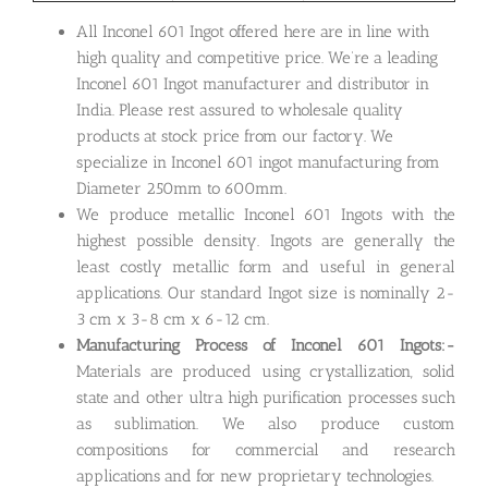
All Inconel 601 Ingot offered here are in line with
high quality and competitive price. We’re a leading
Inconel 601 Ingot manufacturer and distributor in
India. Please rest assured to wholesale quality
products at stock price from our factory. We
specialize in Inconel 601 ingot manufacturing from
Diameter 250mm to 600mm.
We produce metallic Inconel 601 Ingots with the
highest possible density. Ingots are generally the
least costly metallic form and useful in general
applications. Our standard Ingot size is nominally 2-
3 cm x 3-8 cm x 6-12 cm.
Manufacturing Process of Inconel 601 Ingots:-
Materials are produced using crystallization, solid
state and other ultra high purification processes such
as sublimation. We also produce custom
compositions for commercial and research
applications and for new proprietary technologies.