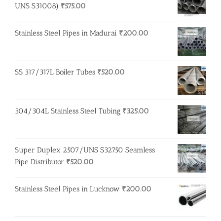
UNS S31008)
₹
575.00
Stainless Steel Pipes in Madurai
₹
200.00
SS 317/317L Boiler Tubes
₹
520.00
304/304L Stainless Steel Tubing
₹
325.00
Super Duplex 2507/UNS S32750 Seamless
Pipe Distributor
₹
520.00
Stainless Steel Pipes in Lucknow
₹
200.00