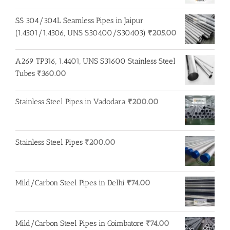
SS 304/304L Seamless Pipes in Jaipur
(1.4301/1.4306, UNS S30400/S30403)
₹
205.00
A269 TP316, 1.4401, UNS S31600 Stainless Steel
Tubes
₹
360.00
Stainless Steel Pipes in Vadodara
₹
200.00
Stainless Steel Pipes
₹
200.00
Mild/Carbon Steel Pipes in Delhi
₹
74.00
Mild/Carbon Steel Pipes in Coimbatore
₹
74.00