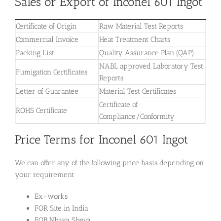
Sales or Export of Inconel 601 Ingot
Certificate of Origin
Raw Material Test Reports
Commercial Invoice
Heat Treatment Charts
Packing List
Quality Assurance Plan (QAP)
NABL approved Laboratory Test
Fumigation Certificates
Reports
Letter of Guarantee
Material Test Certificates
Certificate of
ROHS Certificate
Compliance/Conformity
Price Terms for Inconel 601 Ingot
We can offer any of the following price basis depending on
your requirement:
Ex-works
FOR Site in India
FOB Nhava Sheva