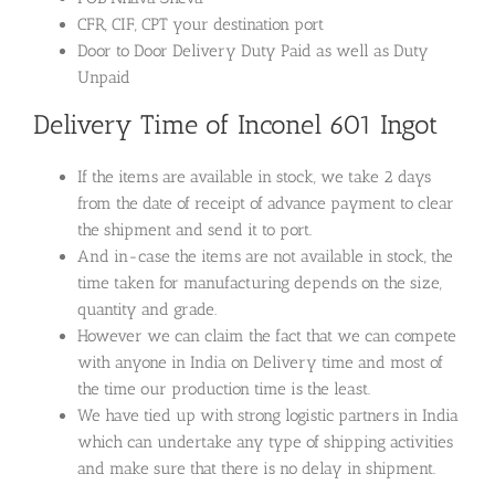
CFR, CIF, CPT your destination port
Door to Door Delivery Duty Paid as well as Duty
Unpaid
Delivery Time of Inconel 601 Ingot
If the items are available in stock, we take 2 days
from the date of receipt of advance payment to clear
the shipment and send it to port.
And in-case the items are not available in stock, the
time taken for manufacturing depends on the size,
quantity and grade.
However we can claim the fact that we can compete
with anyone in India on Delivery time and most of
the time our production time is the least.
We have tied up with strong logistic partners in India
which can undertake any type of shipping activities
and make sure that there is no delay in shipment.