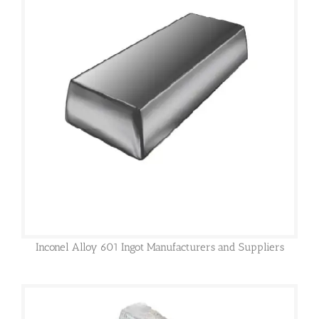
Inconel Alloy 601 Ingot Manufacturers and Suppliers