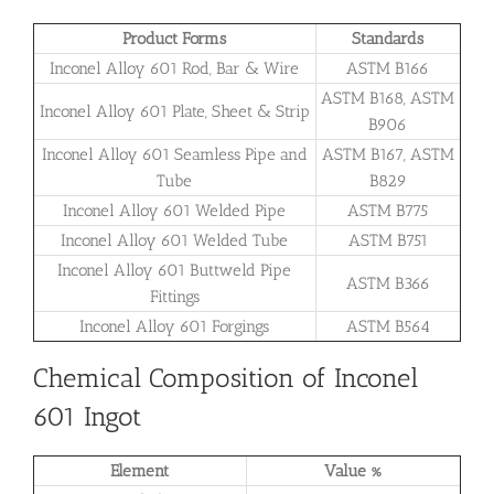
Product Forms
Standards
Inconel Alloy 601 Rod, Bar & Wire
ASTM B166
ASTM B168, ASTM
Inconel Alloy 601 Plate, Sheet & Strip
B906
Inconel Alloy 601 Seamless Pipe and
ASTM B167, ASTM
Tube
B829
Inconel Alloy 601 Welded Pipe
ASTM B775
Inconel Alloy 601 Welded Tube
ASTM B751
Inconel Alloy 601 Buttweld Pipe
ASTM B366
Fittings
Inconel Alloy 601 Forgings
ASTM B564
Chemical Composition of Inconel
601 Ingot
Element
Value %