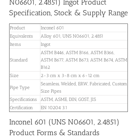
N06601, 2.4851) Ingot Product
Specification, Stock & Supply Range
Product
Inconel 601
Equivalents
Alloy 601, UNS N06601, 2.4851
Items
Ingot
ASTM B446, ASTM B166, ASTM B366,
Standard
ASTM B677, ASTM B673, ASTM B674, ASTM
B162
Size
2-3 cm x 3-8 cm x 6-12 cm
Seamless, Welded, ERW, Fabricated, Custom
Pipe Type
Size Pipes
Specifications
ASTM, ASME, DIN, GOST, JIS
Certification
EN 10204 3.1
Inconel 601 (UNS N06601, 2.4851)
Product Forms & Standards