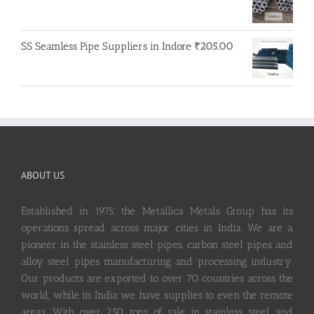
SS Seamless Pipe Suppliers in Indore
₹
205.00
ABOUT US
Established in 1975, the Metallica Metals Group has its
operations spread across major cities in India. We are a
pioneer in the stainless steel pipes, carbon steel pipes and
alloy steel pipes manufacturing and processing industry.
Our products are exported to over 70 countries across the
world, while in India we have supplies to even the remote
areas. With over 250 tons of sale in stainless steel and