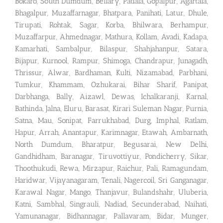
Bokaro, South Dumdum, Bellary, Patiala, Gopalpur, Agartala,
Bhagalpur, Muzaffarnagar, Bhatpara, Panihati, Latur, Dhule,
Tirupati, Rohtak, Sagar, Korba, Bhilwara, Berhampur,
Muzaffarpur, Ahmednagar, Mathura, Kollam, Avadi, Kadapa,
Kamarhati, Sambalpur, Bilaspur, Shahjahanpur, Satara,
Bijapur, Kurnool, Rampur, Shimoga, Chandrapur, Junagadh,
Thrissur, Alwar, Bardhaman, Kulti, Nizamabad, Parbhani,
Tumkur, Khammam, Ozhukarai, Bihar Sharif, Panipat,
Darbhanga, Bally, Aizawl, Dewas, Ichalkaranji, Karnal,
Bathinda, Jalna, Eluru, Barasat, Kirari Suleman Nagar, Purnia,
Satna, Mau, Sonipat, Farrukhabad, Durg, Imphal, Ratlam,
Hapur, Arrah, Anantapur, Karimnagar, Etawah, Ambarnath,
North Dumdum, Bharatpur, Begusarai, New Delhi,
Gandhidham, Baranagar, Tiruvottiyur, Pondicherry, Sikar,
Thoothukudi, Rewa, Mirzapur, Raichur, Pali, Ramagundam,
Haridwar, Vijayanagaram, Tenali, Nagercoil, Sri Ganganagar,
Karawal Nagar, Mango, Thanjavur, Bulandshahr, Uluberia,
Katni, Sambhal, Singrauli, Nadiad, Secunderabad, Naihati,
Yamunanagar, Bidhannagar, Pallavaram, Bidar, Munger,