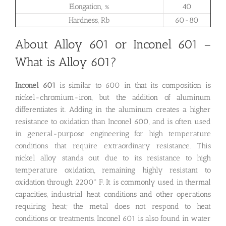
Elongation, %
40
Hardness, Rb
60-80
About Alloy 601 or Inconel 601 –
What is Alloy 601?
Inconel 601
is similar to 600 in that its composition is
nickel-chromium-iron, but the addition of aluminum
differentiates it. Adding in the aluminum creates a higher
resistance to oxidation than Inconel 600, and is often used
in general-purpose engineering for high temperature
conditions that require extraordinary resistance. This
nickel alloy stands out due to its resistance to high
temperature oxidation, remaining highly resistant to
oxidation through 2200° F. It is commonly used in thermal
capacities, industrial heat conditions and other operations
requiring heat; the metal does not respond to heat
conditions or treatments. Inconel 601 is also found in water