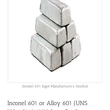
Inconel 601 Ingot Manufacturers, Stockist
Inconel 601 or Alloy 601 (UNS