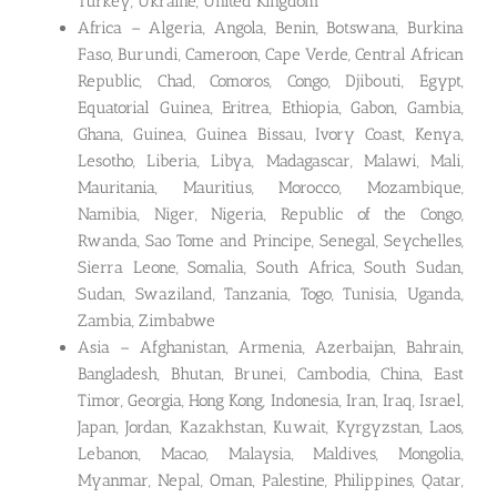
Turkey, Ukraine, United Kingdom
Africa – Algeria, Angola, Benin, Botswana, Burkina
Faso, Burundi, Cameroon, Cape Verde, Central African
Republic, Chad, Comoros, Congo, Djibouti, Egypt,
Equatorial Guinea, Eritrea, Ethiopia, Gabon, Gambia,
Ghana, Guinea, Guinea Bissau, Ivory Coast, Kenya,
Lesotho, Liberia, Libya, Madagascar, Malawi, Mali,
Mauritania, Mauritius, Morocco, Mozambique,
Namibia, Niger, Nigeria, Republic of the Congo,
Rwanda, Sao Tome and Principe, Senegal, Seychelles,
Sierra Leone, Somalia, South Africa, South Sudan,
Sudan, Swaziland, Tanzania, Togo, Tunisia, Uganda,
Zambia, Zimbabwe
Asia – Afghanistan, Armenia, Azerbaijan, Bahrain,
Bangladesh, Bhutan, Brunei, Cambodia, China, East
Timor, Georgia, Hong Kong, Indonesia, Iran, Iraq, Israel,
Japan, Jordan, Kazakhstan, Kuwait, Kyrgyzstan, Laos,
Lebanon, Macao, Malaysia, Maldives, Mongolia,
Myanmar, Nepal, Oman, Palestine, Philippines, Qatar,