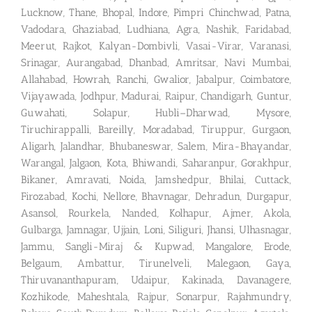
Lucknow, Thane, Bhopal, Indore, Pimpri Chinchwad, Patna,
Vadodara, Ghaziabad, Ludhiana, Agra, Nashik, Faridabad,
Meerut, Rajkot, Kalyan-Dombivli, Vasai-Virar, Varanasi,
Srinagar, Aurangabad, Dhanbad, Amritsar, Navi Mumbai,
Allahabad, Howrah, Ranchi, Gwalior, Jabalpur, Coimbatore,
Vijayawada, Jodhpur, Madurai, Raipur, Chandigarh, Guntur,
Guwahati, Solapur, Hubli–Dharwad, Mysore,
Tiruchirappalli, Bareilly, Moradabad, Tiruppur, Gurgaon,
Aligarh, Jalandhar, Bhubaneswar, Salem, Mira-Bhayandar,
Warangal, Jalgaon, Kota, Bhiwandi, Saharanpur, Gorakhpur,
Bikaner, Amravati, Noida, Jamshedpur, Bhilai, Cuttack,
Firozabad, Kochi, Nellore, Bhavnagar, Dehradun, Durgapur,
Asansol, Rourkela, Nanded, Kolhapur, Ajmer, Akola,
Gulbarga, Jamnagar, Ujjain, Loni, Siliguri, Jhansi, Ulhasnagar,
Jammu, Sangli-Miraj & Kupwad, Mangalore, Erode,
Belgaum, Ambattur, Tirunelveli, Malegaon, Gaya,
Thiruvananthapuram, Udaipur, Kakinada, Davanagere,
Kozhikode, Maheshtala, Rajpur, Sonarpur, Rajahmundry,