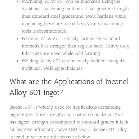
Machining: Alloy 601 can be machined using the
traditional machining methods. It has greater strength
than standard steel grades and work hardens while
machining therefore use of heavy duty machining
tools is recommended.
Forming: Alloy 601 is easily formed by standard
methods. It is stronger than regular steel. Heavy duty
lubricants are used while cold forming.
Welding: Alloy 601 can be easily welded using the
traditional welding techniques.
What are the Applications of Inconel
Alloy 601 Ingot?
Inconel 601 is widely used for applications demanding
high temperature strength and control on oxidation. As it
has higher strength as compared to standard grades, it is fit
for heavier refractory above 1150 Deg C.. Inconel 601 alloy
is used in various applications as below: