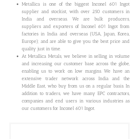
Metallica is one of the biggest Inconel 601 Ingot
supplier and stockist, with over 250 customers in
India and overseas. We are bulk producers,
suppliers and exporters of Inconel 601 Ingot from
factories in India and overseas (USA, Japan, Korea,
Europe); and are able to give you the best price and
quality just in time.
At Metallica Metals, we believe in selling in volume
and increasing our customer base across the globe,
enabling us to work on low margins. We have an
extensive trader network across India and the
Middle East, who buy from us on a regular basis. In
addition to traders, we have many EPC contractors,
companies and end users in various industries as
our customers for Inconel 601 Ingot.