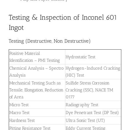
Testing & Inspection of Inconel 601
Ingot
Testing (Destructive, Non Destructive)
Positive Material
Hydrostatic Test
Identification – PMI Testing
Chemical Analysis – Spectro
Hydrogen-Induced Cracking
Analysis
(HIC) Test
Mechanical Testing Such as
Sulfide Stress Corrosion
Tensile, Elongation, Reduction
Cracking (SSC), NACE TM
of Area
0177
Micro Test
Radiography Test
Macro Test
Dye Penetrant Test (DP Test)
Hardness Test
Ultra Sonic Test (UT)
Pitting Resistance Test
Eddy Current Testing