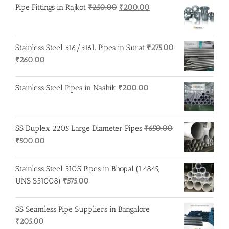
Original
Current
Pipe Fittings in Rajkot
₹
250.00
₹
200.00
price
price
was:
is:
₹250.00.
₹200.00.
Stainless Steel 316/316L Pipes in Surat
₹
275.00
Original
Current
₹
260.00
price
price
was:
is:
Stainless Steel Pipes in Nashik
₹
200.00
₹275.00.
₹260.00.
SS Duplex 2205 Large Diameter Pipes
₹
650.00
Original
Current
₹
500.00
price
price
was:
is:
Stainless Steel 310S Pipes in Bhopal (1.4845,
₹650.00.
₹500.00.
UNS S31008)
₹
575.00
SS Seamless Pipe Suppliers in Bangalore
₹
205.00