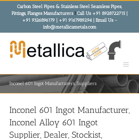
Skip
Carbon Steel Pipes & Stainless Steel Seamless Pipes,
to
Fittings, Flanges Manufacturers
!
Call Us +91 8928722715 |
content
+91 9326896179 | +91 9167989294 | Email Us -
info@metallicametals.com
Inconel 601 Ingot Manufacturers, Suppliers
Inconel 601 Ingot Manufacturer,
Inconel Alloy 601 Ingot
Supplier, Dealer, Stockist,