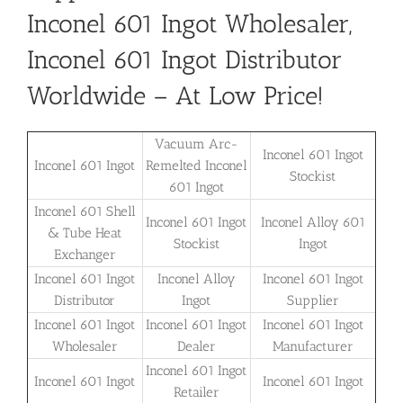
Inconel 601 Ingot Wholesaler,
Inconel 601 Ingot Distributor
Worldwide – At Low Price!
Vacuum Arc-
Inconel 601 Ingot
Inconel 601 Ingot
Remelted Inconel
Stockist
601 Ingot
Inconel 601 Shell
Inconel 601 Ingot
Inconel Alloy 601
& Tube Heat
Stockist
Ingot
Exchanger
Inconel 601 Ingot
Inconel Alloy
Inconel 601 Ingot
Distributor
Ingot
Supplier
Inconel 601 Ingot
Inconel 601 Ingot
Inconel 601 Ingot
Wholesaler
Dealer
Manufacturer
Inconel 601 Ingot
Inconel 601 Ingot
Inconel 601 Ingot
Retailer