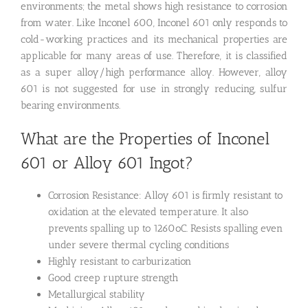
environments; the metal shows high resistance to corrosion
from water. Like Inconel 600, Inconel 601 only responds to
cold-working practices and its mechanical properties are
applicable for many areas of use. Therefore, it is classified
as a super alloy/high performance alloy. However, alloy
601 is not suggested for use in strongly reducing, sulfur
bearing environments.
What are the Properties of Inconel
601 or Alloy 601 Ingot?
Corrosion Resistance: Alloy 601 is firmly resistant to
oxidation at the elevated temperature. It also
prevents spalling up to 1260oC. Resists spalling even
under severe thermal cycling conditions
Highly resistant to carburization
Good creep rupture strength
Metallurgical stability