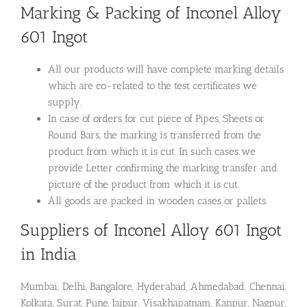
Marking & Packing of Inconel Alloy
601 Ingot
All our products will have complete marking details
which are co-related to the test certificates we
supply.
In case of orders for cut piece of Pipes, Sheets or
Round Bars, the marking is transferred from the
product from which it is cut. In such cases we
provide Letter confirming the marking transfer and
picture of the product from which it is cut.
All goods are packed in wooden cases or pallets.
Suppliers of Inconel Alloy 601 Ingot
in India
Mumbai, Delhi, Bangalore, Hyderabad, Ahmedabad, Chennai,
Kolkata, Surat, Pune, Jaipur, Visakhapatnam, Kanpur, Nagpur,