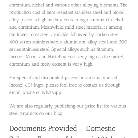
chromium, nickel and various other alloying elements. The
production cost of heat resistant stainless steel and nickel
alloy plates is high as they contain high amount of nickel
and chromium. Meanwhile, mild steel material is among
the lowest cost steel available, followed by carbon steel,
400 series stainless steels, aluminium, alloy steel, and 300
series stainless steel. Special alloys such as titanium,
Inconel, Monel and Hastelloy cost very high as the nickel,
chromium and moly content is very high.
For special and discounted prices for various types of
Inconel 601 Ingot, please feel free to contact us through
email, phone or whatsapp.
We are also regularly publishing our price list for various
steel products on our blog.
Documents Provided – Domestic