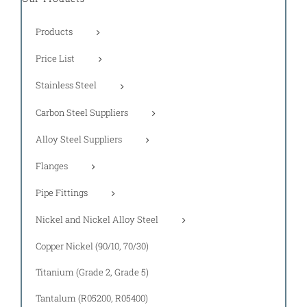
Products
Price List
Stainless Steel
Carbon Steel Suppliers
Alloy Steel Suppliers
Flanges
Pipe Fittings
Nickel and Nickel Alloy Steel
Copper Nickel (90/10, 70/30)
Titanium (Grade 2, Grade 5)
Tantalum (R05200, R05400)