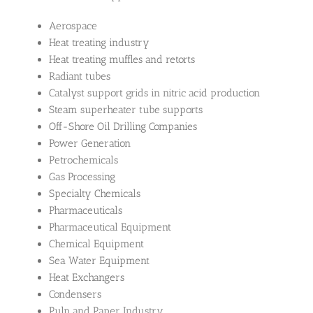
Aerospace
Heat treating industry
Heat treating muffles and retorts
Radiant tubes
Catalyst support grids in nitric acid production
Steam superheater tube supports
Off-Shore Oil Drilling Companies
Power Generation
Petrochemicals
Gas Processing
Specialty Chemicals
Pharmaceuticals
Pharmaceutical Equipment
Chemical Equipment
Sea Water Equipment
Heat Exchangers
Condensers
Pulp and Paper Industry