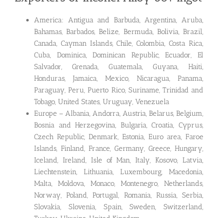
America: Antigua and Barbuda, Argentina, Aruba,
Bahamas, Barbados, Belize, Bermuda, Bolivia, Brazil,
Canada, Cayman Islands, Chile, Colombia, Costa Rica,
Cuba, Dominica, Dominican Republic, Ecuador, El
Salvador, Grenada, Guatemala, Guyana, Haiti,
Honduras, Jamaica, Mexico, Nicaragua, Panama,
Paraguay, Peru, Puerto Rico, Suriname, Trinidad and
Tobago, United States, Uruguay, Venezuela
Europe – Albania, Andorra, Austria, Belarus, Belgium,
Bosnia and Herzegovina, Bulgaria, Croatia, Cyprus,
Czech Republic, Denmark, Estonia, Euro area, Faroe
Islands, Finland, France, Germany, Greece, Hungary,
Iceland, Ireland, Isle of Man, Italy, Kosovo, Latvia,
Liechtenstein, Lithuania, Luxembourg, Macedonia,
Malta, Moldova, Monaco, Montenegro, Netherlands,
Norway, Poland, Portugal, Romania, Russia, Serbia,
Slovakia, Slovenia, Spain, Sweden, Switzerland,