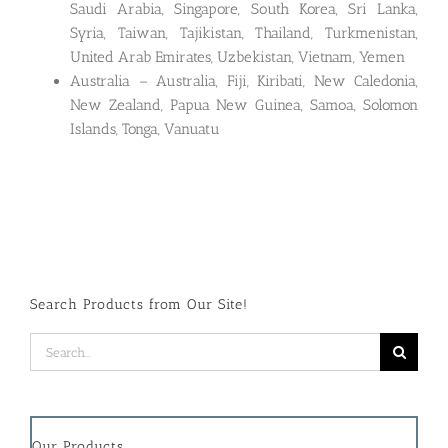
Saudi Arabia, Singapore, South Korea, Sri Lanka,
Syria, Taiwan, Tajikistan, Thailand, Turkmenistan,
United Arab Emirates, Uzbekistan, Vietnam, Yemen
Australia – Australia, Fiji, Kiribati, New Caledonia,
New Zealand, Papua New Guinea, Samoa, Solomon
Islands, Tonga, Vanuatu
Search Products from Our Site!
Search
for:
Our Products