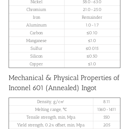
Nickel
58.0-63.0
Chromium
21.0-25.0
Iron
Remainder
Aluminum
1.0-1.7
Carbon
≤0.10
Manganese
≤1.0
Sulfur
≤0.015
Silicon
≤0.50
Copper
≤1.0
Mechanical & Physical Properties of
Inconel 601 (Annealed) Ingot
Density, g/c㎡
8.11
Melting range, ℃
1360-1411
Tensile strength, min, Mpa
550
Yield strength, 0.2% offset, min, Mpa
205