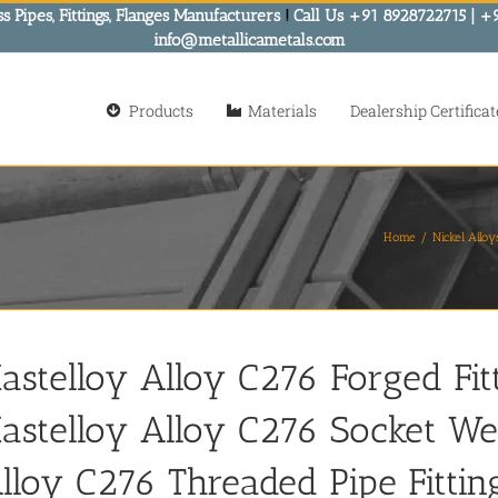
s Pipes, Fittings, Flanges Manufacturers
!
Call Us +91 8928722715 | +
info@metallicametals.com
Products
Materials
Dealership Certificat
Home
Nickel Allo
astelloy Alloy C276 Forged Fit
astelloy Alloy C276 Socket Wel
lloy C276 Threaded Pipe Fittin