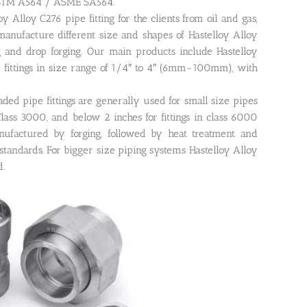
s ASTM A564 / ASME SA564.
 Alloy C276 pipe fitting for the clients from oil and gas,
manufacture different size and shapes of Hastelloy Alloy
ng and drop forging. Our main products include Hastelloy
 fittings in size range of 1/4″ to 4″ (6mm-100mm), with
ded pipe fittings are generally used for small size pipes
lass 3000, and below 2 inches for fittings in class 6000
nufactured by forging, followed by heat treatment and
standards. For bigger size piping systems Hastelloy Alloy
d.