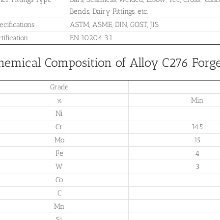
Bends, Dairy Fittings, etc.
ecifications
ASTM, ASME, DIN, GOST, JIS
tification
EN 10204 3.1
hemical Composition of Alloy C276 Forge
Grade
%
Min
Ni
Cr
14.5
Mo
15
Fe
4
W
3
Co
C
Mn
Si