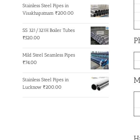
Stainless Steel Pipes in
Visakhapatnam
₹
200.00
SS 321/321H Boiler Tubes
₹
520.00
P
Mild Steel Seamless Pipes
₹
74.00
M
Stainless Steel Pipes in
Lucknow
₹
200.00
H