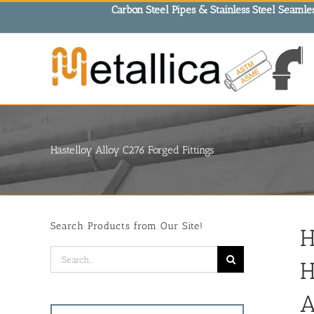
Skip
Carbon Steel Pipes & Stainless Steel Seamles
to
content
Hastelloy Alloy C276 Forged Fittings
Search Products from Our Site!
H
Search
H
for:
A