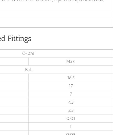
d Fittings
C-276
Max
Bal.
16.5
17
7
4.5
2.5
0.01
1
0.08