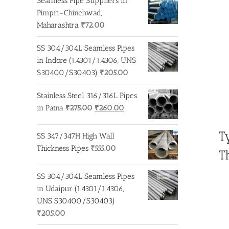
Seamless Pipe Suppliers in
Pimpri-Chinchwad,
Maharashtra
₹
72.00
SS 304/304L Seamless Pipes
in Indore (1.4301/1.4306, UNS
S30400/S30403)
₹
205.00
Stainless Steel 316/316L Pipes
Original
Current
in Patna
₹
275.00
₹
260.00
price
price
was:
is:
T
SS 347/347H High Wall
₹275.00.
₹260.00.
Thickness Pipes
₹
555.00
T
SS 304/304L Seamless Pipes
in Udaipur (1.4301/1.4306,
UNS S30400/S30403)
₹
205.00