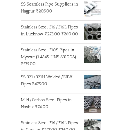
SS Seamless Pipe Suppliers in
Nagpur
₹
205.00
Stainless Steel 316/316L Pipes
Original
Current
in Lucknow
₹
275.00
₹
260.00
price
price
was:
is:
Stainless Steel 310S Pipes in
₹275.00.
₹260.00.
Mysore (1.4845, UNS S31008)
₹
575.00
SS 321/321H Welded/ERW
Pipes
₹
475.00
Mild/Carbon Steel Pipes in
Nashik
₹
74.00
Stainless Steel 316/316L Pipes
Original
Current
in Gwalior
₹
275.00
₹
260.00