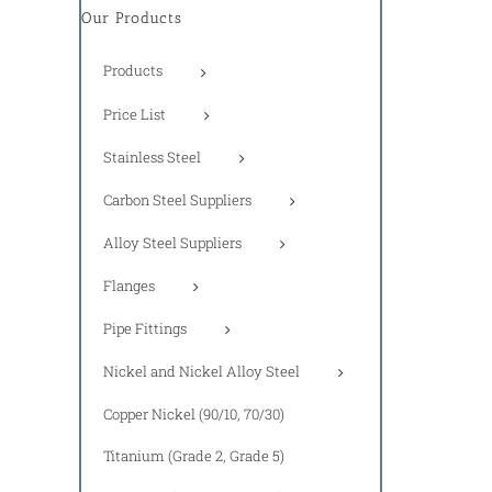
Our Products
Products
Price List
Stainless Steel
Carbon Steel Suppliers
Alloy Steel Suppliers
Flanges
Pipe Fittings
Nickel and Nickel Alloy Steel
Copper Nickel (90/10, 70/30)
Titanium (Grade 2, Grade 5)