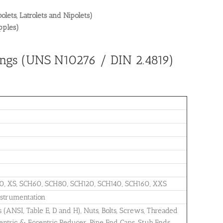
bolets, Latrolets and Nipolets)
pples)
tings (UNS N10276 / DIN 2.4819)
0, XS, SCH60, SCH80, SCH120, SCH140, SCH160, XXS
nstrumentation
 (ANSI, Table E, D and H), Nuts, Bolts, Screws, Threaded
entric & Eccentric Reducer, Pipe End Caps, Stub Ends,