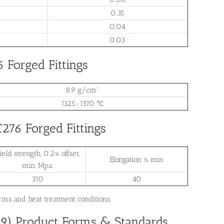
0.35
0.04
0.03
6 Forged Fittings
8.9 g/cm³
1325-1370 ℃
C276 Forged Fittings
ield strength, 0.2% offset,
Elongation % min
min, Mpa
310
40
rms and heat treatment conditions.
19) Product Forms & Standards