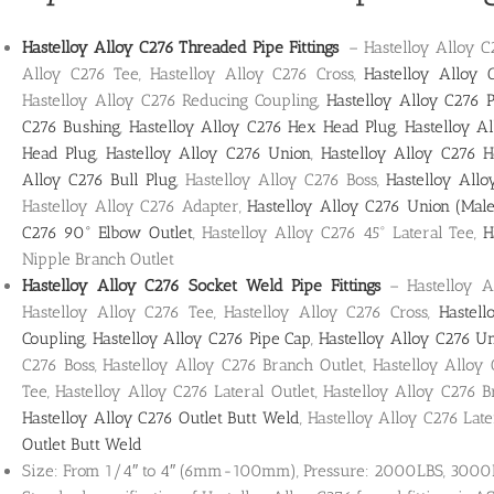
Hastelloy Alloy C276 Threaded Pipe Fittings
– Hastelloy Alloy C
Alloy C276 Tee, Hastelloy Alloy C276 Cross,
Hastelloy Alloy 
Hastelloy Alloy C276 Reducing Coupling,
Hastelloy Alloy C276 
C276 Bushing
,
Hastelloy Alloy C276 Hex Head Plug
,
Hastelloy A
Head Plug
,
Hastelloy Alloy C276 Union
,
Hastelloy Alloy C276 
Alloy C276 Bull Plug
, Hastelloy Alloy C276 Boss,
Hastelloy All
Hastelloy Alloy C276 Adapter,
Hastelloy Alloy C276 Union (Mal
C276 90° Elbow Outlet
, Hastelloy Alloy C276 45° Lateral Tee,
H
Nipple Branch Outlet
Hastelloy Alloy C276 Socket Weld Pipe Fittings
– Hastelloy A
Hastelloy Alloy C276 Tee, Hastelloy Alloy C276 Cross,
Hastell
Coupling
,
Hastelloy Alloy C276 Pipe Cap
,
Hastelloy Alloy C276 U
C276 Boss, Hastelloy Alloy C276 Branch Outlet, Hastelloy Alloy
Tee, Hastelloy Alloy C276 Lateral Outlet, Hastelloy Alloy C276 
Hastelloy Alloy C276 Outlet Butt Weld
, Hastelloy Alloy C276 Lat
Outlet Butt Weld
Size: From 1/4″ to 4″ (6mm-100mm), Pressure: 2000LBS, 3000