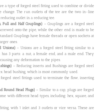
re a type of forged steel fitting used to combine or divide
e change. The run outlets of the tee are the two in-line
e reducing outlet in a reducing tee.
, Full and Half Couplings)
– Couplings are a forged steel
s screwed onto the pipe, while the other end is made to be
 Standard Couplings have female threads or open sockets at
arger ones.
d Unions)
– Unions are a forged steel fitting similar to a
t has 3 parts: a nut, a female end, and a male end. They
causing any deformation to the pipes.
shings)
– Reducing inserts and Bushings are forged steel
he hex head bushing, which is most commonly used.
orged steel fittings used to terminate the flow, inserting
nd Round Head Plugs)
– Similar to a cap, plugs are forged
 come with different head types, including: hex, square, and
ting, with 1 inlet and 3 outlets or vice versa. These are