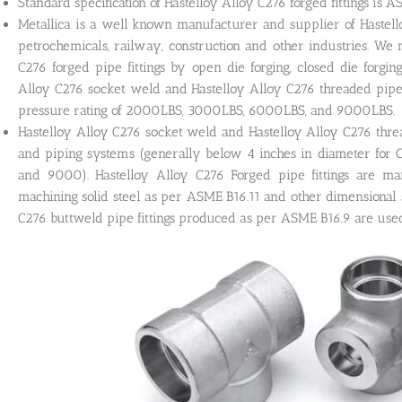
Standard specification of Hastelloy Alloy C276 forged fittings i
Metallica is a well known manufacturer and supplier of Hastelloy
petrochemicals, railway, construction and other industries. We 
C276 forged pipe fittings by open die forging, closed die forgi
Alloy C276 socket weld and Hastelloy Alloy C276 threaded pipe
pressure rating of 2000LBS, 3000LBS, 6000LBS, and 9000LBS.
Hastelloy Alloy C276 socket weld and Hastelloy Alloy C276 threa
and piping systems (generally below 4 inches in diameter for C
and 9000). Hastelloy Alloy C276 Forged pipe fittings are ma
machining solid steel as per ASME B16.11 and other dimensional 
C276 buttweld pipe fittings produced as per ASME B16.9 are use