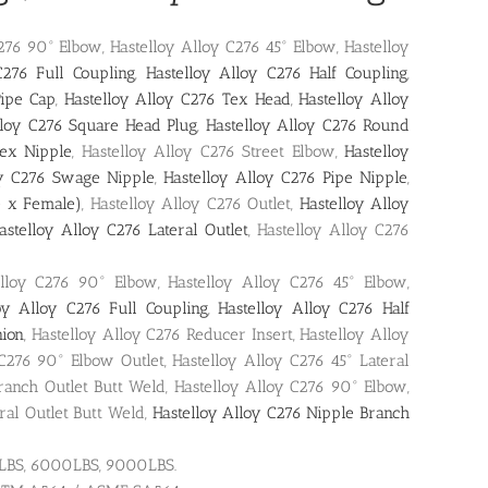
276 90° Elbow, Hastelloy Alloy C276 45° Elbow, Hastelloy
C276 Full Coupling
,
Hastelloy Alloy C276 Half Coupling
,
Pipe Cap
,
Hastelloy Alloy C276 Tex Head
,
Hastelloy Alloy
lloy C276 Square Head Plug
,
Hastelloy Alloy C276 Round
Hex Nipple
, Hastelloy Alloy C276 Street Elbow,
Hastelloy
oy C276 Swage Nipple
,
Hastelloy Alloy C276 Pipe Nipple
,
e x Female)
, Hastelloy Alloy C276 Outlet,
Hastelloy Alloy
astelloy Alloy C276 Lateral Outlet
, Hastelloy Alloy C276
lloy C276 90° Elbow, Hastelloy Alloy C276 45° Elbow,
oy Alloy C276 Full Coupling
,
Hastelloy Alloy C276 Half
nion
, Hastelloy Alloy C276 Reducer Insert, Hastelloy Alloy
 C276 90° Elbow Outlet, Hastelloy Alloy C276 45° Lateral
Branch Outlet Butt Weld, Hastelloy Alloy C276 90° Elbow,
eral Outlet Butt Weld,
Hastelloy Alloy C276 Nipple Branch
LBS, 6000LBS, 9000LBS.