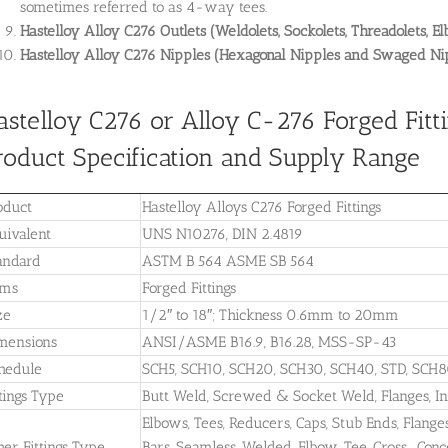
sometimes referred to as 4-way tees.
Hastelloy Alloy C276 Outlets
(Weldolets, Sockolets, Threadolets, El
Hastelloy Alloy C276 Nipples (Hexagonal Nipples and Swaged Ni
astelloy C276 or Alloy C-276 Forged Fit
roduct Specification and Supply Range
oduct
Hastelloy Alloys C276 Forged Fittings
uivalent
UNS N10276, DIN 2.4819
andard
ASTM B 564 ASME SB 564
ems
Forged Fittings
ze
1/2″ to 18″; Thickness 0.6mm to 20mm
mensions
ANSI/ASME B16.9, B16.28, MSS-SP-43
hedule
SCH5, SCH10, SCH20, SCH30, SCH40, STD, SCH8
ttings Type
Butt Weld, Screwed & Socket Weld, Flanges, I
Elbows, Tees, Reducers, Caps, Stub Ends, Flanges
her Fittings Type
Bars, Seamless, Welded, Elbow, Tee, Cross, Conc