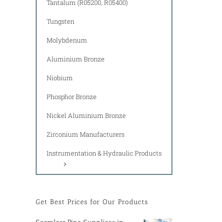
Tantalum (R05200, R05400)
Tungsten
Molybdenum
Aluminium Bronze
Niobium
Phosphor Bronze
Nickel Aluminium Bronze
Zirconium Manufacturers
Instrumentation & Hydraulic Products
Get Best Prices for Our Products