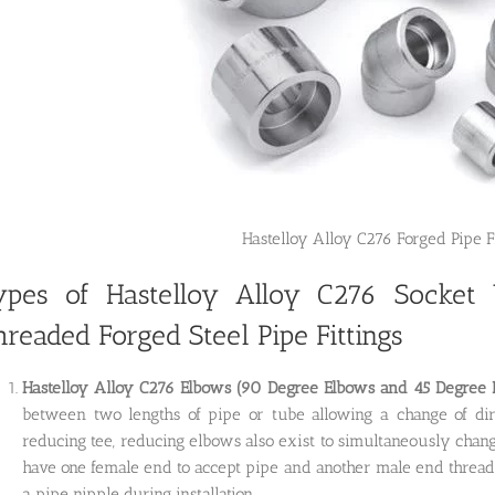
Hastelloy Alloy C276 Forged Pipe F
ypes of Hastelloy Alloy C276 Socket
hreaded Forged Steel Pipe Fittings
Hastelloy Alloy C276 Elbows (90 Degree Elbows and 45 Degree 
between two lengths of pipe or tube allowing a change of direc
reducing tee, reducing elbows also exist to simultaneously chan
have one female end to accept pipe and another male end thread t
a pipe nipple during installation.