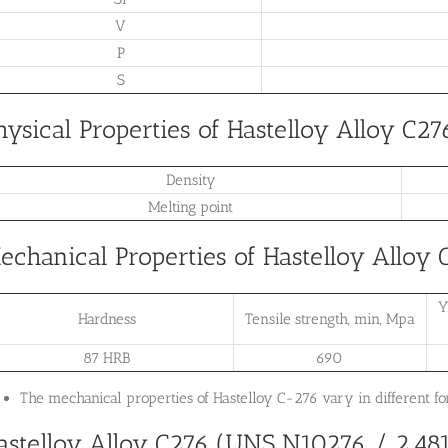
V
P
S
hysical Properties of Hastelloy Alloy C27
Density
Melting point
echanical Properties of Hastelloy Alloy 
Y
Hardness
Tensile strength, min, Mpa
87 HRB
690
The mechanical properties of Hastelloy C-276 vary in different fo
astelloy Alloy C276 (UNS N10276 / 2.48