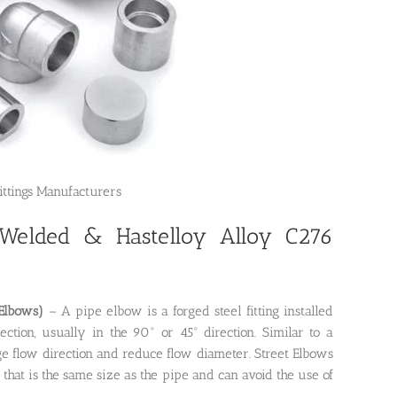
ittings Manufacturers
 Welded & Hastelloy Alloy C276
Elbows)
– A pipe elbow is a forged steel fitting installed
tion, usually in the 90° or 45° direction. Similar to a
ge flow direction and reduce flow diameter. Street Elbows
hat is the same size as the pipe and can avoid the use of