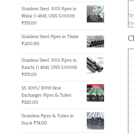
Stainless Steel 310S Pipes in
Sp
Bhilai (1.4845, UNS S31008)
₹
575.00
Cer
C
Stainless Steel Pipes in Thane
₹
200.00
Stainless Steel 310S Pipes in
Ranchi (1.4845, UNS S31008)
₹
575.00
SS 309S/309H Heat
Exchanger Pipes & Tubes
₹
520.00
Seamless Pipes & Tubes in
Surat
₹
74.00