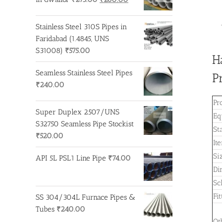
price
price
was:
is:
Stainless Steel 310S Pipes in
₹275.00.
₹260.00.
Faridabad (1.4845, UNS
S31008)
₹
575.00
H
Seamless Stainless Steel Pipes
P
₹
240.00
Pr
Super Duplex 2507/UNS
Eq
S32750 Seamless Pipe Stockist
St
₹
520.00
It
Si
API 5L PSL1 Line Pipe
₹
74.00
Di
Sc
Fi
SS 304/304L Furnace Pipes &
Tubes
₹
240.00
Ot