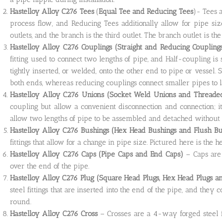
Hastelloy Alloy C276 Tees
(
Equal Tee and Reducing Tees
)- Tees a
process flow, and Reducing Tees additionally allow for pipe siz
outlets, and the branch is the third outlet. The branch outlet is th
Hastelloy Alloy C276 Couplings
(Straight and Reducing Couplings
fitting used to connect two lengths of pipe, and Half-coupling i
tightly inserted, or welded, onto the other end to pipe or vessel.
both ends, whereas reducing couplings connect smaller pipes to l
Hastelloy Alloy C276 Unions
(Socket Weld Unions and Threade
coupling but allow a convenient disconnection and connection; i
allow two lengths of pipe to be assembled and detached without 
Hastelloy Alloy C276 Bushings
(Hex Head Bushings and Flush Bu
fittings that allow for a change in pipe size. Pictured here is t
Hastelloy Alloy C276 Caps
(Pipe Caps and End Caps)
– Caps are f
over the end of the pipe.
Hastelloy Alloy C276 Plug
(Square Head Plugs, Hex Head Plugs a
steel fittings that are inserted into the end of the pipe, and they
round.
Hastelloy Alloy C276 Cross
– Crosses are a 4-way forged steel fit