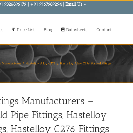
91 9326896179 | +91 9167989294 | Email Us -
es
Price List
Blog
Datasheets
Contact
ys Manufacturer
Hastelloy Alloy C276
Hastelloy Alloy C276 Forged Fittings
tings
Manufacturers –
d Pipe Fittings
,
Hastelloy
gs
, Hastelloy C276 Fittings