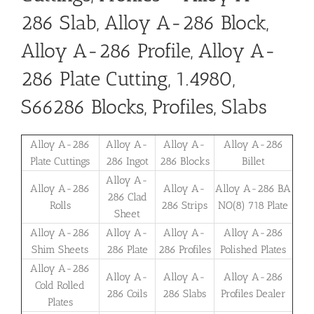
286 Slab, Alloy A-286 Block,
Alloy A-286 Profile, Alloy A-
286 Plate Cutting, 1.4980,
S66286 Blocks, Profiles, Slabs
Alloy A-286
Alloy A-
Alloy A-
Alloy A-286
Plate Cuttings
286 Ingot
286 Blocks
Billet
Alloy A-
Alloy A-286
Alloy A-
Alloy A-286 BA
286 Clad
Rolls
286 Strips
NO(8) 718 Plate
Sheet
Alloy A-286
Alloy A-
Alloy A-
Alloy A-286
Shim Sheets
286 Plate
286 Profiles
Polished Plates
Alloy A-286
Alloy A-
Alloy A-
Alloy A-286
Cold Rolled
286 Coils
286 Slabs
Profiles Dealer
Plates