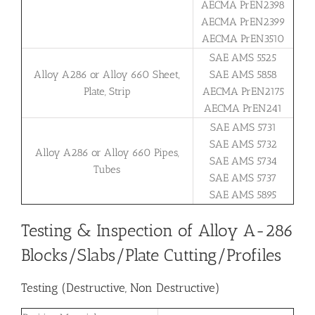
AECMA PrEN2398
AECMA PrEN2399
AECMA PrEN3510
SAE AMS 5525
Alloy A286 or Alloy 660 Sheet,
SAE AMS 5858
Plate, Strip
AECMA PrEN2175
AECMA PrEN241
SAE AMS 5731
SAE AMS 5732
Alloy A286 or Alloy 660 Pipes,
SAE AMS 5734
Tubes
SAE AMS 5737
SAE AMS 5895
Testing & Inspection of Alloy A-286
Blocks/Slabs/Plate Cutting/Profiles
Testing (Destructive, Non Destructive)