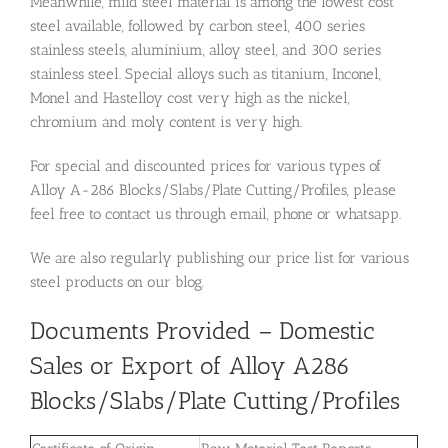
Meanwhile, mild steel material is among the lowest cost
steel available, followed by carbon steel, 400 series
stainless steels, aluminium, alloy steel, and 300 series
stainless steel. Special alloys such as titanium, Inconel,
Monel and Hastelloy cost very high as the nickel,
chromium and moly content is very high.
For special and discounted prices for various types of
Alloy A-286 Blocks/Slabs/Plate Cutting/Profiles, please
feel free to contact us through email, phone or whatsapp.
We are also regularly publishing our price list for various
steel products on our blog.
Documents Provided – Domestic
Sales or Export of Alloy A286
Blocks/Slabs/Plate Cutting/Profiles