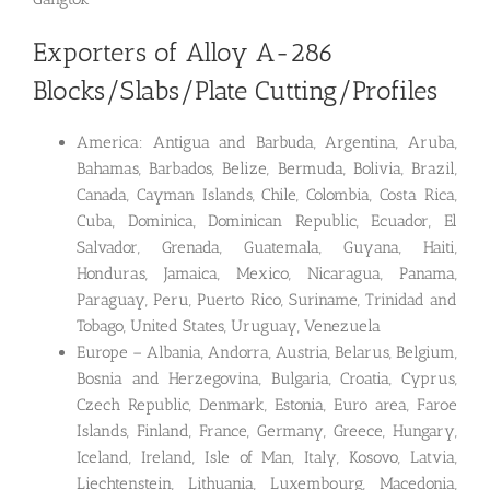
Exporters of Alloy A-286
Blocks/Slabs/Plate Cutting/Profiles
America: Antigua and Barbuda, Argentina, Aruba,
Bahamas, Barbados, Belize, Bermuda, Bolivia, Brazil,
Canada, Cayman Islands, Chile, Colombia, Costa Rica,
Cuba, Dominica, Dominican Republic, Ecuador, El
Salvador, Grenada, Guatemala, Guyana, Haiti,
Honduras, Jamaica, Mexico, Nicaragua, Panama,
Paraguay, Peru, Puerto Rico, Suriname, Trinidad and
Tobago, United States, Uruguay, Venezuela
Europe – Albania, Andorra, Austria, Belarus, Belgium,
Bosnia and Herzegovina, Bulgaria, Croatia, Cyprus,
Czech Republic, Denmark, Estonia, Euro area, Faroe
Islands, Finland, France, Germany, Greece, Hungary,
Iceland, Ireland, Isle of Man, Italy, Kosovo, Latvia,
Liechtenstein, Lithuania, Luxembourg, Macedonia,