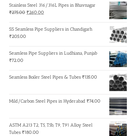
Stainless Steel 316/316L Pipes in Bhavnagar
Original
Current
₹
275.00
₹
260.00
price
price
was:
is:
SS Seamless Pipe Suppliers in Chandigarh
₹275.00.
₹260.00.
₹
205.00
Seamless Pipe Suppliers in Ludhiana, Punjab
₹
72.00
Seamless Boiler Steel Pipes & Tubes
₹
135.00
Mild/Carbon Steel Pipes in Hyderabad
₹
74.00
ASTM A213 T2, T5, T5b, T9, T91 Alloy Steel
Tubes
₹
180.00