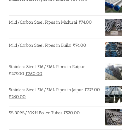
Mild/Carbon Steel Pipes in Madurai
₹
74.00
Mild/Carbon Steel Pipes in Bhilai
₹
74.00
Stainless Steel 316/316L Pipes in Raipur
Original
Current
₹
275.00
₹
260.00
price
price
was:
is:
Stainless Steel 316/316L Pipes in Jaipur
₹
275.00
₹275.00.
₹260.00.
Original
Current
₹
260.00
price
price
was:
is:
SS 309S/309H Boiler Tubes
₹
520.00
₹275.00.
₹260.00.