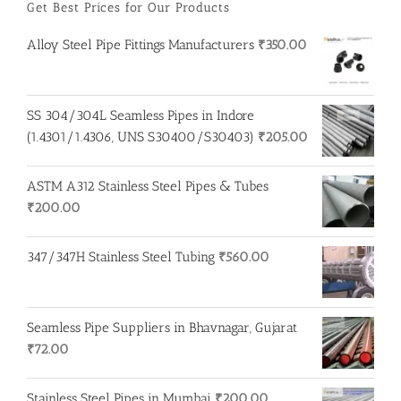
Get Best Prices for Our Products
Alloy Steel Pipe Fittings Manufacturers
₹
350.00
SS 304/304L Seamless Pipes in Indore
(1.4301/1.4306, UNS S30400/S30403)
₹
205.00
ASTM A312 Stainless Steel Pipes & Tubes
₹
200.00
347/347H Stainless Steel Tubing
₹
560.00
Seamless Pipe Suppliers in Bhavnagar, Gujarat
₹
72.00
Stainless Steel Pipes in Mumbai
₹
200.00