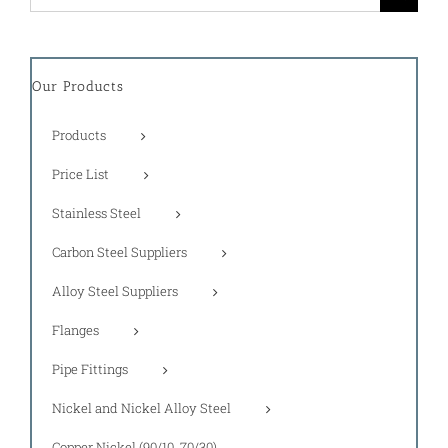
for:
Our Products
Products
Price List
Stainless Steel
Carbon Steel Suppliers
Alloy Steel Suppliers
Flanges
Pipe Fittings
Nickel and Nickel Alloy Steel
Copper Nickel (90/10, 70/30)