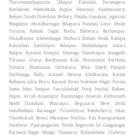
Thiruvananthapuram, Udaipur, Kakinada, Davanagere,
Kozhikode, Maheshtala, Rajpur, Sonarpur, Rajahmundry,
Bokaro, South Dumdum, Bellary, Patiala, Gopalpur, Agartala,
Bhagalpur, Muzaffarnagar, Bhatpara, Panihati, Latur, Dhule,
Tirupati, Rohtak, Sagar, Korba, Bhilwara, Berhampur,
Muzaffarpur, Ahmednagar, Mathura, Kollam, Avadi, Kadapa,
Kamarhati, Sambalpur, Bilaspur, Shahjahanpur, Satara,
Bijapur, Kurnool, Rampur, Shimoga, Chandrapur, Junagadh,
Thrissur, Alwar, Bardhaman, Kulti, Nizamabad, Parbhani,
Tumkur, Khammam, Ozhukarai, Bihar Sharif, Panipat,
Darbhanga, Bally, Aizawl, Dewas, Ichalkaranji, Karnal,
Bathinda, Jalna, Eluru, Barasat, Kirari Suleman Nagar, Purnia,
Satna, Mau, Sonipat, Farrukhabad, Durg, Imphal, Ratlam,
Hapur, Arrah, Anantapur, Karimnagar, Etawah, Ambarnath,
North Dumdum, Bharatpur, Begusarai, New Delhi,
Gandhidham, Baranagar, Tiruvottiyur, Pondicherry, Sikar,
Thoothukudi, Rewa, Mirzapur, Raichur, Pali, Ramagundam,
Haridwar, Vijayanagaram, Tenali, Nagercoil, Sri Ganganagar,
Karawal Nagar, Mango, Thanjavur, Bulandshahr, Uluberia,