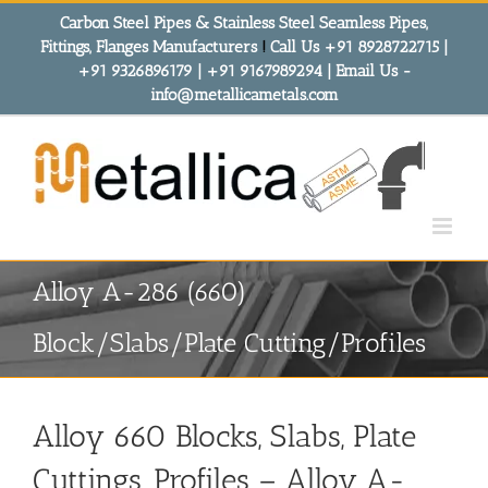
Skip
Carbon Steel Pipes & Stainless Steel Seamless Pipes,
to
Fittings, Flanges Manufacturers
!
Call Us +91 8928722715 |
content
+91 9326896179 | +91 9167989294 | Email Us -
info@metallicametals.com
Alloy A-286 (660)
Block/Slabs/Plate Cutting/Profiles
Alloy 660 Blocks, Slabs, Plate
Cuttings, Profiles – Alloy A-