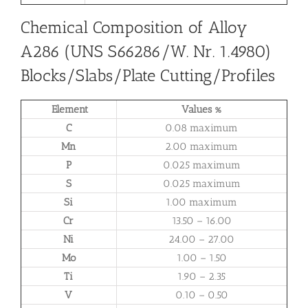
Chemical Composition of Alloy
A286 (UNS S66286/W. Nr. 1.4980)
Blocks/Slabs/Plate Cutting/Profiles
Element
Values %
C
0.08 maximum
Mn
2.00 maximum
P
0.025 maximum
S
0.025 maximum
Si
1.00 maximum
Cr
13.50 – 16.00
Ni
24.00 – 27.00
Mo
1.00 – 1.50
Ti
1.90 – 2.35
V
0.10 – 0.50