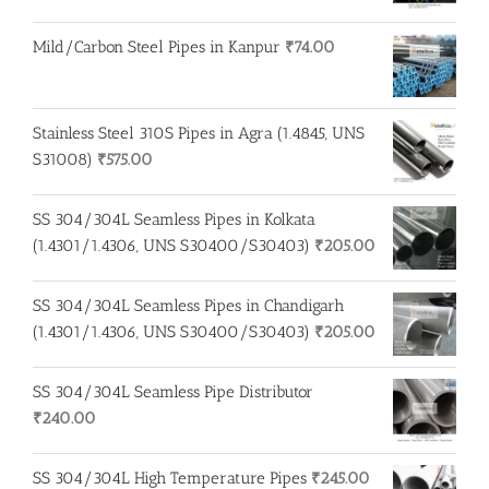
Mild/Carbon Steel Pipes in Kanpur
₹
74.00
Stainless Steel 310S Pipes in Agra (1.4845, UNS
S31008)
₹
575.00
SS 304/304L Seamless Pipes in Kolkata
(1.4301/1.4306, UNS S30400/S30403)
₹
205.00
SS 304/304L Seamless Pipes in Chandigarh
(1.4301/1.4306, UNS S30400/S30403)
₹
205.00
SS 304/304L Seamless Pipe Distributor
₹
240.00
SS 304/304L High Temperature Pipes
₹
245.00