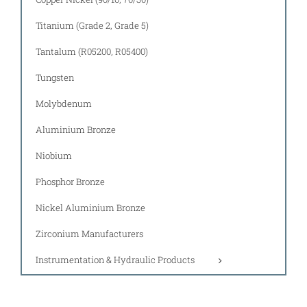
Titanium (Grade 2, Grade 5)
Tantalum (R05200, R05400)
Tungsten
Molybdenum
Aluminium Bronze
Niobium
Phosphor Bronze
Nickel Aluminium Bronze
Zirconium Manufacturers
Instrumentation & Hydraulic Products