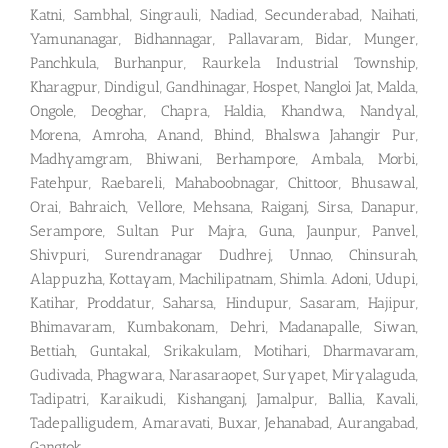
Katni, Sambhal, Singrauli, Nadiad, Secunderabad, Naihati,
Yamunanagar, Bidhannagar, Pallavaram, Bidar, Munger,
Panchkula, Burhanpur, Raurkela Industrial Township,
Kharagpur, Dindigul, Gandhinagar, Hospet, Nangloi Jat, Malda,
Ongole, Deoghar, Chapra, Haldia, Khandwa, Nandyal,
Morena, Amroha, Anand, Bhind, Bhalswa Jahangir Pur,
Madhyamgram, Bhiwani, Berhampore, Ambala, Morbi,
Fatehpur, Raebareli, Mahaboobnagar, Chittoor, Bhusawal,
Orai, Bahraich, Vellore, Mehsana, Raiganj, Sirsa, Danapur,
Serampore, Sultan Pur Majra, Guna, Jaunpur, Panvel,
Shivpuri, Surendranagar Dudhrej, Unnao, Chinsurah,
Alappuzha, Kottayam, Machilipatnam, Shimla. Adoni, Udupi,
Katihar, Proddatur, Saharsa, Hindupur, Sasaram, Hajipur,
Bhimavaram, Kumbakonam, Dehri, Madanapalle, Siwan,
Bettiah, Guntakal, Srikakulam, Motihari, Dharmavaram,
Gudivada, Phagwara, Narasaraopet, Suryapet, Miryalaguda,
Tadipatri, Karaikudi, Kishanganj, Jamalpur, Ballia, Kavali,
Tadepalligudem, Amaravati, Buxar, Jehanabad, Aurangabad,
Gangtok