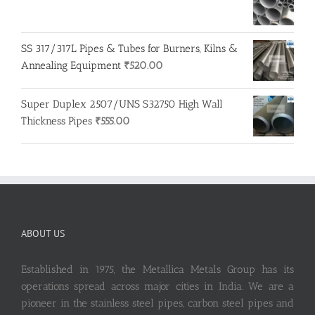
SS 317/317L Pipes & Tubes for Burners, Kilns &
Annealing Equipment
₹
520.00
Super Duplex 2507/UNS S32750 High Wall
Thickness Pipes
₹
555.00
ABOUT US
Established in 1975, the Metallica Metals Group has its
operations spread across major cities in India. We are a
pioneer in the stainless steel pipes, carbon steel pipes and