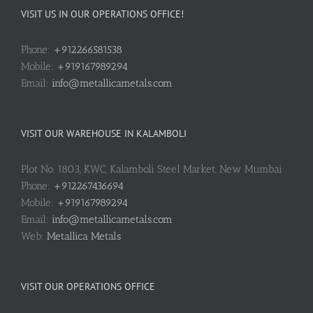
VISIT US IN OUR OPERATIONS OFFICE!
Phone:
+912266581538
Mobile:
+919167989294
Email:
info@metallicametals.com
VISIT OUR WAREHOUSE IN KALAMBOLI
Plot No. 1803, KWC, Kalamboli Steel Market, New Mumbai
Phone:
+912267436694
Mobile:
+919167989294
Email:
info@metallicametals.com
Web:
Metallica Metals
VISIT OUR OPERATIONS OFFICE