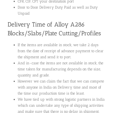
CFR, CIF, CPT your destination port
Door to Door Delivery Duty Paid as well as Duty
Unpaid
Delivery Time of Alloy A286
Blocks/Slabs/Plate Cutting/Profiles
If the items are available in stock, we take 2 days
from the date of receipt of advance payment to clear
the shipment and send it to port.
And in-case the items are not available in stock, the
time taken for manufacturing depends on the size,
quantity and grade.
However we can claim the fact that we can compete
with anyone in India on Delivery time and most of
the time our production time is the least.
We have tied up with strong logistic partners in India
which can undertake any type of shipping activities
and make sure that there is no delay in shipment.