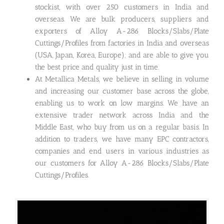
stockist, with over 250 customers in India and
overseas. We are bulk producers, suppliers and
exporters of Alloy A-286 Blocks/Slabs/Plate
Cuttings/Profiles from factories in India and overseas
(USA, Japan, Korea, Europe); and are able to give you
the best price and quality just in time.
At Metallica Metals, we believe in selling in volume
and increasing our customer base across the globe,
enabling us to work on low margins. We have an
extensive trader network across India and the
Middle East, who buy from us on a regular basis. In
addition to traders, we have many EPC contractors,
companies and end users in various industries as
our customers for Alloy A-286 Blocks/Slabs/Plate
Cuttings/Profiles.