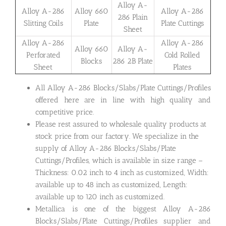
Alloy A-
Alloy A-286
Alloy 660
Alloy A-286
286 Plain
Slitting Coils
Plate
Plate Cuttings
Sheet
Alloy A-286
Alloy A-286
Alloy 660
Alloy A-
Perforated
Cold Rolled
Blocks
286 2B Plate
Sheet
Plates
All Alloy A-286 Blocks/Slabs/Plate Cuttings/Profiles
offered here are in line with high quality and
competitive price.
Please rest assured to wholesale quality products at
stock price from our factory. We specialize in the
supply of Alloy A-286 Blocks/Slabs/Plate
Cuttings/Profiles, which is available in size range –
Thickness: 0.02 inch to 4 inch as customized, Width:
available up to 48 inch as customized, Length:
available up to 120 inch as customized.
Metallica is one of the biggest Alloy A-286
Blocks/Slabs/Plate Cuttings/Profiles supplier and