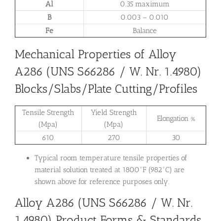
Al
0.35 maximum
B
0.003 – 0.010
Fe
Balance
Mechanical Properties of Alloy
A286 (UNS S66286 / W. Nr. 1.4980)
Blocks/Slabs/Plate Cutting/Profiles
Tensile Strength
Yield Strength
Elongation %
(Mpa)
(Mpa)
610
270
30
Typical room temperature tensile properties of
material solution treated at 1800°F (982°C) are
shown above for reference purposes only.
Alloy A286 (UNS S66286 / W. Nr.
1.4980) Product Forms & Standards