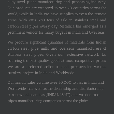
alloy steel pipes manufacturing and processing industry.
Our products are exported to over 70 countries across the
world, while in India we have supplies to even the remote
areas. With over 250 tons of sale in stainless steel and
carbon steel pipes every day, Metallica has emerged as a
prominent vendor for many buyers in India and Overseas.
We procure significant quantities of materials from Indian
carbon steel pipe mills and overseas manufacturers of
stainless steel pipes. Given our extensive network for
sourcing the best quality goods at most competitive prices,
we are a preferred seller of steel products for various
turnkey project in India and Worldwide.
Our annual sales volume over 70,000 tonnes in India and
Worldwide, has won us the dealership and distributorship
of renowned seamless (JINDAL, ISMT) and welded steel
pipes manufacturing companies across the globe.