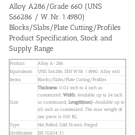
Alloy A286/Grade 660 (UNS
S66286 / W. Nr. 1.4980)
Blocks/Slabs/Plate Cutting/Profiles
Product Specification, Stock and
Supply Range
Product
Alloy A-286
Equivalents
UNS S66286, DIN W.Nr. 1.4980, Alloy 660
Items
Blocks/Slabs/Plate Cutting/Profiles
Thickness:
0.02 inch to 4 inch as
customized;
Width:
Available up to 24 inch
Size
as customized
; Length(mm)-
Available up to
60 inch as customized; The max weight of
one piece is 100 KG.
Type
Hot Rolled, Cold Drawn, Forged
Certification
EN 10204 3.1