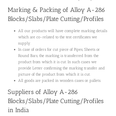
Marking & Packing of Alloy A-286
Blocks/Slabs/Plate Cutting/Profiles
All our products will have complete marking details
which are co-related to the test certificates we
supply.
In case of orders for cut piece of Pipes, Sheets or
Round Bars, the marking is transferred from the
product from which it is cut. In such cases we
provide Letter confirming the marking transfer and
picture of the product from which it is cut.
All goods are packed in wooden cases or pallets.
Suppliers of Alloy A-286
Blocks/Slabs/Plate Cutting/Profiles
in India