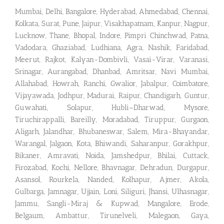
Mumbai, Delhi, Bangalore, Hyderabad, Ahmedabad, Chennai,
Kolkata, Surat, Pune, Jaipur, Visakhapatnam, Kanpur, Nagpur,
Lucknow, Thane, Bhopal, Indore, Pimpri Chinchwad, Patna,
Vadodara, Ghaziabad, Ludhiana, Agra, Nashik, Faridabad,
Meerut, Rajkot, Kalyan-Dombivli, Vasai-Virar, Varanasi,
Srinagar, Aurangabad, Dhanbad, Amritsar, Navi Mumbai,
Allahabad, Howrah, Ranchi, Gwalior, Jabalpur, Coimbatore,
Vijayawada, Jodhpur, Madurai, Raipur, Chandigarh, Guntur,
Guwahati, Solapur, Hubli–Dharwad, Mysore,
Tiruchirappalli, Bareilly, Moradabad, Tiruppur, Gurgaon,
Aligarh, Jalandhar, Bhubaneswar, Salem, Mira-Bhayandar,
Warangal, Jalgaon, Kota, Bhiwandi, Saharanpur, Gorakhpur,
Bikaner, Amravati, Noida, Jamshedpur, Bhilai, Cuttack,
Firozabad, Kochi, Nellore, Bhavnagar, Dehradun, Durgapur,
Asansol, Rourkela, Nanded, Kolhapur, Ajmer, Akola,
Gulbarga, Jamnagar, Ujjain, Loni, Siliguri, Jhansi, Ulhasnagar,
Jammu, Sangli-Miraj & Kupwad, Mangalore, Erode,
Belgaum, Ambattur, Tirunelveli, Malegaon, Gaya,