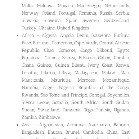
Malta, Moldova, Monaco, Montenegro, Netherlands,
Norway, Poland, Portugal, Romania, Russia, Serbia,
Slovakia, Slovenia, Spain, Sweden, Switzerland,
Turkey, Ukraine, United Kingdom
Africa – Algeria, Angola, Benin, Botswana, Burkina
Faso, Burundi, Cameroon, Cape Verde, Central African
Republic, Chad, Comoros, Congo, Djibouti, Egypt,
Equatorial Guinea, Eritrea, Ethiopia, Gabon, Gambia,
Ghana, Guinea, Guinea Bissau, Ivory Coast, Kenya,
Lesotho, Liberia, Libya, Madagascar, Malawi, Mali,
Mauritania, Mauritius, Morocco, Mozambique,
Namibia, Niger, Nigeria, Republic of the Congo,
Rwanda, Sao Tome and Principe, Senegal, Seychelles,
Sierra Leone, Somalia, South Africa, South Sudan,
Sudan, Swaziland, Tanzania, Togo, Tunisia, Uganda,
Zambia, Zimbabwe
Asia – Afghanistan, Armenia, Azerbaijan, Bahrain,
Bangladesh, Bhutan, Brunei, Cambodia, China, East