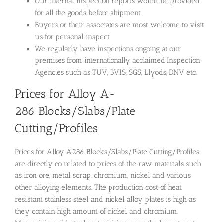
Our internal inspection reports would be provided
for all the goods before shipment.
Buyers or their associates are most welcome to visit
us for personal inspect
We regularly have inspections ongoing at our
premises from internationally acclaimed Inspection
Agencies such as TUV, BVIS, SGS, Llyods, DNV etc.
Prices for Alloy A-
286 Blocks/Slabs/Plate
Cutting/Profiles
Prices for Alloy A286 Blocks/Slabs/Plate Cutting/Profiles
are directly co related to prices of the raw materials such
as iron ore, metal scrap, chromium, nickel and various
other alloying elements. The production cost of heat
resistant stainless steel and nickel alloy plates is high as
they contain high amount of nickel and chromium.