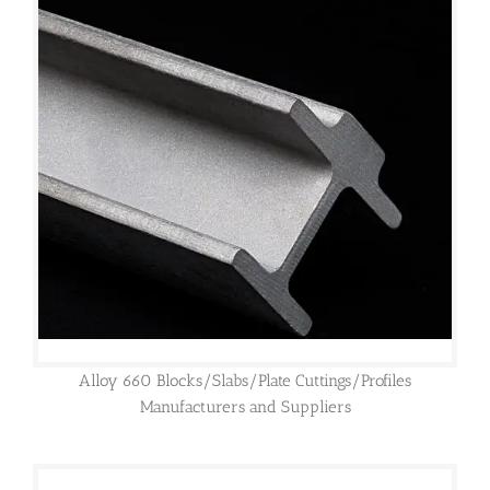
Alloy 660 Blocks/Slabs/Plate Cuttings/Profiles
Manufacturers and Suppliers