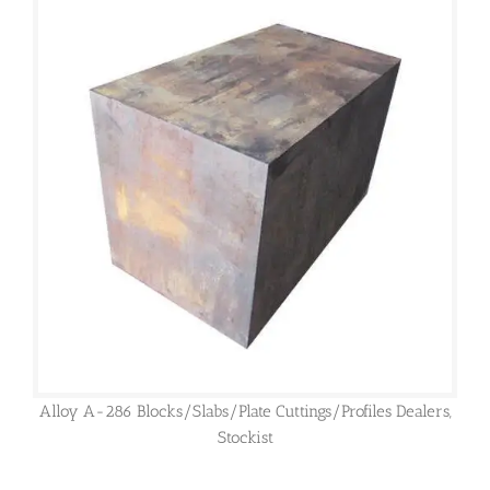
Alloy A-286 Blocks/Slabs/Plate Cuttings/Profiles Dealers,
Stockist