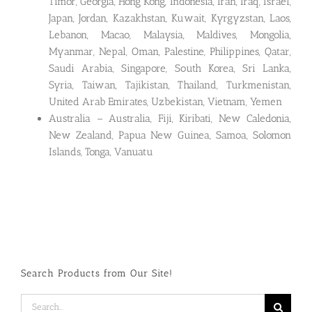
Timor, Georgia, Hong Kong, Indonesia, Iran, Iraq, Israel,
Japan, Jordan, Kazakhstan, Kuwait, Kyrgyzstan, Laos,
Lebanon, Macao, Malaysia, Maldives, Mongolia,
Myanmar, Nepal, Oman, Palestine, Philippines, Qatar,
Saudi Arabia, Singapore, South Korea, Sri Lanka,
Syria, Taiwan, Tajikistan, Thailand, Turkmenistan,
United Arab Emirates, Uzbekistan, Vietnam, Yemen
Australia – Australia, Fiji, Kiribati, New Caledonia,
New Zealand, Papua New Guinea, Samoa, Solomon
Islands, Tonga, Vanuatu
Search Products from Our Site!
Search