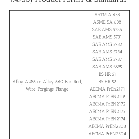
ASTM A 638
ASME SA 638
SAE AMS 5726
SAE AMS 5731
SAE AMS 5732
SAE AMS 5734
SAE AMS 5737
SAE AMS 5895
BS HR 51
Alloy A286 or Alloy 660 Bar, Rod,
BS HR 52
Wire, Forgings, Flange
AECMA PrEn2171
AECMA PrEN2119
AECMA PrEN2172
AECMA PrEN2173
AECMA PrEN2174
AECMA PrEN2303
AECMA PrEN2304