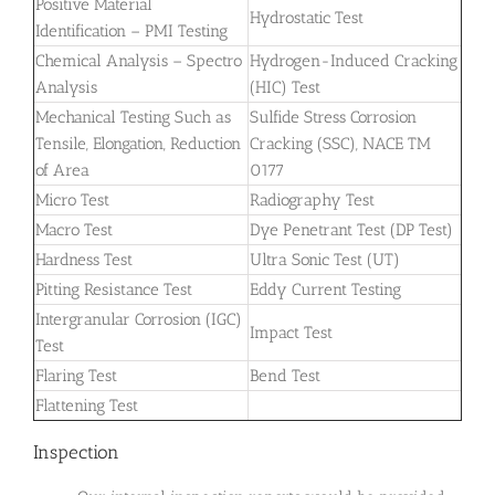
Positive Material
Hydrostatic Test
Identification – PMI Testing
Chemical Analysis – Spectro
Hydrogen-Induced Cracking
Analysis
(HIC) Test
Mechanical Testing Such as
Sulfide Stress Corrosion
Tensile, Elongation, Reduction
Cracking (SSC), NACE TM
of Area
0177
Micro Test
Radiography Test
Macro Test
Dye Penetrant Test (DP Test)
Hardness Test
Ultra Sonic Test (UT)
Pitting Resistance Test
Eddy Current Testing
Intergranular Corrosion (IGC)
Impact Test
Test
Flaring Test
Bend Test
Flattening Test
Inspection