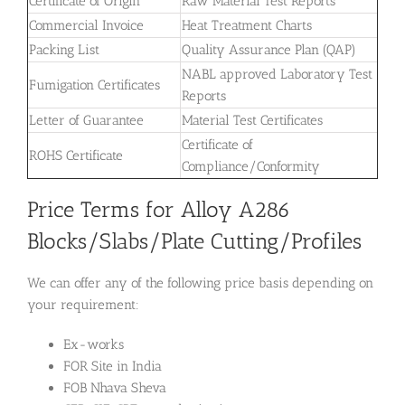
Certificate of Origin
Raw Material Test Reports
Commercial Invoice
Heat Treatment Charts
Packing List
Quality Assurance Plan (QAP)
NABL approved Laboratory Test
Fumigation Certificates
Reports
Letter of Guarantee
Material Test Certificates
Certificate of
ROHS Certificate
Compliance/Conformity
Price Terms for Alloy A286
Blocks/Slabs/Plate Cutting/Profiles
We can offer any of the following price basis depending on
your requirement:
Ex-works
FOR Site in India
FOB Nhava Sheva