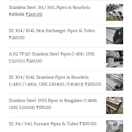
Stainless Steel 316/316L Pipes in Rourkela
Original
Current
₹
275.00
₹
260.00
price
price
was:
is:
SS 304/304L Heat Exchanger Pipes & Tubes
₹275.00.
₹260.00.
₹
325.00
A312 TP321 Stainless Steel Pipes (1.4541, UNS
S32100)
₹
265.00
SS 304/304L Seamless Pipes in Rourkela
(1.4301/1.4306, UNS S30400/S30403)
₹
205.00
Stainless Steel 310S Pipes in Bangalore (1.4845,
UNS S31008)
₹
575.00
SS 316/316L Furnace Pipes & Tubes
₹
300.00