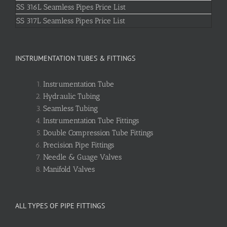
SS 316L Seamless Pipes Price List
SS 317L Seamless Pipes Price List
INSTRUMENTATION TUBES & FITTINGS
Instrumentation Tube
Hydraulic Tubing
Seamless Tubing
Instrumentation Tube Fittings
Double Compression Tube Fittings
Precision Pipe Fittings
Needle & Guage Valves
Manifold Valves
ALL TYPES OF PIPE FITTINGS