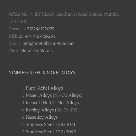
Office No.: 4, BIT Chawl, Sandhurst Road Station Mumbai :
400 009
Phone:
+912266159079
Mobile:
+919167989294
Email:
info@metallicametals.com
Web:
Metallica Metals
STAINLESS STEEL & NICKEL ALLOYS
Pure Nickel Alloys
Monel Alloys (Ni-Cu Alloys)
Inconel (Ni-Cr-Mo) Alloys
Incoloy Alloys (Ni-Cr-Fe)
Hastelloy Alloys
Stainless Steel 304/304L
Stainless Steel 309/309S