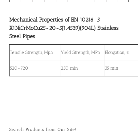
Mechanical Properties of EN 10216-5
X1NiCrMoCu25-20-5(1.4539)(904L) Stainless
Steel Pipes
Tensile Strength, Mpa
Yield Strength, MPa
Elongation, %
520-720
250 min
35 min
Search Products from Our Site!