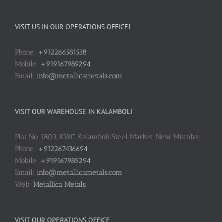
VISIT US IN OUR OPERATIONS OFFICE!
Phone:
+912266581538
Mobile:
+919167989294
Email:
info@metallicametals.com
VISIT OUR WAREHOUSE IN KALAMBOLI
Plot No. 1803, KWC, Kalamboli Steel Market, New Mumbai
Phone:
+912267436694
Mobile:
+919167989294
Email:
info@metallicametals.com
Web:
Metallica Metals
VISIT OUR OPERATIONS OFFICE