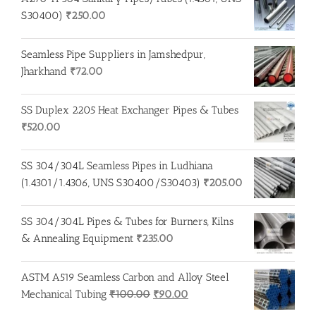
S30400)
₹
250.00
Seamless Pipe Suppliers in Jamshedpur,
Jharkhand
₹
72.00
SS Duplex 2205 Heat Exchanger Pipes & Tubes
₹
520.00
SS 304/304L Seamless Pipes in Ludhiana
(1.4301/1.4306, UNS S30400/S30403)
₹
205.00
SS 304/304L Pipes & Tubes for Burners, Kilns
& Annealing Equipment
₹
235.00
ASTM A519 Seamless Carbon and Alloy Steel
Original
Current
Mechanical Tubing
₹
100.00
₹
90.00
price
price