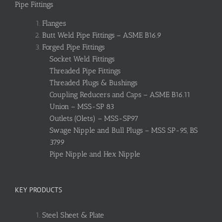
Pipe Fittings
Flanges
Butt Weld Pipe Fittings – ASME B16.9
Forged Pipe Fittings
Socket Weld Fittings
Threaded Pipe Fittings
Threaded Plugs & Bushings
Coupling Reducers and Caps – ASME B16.11
Union – MSS-SP 83
Outlets (Olets) – MSS-SP97
Swage Nipple and Bull Plugs – MSS SP-95, BS
3799
Pipe Nipple and Hex Nipple
KEY PRODUCTS
Steel Sheet & Plate