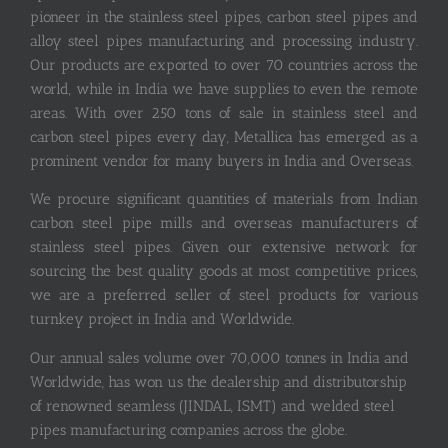
pioneer in the stainless steel pipes, carbon steel pipes and
alloy steel pipes manufacturing and processing industry.
Our products are exported to over 70 countries across the
world, while in India we have supplies to even the remote
areas. With over 250 tons of sale in stainless steel and
carbon steel pipes every day, Metallica has emerged as a
prominent vendor for many buyers in India and Overseas.
We procure significant quantities of materials from Indian
carbon steel pipe mills and overseas manufacturers of
stainless steel pipes. Given our extensive network for
sourcing the best quality goods at most competitive prices,
we are a preferred seller of steel products for various
turnkey project in India and Worldwide.
Our annual sales volume over 70,000 tonnes in India and
Worldwide, has won us the dealership and distributorship
of renowned seamless (JINDAL, ISMT) and welded steel
pipes manufacturing companies across the globe.