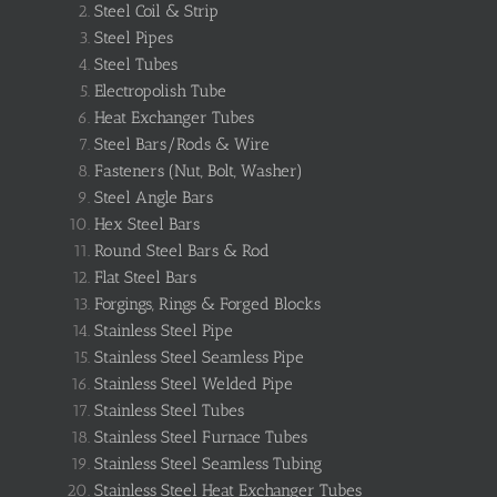
Steel Coil & Strip
Steel Pipes
Steel Tubes
Electropolish Tube
Heat Exchanger Tubes
Steel Bars/Rods & Wire
Fasteners (Nut, Bolt, Washer)
Steel Angle Bars
Hex Steel Bars
Round Steel Bars & Rod
Flat Steel Bars
Forgings, Rings & Forged Blocks
Stainless Steel Pipe
Stainless Steel Seamless Pipe
Stainless Steel Welded Pipe
Stainless Steel Tubes
Stainless Steel Furnace Tubes
Stainless Steel Seamless Tubing
Stainless Steel Heat Exchanger Tubes