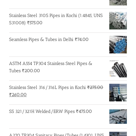
Stainless Steel 310S Pipes in Kochi (1.4845, UNS
S31008)
₹
575.00
Seamless Pipes & Tubes in Delhi
₹
74.00
ASTM A554 TP304 Stainless Steel Pipes &
Tubes
₹
200.00
Stainless Steel 316/316L Pipes in Kochi
₹
275.00
Original
Current
₹
260.00
price
price
was:
is:
SS 321/321H Welded/ERW Pipes
₹
475.00
₹275.00.
₹260.00.
A270 TP304 Sanitary Pipes/Tubes (1.4301, UNS