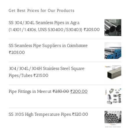
Get Best Prices for Our Products
SS 304/304L Seamless Pipes in Agra
(1.4301/1.4306, UNS S30400/S30403)
₹
205.00
SS Seamless Pipe Suppliers in Coimbatore
₹
205.00
304/304L/304H Stainless Steel Square
Pipes/Tubes
₹
215.00
Original
Current
Pipe Fittings in Meerut
₹
250.00
₹
200.00
price
price
was:
is:
₹250.00.
₹200.00.
SS 310S High Temperature Pipes
₹
520.00