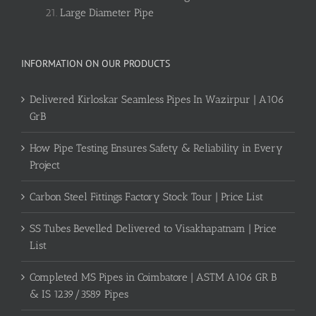
Large Diameter Pipe
INFORMATION ON OUR PRODUCTS
Delivered Kirloskar Seamless Pipes In Wazirpur | A106
GrB
How Pipe Testing Ensures Safety & Reliability in Every
Project
Carbon Steel Fittings Factory Stock Tour | Price List
SS Tubes Bevelled Delivered to Visakhapatnam | Price
List
Completed MS Pipes in Coimbatore | ASTM A106 GR B
& IS 1239/3589 Pipes