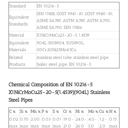
Standard
EN 10216-5
DIN 17458, GOST 9941-81, GOST 9940-81,
Equivalent
ASME SA789, ASTM A789, ASTM A790,
Standards
ASME SA790, DIN 17456
Material
X1NiCrMoCu25-20-5, 1.4539
Equivalent
904L, N08904, SUS890L,
Materials
00Cr20Ni25Mo4.5Cu
Related
stainless steel tube, stainless steel pipe,
Products
boiler steel pipe, EN 10216-5
Chemical Composition of EN 10216-5
X1NiCrMoCu25-20-5(1.4539)(904L) Stainless
Steel Pipes
C %
Si %
Mn %
P %
S %
Cr %
Ni %
Mo %
Cu %
N %
0.02
0.70
2.00
0.03
0.01
19.0-
24.0-
4.0-
1.2-
0.15
max
max
max
max
max
21.0
26.0
5.0
2.0
max