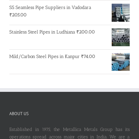
was:
is:
SS Seamless Pipe Suppliers in Vadodara
₹100.00.
₹90.00.
₹
205.00
Stainless Steel Pipes in Ludhiana
₹
200.00
Mild/Carbon Steel Pipes in Kanpur
₹
74.00
ABOUT US
Established in 1975, the Metallica Metals Group has its
operations spread across major cities in India. We are a