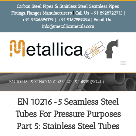
Skip
Carbon Steel Pipes & Stainless Steel Seamless Pipes,
to
Fittings, Flanges Manufacturers
!
Call Us +91 8928722715 |
content
+91 9326896179 | +91 9167989294 | Email Us -
info@metallicametals.com
EN 10216-5 X1NiCrMoCu25-20-5(1.4539)(904L)
EN 10216-5 Seamless Steel
Tubes For Pressure Purposes
Part 5: Stainless Steel Tubes