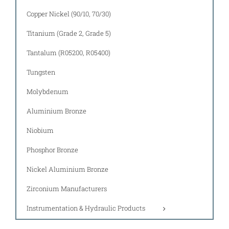
Copper Nickel (90/10, 70/30)
Titanium (Grade 2, Grade 5)
Tantalum (R05200, R05400)
Tungsten
Molybdenum
Aluminium Bronze
Niobium
Phosphor Bronze
Nickel Aluminium Bronze
Zirconium Manufacturers
Instrumentation & Hydraulic Products