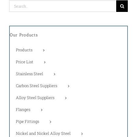
Search
for:
Our Products
Products
Price List
Stainless Steel
Carbon Steel Suppliers
Alloy Steel Suppliers
Flanges
Pipe Fittings
Nickel and Nickel Alloy Steel