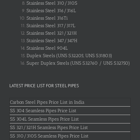
Stainless Steel 310/310S
Stainless Steel 316/316L
Stainless Steel 316Ti
Stainless Steel 317/317L
Stainless Steel 321/321H
Stainless Steel 347/347H
Stainless Steel 904L
Duplex Steels (UNS S32205, UNS S31803)
Super Duplex Steels (UNS S32760 / UNS S32750)
LATEST PRICE LIST FOR STEEL PIPES
Carbon Steel Pipes Price List in India
SS 304 Seamless Pipes Price List
SS 304L Seamless Pipes Price List
SS 321/321H Seamless Pipes Price List
SS 310/310S Seamless Pipes Price List