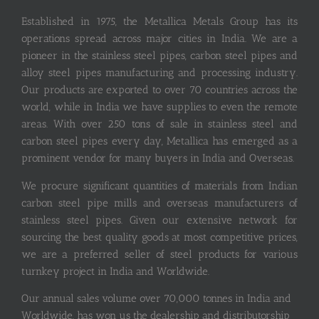
Established in 1975, the Metallica Metals Group has its
operations spread across major cities in India. We are a
pioneer in the stainless steel pipes, carbon steel pipes and
alloy steel pipes manufacturing and processing industry.
Our products are exported to over 70 countries across the
world, while in India we have supplies to even the remote
areas. With over 250 tons of sale in stainless steel and
carbon steel pipes every day, Metallica has emerged as a
prominent vendor for many buyers in India and Overseas.
We procure significant quantities of materials from Indian
carbon steel pipe mills and overseas manufacturers of
stainless steel pipes. Given our extensive network for
sourcing the best quality goods at most competitive prices,
we are a preferred seller of steel products for various
turnkey project in India and Worldwide.
Our annual sales volume over 70,000 tonnes in India and
Worldwide, has won us the dealership and distributorship