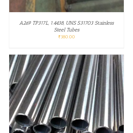
A269 TP317L, 1.4438, UNS S31703 Stainless
Steel Tubes
₹
380.00