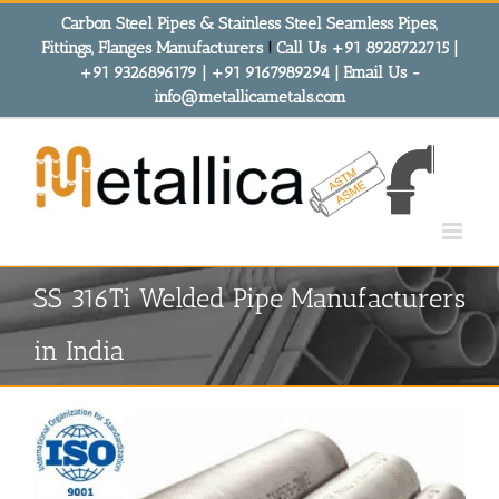
Skip
Carbon Steel Pipes & Stainless Steel Seamless Pipes,
to
Fittings, Flanges Manufacturers
!
Call Us +91 8928722715 |
content
+91 9326896179 | +91 9167989294 | Email Us -
info@metallicametals.com
SS 316Ti Welded Pipe Manufacturers
in India