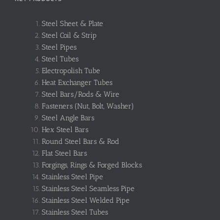
Steel Sheet & Plate
Steel Coil & Strip
Steel Pipes
Steel Tubes
Electropolish Tube
Heat Exchanger Tubes
Steel Bars/Rods & Wire
Fasteners (Nut, Bolt, Washer)
Steel Angle Bars
Hex Steel Bars
Round Steel Bars & Rod
Flat Steel Bars
Forgings, Rings & Forged Blocks
Stainless Steel Pipe
Stainless Steel Seamless Pipe
Stainless Steel Welded Pipe
Stainless Steel Tubes