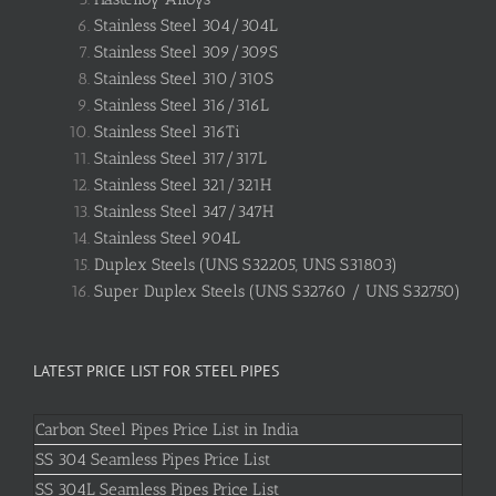
Stainless Steel 304/304L
Stainless Steel 309/309S
Stainless Steel 310/310S
Stainless Steel 316/316L
Stainless Steel 316Ti
Stainless Steel 317/317L
Stainless Steel 321/321H
Stainless Steel 347/347H
Stainless Steel 904L
Duplex Steels (UNS S32205, UNS S31803)
Super Duplex Steels (UNS S32760 / UNS S32750)
LATEST PRICE LIST FOR STEEL PIPES
Carbon Steel Pipes Price List in India
SS 304 Seamless Pipes Price List
SS 304L Seamless Pipes Price List