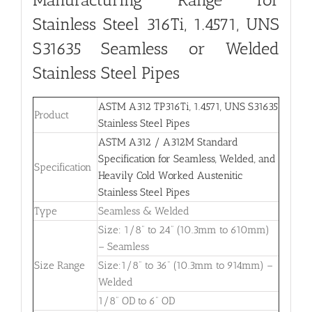
Stainless Steel 316Ti, 1.4571, UNS
S31635 Seamless or Welded
Stainless Steel Pipes
ASTM A312 TP316Ti, 1.4571, UNS S31635
Product
Stainless Steel Pipes
ASTM A312 / A312M Standard
Specification for Seamless, Welded, and
Specification
Heavily Cold Worked Austenitic
Stainless Steel Pipes
Type
Seamless & Welded
Size: 1/8” to 24” (10.3mm to 610mm)
– Seamless
Size Range
Size:1/8” to 36” (10.3mm to 914mm) –
Welded
1/8” OD to 6” OD