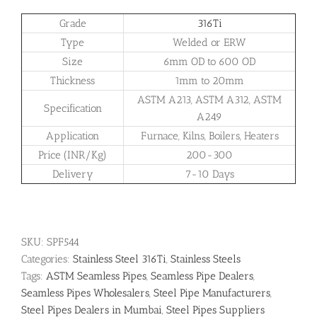
Grade
316Ti
Type
Welded or ERW
Size
6mm OD to 600 OD
Thickness
1mm to 20mm
ASTM A213, ASTM A312, ASTM
Specification
A249
Application
Furnace, Kilns, Boilers, Heaters
Price (INR/Kg)
200-300
Delivery
7-10 Days
SKU:
SPF544
Categories:
Stainless Steel 316Ti
,
Stainless Steels
Tags:
ASTM Seamless Pipes
,
Seamless Pipe Dealers
,
Seamless Pipes Wholesalers
,
Steel Pipe Manufacturers
,
Steel Pipes Dealers in Mumbai
,
Steel Pipes Suppliers