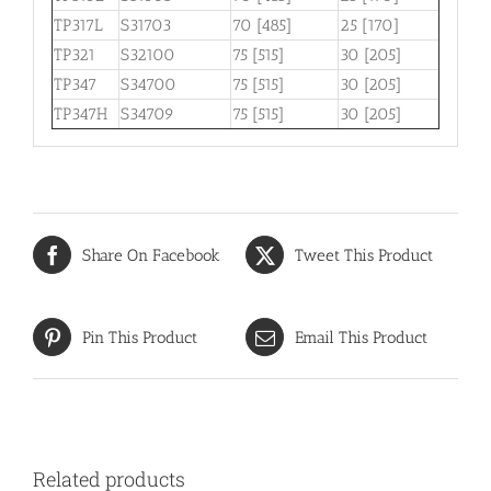
TP317L
S31703
70 [485]
25 [170]
TP321
S32100
75 [515]
30 [205]
TP347
S34700
75 [515]
30 [205]
TP347H
S34709
75 [515]
30 [205]
Share On Facebook
Tweet This Product
Pin This Product
Email This Product
Related products