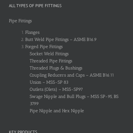
ALL TYPES OF PIPE FITTINGS
Pipe Fittings
Flanges
Butt Weld Pipe Fittings – ASME B16.9
Forged Pipe Fittings
Socket Weld Fittings
Threaded Pipe Fittings
Threaded Plugs & Bushings
Coupling Reducers and Caps – ASME B16.11
Union – MSS-SP 83
Outlets (Olets) – MSS-SP97
Swage Nipple and Bull Plugs – MSS SP-95, BS
3799
Pipe Nipple and Hex Nipple
KEY PRODUCTS