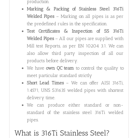
production.
Marking & Packing of Stainless Steel 316Ti
Welded Pipes
– Marking on all pipes is as per
the predefined rules in the specification.
Test Certificates & Inspection of SS 316Ti
Welded Pipes
– All our pipes are supplied with
Mill test Reports, as per EN 10204 3.1. We can
also allow third party inspection of all our
products before delivery.
We have
own QC team
to control the quality to
meet particular standard strictly
Short Lead Times
– We can offer AISI 316Ti,
1.4571, UNS S31635 welded pipes with shortest
delivery time.
We can produce either standard or non-
standard of the stainless steel 316Ti welded
pipes.
What is 316Ti Stainless Steel?