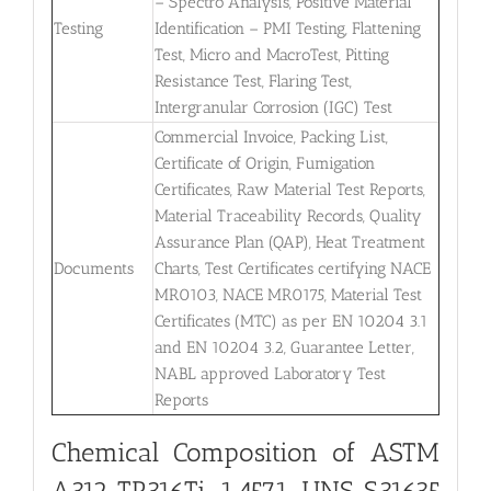
– Spectro Analysis, Positive Material
Testing
Identification – PMI Testing, Flattening
Test, Micro and MacroTest, Pitting
Resistance Test, Flaring Test,
Intergranular Corrosion (IGC) Test
Commercial Invoice, Packing List,
Certificate of Origin, Fumigation
Certificates, Raw Material Test Reports,
Material Traceability Records, Quality
Assurance Plan (QAP), Heat Treatment
Documents
Charts, Test Certificates certifying NACE
MR0103, NACE MR0175, Material Test
Certificates (MTC) as per EN 10204 3.1
and EN 10204 3.2, Guarantee Letter,
NABL approved Laboratory Test
Reports
Chemical Composition of ASTM
A312 TP316Ti, 1.4571, UNS S31635