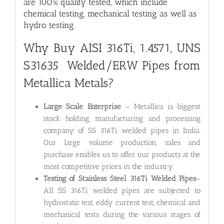
are 100% quality tested, which include
chemical testing, mechanical testing as well as
hydro testing.
Why Buy AISI 316Ti, 1.4571, UNS
S31635 Welded/ERW Pipes from
Metallica Metals?
Large Scale Enterprise
– Metallica is biggest
stock holding, manufacturing and processing
company of SS 316Ti welded pipes in India.
Our large volume production, sales and
purchase enables us to offer our products at the
most competitive prices in the industry.
Testing of Stainless Steel 316Ti Welded Pipes
–
All SS 316Ti welded pipes are subjected to
hydrostatic test, eddy current test, chemical and
mechanical tests during the various stages of