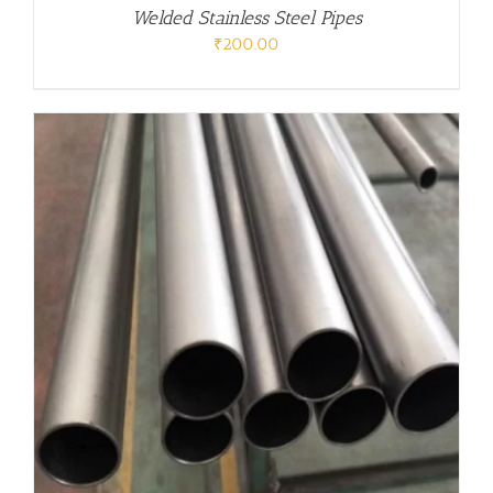
Welded Stainless Steel Pipes
₹
200.00