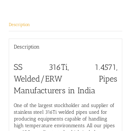
Description
Description
SS 316Ti, 1.4571,
Welded/ERW Pipes
Manufacturers in India
One of the largest stockholder and supplier of
stainless steel 316Ti welded pipes used for
producing equipments capable of handling
high temperature environments. All our pipes