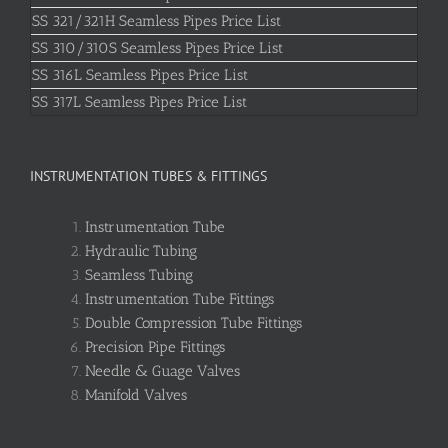
SS 321/321H Seamless Pipes Price List
SS 310/310S Seamless Pipes Price List
SS 316L Seamless Pipes Price List
SS 317L Seamless Pipes Price List
INSTRUMENTATION TUBES & FITTINGS
Instrumentation Tube
Hydraulic Tubing
Seamless Tubing
Instrumentation Tube Fittings
Double Compression Tube Fittings
Precision Pipe Fittings
Needle & Guage Valves
Manifold Valves