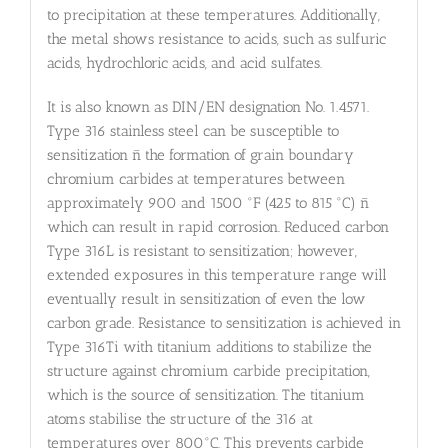
to precipitation at these temperatures. Additionally,
the metal shows resistance to acids, such as sulfuric
acids, hydrochloric acids, and acid sulfates.
It is also known as DIN/EN designation No. 1.4571.
Type 316 stainless steel can be susceptible to
sensitization ñ the formation of grain boundary
chromium carbides at temperatures between
approximately 900 and 1500 °F (425 to 815 °C) ñ
which can result in rapid corrosion. Reduced carbon
Type 316L is resistant to sensitization; however,
extended exposures in this temperature range will
eventually result in sensitization of even the low
carbon grade. Resistance to sensitization is achieved in
Type 316Ti with titanium additions to stabilize the
structure against chromium carbide precipitation,
which is the source of sensitization. The titanium
atoms stabilise the structure of the 316 at
temperatures over 800°C. This prevents carbide