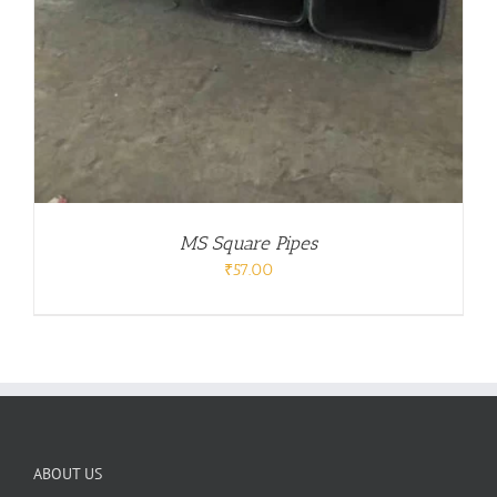
MS Square Pipes
₹
57.00
ABOUT US