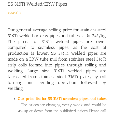
SS 316Ti Welded/ERW Pipes
₹
245.00
Our general average selling price for
stainless steel
316Ti welded or erw pipes
and tubes is Rs. 245/kg.
The prices for 316Ti welded pipes are lower
compared to seamless pipes, as the cost of
production is lower. SS 316Ti welded pipes are
made on a ERW tube mill from stainless steel 316Ti
strip coils formed into pipes through rolling and
welding. Large size 316Ti welded pipes, are
fabricated from stainless steel 316Ti plates, by roll
forming and bending operation followed by
welding.
Our price list for SS 316Ti seamless pipes and tubes
– The prices are changing every week, and could be
4% up or down from the published prices. Please call