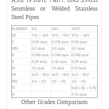
Seamless or Welded Stainless
Steel Pipes
ELEMENT
316
316L
316TI
NI
11.0 – 14.0
10.0 – 14.0
10.0 – 14.0
C
0.08 max
0.035 max
0.08 max
MN
2.0 max
2.0 max
2.0 max
P
0.045 max
0.045 max
0.045 max
S
0.30 max
0.30 max
0.30 max
SI
1.0 max
1.0 max
0.75 max
CR
16.0 – 18.0
16.0 – 18.0
16.0 – 18.0
MO
2.0 – 3.0
2.0 – 3.0
2.0 – 3.0
TI
5x(C+N) – 0.70
N
0.10 max
Other Grades Comparison