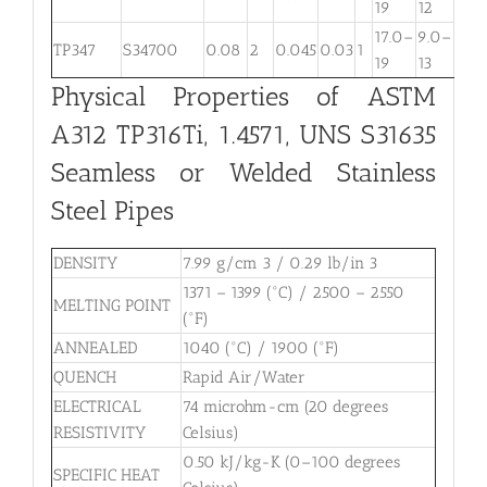
19
12
17.0–
9.0–
TP347
S34700
0.08
2
0.045
0.03
1
. . .
19
13
Physical Properties of ASTM
A312 TP316Ti, 1.4571, UNS S31635
Seamless or Welded Stainless
Steel Pipes
DENSITY
7.99 g/cm 3 / 0.29 lb/in 3
1371 – 1399 (°C) / 2500 – 2550
MELTING POINT
(°F)
ANNEALED
1040 (°C) / 1900 (°F)
QUENCH
Rapid Air/Water
ELECTRICAL
74 microhm-cm (20 degrees
RESISTIVITY
Celsius)
0.50 kJ/kg-K (0–100 degrees
SPECIFIC HEAT