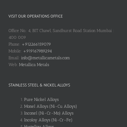
VISIT OUR OPERATIONS OFFICE
Office No.: 4, BIT Chawl, Sandhurst Road Station Mumbai :
400 009
Phone:
+912266159079
Mobile:
+919167989294
Email:
info@metallicametals.com
Web:
Metallica Metals
STAINLESS STEEL & NICKEL ALLOYS
Pure Nickel Alloys
Monel Alloys (Ni-Cu Alloys)
Inconel (Ni-Cr-Mo) Alloys
Incoloy Alloys (Ni-Cr-Fe)
Hastelloy Alloys