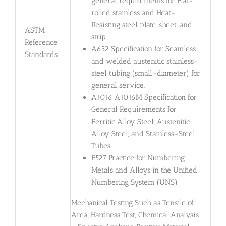
general requirements for Flat-
rolled stainless and Heat-
Resisting steel plate, sheet, and
ASTM
strip.
Reference
A632 Specification for Seamless
Standards
and welded austenitic stainless-
steel tubing (small-diameter) for
general service.
A1016 A1016M Specification for
General Requirements for
Ferritic Alloy Steel, Austenitic
Alloy Steel, and Stainless-Steel
Tubes.
E527 Practice for Numbering
Metals and Alloys in the Unified
Numbering System (UNS)
Mechanical Testing Such as Tensile of
Area, Hardness Test, Chemical Analysis