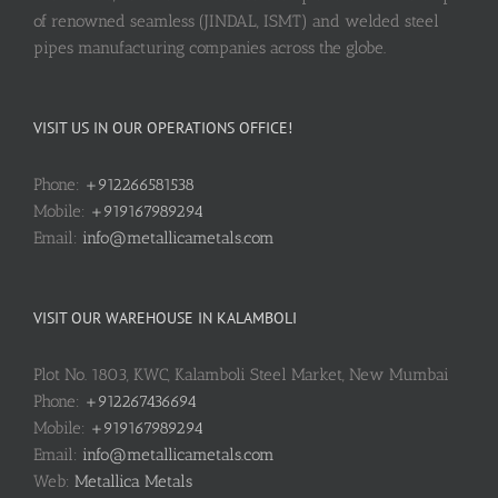
of renowned seamless (JINDAL, ISMT) and welded steel
pipes manufacturing companies across the globe.
VISIT US IN OUR OPERATIONS OFFICE!
Phone:
+912266581538
Mobile:
+919167989294
Email:
info@metallicametals.com
VISIT OUR WAREHOUSE IN KALAMBOLI
Plot No. 1803, KWC, Kalamboli Steel Market, New Mumbai
Phone:
+912267436694
Mobile:
+919167989294
Email:
info@metallicametals.com
Web:
Metallica Metals