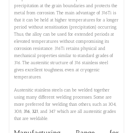
precipitation at the grain boundaries and protects the
metal from corrosion. The main advantage of 316Ti is
that it can be held at higher temperatures for a longer
period without sensitisation (precipitation) occurring.
Thus, the alloy can be used for extended periods at
elevated temperatures without compromising its
corrosion resistance. 316Ti retains physical and
mechanical properties similar to standard grades of
316. The austenitic structure of 316 stainless steel
gives excellent toughness, even at cryogenic
temperatures.
Austenitic stainless steels can be welded together
using many different welding processes. Some are
more preferred for welding than others, such as 304,
308,
316
,
321
, and 347 which are all austenitic grades
that are weldable.
Manufacturing Range for