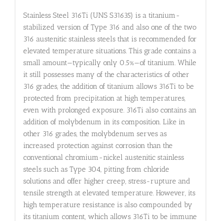
Stainless Steel 316Ti (UNS S31635) is a titanium-
stabilized version of Type 316 and also one of the two
316 austenitic stainless steels that is recommended for
elevated temperature situations. This grade contains a
small amount—typically only 0.5%—of titanium. While
it still possesses many of the characteristics of other
316 grades, the addition of titanium allows 316Ti to be
protected from precipitation at high temperatures,
even with prolonged exposure. 316Ti also contains an
addition of molybdenum in its composition. Like in
other 316 grades, the molybdenum serves as
increased protection against corrosion than the
conventional chromium-nickel austenitic stainless
steels such as Type 304, pitting from chloride
solutions and offer higher creep, stress-rupture and
tensile strength at elevated temperature. However, its
high temperature resistance is also compounded by
its titanium content, which allows 316Ti to be immune