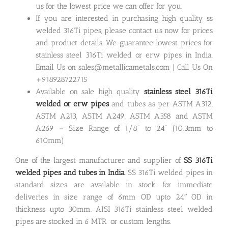
us for the lowest price we can offer for you.
If you are interested in purchasing high quality ss
welded 316Ti pipes, please contact us now for prices
and product details. We guarantee lowest prices for
stainless steel 316Ti welded or erw pipes in India.
Email Us on sales@metallicametals.com | Call Us On
+918928722715
Available on sale high quality
stainless steel 316Ti
welded or erw pipes
and tubes as per ASTM A312,
ASTM A213, ASTM A249, ASTM A358 and ASTM
A269 – Size Range of 1/8” to 24” (10.3mm to
610mm)
One of the largest manufacturer and supplier of
SS 316Ti
welded pipes and tubes in India
. SS 316Ti welded pipes in
standard sizes are available in stock for immediate
deliveries in size range of 6mm OD upto 24″ OD in
thickness upto 30mm. AISI 316Ti stainless steel welded
pipes are stocked in 6 MTR or custom lengths.