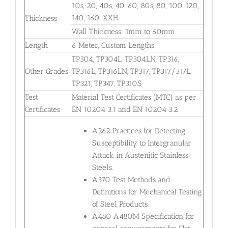
10s, 20, 40s, 40, 60, 80s, 80, 100, 120,
140, 160, XXH
Thickness
Wall Thickness: 1mm to 60mm
Length
6 Meter, Custom Lengths
TP304, TP304L, TP304LN, TP316,
Other Grades
TP316L, TP316LN, TP317, TP317/317L,
TP321, TP347, TP310S
Test
Material Test Certificates (MTC) as per
Certificates
EN 10204 3.1 and EN 10204 3.2
A262 Practices for Detecting
Susceptibility to Intergranular
Attack in Austenitic Stainless
Steels.
A370 Test Methods and
Definitions for Mechanical Testing
of Steel Products.
A480 A480M Specification for