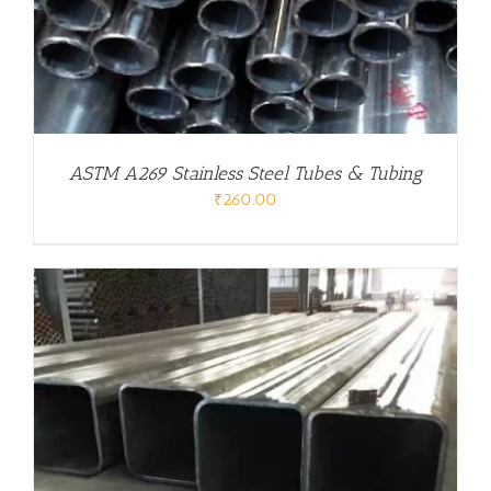
ASTM A269 Stainless Steel Tubes & Tubing
₹
260.00