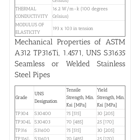
Celsius)
THERMAL
16.2 W/m-k (100 degrees
CONDUCTIVITY
Celsius)
MODULUS OF
193 x 103 in tension
ELASTICITY
Mechanical Properties of ASTM
A312 TP316Ti, 1.4571, UNS S31635
Seamless or Welded Stainless
Steel Pipes
Tensile
Yield
UNS
Grade
Strength, Min.
Strength, Min.
Designation
Ksi [MPa]
Ksi [MPa]
TP304
S30400
75 [515]
30 [205]
TP304L
S30403
70 [485]
25 [170]
TP316
S31600
75 [515]
30 [205]
TP316L
S31603
70 [485]
25 [170]