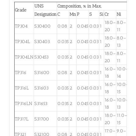
UNS
Composition, % in Max.
Grade
Designation
C
Mn
P
S
Si
Cr
Ni
Mo
18.0–
8.0–
TP304
S30400
0.08
2
0.045
0.03
1
. . .
20
11
18.0–
8.0–
TP304L
S30403
0.035
2
0.045
0.03
1
. . .
20
13
18.0–
8.0–
TP304LN
S30453
0.035
2
0.045
0.03
1
. . .
20
11
16.0–
10.0–
2.
TP316
S31600
0.08
2
0.045
0.03
1
18
14
3
16.0–
10.0–
2.
TP316L
S31603
0.035
2
0.045
0.03
1
18
15
3
16.0–
10.0–
TP316LN
S31653
0.035
2
0.045
0.03
1
. . .
18
13
18.0–
11.0–
TP317L
S31700
0.035
2
0.045
0.03
1
3.
20
15
17.0–
9.0–
TP321
S32100
0.08
2
0.045
0.03
1
. . .