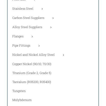
Stainless Steel
Carbon Steel Suppliers
Alloy Steel Suppliers
Flanges
Pipe Fittings
Nickel and Nickel Alloy Steel
Copper Nickel (90/10, 70/30)
Titanium (Grade 2, Grade 5)
Tantalum (R05200, R05400)
Tungsten
Molybdenum