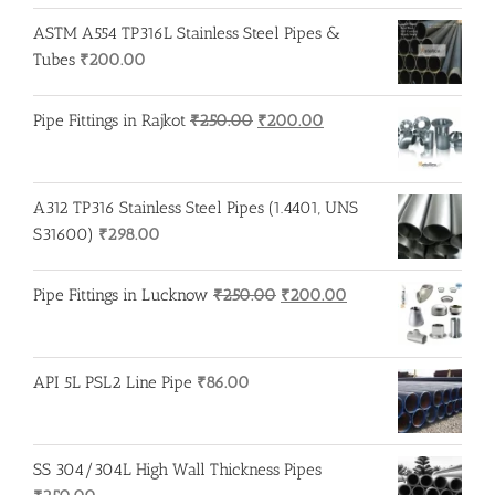
ASTM A554 TP316L Stainless Steel Pipes &
Tubes
₹
200.00
Original
Current
Pipe Fittings in Rajkot
₹
250.00
₹
200.00
price
price
was:
is:
₹250.00.
₹200.00.
A312 TP316 Stainless Steel Pipes (1.4401, UNS
S31600)
₹
298.00
Original
Current
Pipe Fittings in Lucknow
₹
250.00
₹
200.00
price
price
was:
is:
₹250.00.
₹200.00.
API 5L PSL2 Line Pipe
₹
86.00
SS 304/304L High Wall Thickness Pipes