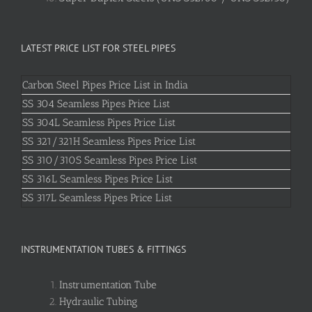
LATEST PRICE LIST FOR STEEL PIPES
Carbon Steel Pipes Price List in India
SS 304 Seamless Pipes Price List
SS 304L Seamless Pipes Price List
SS 321/321H Seamless Pipes Price List
SS 310/310S Seamless Pipes Price List
SS 316L Seamless Pipes Price List
SS 317L Seamless Pipes Price List
INSTRUMENTATION TUBES & FITTINGS
Instrumentation Tube
Hydraulic Tubing