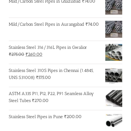
Mild/Carbon Steel Pipes in Ghaziabad
₹
74.00
Mild/Carbon Steel Pipes in Aurangabad
₹
74.00
Stainless Steel 316/316L Pipes in Gwalior
Original
Current
₹
275.00
₹
260.00
price
price
was:
is:
Stainless Steel 310S Pipes in Chennai (1.4845,
₹275.00.
₹260.00.
UNS S31008)
₹
575.00
ASTM A335 P11, P12, P22, P91 Seamless Alloy
Steel Tubes
₹
270.00
Stainless Steel Pipes in Pune
₹
200.00