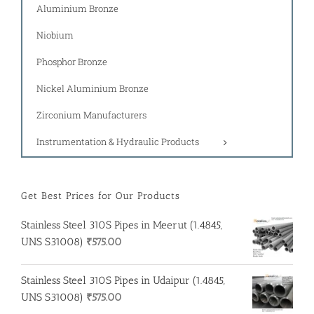
Aluminium Bronze
Niobium
Phosphor Bronze
Nickel Aluminium Bronze
Zirconium Manufacturers
Instrumentation & Hydraulic Products
Get Best Prices for Our Products
Stainless Steel 310S Pipes in Meerut (1.4845,
UNS S31008)
₹
575.00
Stainless Steel 310S Pipes in Udaipur (1.4845,
UNS S31008)
₹
575.00