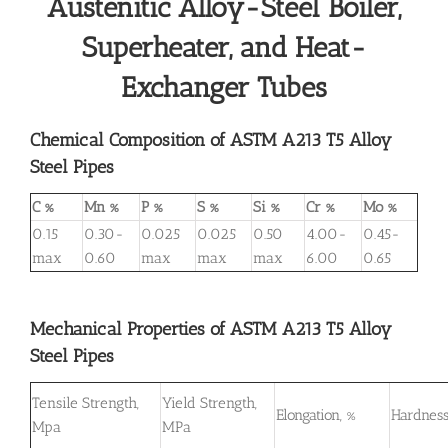
Austenitic Alloy-Steel Boiler,
Superheater, and Heat-
Exchanger Tubes
Chemical Composition of ASTM A213 T5 Alloy
Steel Pipes
C %
Mn %
P %
S %
Si %
Cr %
Mo %
0.15
0.30-
0.025
0.025
0.50
4.00-
0.45-
max
0.60
max
max
max
6.00
0.65
Mechanical Properties of ASTM A213 T5 Alloy
Steel Pipes
Tensile Strength,
Yield Strength,
Elongation, %
Hardness
Mpa
MPa