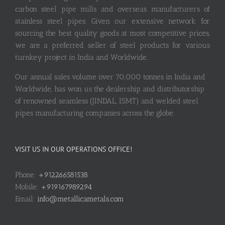
carbon steel pipe mills and overseas manufacturers of
stainless steel pipes. Given our extensive network for
sourcing the best quality goods at most competitive prices,
we are a preferred seller of steel products for various
turnkey project in India and Worldwide.
Our annual sales volume over 70,000 tonnes in India and
Worldwide, has won us the dealership and distributorship
of renowned seamless (JINDAL, ISMT) and welded steel
pipes manufacturing companies across the globe.
VISIT US IN OUR OPERATIONS OFFICE!
Phone:
+912266581538
Mobile:
+919167989294
Email:
info@metallicametals.com