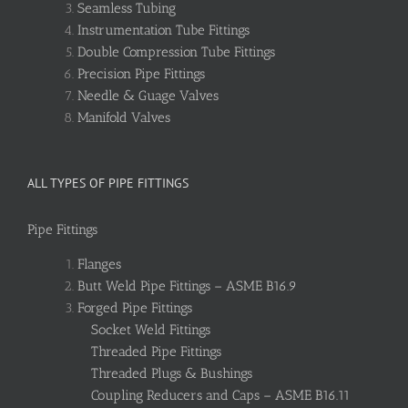
Seamless Tubing
Instrumentation Tube Fittings
Double Compression Tube Fittings
Precision Pipe Fittings
Needle & Guage Valves
Manifold Valves
ALL TYPES OF PIPE FITTINGS
Pipe Fittings
Flanges
Butt Weld Pipe Fittings – ASME B16.9
Forged Pipe Fittings
Socket Weld Fittings
Threaded Pipe Fittings
Threaded Plugs & Bushings
Coupling Reducers and Caps – ASME B16.11