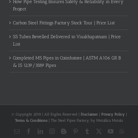
How Pipe Testing Ensures Safety & Reliability in Every
Project
Carbon Steel Fittings Factory Stock Tour | Price List
SS Tubes Bevelled Delivered to Visakhapatnam | Price
List
Completed MS Pipes in Coimbatore | ASTM A106 GR B
& IS 1239/3589 Pipes
© Copyright 2018 | All Rights Reserved |
Disclaimer
|
Privacy Policy
|
Terms & Conditions
| The Steel Pipes Factory, by Metallica Metals
Email
Facebook
LinkedIn
Instagram
Blogger
Pinterest
Tumblr
X
YouTube
What