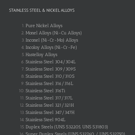
STAINLESS STEEL & NICKEL ALLOYS
Pure Nickel Alloys
Monel Alloys (Ni-Cu Alloys)
Inconel (Ni-Cr-Mo) Alloys
Incoloy Alloys (Ni-Cr-Fe)
Hastelloy Alloys
Stainless Steel 304/304L
Stainless Steel 309/309S
Stainless Steel 310/310S
Stainless Steel 316/316L
Stainless Steel 316Ti
Stainless Steel 317/317L
Stainless Steel 321/321H
Stainless Steel 347/347H
Stainless Steel 904L
Duplex Steels (UNS S32205, UNS S31803)
Super Duplex Steels (UNS S32760 / UNS S32750)