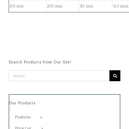
415 min
205 min
30 min
163 max
Search Products from Our Site!
Search
for:
Our Products
Products
Price List