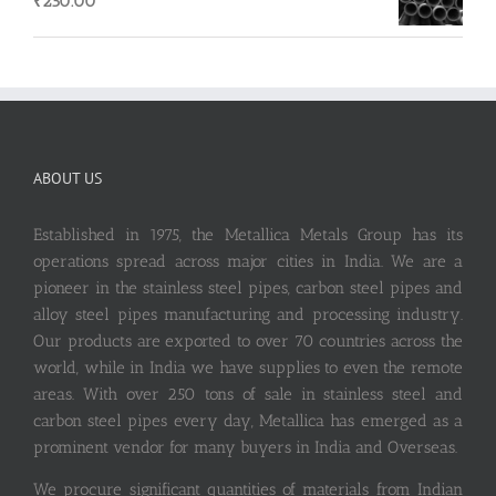
₹
250.00
ABOUT US
Established in 1975, the Metallica Metals Group has its
operations spread across major cities in India. We are a
pioneer in the stainless steel pipes, carbon steel pipes and
alloy steel pipes manufacturing and processing industry.
Our products are exported to over 70 countries across the
world, while in India we have supplies to even the remote
areas. With over 250 tons of sale in stainless steel and
carbon steel pipes every day, Metallica has emerged as a
prominent vendor for many buyers in India and Overseas.
We procure significant quantities of materials from Indian