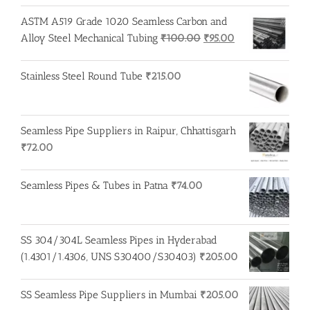
ASTM A519 Grade 1020 Seamless Carbon and
Original
Current
Alloy Steel Mechanical Tubing
₹
100.00
₹
95.00
price
price
was:
is:
Stainless Steel Round Tube
₹
215.00
₹100.00.
₹95.00.
Seamless Pipe Suppliers in Raipur, Chhattisgarh
₹
72.00
Seamless Pipes & Tubes in Patna
₹
74.00
SS 304/304L Seamless Pipes in Hyderabad
(1.4301/1.4306, UNS S30400/S30403)
₹
205.00
SS Seamless Pipe Suppliers in Mumbai
₹
205.00