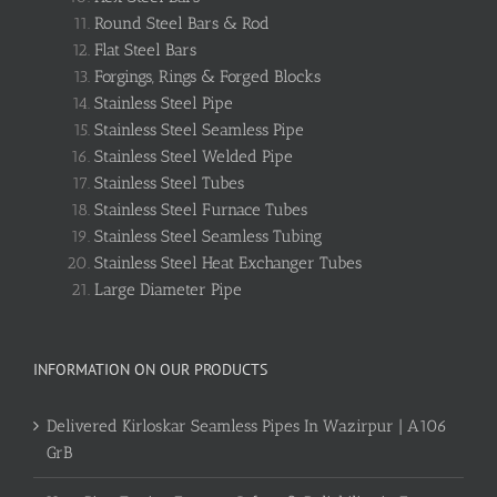
Round Steel Bars & Rod
Flat Steel Bars
Forgings, Rings & Forged Blocks
Stainless Steel Pipe
Stainless Steel Seamless Pipe
Stainless Steel Welded Pipe
Stainless Steel Tubes
Stainless Steel Furnace Tubes
Stainless Steel Seamless Tubing
Stainless Steel Heat Exchanger Tubes
Large Diameter Pipe
INFORMATION ON OUR PRODUCTS
Delivered Kirloskar Seamless Pipes In Wazirpur | A106
GrB