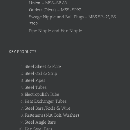
Union – MSS-SP 83
Outlets (Olets) – MSS-SP97
Swage Nipple and Bull Plugs – MSS SP-95, BS
3799
Pipe Nipple and Hex Nipple
KEY PRODUCTS
Steel Sheet & Plate
Steel Coil & Strip
Steel Pipes
Steel Tubes
Electropolish Tube
Heat Exchanger Tubes
Steel Bars/Rods & Wire
Fasteners (Nut, Bolt, Washer)
Steel Angle Bars
Hex Steel Bars