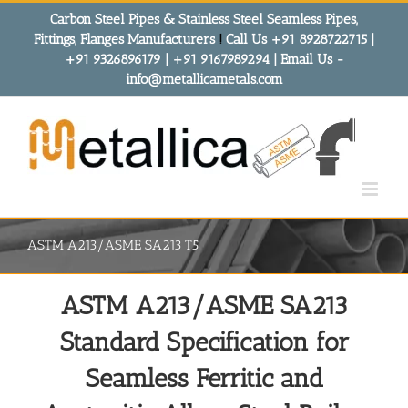
Skip
Carbon Steel Pipes & Stainless Steel Seamless Pipes,
to
Fittings, Flanges Manufacturers
!
Call Us +91 8928722715 |
content
+91 9326896179 | +91 9167989294 | Email Us -
info@metallicametals.com
ASTM A213/ASME SA213 T5
ASTM A213/ASME SA213
Standard Specification for
Seamless Ferritic and