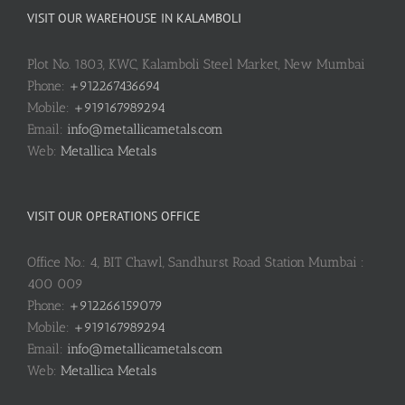
VISIT OUR WAREHOUSE IN KALAMBOLI
Plot No. 1803, KWC, Kalamboli Steel Market, New Mumbai
Phone:
+912267436694
Mobile:
+919167989294
Email:
info@metallicametals.com
Web:
Metallica Metals
VISIT OUR OPERATIONS OFFICE
Office No.: 4, BIT Chawl, Sandhurst Road Station Mumbai :
400 009
Phone:
+912266159079
Mobile:
+919167989294
Email:
info@metallicametals.com
Web:
Metallica Metals