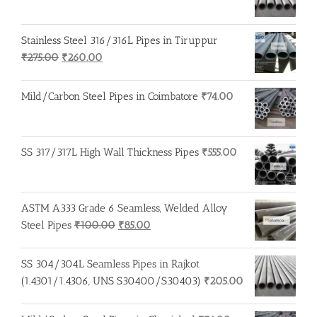
Stainless Steel 316/316L Pipes in Tiruppur
Original
Current
₹
275.00
₹
260.00
price
price
was:
is:
Mild/Carbon Steel Pipes in Coimbatore
₹
74.00
₹275.00.
₹260.00.
SS 317/317L High Wall Thickness Pipes
₹
555.00
ASTM A333 Grade 6 Seamless, Welded Alloy
Original
Current
Steel Pipes
₹
100.00
₹
85.00
price
price
was:
is:
SS 304/304L Seamless Pipes in Rajkot
₹100.00.
₹85.00.
(1.4301/1.4306, UNS S30400/S30403)
₹
205.00