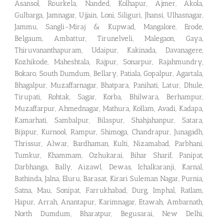
Asansol, Rourkela, Nanded, Kolhapur, Ajmer, Akola,
Gulbarga, Jamnagar, Ujjain, Loni, Siliguri, Jhansi, Ulhasnagar,
Jammu, Sangli-Miraj & Kupwad, Mangalore, Erode,
Belgaum, Ambattur, Tirunelveli, Malegaon, Gaya,
Thiruvananthapuram, Udaipur, Kakinada, Davanagere,
Kozhikode, Maheshtala, Rajpur, Sonarpur, Rajahmundry,
Bokaro, South Dumdum, Bellary, Patiala, Gopalpur, Agartala,
Bhagalpur, Muzaffarnagar, Bhatpara, Panihati, Latur, Dhule,
Tirupati, Rohtak, Sagar, Korba, Bhilwara, Berhampur,
Muzaffarpur, Ahmednagar, Mathura, Kollam, Avadi, Kadapa,
Kamarhati, Sambalpur, Bilaspur, Shahjahanpur, Satara,
Bijapur, Kurnool, Rampur, Shimoga, Chandrapur, Junagadh,
Thrissur, Alwar, Bardhaman, Kulti, Nizamabad, Parbhani,
Tumkur, Khammam, Ozhukarai, Bihar Sharif, Panipat,
Darbhanga, Bally, Aizawl, Dewas, Ichalkaranji, Karnal,
Bathinda, Jalna, Eluru, Barasat, Kirari Suleman Nagar, Purnia,
Satna, Mau, Sonipat, Farrukhabad, Durg, Imphal, Ratlam,
Hapur, Arrah, Anantapur, Karimnagar, Etawah, Ambarnath,
North Dumdum, Bharatpur, Begusarai, New Delhi,