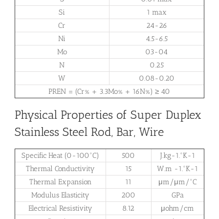
Si
1 max
Cr
24-26
Ni
4.5-6.5
Mo
03-04
N
0.25
W
0.08-0.20
PREN = (Cr% + 3.3Mo% + 16N%) ≥ 40
Physical Properties of Super Duplex
Stainless Steel Rod, Bar, Wire
Specific Heat (0-100°C)
500
J.kg-1.°K-1
Thermal Conductivity
15
W.m -1.°K-1
Thermal Expansion
11
μm/μm/°C
Modulus Elasticity
200
GPa
Electrical Resistivity
8.12
μohm/cm