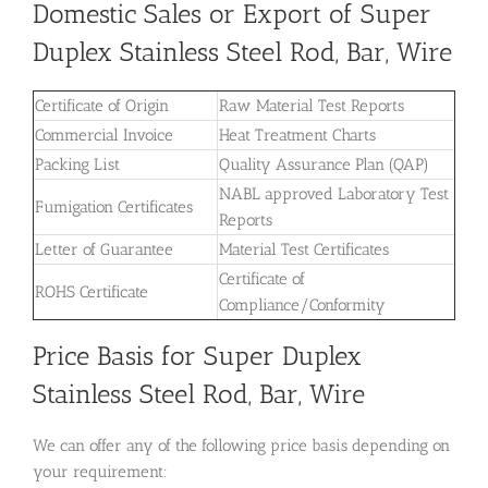
Domestic Sales or Export of Super
Duplex Stainless Steel Rod, Bar, Wire
Certificate of Origin
Raw Material Test Reports
Commercial Invoice
Heat Treatment Charts
Packing List
Quality Assurance Plan (QAP)
NABL approved Laboratory Test
Fumigation Certificates
Reports
Letter of Guarantee
Material Test Certificates
Certificate of
ROHS Certificate
Compliance/Conformity
Price Basis for Super Duplex
Stainless Steel Rod, Bar, Wire
We can offer any of the following price basis depending on
your requirement: