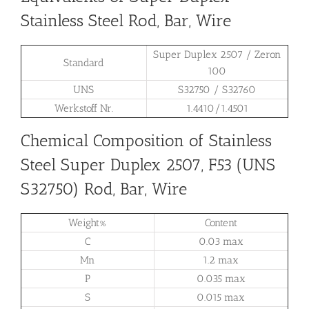
Stainless Steel Rod, Bar, Wire
Super Duplex 2507 / Zeron
Standard
100
UNS
S32750 / S32760
Werkstoff Nr.
1.4410/1.4501
Chemical Composition of Stainless
Steel Super Duplex 2507, F53 (UNS
S32750) Rod, Bar, Wire
Weight%
Content
C
0.03 max
Mn
1.2 max
P
0.035 max
S
0.015 max