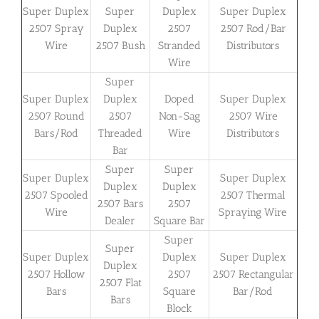
Super Duplex
Super
Duplex
Super Duplex
2507 Spray
Duplex
2507
2507 Rod/Bar
Wire
2507 Bush
Stranded
Distributors
Wire
Super
Super Duplex
Duplex
Doped
Super Duplex
2507 Round
2507
Non-Sag
2507 Wire
Bars/Rod
Threaded
Wire
Distributors
Bar
Super
Super
Super Duplex
Super Duplex
Duplex
Duplex
2507 Spooled
2507 Thermal
2507 Bars
2507
Wire
Spraying Wire
Dealer
Square Bar
Super
Super
Super Duplex
Duplex
Super Duplex
Duplex
2507 Hollow
2507
2507 Rectangular
2507 Flat
Bars
Square
Bar/Rod
Bars
Block