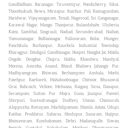
Gandhidham, Baranagar, Tiruvottiyur, Pondicherry, Sikar,
Thoothukudi, Rewa, Mirzapur, Raichur, Pali, Ramagundam,
Haridwar, Vijayanagaram, Tenali, Nagercoil, Sri Ganganagar,
Karawal Nagar, Mango, Thanjavur, Bulandshahr, Uluberia,
Katni, Sambhal, Singrauli, Nadiad, Secunderabad, Naihati,
Yamunanagar, Bidhannagar, Pallavaram, Bidar, Munger,
Panchkula, Burhanpur, Raurkela Industrial Township,
Kharagpur, Dindigul, Gandhinagar, Hospet, Nangloi Jat, Malda,
Ongole, Deoghar, Chapra, Haldia, Khandwa, Nandyal,
Morena, Amroha, Anand, Bhind, Bhalswa Jahangir Pur,
Madhyamgram, Bhiwani, Berhampore, Ambala, Morbi,
Fatehpur, Raebareli, Mahaboobnagar, Chittoor, Bhusawal,
Orai, Bahraich, Vellore, Mehsana, Raiganj, Sirsa, Danapur,
Serampore, Sultan Pur Majra, Guna, Jaunpur, Panvel,
Shivpuri, Surendranagar Dudhrej, Unnao, Chinsurah,
Alappuzha, Kottayam, Machilipatnam, Shimla. Adoni, Udupi,
Katihar, Proddatur, Saharsa, Hindupur, Sasaram, Hajipur,
Bhimavaram, Kumbakonam, Dehri, Madanapalle, Siwan,
Bettiah, Guntakal, Srikakulam, Motihari, Dharmavaram,