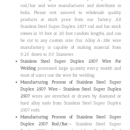
rod/bar and wire manufacturer and distributor in
India. Please rest assured to wholesale quality
products at stock price from our factory. All
Stainless Steel Super Duplex 2507 rod and bar stock
comes in 10 foot or 20 foot random lengths, and can
be cut to any custom size. Our Alloy A-286 wire
manufactory is capable of making material from
0.25” down to .03” Diameter.
Stainless Steel Super Duplex 2507 Wire For
Welding
processed large quantity every month and
most of users use the wire for welding.
Manufacturing Process of Stainless Steel Super
Duplex 2507 Wire:- Stainless Steel Super Duplex
2507
wires are stretched or drawn by diamond or
hard alloy tools from Stainless Steel Super Duplex
2507 rods.
Manufacturing Process of Stainless Steel Super
Duplex 2507 Rod/Bar:-
Stainless Steel Super