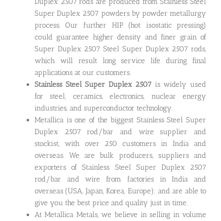
Duplex 2507 rods are produced from Stainless Steel
Super Duplex 2507 powders by powder metallurgy
process. Our further HIP (hot isostatic pressing)
could guarantee higher density and finer grain of
Super Duplex 2507 Steel Super Duplex 2507 rods,
which will result long service life during final
applications at our customers.
Stainless Steel Super Duplex 2507
is widely used
for steel, ceramics, electronics, nuclear energy
industries, and superconductor technology.
Metallica is one of the biggest Stainless Steel Super
Duplex 2507 rod/bar and wire supplier and
stockist, with over 250 customers in India and
overseas. We are bulk producers, suppliers and
exporters of Stainless Steel Super Duplex 2507
rod/bar and wire from factories in India and
overseas (USA, Japan, Korea, Europe); and are able to
give you the best price and quality just in time.
At Metallica Metals, we believe in selling in volume