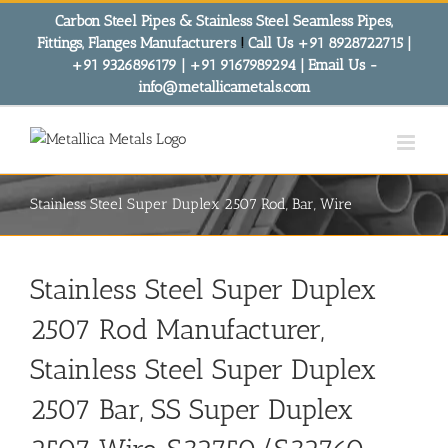
Skip
Carbon Steel Pipes & Stainless Steel Seamless Pipes,
to
Fittings, Flanges Manufacturers
!
Call Us +91 8928722715 |
content
+91 9326896179 | +91 9167989294 | Email Us -
info@metallicametals.com
Stainless Steel Super Duplex 2507 Rod, Bar, Wire
Stainless Steel Super Duplex
2507 Rod Manufacturer,
Stainless Steel Super Duplex
2507 Bar, SS Super Duplex