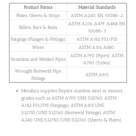
Product Forms
Material Standards
Plates, Sheets & Strips
ASTM A240, EN 10088-2
ASTM A276, A479, A484, EN
Billets, Bars & Rods
10088-3
Forgings (Flanges & Fittings)
ASTM A182 F53/F55
Wires
ASTM A313, A580.
ASTM A790 (Pipes), ASTM
Seamless and Welded Pipes
A790 (Tubes)
Wrought Buttweld Pipe
ASTM A815
Fittings
Metallica supplies Duplex stainless steel in various
grades such as ASTM A790 UNS S32760, ASTM
A182 F53/F55 (Forgings), ASTM A815 UNS
S32750/UNS S32760 (Buttweld Fittings), ASTM
A240 UNS S32750/UNS S32760 (Sheets & Plates).