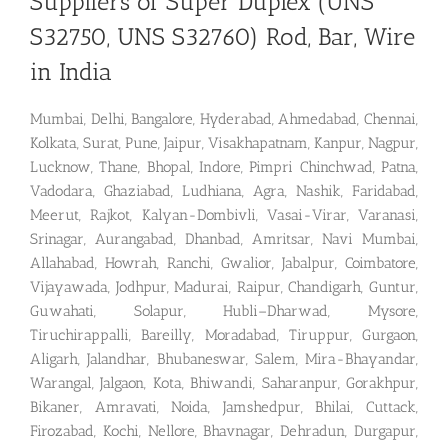
Suppliers of Super Duplex (UNS
S32750, UNS S32760) Rod, Bar, Wire
in India
Mumbai, Delhi, Bangalore, Hyderabad, Ahmedabad, Chennai,
Kolkata, Surat, Pune, Jaipur, Visakhapatnam, Kanpur, Nagpur,
Lucknow, Thane, Bhopal, Indore, Pimpri Chinchwad, Patna,
Vadodara, Ghaziabad, Ludhiana, Agra, Nashik, Faridabad,
Meerut, Rajkot, Kalyan-Dombivli, Vasai-Virar, Varanasi,
Srinagar, Aurangabad, Dhanbad, Amritsar, Navi Mumbai,
Allahabad, Howrah, Ranchi, Gwalior, Jabalpur, Coimbatore,
Vijayawada, Jodhpur, Madurai, Raipur, Chandigarh, Guntur,
Guwahati, Solapur, Hubli–Dharwad, Mysore,
Tiruchirappalli, Bareilly, Moradabad, Tiruppur, Gurgaon,
Aligarh, Jalandhar, Bhubaneswar, Salem, Mira-Bhayandar,
Warangal, Jalgaon, Kota, Bhiwandi, Saharanpur, Gorakhpur,
Bikaner, Amravati, Noida, Jamshedpur, Bhilai, Cuttack,
Firozabad, Kochi, Nellore, Bhavnagar, Dehradun, Durgapur,