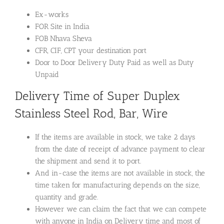
Ex-works
FOR Site in India
FOB Nhava Sheva
CFR, CIF, CPT your destination port
Door to Door Delivery Duty Paid as well as Duty
Unpaid
Delivery Time of Super Duplex
Stainless Steel Rod, Bar, Wire
If the items are available in stock, we take 2 days
from the date of receipt of advance payment to clear
the shipment and send it to port.
And in-case the items are not available in stock, the
time taken for manufacturing depends on the size,
quantity and grade.
However we can claim the fact that we can compete
with anyone in India on Delivery time and most of