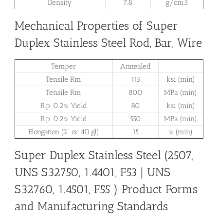
Density
7.8
g/cm3
Mechanical Properties of Super
Duplex Stainless Steel Rod, Bar, Wire
Temper
Annealed
Tensile Rm
115
ksi (min)
Tensile Rm
800
MPa (min)
R.p. 0.2% Yield
80
ksi (min)
R.p. 0.2% Yield
550
MPa (min)
Elongation (2” or 4D gl)
15
% (min)
Super Duplex Stainless Steel (2507,
UNS S32750, 1.4401, F53 | UNS
S32760, 1.4501, F55 ) Product Forms
and Manufacturing Standards