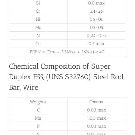
Si
0.8 max
Cr
24-26
Ni
06-08
Mo
03-05
N
0.24-0.35
Cu
0.5 max
PREN = (Cr% + 3.3Mo% + 16N%) ≥ 40
Chemical Composition of Super
Duplex F55, (UNS S32760) Steel Rod,
Bar, Wire
Weight%
Content
C
0.03 max
Mn
1.00 max
P
0.03 max
S
0.01 max