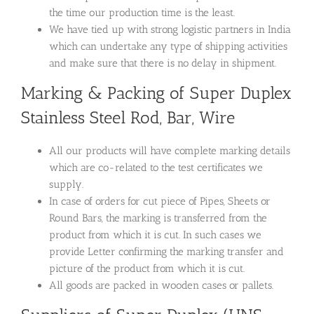
the time our production time is the least.
We have tied up with strong logistic partners in India
which can undertake any type of shipping activities
and make sure that there is no delay in shipment.
Marking & Packing of Super Duplex
Stainless Steel Rod, Bar, Wire
All our products will have complete marking details
which are co-related to the test certificates we
supply.
In case of orders for cut piece of Pipes, Sheets or
Round Bars, the marking is transferred from the
product from which it is cut. In such cases we
provide Letter confirming the marking transfer and
picture of the product from which it is cut.
All goods are packed in wooden cases or pallets.