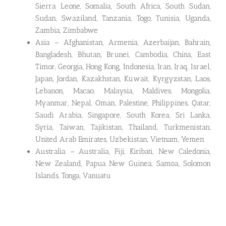
Sierra Leone, Somalia, South Africa, South Sudan,
Sudan, Swaziland, Tanzania, Togo, Tunisia, Uganda,
Zambia, Zimbabwe
Asia – Afghanistan, Armenia, Azerbaijan, Bahrain,
Bangladesh, Bhutan, Brunei, Cambodia, China, East
Timor, Georgia, Hong Kong, Indonesia, Iran, Iraq, Israel,
Japan, Jordan, Kazakhstan, Kuwait, Kyrgyzstan, Laos,
Lebanon, Macao, Malaysia, Maldives, Mongolia,
Myanmar, Nepal, Oman, Palestine, Philippines, Qatar,
Saudi Arabia, Singapore, South Korea, Sri Lanka,
Syria, Taiwan, Tajikistan, Thailand, Turkmenistan,
United Arab Emirates, Uzbekistan, Vietnam, Yemen
Australia – Australia, Fiji, Kiribati, New Caledonia,
New Zealand, Papua New Guinea, Samoa, Solomon
Islands, Tonga, Vanuatu