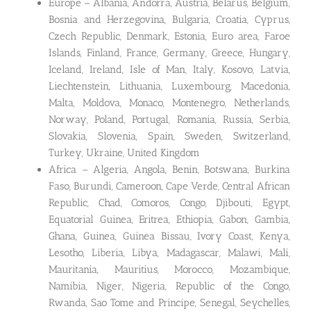
Europe – Albania, Andorra, Austria, Belarus, Belgium,
Bosnia and Herzegovina, Bulgaria, Croatia, Cyprus,
Czech Republic, Denmark, Estonia, Euro area, Faroe
Islands, Finland, France, Germany, Greece, Hungary,
Iceland, Ireland, Isle of Man, Italy, Kosovo, Latvia,
Liechtenstein, Lithuania, Luxembourg, Macedonia,
Malta, Moldova, Monaco, Montenegro, Netherlands,
Norway, Poland, Portugal, Romania, Russia, Serbia,
Slovakia, Slovenia, Spain, Sweden, Switzerland,
Turkey, Ukraine, United Kingdom
Africa – Algeria, Angola, Benin, Botswana, Burkina
Faso, Burundi, Cameroon, Cape Verde, Central African
Republic, Chad, Comoros, Congo, Djibouti, Egypt,
Equatorial Guinea, Eritrea, Ethiopia, Gabon, Gambia,
Ghana, Guinea, Guinea Bissau, Ivory Coast, Kenya,
Lesotho, Liberia, Libya, Madagascar, Malawi, Mali,
Mauritania, Mauritius, Morocco, Mozambique,
Namibia, Niger, Nigeria, Republic of the Congo,
Rwanda, Sao Tome and Principe, Senegal, Seychelles,