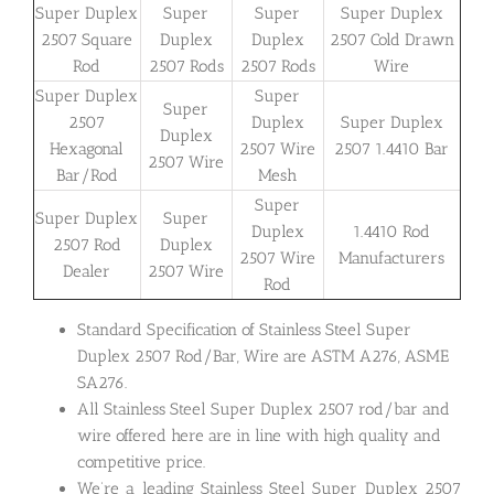
Super Duplex
Super
Super
Super Duplex
2507 Square
Duplex
Duplex
2507 Cold Drawn
Rod
2507 Rods
2507 Rods
Wire
Super Duplex
Super
Super
2507
Duplex
Super Duplex
Duplex
Hexagonal
2507 Wire
2507 1.4410 Bar
2507 Wire
Bar/Rod
Mesh
Super
Super Duplex
Super
Duplex
1.4410 Rod
2507 Rod
Duplex
2507 Wire
Manufacturers
Dealer
2507 Wire
Rod
Standard Specification of Stainless Steel Super
Duplex 2507 Rod/Bar, Wire are ASTM A276, ASME
SA276.
All Stainless Steel Super Duplex 2507 rod/bar and
wire offered here are in line with high quality and
competitive price.
We’re a leading Stainless Steel Super Duplex 2507