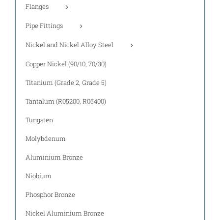
Flanges
Pipe Fittings
Nickel and Nickel Alloy Steel
Copper Nickel (90/10, 70/30)
Titanium (Grade 2, Grade 5)
Tantalum (R05200, R05400)
Tungsten
Molybdenum
Aluminium Bronze
Niobium
Phosphor Bronze
Nickel Aluminium Bronze