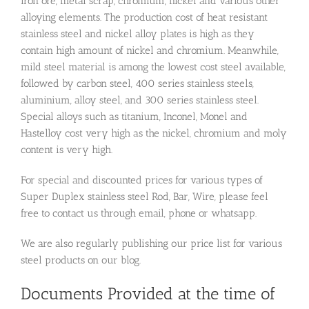
iron ore, metal scrap, chromium, nickel and various other
alloying elements. The production cost of heat resistant
stainless steel and nickel alloy plates is high as they
contain high amount of nickel and chromium. Meanwhile,
mild steel material is among the lowest cost steel available,
followed by carbon steel, 400 series stainless steels,
aluminium, alloy steel, and 300 series stainless steel.
Special alloys such as titanium, Inconel, Monel and
Hastelloy cost very high as the nickel, chromium and moly
content is very high.
For special and discounted prices for various types of
Super Duplex stainless steel Rod, Bar, Wire, please feel
free to contact us through email, phone or whatsapp.
We are also regularly publishing our price list for various
steel products on our blog.
Documents Provided at the time of