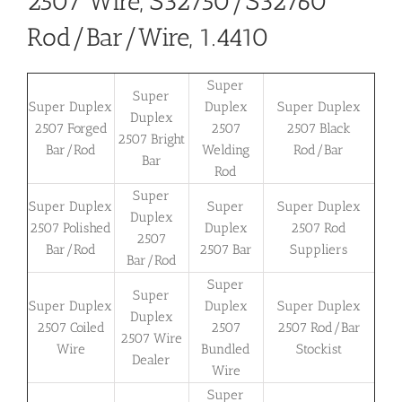
2507 Wire, S32750/S32760
Rod/Bar/Wire, 1.4410
Super
Super
Super Duplex
Duplex
Super Duplex
Duplex
2507 Forged
2507
2507 Black
2507 Bright
Bar/Rod
Welding
Rod/Bar
Bar
Rod
Super
Super Duplex
Super
Super Duplex
Duplex
2507 Polished
Duplex
2507 Rod
2507
Bar/Rod
2507 Bar
Suppliers
Bar/Rod
Super
Super
Super Duplex
Duplex
Super Duplex
Duplex
2507 Coiled
2507
2507 Rod/Bar
2507 Wire
Wire
Bundled
Stockist
Dealer
Wire
Super