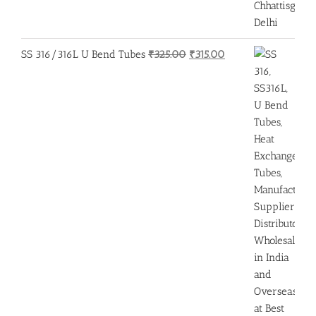
Original
Current
SS 316/316L U Bend Tubes
₹
325.00
₹
315.00
price
price
was:
is:
₹325.00.
₹315.00.