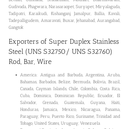
Gudivada, Phagwara, Narasaraopet, Suryapet, Miryalaguda,
Tadipatri, Karaikudi, Kishanganj, Jamalpur, Ballia, Kavali,
Tadepalligudem, Amaravati, Buxar, Jehanabad, Aurangabad,
Gangtok
Exporters of Super Duplex Stainless
Steel (UNS S32750/ UNS S32760)
Rod, Bar, Wire
America: Antigua and Barbuda, Argentina, Aruba,
Bahamas, Barbados, Belize, Bermuda, Bolivia, Brazil,
Canada, Cayman Islands, Chile, Colombia, Costa Rica,
Cuba, Dominica, Dominican Republic, Ecuador, El
Salvador, Grenada, Guatemala, Guyana, Haiti,
Honduras, Jamaica, Mexico, Nicaragua, Panama,
Paraguay, Peru, Puerto Rico, Suriname, Trinidad and
Tobago, United States, Uruguay, Venezuela