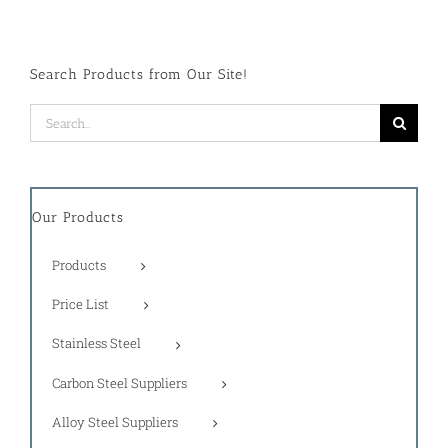
Search Products from Our Site!
Search
for:
Our Products
Products
Price List
Stainless Steel
Carbon Steel Suppliers
Alloy Steel Suppliers