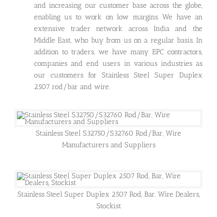
and increasing our customer base across the globe,
enabling us to work on low margins. We have an
extensive trader network across India and the
Middle East, who buy from us on a regular basis. In
addition to traders, we have many EPC contractors,
companies and end users in various industries as
our customers for Stainless Steel Super Duplex
2507 rod/bar and wire.
Stainless Steel S32750/S32760 Rod/Bar, Wire
Manufacturers and Suppliers
Stainless Steel Super Duplex 2507 Rod, Bar, Wire Dealers,
Stockist