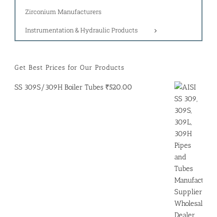
Zirconium Manufacturers
Instrumentation & Hydraulic Products
Get Best Prices for Our Products
SS 309S/309H Boiler Tubes
₹
520.00