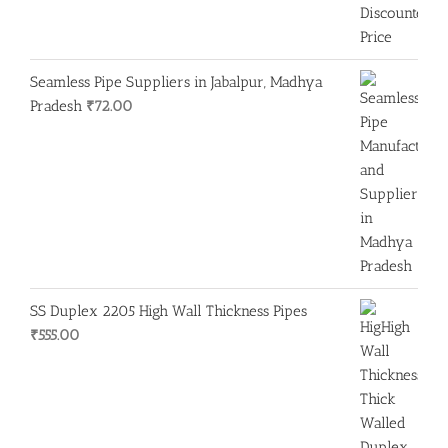
Seamless Pipe Suppliers in Jabalpur, Madhya
Pradesh
₹
72.00
SS Duplex 2205 High Wall Thickness Pipes
₹
555.00