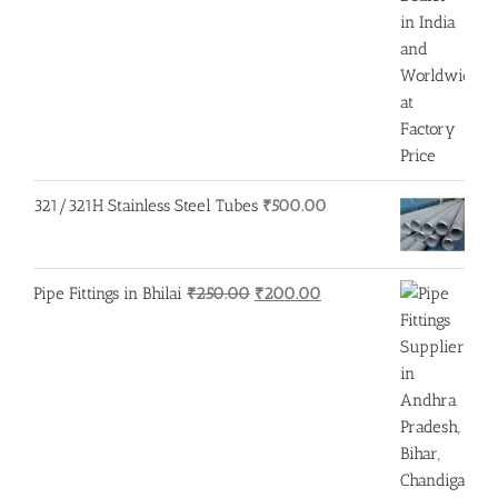
321/321H Stainless Steel Tubes
₹
500.00
Original
Current
Pipe Fittings in Bhilai
₹
250.00
₹
200.00
price
price
was:
is:
₹250.00.
₹200.00.