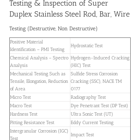
Testing & Inspection of Super
Duplex Stainless Steel Rod, Bar, Wire
Testing (Destructive, Non Destructive)
Positive Material
Hydrostatic Test
Identification – PMI Testing
Chemical Analysis – Spectro
Hydrogen-Induced Cracking
Analysis
(HIC) Test
Mechanical Testing Such as
Sulfide Stress Corrosion
Tensile, Elongation, Reduction
Cracking (SSC), NACE TM
of Area
0177
Micro Test
Radiography Test
Macro Test
Dye Penetrant Test (DP Test)
Hardness Test
Ultra Sonic Test (UT)
Pitting Resistance Test
Eddy Current Testing
Intergranular Corrosion (IGC)
Impact Test
Test