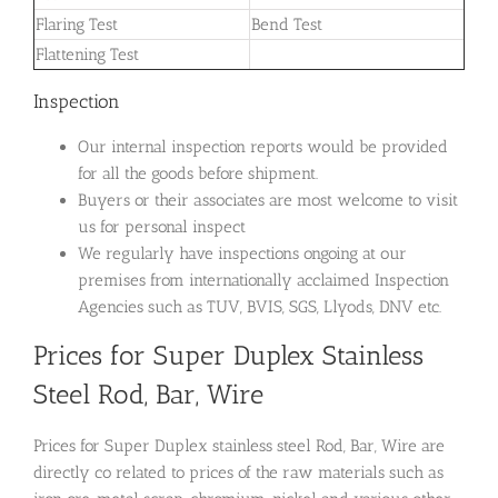
Flaring Test
Bend Test
Flattening Test
Inspection
Our internal inspection reports would be provided
for all the goods before shipment.
Buyers or their associates are most welcome to visit
us for personal inspect
We regularly have inspections ongoing at our
premises from internationally acclaimed Inspection
Agencies such as TUV, BVIS, SGS, Llyods, DNV etc.
Prices for Super Duplex Stainless
Steel Rod, Bar, Wire
Prices for Super Duplex stainless steel Rod, Bar, Wire are
directly co related to prices of the raw materials such as