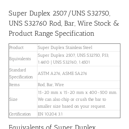
Super Duplex 2507/UNS S32750,
UNS S32760 Rod, Bar, Wire Stock &
Product Range Specification
Product
Super Duplex Stainless Steel
Super Duplex 2507, UNS S32750, F53,
Equivalents
1.4410 | UNS S32760, 1.4501
Standard
ASTM A276, ASME SA276
Specification
Items
Rod, Bar, Wire
15-20 mm x 15-20 mm x 400-500 mm.
Size
We can also chip or crush the bar to
smaller size based on your request.
Certification
EN 10204 3.1
Equivalents of Super Duplex