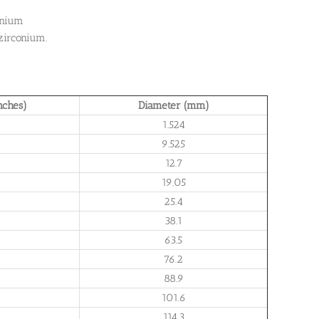
onium
zirconium.
nches)
Diameter (mm)
1.524
9.525
12.7
19.05
25.4
38.1
63.5
76.2
88.9
101.6
114.3