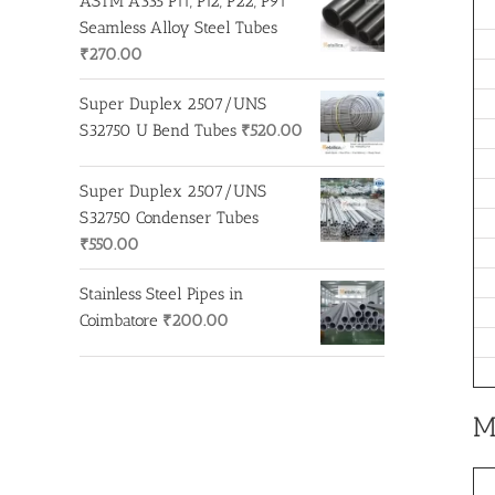
ASTM A335 P11, P12, P22, P91
Seamless Alloy Steel Tubes
₹
270.00
Super Duplex 2507/UNS
S32750 U Bend Tubes
₹
520.00
Super Duplex 2507/UNS
S32750 Condenser Tubes
₹
550.00
Stainless Steel Pipes in
Coimbatore
₹
200.00
M