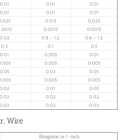
0.01
0.01
0.01
0.01
0.01
0.01
0.025
0.015
0.025
.0015
0.0015
0.0015
0.02
0.8 – 1.2
0.8 – 1.2
0.3
0.1
0.5
0.01
0.005
0.01
0.005
0.005
0.005
0.05
0.03
0.05
0.005
0.005
0.005
0.02
0.01
0.05
0.02
0.02
0.02
0.03
0.02
0.03
r, Wire
Elongation in 1-inch