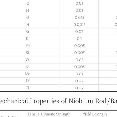
C
0.01
N
0.01
O
0.015
H
0.0015
0
Zr
0.02
Ta
0.1
Fe
0.005
Si
0.005
W
0.03
Ni
0.005
Mo
0.01
Hf
0.02
Ti
0.02
echanical Properties of Niobium Rod/Ba
Tensile Ultimate Strength
Yield Strength