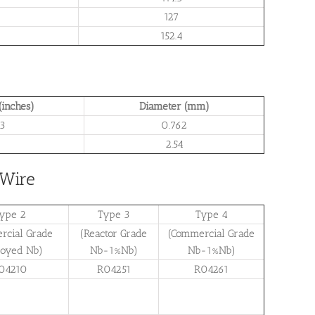
127
152.4
(inches)
Diameter (mm)
3
0.762
1
2.54
 Wire
ype 2
Type 3
Type 4
rcial Grade
(Reactor Grade
(Commercial Grade
loyed Nb)
Nb-1%Nb)
Nb-1%Nb)
04210
R04251
R04261