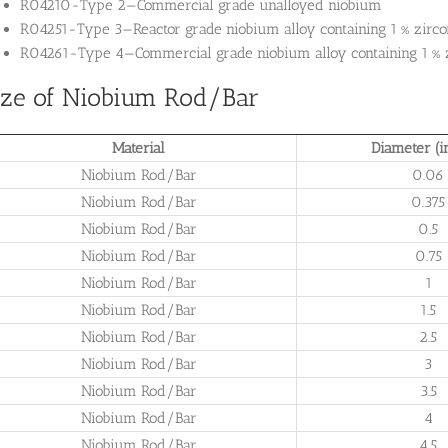
R04210-Type 2—Commercial grade unalloyed niobium
R04251-Type 3—Reactor grade niobium alloy containing 1 % zirc
R04261-Type 4—Commercial grade niobium alloy containing 1 % 
ize of Niobium Rod/Bar
Material
Diameter (i
Niobium Rod/Bar
0.06
Niobium Rod/Bar
0.375
Niobium Rod/Bar
0.5
Niobium Rod/Bar
0.75
Niobium Rod/Bar
1
Niobium Rod/Bar
1.5
Niobium Rod/Bar
2.5
Niobium Rod/Bar
3
Niobium Rod/Bar
3.5
Niobium Rod/Bar
4
Niobium Rod/Bar
4.5