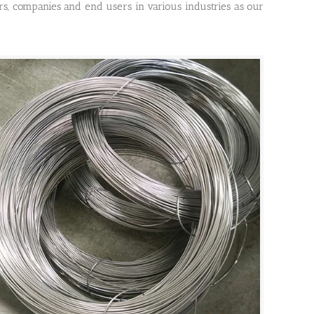
ors, companies and end users in various industries as our