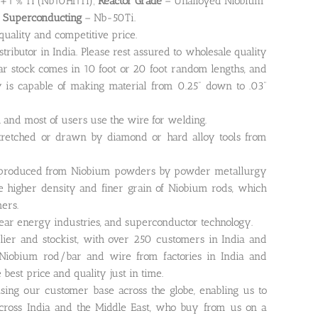
+1 % Ti (Nb10Hf1Ti);
Reactor Grade
– Unalloyed Niobium
;
Superconducting
– Nb-50Ti.
quality and competitive price.
ibutor in India. Please rest assured to wholesale quality
ar stock comes in 10 foot or 20 foot random lengths, and
is capable of making material from 0.25” down to .03”
and most of users use the wire for welding.
tretched or drawn by diamond or hard alloy tools from
produced from Niobium powders by powder metallurgy
ee higher density and finer grain of Niobium rods, which
mers.
clear energy industries, and superconductor technology.
lier and stockist, with over 250 customers in India and
 Niobium rod/bar and wire from factories in India and
best price and quality just in time.
asing our customer base across the globe, enabling us to
ross India and the Middle East, who buy from us on a