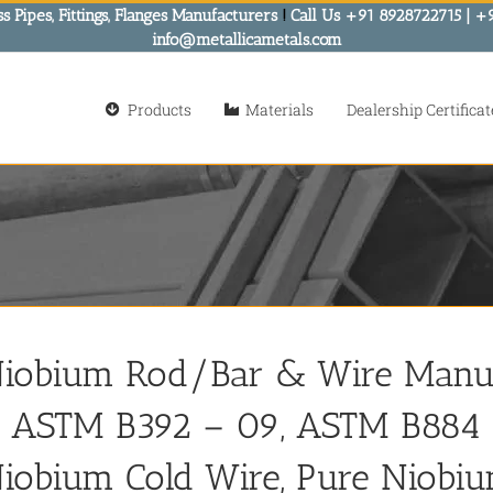
s Pipes, Fittings, Flanges Manufacturers
!
Call Us +91 8928722715 | +
info@metallicametals.com
Products
Materials
Dealership Certificat
iobium Rod/Bar & Wire Manufac
 ASTM B392 – 09, ASTM B884 
iobium Cold Wire, Pure Niobiu