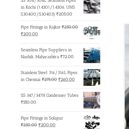
SS 304/304L Seamless Pipes
in Kochi (1.4301/1.4306, UNS
S30400/S30403)
₹
205.00
Pipe Fittings in Rajkot
₹
250.00
Original
Current
₹
200.00
price
price
was:
is:
Seamless Pipe Suppliers in
₹250.00.
₹200.00.
Nashik, Maharashtra
₹
72.00
Stainless Steel 316/316L Pipes
Original
Current
in Chennai
₹
275.00
₹
260.00
price
price
was:
is:
SS 347/347H Condenser Tubes
₹275.00.
₹260.00.
₹
550.00
Pipe Fittings in Solapur
Original
Current
₹
250.00
₹
200.00