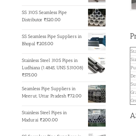
price
price
was:
is:
SS 310S Seamless Pipe
₹250.00.
₹200.00.
Distributor
₹
520.00
P
SS Seamless Pipe Suppliers in
Bhopal
₹
205.00
St
Si
Stainless Steel 310S Pipes in
Ludhiana (1.4845, UNS S31008)
Pu
₹
575.00
De
Su
Seamless Pipe Suppliers in
Gr
Meerut, Uttar Pradesh
₹
72.00
Cer
Stainless Steel Pipes in
A
Madurai
₹
200.00