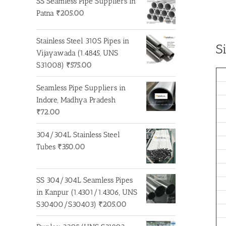
SS Seamless Pipe Suppliers in
Patna
₹
205.00
Stainless Steel 310S Pipes in
S
Vijayawada (1.4845, UNS
S31008)
₹
575.00
Seamless Pipe Suppliers in
Indore, Madhya Pradesh
₹
72.00
304/304L Stainless Steel
Tubes
₹
350.00
SS 304/304L Seamless Pipes
in Kanpur (1.4301/1.4306, UNS
S30400/S30403)
₹
205.00