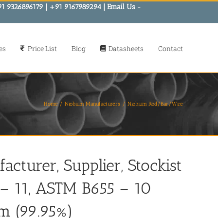
91 9326896179 | +91 9167989294 | Email Us -
es
Price List
Blog
Datasheets
Contact
Home
Niobium Manufacturers
Niobium Rod/Bar/Wire
turer, Supplier, Stockist
– 11, ASTM B655 – 10
m (99.95%)