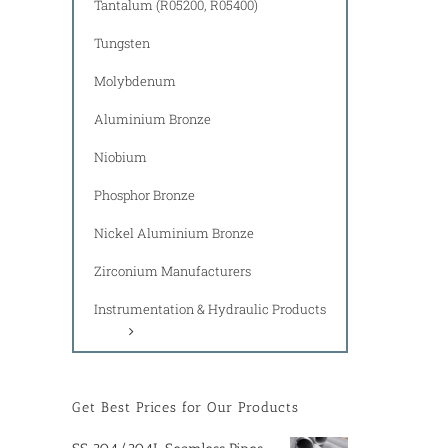
Tantalum (R05200, R05400)
Tungsten
Molybdenum
Aluminium Bronze
Niobium
Phosphor Bronze
Nickel Aluminium Bronze
Zirconium Manufacturers
Instrumentation & Hydraulic Products
Get Best Prices for Our Products