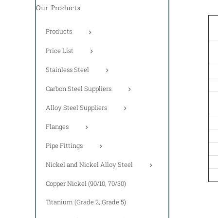
Our Products
Products
Price List
Stainless Steel
Carbon Steel Suppliers
Alloy Steel Suppliers
Flanges
Pipe Fittings
Nickel and Nickel Alloy Steel
Copper Nickel (90/10, 70/30)
Titanium (Grade 2, Grade 5)