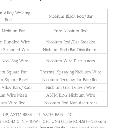
m Alloy Welding
Niobium Black Rod/Bar
Rod
e Niobium Bar
Pure Niobium Rod
m Bundled Wire
Niobium Rod/Bar Stockist
m Stranded Wire
Niobium Rod/Bar Distributors
 Non-Sag Wire
Niobium Wire Distributors
ium Square Bar
Thermal Spraying Niobium Wire
um Square Block
Niobium Rectangular Bar/Rod
 Alloy Bars/Rods
Niobium Cold Drawn Wire
ium Wire Mesh
ASTM B392 Niobium Wire
ium Wire Rod
Niobium Rod Manufacturers
 – 09, ASTM B884 – 11, ASTM B655 – 10.
bium R04210, Nb-10W-10Hf, UNS Grade R04261—Niobium