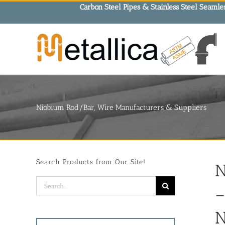
Skip
Carbon Steel Pipes & Stainless Steel Seamles
to
content
Niobium Rod/Bar, Wire Manufacturers & Suppliers
Search Products from Our Site!
N
Search
–
for:
N