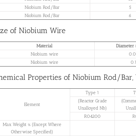
Niobium Rod/Bar
5
Niobium Rod/Bar
6
ize of Niobium Wire
Material
Diameter 
Niobium wire
0.0
Niobium wire
0.
hemical Properties of Niobium Rod/Bar,
Type 1
T
(Reactor Grade
(Comme
Element
Unalloyed Nb)
Unal
R04200
R
Max Weight % (Except Where
Otherwise Specified)