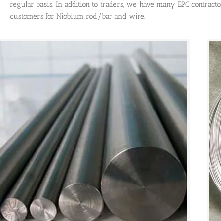
regular basis. In addition to traders, we have many EPC contract
customers for Niobium rod/bar and wire.