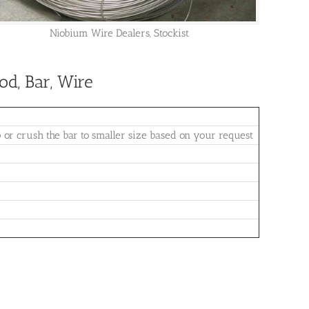
Niobium Wire Dealers, Stockist
d, Bar, Wire
 crush the bar to smaller size based on your request