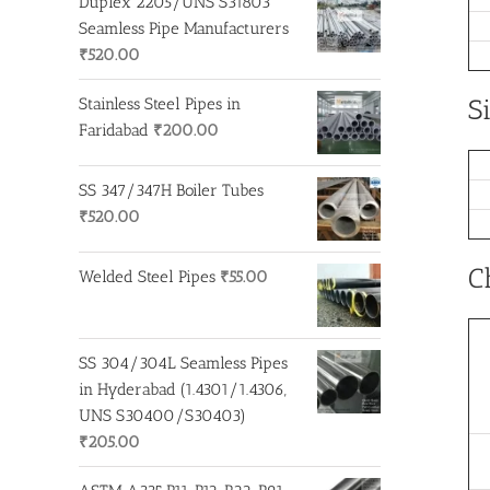
Duplex 2205/UNS S31803
Seamless Pipe Manufacturers
₹
520.00
S
Stainless Steel Pipes in
Faridabad
₹
200.00
SS 347/347H Boiler Tubes
₹
520.00
C
Welded Steel Pipes
₹
55.00
SS 304/304L Seamless Pipes
in Hyderabad (1.4301/1.4306,
UNS S30400/S30403)
₹
205.00