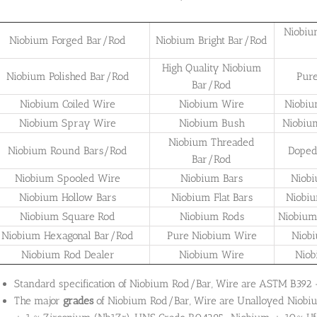
Niobiu
Niobium Forged Bar/Rod
Niobium Bright Bar/Rod
High Quality Niobium
Niobium Polished Bar/Rod
Pur
Bar/Rod
Niobium Coiled Wire
Niobium Wire
Niobiu
Niobium Spray Wire
Niobium Bush
Niobiu
Niobium Threaded
Niobium Round Bars/Rod
Doped
Bar/Rod
Niobium Spooled Wire
Niobium Bars
Niob
Niobium Hollow Bars
Niobium Flat Bars
Niobi
Niobium Square Rod
Niobium Rods
Niobium
Niobium Hexagonal Bar/Rod
Pure Niobium Wire
Niob
Niobium Rod Dealer
Niobium Wire
Niob
Standard specification of Niobium Rod/Bar, Wire are ASTM B392
The major
grades
of Niobium Rod/Bar, Wire are Unalloyed Nio