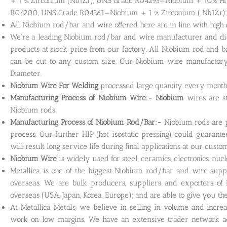
+ 1 % Zirconium (Nb1Zr), UNS Grade R04295—Niobium + 10% Hf
R04200, UNS Grade R04261—Niobium + 1 % Zirconium ( Nb1Zr)
All Niobium rod/bar and wire offered here are in line with high 
We’re a leading Niobium rod/bar and wire manufacturer and distr
products at stock price from our factory. All Niobium rod and b
can be cut to any custom size. Our Niobium wire manufactory 
Diameter.
Niobium Wire For Welding
processed large quantity every month 
Manufacturing Process of Niobium Wire:- Niobium
wires are s
Niobium rods.
Manufacturing Process of Niobium Rod/Bar:-
Niobium rods are 
process. Our further HIP (hot isostatic pressing) could guarant
will result long service life during final applications at our custo
Niobium Wire
is widely used for steel, ceramics, electronics, nu
Metallica is one of the biggest Niobium rod/bar and wire supp
overseas. We are bulk producers, suppliers and exporters of
overseas (USA, Japan, Korea, Europe); and are able to give you the 
At Metallica Metals, we believe in selling in volume and incre
work on low margins. We have an extensive trader network ac