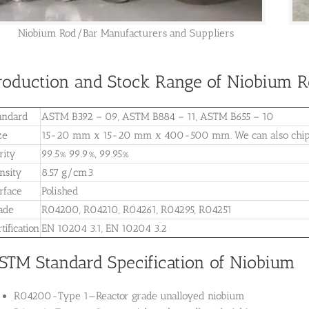
Niobium Rod/Bar Manufacturers and Suppliers
roduction and Stock Range of Niobium Ro
andard
ASTM B392 – 09, ASTM B884 – 11, ASTM B655 – 10
ze
15-20 mm x 15-20 mm x 400-500 mm. We can also chip or
rity
99.5% 99.9%, 99.95%
nsity
8.57 g/cm3
rface
Polished
ade
R04200, R04210, R04261, R04295, R04251
tification
EN 10204 3.1, EN 10204 3.2
STM Standard Specification of Niobium
R04200-Type 1—
Reactor grade unalloyed niobium