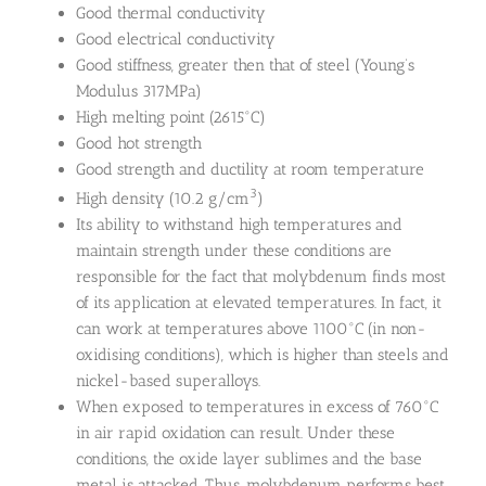
Good thermal conductivity
Good electrical conductivity
Good stiffness, greater then that of steel (Young’s
Modulus 317MPa)
High melting point (2615°C)
Good hot strength
Good strength and ductility at room temperature
3
High density (10.2 g/cm
)
Its ability to withstand high temperatures and
maintain strength under these conditions are
responsible for the fact that molybdenum finds most
of its application at elevated temperatures. In fact, it
can work at temperatures above 1100°C (in non-
oxidising conditions), which is higher than steels and
nickel-based superalloys.
When exposed to temperatures in excess of 760°C
in air rapid oxidation can result. Under these
conditions, the oxide layer sublimes and the base
metal is attacked. Thus, molybdenum performs best