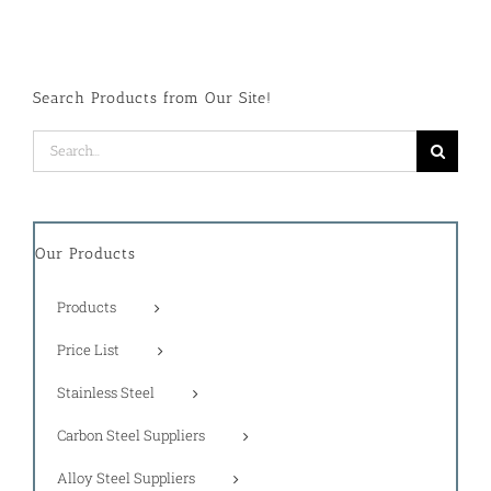
Search Products from Our Site!
Search
for:
Our Products
Products
Price List
Stainless Steel
Carbon Steel Suppliers
Alloy Steel Suppliers