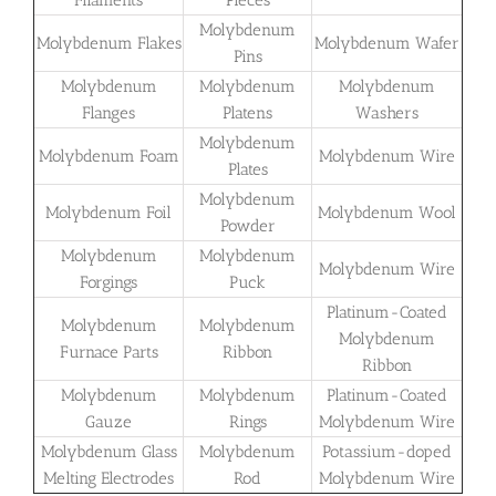
Molybdenum
Molybdenum Flakes
Molybdenum Wafer
Pins
Molybdenum
Molybdenum
Molybdenum
Flanges
Platens
Washers
Molybdenum
Molybdenum Foam
Molybdenum Wire
Plates
Molybdenum
Molybdenum Foil
Molybdenum Wool
Powder
Molybdenum
Molybdenum
Molybdenum Wire
Forgings
Puck
Platinum-Coated
Molybdenum
Molybdenum
Molybdenum
Furnace Parts
Ribbon
Ribbon
Molybdenum
Molybdenum
Platinum-Coated
Gauze
Rings
Molybdenum Wire
Molybdenum Glass
Molybdenum
Potassium-doped
Melting Electrodes
Rod
Molybdenum Wire