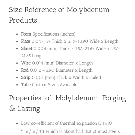
Size Reference of Molybdenum
Products
Form
Specifications (inches)
Plate
0.04-1.57 Thick x 3.15-18.90 Wide x Length
Sheet
0.004 (min) Thick x 1.57-21.65 Wide x 1.57-
21.65 Long
Wire
0.014 (min) Diameter x Length
Rod
0.012 – 5.90 Diameter x Length
Strip
0.001 (min) Thick x Width x Coiled
Tube
Custom Sizes Available
Properties of Molybdenum Forging
& Casting
-
Low co-efficient of thermal expansion (5.1×10
6
m/m/°C) which is about half that of most steels