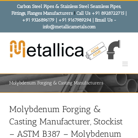
Skip
Carbon Steel Pipes & Stainless Steel Seamless Pipes,
to
Fittings, Flanges Manufacturers
!
Call Us +91 8928722715 |
content
+91 9326896179 | +91 9167989294 | Email Us -
info@metallicametals.com
Molybdenum Forging & Casting Manufacturers
Molybdenum Forging &
Casting Manufacturer, Stockist
– ASTM B387 – Molybdenum