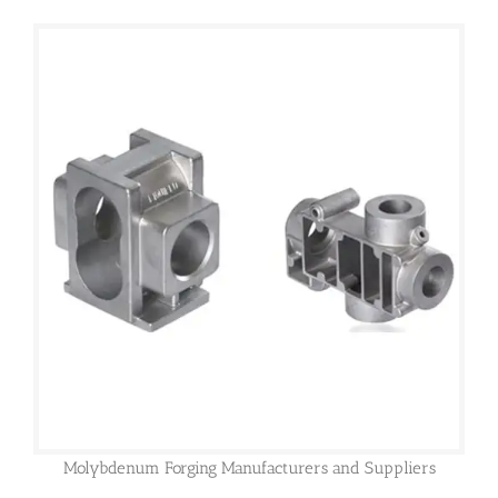
Molybdenum Forging Manufacturers and Suppliers