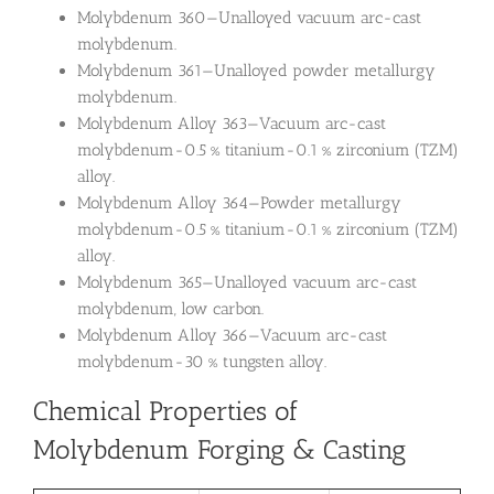
Molybdenum 360—Unalloyed vacuum arc-cast
molybdenum.
Molybdenum 361—Unalloyed powder metallurgy
molybdenum.
Molybdenum Alloy 363—Vacuum arc-cast
molybdenum-0.5 % titanium-0.1 % zirconium (TZM)
alloy.
Molybdenum Alloy 364—Powder metallurgy
molybdenum-0.5 % titanium-0.1 % zirconium (TZM)
alloy.
Molybdenum 365—Unalloyed vacuum arc-cast
molybdenum, low carbon.
Molybdenum Alloy 366—Vacuum arc-cast
molybdenum-30 % tungsten alloy.
Chemical Properties of
Molybdenum Forging & Casting