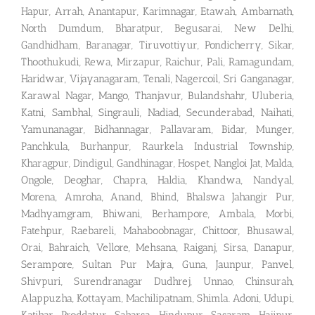
Hapur, Arrah, Anantapur, Karimnagar, Etawah, Ambarnath,
North Dumdum, Bharatpur, Begusarai, New Delhi,
Gandhidham, Baranagar, Tiruvottiyur, Pondicherry, Sikar,
Thoothukudi, Rewa, Mirzapur, Raichur, Pali, Ramagundam,
Haridwar, Vijayanagaram, Tenali, Nagercoil, Sri Ganganagar,
Karawal Nagar, Mango, Thanjavur, Bulandshahr, Uluberia,
Katni, Sambhal, Singrauli, Nadiad, Secunderabad, Naihati,
Yamunanagar, Bidhannagar, Pallavaram, Bidar, Munger,
Panchkula, Burhanpur, Raurkela Industrial Township,
Kharagpur, Dindigul, Gandhinagar, Hospet, Nangloi Jat, Malda,
Ongole, Deoghar, Chapra, Haldia, Khandwa, Nandyal,
Morena, Amroha, Anand, Bhind, Bhalswa Jahangir Pur,
Madhyamgram, Bhiwani, Berhampore, Ambala, Morbi,
Fatehpur, Raebareli, Mahaboobnagar, Chittoor, Bhusawal,
Orai, Bahraich, Vellore, Mehsana, Raiganj, Sirsa, Danapur,
Serampore, Sultan Pur Majra, Guna, Jaunpur, Panvel,
Shivpuri, Surendranagar Dudhrej, Unnao, Chinsurah,
Alappuzha, Kottayam, Machilipatnam, Shimla. Adoni, Udupi,