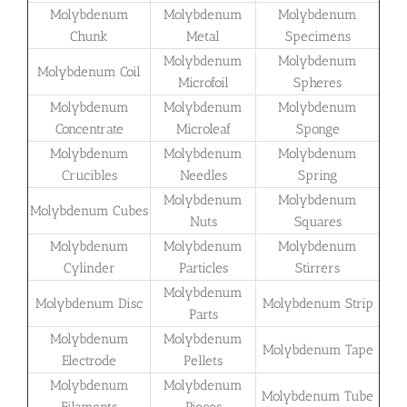
Molybdenum
Molybdenum
Molybdenum
Chunk
Metal
Specimens
Molybdenum
Molybdenum
Molybdenum Coil
Microfoil
Spheres
Molybdenum
Molybdenum
Molybdenum
Concentrate
Microleaf
Sponge
Molybdenum
Molybdenum
Molybdenum
Crucibles
Needles
Spring
Molybdenum
Molybdenum
Molybdenum Cubes
Nuts
Squares
Molybdenum
Molybdenum
Molybdenum
Cylinder
Particles
Stirrers
Molybdenum
Molybdenum Disc
Molybdenum Strip
Parts
Molybdenum
Molybdenum
Molybdenum Tape
Electrode
Pellets
Molybdenum
Molybdenum
Molybdenum Tube
Filaments
Pieces