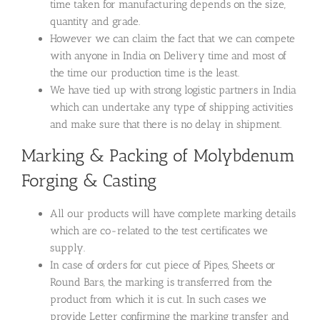
time taken for manufacturing depends on the size,
quantity and grade.
However we can claim the fact that we can compete
with anyone in India on Delivery time and most of
the time our production time is the least.
We have tied up with strong logistic partners in India
which can undertake any type of shipping activities
and make sure that there is no delay in shipment.
Marking & Packing of Molybdenum
Forging & Casting
All our products will have complete marking details
which are co-related to the test certificates we
supply.
In case of orders for cut piece of Pipes, Sheets or
Round Bars, the marking is transferred from the
product from which it is cut. In such cases we
provide Letter confirming the marking transfer and