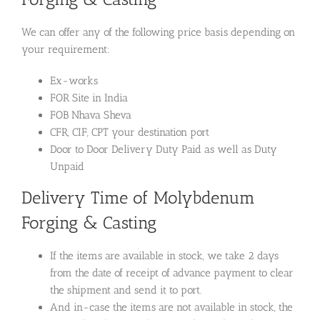
We can offer any of the following price basis depending on
your requirement:
Ex-works
FOR Site in India
FOB Nhava Sheva
CFR, CIF, CPT your destination port
Door to Door Delivery Duty Paid as well as Duty
Unpaid
Delivery Time of Molybdenum
Forging & Casting
If the items are available in stock, we take 2 days
from the date of receipt of advance payment to clear
the shipment and send it to port.
And in-case the items are not available in stock, the