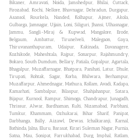
Bikaner, Amravati, Noida, Jamshedpur, Bhilai, Cuttack,
Firozabad, Kochi, Nellore, Bhavnagar, Dehradun, Durgapur,
Asansol, Rourkela, Nanded, Kolhapur, Ajmer, Akola,
Gulbarga, Jamnagar, Ujjain, Loni, Siliguri, Jhansi, Ulhasnagar,
Jammu, Sangli-Miraj & Kupwad, Mangalore, Erode,
Belgaum, Ambattur, Tirunelveli, Malegaon, Gaya,
Thiruvananthapuram, Udaipur, Kakinada, Davanagere,
Kozhikode, Maheshtala, Rajpur, Sonarpur, Rajahmundry,
Bokaro, South Dumdum, Bellary, Patiala, Gopalpur, Agartala,
Bhagalpur, Muzaffarnagar, Bhatpara, Panihati, Latur, Dhule,
Tirupati, Rohtak, Sagar, Korba, Bhilwara, Berhampur,
Muzaffarpur, Ahmednagar, Mathura, Kollam, Avadi, Kadapa,
Kamarhati, Sambalpur, Bilaspur, Shahjahanpur, Satara,
Bijapur, Kurnool, Rampur, Shimoga, Chandrapur, Junagadh,
Thrissur, Alwar, Bardhaman, Kulti, Nizamabad, Parbhani,
Tumkur, Khammam, Ozhukarai, Bihar Sharif, Panipat,
Darbhanga, Bally, Aizawl, Dewas, Ichalkaranji, Karnal,
Bathinda, Jalna, Eluru, Barasat, Kirari Suleman Nagar, Purnia,
Satna, Mau, Sonipat, Farrukhabad, Durg, Imphal, Ratlam,