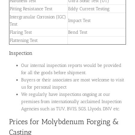
Hardness Test
Ultra Sonic Test (UT)
Pitting Resistance Test
Eddy Current Testing
Intergranular Corrosion (IGC)
Impact Test
Test
Flaring Test
Bend Test
Flattening Test
Inspection
Our internal inspection reports would be provided
for all the goods before shipment.
Buyers or their associates are most welcome to visit
us for personal inspect
We regularly have inspections ongoing at our
premises from internationally acclaimed Inspection
Agencies such as TUV, BVIS, SGS, Llyods, DNV etc.
Prices for Molybdenum Forging &
Casting