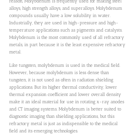
reason, Molybdenum is frequently used for making steel
alloys, high strength alloys, and superalloys. Molybdenum
compounds usually have a low solubility in water.
Industrially, they are used in high-pressure and high-
temperature applications such as pigments and catalysts.
Molybdenum is the most commonly used of all refractory
metals, in part because it is the least expensive refractory
metal.
Like tungsten, molybdenum is used in the medical field.
However, because molybdenum is less dense than
tungsten, it is not used as often in radiation shielding
applications. But its higher thermal conductivity, lower
thermal expansion coefficient and lower overall density
make it an ideal material for use in rotating x-ray anodes
and CT imaging systems. Molybdenum is better suited to
diagnostic imaging than shielding applications, but this
refractory metal is just as indispensible to the medical
field and its emerging technologies.