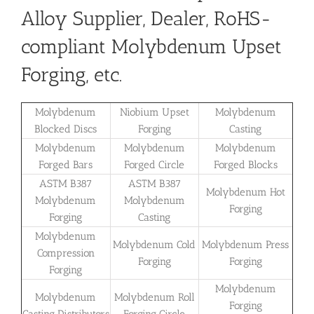
Alloy Supplier, Dealer, RoHS-
compliant Molybdenum Upset
Forging, etc.
Molybdenum
Niobium Upset
Molybdenum
Blocked Discs
Forging
Casting
Molybdenum
Molybdenum
Molybdenum
Forged Bars
Forged Circle
Forged Blocks
ASTM B387
ASTM B387
Molybdenum Hot
Molybdenum
Molybdenum
Forging
Forging
Casting
Molybdenum
Molybdenum Cold
Molybdenum Press
Compression
Forging
Forging
Forging
Molybdenum
Molybdenum
Molybdenum Roll
Forging