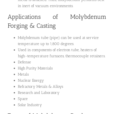
in inert of vacuum environments.
Applications of Molybdenum
Forging & Casting
Molybdenum tube (pipe) can be used at service
temperature up to 1,800 degrees.
Used in components of electron tube, heaters of
high-temperature furnaces, thermocouple retainers.
Defense
High Purity Materials
Metals
Nuclear Energy
Refractory Metals & Alloys
Research and Laboratory
Space
Solar Industry