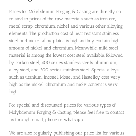
Prices for Molybdenum Forging & Casting are directly co
related to prices of the raw materials such as iron ore,
metal scrap, chromium, nickel and various other alloying
elements. The production cost of heat resistant stainless
steel and nickel alloy plates is high as they contain high
amount of nickel and chromium. Meanwhile, mild steel
material is among the lowest cost steel available, followed
by carbon steel, 400 series stainless steels, aluminium,
alloy steel, and 300 series stainless steel. Special alloys
such as titanium, Inconel, Monel and Hastelloy cost very
high as the nickel, chromium and moly content is very
high.
For special and discounted prices for various types of
Molybdenum Forging & Casting, please feel free to contact
us through email, phone or whatsapp.
We are also regularly publishing our price list for various