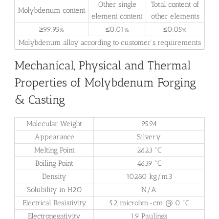
Other single
Total content of
Molybdenum content
element content
other elements
≥99.95%
≤0.01%
≤0.05%
Molybdenum alloy according to customer’s requirements
Mechanical, Physical and Thermal
Properties of Molybdenum Forging
& Casting
Molecular Weight
95.94
Appearance
Silvery
Melting Point
2623 °C
Boiling Point
4639 °C
Density
10280 kg/m3
Solubility in H2O
N/A
Electrical Resistivity
5.2 microhm-cm @ 0 °C
Electronegativity
1.9 Paulings