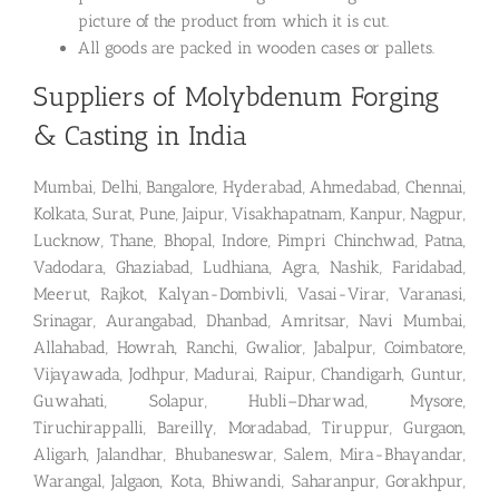
picture of the product from which it is cut.
All goods are packed in wooden cases or pallets.
Suppliers of Molybdenum Forging
& Casting in India
Mumbai, Delhi, Bangalore, Hyderabad, Ahmedabad, Chennai,
Kolkata, Surat, Pune, Jaipur, Visakhapatnam, Kanpur, Nagpur,
Lucknow, Thane, Bhopal, Indore, Pimpri Chinchwad, Patna,
Vadodara, Ghaziabad, Ludhiana, Agra, Nashik, Faridabad,
Meerut, Rajkot, Kalyan-Dombivli, Vasai-Virar, Varanasi,
Srinagar, Aurangabad, Dhanbad, Amritsar, Navi Mumbai,
Allahabad, Howrah, Ranchi, Gwalior, Jabalpur, Coimbatore,
Vijayawada, Jodhpur, Madurai, Raipur, Chandigarh, Guntur,
Guwahati, Solapur, Hubli–Dharwad, Mysore,
Tiruchirappalli, Bareilly, Moradabad, Tiruppur, Gurgaon,
Aligarh, Jalandhar, Bhubaneswar, Salem, Mira-Bhayandar,
Warangal, Jalgaon, Kota, Bhiwandi, Saharanpur, Gorakhpur,