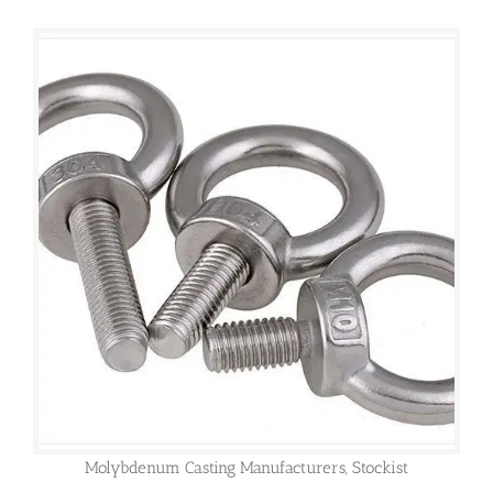
Molybdenum Casting Manufacturers, Stockist