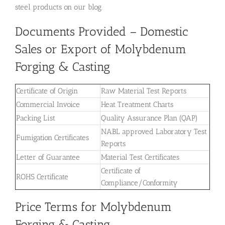
steel products on our blog.
Documents Provided – Domestic
Sales or Export of Molybdenum
Forging & Casting
Certificate of Origin
Raw Material Test Reports
Commercial Invoice
Heat Treatment Charts
Packing List
Quality Assurance Plan (QAP)
NABL approved Laboratory Test
Fumigation Certificates
Reports
Letter of Guarantee
Material Test Certificates
Certificate of
ROHS Certificate
Compliance/Conformity
Price Terms for Molybdenum
Forging & Casting