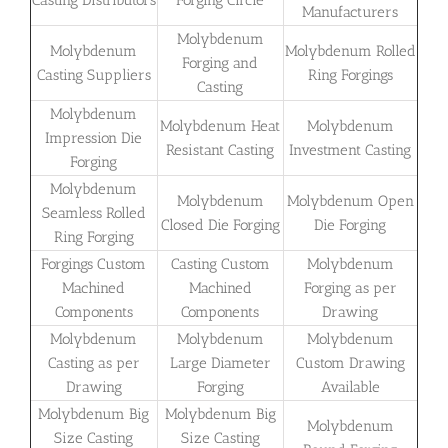
Casting Distributors
Forging Circle
Manufacturers
Molybdenum
Molybdenum
Molybdenum Rolled
Forging and
Casting Suppliers
Ring Forgings
Casting
Molybdenum
Molybdenum Heat
Molybdenum
Impression Die
Resistant Casting
Investment Casting
Forging
Molybdenum
Molybdenum
Molybdenum Open
Seamless Rolled
Closed Die Forging
Die Forging
Ring Forging
Forgings Custom
Casting Custom
Molybdenum
Machined
Machined
Forging as per
Components
Components
Drawing
Molybdenum
Molybdenum
Molybdenum
Casting as per
Large Diameter
Custom Drawing
Drawing
Forging
Available
Molybdenum Big
Molybdenum Big
Molybdenum
Size Casting
Size Casting