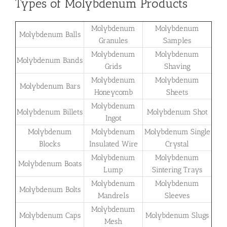
Types of Molybdenum Products
Molybdenum
Molybdenum
Molybdenum Balls
Granules
Samples
Molybdenum
Molybdenum
Molybdenum Bands
Grids
Shaving
Molybdenum
Molybdenum
Molybdenum Bars
Honeycomb
Sheets
Molybdenum
Molybdenum Billets
Molybdenum Shot
Ingot
Molybdenum
Molybdenum
Molybdenum Single
Blocks
Insulated Wire
Crystal
Molybdenum
Molybdenum
Molybdenum Boats
Lump
Sintering Trays
Molybdenum
Molybdenum
Molybdenum Bolts
Mandrels
Sleeves
Molybdenum
Molybdenum Caps
Molybdenum Slugs
Mesh