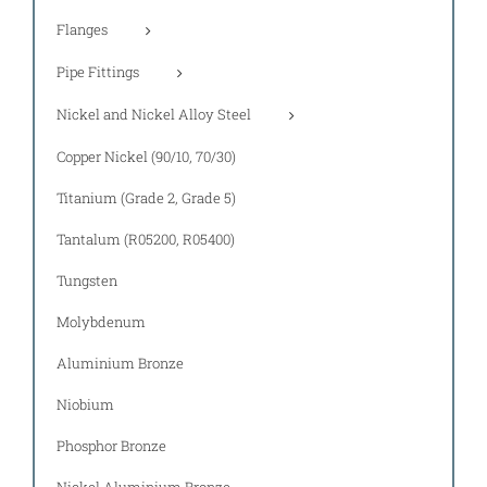
Flanges
Pipe Fittings
Nickel and Nickel Alloy Steel
Copper Nickel (90/10, 70/30)
Titanium (Grade 2, Grade 5)
Tantalum (R05200, R05400)
Tungsten
Molybdenum
Aluminium Bronze
Niobium
Phosphor Bronze