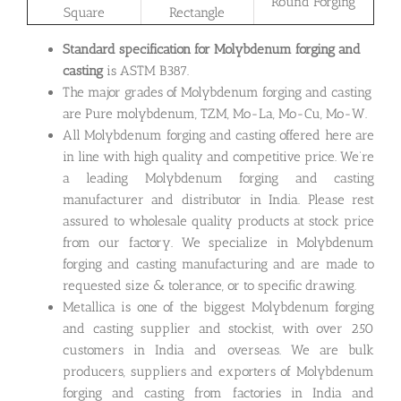
Round Forging
Square
Rectangle
Standard specification for Molybdenum forging and
casting
is ASTM B387.
The major grades of Molybdenum forging and casting
are Pure molybdenum, TZM, Mo-La, Mo-Cu, Mo-W.
All Molybdenum forging and casting offered here are
in line with high quality and competitive price. We’re
a leading Molybdenum forging and casting
manufacturer and distributor in India. Please rest
assured to wholesale quality products at stock price
from our factory. We specialize in Molybdenum
forging and casting manufacturing and are made to
requested size & tolerance, or to specific drawing.
Metallica is one of the biggest Molybdenum forging
and casting supplier and stockist, with over 250
customers in India and overseas. We are bulk
producers, suppliers and exporters of Molybdenum
forging and casting from factories in India and