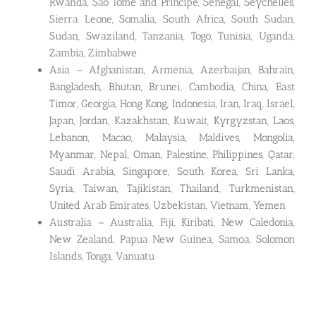
Rwanda, Sao Tome and Principe, Senegal, Seychelles,
Sierra Leone, Somalia, South Africa, South Sudan,
Sudan, Swaziland, Tanzania, Togo, Tunisia, Uganda,
Zambia, Zimbabwe
Asia – Afghanistan, Armenia, Azerbaijan, Bahrain,
Bangladesh, Bhutan, Brunei, Cambodia, China, East
Timor, Georgia, Hong Kong, Indonesia, Iran, Iraq, Israel,
Japan, Jordan, Kazakhstan, Kuwait, Kyrgyzstan, Laos,
Lebanon, Macao, Malaysia, Maldives, Mongolia,
Myanmar, Nepal, Oman, Palestine, Philippines, Qatar,
Saudi Arabia, Singapore, South Korea, Sri Lanka,
Syria, Taiwan, Tajikistan, Thailand, Turkmenistan,
United Arab Emirates, Uzbekistan, Vietnam, Yemen
Australia – Australia, Fiji, Kiribati, New Caledonia,
New Zealand, Papua New Guinea, Samoa, Solomon
Islands, Tonga, Vanuatu