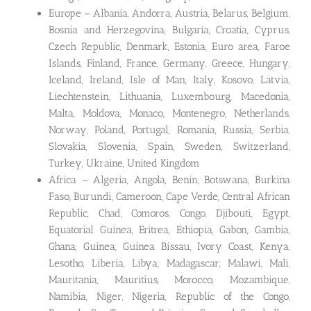
Europe – Albania, Andorra, Austria, Belarus, Belgium,
Bosnia and Herzegovina, Bulgaria, Croatia, Cyprus,
Czech Republic, Denmark, Estonia, Euro area, Faroe
Islands, Finland, France, Germany, Greece, Hungary,
Iceland, Ireland, Isle of Man, Italy, Kosovo, Latvia,
Liechtenstein, Lithuania, Luxembourg, Macedonia,
Malta, Moldova, Monaco, Montenegro, Netherlands,
Norway, Poland, Portugal, Romania, Russia, Serbia,
Slovakia, Slovenia, Spain, Sweden, Switzerland,
Turkey, Ukraine, United Kingdom
Africa – Algeria, Angola, Benin, Botswana, Burkina
Faso, Burundi, Cameroon, Cape Verde, Central African
Republic, Chad, Comoros, Congo, Djibouti, Egypt,
Equatorial Guinea, Eritrea, Ethiopia, Gabon, Gambia,
Ghana, Guinea, Guinea Bissau, Ivory Coast, Kenya,
Lesotho, Liberia, Libya, Madagascar, Malawi, Mali,
Mauritania, Mauritius, Morocco, Mozambique,
Namibia, Niger, Nigeria, Republic of the Congo,