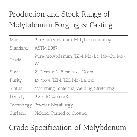
Production and Stock Range of
Molybdenum Forging & Casting
Material:
Pure molybdenum, Molybdenum alloy
Standard:
ASTM B387
Pure molybdenum, TZM, Mo-La, Mo-Cu, Mo-
Grade:
W
Size:
2-3 cm x 3-8 cm x 6-12 cm
Purity:
≥99.95%, TZM, TZC, Mo-La, etc
Status:
Machining, Sintering, Welding, Stretching
Density:
9.8～10.2g/cm3
Technology:
Powder Metallurgy
Surface:
Pickled, Turned or Ground
Grade Specification of Molybdenum