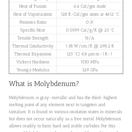
Heat of Fusion
6.6 Cal/gm mole
Heat of Vaporization
128 K-Cal/gm atom at 4612 °C
Poisson’s Ratio
0.31
Specific Heat
0.0599 Cal/g/K @ 25 °C
Tensile Strength
N/A
Thermal Conductivity
1.38 W/cm/K @ 298.2 K
Thermal Expansion
(25 °C) 4.8 µm·m-1·K-1
Vickers Hardness
1530 MPa
Young’s Modulus
329 GPa
What is Molybdenum?
Molybdenum is gray-metallic and has the third-highest
melting point of any element next to tungsten and
tantalum. It is found in various oxidation states in minerals
but does not occur naturally as a free metal. Molybdenum
allows readily to form hard and stable carbides. For this