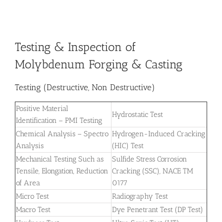
Testing & Inspection of
Molybdenum Forging & Casting
Testing (Destructive, Non Destructive)
Positive Material
Hydrostatic Test
Identification – PMI Testing
Chemical Analysis – Spectro
Hydrogen-Induced Cracking
Analysis
(HIC) Test
Mechanical Testing Such as
Sulfide Stress Corrosion
Tensile, Elongation, Reduction
Cracking (SSC), NACE TM
of Area
0177
Micro Test
Radiography Test
Macro Test
Dye Penetrant Test (DP Test)