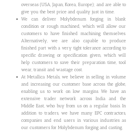
overseas (USA, Japan, Korea, Europe); and are able to
give you the best price and quality just in time.
We can deliver Molybdenum forging in blank
condition or rough machined, which will allow our
customers to have finished machining themselves.
Alternatively, we are also capable to produce
finished part with a very tight tolerance according to
specific drawing or specification given, which will
help customers to save their preparation time, tool
wear, transit and wastage cost.
At Metallica Metals, we believe in selling in volume
and increasing our customer base across the globe,
enabling us to work on low margins. We have an
extensive trader network across India and the
Middle East, who buy from us on a regular basis. In
addition to traders, we have many EPC contractors,
companies and end users in various industries as
our customers for Molybdenum forging and casting.