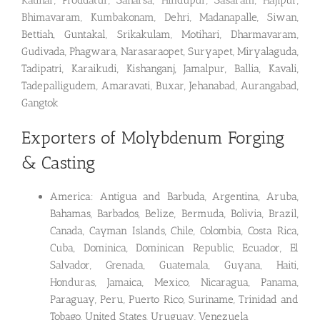
Katihar, Proddatur, Saharsa, Hindupur, Sasaram, Hajipur,
Bhimavaram, Kumbakonam, Dehri, Madanapalle, Siwan,
Bettiah, Guntakal, Srikakulam, Motihari, Dharmavaram,
Gudivada, Phagwara, Narasaraopet, Suryapet, Miryalaguda,
Tadipatri, Karaikudi, Kishanganj, Jamalpur, Ballia, Kavali,
Tadepalligudem, Amaravati, Buxar, Jehanabad, Aurangabad,
Gangtok
Exporters of Molybdenum Forging
& Casting
America: Antigua and Barbuda, Argentina, Aruba,
Bahamas, Barbados, Belize, Bermuda, Bolivia, Brazil,
Canada, Cayman Islands, Chile, Colombia, Costa Rica,
Cuba, Dominica, Dominican Republic, Ecuador, El
Salvador, Grenada, Guatemala, Guyana, Haiti,
Honduras, Jamaica, Mexico, Nicaragua, Panama,
Paraguay, Peru, Puerto Rico, Suriname, Trinidad and
Tobago, United States, Uruguay, Venezuela