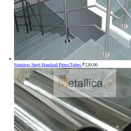
Stainless Steel Handrail Pipes/Tubes
₹
220.00