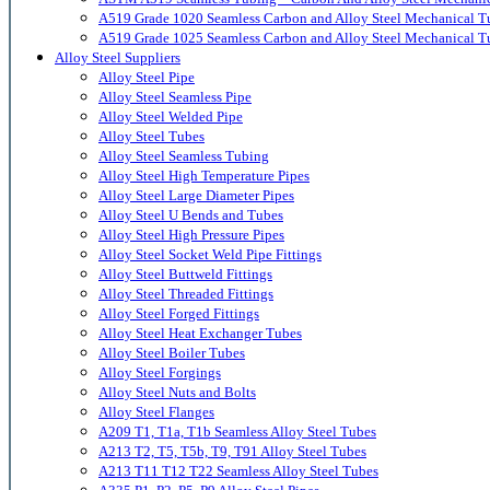
A519 Grade 1020 Seamless Carbon and Alloy Steel Mechanical T
A519 Grade 1025 Seamless Carbon and Alloy Steel Mechanical T
Alloy Steel Suppliers
Alloy Steel Pipe
Alloy Steel Seamless Pipe
Alloy Steel Welded Pipe
Alloy Steel Tubes
Alloy Steel Seamless Tubing
Alloy Steel High Temperature Pipes
Alloy Steel Large Diameter Pipes
Alloy Steel U Bends and Tubes
Alloy Steel High Pressure Pipes
Alloy Steel Socket Weld Pipe Fittings
Alloy Steel Buttweld Fittings
Alloy Steel Threaded Fittings
Alloy Steel Forged Fittings
Alloy Steel Heat Exchanger Tubes
Alloy Steel Boiler Tubes
Alloy Steel Forgings
Alloy Steel Nuts and Bolts
Alloy Steel Flanges
A209 T1, T1a, T1b Seamless Alloy Steel Tubes
A213 T2, T5, T5b, T9, T91 Alloy Steel Tubes
A213 T11 T12 T22 Seamless Alloy Steel Tubes