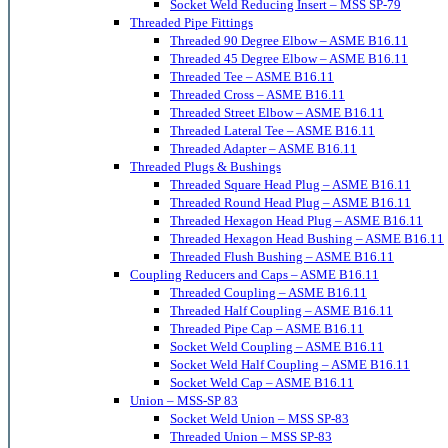
Socket Weld Reducing Insert – MSS SP-79
Threaded Pipe Fittings
Threaded 90 Degree Elbow – ASME B16.11
Threaded 45 Degree Elbow – ASME B16.11
Threaded Tee – ASME B16.11
Threaded Cross – ASME B16.11
Threaded Street Elbow – ASME B16.11
Threaded Lateral Tee – ASME B16.11
Threaded Adapter – ASME B16.11
Threaded Plugs & Bushings
Threaded Square Head Plug – ASME B16.11
Threaded Round Head Plug – ASME B16.11
Threaded Hexagon Head Plug – ASME B16.11
Threaded Hexagon Head Bushing – ASME B16.11
Threaded Flush Bushing – ASME B16.11
Coupling Reducers and Caps – ASME B16.11
Threaded Coupling – ASME B16.11
Threaded Half Coupling – ASME B16.11
Threaded Pipe Cap – ASME B16.11
Socket Weld Coupling – ASME B16.11
Socket Weld Half Coupling – ASME B16.11
Socket Weld Cap – ASME B16.11
Union – MSS-SP 83
Socket Weld Union – MSS SP-83
Threaded Union – MSS SP-83