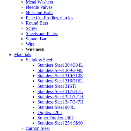
Metal Washers
Needle Valves
Nuts and Bolts
Plate Cut Profiles, Circles
Round Bars
Screw
Sheets and Plates
Square Bar
Wire
Wiremesh
Materials
Stainless Steel
Stainless Steel 304/304L
Stainless Steel 309/309S
Stainless Steel 310/310S
Stainless Steel 316/316L
Stainless Steel 316Ti
Stainless Steel 317/317L
Stainless Steel 321/321H
Stainless Steel 347/347H
Stainless Steel 904L
Duplex 2205
Super Duplex 2507
Stainless Steel 254 SMO
Carbon Steel