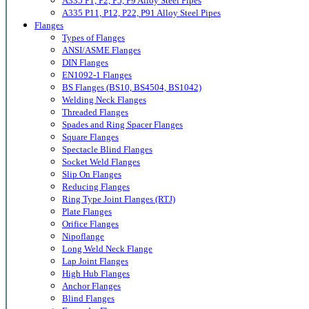
A335 P1, P2, P5, P9 Alloy Steel Pipes
A335 P11, P12, P22, P91 Alloy Steel Pipes
Flanges
Types of Flanges
ANSI/ASME Flanges
DIN Flanges
EN1092-1 Flanges
BS Flanges (BS10, BS4504, BS1042)
Welding Neck Flanges
Threaded Flanges
Spades and Ring Spacer Flanges
Square Flanges
Spectacle Blind Flanges
Socket Weld Flanges
Slip On Flanges
Reducing Flanges
Ring Type Joint Flanges (RTJ)
Plate Flanges
Orifice Flanges
Nipoflange
Long Weld Neck Flange
Lap Joint Flanges
High Hub Flanges
Anchor Flanges
Blind Flanges