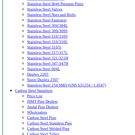
Stainless Steel High Pressure Pipes
Stainless Steel Valves
Stainless Steel Nuts and Bolts
Stainless Steel Fasteners
Stainless Steel 304/304L
Stainless Steel 309/309S
Stainless Steel 310/310S
Stainless Steel 316/316L
Stainless Steel 316Ti
Stainless Steel 317/317L
Stainless Steel 321/321H
Stainless Steel 347/347H
Stainless Steel 904L
Duplex 2205
Super Duplex 2507
Stainless Steel 254 SMO (UNS S31254 / 1.4547)
Carbon Steel Suppliers
Price List
ISMT Pipe Dealers
Jindal Pipe Dealers
Wholesalers
Carbon Steel Pipe
Carbon Steel Seamless Pipe
Carbon Steel Welded Pipe
Carbon Steel Tubes