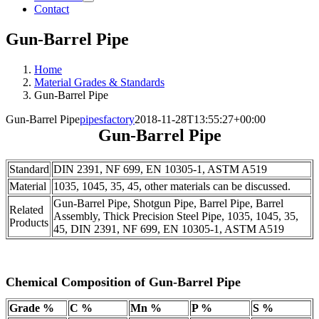
Contact
Gun-Barrel Pipe
Home
Material Grades & Standards
Gun-Barrel Pipe
Gun-Barrel Pipe
pipesfactory
2018-11-28T13:55:27+00:00
Gun-Barrel Pipe
Standard
DIN 2391, NF 699, EN 10305-1, ASTM A519
Material
1035, 1045, 35, 45, other materials can be discussed.
Gun-Barrel Pipe, Shotgun Pipe, Barrel Pipe, Barrel
Related
Assembly, Thick Precision Steel Pipe, 1035, 1045, 35,
Products
45, DIN 2391, NF 699, EN 10305-1, ASTM A519
Chemical Composition of Gun-Barrel Pipe
Grade %
C %
Mn %
P %
S %