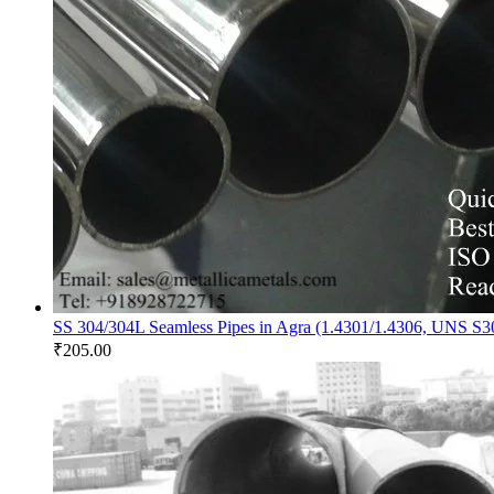
SS 304/304L Seamless Pipes in Agra (1.4301/1.4306, UNS S
₹
205.00