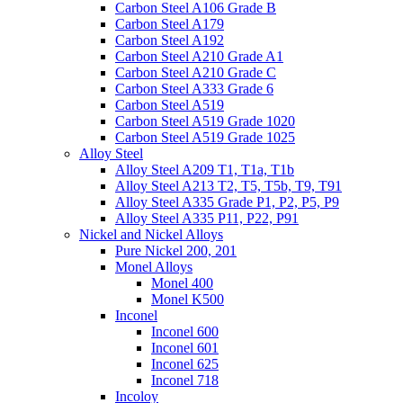
Carbon Steel A106 Grade B
Carbon Steel A179
Carbon Steel A192
Carbon Steel A210 Grade A1
Carbon Steel A210 Grade C
Carbon Steel A333 Grade 6
Carbon Steel A519
Carbon Steel A519 Grade 1020
Carbon Steel A519 Grade 1025
Alloy Steel
Alloy Steel A209 T1, T1a, T1b
Alloy Steel A213 T2, T5, T5b, T9, T91
Alloy Steel A335 Grade P1, P2, P5, P9
Alloy Steel A335 P11, P22, P91
Nickel and Nickel Alloys
Pure Nickel 200, 201
Monel Alloys
Monel 400
Monel K500
Inconel
Inconel 600
Inconel 601
Inconel 625
Inconel 718
Incoloy