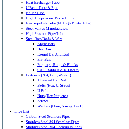
Heat Exchanger Tube
U Bend Tube & Pipe
Boiler Tube
High Temperature Pipes/Tubes
Electropolish Tube (EP High Purity Tube)
Steel Valves Manufacturers
High Pressure Pipe/Tube
Steel Bars/Rods & Wire
Angle Bars
Hex Bars
Round Bar And Rod
Flat Bars
Forgings, Rings & Blocks
C/U Channels & I/H Beam
Fasteners (Nut, Bolt, Washer)
Threaded Bar/Rod
Bolts (Hex, U, Studs)
U Bolts
Nuts (Hex Nut, etc.)
Screws
Washers (Plain, Spring, Lock)
Price List
Carbon Steel Seamless Pipes
Stainless Steel 304 Seamless Pipes
Stainless Steel 304L Seamless Pipes