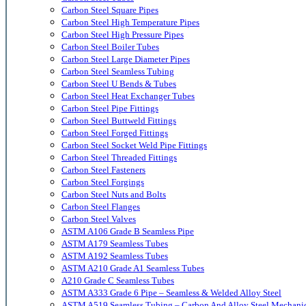
Carbon Steel Square Pipes
Carbon Steel High Temperature Pipes
Carbon Steel High Pressure Pipes
Carbon Steel Boiler Tubes
Carbon Steel Large Diameter Pipes
Carbon Steel Seamless Tubing
Carbon Steel U Bends & Tubes
Carbon Steel Heat Exchanger Tubes
Carbon Steel Pipe Fittings
Carbon Steel Buttweld Fittings
Carbon Steel Forged Fittings
Carbon Steel Socket Weld Pipe Fittings
Carbon Steel Threaded Fittings
Carbon Steel Fasteners
Carbon Steel Forgings
Carbon Steel Nuts and Bolts
Carbon Steel Flanges
Carbon Steel Valves
ASTM A106 Grade B Seamless Pipe
ASTM A179 Seamless Tubes
ASTM A192 Seamless Tubes
ASTM A210 Grade A1 Seamless Tubes
A210 Grade C Seamless Tubes
ASTM A333 Grade 6 Pipe – Seamless & Welded Alloy Steel
ASTM A519 Seamless Tubing – Carbon And Alloy Steel Mechani