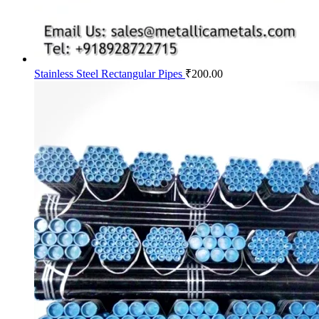
Stainless Steel Rectangular Pipes
₹
200.00