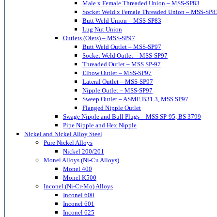
Male x Female Threaded Union – MSS-SP83
Socket Weld x Female Threaded Union – MSS-SP8
Butt Weld Union – MSS-SP83
Lug Nut Union
Outlets (Olets) – MSS-SP97
Butt Weld Outlet – MSS-SP97
Socket Weld Outlet – MSS-SP97
Threaded Outlet – MSS SP-97
Elbow Outlet – MSS-SP97
Lateral Outlet – MSS-SP97
Nipple Outlet – MSS-SP97
Sweep Outlet – ASME B31.3, MSS SP97
Flanged Nipple Outlet
Swage Nipple and Bull Plugs – MSS SP-95, BS 3799
Pipe Nipple and Hex Nipple
Nickel and Nickel Alloy Steel
Pure Nickel Alloys
Nickel 200/201
Monel Alloys (Ni-Cu Alloys)
Monel 400
Monel K500
Inconel (Ni-Cr-Mo) Alloys
Inconel 600
Inconel 601
Inconel 625