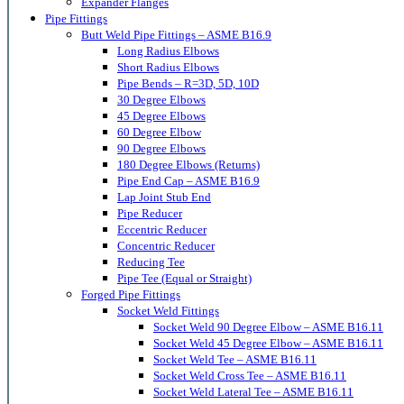
Expander Flanges
Pipe Fittings
Butt Weld Pipe Fittings – ASME B16.9
Long Radius Elbows
Short Radius Elbows
Pipe Bends – R=3D, 5D, 10D
30 Degree Elbows
45 Degree Elbows
60 Degree Elbow
90 Degree Elbows
180 Degree Elbows (Returns)
Pipe End Cap – ASME B16.9
Lap Joint Stub End
Pipe Reducer
Eccentric Reducer
Concentric Reducer
Reducing Tee
Pipe Tee (Equal or Straight)
Forged Pipe Fittings
Socket Weld Fittings
Socket Weld 90 Degree Elbow – ASME B16.11
Socket Weld 45 Degree Elbow – ASME B16.11
Socket Weld Tee – ASME B16.11
Socket Weld Cross Tee – ASME B16.11
Socket Weld Lateral Tee – ASME B16.11