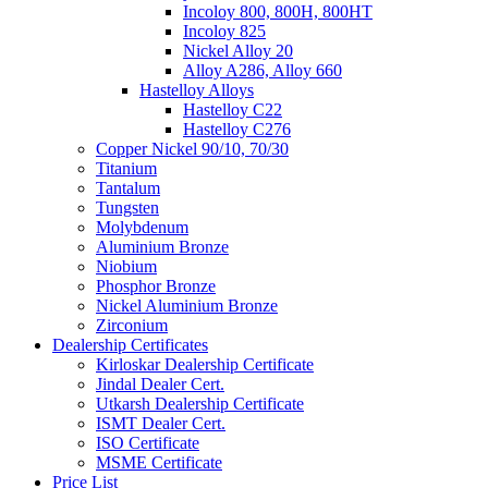
Incoloy 800, 800H, 800HT
Incoloy 825
Nickel Alloy 20
Alloy A286, Alloy 660
Hastelloy Alloys
Hastelloy C22
Hastelloy C276
Copper Nickel 90/10, 70/30
Titanium
Tantalum
Tungsten
Molybdenum
Aluminium Bronze
Niobium
Phosphor Bronze
Nickel Aluminium Bronze
Zirconium
Dealership Certificates
Kirloskar Dealership Certificate
Jindal Dealer Cert.
Utkarsh Dealership Certificate
ISMT Dealer Cert.
ISO Certificate
MSME Certificate
Price List