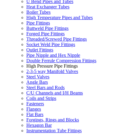
U Bend Pipes and Tubes
Heat Exchanger Tubes
Boiler Tubes
High Temperature Pipes and Tubes
Pipe Fittings
Buttweld Pipe Fittings
Forged Pipe Fittings
Threaded/Screwed Pipe Fittings
Socket Weld Pipe Fittings
Outlet Fittings
Pipe Nipple and Hex Nipple
Double Ferrule Compression Fittings
High Pressure Pipe Fittings
2-3-5 way Manifold Valves
Steel Valves
Angle Bars
Steel Bars and Rods
C/U Channels and I/H Beams
Coils and Strips
Fasteners
Flanges
Flat Bars
Forgings, Rings and Blocks
Hexagon Bar
Instrumentation Tube Fittings