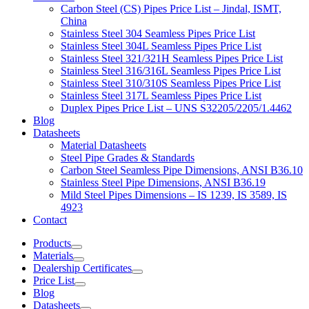
Carbon Steel (CS) Pipes Price List – Jindal, ISMT,
China
Stainless Steel 304 Seamless Pipes Price List
Stainless Steel 304L Seamless Pipes Price List
Stainless Steel 321/321H Seamless Pipes Price List
Stainless Steel 316/316L Seamless Pipes Price List
Stainless Steel 310/310S Seamless Pipes Price List
Stainless Steel 317L Seamless Pipes Price List
Duplex Pipes Price List – UNS S32205/2205/1.4462
Blog
Datasheets
Material Datasheets
Steel Pipe Grades & Standards
Carbon Steel Seamless Pipe Dimensions, ANSI B36.10
Stainless Steel Pipe Dimensions, ANSI B36.19
Mild Steel Pipes Dimensions – IS 1239, IS 3589, IS
4923
Contact
Products
Materials
Dealership Certificates
Price List
Blog
Datasheets