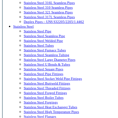
Stainless Steel 316L Seamless Pipes
Stainless Steel 310 Seamless Pipes
Stainless Steel 321 Seamless Pipes
Stainless Steel 317L Seamless Pipes
Duplex Pipes – UNS S32205/2205/1.4462
Stainless Steel
Stainless Steel Pipe
Stainless Steel Seamless Pipe
Stainless Steel Welded Pipe
Stainless Steel Tubes
Stainless Steel Furnace Tubes
Stainless Steel Seamless Tubing
Stainless Steel Large Diameter Pipes
Stainless Steel U Bends & Tubes
Stainless Steel Square Pipes
Stainless Steel Pipe Fittings
Stainless Steel Socket Weld Pipe Fittings
Stainless Steel Buttweld Fittings
Stainless Steel Threaded Fittings
Stainless Steel Forged Fittings
Stainless Steel Boiler Tubes
Stainless Steel Forgings
Stainless Steel Heat Exchanger Tubes
Stainless Steel High Temperature Pipes
Stainless Steel Flanges