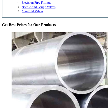
Precision Pipe Fittings
Needle And Gauge Valves
Manifold Valves
Get Best Prices for Our Products