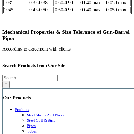
1035
0.32-0.38
0.60-0.90
0.040 max
0.050 max
1045
0.43-0.50
0.60-0.90
0.040 max
0.050 max
Mechanical Properties & Size Tolerance of Gun-Barrel
Pipe:
According to agreement with clients.
Search Products from Our Site!
Search
for:
Our Products
Products
Steel Sheets And Plates
Steel Coil & Strip
Pipes
Tubes