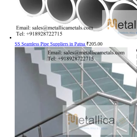
SS Seamless Pipe Suppliers in Patna
₹
205.00