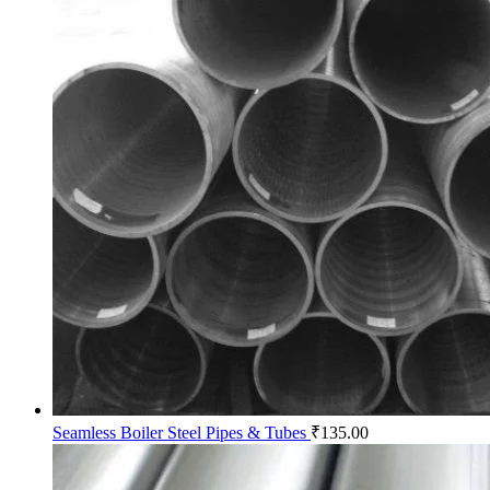
Seamless Boiler Steel Pipes & Tubes
₹
135.00