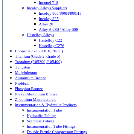
Inconel 718
Incoloy Alloys Suppliers
Incoloy 800/800H/800HT
Incoloy 825
Alloy 20
Alloy A-286 / Alloy 660
Hastelloy Alloys
Hastelloy C22
Hastelloy C276
Copper Nickel (90/10, 70/30)
Titanium (Grade 2, Grade 5)
Tantalum (R05200, R05400)
Tungsten
Molybdenum
Aluminium Bronze
Niobium
Phosphor Bronze
Nickel Aluminium Bronze
Zirconium Manufacturers
Instrumentation & Hydraulic Products
Instrumentation Tube
Hydraulic Tubing
Seamless Tubing
Instrumentation Tube Fittings
Double Ferrule Compression Fittings