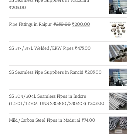
SS Seamless Pipe Suppliers in Vadodara
₹
205.00
Original
Current
Pipe Fittings in Raipur
₹
250.00
₹
200.00
price
price
was:
is:
₹250.00.
₹200.00.
SS 317/317L Welded/ERW Pipes
₹
475.00
SS Seamless Pipe Suppliers in Ranchi
₹
205.00
SS 304/304L Seamless Pipes in Indore
(1.4301/1.4306, UNS S30400/S30403)
₹
205.00
Mild/Carbon Steel Pipes in Madurai
₹
74.00