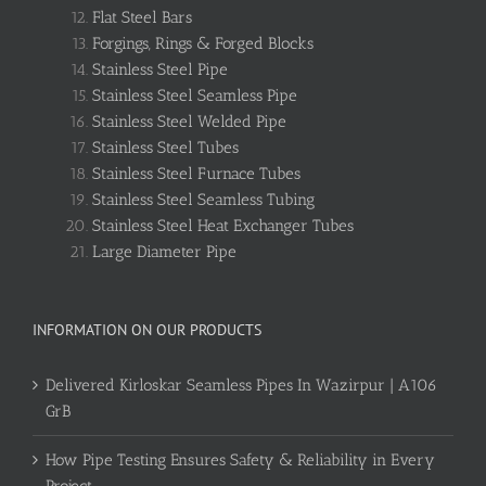
Flat Steel Bars
Forgings, Rings & Forged Blocks
Stainless Steel Pipe
Stainless Steel Seamless Pipe
Stainless Steel Welded Pipe
Stainless Steel Tubes
Stainless Steel Furnace Tubes
Stainless Steel Seamless Tubing
Stainless Steel Heat Exchanger Tubes
Large Diameter Pipe
INFORMATION ON OUR PRODUCTS
Delivered Kirloskar Seamless Pipes In Wazirpur | A106
GrB
How Pipe Testing Ensures Safety & Reliability in Every