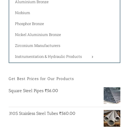
Aluminium Bronze
Niobium
Phosphor Bronze
Nickel Aluminium Bronze
Zirconium Manufacturers
Instrumentation & Hydraulic Products
Get Best Prices for Our Products
Square Steel Pipes
₹
56.00
310S Stainless Steel Tubes
₹
560.00