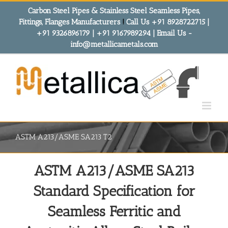
Skip
Carbon Steel Pipes & Stainless Steel Seamless Pipes,
to
Fittings, Flanges Manufacturers
!
Call Us +91 8928722715 |
content
+91 9326896179 | +91 9167989294 | Email Us -
info@metallicametals.com
ASTM A213/ASME SA213 T2
ASTM A213/ASME SA213
Standard Specification for
Seamless Ferritic and