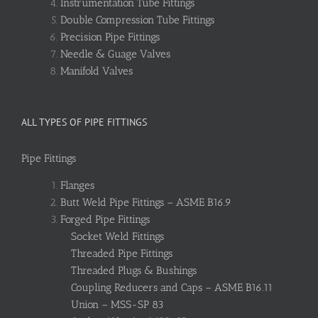
Instrumentation Tube Fittings
Double Compression Tube Fittings
Precision Pipe Fittings
Needle & Guage Valves
Manifold Valves
ALL TYPES OF PIPE FITTINGS
Pipe Fittings
Flanges
Butt Weld Pipe Fittings – ASME B16.9
Forged Pipe Fittings
Socket Weld Fittings
Threaded Pipe Fittings
Threaded Plugs & Bushings
Coupling Reducers and Caps – ASME B16.11
Union – MSS-SP 83