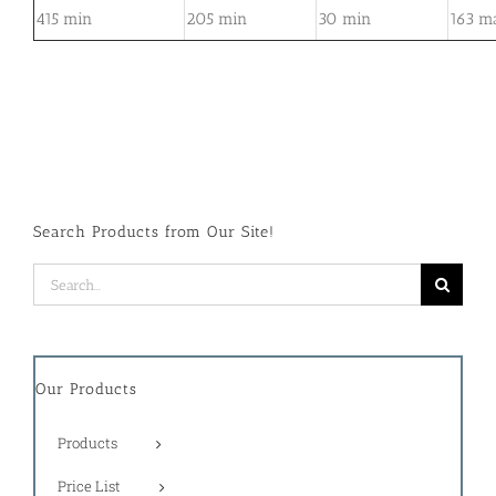
415 min
205 min
30 min
163 m
Search Products from Our Site!
Search
for:
Our Products
Products
Price List