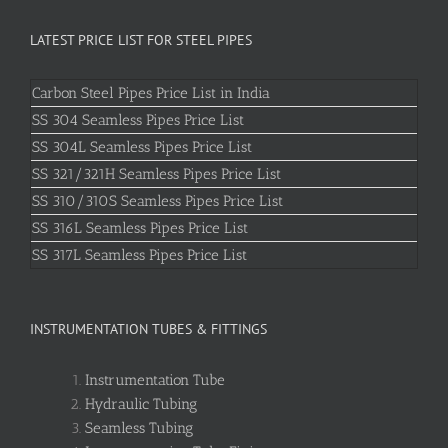
LATEST PRICE LIST FOR STEEL PIPES
Carbon Steel Pipes Price List in India
SS 304 Seamless Pipes Price List
SS 304L Seamless Pipes Price List
SS 321/321H Seamless Pipes Price List
SS 310/310S Seamless Pipes Price List
SS 316L Seamless Pipes Price List
SS 317L Seamless Pipes Price List
INSTRUMENTATION TUBES & FITTINGS
Instrumentation Tube
Hydraulic Tubing
Seamless Tubing