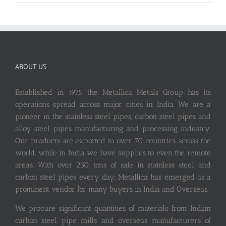
ABOUT US
Established in 1975, the Metallica Metals Group has its
operations spread across major cities in India. We are a
pioneer in the stainless steel pipes, carbon steel pipes and
alloy steel pipes manufacturing and processing industry.
Our products are exported to over 70 countries across the
world, while in India we have supplies to even the remote
areas. With over 250 tons of sale in stainless steel and
carbon steel pipes every day, Metallica has emerged as a
prominent vendor for many buyers in India and Overseas.
We procure significant quantities of materials from Indian
carbon steel pipe mills and overseas manufacturers of