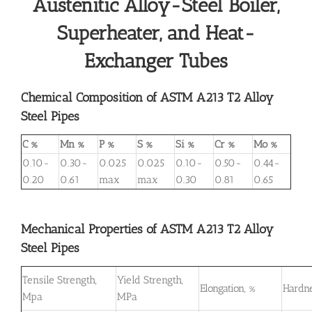
Austenitic Alloy-Steel Boiler,
Superheater, and Heat-
Exchanger Tubes
Chemical Composition of ASTM A213 T2 Alloy
Steel Pipes
C %
Mn %
P %
S %
Si %
Cr %
Mo %
0.10-
0.30-
0.025
0.025
0.10-
0.50-
0.44-
0.20
0.61
max
max
0.30
0.81
0.65
Mechanical Properties of ASTM A213 T2 Alloy
Steel Pipes
Tensile Strength,
Yield Strength,
Elongation, %
Hardne
Mpa
MPa