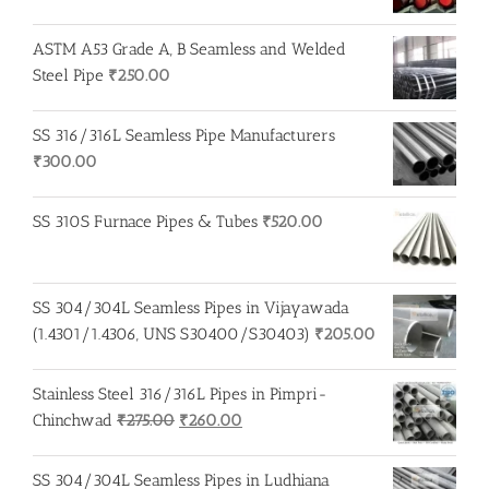
ASTM A53 Grade A, B Seamless and Welded
Steel Pipe
₹
250.00
SS 316/316L Seamless Pipe Manufacturers
₹
300.00
SS 310S Furnace Pipes & Tubes
₹
520.00
SS 304/304L Seamless Pipes in Vijayawada
(1.4301/1.4306, UNS S30400/S30403)
₹
205.00
Stainless Steel 316/316L Pipes in Pimpri-
Original
Current
Chinchwad
₹
275.00
₹
260.00
price
price
was:
is:
SS 304/304L Seamless Pipes in Ludhiana