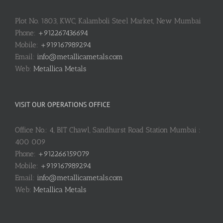
Plot No. 1803, KWC, Kalamboli Steel Market, New Mumbai
Phone:
+912267436694
Mobile:
+919167989294
Email:
info@metallicametals.com
Web:
Metallica Metals
VISIT OUR OPERATIONS OFFICE
Office No.: 4, BIT Chawl, Sandhurst Road Station Mumbai :
400 009
Phone:
+912266159079
Mobile:
+919167989294
Email:
info@metallicametals.com
Web:
Metallica Metals