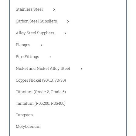
Stainless Steel
Carbon Steel Suppliers
Alloy Steel Suppliers
Flanges
Pipe Fittings
Nickel and Nickel Alloy Steel
Copper Nickel (90/10, 70/30)
Titanium (Grade 2, Grade 5)
Tantalum (R05200, R05400)
Tungsten
Molybdenum