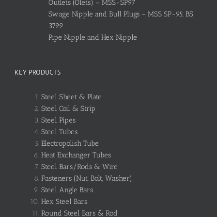
Outlets (Olets) – MSS-SP97
Swage Nipple and Bull Plugs – MSS SP-95, BS
3799
Pipe Nipple and Hex Nipple
KEY PRODUCTS
Steel Sheet & Plate
Steel Coil & Strip
Steel Pipes
Steel Tubes
Electropolish Tube
Heat Exchanger Tubes
Steel Bars/Rods & Wire
Fasteners (Nut, Bolt, Washer)
Steel Angle Bars
Hex Steel Bars
Round Steel Bars & Rod