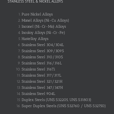
STAINLESS STEEL & NICKEL ALLOYS
Pure Nickel Alloys
Monel Alloys (Ni-Cu Alloys)
Inconel (Ni-Cr-Mo) Alloys
Incoloy Alloys (Ni-Cr-Fe)
Hastelloy Alloys
Stainless Steel 304/304L
Stainless Steel 309/309S
Stainless Steel 310/310S
Stainless Steel 316/316L
Stainless Steel 316Ti
Stainless Steel 317/317L
Stainless Steel 321/321H
Stainless Steel 347/347H
Stainless Steel 904L
Duplex Steels (UNS S32205, UNS S31803)
Super Duplex Steels (UNS S32760 / UNS S32750)