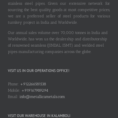
stainless steel pipes. Given our extensive network for
sourcing the best quality goods at most competitive prices,
we are a preferred seller of steel products for various
turnkey project in India and Worldwide.
Our annual sales volume over 70,000 tonnes in India and
Worldwide, has won us the dealership and distributorship
of renowned seamless (JINDAL, ISMT) and welded steel
pipes manufacturing companies across the globe.
VISIT US IN OUR OPERATIONS OFFICE!
Phone:
+912266581538
Mobile:
+919167989294
Email:
info@metallicametals.com
VISIT OUR WAREHOUSE IN KALAMBOLI