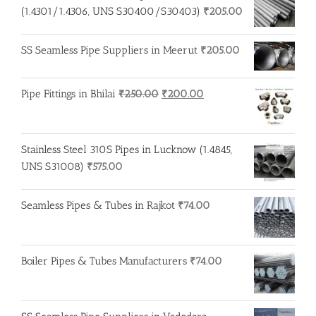
₹275.00.
₹260.00.
(1.4301/1.4306, UNS S30400/S30403)
₹
205.00
SS Seamless Pipe Suppliers in Meerut
₹
205.00
Original
Current
Pipe Fittings in Bhilai
₹
250.00
₹
200.00
price
price
was:
is:
₹250.00.
₹200.00.
Stainless Steel 310S Pipes in Lucknow (1.4845,
UNS S31008)
₹
575.00
Seamless Pipes & Tubes in Rajkot
₹
74.00
Boiler Pipes & Tubes Manufacturers
₹
74.00