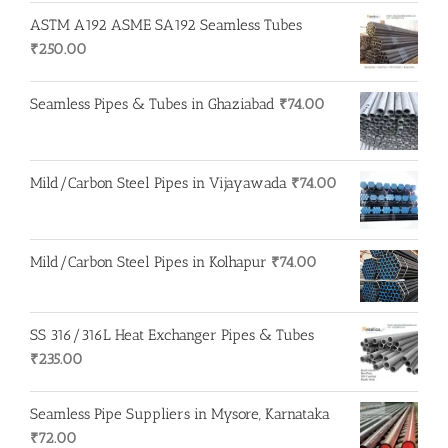
ASTM A192 ASME SA192 Seamless Tubes
₹
250.00
Seamless Pipes & Tubes in Ghaziabad
₹
74.00
Mild/Carbon Steel Pipes in Vijayawada
₹
74.00
Mild/Carbon Steel Pipes in Kolhapur
₹
74.00
SS 316/316L Heat Exchanger Pipes & Tubes
₹
235.00
Seamless Pipe Suppliers in Mysore, Karnataka
₹
72.00