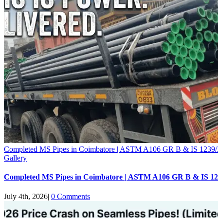
Completed MS Pipes in Coimbatore | ASTM A106 GR B & IS 1239/
Gallery
Completed MS Pipes in Coimbatore | ASTM A106 GR B & IS 12
July 4th, 2026
|
0 Comments