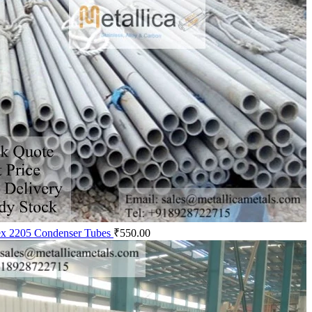
x 2205 Condenser Tubes
₹
550.00