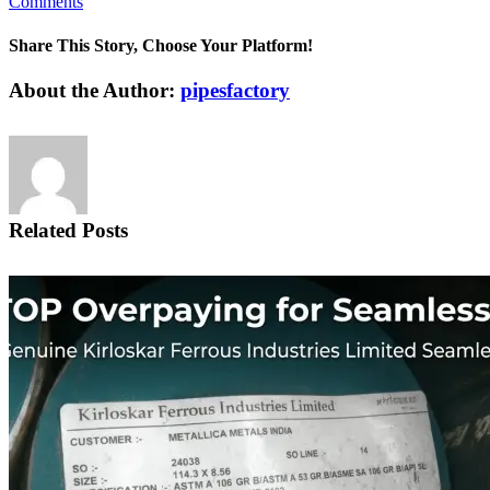
Comments
Share This Story, Choose Your Platform!
Facebook
X
Reddit
LinkedIn
Pinterest
Vk
About the Author:
pipesfactory
Related Posts