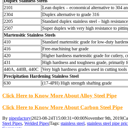
Duplex Stainless Steels
2101
Lean duplex – economical alternative to 304 a
2304
Duplex alternative to grade 316
2205
Standard duplex stainless steel – high resistance
2507
Super duplex with very high resistance to pittin
Martensitic Stainless Steels
410
Standard martensitic grade for low-duty harden
416
Free-machining bar grade
420
Higher hardness martensitic grade for cutlery, c
431
High hardness and toughness grade, primarily f
440A, 440B, 440C
Very high hardness grades used in cutting tools
Precipitation Hardening Stainless Steel
630
(17-4PH) High strength shafting grade
Click Here to Know More About Alloy Steel Pipe
Click Here to Know More About Carbon Steel Pipe
By
pipesfactory
|
2023-08-24T15:00:31+00:00
November 9th, 2019
|
Ca
Steel Pipes
,
Welded Pipes
|
Tags:
stainless steel
,
stainless steel pipe pri