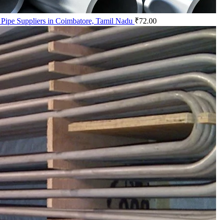
 Pipe Suppliers in Coimbatore, Tamil Nadu
₹
72.00