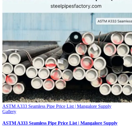
ASTM A333 Seamless Pipe Price List | Mangalore Supply
Gallery
ASTM A333 Seamless Pipe Price List | Mangalore Supply