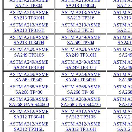
ASTM A213/ASME
ASTM A213/ASME
ASTM A
SA213 TP304
SA213 TP304L
SA213
ASTM A213/ASME
ASTM A213/ASME
ASTM A
SA213 TP310H
SA213 TP316
SA213
ASTM A213/ASME
ASTM A213/ASME
ASTM A
SA213 TP316Ti
SA213 TP321
SA213
ASTM A213/ASME
ASTM A249/ASME
ASTM A
SA213 TP347H
SA249 TP304
SA249
ASTM A249/ASME
ASTM A249/ASME
ASTM A
SA249 TP310S
SA249 TP310H
SA249
ASTM A249/ASME
ASTM A249/ASME
ASTM A
SA249 TP316H
SA249 TP316Ti
SA249
ASTM A249/ASME
ASTM A249/ASME
ASTM A
SA249 TP347
SA249 TP347H
SA268
ASTM A268/ASME
ASTM A268/ASME
ASTM A
SA268 TP430
SA268 TP439
SA268
ASTM A268/ASME
ASTM A268/ASME
ASTM A
SA268 UNS S44660
SA268 UNS S44735
SA312
ASTM A312/ASME
ASTM A312/ASME
ASTM A
SA312 TP304H
SA312 TP310S
SA312
ASTM A312/ASME
ASTM A312/ASME
ASTM A
SA312 TP316L
SA312 TP316H
SA312 