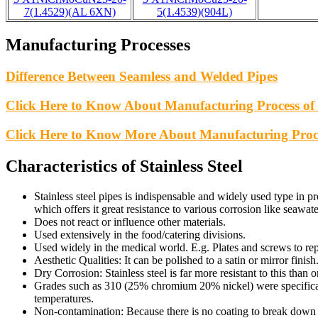
7(1.4529)(AL 6XN)
5(1.4539)(904L)
Manufacturing Processes
Difference Between Seamless and Welded Pipes
Click Here to Know About Manufacturing Process of 
Click Here to Know More About Manufacturing Proc
Characteristics of Stainless Steel
Stainless steel pipes is indispensable and widely used type in p
which offers it great resistance to various corrosion like seawat
Does not react or influence other materials.
Used extensively in the food/catering divisions.
Used widely in the medical world. E.g. Plates and screws to rep
Aesthetic Qualities: It can be polished to a satin or mirror finish
Dry Corrosion: Stainless steel is far more resistant to this than 
Grades such as 310 (25% chromium 20% nickel) were specifical
temperatures.
Non-contamination: Because there is no coating to break down a