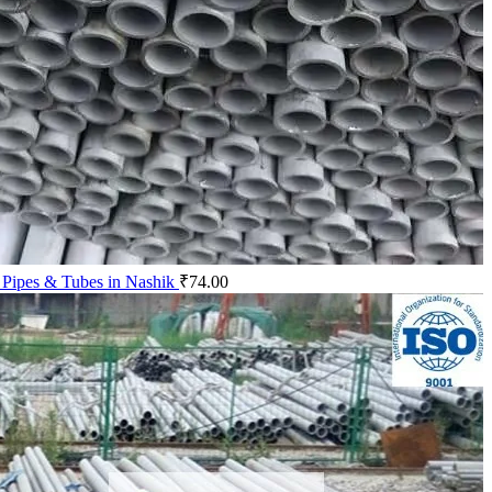
 Pipes & Tubes in Nashik
₹
74.00