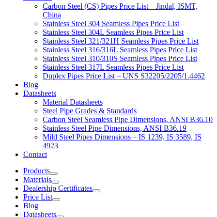
Carbon Steel (CS) Pipes Price List – Jindal, ISMT,
China
Stainless Steel 304 Seamless Pipes Price List
Stainless Steel 304L Seamless Pipes Price List
Stainless Steel 321/321H Seamless Pipes Price List
Stainless Steel 316/316L Seamless Pipes Price List
Stainless Steel 310/310S Seamless Pipes Price List
Stainless Steel 317L Seamless Pipes Price List
Duplex Pipes Price List – UNS S32205/2205/1.4462
Blog
Datasheets
Material Datasheets
Steel Pipe Grades & Standards
Carbon Steel Seamless Pipe Dimensions, ANSI B36.10
Stainless Steel Pipe Dimensions, ANSI B36.19
Mild Steel Pipes Dimensions – IS 1239, IS 3589, IS
4923
Contact
Products
Materials
Dealership Certificates
Price List
Blog
Datasheets