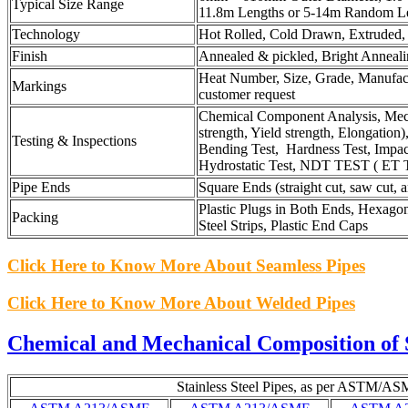
Typical Size Range
11.8m Lengths or 5-14m Random L
Technology
Hot Rolled, Cold Drawn, Extruded, 
Finish
Annealed & pickled, Bright Anneali
Heat Number, Size, Grade, Manufac
Markings
customer request
Chemical Component Analysis, Mecha
strength, Yield strength, Elongation)
Testing & Inspections
Bending Test, Hardness Test, Impact 
Hydrostatic Test, NDT TEST ( ET 
Pipe Ends
Square Ends (straight cut, saw cut, 
Plastic Plugs in Both Ends, Hexago
Packing
Steel Strips, Plastic End Caps
Click Here to Know More About Seamless Pipes
Click Here to Know More About Welded Pipes
Chemical and Mechanical Composition of S
Stainless Steel Pipes, as per ASTM/AS