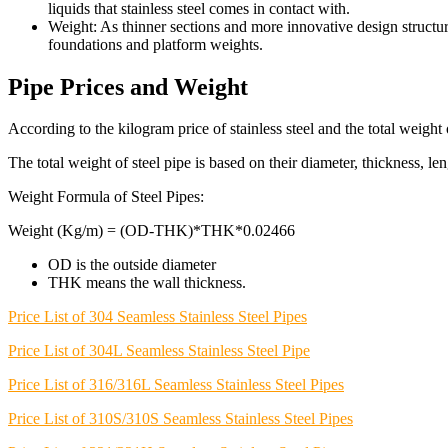
liquids that stainless steel comes in contact with.
Weight: As thinner sections and more innovative design structur
foundations and platform weights.
Pipe Prices and Weight
According to the kilogram price of stainless steel and the total weight o
The total weight of steel pipe is based on their diameter, thickness, le
Weight Formula of Steel Pipes:
Weight (Kg/m) = (OD-THK)*THK*0.02466
OD is the outside diameter
THK means the wall thickness.
Price List of 304 Seamless Stainless Steel Pipes
Price List of 304L Seamless Stainless Steel Pipe
Price List of 316/316L Seamless Stainless Steel Pipes
Price List of 310S/310S Seamless Stainless Steel Pipes