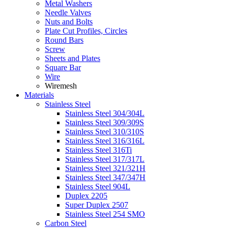
Metal Washers
Needle Valves
Nuts and Bolts
Plate Cut Profiles, Circles
Round Bars
Screw
Sheets and Plates
Square Bar
Wire
Wiremesh
Materials
Stainless Steel
Stainless Steel 304/304L
Stainless Steel 309/309S
Stainless Steel 310/310S
Stainless Steel 316/316L
Stainless Steel 316Ti
Stainless Steel 317/317L
Stainless Steel 321/321H
Stainless Steel 347/347H
Stainless Steel 904L
Duplex 2205
Super Duplex 2507
Stainless Steel 254 SMO
Carbon Steel