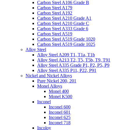
Carbon Steel A106 Grade B
Carbon Steel A179
Carbon Steel A192
Carbon Steel A210 Grade A1
Carbon Steel A210 Grade C
Carbon Steel A333 Grade 6
Carbon Steel A519
Carbon Steel A519 Grade 1020
Carbon Steel A519 Grade 1025
Alloy Steel
Alloy Steel A209 T1, T1a, T1b
Alloy Steel A213 T2, T5, T5b, T9, T91
Alloy Steel A335 Grade P1, P2, P5, P9
Alloy Steel A335 P11, P22, P91
Nickel and Nickel Alloys
Pure Nickel 200, 201
Monel Alloys
Monel 400
Monel K500
Inconel
Inconel 600
Inconel 601
Inconel 625
Inconel 718
Incoloy