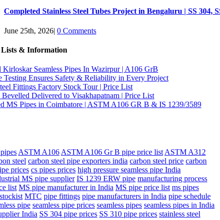
Completed Stainless Steel Tubes Project in Bengaluru | SS 304, 
June 25th, 2026
|
0 Comments
 Lists & Information
d Kirloskar Seamless Pipes In Wazirpur | A106 GrB
Testing Ensures Safety & Reliability in Every Project
eel Fittings Factory Stock Tour | Price List
Bevelled Delivered to Visakhapatnam | Price List
d MS Pipes in Coimbatore | ASTM A106 GR B & IS 1239/3589
pipes
ASTM A106
ASTM A106 Gr B pipe price list
ASTM A312
bon steel
carbon steel pipe exporters india
carbon steel price
carbon
ipe prices
cs pipes prices
high pressure seamless pipe India
dustrial MS pipe supplier
IS 1239 ERW pipe
manufacturing process
e list
MS pipe manufacturer in India
MS pipe price list
ms pipes
stockist
MTC
pipe fittings
pipe manufacturers in India
pipe schedule
mless pipe
seamless pipe prices
seamless pipes
seamless pipes in India
upplier India
SS 304 pipe prices
SS 310 pipe prices
stainless steel