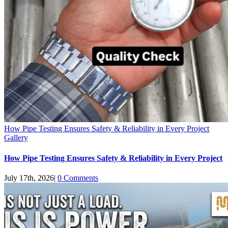
How Pipe Testing Ensures Safety & Reliability in Every Project
Gallery
How Pipe Testing Ensures Safety & Reliability in Every Project
July 17th, 2026
|
0 Comments