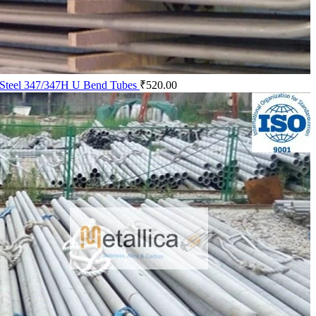
s Steel 347/347H U Bend Tubes
₹
520.00