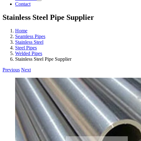
Contact
Stainless Steel Pipe Supplier
Home
Seamless Pipes
Stainless Steel
Steel Pipes
Welded Pipes
Stainless Steel Pipe Supplier
Previous
Next
View
Larger
Image