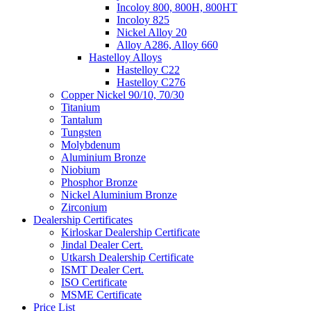
Incoloy 800, 800H, 800HT
Incoloy 825
Nickel Alloy 20
Alloy A286, Alloy 660
Hastelloy Alloys
Hastelloy C22
Hastelloy C276
Copper Nickel 90/10, 70/30
Titanium
Tantalum
Tungsten
Molybdenum
Aluminium Bronze
Niobium
Phosphor Bronze
Nickel Aluminium Bronze
Zirconium
Dealership Certificates
Kirloskar Dealership Certificate
Jindal Dealer Cert.
Utkarsh Dealership Certificate
ISMT Dealer Cert.
ISO Certificate
MSME Certificate
Price List