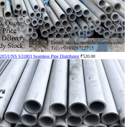
205/UNS S31803 Seamless Pipe Distributor
₹
520.00