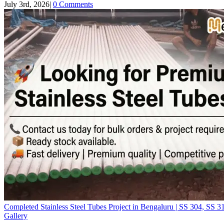
July 3rd, 2026
|
0 Comments
Completed Stainless Steel Tubes Project in Bengaluru | SS 304, SS 
Gallery