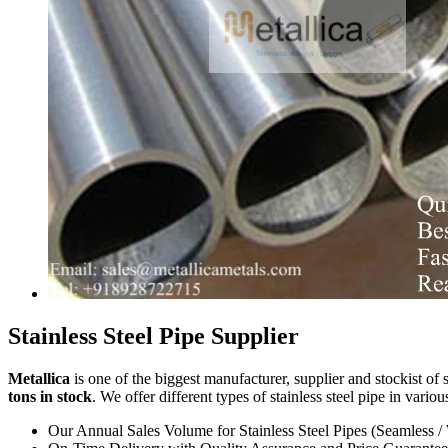
Stainless Steel Pipe Supplier
Metallica
is one of the biggest manufacturer, supplier and stockist of s
tons in stock
. We offer different types of stainless steel pipe in vario
Our Annual Sales Volume for Stainless Steel Pipes (Seamless /