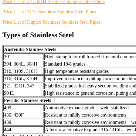
Price List of 321/321H Seamless Stainless Steel Pipes
Price List of 317L Seamless Stainless Steel Pipes
Price List of Duplex Seamless Stainless Steel Pipes
Types of Stainless Steel
Austenitic Stainless Steels
301
High strength for roll formed structural compon
304, 304L, 304H
Standard 18/8 grades
310, 310S, 310H
High temperature resistant grades
316, 316L, 316H
Improved resistance to pitting corrosion in chl
321, 321H, 347
Stabilized grades for heavy section welding and
904L
High resistance to general corrosion, pitting an
Ferritic Stainless Steels
409
Automotive exhaust grade – weld stabilized
430, 430F
Resistant to mildly corrosive environments
439
Resistant to mildly corrosive environments – we
444
A ferritic alternative to grade 316 / 316L – weld