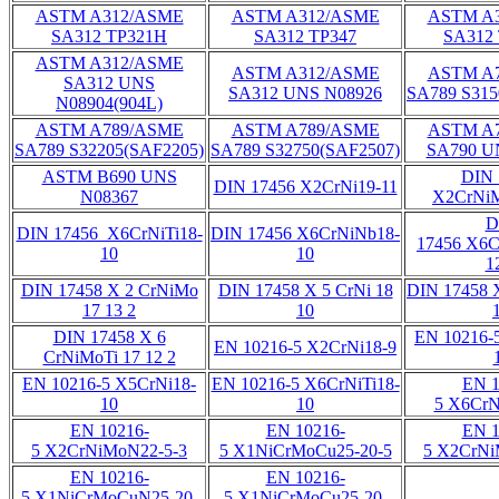
ASTM A312/ASME
ASTM A312/ASME
ASTM A
SA312 TP321H
SA312 TP347
SA312
ASTM A312/ASME
ASTM A312/ASME
ASTM A
SA312 UNS
SA312 UNS N08926
SA789 S315
N08904(904L)
ASTM A789/ASME
ASTM A789/ASME
ASTM A
SA789 S32205(SAF2205)
SA789 S32750(SAF2507)
SA790 U
ASTM B690 UNS
DIN 
DIN 17456 X2CrNi19-11
N08367
X2CrNiM
D
DIN 17456 X6CrNiTi18-
DIN 17456 X6CrNiNb18-
17456 X6C
10
10
1
DIN 17458 X 2 CrNiMo
DIN 17458 X 5 CrNi 18
DIN 17458 X
17 13 2
10
DIN 17458 X 6
EN 10216-
EN 10216-5 X2CrNi18-9
CrNiMoTi 17 12 2
EN 10216-5 X5CrNi18-
EN 10216-5 X6CrNiTi18-
EN 1
10
10
5 X6CrN
EN 10216-
EN 10216-
EN 1
5 X2CrNiMoN22-5-3
5 X1NiCrMoCu25-20-5
5 X2CrNi
EN 10216-
EN 10216-
5 X1NiCrMoCuN25-20-
5 X1NiCrMoCu25-20-