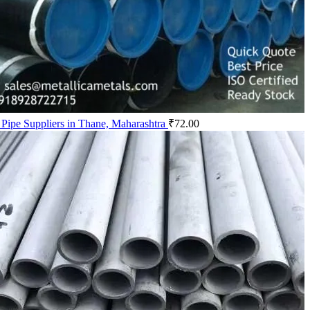
Pipe Suppliers in Thane, Maharashtra
₹
72.00