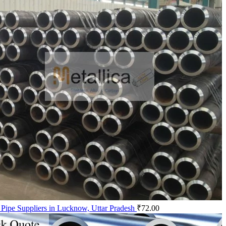
 Pipe Suppliers in Lucknow, Uttar Pradesh
₹
72.00