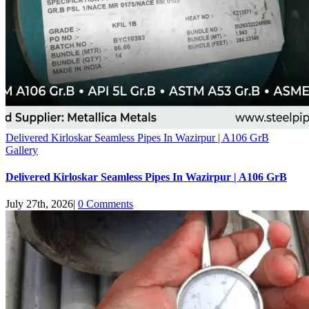
Delivered Kirloskar Seamless Pipes In Wazirpur | A106 GrB
Gallery
Delivered Kirloskar Seamless Pipes In Wazirpur | A106 GrB
July 27th, 2026
|
0 Comments