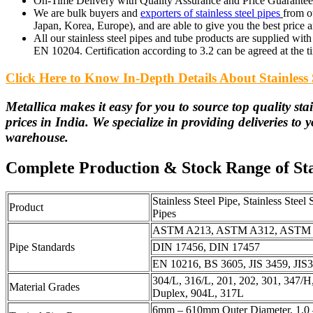
On-Time Delivery with Quality Assurance and Price Guarantee f
We are bulk buyers and
exporters of stainless steel pipes
from o
Japan, Korea, Europe), and are able to give you the best price an
All our stainless steel pipes and tube products are supplied with 3
EN 10204. Certification according to 3.2 can be agreed at the t
Click Here to Know In-Depth Details About Stainless 
Metallica makes it easy for you to source top quality stain
prices in India. We specialize in providing deliveries to 
warehouse.
Complete Production & Stock Range of Stai
Stainless Steel Pipe, Stainless Steel
Product
Pipes
ASTM A213, ASTM A312, ASTM 
Pipe Standards
DIN 17456, DIN 17457
EN 10216, BS 3605, JIS 3459, JI
304/L, 316/L, 201, 202, 301, 347/H
Material Grades
Duplex, 904L, 317L
6mm – 610mm Outer Diameter, 1.0 