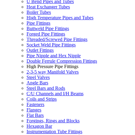
U Bend Pipes and Tubes
Heat Exchanger Tubes
Boiler Tubes
High Temperature Pipes and Tubes
Pipe Fittings
Buttweld Pipe Fittings
Forged Pipe Fittings
Threaded/Screwed Pipe Fittings
Socket Weld Pipe Fittings
Outlet Fittings
Pipe Nipple and Hex Nipple
Double Ferrule Compression Fittings
High Pressure Pipe Fittings
2-3-5 way Manifold Valves
Steel Valves
Angle Bars
Steel Bars and Rods
C/U Channels and I/H Beams
Coils and Strips
Fasteners
Flanges
Flat Bars
Forgings, Rings and Blocks
Hexagon Bar
Instrumentation Tube Fittings