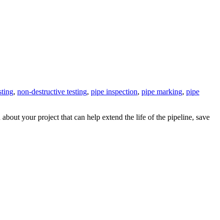
sting
,
non-destructive testing
,
pipe inspection
,
pipe marking
,
pipe
 about your project that can help extend the life of the pipeline, save