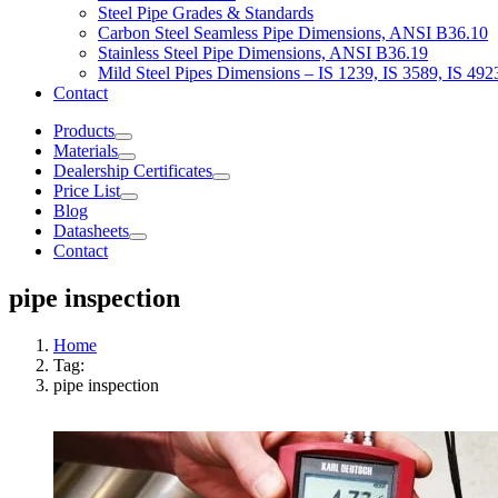
Steel Pipe Grades & Standards
Carbon Steel Seamless Pipe Dimensions, ANSI B36.10
Stainless Steel Pipe Dimensions, ANSI B36.19
Mild Steel Pipes Dimensions – IS 1239, IS 3589, IS 492
Contact
Products
Materials
Dealership Certificates
Price List
Blog
Datasheets
Contact
pipe inspection
Home
Tag:
pipe inspection