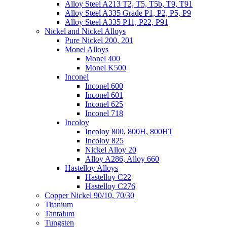
Alloy Steel A213 T2, T5, T5b, T9, T91
Alloy Steel A335 Grade P1, P2, P5, P9
Alloy Steel A335 P11, P22, P91
Nickel and Nickel Alloys
Pure Nickel 200, 201
Monel Alloys
Monel 400
Monel K500
Inconel
Inconel 600
Inconel 601
Inconel 625
Inconel 718
Incoloy
Incoloy 800, 800H, 800HT
Incoloy 825
Nickel Alloy 20
Alloy A286, Alloy 660
Hastelloy Alloys
Hastelloy C22
Hastelloy C276
Copper Nickel 90/10, 70/30
Titanium
Tantalum
Tungsten