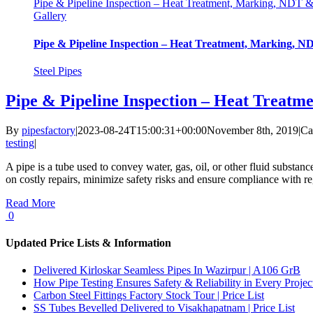
Pipe & Pipeline Inspection – Heat Treatment, Marking, NDT 
Gallery
Pipe & Pipeline Inspection – Heat Treatment, Marking, 
Steel Pipes
Pipe & Pipeline Inspection – Heat Treat
By
pipesfactory
|
2023-08-24T15:00:31+00:00
November 8th, 2019
|
Ca
testing
|
A pipe is a tube used to convey water, gas, oil, or other fluid substanc
on costly repairs, minimize safety risks and ensure compliance with reg
Read More
0
Updated Price Lists & Information
Delivered Kirloskar Seamless Pipes In Wazirpur | A106 GrB
How Pipe Testing Ensures Safety & Reliability in Every Projec
Carbon Steel Fittings Factory Stock Tour | Price List
SS Tubes Bevelled Delivered to Visakhapatnam | Price List