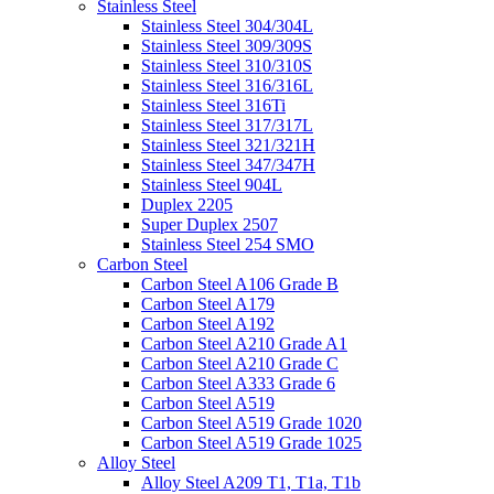
Stainless Steel
Stainless Steel 304/304L
Stainless Steel 309/309S
Stainless Steel 310/310S
Stainless Steel 316/316L
Stainless Steel 316Ti
Stainless Steel 317/317L
Stainless Steel 321/321H
Stainless Steel 347/347H
Stainless Steel 904L
Duplex 2205
Super Duplex 2507
Stainless Steel 254 SMO
Carbon Steel
Carbon Steel A106 Grade B
Carbon Steel A179
Carbon Steel A192
Carbon Steel A210 Grade A1
Carbon Steel A210 Grade C
Carbon Steel A333 Grade 6
Carbon Steel A519
Carbon Steel A519 Grade 1020
Carbon Steel A519 Grade 1025
Alloy Steel
Alloy Steel A209 T1, T1a, T1b