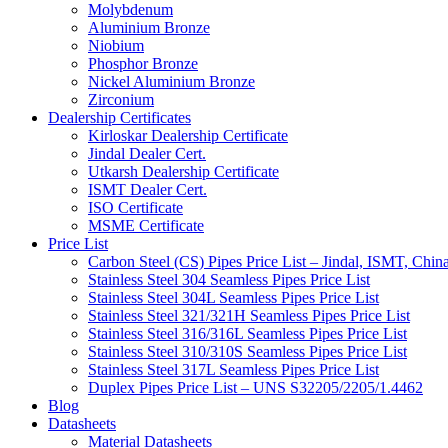
Molybdenum
Aluminium Bronze
Niobium
Phosphor Bronze
Nickel Aluminium Bronze
Zirconium
Dealership Certificates
Kirloskar Dealership Certificate
Jindal Dealer Cert.
Utkarsh Dealership Certificate
ISMT Dealer Cert.
ISO Certificate
MSME Certificate
Price List
Carbon Steel (CS) Pipes Price List – Jindal, ISMT, Chin
Stainless Steel 304 Seamless Pipes Price List
Stainless Steel 304L Seamless Pipes Price List
Stainless Steel 321/321H Seamless Pipes Price List
Stainless Steel 316/316L Seamless Pipes Price List
Stainless Steel 310/310S Seamless Pipes Price List
Stainless Steel 317L Seamless Pipes Price List
Duplex Pipes Price List – UNS S32205/2205/1.4462
Blog
Datasheets
Material Datasheets