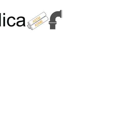
6179 | +91 9167989294 | Email Us - info@metallicametals.com