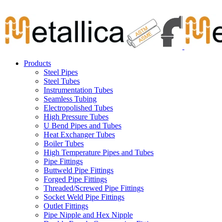
Skip
Carbon Steel Pipes & Stainless Steel Seamless Pipes, Fitti
to
content
Products
Steel Pipes
Steel Tubes
Instrumentation Tubes
Seamless Tubing
Electropolished Tubes
High Pressure Tubes
U Bend Pipes and Tubes
Heat Exchanger Tubes
Boiler Tubes
High Temperature Pipes and Tubes
Pipe Fittings
Buttweld Pipe Fittings
Forged Pipe Fittings
Threaded/Screwed Pipe Fittings
Socket Weld Pipe Fittings
Outlet Fittings
Pipe Nipple and Hex Nipple