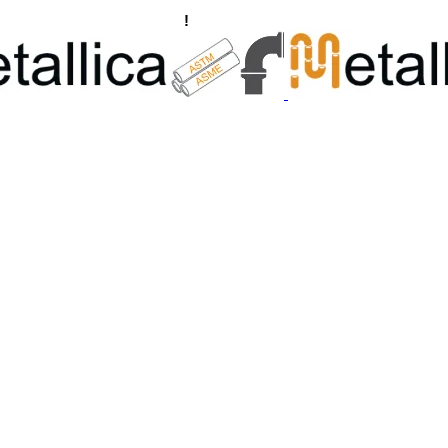
ngs, Flanges Manufacturers
!
Call Us +91 8928722715 | +91 932689