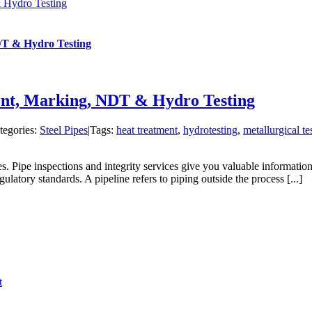
& Hydro Testing
NDT & Hydro Testing
ment, Marking, NDT & Hydro Testing
tegories:
Steel Pipes
|
Tags:
heat treatment
,
hydrotesting
,
metallurgical te
es. Pipe inspections and integrity services give you valuable information
ulatory standards. A pipeline refers to piping outside the process [...]
t