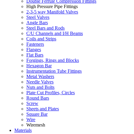
Double Ferrule Compression Fittings
High Pressure Pipe Fittings
2-3-5 way Manifold Valves
Steel Valves
Angle Bars
Steel Bars and Rods
C/U Channels and I/H Beams
Coils and Strips
Fasteners
Flanges
Flat Bars
Forgings, Rings and Blocks
Hexagon Bar
Instrumentation Tube Fittings
Metal Washers
Needle Valves
Nuts and Bolts
Plate Cut Profiles, Circles
Round Bars
Screw
Sheets and Plates
Square Bar
Wire
Wiremesh
Materials