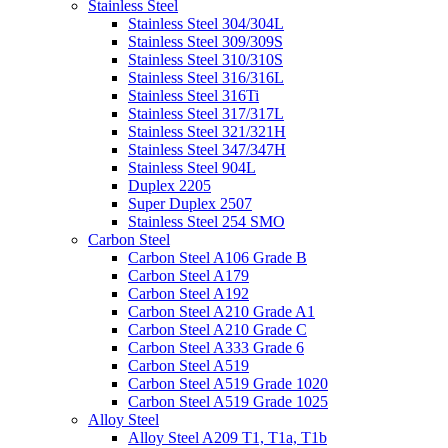
Stainless Steel
Stainless Steel 304/304L
Stainless Steel 309/309S
Stainless Steel 310/310S
Stainless Steel 316/316L
Stainless Steel 316Ti
Stainless Steel 317/317L
Stainless Steel 321/321H
Stainless Steel 347/347H
Stainless Steel 904L
Duplex 2205
Super Duplex 2507
Stainless Steel 254 SMO
Carbon Steel
Carbon Steel A106 Grade B
Carbon Steel A179
Carbon Steel A192
Carbon Steel A210 Grade A1
Carbon Steel A210 Grade C
Carbon Steel A333 Grade 6
Carbon Steel A519
Carbon Steel A519 Grade 1020
Carbon Steel A519 Grade 1025
Alloy Steel
Alloy Steel A209 T1, T1a, T1b