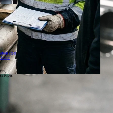
arbon steel
1 pipe
ces,
ss Pipes,