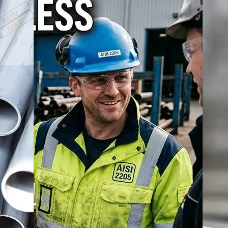
carbon steel price
carbon steel seamless pipe prices
cs pipes prices
S pipe manufacturer in India
MS pipe price list
ms pipes prices
MS
less pipes in India
seamless pipe supplier India
SS 304 pipe prices
SS
es
steel pipes and tubes
steel pipes prices in India
titanium
tungsten