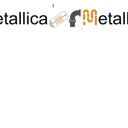
ngs, Flanges Manufacturers
!
Call Us +91 8928722715 | +91 932689