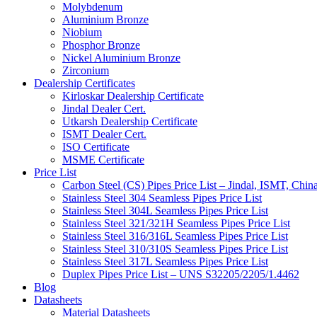
Molybdenum
Aluminium Bronze
Niobium
Phosphor Bronze
Nickel Aluminium Bronze
Zirconium
Dealership Certificates
Kirloskar Dealership Certificate
Jindal Dealer Cert.
Utkarsh Dealership Certificate
ISMT Dealer Cert.
ISO Certificate
MSME Certificate
Price List
Carbon Steel (CS) Pipes Price List – Jindal, ISMT, Chin
Stainless Steel 304 Seamless Pipes Price List
Stainless Steel 304L Seamless Pipes Price List
Stainless Steel 321/321H Seamless Pipes Price List
Stainless Steel 316/316L Seamless Pipes Price List
Stainless Steel 310/310S Seamless Pipes Price List
Stainless Steel 317L Seamless Pipes Price List
Duplex Pipes Price List – UNS S32205/2205/1.4462
Blog
Datasheets
Material Datasheets