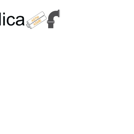
6179 | +91 9167989294 | Email Us - info@metallicametals.com