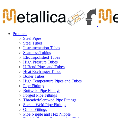
Skip
Carbon Steel Pipes & Stainless Steel Seamless Pipes, Fitti
to
content
Products
Steel Pipes
Steel Tubes
Instrumentation Tubes
Seamless Tubing
Electropolished Tubes
High Pressure Tubes
U Bend Pipes and Tubes
Heat Exchanger Tubes
Boiler Tubes
High Temperature Pipes and Tubes
Pipe Fittings
Buttweld Pipe Fittings
Forged Pipe Fittings
Threaded/Screwed Pipe Fittings
Socket Weld Pipe Fittings
Outlet Fittings
Pipe Nipple and Hex Nipple