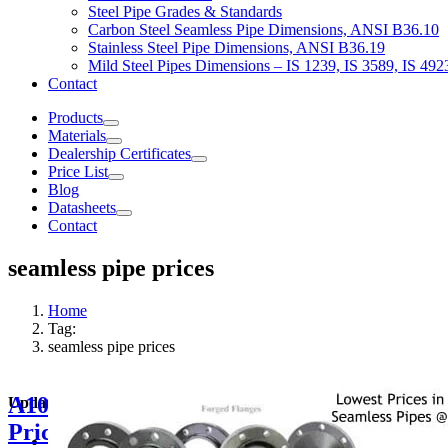
Steel Pipe Grades & Standards
Carbon Steel Seamless Pipe Dimensions, ANSI B36.10
Stainless Steel Pipe Dimensions, ANSI B36.19
Mild Steel Pipes Dimensions – IS 1239, IS 3589, IS 492
Contact
Products
Materials
Dealership Certificates
Price List
Blog
Datasheets
Contact
seamless pipe prices
Home
Tag:
seamless pipe prices
A106 Grade B
Updated Price Lists & Information
Price List 2026 –
Delivered Kirloskar Seamless Pipes In Wazirpur | A106 GrB