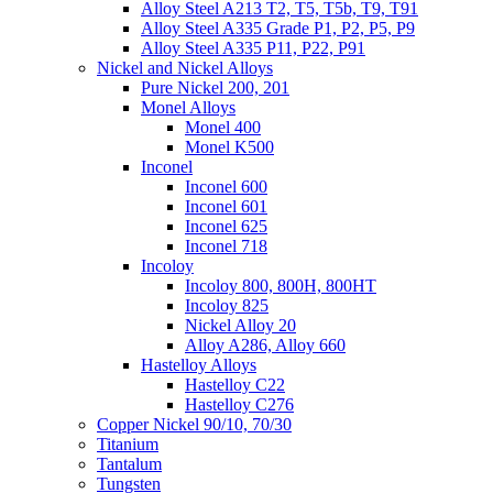
Alloy Steel A213 T2, T5, T5b, T9, T91
Alloy Steel A335 Grade P1, P2, P5, P9
Alloy Steel A335 P11, P22, P91
Nickel and Nickel Alloys
Pure Nickel 200, 201
Monel Alloys
Monel 400
Monel K500
Inconel
Inconel 600
Inconel 601
Inconel 625
Inconel 718
Incoloy
Incoloy 800, 800H, 800HT
Incoloy 825
Nickel Alloy 20
Alloy A286, Alloy 660
Hastelloy Alloys
Hastelloy C22
Hastelloy C276
Copper Nickel 90/10, 70/30
Titanium
Tantalum
Tungsten