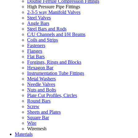
Double Ferrule Compression Fittings
High Pressure Pipe Fittings
2-3-5 way Manifold Valves
Steel Valves
Angle Bars
Steel Bars and Rods
C/U Channels and I/H Beams
Coils and Strips
Fasteners
Flanges
Flat Bars
Forgings, Rings and Blocks
Hexagon Bar
Instrumentation Tube Fittings
Metal Washers
Needle Valves
Nuts and Bolts
Plate Cut Profiles, Circles
Round Bars
Screw
Sheets and Plates
Square Bar
Wire
Wiremesh
Materials