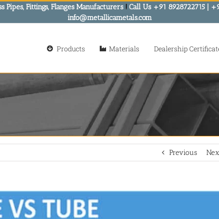
s Pipes, Fittings, Flanges Manufacturers
!
Call Us +91 8928722715 | +
info@metallicametals.com
Products
Materials
Dealership Certificat
Previous
Nex