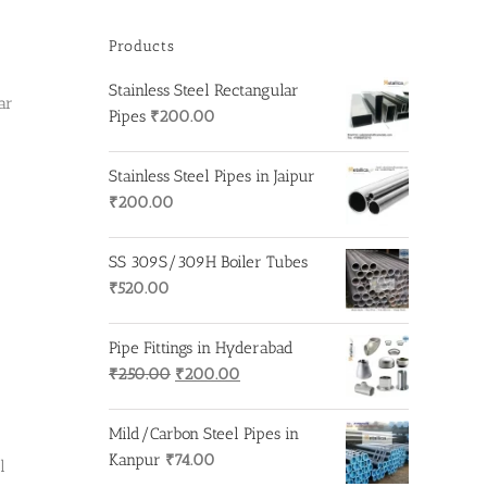
Products
Stainless Steel Rectangular
ar
Pipes
₹
200.00
Stainless Steel Pipes in Jaipur
₹
200.00
SS 309S/309H Boiler Tubes
₹
520.00
Pipe Fittings in Hyderabad
Original
Current
₹
250.00
₹
200.00
price
price
was:
is:
Mild/Carbon Steel Pipes in
₹250.00.
₹200.00.
Kanpur
₹
74.00
l