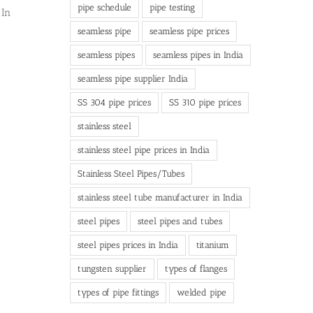
pipe schedule
pipe testing
 In
seamless pipe
seamless pipe prices
seamless pipes
seamless pipes in India
seamless pipe supplier India
SS 304 pipe prices
SS 310 pipe prices
stainless steel
stainless steel pipe prices in India
Stainless Steel Pipes/Tubes
stainless steel tube manufacturer in India
steel pipes
steel pipes and tubes
steel pipes prices in India
titanium
tungsten supplier
types of flanges
types of pipe fittings
welded pipe