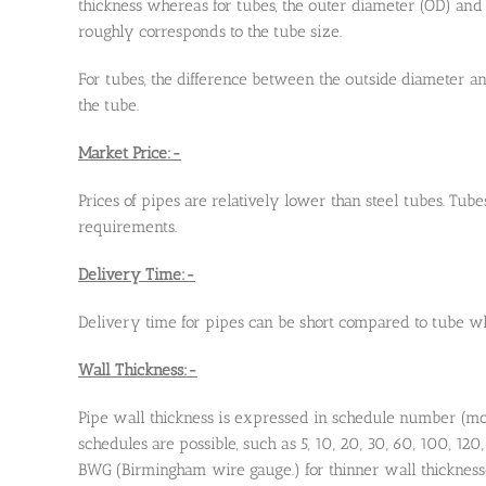
thickness whereas for tubes, the outer diameter (OD) and
roughly corresponds to the tube size.
For tubes, the difference between the outside diameter and
the tube.
Market Price:-
Prices of pipes are relatively lower than steel tubes. Tube
requirements.
Delivery Time:-
Delivery time for pipes can be short compared to tube wh
Wall Thickness:-
Pipe wall thickness is expressed in schedule number (mo
schedules are possible, such as 5, 10, 20, 30, 60, 100, 120
BWG (Birmingham wire gauge.) for thinner wall thickness