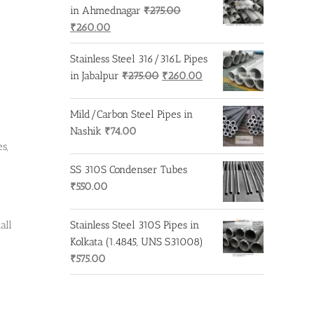
in Ahmednagar
₹
275.00
Original
Current
₹
260.00
price
price
Stainless Steel 316/316L Pipes
was:
is:
Original
Current
in Jabalpur
₹
275.00
₹
260.00
₹275.00.
₹260.00.
price
price
was:
is:
Mild/Carbon Steel Pipes in
₹275.00.
₹260.00.
Nashik
₹
74.00
s,
SS 310S Condenser Tubes
₹
550.00
all
Stainless Steel 310S Pipes in
Kolkata (1.4845, UNS S31008)
₹
575.00