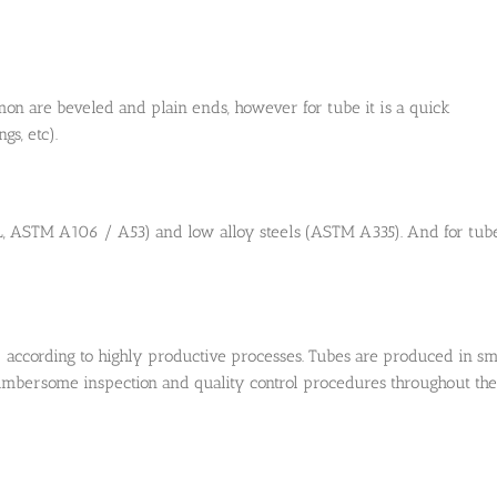
mon are beveled and plain ends, however for tube it is a quick
gs, etc).
L, ASTM A106 / A53) and low alloy steels (ASTM A335). And for tube
) according to highly productive processes. Tubes are produced in sm
cumbersome inspection and quality control procedures throughout the