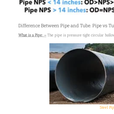
Difference Between Pipe and Tube. Pipe vs T
What is a Pipe: –
The pipe is pressure tight circular hollo
Steel Pi