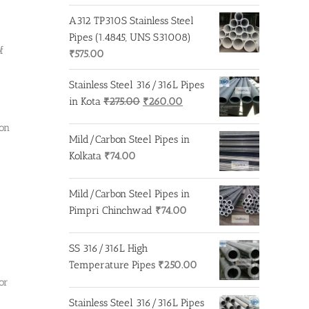
A312 TP310S Stainless Steel
Pipes (1.4845, UNS S31008)
f
₹
575.00
Stainless Steel 316/316L Pipes
Original
Current
in Kota
₹
275.00
₹
260.00
price
price
ion
was:
is:
Mild/Carbon Steel Pipes in
₹275.00.
₹260.00.
Kolkata
₹
74.00
Mild/Carbon Steel Pipes in
Pimpri Chinchwad
₹
74.00
SS 316/316L High
Temperature Pipes
₹
250.00
or
Stainless Steel 316/316L Pipes