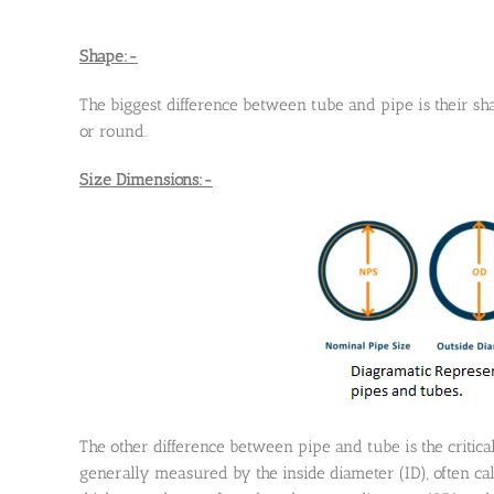
Shape:-
The biggest difference between tube and pipe is their sh
or round.
Size Dimensions:-
The other difference between pipe and tube is the critical
generally measured by the inside diameter (ID), often cal