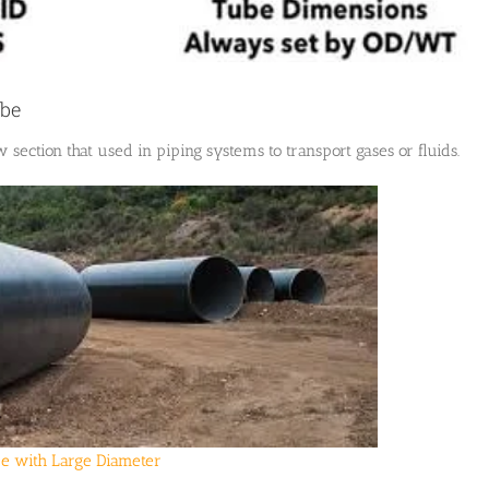
ube
w section that used in piping systems to transport gases or fluids.
pe with Large Diameter