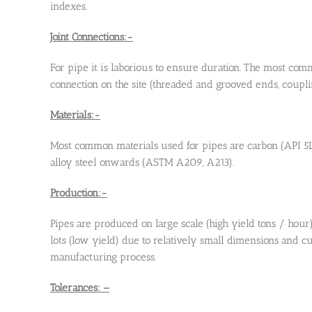
indexes.
Joint Connections:-
For pipe it is laborious to ensure duration. The most com
connection on the site (threaded and grooved ends, couplin
Materials:-
Most common materials used for pipes are carbon (API 5
alloy steel onwards (ASTM A209, A213).
Production:-
Pipes are produced on large scale (high yield tons / hour
lots (low yield) due to relatively small dimensions and 
manufacturing process.
Tolerances: –