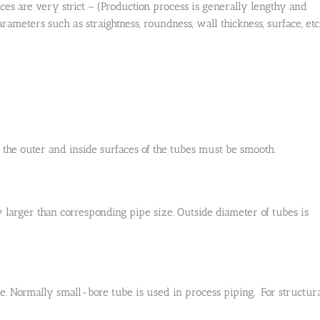
ances are very strict – (Production process is generally lengthy and
eters such as straightness, roundness, wall thickness, surface, etc.
y the outer and inside surfaces of the tubes must be smooth.
y larger than corresponding pipe size. Outside diameter of tubes is
ore. Normally small-bore tube is used in process piping. For structur