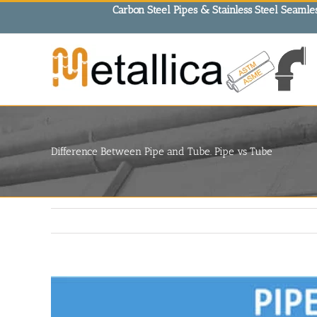
Skip
Carbon Steel Pipes & Stainless Steel Seamles
to
content
Difference Between Pipe and Tube. Pipe vs Tube
View
Larger