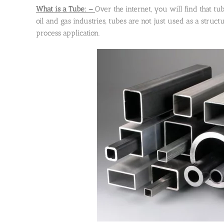
What is a Tube: –
Over the internet, you will find that tu
oil and gas industries, tubes are not just used as a struct
process application.