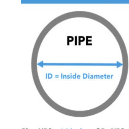
Image