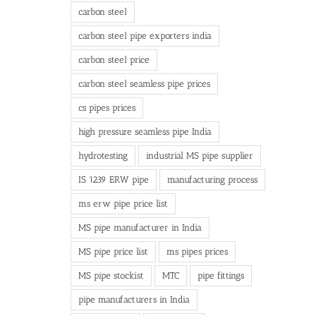
carbon steel
carbon steel pipe exporters india
carbon steel price
carbon steel seamless pipe prices
cs pipes prices
high pressure seamless pipe India
hydrotesting
industrial MS pipe supplier
IS 1239 ERW pipe
manufacturing process
ms erw pipe price list
MS pipe manufacturer in India
MS pipe price list
ms pipes prices
MS pipe stockist
MTC
pipe fittings
pipe manufacturers in India