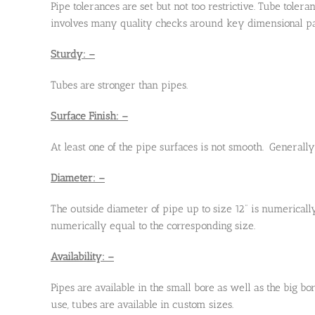
Pipe tolerances are set but not too restrictive. Tube toler
involves many quality checks around key dimensional param
Sturdy: –
Tubes are stronger than pipes.
Surface Finish: –
At least one of the pipe surfaces is not smooth. Generall
Diameter: –
The outside diameter of pipe up to size 12” is numericall
numerically equal to the corresponding size.
Availability: –
Pipes are available in the small bore as well as the big b
use, tubes are available in custom sizes.