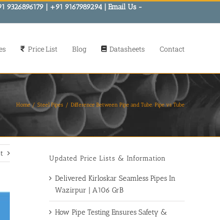
91 9326896179 | +91 9167989294 | Email Us -
es
Price List
Blog
Datasheets
Contact
Home
Steel Pipes
Difference Between Pipe and Tube. Pipe vs Tube
t
Updated Price Lists & Information
Delivered Kirloskar Seamless Pipes In
Wazirpur | A106 GrB
How Pipe Testing Ensures Safety &