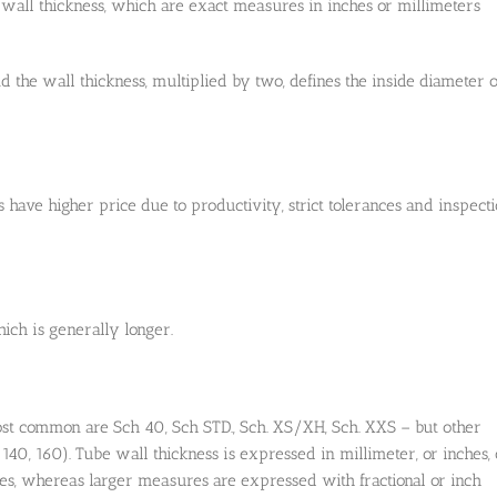
 wall thickness, which are exact measures in inches or millimeters
 the wall thickness, multiplied by two, defines the inside diameter o
s have higher price due to productivity, strict tolerances and inspect
ich is generally longer.
st common are Sch 40, Sch STD., Sch. XS/XH, Sch. XXS – but other
, 140, 160). Tube wall thickness is expressed in millimeter, or inches, 
es, whereas larger measures are expressed with fractional or inch