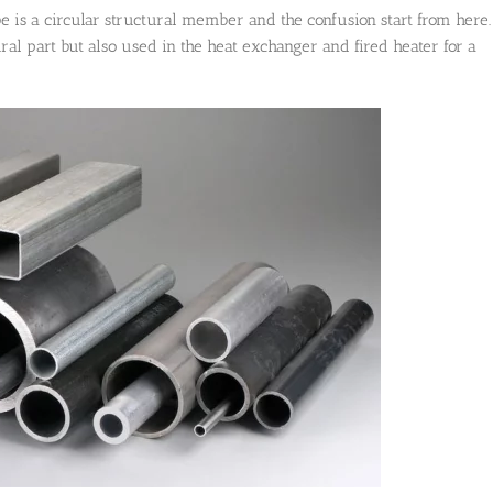
be is a circular structural member and the confusion start from here.
ural part but also used in the heat exchanger and fired heater for a