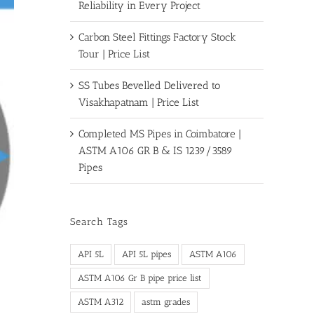
Reliability in Every Project
Carbon Steel Fittings Factory Stock
Tour | Price List
SS Tubes Bevelled Delivered to
Visakhapatnam | Price List
Completed MS Pipes in Coimbatore |
ASTM A106 GR B & IS 1239/3589
Pipes
Search Tags
API 5L
API 5L pipes
ASTM A106
ASTM A106 Gr B pipe price list
ASTM A312
astm grades