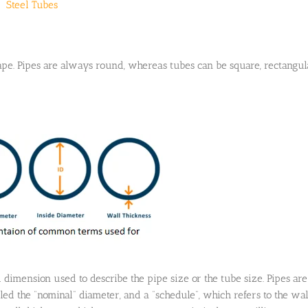
Steel Tubes
ape. Pipes are always round, whereas tubes can be square, rectangul
 dimension used to describe the pipe size or the tube size. Pipes are
led the “nominal” diameter, and a “schedule”, which refers to the wal