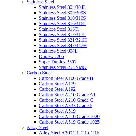
Stainless Steel
Stainless Steel 304/304L
Stainless Steel 309/309S
Stainless Steel 310/310S
Stainless Steel 316/316L
Stainless Steel 316Ti
Stainless Steel 317/317L
Stainless Steel 321/321H
Stainless Steel 347/347H
Stainless Steel 904L
Duplex 2205
Super Duplex 2507
Stainless Steel 254 SMO
Carbon Steel
Carbon Steel A106 Grade B
Carbon Steel A179
Carbon Steel A192
Carbon Steel A210 Grade A1
Carbon Steel A210 Grade C
Carbon Steel A333 Grade 6
Carbon Steel A519
Carbon Steel A519 Grade 1020
Carbon Steel A519 Grade 1025
Alloy Steel
Alloy Steel A209 T1, T1a, T1b