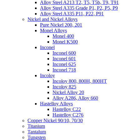
Alloy Steel A213 T2, T5, T5b, T9, T91
Alloy Steel A335 Grade P1, P2, P5, P9
Alloy Steel A335 P11, P22, P91
Nickel and Nickel Alloys
Pure Nickel 200, 201
Monel Alloys
Monel 400
Monel K500
Inconel
Inconel 600
Inconel 601
Inconel 625
Inconel 718
Incoloy
Incoloy 800, 800H, 800HT
Incoloy 825
Nickel Alloy 20
Alloy A286, Alloy 660
Hastelloy Alloys
Hastelloy C22
Hastelloy C276
Copper Nickel 90/10, 70/30
Titanium
Tantalum
Tungsten