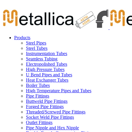
Skip
Carbon Steel Pipes & Stainless Steel Seamless Pipes, Fitti
to
content
Products
Steel Pipes
Steel Tubes
Instrumentation Tubes
Seamless Tubing
Electropolished Tubes
High Pressure Tubes
U Bend Pipes and Tubes
Heat Exchanger Tubes
Boiler Tubes
High Temperature Pipes and Tubes
Pipe Fittings
Buttweld Pipe Fittings
Forged Pipe Fittings
Threaded/Screwed Pipe Fittings
Socket Weld Pipe Fittings
Outlet Fittings
Pipe Nipple and Hex Nipple