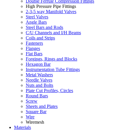
Double Ferrule Compression Fittings
High Pressure Pipe Fittings
2-3-5 way Manifold Valves
Steel Valves
Angle Bars
Steel Bars and Rods
C/U Channels and I/H Beams
Coils and Strips
Fasteners
Flanges
Flat Bars
Forgings, Rings and Blocks
Hexagon Bar
Instrumentation Tube Fittings
Metal Washers
Needle Valves
Nuts and Bolts
Plate Cut Profiles, Circles
Round Bars
Screw
Sheets and Plates
Square Bar
Wire
Wiremesh
Materials