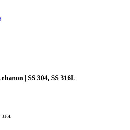
3
Lebanon | SS 304, SS 316L
SS 316L