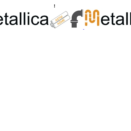
ngs, Flanges Manufacturers
!
Call Us +91 8928722715 | +91 932689