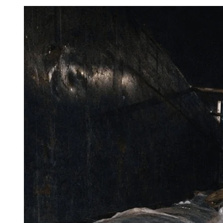
View
Larger
Image