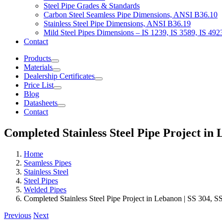
Steel Pipe Grades & Standards
Carbon Steel Seamless Pipe Dimensions, ANSI B36.10
Stainless Steel Pipe Dimensions, ANSI B36.19
Mild Steel Pipes Dimensions – IS 1239, IS 3589, IS 492
Contact
Products
Materials
Dealership Certificates
Price List
Blog
Datasheets
Contact
Completed Stainless Steel Pipe Project in 
Home
Seamless Pipes
Stainless Steel
Steel Pipes
Welded Pipes
Completed Stainless Steel Pipe Project in Lebanon | SS 304, 
Previous
Next