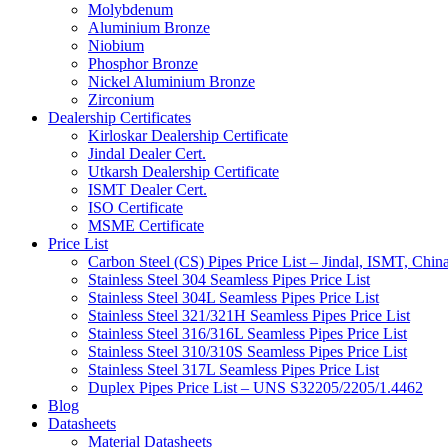
Molybdenum
Aluminium Bronze
Niobium
Phosphor Bronze
Nickel Aluminium Bronze
Zirconium
Dealership Certificates
Kirloskar Dealership Certificate
Jindal Dealer Cert.
Utkarsh Dealership Certificate
ISMT Dealer Cert.
ISO Certificate
MSME Certificate
Price List
Carbon Steel (CS) Pipes Price List – Jindal, ISMT, Chin
Stainless Steel 304 Seamless Pipes Price List
Stainless Steel 304L Seamless Pipes Price List
Stainless Steel 321/321H Seamless Pipes Price List
Stainless Steel 316/316L Seamless Pipes Price List
Stainless Steel 310/310S Seamless Pipes Price List
Stainless Steel 317L Seamless Pipes Price List
Duplex Pipes Price List – UNS S32205/2205/1.4462
Blog
Datasheets
Material Datasheets