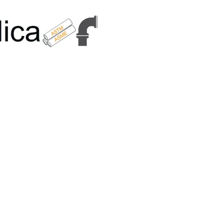
6179 | +91 9167989294 | Email Us - info@metallicametals.com