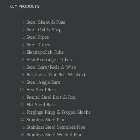
KEY PRODUCTS
Steel Sheet & Plate
Steel Coil & Strip
Steel Pipes
Steel Tubes
Electropolish Tube
Heat Exchanger Tubes
Steel Bars/Rods & Wire
Fasteners (Nut, Bolt, Washer)
Steel Angle Bars
Hex Steel Bars
Round Steel Bars & Rod
Flat Steel Bars
Forgings, Rings & Forged Blocks
Stainless Steel Pipe
Stainless Steel Seamless Pipe
Stainless Steel Welded Pipe