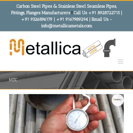
Skip
Carbon Steel Pipes & Stainless Steel Seamless Pipes,
to
Fittings, Flanges Manufacturers
!
Call Us +91 8928722715 |
content
+91 9326896179 | +91 9167989294 | Email Us -
info@metallicametals.com
MTC