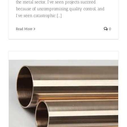
the metal sector, I’ve seen projects succeed
because of uncompromising quality control, and
I’ve seen catastrophic [...]
Read More
0
)