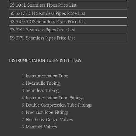
SS 304L Seamless Pipes Price List
SS 321/321H Seamless Pipes Price List
SS 310/310S Seamless Pipes Price List
SS 316L Seamless Pipes Price List
SS 317L Seamless Pipes Price List
INSTRUMENTATION TUBES & FITTINGS
Instrumentation Tube
Hydraulic Tubing
Seamless Tubing
Instrumentation Tube Fittings
Double Compression Tube Fittings
Precision Pipe Fittings
Needle & Guage Valves
Manifold Valves