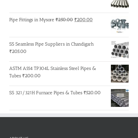
Original
Current
Pipe Fittings in Mysore
₹
250.00
₹
200.00
price
price
was:
is:
₹250.00.
₹200.00.
SS Seamless Pipe Suppliers in Chandigarh
₹
205.00
ASTM A554 TP304L Stainless Steel Pipes &
Tubes
₹
200.00
SS 321/321H Furnace Pipes & Tubes
₹
520.00