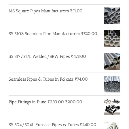
MS Square Pipes Manufacturers
₹
51.00
SS 310S Seamless Pipe Manufacturers
₹
520.00
SS 317/317L Welded/ERW Pipes
₹
475.00
Seamless Pipes & Tubes in Kolkata
₹
74.00
Original
Current
Pipe Fittings in Pune
₹
250.00
₹
200.00
price
price
was:
is:
₹250.00.
₹200.00.
SS 304/304L Furnace Pipes & Tubes
₹
240.00