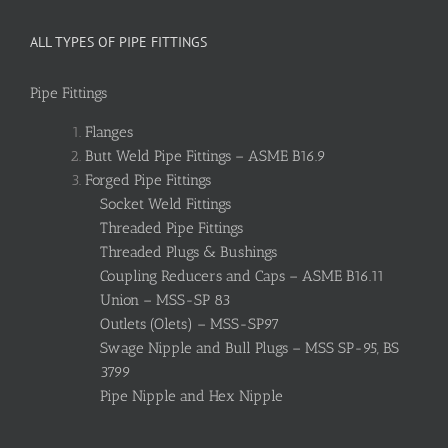
ALL TYPES OF PIPE FITTINGS
Pipe Fittings
Flanges
Butt Weld Pipe Fittings – ASME B16.9
Forged Pipe Fittings
Socket Weld Fittings
Threaded Pipe Fittings
Threaded Plugs & Bushings
Coupling Reducers and Caps – ASME B16.11
Union – MSS-SP 83
Outlets (Olets) – MSS-SP97
Swage Nipple and Bull Plugs – MSS SP-95, BS
3799
Pipe Nipple and Hex Nipple