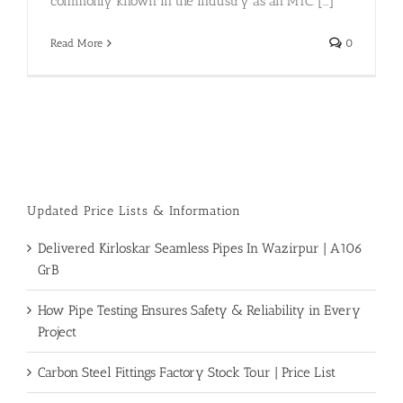
commonly known in the industry as an MTC. [...]
Read More
0
Updated Price Lists & Information
Delivered Kirloskar Seamless Pipes In Wazirpur | A106
GrB
How Pipe Testing Ensures Safety & Reliability in Every
Project
Carbon Steel Fittings Factory Stock Tour | Price List