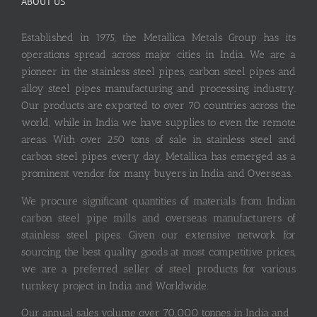
ABOUT US
Established in 1975, the Metallica Metals Group has its
operations spread across major cities in India. We are a
pioneer in the stainless steel pipes, carbon steel pipes and
alloy steel pipes manufacturing and processing industry.
Our products are exported to over 70 countries across the
world, while in India we have supplies to even the remote
areas. With over 250 tons of sale in stainless steel and
carbon steel pipes every day, Metallica has emerged as a
prominent vendor for many buyers in India and Overseas.
We procure significant quantities of materials from Indian
carbon steel pipe mills and overseas manufacturers of
stainless steel pipes. Given our extensive network for
sourcing the best quality goods at most competitive prices,
we are a preferred seller of steel products for various
turnkey project in India and Worldwide.
Our annual sales volume over 70,000 tonnes in India and