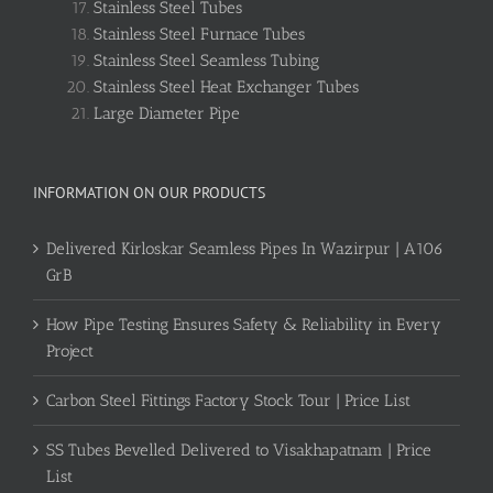
Stainless Steel Tubes
Stainless Steel Furnace Tubes
Stainless Steel Seamless Tubing
Stainless Steel Heat Exchanger Tubes
Large Diameter Pipe
INFORMATION ON OUR PRODUCTS
Delivered Kirloskar Seamless Pipes In Wazirpur | A106
GrB
How Pipe Testing Ensures Safety & Reliability in Every
Project
Carbon Steel Fittings Factory Stock Tour | Price List
SS Tubes Bevelled Delivered to Visakhapatnam | Price
List