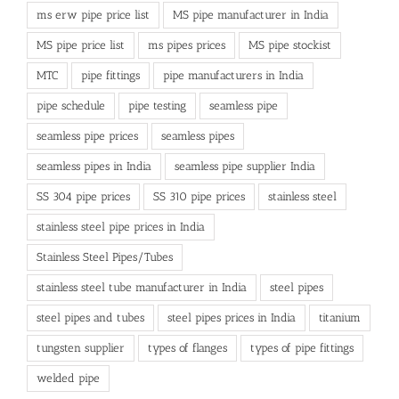
ms erw pipe price list
MS pipe manufacturer in India
MS pipe price list
ms pipes prices
MS pipe stockist
MTC
pipe fittings
pipe manufacturers in India
pipe schedule
pipe testing
seamless pipe
seamless pipe prices
seamless pipes
seamless pipes in India
seamless pipe supplier India
SS 304 pipe prices
SS 310 pipe prices
stainless steel
stainless steel pipe prices in India
Stainless Steel Pipes/Tubes
stainless steel tube manufacturer in India
steel pipes
steel pipes and tubes
steel pipes prices in India
titanium
tungsten supplier
types of flanges
types of pipe fittings
welded pipe