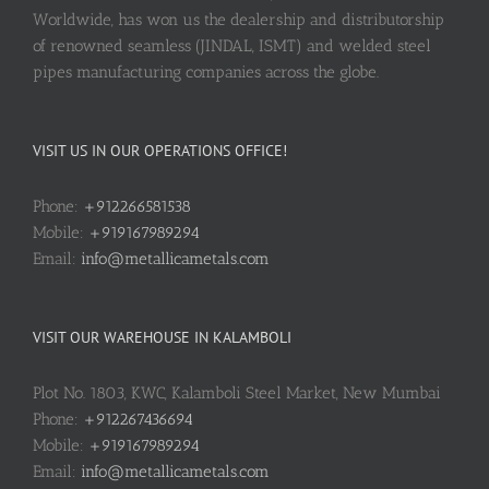
Worldwide, has won us the dealership and distributorship
of renowned seamless (JINDAL, ISMT) and welded steel
pipes manufacturing companies across the globe.
VISIT US IN OUR OPERATIONS OFFICE!
Phone:
+912266581538
Mobile:
+919167989294
Email:
info@metallicametals.com
VISIT OUR WAREHOUSE IN KALAMBOLI
Plot No. 1803, KWC, Kalamboli Steel Market, New Mumbai
Phone:
+912267436694
Mobile:
+919167989294
Email:
info@metallicametals.com