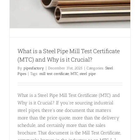
What is a Steel Pipe Mill Test Certificate
(MTC) and Why is it Crucial?
By
pipesfactory
|
December 31st, 2025
|
Categories:
Steel
Pipes
|
Tags:
mill test certificate
,
MTC
,
steel pipe
What is a Steel Pipe Mill Test Certificate (MTC) and
Why is it Crucial? If you're sourcing industrial
steel pipes, there's one document that matters
more than the price quote, more than the delivery
schedule, and certainly more than the sales
brochure. That document is the Mill Test Certificate,