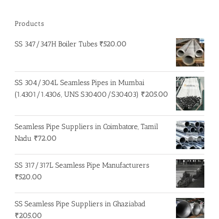
Products
SS 347/347H Boiler Tubes
₹
520.00
SS 304/304L Seamless Pipes in Mumbai
(1.4301/1.4306, UNS S30400/S30403)
₹
205.00
Seamless Pipe Suppliers in Coimbatore, Tamil
Nadu
₹
72.00
SS 317/317L Seamless Pipe Manufacturers
₹
520.00
SS Seamless Pipe Suppliers in Ghaziabad
₹
205.00