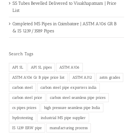
SS Tubes Bevelled Delivered to Visakhapatnam | Price
List
Completed MS Pipes in Coimbatore | ASTM A106 GR B
& IS 1239/3589 Pipes
Search Tags
API 5L
API 5L pipes
ASTM A106
ASTM A106 Gr B pipe price list
ASTM A312
astm grades
carbon steel
carbon steel pipe exporters india
carbon steel price
carbon steel seamless pipe prices
cs pipes prices
high pressure seamless pipe India
hydrotesting
industrial MS pipe supplier
IS 1239 ERW pipe
manufacturing process