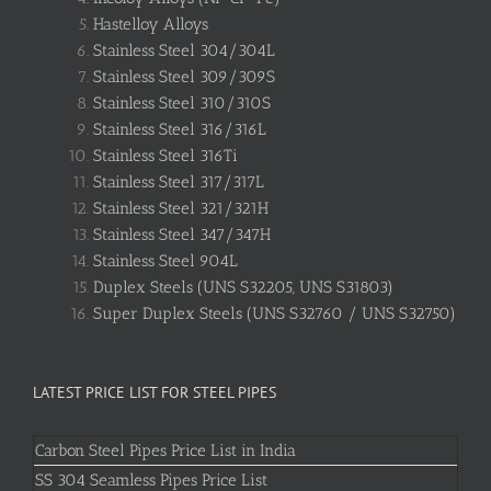
Hastelloy Alloys
Stainless Steel 304/304L
Stainless Steel 309/309S
Stainless Steel 310/310S
Stainless Steel 316/316L
Stainless Steel 316Ti
Stainless Steel 317/317L
Stainless Steel 321/321H
Stainless Steel 347/347H
Stainless Steel 904L
Duplex Steels (UNS S32205, UNS S31803)
Super Duplex Steels (UNS S32760 / UNS S32750)
LATEST PRICE LIST FOR STEEL PIPES
Carbon Steel Pipes Price List in India
SS 304 Seamless Pipes Price List