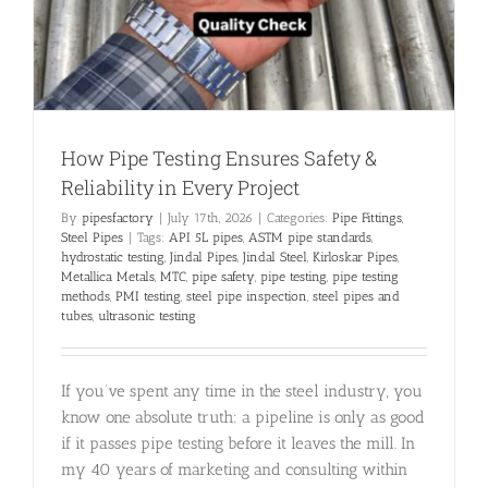
How Pipe Testing Ensures Safety &
Reliability in Every Project
By
pipesfactory
|
July 17th, 2026
|
Categories:
Pipe Fittings
,
Steel Pipes
|
Tags:
API 5L pipes
,
ASTM pipe standards
,
hydrostatic testing
,
Jindal Pipes
,
Jindal Steel
,
Kirloskar Pipes
,
Metallica Metals
,
MTC
,
pipe safety
,
pipe testing
,
pipe testing
methods
,
PMI testing
,
steel pipe inspection
,
steel pipes and
tubes
,
ultrasonic testing
If you’ve spent any time in the steel industry, you
know one absolute truth: a pipeline is only as good
if it passes pipe testing before it leaves the mill. In
my 40 years of marketing and consulting within