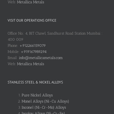
Web:
Metallica Metals
VISIT OUR OPERATIONS OFFICE
Office No.: 4, BIT Chawl, Sandhurst Road Station Mumbai :
400 009
Phone:
+912266159079
Mobile:
+919167989294
Email:
info@metallicametals.com
Web:
Metallica Metals
STAINLESS STEEL & NICKEL ALLOYS
Pure Nickel Alloys
Monel Alloys (Ni-Cu Alloys)
Inconel (Ni-Cr-Mo) Alloys
Incoloy Alloys (Ni-Cr-Fe)