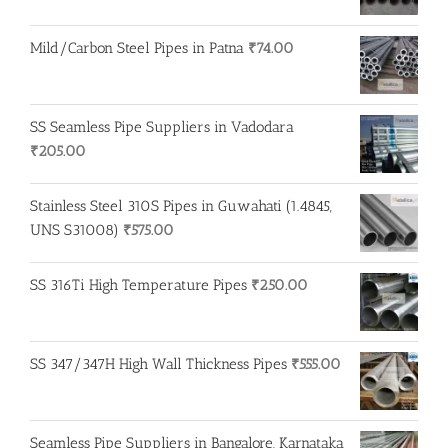
Mild/Carbon Steel Pipes in Patna
₹
74.00
SS Seamless Pipe Suppliers in Vadodara
₹
205.00
Stainless Steel 310S Pipes in Guwahati (1.4845,
UNS S31008)
₹
575.00
SS 316Ti High Temperature Pipes
₹
250.00
SS 347/347H High Wall Thickness Pipes
₹
555.00
Seamless Pipe Suppliers in Bangalore, Karnataka