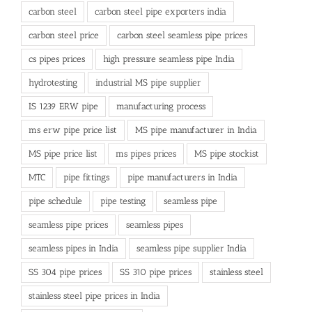
carbon steel
carbon steel pipe exporters india
carbon steel price
carbon steel seamless pipe prices
cs pipes prices
high pressure seamless pipe India
hydrotesting
industrial MS pipe supplier
IS 1239 ERW pipe
manufacturing process
ms erw pipe price list
MS pipe manufacturer in India
MS pipe price list
ms pipes prices
MS pipe stockist
MTC
pipe fittings
pipe manufacturers in India
pipe schedule
pipe testing
seamless pipe
seamless pipe prices
seamless pipes
seamless pipes in India
seamless pipe supplier India
SS 304 pipe prices
SS 310 pipe prices
stainless steel
stainless steel pipe prices in India