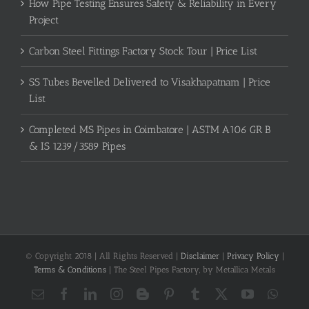
How Pipe Testing Ensures Safety & Reliability in Every
Project
Carbon Steel Fittings Factory Stock Tour | Price List
SS Tubes Bevelled Delivered to Visakhapatnam | Price
List
Completed MS Pipes in Coimbatore | ASTM A106 GR B
& IS 1239/3589 Pipes
© Copyright 2018 | All Rights Reserved |
Disclaimer
|
Privacy Policy
|
Terms & Conditions
| The Steel Pipes Factory, by Metallica Metals
Email
Facebook
LinkedIn
Instagram
Blogger
Pinterest
Tumblr
X
YouTube
What