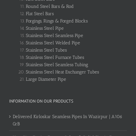
Round Steel Bars & Rod
Flat Steel Bars
Forgings, Rings & Forged Blocks
Stainless Steel Pipe
Stainless Steel Seamless Pipe
Stainless Steel Welded Pipe
Stainless Steel Tubes
Stainless Steel Furnace Tubes
Stainless Steel Seamless Tubing
Stainless Steel Heat Exchanger Tubes
Large Diameter Pipe
INFORMATION ON OUR PRODUCTS
Delivered Kirloskar Seamless Pipes In Wazirpur | A106
GrB