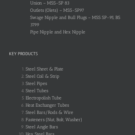
Union – MSS-SP 83
Outlets (Olets) – MSS-SP97
Swage Nipple and Bull Plugs – MSS SP-95, BS
3799
Pipe Nipple and Hex Nipple
KEY PRODUCTS
Steel Sheet & Plate
Steel Coil & Strip
Steel Pipes
Steel Tubes
Electropolish Tube
Heat Exchanger Tubes
Steel Bars/Rods & Wire
Fasteners (Nut, Bolt, Washer)
Steel Angle Bars
Hex Steel Bars