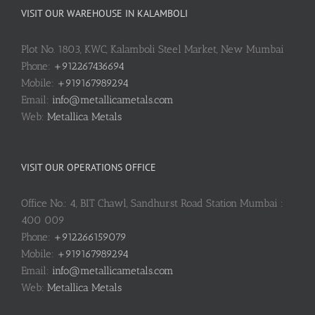
VISIT OUR WAREHOUSE IN KALAMBOLI
Plot No. 1803, KWC, Kalamboli Steel Market, New Mumbai
Phone:
+912267436694
Mobile:
+919167989294
Email:
info@metallicametals.com
Web:
Metallica Metals
VISIT OUR OPERATIONS OFFICE
Office No.: 4, BIT Chawl, Sandhurst Road Station Mumbai :
400 009
Phone:
+912266159079
Mobile:
+919167989294
Email:
info@metallicametals.com
Web:
Metallica Metals