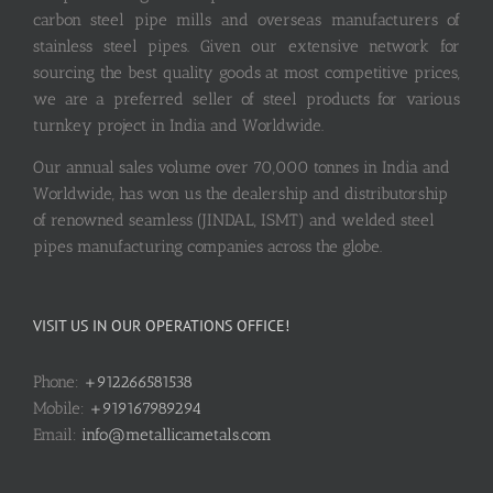
carbon steel pipe mills and overseas manufacturers of
stainless steel pipes. Given our extensive network for
sourcing the best quality goods at most competitive prices,
we are a preferred seller of steel products for various
turnkey project in India and Worldwide.
Our annual sales volume over 70,000 tonnes in India and
Worldwide, has won us the dealership and distributorship
of renowned seamless (JINDAL, ISMT) and welded steel
pipes manufacturing companies across the globe.
VISIT US IN OUR OPERATIONS OFFICE!
Phone:
+912266581538
Mobile:
+919167989294
Email:
info@metallicametals.com