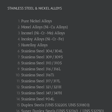
STAINLESS STEEL & NICKEL ALLOYS
Pure Nickel Alloys
Monel Alloys (Ni-Cu Alloys)
Inconel (Ni-Cr-Mo) Alloys
Incoloy Alloys (Ni-Cr-Fe)
Hastelloy Alloys
Stainless Steel 304/304L
Stainless Steel 309/309S
Stainless Steel 310/310S
Stainless Steel 316/316L
Stainless Steel 316Ti
Stainless Steel 317/317L
Stainless Steel 321/321H
Stainless Steel 347/347H
Stainless Steel 904L
Duplex Steels (UNS S32205, UNS S31803)
Super Duplex Steels (UNS S32760 / UNS S32750)