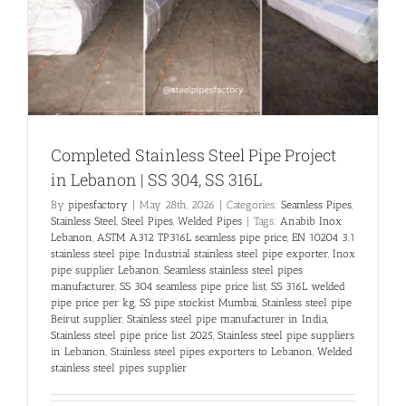
Completed Stainless Steel Pipe Project
in Lebanon | SS 304, SS 316L
By
pipesfactory
|
May 28th, 2026
|
Categories:
Seamless Pipes
,
Stainless Steel
,
Steel Pipes
,
Welded Pipes
|
Tags:
Anabib Inox
Lebanon
,
ASTM A312 TP316L seamless pipe price
,
EN 10204 3.1
stainless steel pipe
,
Industrial stainless steel pipe exporter
,
Inox
pipe supplier Lebanon
,
Seamless stainless steel pipes
manufacturer
,
SS 304 seamless pipe price list
,
SS 316L welded
pipe price per kg
,
SS pipe stockist Mumbai
,
Stainless steel pipe
Beirut supplier
,
Stainless steel pipe manufacturer in India
,
Stainless steel pipe price list 2025
,
Stainless steel pipe suppliers
in Lebanon
,
Stainless steel pipes exporters to Lebanon
,
Welded
stainless steel pipes supplier