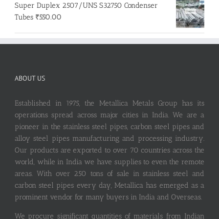
Super Duplex 2507/UNS S32750 Condenser
Tubes
₹
550.00
ABOUT US
Established in 1975, the Metallica Metals Group has its
operations spread across major cities in India. We are a
pioneer in the stainless steel pipes, carbon steel pipes and
alloy steel pipes manufacturing and processing industry.
Our products are exported to over 70 countries across the
world, while in India we have supplies to even the remote
areas. With over 250 tons of sale in stainless steel and
carbon steel pipes every day, Metallica has emerged as a
prominent vendor for many buyers in India and Overseas.
We procure significant quantities of materials from Indian