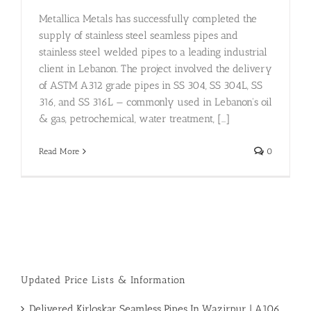
Metallica Metals has successfully completed the
supply of stainless steel seamless pipes and
stainless steel welded pipes to a leading industrial
client in Lebanon. The project involved the delivery
of ASTM A312 grade pipes in SS 304, SS 304L, SS
316, and SS 316L — commonly used in Lebanon's oil
& gas, petrochemical, water treatment, [...]
Read More
0
Updated Price Lists & Information
Delivered Kirloskar Seamless Pipes In Wazirpur | A106