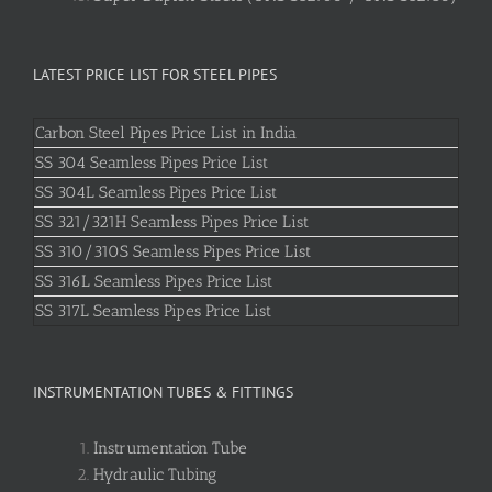
LATEST PRICE LIST FOR STEEL PIPES
Carbon Steel Pipes Price List in India
SS 304 Seamless Pipes Price List
SS 304L Seamless Pipes Price List
SS 321/321H Seamless Pipes Price List
SS 310/310S Seamless Pipes Price List
SS 316L Seamless Pipes Price List
SS 317L Seamless Pipes Price List
INSTRUMENTATION TUBES & FITTINGS
Instrumentation Tube
Hydraulic Tubing