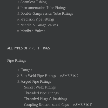
Seamless Tubing
Instrumentation Tube Fittings
Double Compression Tube Fittings
Precision Pipe Fittings
Needle & Guage Valves
Manifold Valves
ALL TYPES OF PIPE FITTINGS
Pipe Fittings
Flanges
Butt Weld Pipe Fittings – ASME B16.9
Forged Pipe Fittings
Socket Weld Fittings
Threaded Pipe Fittings
Threaded Plugs & Bushings
Coupling Reducers and Caps – ASME B16.11