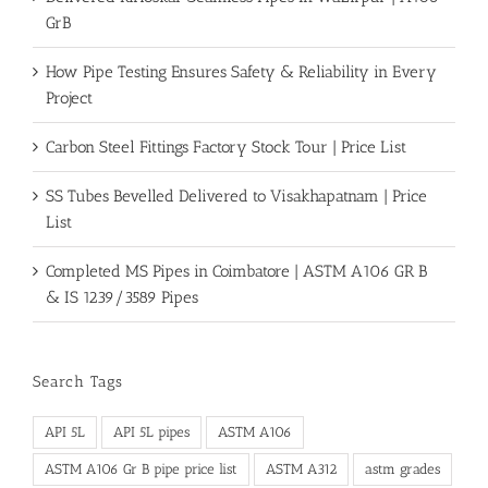
GrB
How Pipe Testing Ensures Safety & Reliability in Every
Project
Carbon Steel Fittings Factory Stock Tour | Price List
SS Tubes Bevelled Delivered to Visakhapatnam | Price
List
Completed MS Pipes in Coimbatore | ASTM A106 GR B
& IS 1239/3589 Pipes
Search Tags
API 5L
API 5L pipes
ASTM A106
ASTM A106 Gr B pipe price list
ASTM A312
astm grades