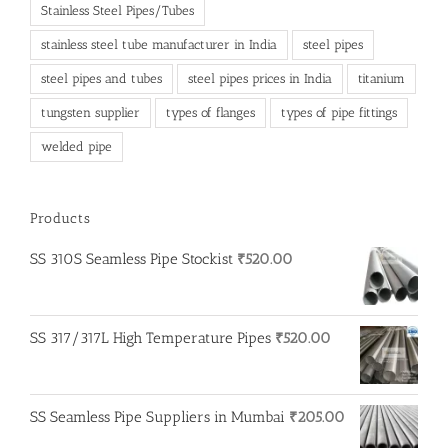
Stainless Steel Pipes/Tubes
stainless steel tube manufacturer in India
steel pipes
steel pipes and tubes
steel pipes prices in India
titanium
tungsten supplier
types of flanges
types of pipe fittings
welded pipe
Products
SS 310S Seamless Pipe Stockist
₹
520.00
SS 317/317L High Temperature Pipes
₹
520.00
SS Seamless Pipe Suppliers in Mumbai
₹
205.00