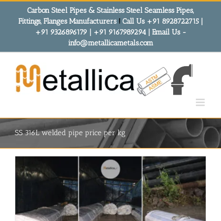
Skip
Carbon Steel Pipes & Stainless Steel Seamless Pipes,
to
Fittings, Flanges Manufacturers
!
Call Us +91 8928722715 |
content
+91 9326896179 | +91 9167989294 | Email Us -
info@metallicametals.com
SS 316L welded pipe price per kg