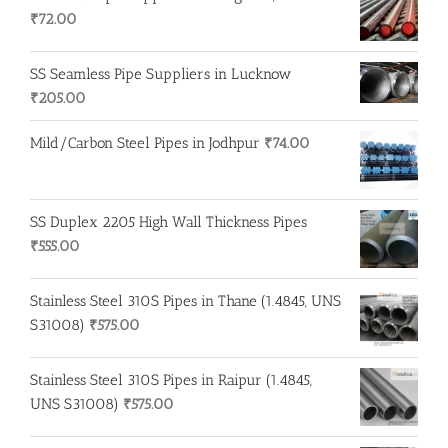
₹
72.00
SS Seamless Pipe Suppliers in Lucknow
₹
205.00
Mild/Carbon Steel Pipes in Jodhpur
₹
74.00
SS Duplex 2205 High Wall Thickness Pipes
₹
555.00
Stainless Steel 310S Pipes in Thane (1.4845, UNS
S31008)
₹
575.00
Stainless Steel 310S Pipes in Raipur (1.4845,
UNS S31008)
₹
575.00