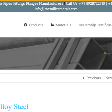
s Pipes, Fittings, Flanges Manufacturers
!
Call Us +91 8928722715 | +
info@metallicametals.com
Products
Materials
Dealership Certificat
Home
Previous
Nex