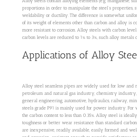
Alloy steels contain alloying elements (e.g. manganese, s
proportions in order to manipulate the steel’s properties, su
weldability or ductility. The difference is somewhat unifor
of its weight of elements other than carbon and alloy is 
more resistant to corrosion. Alloy steels with carbon level
carbon levels are reduced to 1% to 3%, such alloy metals c
Applications of Alloy Stee
Alloy steel seamless pipes are widely used for low and me
petroleum and natural gas industry, chemistry industry, 
general engineering, automotive, hydraulics, railway, mini
steels grade P91 is mainly used for power industry. For 
the carbon content to less than 0.35%. Alloy steel is ideal
toughness or better wear resistance than standard carbon 
are inexpensive, readily available, easily formed and wel