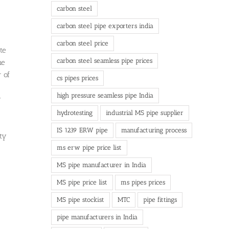
carbon steel
carbon steel pipe exporters india
carbon steel price
te
carbon steel seamless pipe prices
he
 of
cs pipes prices
high pressure seamless pipe India
y
hydrotesting
industrial MS pipe supplier
IS 1239 ERW pipe
manufacturing process
ity
ms erw pipe price list
MS pipe manufacturer in India
MS pipe price list
ms pipes prices
MS pipe stockist
MTC
pipe fittings
pipe manufacturers in India