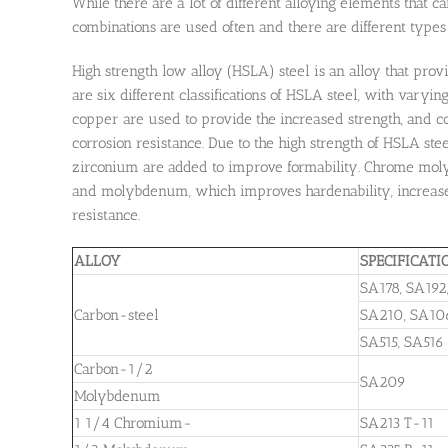
While there are a lot of different alloying elements that 
combinations are used often and there are different types 
High strength low alloy (HSLA) steel is an alloy that prov
are six different classifications of HSLA steel, with vary
copper are used to provide the increased strength, and c
corrosion resistance. Due to the high strength of HSLA ste
zirconium are added to improve formability. Chrome moly 
and molybdenum, which improves hardenability, increase s
resistance.
ALLOY
SPECIFICATI
SA178, SA192
Carbon-steel
SA210, SA10
SA515, SA516
Carbon-1/2
SA209
Molybdenum
1 1/4 Chromium-
SA213 T-11