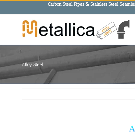
Skip
Carbon Steel Pipes & Stainless Steel Seamles
to
content
Alloy Steel
View
Larger