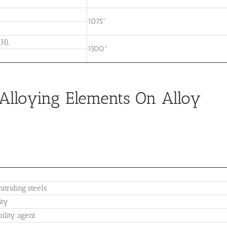
1075°
H),
1500°
)
r Alloying Elements On Alloy
itriding steels
ity
ility agent