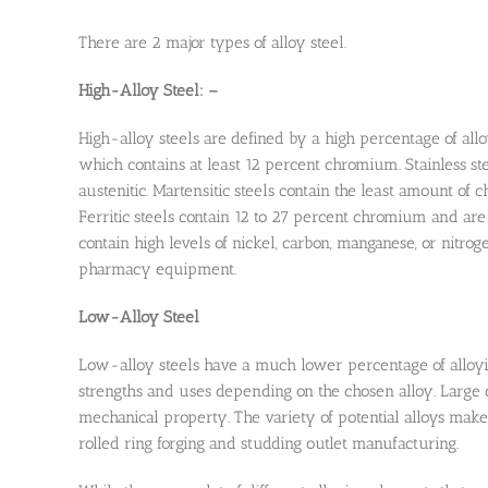
There are 2 major types of alloy steel.
High-Alloy Steel: –
High-alloy steels are defined by a high percentage of all
which contains at least 12 percent chromium. Stainless steel
austenitic. Martensitic steels contain the least amount of
Ferritic steels contain 12 to 27 percent chromium and are
contain high levels of nickel, carbon, manganese, or nitrog
pharmacy equipment.
Low-Alloy Steel
Low-alloy steels have a much lower percentage of alloyin
strengths and uses depending on the chosen alloy. Large d
mechanical property. The variety of potential alloys makes
rolled ring forging and studding outlet manufacturing.