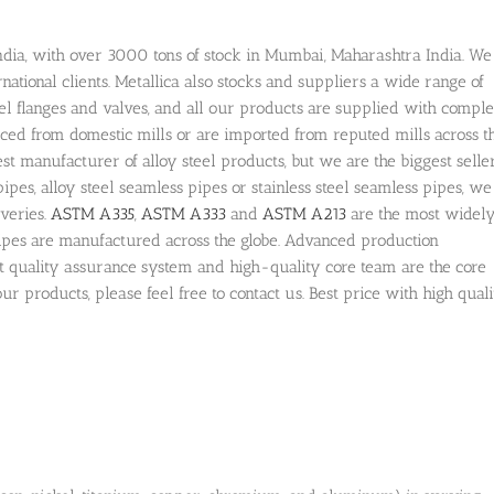
n India, with over 3000 tons of stock in Mumbai, Maharashtra India. We
rnational clients. Metallica also stocks and suppliers a wide range of
 steel flanges and valves, and all our products are supplied with comple
urced from domestic mills or are imported from reputed mills across t
st manufacturer of alloy steel products, but we are the biggest seller
pipes, alloy steel seamless pipes or stainless steel seamless pipes, we
veries.
ASTM A335
,
ASTM A333
and
ASTM A213
are the most widel
pipes are manufactured across the globe. Advanced production
t quality assurance system and high-quality core team are the core
ur products, please feel free to contact us. Best price with high qual