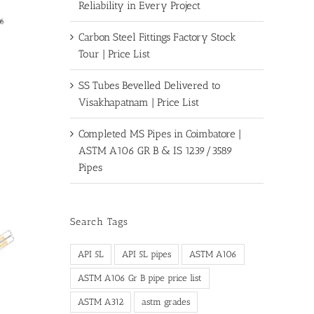
Reliability in Every Project
Carbon Steel Fittings Factory Stock
Tour | Price List
SS Tubes Bevelled Delivered to
Visakhapatnam | Price List
Completed MS Pipes in Coimbatore |
ASTM A106 GR B & IS 1239/3589
Pipes
Search Tags
API 5L
API 5L pipes
ASTM A106
ASTM A106 Gr B pipe price list
ASTM A312
astm grades