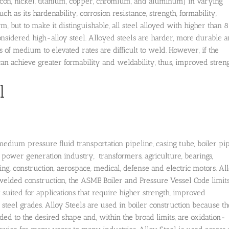
ilicon, nickel, titanium, copper, chromium, and aluminum) in varying
ch as its hardenability, corrosion resistance, strength, formability,
m, but to make it distinguishable, all steel alloyed with higher than 
considered high-alloy steel. Alloyed steels are harder, more durable 
s of medium to elevated rates are difficult to weld. However, if the
an achieve greater formability and weldability, thus, improved streng
l
dium pressure fluid transportation pipeline, casing tube, boiler pip
power generation industry, transformers, agriculture, bearings,
ng, construction, aerospace, medical, defense and electric motors. Al
welded construction, the ASME Boiler and Pressure Vessel Code limit
ly suited for applications that require higher strength, improved
steel grades. Alloy Steels are used in boiler construction because t
ded to the desired shape and, within the broad limits, are oxidation-