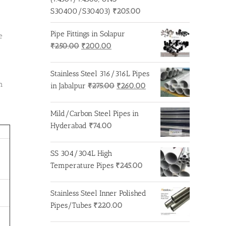
S30400/S30403)
₹
205.00
Pipe Fittings in Solapur
e
Original
Current
₹
250.00
₹
200.00
price
price
was:
is:
Stainless Steel 316/316L Pipes
₹250.00.
₹200.00.
m
Original
Current
in Jabalpur
₹
275.00
₹
260.00
price
price
was:
is:
Mild/Carbon Steel Pipes in
₹275.00.
₹260.00.
Hyderabad
₹
74.00
SS 304/304L High
Temperature Pipes
₹
245.00
Stainless Steel Inner Polished
Pipes/Tubes
₹
220.00