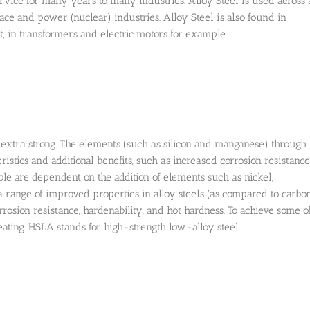
rvice for many years to many industries. Alloy Steel is used across 
ce and power (nuclear) industries. Alloy Steel is also found in
, in transformers and electric motors for example.
el extra strong. The elements (such as silicon and manganese) through
stics and additional benefits, such as increased corrosion resistance
le are dependent on the addition of elements such as nickel,
ange of improved properties in alloy steels (as compared to carbo
orrosion resistance, hardenability, and hot hardness. To achieve some o
ating. HSLA stands for high-strength low-alloy steel.