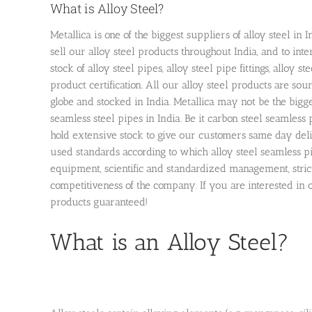
What is Alloy Steel?
Metallica is one of the biggest suppliers of alloy steel i
sell our alloy steel products throughout India, and to inte
stock of alloy steel pipes, alloy steel pipe fittings, alloy
product certification. All our alloy steel products are so
globe and stocked in India. Metallica may not be the bigge
seamless steel pipes in India. Be it carbon steel seamless 
hold extensive stock to give our customers same day deli
used standards according to which alloy steel seamless 
equipment, scientific and standardized management, stric
competitiveness of the company. If you are interested in o
products guaranteed!
What is an Alloy Steel?