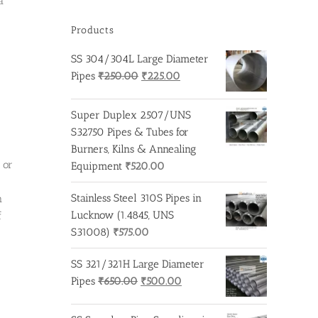
a
Products
SS 304/304L Large Diameter
Original
Current
Pipes
₹
250.00
₹
225.00
price
price
was:
is:
Super Duplex 2507/UNS
₹250.00.
₹225.00.
S32750 Pipes & Tubes for
Burners, Kilns & Annealing
 or
Equipment
₹
520.00
Stainless Steel 310S Pipes in
n
Lucknow (1.4845, UNS
f
S31008)
₹
575.00
SS 321/321H Large Diameter
Original
Current
Pipes
₹
650.00
₹
500.00
price
price
was:
is: