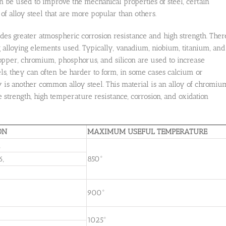
can be used to improve the mechanical properties of steel, certain
of alloy steel that are more popular than others.
ides greater atmospheric corrosion resistance and high strength. Ther
ing alloying elements used. Typically, vanadium, niobium, titanium, and
opper, chromium, phosphorus, and silicon are used to increase
els, they can often be harder to form, in some cases calcium or
is another common alloy steel. This material is an alloy of chromiu
trength, high temperature resistance, corrosion, and oxidation
ON
MAXIMUM USEFUL TEMPERATURE
,
6,
850°
900°
1025°