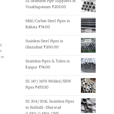
SS Seamless Pipe Suppliers in
₹650.00.
₹500.00.
Visakhapatnam
₹
205.00
Mild/Carbon Steel Pipes in
Kolkata
₹
74.00
Stainless Steel Pipes in
y.
Ghaziabad
₹
200.00
s
 or
Seamless Pipes & Tubes in
Kanpur
₹
74.00
SS 347/347H Welded/ERW
Pipes
₹
475.00
SS 304/304L Seamless Pipes
in Hubballi-Dharwad
(1.4301/1.4306, UNS