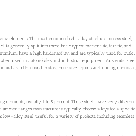
oying elements. The most common high-alloy steel is stainless steel,
 is generally split into three basic types: martensitic, ferritic, and
 chromium, have a high hardenability, and are typically used for cutler
 often used in automobiles and industrial equipment. Austenitic steel
en and are often used to store corrosive liquids and mining, chemical,
g elements, usually 1 to 5 percent. These steels have very different
iameter flanges manufacturers typically choose alloys for a specific
 low-alloy steel useful for a variety of projects, including seamless