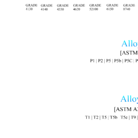
Image