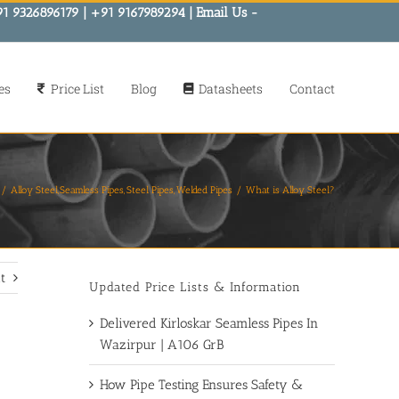
91 9326896179 | +91 9167989294 | Email Us -
es
Price List
Blog
Datasheets
Contact
Alloy Steel
Seamless Pipes
Steel Pipes
Welded Pipes
What is Alloy Steel?
t
Updated Price Lists & Information
Delivered Kirloskar Seamless Pipes In
Wazirpur | A106 GrB
How Pipe Testing Ensures Safety &