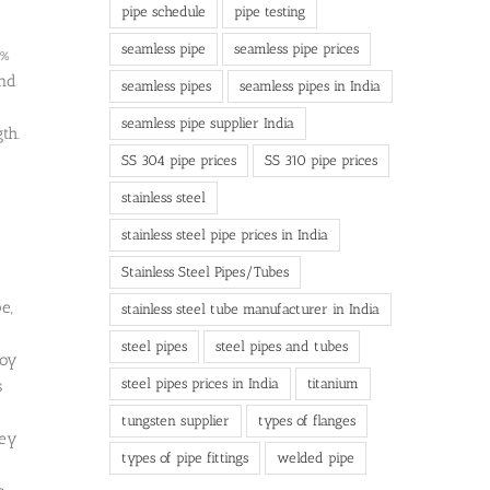
pipe schedule
pipe testing
seamless pipe
seamless pipe prices
8%
and
seamless pipes
seamless pipes in India
seamless pipe supplier India
th.
SS 304 pipe prices
SS 310 pipe prices
stainless steel
stainless steel pipe prices in India
Stainless Steel Pipes/Tubes
e,
stainless steel tube manufacturer in India
steel pipes
steel pipes and tubes
loy
steel pipes prices in India
titanium
s
tungsten supplier
types of flanges
hey
types of pipe fittings
welded pipe