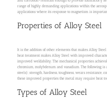
and corrosion-resistant enough to provide satisfactory se
range of highly demanding applications within the aerospa
applications where its response to magnetism is important
Properties of Alloy Steel
It is the addition of other elements that makes Alloy Ste
heat treatment makes Alloy Steel with improved characteri
improved weldability. The mechanical properties achievab
chromium, molybdenum and vanadium. The following is a r
steels): strength, hardness, toughness, wears resistance, c
these improved properties the metal may require heat tre
Types of Alloy Steel