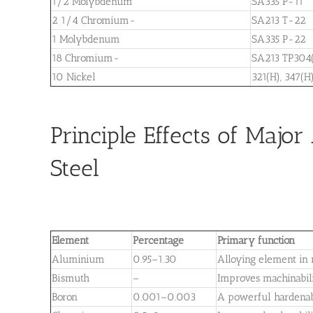
1/2 Molybdenum
SA335 P-11
2 1/4 Chromium-
SA213 T-22
1 Molybdenum
SA335 P-22
18 Chromium-
SA213 TP304(
10 Nickel
321(H), 347(H
Principle Effects of Majo
Steel
Element
Percentage
Primary function
Aluminium
0.95–1.30
Alloying element in n
Bismuth
–
Improves machinabil
Boron
0.001–0.003
A powerful hardenab