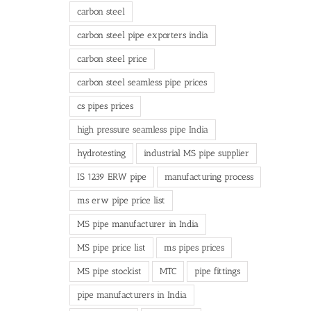
carbon steel
carbon steel pipe exporters india
carbon steel price
carbon steel seamless pipe prices
cs pipes prices
high pressure seamless pipe India
hydrotesting
industrial MS pipe supplier
IS 1239 ERW pipe
manufacturing process
ms erw pipe price list
MS pipe manufacturer in India
MS pipe price list
ms pipes prices
MS pipe stockist
MTC
pipe fittings
pipe manufacturers in India