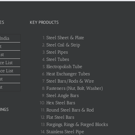
ES
KEY PRODUCTS
Steel Sheet & Plate
India
Steel Coil & Strip
t
Steel Pipes
st
Steel Tubes
ce List
Electropolish Tube
ce List
Heat Exchanger Tubes
st
Steel Bars/Rods & Wire
st
Fasteners (Nut, Bolt, Washer)
Steel Angle Bars
Hex Steel Bars
INGS
Round Steel Bars & Rod
Flat Steel Bars
Forgings, Rings & Forged Blocks
Stainless Steel Pipe