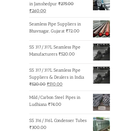
₹275.00.
₹260.00.
in Jamshedpur
₹
275.00
Original
Current
₹
260.00
price
price
Seamless Pipe Suppliers in
was:
is:
Bhavnagar, Gujarat
₹
72.00
₹275.00.
₹260.00.
SS 317/317L Seamless Pipe
Manufacturers
₹
520.00
SS 317/317L Seamless Pipe
Suppliers & Dealers in India
Original
Current
₹
520.00
₹
510.00
price
price
Mild/Carbon Steel Pipes in
was:
is:
Ludhiana
₹
74.00
₹520.00.
₹510.00.
SS 316/316L Condenser Tubes
₹
300.00