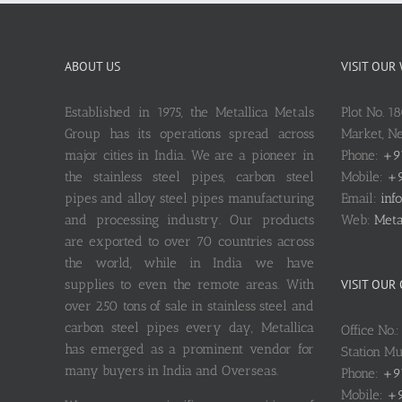
ABOUT US
VISIT OUR
Established in 1975, the Metallica Metals
Plot No. 1
Group has its operations spread across
Market, 
major cities in India. We are a pioneer in
Phone:
+9
the stainless steel pipes, carbon steel
Mobile:
+9
pipes and alloy steel pipes manufacturing
Email:
inf
and processing industry. Our products
Web:
Meta
are exported to over 70 countries across
the world, while in India we have
supplies to even the remote areas. With
VISIT OUR
over 250 tons of sale in stainless steel and
carbon steel pipes every day, Metallica
Office No.
has emerged as a prominent vendor for
Station M
many buyers in India and Overseas.
Phone:
+9
Mobile:
+9