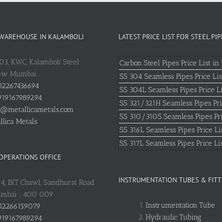
 WAREHOUSE IN KALAMBOLI
LATEST PRICE LIST FOR STEEL PIP
803, KWC, Kalamboli Steel
Carbon Steel Pipes Price List in 
New Mumbai
SS 304 Seamless Pipes Price Lis
12267436694
SS 304L Seamless Pipes Price Li
19167989294
SS 321/321H Seamless Pipes Pri
o@metallicametals.com
SS 310/310S Seamless Pipes Pri
llica Metals
SS 316L Seamless Pipes Price Li
SS 317L Seamless Pipes Price Li
 OPERATIONS OFFICE
INSTRUMENTATION TUBES & FITT
: 4, BIT Chawl, Sandhurst Road
umbai : 400 009
Instrumentation Tube
12266159079
Hydraulic Tubing
19167989294