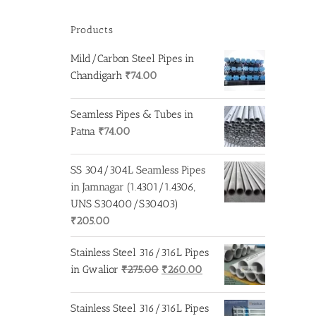
Products
Mild/Carbon Steel Pipes in
Chandigarh
₹
74.00
Seamless Pipes & Tubes in
Patna
₹
74.00
SS 304/304L Seamless Pipes
in Jamnagar (1.4301/1.4306,
UNS S30400/S30403)
₹
205.00
Stainless Steel 316/316L Pipes
Original
Current
in Gwalior
₹
275.00
₹
260.00
price
price
was:
is:
Stainless Steel 316/316L Pipes