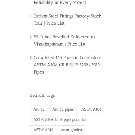
Reliability in Every Project
Carbon Steel Fittings Factory Stock
Tour | Price List
SS Tubes Bevelled Delivered to
Visakhapatnam | Price List
Completed MS Pipes in Coimbatore |
ASTM A106 GR B & IS 1239/3589
Pipes
Search Tags
API 5L
API 5L pipes
ASTM A106
ASTM A106 Gr B pipe price list
ASTM A312
astm grades