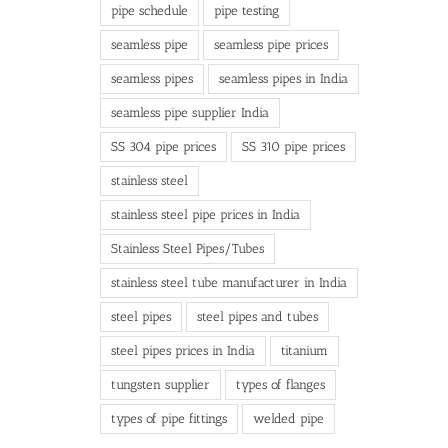
pipe schedule
pipe testing
seamless pipe
seamless pipe prices
seamless pipes
seamless pipes in India
seamless pipe supplier India
SS 304 pipe prices
SS 310 pipe prices
stainless steel
stainless steel pipe prices in India
Stainless Steel Pipes/Tubes
stainless steel tube manufacturer in India
steel pipes
steel pipes and tubes
steel pipes prices in India
titanium
tungsten supplier
types of flanges
types of pipe fittings
welded pipe