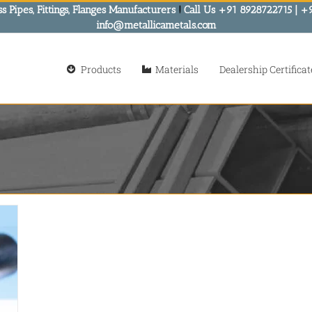
s Pipes, Fittings, Flanges Manufacturers
!
Call Us +91 8928722715 | +
info@metallicametals.com
Products
Materials
Dealership Certificat