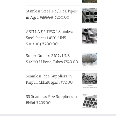
Stainless Steel 316/316L Pipes
Original
Current
in Agra
₹
275.00
₹
260.00
price
price
was:
is:
ASTM A312 TP304 Stainless
₹275.00.
₹260.00.
Steel Pipes (1.4301, UNS
S30400)
₹
200.00
Super Duplex 2507/UNS
S32750 U Bend Tubes
₹
520.00
Seamless Pipe Suppliers in
Raipur, Chhattisgarh
₹
72.00
SS Seamless Pipe Suppliers in
Bhilai
₹
205.00