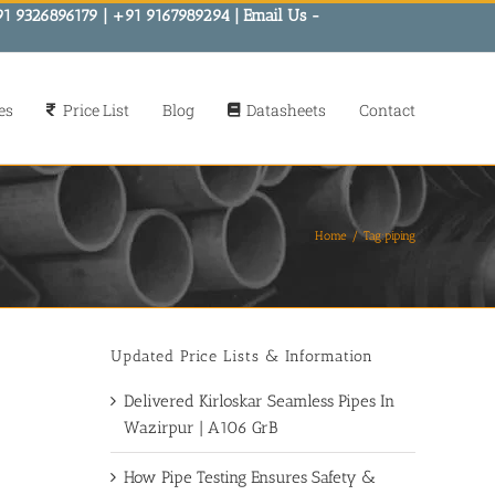
91 9326896179 | +91 9167989294 | Email Us -
es
Price List
Blog
Datasheets
Contact
Home
Tag:
piping
Updated Price Lists & Information
Delivered Kirloskar Seamless Pipes In
Wazirpur | A106 GrB
How Pipe Testing Ensures Safety &