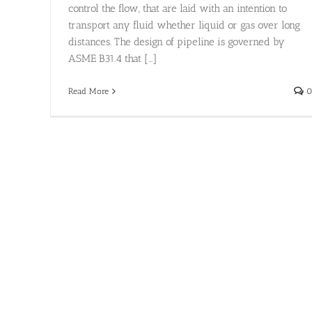
control the flow, that are laid with an intention to
transport any fluid whether liquid or gas over long
distances. The design of pipeline is governed by
ASME B31.4 that [...]
Read More
0