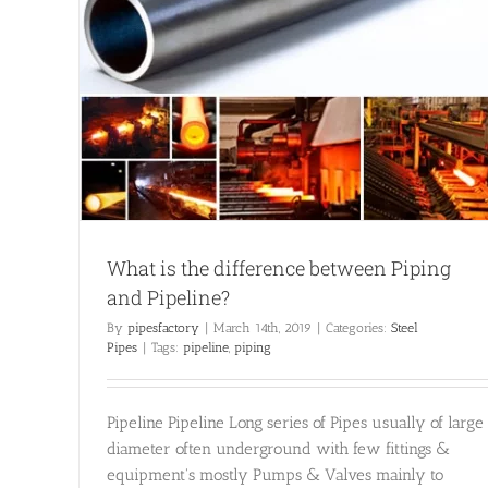
 and
What is the difference between Piping
and Pipeline?
By
pipesfactory
|
March 14th, 2019
|
Categories:
Steel
Pipes
|
Tags:
pipeline
,
piping
Pipeline Pipeline Long series of Pipes usually of large
diameter often underground with few fittings &
equipment's mostly Pumps & Valves mainly to