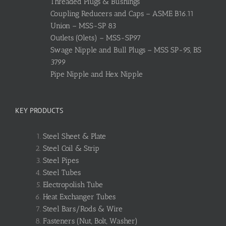
Threaded Plugs & Bushings
Coupling Reducers and Caps – ASME B16.11
Union – MSS-SP 83
Outlets (Olets) – MSS-SP97
Swage Nipple and Bull Plugs – MSS SP-95, BS
3799
Pipe Nipple and Hex Nipple
KEY PRODUCTS
Steel Sheet & Plate
Steel Coil & Strip
Steel Pipes
Steel Tubes
Electropolish Tube
Heat Exchanger Tubes
Steel Bars/Rods & Wire
Fasteners (Nut, Bolt, Washer)