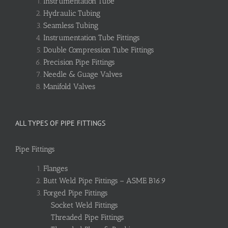
Instrumentation Tube
Hydraulic Tubing
Seamless Tubing
Instrumentation Tube Fittings
Double Compression Tube Fittings
Precision Pipe Fittings
Needle & Guage Valves
Manifold Valves
ALL TYPES OF PIPE FITTINGS
Pipe Fittings
Flanges
Butt Weld Pipe Fittings – ASME B16.9
Forged Pipe Fittings
Socket Weld Fittings
Threaded Pipe Fittings