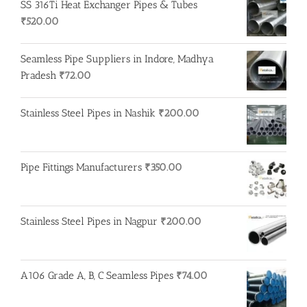
SS 316Ti Heat Exchanger Pipes & Tubes
₹
520.00
Seamless Pipe Suppliers in Indore, Madhya
Pradesh
₹
72.00
Stainless Steel Pipes in Nashik
₹
200.00
Pipe Fittings Manufacturers
₹
350.00
Stainless Steel Pipes in Nagpur
₹
200.00
A106 Grade A, B, C Seamless Pipes
₹
74.00