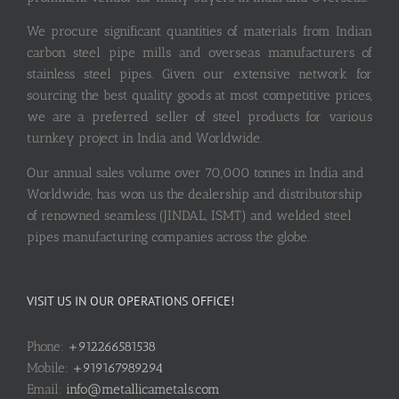
We procure significant quantities of materials from Indian
carbon steel pipe mills and overseas manufacturers of
stainless steel pipes. Given our extensive network for
sourcing the best quality goods at most competitive prices,
we are a preferred seller of steel products for various
turnkey project in India and Worldwide.
Our annual sales volume over 70,000 tonnes in India and
Worldwide, has won us the dealership and distributorship
of renowned seamless (JINDAL, ISMT) and welded steel
pipes manufacturing companies across the globe.
VISIT US IN OUR OPERATIONS OFFICE!
Phone:
+912266581538
Mobile:
+919167989294
Email:
info@metallicametals.com