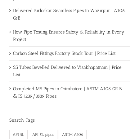
Delivered Kirloskar Seamless Pipes In Wazirpur | A106
GrB
How Pipe Testing Ensures Safety & Reliability in Every
Project
Carbon Steel Fittings Factory Stock Tour | Price List
SS Tubes Bevelled Delivered to Visakhapatnam | Price
List
Completed MS Pipes in Coimbatore | ASTM A106 GR B
& IS 1239/3589 Pipes
Search Tags
API 5L
API 5L pipes
ASTM A106