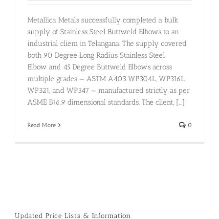
Metallica Metals successfully completed a bulk
supply of Stainless Steel Buttweld Elbows to an
industrial client in Telangana. The supply covered
both 90 Degree Long Radius Stainless Steel
Elbow and 45 Degree Buttweld Elbows across
multiple grades — ASTM A403 WP304L, WP316L,
WP321, and WP347 — manufactured strictly as per
ASME B16.9 dimensional standards. The client, [...]
Read More
0
Updated Price Lists & Information