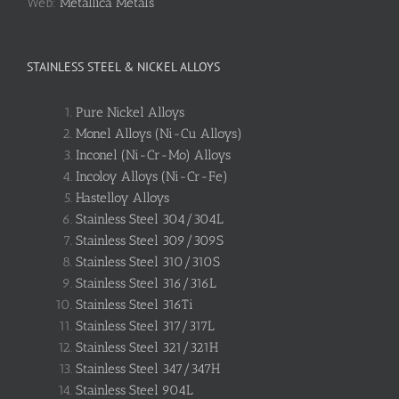
Web:
Metallica Metals
STAINLESS STEEL & NICKEL ALLOYS
Pure Nickel Alloys
Monel Alloys (Ni-Cu Alloys)
Inconel (Ni-Cr-Mo) Alloys
Incoloy Alloys (Ni-Cr-Fe)
Hastelloy Alloys
Stainless Steel 304/304L
Stainless Steel 309/309S
Stainless Steel 310/310S
Stainless Steel 316/316L
Stainless Steel 316Ti
Stainless Steel 317/317L
Stainless Steel 321/321H
Stainless Steel 347/347H
Stainless Steel 904L