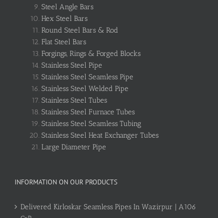
Steel Angle Bars
Hex Steel Bars
Round Steel Bars & Rod
Flat Steel Bars
Forgings, Rings & Forged Blocks
Stainless Steel Pipe
Stainless Steel Seamless Pipe
Stainless Steel Welded Pipe
Stainless Steel Tubes
Stainless Steel Furnace Tubes
Stainless Steel Seamless Tubing
Stainless Steel Heat Exchanger Tubes
Large Diameter Pipe
INFORMATION ON OUR PRODUCTS
Delivered Kirloskar Seamless Pipes In Wazirpur | A106