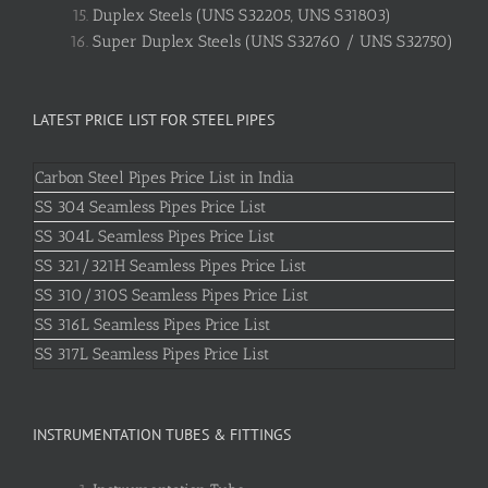
Duplex Steels (UNS S32205, UNS S31803)
Super Duplex Steels (UNS S32760 / UNS S32750)
LATEST PRICE LIST FOR STEEL PIPES
Carbon Steel Pipes Price List in India
SS 304 Seamless Pipes Price List
SS 304L Seamless Pipes Price List
SS 321/321H Seamless Pipes Price List
SS 310/310S Seamless Pipes Price List
SS 316L Seamless Pipes Price List
SS 317L Seamless Pipes Price List
INSTRUMENTATION TUBES & FITTINGS