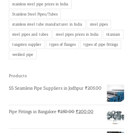
stainless steel pipe prices in India
Stainless Steel Pipes/Tubes
stainless steel tube manufacturer in India
steel pipes
steel pipes and tubes
steel pipes prices in India
titanium
tungsten supplier
types of flanges
types of pipe fittings
welded pipe
Products
SS Seamless Pipe Suppliers in Jodhpur
₹
205.00
Original
Current
Pipe Fittings in Bangalore
₹
250.00
₹
200.00
price
price
was:
is:
₹250.00.
₹200.00.