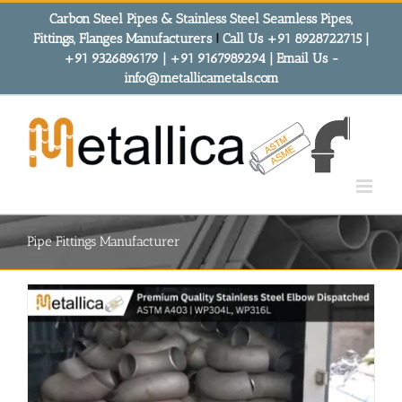
Skip
Carbon Steel Pipes & Stainless Steel Seamless Pipes,
to
Fittings, Flanges Manufacturers
!
Call Us +91 8928722715 |
content
+91 9326896179 | +91 9167989294 | Email Us -
info@metallicametals.com
Pipe Fittings Manufacturer