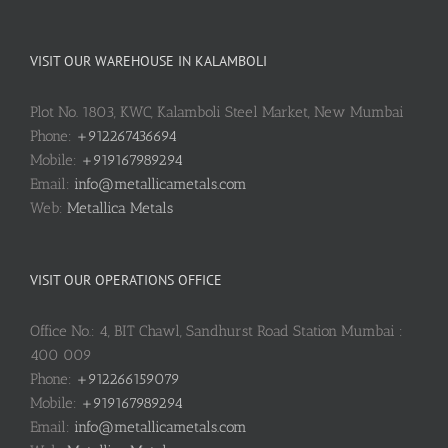
VISIT OUR WAREHOUSE IN KALAMBOLI
Plot No. 1803, KWC, Kalamboli Steel Market, New Mumbai
Phone:
+912267436694
Mobile:
+919167989294
Email:
info@metallicametals.com
Web:
Metallica Metals
VISIT OUR OPERATIONS OFFICE
Office No.: 4, BIT Chawl, Sandhurst Road Station Mumbai :
400 009
Phone:
+912266159079
Mobile:
+919167989294
Email:
info@metallicametals.com