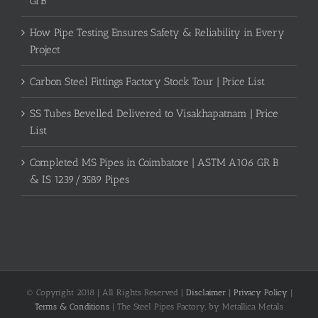
GrB
How Pipe Testing Ensures Safety & Reliability in Every
Project
Carbon Steel Fittings Factory Stock Tour | Price List
SS Tubes Bevelled Delivered to Visakhapatnam | Price
List
Completed MS Pipes in Coimbatore | ASTM A106 GR B
& IS 1239/3589 Pipes
© Copyright 2018 | All Rights Reserved |
Disclaimer
|
Privacy Policy
|
Terms & Conditions
| The Steel Pipes Factory, by Metallica Metals