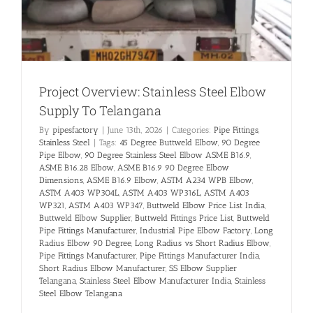
Project Overview: Stainless Steel Elbow
Supply To Telangana
By
pipesfactory
|
June 13th, 2026
|
Categories:
Pipe Fittings
,
Stainless Steel
|
Tags:
45 Degree Buttweld Elbow
,
90 Degree
Pipe Elbow
,
90 Degree Stainless Steel Elbow ASME B16.9
,
ASME B16.28 Elbow
,
ASME B16.9 90 Degree Elbow
Dimensions
,
ASME B16.9 Elbow
,
ASTM A234 WPB Elbow
,
ASTM A403 WP304L
,
ASTM A403 WP316L
,
ASTM A403
WP321
,
ASTM A403 WP347
,
Buttweld Elbow Price List India
,
Buttweld Elbow Supplier
,
Buttweld Fittings Price List
,
Buttweld
Pipe Fittings Manufacturer
,
Industrial Pipe Elbow Factory
,
Long
Radius Elbow 90 Degree
,
Long Radius vs Short Radius Elbow
,
Pipe Fittings Manufacturer
,
Pipe Fittings Manufacturer India
,
Short Radius Elbow Manufacturer
,
SS Elbow Supplier
Telangana
,
Stainless Steel Elbow Manufacturer India
,
Stainless
Steel Elbow Telangana