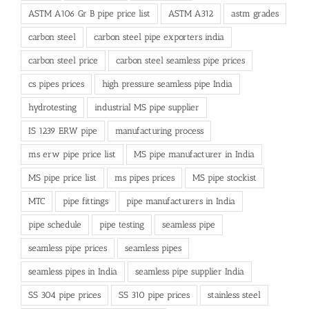
ASTM A106 Gr B pipe price list
ASTM A312
astm grades
carbon steel
carbon steel pipe exporters india
carbon steel price
carbon steel seamless pipe prices
cs pipes prices
high pressure seamless pipe India
hydrotesting
industrial MS pipe supplier
IS 1239 ERW pipe
manufacturing process
ms erw pipe price list
MS pipe manufacturer in India
MS pipe price list
ms pipes prices
MS pipe stockist
MTC
pipe fittings
pipe manufacturers in India
pipe schedule
pipe testing
seamless pipe
seamless pipe prices
seamless pipes
seamless pipes in India
seamless pipe supplier India
SS 304 pipe prices
SS 310 pipe prices
stainless steel