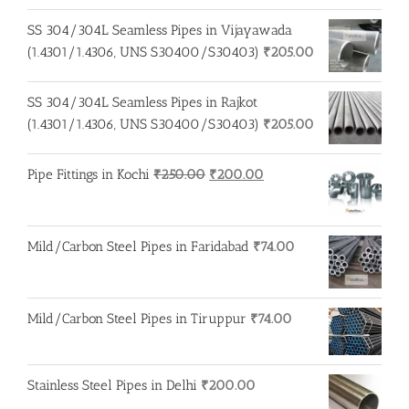
SS 304/304L Seamless Pipes in Vijayawada
(1.4301/1.4306, UNS S30400/S30403)
₹
205.00
SS 304/304L Seamless Pipes in Rajkot
(1.4301/1.4306, UNS S30400/S30403)
₹
205.00
Original
Current
Pipe Fittings in Kochi
₹
250.00
₹
200.00
price
price
was:
is:
₹250.00.
₹200.00.
Mild/Carbon Steel Pipes in Faridabad
₹
74.00
Mild/Carbon Steel Pipes in Tiruppur
₹
74.00
Stainless Steel Pipes in Delhi
₹
200.00