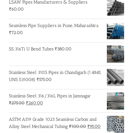
LSAW Pipes Manufacturers & Suppliers
₹
60.00
Seamless Pipe Suppliers in Pune, Maharashtra
₹
72.00
SS 316Ti U Bend Tubes
₹
380.00
Stainless Steel 310S Pipes in Chandigarh (1.4845,
UNS S31008)
₹
575.00
Stainless Steel 316/316L Pipes in Jamnagar
Original
Current
₹
275.00
₹
260.00
price
price
was:
is:
ASTM A519 Grade 1025 Seamless Carbon and
₹275.00.
₹260.00.
Original
Current
Alloy Steel Mechanical Tubing
₹
100.00
₹
95.00