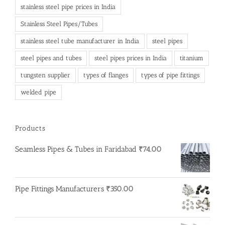
stainless steel pipe prices in India
Stainless Steel Pipes/Tubes
stainless steel tube manufacturer in India
steel pipes
steel pipes and tubes
steel pipes prices in India
titanium
tungsten supplier
types of flanges
types of pipe fittings
welded pipe
Products
Seamless Pipes & Tubes in Faridabad
₹
74.00
Pipe Fittings Manufacturers
₹
350.00