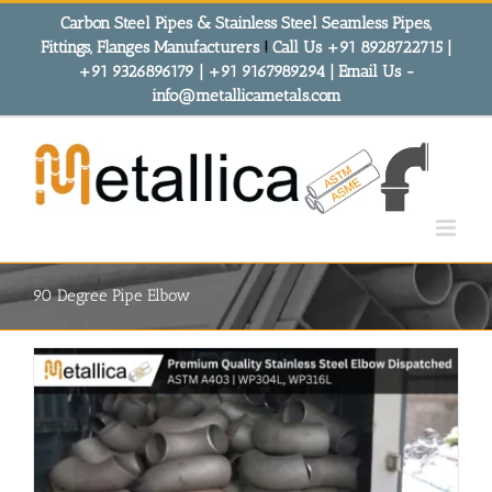
Skip
Carbon Steel Pipes & Stainless Steel Seamless Pipes,
to
Fittings, Flanges Manufacturers
!
Call Us +91 8928722715 |
content
+91 9326896179 | +91 9167989294 | Email Us -
info@metallicametals.com
90 Degree Pipe Elbow