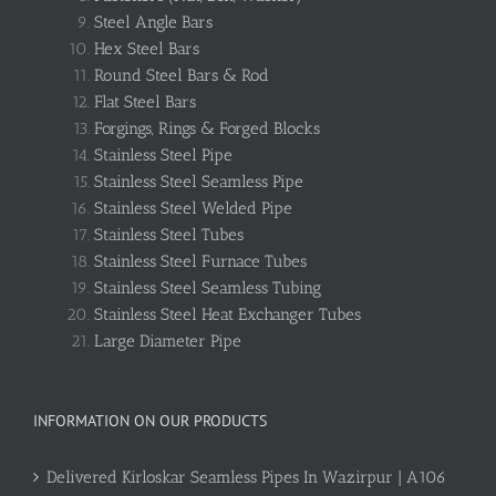
Steel Angle Bars
Hex Steel Bars
Round Steel Bars & Rod
Flat Steel Bars
Forgings, Rings & Forged Blocks
Stainless Steel Pipe
Stainless Steel Seamless Pipe
Stainless Steel Welded Pipe
Stainless Steel Tubes
Stainless Steel Furnace Tubes
Stainless Steel Seamless Tubing
Stainless Steel Heat Exchanger Tubes
Large Diameter Pipe
INFORMATION ON OUR PRODUCTS
Delivered Kirloskar Seamless Pipes In Wazirpur | A106