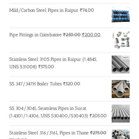
price
price
was:
is:
Mild/Carbon Steel Pipes in Raipur
₹
74.00
₹100.00.
₹95.00.
Original
Current
Pipe Fittings in Coimbatore
₹
250.00
₹
200.00
price
price
was:
is:
₹250.00.
₹200.00.
Stainless Steel 310S Pipes in Raipur (1.4845,
UNS S31008)
₹
575.00
SS 347/347H Boiler Tubes
₹
520.00
SS 304/304L Seamless Pipes in Surat
(1.4301/1.4306, UNS S30400/S30403)
₹
205.00
Stainless Steel 316/316L Pipes in Thane
₹
275.00