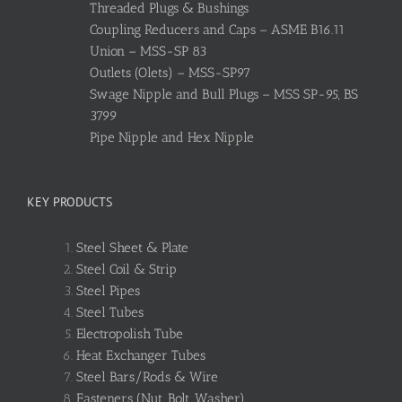
Threaded Plugs & Bushings
Coupling Reducers and Caps – ASME B16.11
Union – MSS-SP 83
Outlets (Olets) – MSS-SP97
Swage Nipple and Bull Plugs – MSS SP-95, BS
3799
Pipe Nipple and Hex Nipple
KEY PRODUCTS
Steel Sheet & Plate
Steel Coil & Strip
Steel Pipes
Steel Tubes
Electropolish Tube
Heat Exchanger Tubes
Steel Bars/Rods & Wire
Fasteners (Nut, Bolt, Washer)