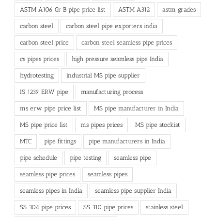
ASTM A106 Gr B pipe price list
ASTM A312
astm grades
carbon steel
carbon steel pipe exporters india
carbon steel price
carbon steel seamless pipe prices
cs pipes prices
high pressure seamless pipe India
hydrotesting
industrial MS pipe supplier
IS 1239 ERW pipe
manufacturing process
ms erw pipe price list
MS pipe manufacturer in India
MS pipe price list
ms pipes prices
MS pipe stockist
MTC
pipe fittings
pipe manufacturers in India
pipe schedule
pipe testing
seamless pipe
seamless pipe prices
seamless pipes
seamless pipes in India
seamless pipe supplier India
SS 304 pipe prices
SS 310 pipe prices
stainless steel