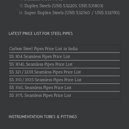
Duplex Steels (UNS S32205, UNS S31803)
Super Duplex Steels (UNS S32760 / UNS S32750)
LATEST PRICE LIST FOR STEEL PIPES
Carbon Steel Pipes Price List in India
SS 304 Seamless Pipes Price List
SS 304L Seamless Pipes Price List
SS 321/321H Seamless Pipes Price List
SS 310/310S Seamless Pipes Price List
SS 316L Seamless Pipes Price List
SS 317L Seamless Pipes Price List
INSTRUMENTATION TUBES & FITTINGS