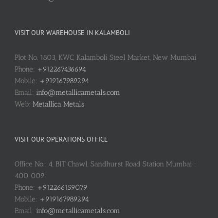
VISIT OUR WAREHOUSE IN KALAMBOLI
Plot No. 1803, KWC, Kalamboli Steel Market, New Mumbai
Phone:
+912267436694
Mobile:
+919167989294
Email:
info@metallicametals.com
Web:
Metallica Metals
VISIT OUR OPERATIONS OFFICE
Office No.: 4, BIT Chawl, Sandhurst Road Station Mumbai :
400 009
Phone:
+912266159079
Mobile:
+919167989294
Email:
info@metallicametals.com