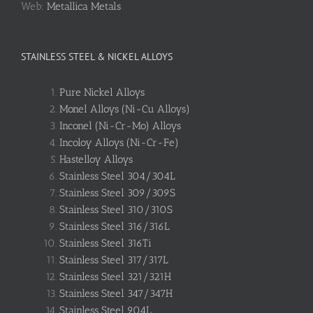
Web:
Metallica Metals
STAINLESS STEEL & NICKEL ALLOYS
Pure Nickel Alloys
Monel Alloys (Ni-Cu Alloys)
Inconel (Ni-Cr-Mo) Alloys
Incoloy Alloys (Ni-Cr-Fe)
Hastelloy Alloys
Stainless Steel 304/304L
Stainless Steel 309/309S
Stainless Steel 310/310S
Stainless Steel 316/316L
Stainless Steel 316Ti
Stainless Steel 317/317L
Stainless Steel 321/321H
Stainless Steel 347/347H
Stainless Steel 904L