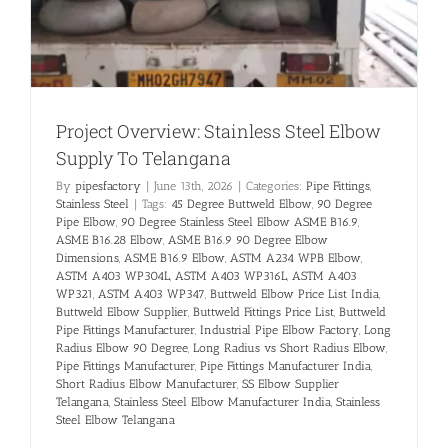
Project Overview: Stainless Steel Elbow
Supply To Telangana
By
pipesfactory
|
June 13th, 2026
|
Categories:
Pipe Fittings
,
Stainless Steel
|
Tags:
45 Degree Buttweld Elbow
,
90 Degree
Pipe Elbow
,
90 Degree Stainless Steel Elbow ASME B16.9
,
ASME B16.28 Elbow
,
ASME B16.9 90 Degree Elbow
Dimensions
,
ASME B16.9 Elbow
,
ASTM A234 WPB Elbow
,
ASTM A403 WP304L
,
ASTM A403 WP316L
,
ASTM A403
WP321
,
ASTM A403 WP347
,
Buttweld Elbow Price List India
,
Buttweld Elbow Supplier
,
Buttweld Fittings Price List
,
Buttweld
Pipe Fittings Manufacturer
,
Industrial Pipe Elbow Factory
,
Long
Radius Elbow 90 Degree
,
Long Radius vs Short Radius Elbow
,
Pipe Fittings Manufacturer
,
Pipe Fittings Manufacturer India
,
Short Radius Elbow Manufacturer
,
SS Elbow Supplier
Telangana
,
Stainless Steel Elbow Manufacturer India
,
Stainless
Steel Elbow Telangana