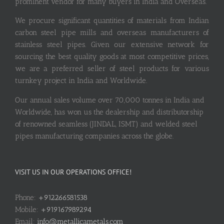
prominent vendor for many buyers in India and Overseas.
We procure significant quantities of materials from Indian
carbon steel pipe mills and overseas manufacturers of
stainless steel pipes. Given our extensive network for
sourcing the best quality goods at most competitive prices,
we are a preferred seller of steel products for various
turnkey project in India and Worldwide.
Our annual sales volume over 70,000 tonnes in India and
Worldwide, has won us the dealership and distributorship
of renowned seamless (JINDAL, ISMT) and welded steel
pipes manufacturing companies across the globe.
VISIT US IN OUR OPERATIONS OFFICE!
Phone:
+912266581538
Mobile:
+919167989294
Email:
info@metallicametals.com