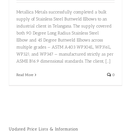
Metallica Metals successfully completed a bulk
supply of Stainless Steel Buttweld Elbows to an
industrial client in Telangana. The supply covered
both 90 Degree Long Radius Stainless Steel
Elbow and 45 Degree Buttweld Elbows across
multiple grades — ASTM A403 WP304L, WP316L,
WP321, and WP347 — manufactured strictly as per
ASME B16.9 dimensional standards. The client, [...]
Read More
0
Updated Price Lists & Information