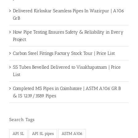
Delivered Kirloskar Seamless Pipes In Wazirpur | A106
GrB
How Pipe Testing Ensures Safety & Reliability in Every
Project
Carbon Steel Fittings Factory Stock Tour | Price List
SS Tubes Bevelled Delivered to Visakhapatnam | Price
List
Completed MS Pipes in Coimbatore | ASTM A106 GR B
& IS 1239/3589 Pipes
Search Tags
API 5L
API 5L pipes
ASTM A106