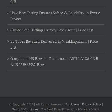
GrB
How Pipe Testing Ensures Safety & Reliability in Every
Project
Carbon Steel Fittings Factory Stock Tour | Price List
SS Tubes Bevelled Delivered to Visakhapatnam | Price
List
Completed MS Pipes in Coimbatore | ASTM A106 GR B
& IS 1239/3589 Pipes
© Copyright 2018 | All Rights Reserved |
Disclaimer
|
Privacy Policy
|
Terms & Conditions
| The Steel Pipes Factory, by Metallica Metals