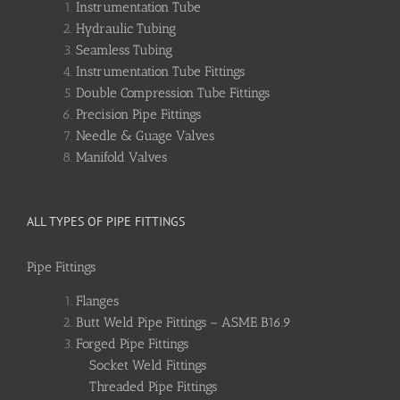
Instrumentation Tube
Hydraulic Tubing
Seamless Tubing
Instrumentation Tube Fittings
Double Compression Tube Fittings
Precision Pipe Fittings
Needle & Guage Valves
Manifold Valves
ALL TYPES OF PIPE FITTINGS
Pipe Fittings
Flanges
Butt Weld Pipe Fittings – ASME B16.9
Forged Pipe Fittings
Socket Weld Fittings
Threaded Pipe Fittings