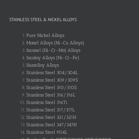
STAINLESS STEEL & NICKEL ALLOYS
Pure Nickel Alloys
Monel Alloys (Ni-Cu Alloys)
Inconel (Ni-Cr-Mo) Alloys
Incoloy Alloys (Ni-Cr-Fe)
Hastelloy Alloys
Stainless Steel 304/304L
Stainless Steel 309/309S
Stainless Steel 310/310S
Stainless Steel 316/316L
Stainless Steel 316Ti
Stainless Steel 317/317L
Stainless Steel 321/321H
Stainless Steel 347/347H
Stainless Steel 904L