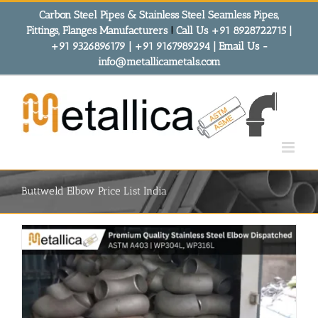
Skip
Carbon Steel Pipes & Stainless Steel Seamless Pipes,
to
Fittings, Flanges Manufacturers
!
Call Us +91 8928722715 |
content
+91 9326896179 | +91 9167989294 | Email Us -
info@metallicametals.com
Buttweld Elbow Price List India