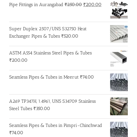
Original
Current
Pipe Fittings in Aurangabad
₹
250.00
₹
200.00
price
price
was:
is:
₹250.00.
₹200.00.
Super Duplex 2507/UNS S32750 Heat
Exchanger Pipes & Tubes
₹
520.00
ASTM A554 Stainless Steel Pipes & Tubes
₹
200.00
Seamless Pipes & Tubes in Meerut
₹
74.00
A269 TP347H, 1.4961, UNS S34709 Stainless
Steel Tubes
₹
350.00
Seamless Pipes & Tubes in Pimpri-Chinchwad
₹
74.00