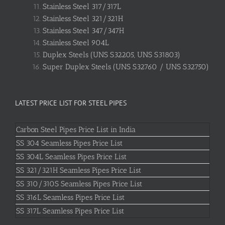
Stainless Steel 317/317L
Stainless Steel 321/321H
Stainless Steel 347/347H
Stainless Steel 904L
Duplex Steels (UNS S32205, UNS S31803)
Super Duplex Steels (UNS S32760 / UNS S32750)
LATEST PRICE LIST FOR STEEL PIPES
Carbon Steel Pipes Price List in India
SS 304 Seamless Pipes Price List
SS 304L Seamless Pipes Price List
SS 321/321H Seamless Pipes Price List
SS 310/310S Seamless Pipes Price List
SS 316L Seamless Pipes Price List
SS 317L Seamless Pipes Price List