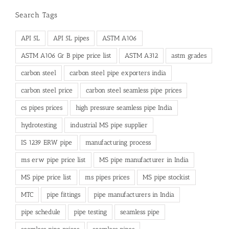
Search Tags
API 5L
API 5L pipes
ASTM A106
ASTM A106 Gr B pipe price list
ASTM A312
astm grades
carbon steel
carbon steel pipe exporters india
carbon steel price
carbon steel seamless pipe prices
cs pipes prices
high pressure seamless pipe India
hydrotesting
industrial MS pipe supplier
IS 1239 ERW pipe
manufacturing process
ms erw pipe price list
MS pipe manufacturer in India
MS pipe price list
ms pipes prices
MS pipe stockist
MTC
pipe fittings
pipe manufacturers in India
pipe schedule
pipe testing
seamless pipe