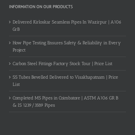
INFORMATION ON OUR PRODUCTS
Delivered Kirloskar Seamless Pipes In Wazirpur | A106
GrB
How Pipe Testing Ensures Safety & Reliability in Every
Project
Carbon Steel Fittings Factory Stock Tour | Price List
SS Tubes Bevelled Delivered to Visakhapatnam | Price
List
Completed MS Pipes in Coimbatore | ASTM A106 GR B
& IS 1239/3589 Pipes