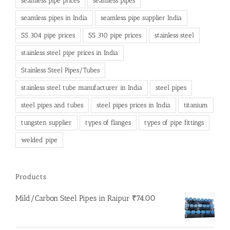
seamless pipe prices
seamless pipes
seamless pipes in India
seamless pipe supplier India
SS 304 pipe prices
SS 310 pipe prices
stainless steel
stainless steel pipe prices in India
Stainless Steel Pipes/Tubes
stainless steel tube manufacturer in India
steel pipes
steel pipes and tubes
steel pipes prices in India
titanium
tungsten supplier
types of flanges
types of pipe fittings
welded pipe
Products
Mild/Carbon Steel Pipes in Raipur
₹
74.00