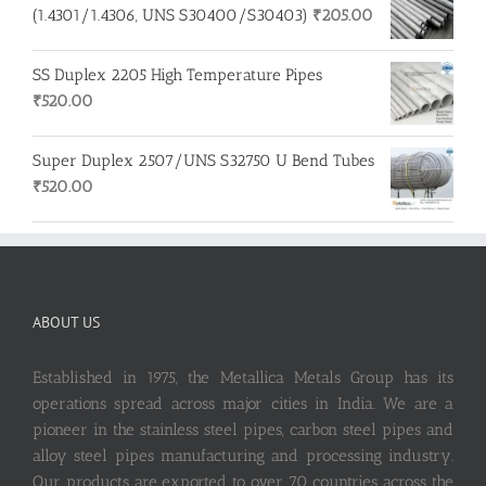
(1.4301/1.4306, UNS S30400/S30403)
₹
205.00
SS Duplex 2205 High Temperature Pipes
₹
520.00
Super Duplex 2507/UNS S32750 U Bend Tubes
₹
520.00
ABOUT US
Established in 1975, the Metallica Metals Group has its
operations spread across major cities in India. We are a
pioneer in the stainless steel pipes, carbon steel pipes and
alloy steel pipes manufacturing and processing industry.
Our products are exported to over 70 countries across the