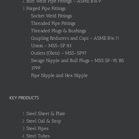
Butt Weld Pipe Fittings – ASME B16.9
Forged Pipe Fittings
Socket Weld Fittings
Threaded Pipe Fittings
Threaded Plugs & Bushings
Coupling Reducers and Caps – ASME B16.11
Union – MSS-SP 83
Outlets (Olets) – MSS-SP97
Swage Nipple and Bull Plugs – MSS SP-95, BS
3799
Pipe Nipple and Hex Nipple
KEY PRODUCTS
Steel Sheet & Plate
Steel Coil & Strip
Steel Pipes
Steel Tubes