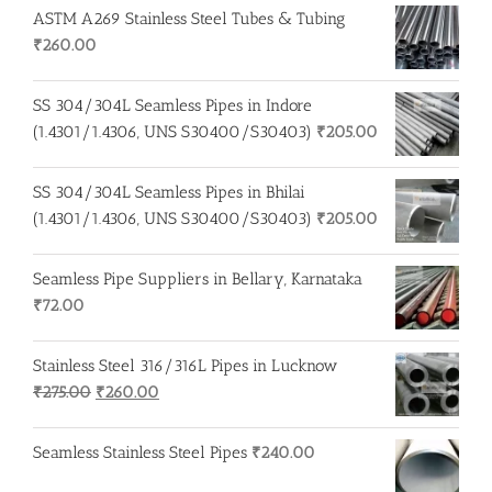
ASTM A269 Stainless Steel Tubes & Tubing
₹
260.00
SS 304/304L Seamless Pipes in Indore
(1.4301/1.4306, UNS S30400/S30403)
₹
205.00
SS 304/304L Seamless Pipes in Bhilai
(1.4301/1.4306, UNS S30400/S30403)
₹
205.00
Seamless Pipe Suppliers in Bellary, Karnataka
₹
72.00
Stainless Steel 316/316L Pipes in Lucknow
Original
Current
₹
275.00
₹
260.00
price
price
was:
is:
Seamless Stainless Steel Pipes
₹
240.00
₹275.00.
₹260.00.