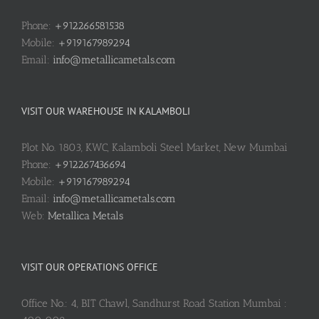
Phone:
+912266581538
Mobile:
+919167989294
Email:
info@metallicametals.com
VISIT OUR WAREHOUSE IN KALAMBOLI
Plot No. 1803, KWC, Kalamboli Steel Market, New Mumbai
Phone:
+912267436694
Mobile:
+919167989294
Email:
info@metallicametals.com
Web:
Metallica Metals
VISIT OUR OPERATIONS OFFICE
Office No.: 4, BIT Chawl, Sandhurst Road Station Mumbai :