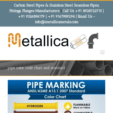
Skip
Carbon Steel Pipes & Stainless Steel Seamless Pipes,
to
Fittings, Flanges Manufacturers
!
Call Us +91 8928722715 |
content
+91 9326896179 | +91 9167989294 | Email Us -
info@metallicametals.com
pipe color code chart and standard