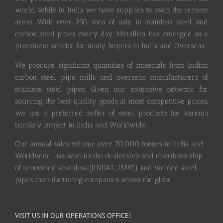
world, while in India we have supplies to even the remote
areas. With over 250 tons of sale in stainless steel and
carbon steel pipes every day, Metallica has emerged as a
prominent vendor for many buyers in India and Overseas.
We procure significant quantities of materials from Indian
carbon steel pipe mills and overseas manufacturers of
stainless steel pipes. Given our extensive network for
sourcing the best quality goods at most competitive prices,
we are a preferred seller of steel products for various
turnkey project in India and Worldwide.
Our annual sales volume over 70,000 tonnes in India and
Worldwide, has won us the dealership and distributorship
of renowned seamless (JINDAL, ISMT) and welded steel
pipes manufacturing companies across the globe.
VISIT US IN OUR OPERATIONS OFFICE!