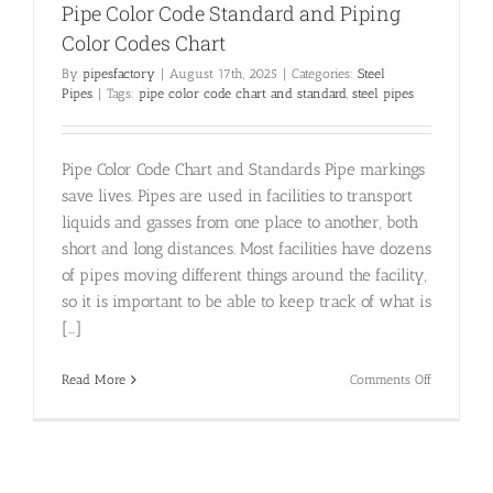
Pipe Color Code Standard and Piping
Color Codes Chart
By
pipesfactory
|
August 17th, 2025
|
Categories:
Steel
Pipes
|
Tags:
pipe color code chart and standard
,
steel pipes
Pipe Color Code Chart and Standards Pipe markings
save lives. Pipes are used in facilities to transport
liquids and gasses from one place to another, both
short and long distances. Most facilities have dozens
of pipes moving different things around the facility,
so it is important to be able to keep track of what is
[...]
on
Read More
Comments Off
Pipe
Color
Code
Standard
and