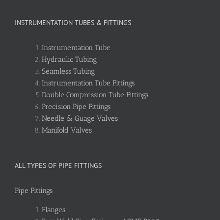
INSTRUMENTATION TUBES & FITTINGS
Instrumentation Tube
Hydraulic Tubing
Seamless Tubing
Instrumentation Tube Fittings
Double Compression Tube Fittings
Precision Pipe Fittings
Needle & Guage Valves
Manifold Valves
ALL TYPES OF PIPE FITTINGS
Pipe Fittings
Flanges