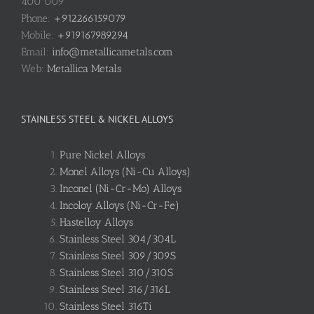
400 009
Phone:
+912266159079
Mobile:
+919167989294
Email:
info@metallicametals.com
Web:
Metallica Metals
STAINLESS STEEL & NICKEL ALLOYS
Pure Nickel Alloys
Monel Alloys (Ni-Cu Alloys)
Inconel (Ni-Cr-Mo) Alloys
Incoloy Alloys (Ni-Cr-Fe)
Hastelloy Alloys
Stainless Steel 304/304L
Stainless Steel 309/309S
Stainless Steel 310/310S
Stainless Steel 316/316L
Stainless Steel 316Ti