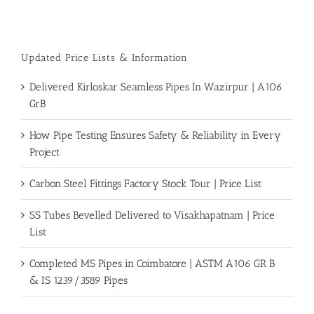
Piping
Color
Codes
Chart
Updated Price Lists & Information
Delivered Kirloskar Seamless Pipes In Wazirpur | A106
GrB
How Pipe Testing Ensures Safety & Reliability in Every
Project
Carbon Steel Fittings Factory Stock Tour | Price List
SS Tubes Bevelled Delivered to Visakhapatnam | Price
List
Completed MS Pipes in Coimbatore | ASTM A106 GR B
& IS 1239/3589 Pipes