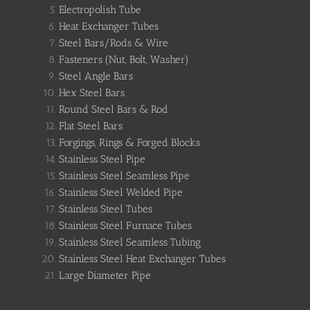
Electropolish Tube
Heat Exchanger Tubes
Steel Bars/Rods & Wire
Fasteners (Nut, Bolt, Washer)
Steel Angle Bars
Hex Steel Bars
Round Steel Bars & Rod
Flat Steel Bars
Forgings, Rings & Forged Blocks
Stainless Steel Pipe
Stainless Steel Seamless Pipe
Stainless Steel Welded Pipe
Stainless Steel Tubes
Stainless Steel Furnace Tubes
Stainless Steel Seamless Tubing
Stainless Steel Heat Exchanger Tubes
Large Diameter Pipe