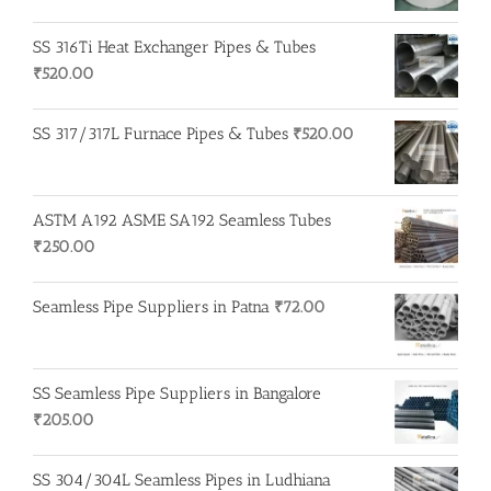
SS 316Ti Heat Exchanger Pipes & Tubes
₹
520.00
SS 317/317L Furnace Pipes & Tubes
₹
520.00
ASTM A192 ASME SA192 Seamless Tubes
₹
250.00
Seamless Pipe Suppliers in Patna
₹
72.00
SS Seamless Pipe Suppliers in Bangalore
₹
205.00
SS 304/304L Seamless Pipes in Ludhiana