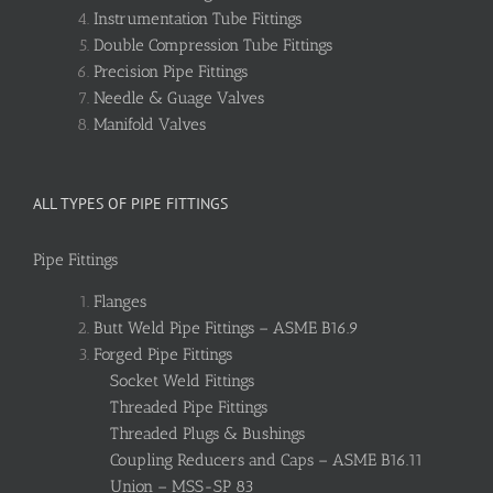
Instrumentation Tube Fittings
Double Compression Tube Fittings
Precision Pipe Fittings
Needle & Guage Valves
Manifold Valves
ALL TYPES OF PIPE FITTINGS
Pipe Fittings
Flanges
Butt Weld Pipe Fittings – ASME B16.9
Forged Pipe Fittings
Socket Weld Fittings
Threaded Pipe Fittings
Threaded Plugs & Bushings
Coupling Reducers and Caps – ASME B16.11
Union – MSS-SP 83