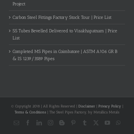
Project
Carbon Steel Fittings Factory Stock Tour | Price List
SS Tubes Bevelled Delivered to Visakhapatnam | Price
List
Completed MS Pipes in Coimbatore | ASTM A106 GR B
& IS 1239/3589 Pipes
© Copyright 2018 | All Rights Reserved |
Disclaimer
|
Privacy Policy
|
Terms & Conditions
| The Steel Pipes Factory, by Metallica Metals
Email
Facebook
LinkedIn
Instagram
Blogger
Pinterest
Tumblr
X
YouTube
What