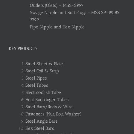
Outlets (Olets) – MSS-SP97
Swage Nipple and Bull Plugs – MSS SP-95, BS
3799
Pipe Nipple and Hex Nipple
KEY PRODUCTS
Steel Sheet & Plate
Steel Coil & Strip
Steel Pipes
Steel Tubes
Electropolish Tube
Heat Exchanger Tubes
Steel Bars/Rods & Wire
Fasteners (Nut, Bolt, Washer)
Steel Angle Bars
Hex Steel Bars