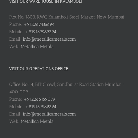
VISIT OUR WAREHOUSE IN KALAMBOLI
Plot No. 1803, KWC, Kalamboli Steel Market, New Mumbai
Phone:
+912267436694
Mobile:
+919167989294
Email:
info@metallicametals.com
Web:
Metallica Metals
VISIT OUR OPERATIONS OFFICE
Office No.: 4, BIT Chawl, Sandhurst Road Station Mumbai :
400 009
Phone:
+912266159079
Mobile:
+919167989294
Email:
info@metallicametals.com
Web:
Metallica Metals