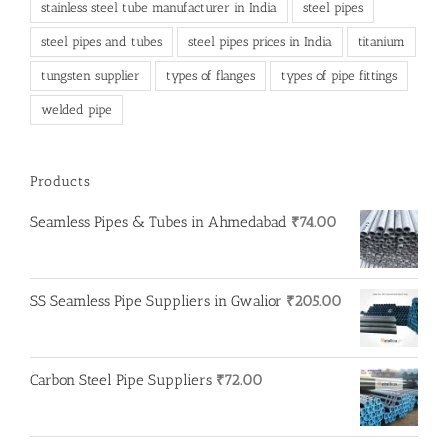
stainless steel tube manufacturer in India
steel pipes
steel pipes and tubes
steel pipes prices in India
titanium
tungsten supplier
types of flanges
types of pipe fittings
welded pipe
Products
Seamless Pipes & Tubes in Ahmedabad
₹
74.00
SS Seamless Pipe Suppliers in Gwalior
₹
205.00
Carbon Steel Pipe Suppliers
₹
72.00