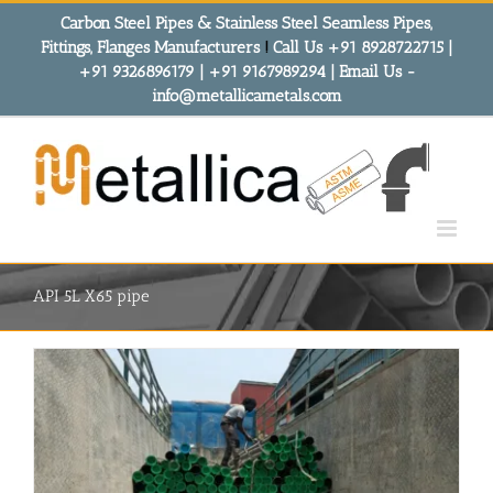
Skip
Carbon Steel Pipes & Stainless Steel Seamless Pipes,
to
Fittings, Flanges Manufacturers
!
Call Us +91 8928722715 |
content
+91 9326896179 | +91 9167989294 | Email Us -
info@metallicametals.com
API 5L X65 pipe