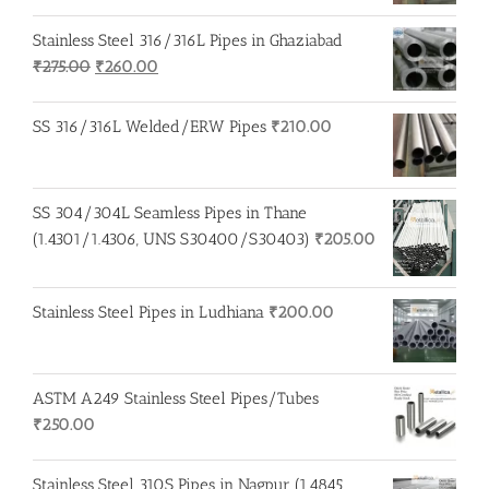
Stainless Steel 316/316L Pipes in Ghaziabad
Original
Current
₹
275.00
₹
260.00
price
price
was:
is:
SS 316/316L Welded/ERW Pipes
₹
210.00
₹275.00.
₹260.00.
SS 304/304L Seamless Pipes in Thane
(1.4301/1.4306, UNS S30400/S30403)
₹
205.00
Stainless Steel Pipes in Ludhiana
₹
200.00
ASTM A249 Stainless Steel Pipes/Tubes
₹
250.00
Stainless Steel 310S Pipes in Nagpur (1.4845,