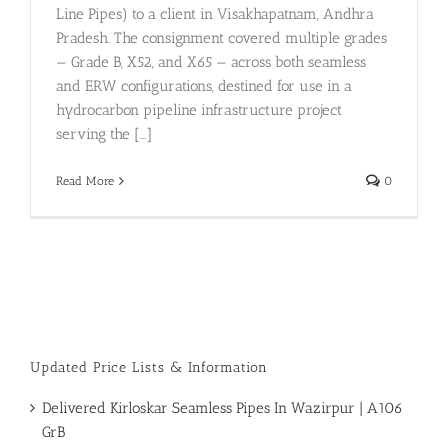
Line Pipes) to a client in Visakhapatnam, Andhra
Pradesh. The consignment covered multiple grades
— Grade B, X52, and X65 — across both seamless
and ERW configurations, destined for use in a
hydrocarbon pipeline infrastructure project
serving the [...]
Read More
0
Updated Price Lists & Information
Delivered Kirloskar Seamless Pipes In Wazirpur | A106
GrB