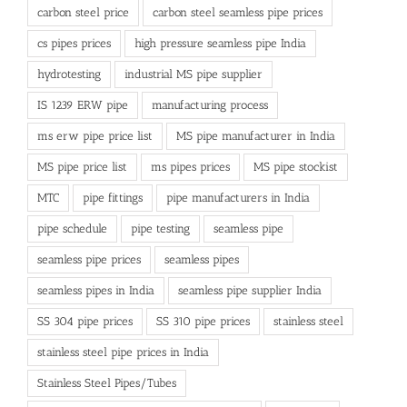
carbon steel price
carbon steel seamless pipe prices
cs pipes prices
high pressure seamless pipe India
hydrotesting
industrial MS pipe supplier
IS 1239 ERW pipe
manufacturing process
ms erw pipe price list
MS pipe manufacturer in India
MS pipe price list
ms pipes prices
MS pipe stockist
MTC
pipe fittings
pipe manufacturers in India
pipe schedule
pipe testing
seamless pipe
seamless pipe prices
seamless pipes
seamless pipes in India
seamless pipe supplier India
SS 304 pipe prices
SS 310 pipe prices
stainless steel
stainless steel pipe prices in India
Stainless Steel Pipes/Tubes