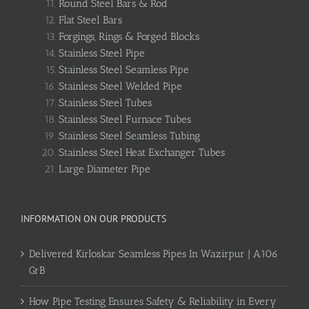
Round Steel Bars & Rod
Flat Steel Bars
Forgings, Rings & Forged Blocks
Stainless Steel Pipe
Stainless Steel Seamless Pipe
Stainless Steel Welded Pipe
Stainless Steel Tubes
Stainless Steel Furnace Tubes
Stainless Steel Seamless Tubing
Stainless Steel Heat Exchanger Tubes
Large Diameter Pipe
INFORMATION ON OUR PRODUCTS
Delivered Kirloskar Seamless Pipes In Wazirpur | A106
GrB
How Pipe Testing Ensures Safety & Reliability in Every