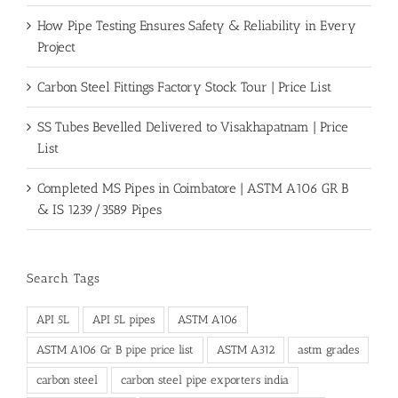
How Pipe Testing Ensures Safety & Reliability in Every
Project
Carbon Steel Fittings Factory Stock Tour | Price List
SS Tubes Bevelled Delivered to Visakhapatnam | Price
List
Completed MS Pipes in Coimbatore | ASTM A106 GR B
& IS 1239/3589 Pipes
Search Tags
API 5L
API 5L pipes
ASTM A106
ASTM A106 Gr B pipe price list
ASTM A312
astm grades
carbon steel
carbon steel pipe exporters india