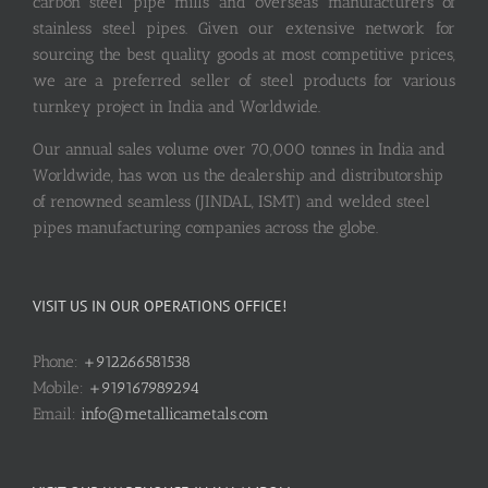
carbon steel pipe mills and overseas manufacturers of
stainless steel pipes. Given our extensive network for
sourcing the best quality goods at most competitive prices,
we are a preferred seller of steel products for various
turnkey project in India and Worldwide.
Our annual sales volume over 70,000 tonnes in India and
Worldwide, has won us the dealership and distributorship
of renowned seamless (JINDAL, ISMT) and welded steel
pipes manufacturing companies across the globe.
VISIT US IN OUR OPERATIONS OFFICE!
Phone:
+912266581538
Mobile:
+919167989294
Email:
info@metallicametals.com