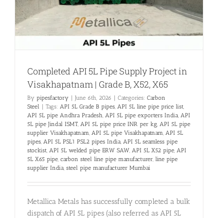
Completed API 5L Pipe Supply Project in
Visakhapatnam | Grade B, X52, X65
By
pipesfactory
|
June 6th, 2026
|
Categories:
Carbon
Steel
|
Tags:
API 5L Grade B pipes
,
API 5L line pipe price list
,
API 5L pipe Andhra Pradesh
,
API 5L pipe exporters India
,
API
5L pipe Jindal ISMT
,
API 5L pipe price INR per kg
,
API 5L pipe
supplier Visakhapatnam
,
API 5L pipe Visakhapatnam
,
API 5L
pipes
,
API 5L PSL1 PSL2 pipes India
,
API 5L seamless pipe
stockist
,
API 5L welded pipe ERW SAW
,
API 5L X52 pipe
,
API
5L X65 pipe
,
carbon steel line pipe manufacturer
,
line pipe
supplier India
,
steel pipe manufacturer Mumbai
Metallica Metals has successfully completed a bulk
dispatch of API 5L pipes (also referred as API 5L