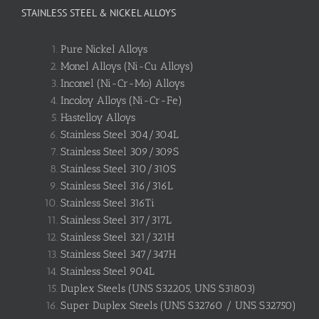
STAINLESS STEEL & NICKEL ALLOYS
Pure Nickel Alloys
Monel Alloys (Ni-Cu Alloys)
Inconel (Ni-Cr-Mo) Alloys
Incoloy Alloys (Ni-Cr-Fe)
Hastelloy Alloys
Stainless Steel 304/304L
Stainless Steel 309/309S
Stainless Steel 310/310S
Stainless Steel 316/316L
Stainless Steel 316Ti
Stainless Steel 317/317L
Stainless Steel 321/321H
Stainless Steel 347/347H
Stainless Steel 904L
Duplex Steels (UNS S32205, UNS S31803)
Super Duplex Steels (UNS S32760 / UNS S32750)