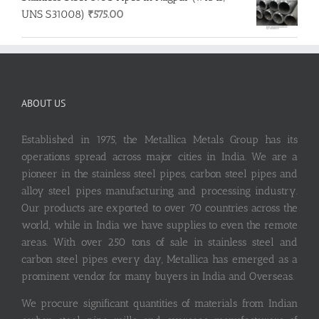
UNS S31008)
₹
575.00
ABOUT US
Established in 1975, the Metallica Metals Group has its
operations spread across major cities in India. We are a
pioneer in the stainless steel pipes, carbon steel pipes and
alloy steel pipes manufacturing and processing industry.
Our products are exported to over 70 countries across the
world, while in India we have supplies to even the remote
areas. With over 250 tons of sale in stainless steel and
carbon steel pipes every day, Metallica has emerged as a
prominent vendor for many buyers in India and Overseas.
We procure significant quantities of materials from Indian