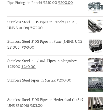
Original
Current
Pipe Fittings in Ranchi
₹
250.00
₹
200.00
price
price
was:
is:
₹250.00.
₹200.00.
Stainless Steel 310S Pipes in Ranchi (1.4845,
UNS S31008)
₹
575.00
Stainless Steel 310S Pipes in Pune (1.4845, UNS
S31008)
₹
575.00
Stainless Steel 316/316L Pipes in Mangalore
Original
Current
₹
275.00
₹
260.00
price
price
was:
is:
Stainless Steel Pipes in Nashik
₹
200.00
₹275.00.
₹260.00.
Stainless Steel 310S Pipes in Hyderabad (1.4845,
UNS S31008)
₹
575.00