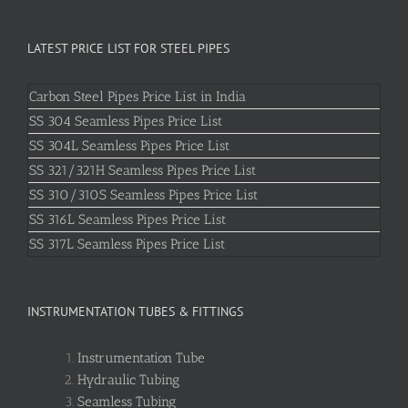
LATEST PRICE LIST FOR STEEL PIPES
Carbon Steel Pipes Price List in India
SS 304 Seamless Pipes Price List
SS 304L Seamless Pipes Price List
SS 321/321H Seamless Pipes Price List
SS 310/310S Seamless Pipes Price List
SS 316L Seamless Pipes Price List
SS 317L Seamless Pipes Price List
INSTRUMENTATION TUBES & FITTINGS
Instrumentation Tube
Hydraulic Tubing
Seamless Tubing