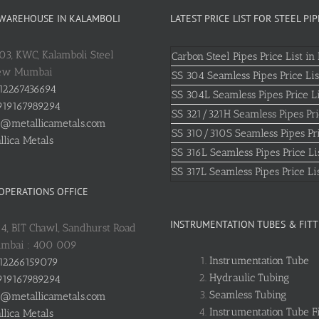
 WAREHOUSE IN KALAMBOLI
LATEST PRICE LIST FOR STEEL PIP
803, KWC, Kalamboli Steel
Carbon Steel Pipes Price List in 
New Mumbai
SS 304 Seamless Pipes Price Lis
12267436694
SS 304L Seamless Pipes Price Li
19167989294
SS 321/321H Seamless Pipes Pri
o@metallicametals.com
SS 310/310S Seamless Pipes Pri
llica Metals
SS 316L Seamless Pipes Price Li
SS 317L Seamless Pipes Price Li
 OPERATIONS OFFICE
INSTRUMENTATION TUBES & FITT
: 4, BIT Chawl, Sandhurst Road
umbai : 400 009
Instrumentation Tube
12266159079
Hydraulic Tubing
19167989294
Seamless Tubing
o@metallicametals.com
Instrumentation Tube Fi
llica Metals