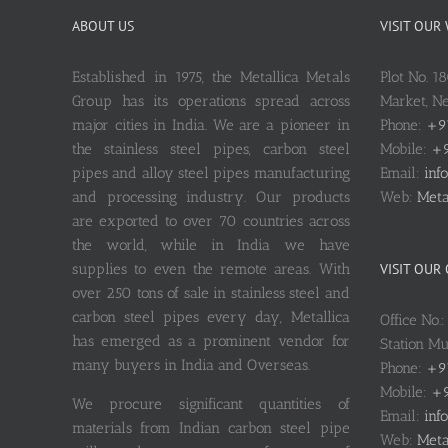
ABOUT US
VISIT OUR
Established in 1975, the Metallica Metals
Plot No. 1
Group has its operations spread across
Market, 
major cities in India. We are a pioneer in
Phone:
+9
the stainless steel pipes, carbon steel
Mobile:
+9
pipes and alloy steel pipes manufacturing
Email:
inf
and processing industry. Our products
Web:
Meta
are exported to over 70 countries across
the world, while in India we have
supplies to even the remote areas. With
VISIT OUR
over 250 tons of sale in stainless steel and
carbon steel pipes every day, Metallica
Office No.
has emerged as a prominent vendor for
Station M
many buyers in India and Overseas.
Phone:
+9
Mobile:
+9
We procure significant quantities of
Email:
inf
materials from Indian carbon steel pipe
Web:
Meta