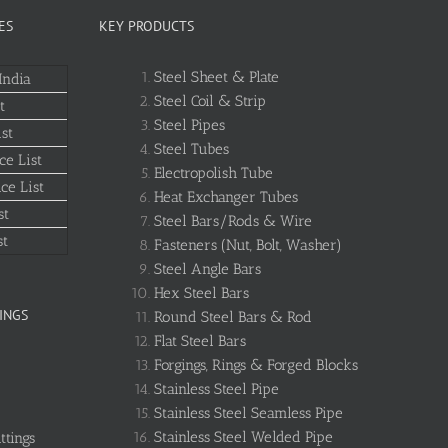
ES
KEY PRODUCTS
Steel Sheet & Plate
India
Steel Coil & Strip
t
Steel Pipes
st
Steel Tubes
ce List
Electropolish Tube
ce List
Heat Exchanger Tubes
st
Steel Bars/Rods & Wire
st
Fasteners (Nut, Bolt, Washer)
Steel Angle Bars
Hex Steel Bars
INGS
Round Steel Bars & Rod
Flat Steel Bars
Forgings, Rings & Forged Blocks
Stainless Steel Pipe
Stainless Steel Seamless Pipe
Stainless Steel Welded Pipe
ttings