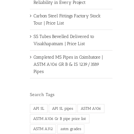
Reliability in Every Project
Carbon Steel Fittings Factory Stock
Tour | Price List
SS Tubes Bevelled Delivered to
Visakhapatnam | Price List
Completed MS Pipes in Coimbatore |
ASTM A106 GR B & IS 1239/3589
Pipes
Search Tags
API 5L
API 5L pipes
ASTM A106
ASTM A106 Gr B pipe price list
ASTM A312
astm grades