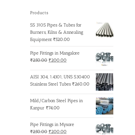
Products
SS 310S Pipes & Tubes for
Burners, Kilns & Annealing
Equipment
₹
520.00
Pipe Fittings in Mangalore
Original
Current
₹
250.00
₹
200.00
price
price
was:
is:
AISI 304, 1.4301, UNS S30400
₹250.00.
₹200.00.
Stainless Steel Tubes
₹
260.00
Mild/Carbon Steel Pipes in
Kanpur
₹
74.00
Pipe Fittings in Mysore
Original
Current
₹
250.00
₹
200.00