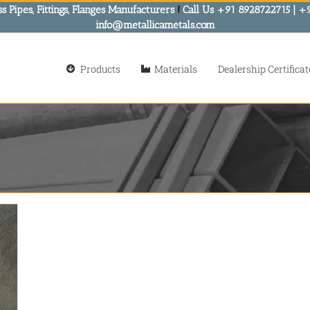
s Pipes, Fittings, Flanges Manufacturers
!
Call Us +91 8928722715 | +
info@metallicametals.com
Products
Materials
Dealership Certificat