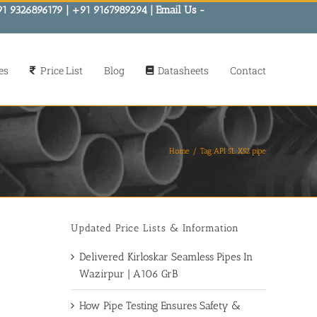
91 9326896179 | +91 9167989294 | Email Us -
es
Price List
Blog
Datasheets
Contact
Home
Tag:
API 5L X52 pipe
Updated Price Lists & Information
Delivered Kirloskar Seamless Pipes In
Wazirpur | A106 GrB
How Pipe Testing Ensures Safety &