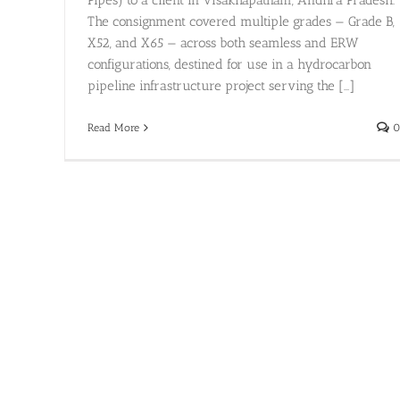
Pipes) to a client in Visakhapatnam, Andhra Pradesh.
The consignment covered multiple grades — Grade B,
X52, and X65 — across both seamless and ERW
configurations, destined for use in a hydrocarbon
pipeline infrastructure project serving the [...]
Read More
0