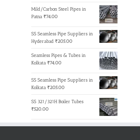
Mild/Carbon Steel Pipes in
Patna
₹
74.00
SS Seamless Pipe Suppliers in
Hyderabad
₹
205.00
Seamless Pipes & Tubes in
Kolkata
₹
74.00
SS Seamless Pipe Suppliers in
Kolkata
₹
205.00
SS 321/321H Boiler Tubes
₹
520.00