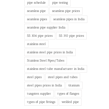
pipe schedule
pipe testing
seamless pipe
seamless pipe prices
seamless pipes
seamless pipes in India
seamless pipe supplier India
SS 304 pipe prices
SS 310 pipe prices
stainless steel
stainless steel pipe prices in India
Stainless Steel Pipes/Tubes
stainless steel tube manufacturer in India
steel pipes
steel pipes and tubes
steel pipes prices in India
titanium
tungsten supplier
types of flanges
types of pipe fittings
welded pipe