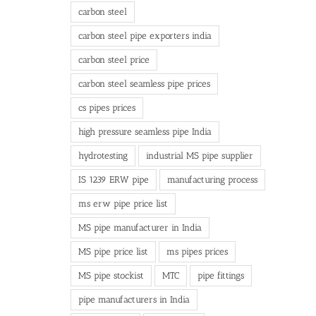
carbon steel
carbon steel pipe exporters india
carbon steel price
carbon steel seamless pipe prices
cs pipes prices
high pressure seamless pipe India
hydrotesting
industrial MS pipe supplier
IS 1239 ERW pipe
manufacturing process
ms erw pipe price list
MS pipe manufacturer in India
MS pipe price list
ms pipes prices
MS pipe stockist
MTC
pipe fittings
pipe manufacturers in India