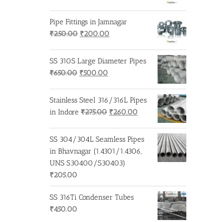
price
price
was:
is:
Pipe Fittings in Jamnagar
₹250.00.
₹200.00.
Original
Current
₹
250.00
₹
200.00
price
price
was:
is:
SS 310S Large Diameter Pipes
₹250.00.
₹200.00.
Original
Current
₹
650.00
₹
500.00
price
price
was:
is:
Stainless Steel 316/316L Pipes
₹650.00.
₹500.00.
Original
Current
in Indore
₹
275.00
₹
260.00
price
price
was:
is:
SS 304/304L Seamless Pipes
₹275.00.
₹260.00.
in Bhavnagar (1.4301/1.4306,
UNS S30400/S30403)
₹
205.00
SS 316Ti Condenser Tubes
₹
450.00