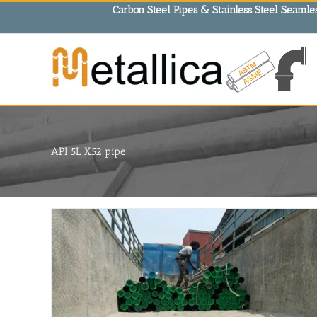
Skip
Carbon Steel Pipes & Stainless Steel Seamles
to
content
API 5L X52 pipe
in