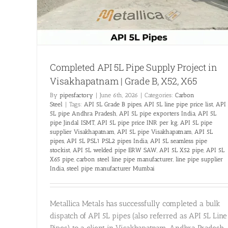
Completed API 5L Pipe Supply Project in
Visakhapatnam | Grade B, X52, X65
By
pipesfactory
|
June 6th, 2026
|
Categories:
Carbon
Steel
|
Tags:
API 5L Grade B pipes
,
API 5L line pipe price list
,
API
5L pipe Andhra Pradesh
,
API 5L pipe exporters India
,
API 5L
pipe Jindal ISMT
,
API 5L pipe price INR per kg
,
API 5L pipe
supplier Visakhapatnam
,
API 5L pipe Visakhapatnam
,
API 5L
pipes
,
API 5L PSL1 PSL2 pipes India
,
API 5L seamless pipe
stockist
,
API 5L welded pipe ERW SAW
,
API 5L X52 pipe
,
API 5L
X65 pipe
,
carbon steel line pipe manufacturer
,
line pipe supplier
India
,
steel pipe manufacturer Mumbai
Metallica Metals has successfully completed a bulk
dispatch of API 5L pipes (also referred as API 5L Line