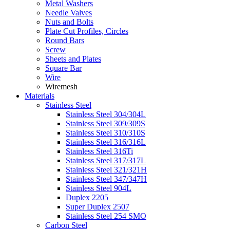
Metal Washers
Needle Valves
Nuts and Bolts
Plate Cut Profiles, Circles
Round Bars
Screw
Sheets and Plates
Square Bar
Wire
Wiremesh
Materials
Stainless Steel
Stainless Steel 304/304L
Stainless Steel 309/309S
Stainless Steel 310/310S
Stainless Steel 316/316L
Stainless Steel 316Ti
Stainless Steel 317/317L
Stainless Steel 321/321H
Stainless Steel 347/347H
Stainless Steel 904L
Duplex 2205
Super Duplex 2507
Stainless Steel 254 SMO
Carbon Steel