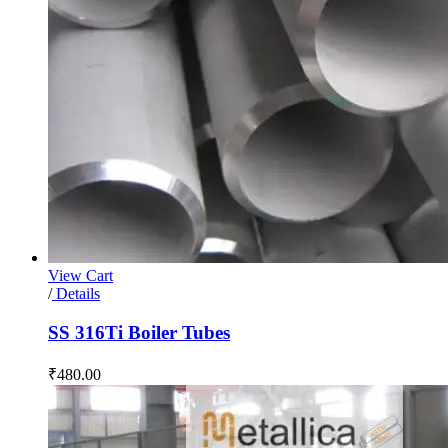
View Cart
/
Details
SS 316Ti Boiler Tubes
₹
480.00