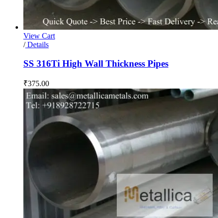
View Cart
/
Details
SS 316Ti High Wall Thickness Pipes
₹
375.00