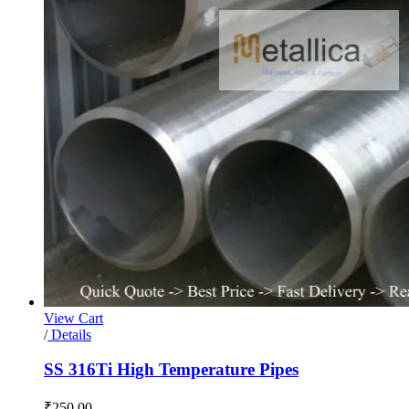
View Cart
/
Details
SS 316Ti High Temperature Pipes
₹
250.00