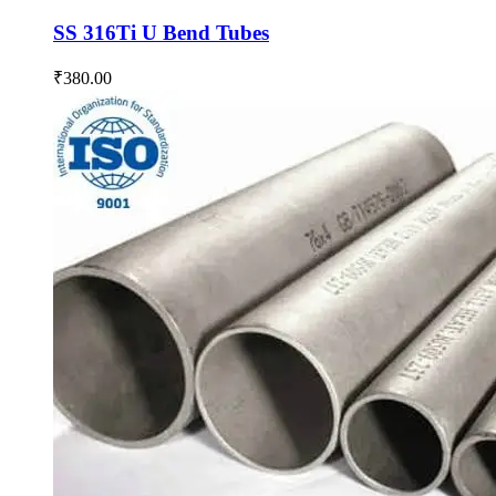
SS 316Ti U Bend Tubes
₹
380.00