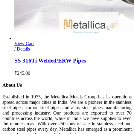
View Cart
/
Details
SS 316Ti Welded/ERW Pipes
₹
245.00
About Us
Established in 1975, the Metallica Metals Group has its operations
spread across major cities in India. We are a pioneer in the stainless
steel pipes, carbon steel pipes and alloy steel pipes manufacturing
and processing industry. Our products are exported to over 70
countries across the world, while in India we have supplies to even
the remote areas. With over 250 tons of sale in stainless steel and
carbon steel pipes every day, Metallica has emerged as a prominent