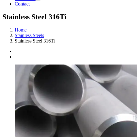
Contact
Stainless Steel 316Ti
Home
Stainless Steels
Stainless Steel 316Ti