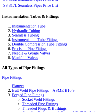
SS 317L Seamless Pipes Price List
Instrumentation Tubes & Fittings
Instrumentation Tube
Hydraulic Tubing
Seamless Tubing
Instrumentation Tube Fittings
Double Compression Tube Fittings
Precision Pipe Fittings
Needle & Guage Valves
Manifold Valves
All Types of Pipe Fittings
Pipe Fittings
Flanges
Butt Weld Pipe Fittings – ASME B16.9
Forged Pipe Fittings
Socket Weld Fittings
Threaded Pipe Fittings
Threaded Plugs & Bushings