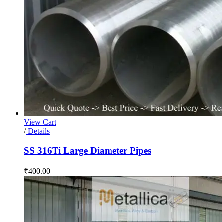
View Cart
/
Details
SS 316Ti Large Diameter Pipes
₹
400.00