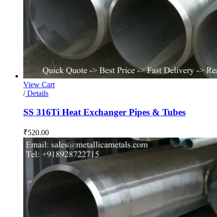
View Cart
/
Details
SS 316Ti Heat Exchanger Pipes & Tubes
₹
520.00