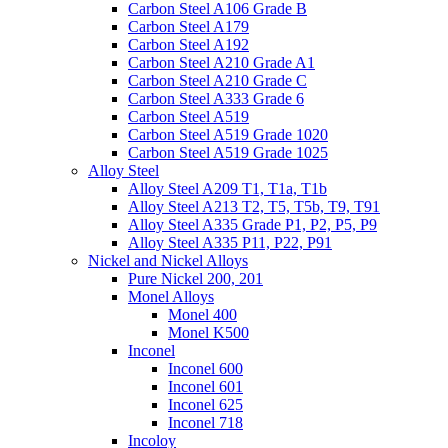
Carbon Steel A106 Grade B
Carbon Steel A179
Carbon Steel A192
Carbon Steel A210 Grade A1
Carbon Steel A210 Grade C
Carbon Steel A333 Grade 6
Carbon Steel A519
Carbon Steel A519 Grade 1020
Carbon Steel A519 Grade 1025
Alloy Steel
Alloy Steel A209 T1, T1a, T1b
Alloy Steel A213 T2, T5, T5b, T9, T91
Alloy Steel A335 Grade P1, P2, P5, P9
Alloy Steel A335 P11, P22, P91
Nickel and Nickel Alloys
Pure Nickel 200, 201
Monel Alloys
Monel 400
Monel K500
Inconel
Inconel 600
Inconel 601
Inconel 625
Inconel 718
Incoloy