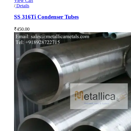
View Cart
/
Details
SS 316Ti Condenser Tubes
₹
450.00