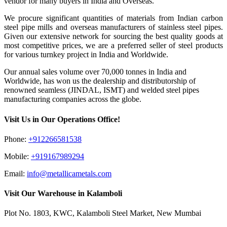
vendor for many buyers in India and Overseas.
We procure significant quantities of materials from Indian carbon
steel pipe mills and overseas manufacturers of stainless steel pipes.
Given our extensive network for sourcing the best quality goods at
most competitive prices, we are a preferred seller of steel products
for various turnkey project in India and Worldwide.
Our annual sales volume over 70,000 tonnes in India and
Worldwide, has won us the dealership and distributorship of
renowned seamless (JINDAL, ISMT) and welded steel pipes
manufacturing companies across the globe.
Visit Us in Our Operations Office!
Phone:
+912266581538
Mobile:
+919167989294
Email:
info@metallicametals.com
Visit Our Warehouse in Kalamboli
Plot No. 1803, KWC, Kalamboli Steel Market, New Mumbai