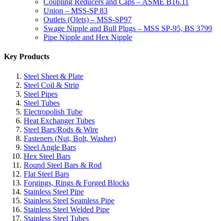
Coupling Reducers and Caps – ASME B16.11
Union – MSS-SP 83
Outlets (Olets) – MSS-SP97
Swage Nipple and Bull Plugs – MSS SP-95, BS 3799
Pipe Nipple and Hex Nipple
Key Products
Steel Sheet & Plate
Steel Coil & Strip
Steel Pipes
Steel Tubes
Electropolish Tube
Heat Exchanger Tubes
Steel Bars/Rods & Wire
Fasteners (Nut, Bolt, Washer)
Steel Angle Bars
Hex Steel Bars
Round Steel Bars & Rod
Flat Steel Bars
Forgings, Rings & Forged Blocks
Stainless Steel Pipe
Stainless Steel Seamless Pipe
Stainless Steel Welded Pipe
Stainless Steel Tubes