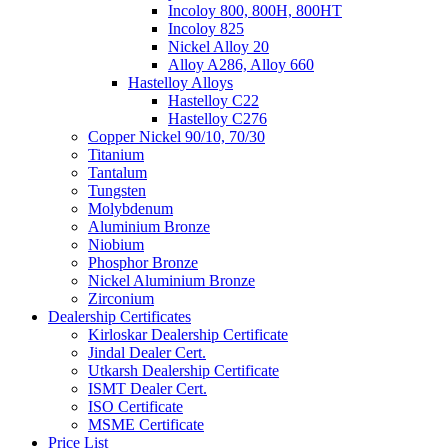
Incoloy 800, 800H, 800HT
Incoloy 825
Nickel Alloy 20
Alloy A286, Alloy 660
Hastelloy Alloys
Hastelloy C22
Hastelloy C276
Copper Nickel 90/10, 70/30
Titanium
Tantalum
Tungsten
Molybdenum
Aluminium Bronze
Niobium
Phosphor Bronze
Nickel Aluminium Bronze
Zirconium
Dealership Certificates
Kirloskar Dealership Certificate
Jindal Dealer Cert.
Utkarsh Dealership Certificate
ISMT Dealer Cert.
ISO Certificate
MSME Certificate
Price List