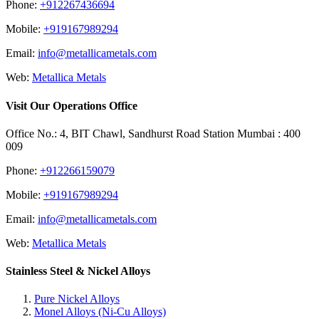
Phone:
+912267436694
Mobile:
+919167989294
Email:
info@metallicametals.com
Web:
Metallica Metals
Visit Our Operations Office
Office No.: 4, BIT Chawl, Sandhurst Road Station Mumbai : 400
009
Phone:
+912266159079
Mobile:
+919167989294
Email:
info@metallicametals.com
Web:
Metallica Metals
Stainless Steel & Nickel Alloys
Pure Nickel Alloys
Monel Alloys (Ni-Cu Alloys)