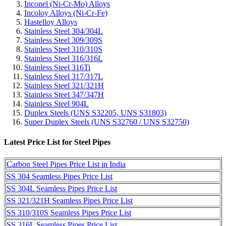
Inconel (Ni-Cr-Mo) Alloys
Incoloy Alloys (Ni-Cr-Fe)
Hastelloy Alloys
Stainless Steel 304/304L
Stainless Steel 309/309S
Stainless Steel 310/310S
Stainless Steel 316/316L
Stainless Steel 316Ti
Stainless Steel 317/317L
Stainless Steel 321/321H
Stainless Steel 347/347H
Stainless Steel 904L
Duplex Steels (UNS S32205, UNS S31803)
Super Duplex Steels (UNS S32760 / UNS S32750)
Latest Price List for Steel Pipes
Carbon Steel Pipes Price List in India
SS 304 Seamless Pipes Price List
SS 304L Seamless Pipes Price List
SS 321/321H Seamless Pipes Price List
SS 310/310S Seamless Pipes Price List
SS 316L Seamless Pipes Price List