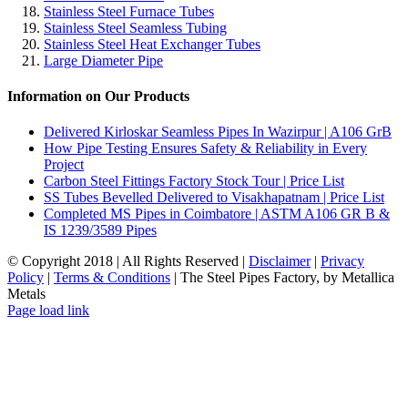
Stainless Steel Furnace Tubes
Stainless Steel Seamless Tubing
Stainless Steel Heat Exchanger Tubes
Large Diameter Pipe
Information on Our Products
Delivered Kirloskar Seamless Pipes In Wazirpur | A106 GrB
How Pipe Testing Ensures Safety & Reliability in Every
Project
Carbon Steel Fittings Factory Stock Tour | Price List
SS Tubes Bevelled Delivered to Visakhapatnam | Price List
Completed MS Pipes in Coimbatore | ASTM A106 GR B &
IS 1239/3589 Pipes
© Copyright 2018 | All Rights Reserved |
Disclaimer
|
Privacy
Policy
|
Terms & Conditions
| The Steel Pipes Factory, by Metallica
Metals
Email
Facebook
LinkedIn
Instagram
Blogger
Pinterest
Tumblr
X
YouTube
WhatsApp
Page load link
Go
to
Top