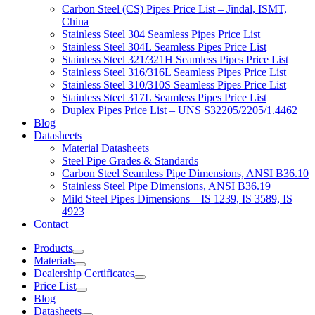
Carbon Steel (CS) Pipes Price List – Jindal, ISMT,
China
Stainless Steel 304 Seamless Pipes Price List
Stainless Steel 304L Seamless Pipes Price List
Stainless Steel 321/321H Seamless Pipes Price List
Stainless Steel 316/316L Seamless Pipes Price List
Stainless Steel 310/310S Seamless Pipes Price List
Stainless Steel 317L Seamless Pipes Price List
Duplex Pipes Price List – UNS S32205/2205/1.4462
Blog
Datasheets
Material Datasheets
Steel Pipe Grades & Standards
Carbon Steel Seamless Pipe Dimensions, ANSI B36.10
Stainless Steel Pipe Dimensions, ANSI B36.19
Mild Steel Pipes Dimensions – IS 1239, IS 3589, IS
4923
Contact
Products
Materials
Dealership Certificates
Price List
Blog
Datasheets