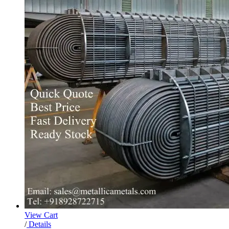
View Cart
/
Details