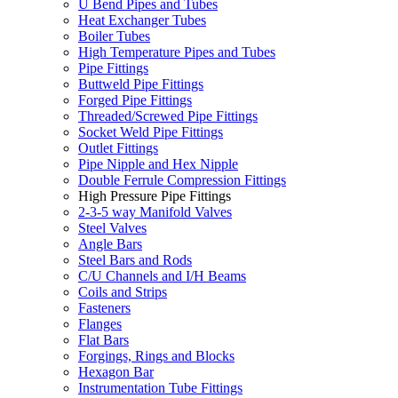
U Bend Pipes and Tubes
Heat Exchanger Tubes
Boiler Tubes
High Temperature Pipes and Tubes
Pipe Fittings
Buttweld Pipe Fittings
Forged Pipe Fittings
Threaded/Screwed Pipe Fittings
Socket Weld Pipe Fittings
Outlet Fittings
Pipe Nipple and Hex Nipple
Double Ferrule Compression Fittings
High Pressure Pipe Fittings
2-3-5 way Manifold Valves
Steel Valves
Angle Bars
Steel Bars and Rods
C/U Channels and I/H Beams
Coils and Strips
Fasteners
Flanges
Flat Bars
Forgings, Rings and Blocks
Hexagon Bar
Instrumentation Tube Fittings