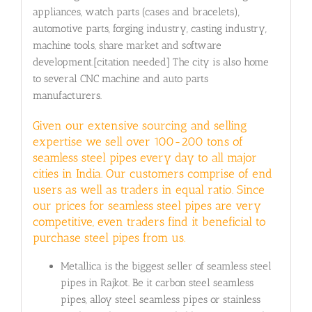
appliances, watch parts (cases and bracelets),
automotive parts, forging industry, casting industry,
machine tools, share market and software
development.[citation needed] The city is also home
to several CNC machine and auto parts
manufacturers.
Given our extensive sourcing and selling
expertise we sell over 100-200 tons of
seamless steel pipes every day to all major
cities in India. Our customers comprise of end
users as well as traders in equal ratio. Since
our prices for seamless steel pipes are very
competitive, even traders find it beneficial to
purchase steel pipes from us.
Metallica is the biggest seller of seamless steel
pipes in Rajkot. Be it carbon steel seamless
pipes, alloy steel seamless pipes or stainless