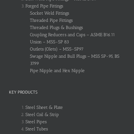
Forged Pipe Fittings
Socket Weld Fittings
Threaded Pipe Fittings
Threaded Plugs & Bushings
Coupling Reducers and Caps – ASME B16.11
Union – MSS-SP 83
Outlets (Olets) – MSS-SP97
Swage Nipple and Bull Plugs – MSS SP-95, BS
3799
Pipe Nipple and Hex Nipple
KEY PRODUCTS
Steel Sheet & Plate
Steel Coil & Strip
Steel Pipes
Steel Tubes