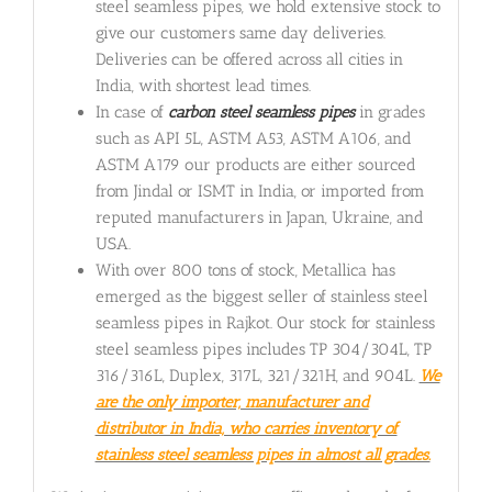
steel seamless pipes, we hold extensive stock to
give our customers same day deliveries.
Deliveries can be offered across all cities in
India, with shortest lead times.
In case of
carbon steel seamless pipes
in grades
such as API 5L, ASTM A53, ASTM A106, and
ASTM A179 our products are either sourced
from Jindal or ISMT in India, or imported from
reputed manufacturers in Japan, Ukraine, and
USA.
With over 800 tons of stock, Metallica has
emerged as the biggest seller of stainless steel
seamless pipes in Rajkot. Our stock for stainless
steel seamless pipes includes TP 304/304L, TP
316/316L, Duplex, 317L, 321/321H, and 904L.
We
are the only importer, manufacturer and
distributor in India, who carries inventory of
stainless steel seamless pipes in almost all grades.