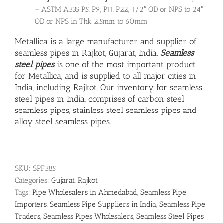
– ASTM A335 P5, P9, P11, P22, 1/2″ OD or NPS to 24″
OD or NPS in Thk 2.5mm to 60mm
Metallica is a large manufacturer and supplier of
seamless pipes in Rajkot, Gujarat, India.
Seamless
steel pipes
is one of the most important product
for Metallica, and is supplied to all major cities in
India, including Rajkot. Our inventory for seamless
steel pipes in India, comprises of carbon steel
seamless pipes,
stainless steel seamless pipes
and
alloy steel seamless pipes
.
SKU:
SPF385
Categories:
Gujarat
,
Rajkot
Tags:
Pipe Wholesalers in Ahmedabad
,
Seamless Pipe
Importers
,
Seamless Pipe Suppliers in India
,
Seamless Pipe
Traders
,
Seamless Pipes Wholesalers
,
Seamless Steel Pipes