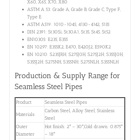
X60, X65, X70, X80
ASTM A 53: Grade A, Grade B, Grade C, Type F,
Type E
ASTM A519: 1010-1045, 4130-4142, 5135
DIN 2391: St30Si, St30A1, St35, St45, St52
EN10305: E235, E355
EN 10297: E355K2, E470, E420J2, E590K2
EN 10210: S235JRH; S275J0H, S275J2H; S355J0H,
S355J2H; S275NH, S355NH; S275NLH, S355NLH
Production & Supply Range for
Seamless Steel Pipes
Product
Seamless Steel Pipes
Carbon Steel, Alloy Steel, Stainless
Materials
Steel
Outer
Hot finish: 2″ – 30″,Cold drawn: 0.875″
Diameter
– 18″