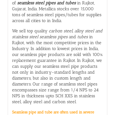
of
seamless steel pipes and tubes
in Rajkot,
Gujarat, India. Metallica stocks over 15,000
tons of seamless steel pipes/tubes for supplies
across all cities to in India.
We sell top quality
carbon steel, alloy steel and
stainless steel seamless pipes
and
tubes
in
Rajkot, with
the most competitive prices in the
Industry. In addition to lowest prices in India,
our seamless pipe products are sold with 100%
replacement guarantee in Rajkot. In Rajkot, we
can supply our seamless steel pipe products
not only in industry-standard lengths and
diameters, but also in custom length and
diameters. Our range of seamless steel pipes
encompasses size range from 1/4 NPS to 24
NPS in thickness upto SCH XXS in stainless
steel, alloy steel and carbon steel.
Seamless pipe and tube are often used in severe