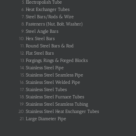
Electropolish Tube
Heat Exchanger Tubes
Steel Bars/Rods & Wire
Fasteners (Nut, Bolt, Washer)
Steel Angle Bars
Hex Steel Bars
Round Steel Bars & Rod
Flat Steel Bars
Forgings, Rings & Forged Blocks
Stainless Steel Pipe
Stainless Steel Seamless Pipe
Stainless Steel Welded Pipe
Stainless Steel Tubes
Stainless Steel Furnace Tubes
Stainless Steel Seamless Tubing
Stainless Steel Heat Exchanger Tubes
Large Diameter Pipe