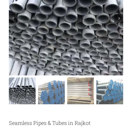
Seamless Pipes & Tubes in Rajkot