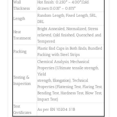
Wall
Hot finish: 0.250″ – 4.00″,Cold
Thickness
drawn:0.035″ – 0.875″
Random Length, Fixed Length, SRL,
Length
DRL
Bright Annealed, Normalized, Stress
Heat
relieved, Cold finished, Quenched and
Treatment
Tempered
Plastic End Caps in Both Ends, Bundled
Packing
Packing with Steel Strips
Chemical Analysis, Mechanical
Properties (Ultimate tensile strength,
Yield
Testing &
strength, Elongation), Technical
Inspection
Properties (Flattening Test, Flaring Test,
Bending Test, Hardness Test, Blow Test,
Impact Test)
Test
As per EN 10204 3.1B
Certificates