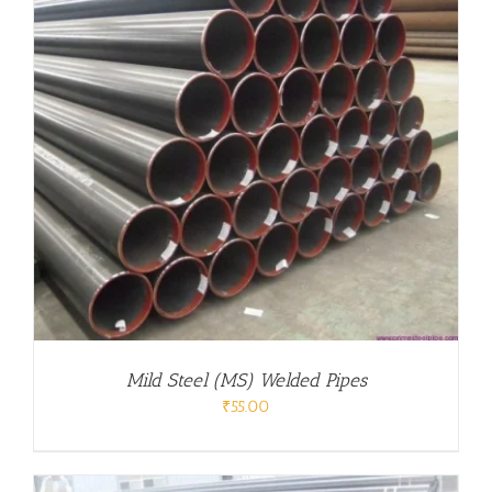
Mild Steel (MS) Welded Pipes
₹
55.00