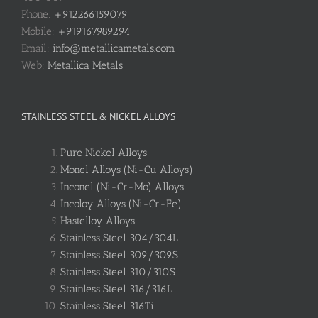
Phone:
+912266159079
Mobile:
+919167989294
Email:
info@metallicametals.com
Web:
Metallica Metals
STAINLESS STEEL & NICKEL ALLOYS
Pure Nickel Alloys
Monel Alloys (Ni-Cu Alloys)
Inconel (Ni-Cr-Mo) Alloys
Incoloy Alloys (Ni-Cr-Fe)
Hastelloy Alloys
Stainless Steel 304/304L
Stainless Steel 309/309S
Stainless Steel 310/310S
Stainless Steel 316/316L
Stainless Steel 316Ti