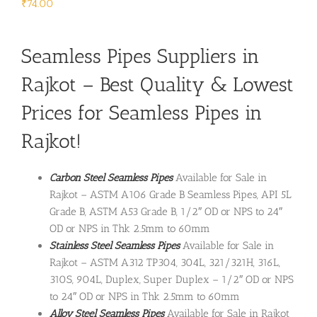
₹
74.00
Seamless Pipes Suppliers in
Rajkot – Best Quality & Lowest
Prices for Seamless Pipes in
Rajkot!
Carbon Steel Seamless Pipes
Available for Sale in
Rajkot – ASTM A106 Grade B Seamless Pipes, API 5L
Grade B, ASTM A53 Grade B, 1/2″ OD or NPS to 24″
OD or NPS in Thk 2.5mm to 60mm
Stainless Steel Seamless Pipes
Available for Sale in
Rajkot – ASTM A312 TP304, 304L, 321/321H, 316L,
310S, 904L, Duplex, Super Duplex – 1/2″ OD or NPS
to 24″ OD or NPS in Thk 2.5mm to 60mm
Alloy Steel Seamless Pipes
Available for Sale in Rajkot