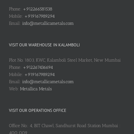
Phone:
+912266581538
Mobile:
+919167989294
Email:
info@metallicametals.com
VISIT OUR WAREHOUSE IN KALAMBOLI
Plot No. 1803, KWC, Kalamboli Steel Market, New Mumbai
Phone:
+912267436694
Mobile:
+919167989294
Email:
info@metallicametals.com
Web:
Metallica Metals
VISIT OUR OPERATIONS OFFICE
Office No.: 4, BIT Chawl, Sandhurst Road Station Mumbai :
400 009