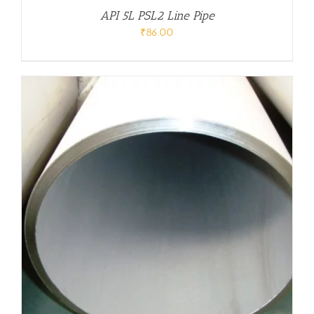
API 5L PSL2 Line Pipe
₹
86.00