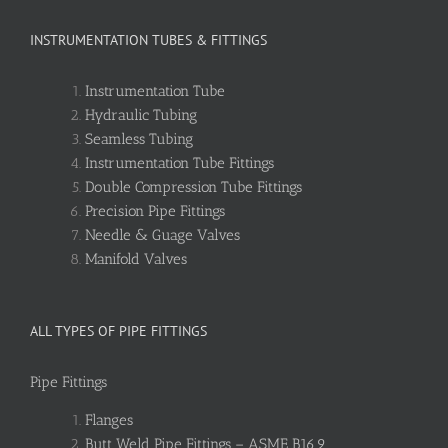
INSTRUMENTATION TUBES & FITTINGS
Instrumentation Tube
Hydraulic Tubing
Seamless Tubing
Instrumentation Tube Fittings
Double Compression Tube Fittings
Precision Pipe Fittings
Needle & Guage Valves
Manifold Valves
ALL TYPES OF PIPE FITTINGS
Pipe Fittings
Flanges
Butt Weld Pipe Fittings – ASME B16.9