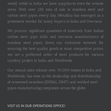
world, while in India we have supplies to even the remote
areas. With over 250 tons of sale in stainless steel and
carbon steel pipes every day, Metallica has emerged as a
prominent vendor for many buyers in India and Overseas.
We procure significant quantities of materials from Indian
carbon steel pipe mills and overseas manufacturers of
stainless steel pipes. Given our extensive network for
sourcing the best quality goods at most competitive prices,
we are a preferred seller of steel products for various
turnkey project in India and Worldwide.
Our annual sales volume over 70,000 tonnes in India and
Worldwide, has won us the dealership and distributorship
of renowned seamless (JINDAL, ISMT) and welded steel
pipes manufacturing companies across the globe.
VISIT US IN OUR OPERATIONS OFFICE!