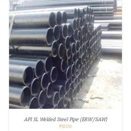
API 5L Welded Steel Pipe (ERW/SAW)
₹
55.00