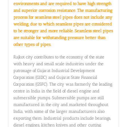
environments and are required to have high strength
and superior corrosion resistance. The manufacturing
process for seamless steel pipes does not include any
welding, due to which seamless pipes are considered
to be stronger and more reliable. Seamless steel pipes
are suitable for withstanding pressure better than
other types of pipes.
Rajkot city contributes to the economy of the state
with heavy and small scale industries under the
patronage of Gujarat Industrial Development
Corporation (GIDC) and Gujarat State Financial
Corporation (GSFC). The city was formerly the leading
centre in India in the field of diesel engine and
submersible pumps. Submersible pumps are still
manufactured in the city and marketed throughout
India, with some of the larger manufacturers also
exporting them. Industrial products include bearings,
diesel engines, kitchen knives and other cutting