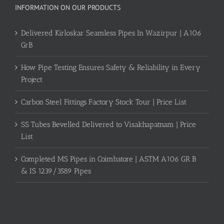
INFORMATION ON OUR PRODUCTS
Delivered Kirloskar Seamless Pipes In Wazirpur | A106
GrB
How Pipe Testing Ensures Safety & Reliability in Every
Project
Carbon Steel Fittings Factory Stock Tour | Price List
SS Tubes Bevelled Delivered to Visakhapatnam | Price
List
Completed MS Pipes in Coimbatore | ASTM A106 GR B
& IS 1239/3589 Pipes