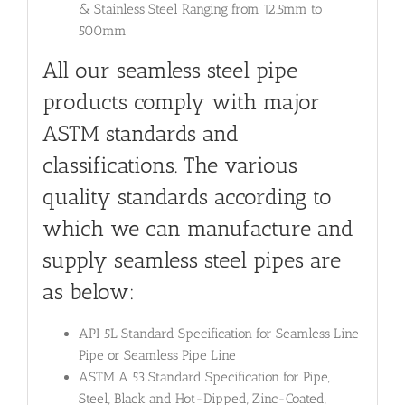
& Stainless Steel Ranging from 12.5mm to
500mm
All our seamless steel pipe
products comply with major
ASTM standards and
classifications. The various
quality standards according to
which we can manufacture and
supply seamless steel pipes are
as below:
API 5L Standard Specification for Seamless Line
Pipe or Seamless Pipe Line
ASTM A 53 Standard Specification for Pipe,
Steel, Black and Hot-Dipped, Zinc-Coated,