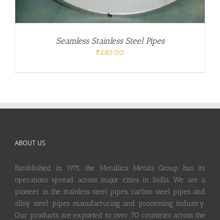
Seamless Stainless Steel Pipes
₹
240.00
ABOUT US
Established in 1975, the Metallica Metals Group has its
operations spread across major cities in India. We are a
pioneer in the stainless steel pipes, carbon steel pipes and
alloy steel pipes manufacturing and processing industry.
Our products are exported to over 70 countries across the