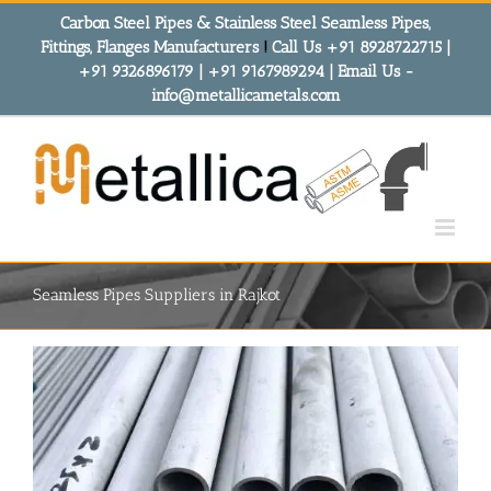
Skip
Carbon Steel Pipes & Stainless Steel Seamless Pipes,
to
Fittings, Flanges Manufacturers
!
Call Us +91 8928722715 |
content
+91 9326896179 | +91 9167989294 | Email Us -
info@metallicametals.com
Seamless Pipes Suppliers in Rajkot