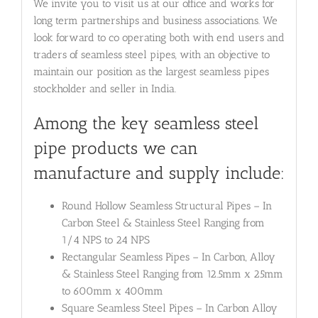
We invite you to visit us at our office and works for
long term partnerships and business associations. We
look forward to co operating both with end users and
traders of seamless steel pipes, with an objective to
maintain our position as the largest seamless pipes
stockholder and seller in India.
Among the key seamless steel
pipe products we can
manufacture and supply include:
Round Hollow Seamless Structural Pipes – In
Carbon Steel & Stainless Steel Ranging from
1/4 NPS to 24 NPS
Rectangular Seamless Pipes – In Carbon, Alloy
& Stainless Steel Ranging from 12.5mm x 25mm
to 600mm x 400mm
Square Seamless Steel Pipes – In Carbon Alloy