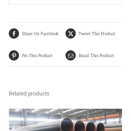
Share On Facebook
Tweet This Product
Pin This Product
Email This Product
Related products