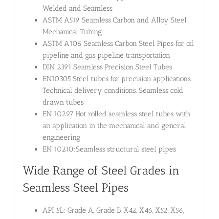
Welded and Seamless
ASTM A519 Seamless Carbon and Alloy Steel
Mechanical Tubing
ASTM A106 Seamless Carbon Steel Pipes for oil
pipeline and gas pipeline transportation
DIN 2391 Seamless Precision Steel Tubes
EN10305 Steel tubes for precision applications.
Technical delivery conditions. Seamless cold
drawn tubes
EN 10297 Hot rolled seamless steel tubes with
an application in the mechanical and general
engineering
EN 10210:Seamless structural steel pipes
Wide Range of Steel Grades in
Seamless Steel Pipes
API 5L: Grade A, Grade B, X42, X46, X52, X56,