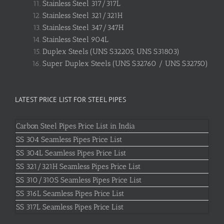
Stainless Steel 317/317L
Stainless Steel 321/321H
Stainless Steel 347/347H
Stainless Steel 904L
Duplex Steels (UNS S32205, UNS S31803)
Super Duplex Steels (UNS S32760 / UNS S32750)
LATEST PRICE LIST FOR STEEL PIPES
Carbon Steel Pipes Price List in India
SS 304 Seamless Pipes Price List
SS 304L Seamless Pipes Price List
SS 321/321H Seamless Pipes Price List
SS 310/310S Seamless Pipes Price List
SS 316L Seamless Pipes Price List
SS 317L Seamless Pipes Price List