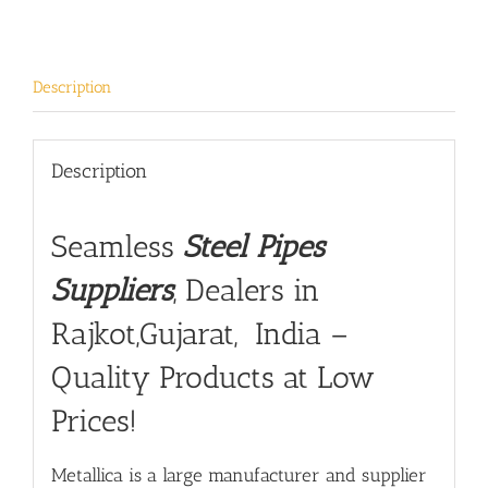
Description
Description
Seamless
Steel Pipes
Suppliers
, Dealers in
Rajkot,Gujarat, India –
Quality Products at Low
Prices!
Metallica is a large manufacturer and supplier