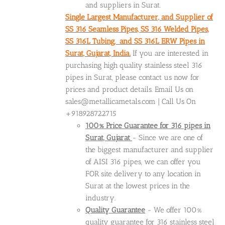
and suppliers in Surat.
Single Largest Manufacturer, and Supplier of
SS 316 Seamless Pipes, SS 316 Welded Pipes,
SS 316L Tubing, and SS 316L ERW Pipes in
Surat, Gujarat, India.
If you are interested in
purchasing high quality stainless steel 316
pipes in Surat, please contact us now for
prices and product details. Email Us on
sales@metallicametals.com | Call Us On
+918928722715
100% Price Guarantee for 316 pipes in
Surat, Gujarat
- Since we are one of
the biggest manufacturer and supplier
of AISI 316 pipes, we can offer you
FOR site delivery to any location in
Surat at the lowest prices in the
industry.
Quality Guarantee
- We offer 100%
quality guarantee for 316 stainless steel