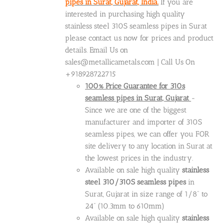
pipes in Surat, Gujarat, India.
If you are
interested in purchasing high quality
stainless steel 310S seamless pipes in Surat
please contact us now for prices and product
details. Email Us on
sales@metallicametals.com | Call Us On
+918928722715
100% Price Guarantee for 310s
seamless pipes in Surat, Gujarat
-
Since we are one of the biggest
manufacturer and importer of 310S
seamless pipes, we can offer you FOR
site delivery to any location in Surat at
the lowest prices in the industry.
Available on sale high quality
stainless
steel 310/310S seamless pipes
in
Surat, Gujarat in size range of 1/8” to
24” (10.3mm to 610mm)
Available on sale high quality
stainless