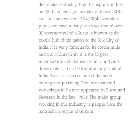
decoration industry, fluid transports and so
on. With an average inventory of over 600
tons in stainless steel 304/304L seamless
pipes, we have a daily sales volume of over
30 tons across India.Surat is known as the
textile hub of the nation or the Silk City of
India. It is very famous for its cotton mills
and Surat Zari Craft. It is the largest
manufacturer of clothes in India, and Surti
dress material can be found in any state of
India. Surat is a major hub of diamond
cutting and polishing. The first diamond
workshops in Gujarat appeared in Surat and
Navasari in the late 1950s. The major group
working in this industry is people from the
Saurashtra region of Gujarat.