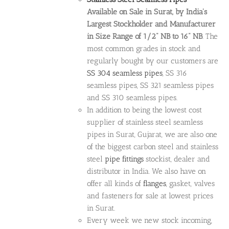
Available on Sale in Surat, by India's
Largest Stockholder and Manufacturer
in Size Range of 1/2" NB to 16" NB
. The
most common grades in stock and
regularly bought by our customers are
SS 304 seamless pipes
, SS 316
seamless pipes, SS 321 seamless pipes
and SS 310 seamless pipes.
In addition to being the lowest cost
supplier of stainless steel seamless
pipes in Surat, Gujarat, we are also one
of the biggest carbon steel and stainless
steel
pipe fittings
stockist, dealer and
distributor in India. We also have on
offer all kinds of
flanges
, gasket, valves
and fasteners for sale at lowest prices
in Surat.
Every week we new stock incoming,