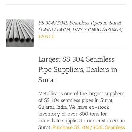
SS 304/304L Seamless Pipes in Surat
(1.4301/1.4306, UNS S30400/S30403)
₹
205.00
Largest SS 304 Seamless
Pipe Suppliers, Dealers in
Surat
Metallica is one of the largest suppliers
of SS 304 seamless pipes in Surat,
Gujarat, India. We have ex-stock
inventory of over 600 tons for
immediate supplies to our customers in
Surat.
Purchase SS 304/304L Seamless