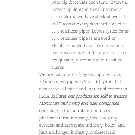
with big discounts each time. Given the
increasing demand from customers
across Surat, we have stock of over 10
to 20 tons of every standard size of ss
304 seamless pipes. Lowest price for ss
304 seamless pipe is ensured at
Metallica, as we have faith in volume
business and we are happy to pass on
the quantity discounts to our valued
clients.
We are not only the biggest supplier of ss
304 seamless pipes in Surat (Gujarat), but
also across all cities and industrial centers in
India.
In Surat
,
our products are sold to
traders,
fabricators and many end user companies
operating in the petroleum industry,
pharmaceutical industry, food industry,
aviation and aerospace industry, boiler and
heat exchanger industry, architectural