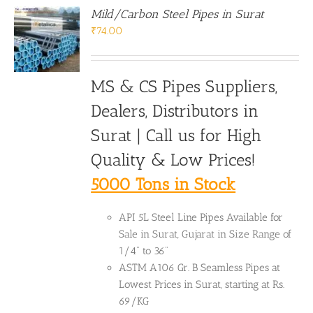
Mild/Carbon Steel Pipes in Surat
₹
74.00
MS & CS Pipes Suppliers,
Dealers, Distributors in
Surat | Call us for High
Quality & Low Prices!
5000 Tons in Stock
API 5L Steel Line Pipes Available for
Sale in Surat, Gujarat in Size Range of
1/4" to 36"
ASTM A106 Gr. B Seamless Pipes at
Lowest Prices in Surat, starting at Rs.
69/KG