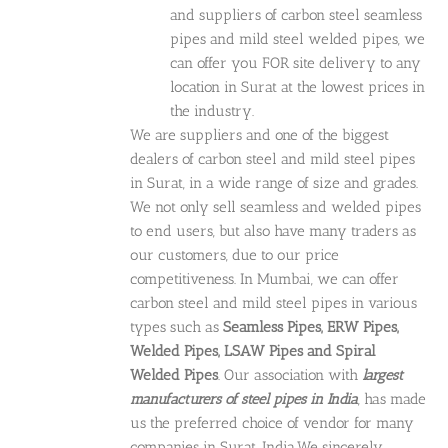
and suppliers of carbon steel seamless
pipes and mild steel welded pipes, we
can offer you FOR site delivery to any
location in Surat at the lowest prices in
the industry.
We are suppliers and one of the biggest
dealers of carbon steel and mild steel pipes
in Surat, in a wide range of size and grades.
We not only sell seamless and welded pipes
to end users, but also have many traders as
our customers, due to our price
competitiveness. In Mumbai, we can offer
carbon steel and mild steel pipes in various
types such as
Seamless Pipes, ERW Pipes,
Welded Pipes, LSAW Pipes and Spiral
Welded Pipes
. Our association with
largest
manufacturers of steel pipes in India
, has made
us the preferred choice of vendor for many
companies in Surat, India.We sincerely