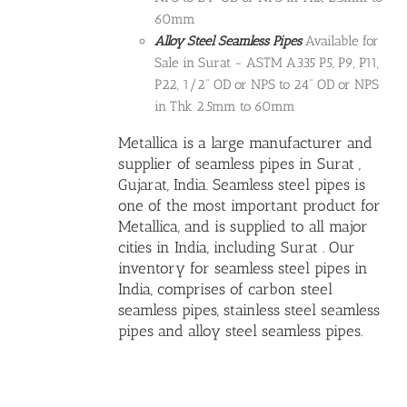
60mm
Alloy Steel Seamless Pipes
Available for
Sale in Surat - ASTM A335 P5, P9, P11,
P22, 1/2" OD or NPS to 24" OD or NPS
in Thk 2.5mm to 60mm
Metallica is a large manufacturer and
supplier of seamless pipes in Surat ,
Gujarat, India.
Seamless steel pipes
is
one of the most important product for
Metallica, and is supplied to all major
cities in India, including Surat . Our
inventory for seamless steel pipes in
India, comprises of carbon steel
seamless pipes,
stainless steel seamless
pipes
and
alloy steel seamless pipes
.