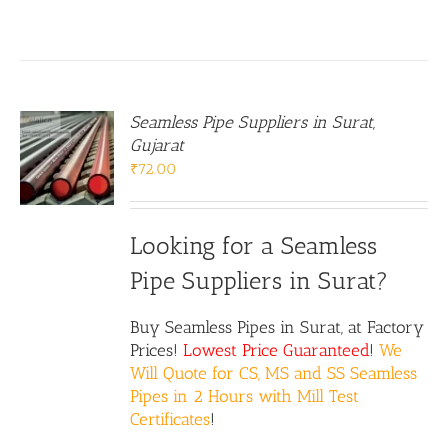
Seamless Pipe Suppliers in Surat,
Gujarat
₹
72.00
Looking for a Seamless
Pipe Suppliers in Surat?
Buy Seamless Pipes in Surat, at Factory
Prices!
Lowest Price Guaranteed
!
We
Will Quote for CS, MS and SS Seamless
Pipes in 2 Hours with Mill Test
Certificates
!