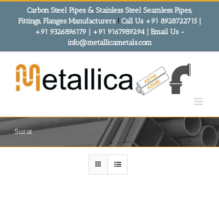
Skip
Carbon Steel Pipes & Stainless Steel Seamless Pipes,
to
Fittings, Flanges Manufacturers
!
Call Us +91 8928722715 |
content
+91 9326896179 | +91 9167989294 | Email Us -
info@metallicametals.com
Surat