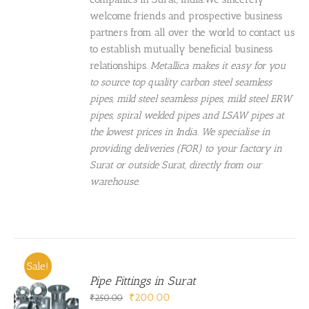
welcome friends and prospective business
partners from all over the world to contact us
to establish mutually beneficial business
relationships.
Metallica makes it easy for you
to source top quality carbon steel seamless
pipes, mild steel seamless pipes, mild steel ERW
pipes, spiral welded pipes and LSAW pipes at
the lowest prices in India. We specialise in
providing deliveries (FOR) to your factory in
Surat or outside Surat, directly from our
warehouse.
Sale!
Pipe Fittings in Surat
Original
Current
₹
200.00
₹
250.00