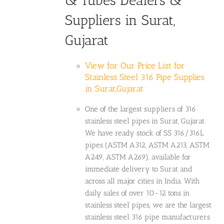
& Tubes Dealers &
Suppliers in Surat,
Gujarat
View for Our Price List for
Stainless Steel 316 Pipe Supplies
in Surat,Gujarat
One of the largest suppliers of 316
stainless steel pipes in Surat, Gujarat.
We have ready stock of SS 316/316L
pipes (ASTM A312, ASTM A213, ASTM
A249, ASTM A269), available for
immediate delivery to Surat and
across all major cities in India. With
daily sales of over 10-12 tons in
stainless steel pipes, we are the largest
stainless steel 316 pipe manufacturers