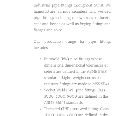
industrial pipe fittings throughout Surat. We
manufacture various seamless and welded
pipe fittings including elbows, tees, reducers,
caps and bends as well as forging fittings and
flanges and so on.
Our production range for pipe fittings
includes:
Buttweld (BW) pipe fittings whose
dimensions, dimensional tolerances et
cetera are defined in the ASME B16.9
standards. Light-weight corrosion
resistant fittings are made to MSS SP43.
Socket Weld (SW) pipe fittings Class
3000, 6000, 9000 are defined in the
ASME B16.11 standards.
Threaded (THD), screwed fittings Class
2000, 3000, 6000 are defined in the