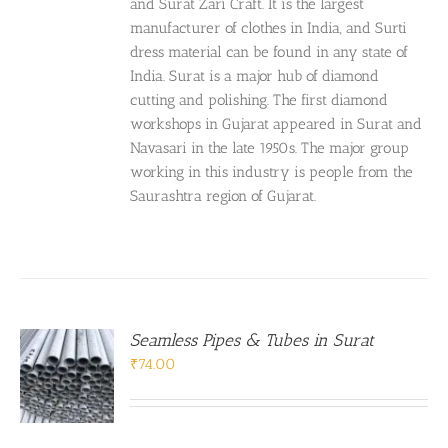
and Surat Zari Craft. It is the largest
manufacturer of clothes in India, and Surti
dress material can be found in any state of
India. Surat is a major hub of diamond
cutting and polishing. The first diamond
workshops in Gujarat appeared in Surat and
Navasari in the late 1950s. The major group
working in this industry is people from the
Saurashtra region of Gujarat.
Seamless Pipes & Tubes in Surat
₹
74.00