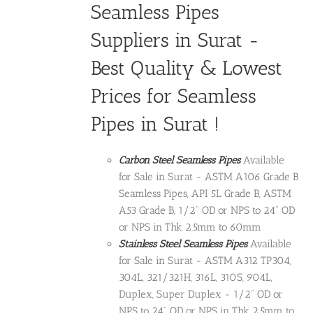
Seamless Pipes
Suppliers in Surat -
Best Quality & Lowest
Prices for Seamless
Pipes in Surat !
Carbon Steel Seamless Pipes
Available
for Sale in Surat - ASTM A106 Grade B
Seamless Pipes, API 5L Grade B, ASTM
A53 Grade B, 1/2" OD or NPS to 24" OD
or NPS in Thk 2.5mm to 60mm
Stainless Steel Seamless Pipes
Available
for Sale in Surat - ASTM A312 TP304,
304L, 321/321H, 316L, 310S, 904L,
Duplex, Super Duplex - 1/2" OD or
NPS to 24" OD or NPS in Thk 2.5mm to