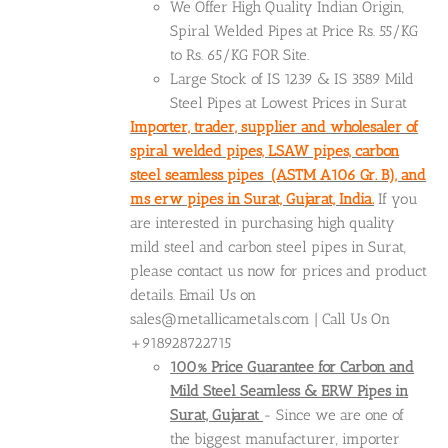
We Offer High Quality Indian Origin,
Spiral Welded Pipes at Price Rs. 55/KG
to Rs. 65/KG FOR Site.
Large Stock of IS 1239 & IS 3589 Mild
Steel Pipes at Lowest Prices in Surat
Importer, trader, supplier and wholesaler of
spiral welded pipes, LSAW pipes, carbon
steel seamless pipes (ASTM A106 Gr. B), and
ms erw pipes in Surat, Gujarat, India.
If you
are interested in purchasing high quality
mild steel and carbon steel pipes in Surat,
please contact us now for prices and product
details. Email Us on
sales@metallicametals.com | Call Us On
+918928722715
100% Price Guarantee for Carbon and
Mild Steel Seamless & ERW Pipes in
Surat, Gujarat
- Since we are one of
the biggest manufacturer, importer