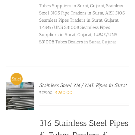
Tubes Suppliers in Surat, Gujarat, Stainless
Steel 310S Pipe Traders in Surat, AISI 310S
Seamless Pipes Traders in Surat, Gujarat,
1.4845/UNS S31008 Seamless Pipes
Suppliers in Surat, Gujarat, 1.4845/UNS
S31008 Tubes Dealers in Surat, Gujarat
Sale!
Stainless Steel 316/316L Pipes in Surat
Original
Current
₹
260.00
₹
275.00
price
price
was:
is:
₹275.00.
₹260.00.
316 Stainless Steel Pipes