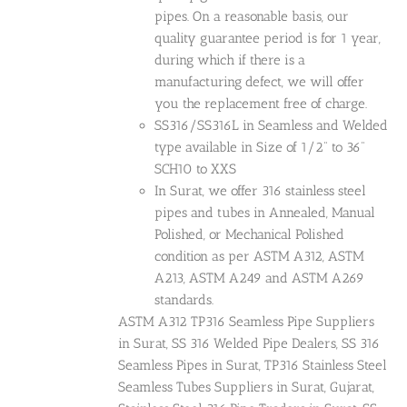
pipes. On a reasonable basis, our
quality guarantee period is for 1 year,
during which if there is a
manufacturing defect, we will offer
you the replacement free of charge.
SS316/SS316L in Seamless and Welded
type available in Size of 1/2" to 36"
SCH10 to XXS
In Surat, we offer 316 stainless steel
pipes and tubes in Annealed, Manual
Polished, or Mechanical Polished
condition as per ASTM A312, ASTM
A213, ASTM A249 and ASTM A269
standards.
ASTM A312 TP316 Seamless Pipe Suppliers
in Surat, SS 316 Welded Pipe Dealers, SS 316
Seamless Pipes in Surat, TP316 Stainless Steel
Seamless Tubes Suppliers in Surat, Gujarat,