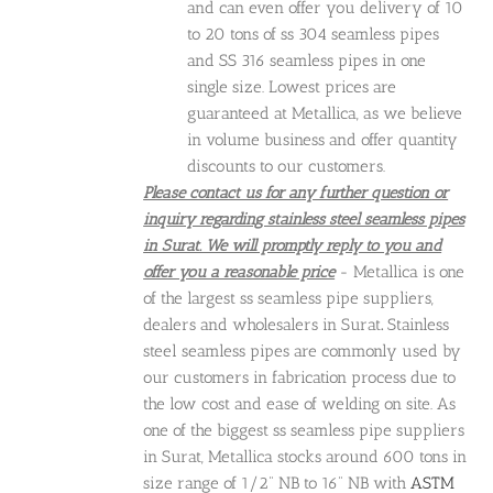
and can even offer you delivery of 10
to 20 tons of ss 304 seamless pipes
and SS 316 seamless pipes in one
single size. Lowest prices are
guaranteed at Metallica, as we believe
in volume business and offer quantity
discounts to our customers.
Please contact us for any further question or
inquiry regarding stainless steel seamless pipes
in Surat. We will promptly reply to you and
offer you a reasonable price
- Metallica is one
of the largest ss seamless pipe suppliers,
dealers and wholesalers in Surat
.
Stainless
steel seamless pipes are commonly used by
our customers in fabrication process due to
the low cost and ease of welding on site. As
one of the biggest ss seamless pipe suppliers
in Surat, Metallica stocks around 600 tons in
size range of 1/2" NB to 16" NB with
ASTM