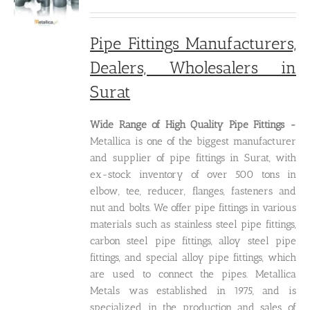
price
price
was:
is:
₹250.00.
₹200.00.
Pipe Fittings Manufacturers,
Dealers, Wholesalers in
Surat
Wide Range of High Quality P
ipe Fittings -
Metallica is one of the biggest manufacturer
and supplier of pipe fittings in Surat, with
ex-stock inventory of over 500 tons in
elbow, tee, reducer, flanges, fasteners and
nut and bolts. We offer pipe fittings in various
materials such as stainless steel pipe fittings,
carbon steel pipe fittings, alloy steel pipe
fittings, and special alloy pipe fittings, which
are used to connect the pipes. Metallica
Metals was established in 1975, and is
specialized in the production and sales of