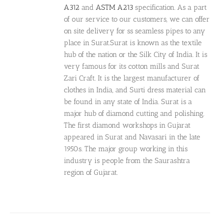
A312
and
ASTM A213
specification. As a part
of our service to our customers, we can offer
on site delivery for ss seamless pipes to any
place in Surat.Surat is known as the textile
hub of the nation or the Silk City of India. It is
very famous for its cotton mills and Surat
Zari Craft. It is the largest manufacturer of
clothes in India, and Surti dress material can
be found in any state of India. Surat is a
major hub of diamond cutting and polishing.
The first diamond workshops in Gujarat
appeared in Surat and Navasari in the late
1950s. The major group working in this
industry is people from the Saurashtra
region of Gujarat.