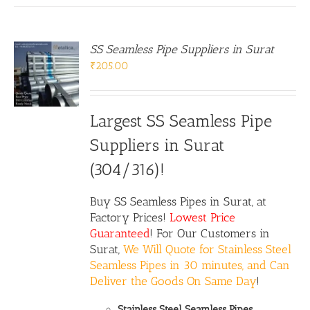
SS Seamless Pipe Suppliers in Surat
₹
205.00
Largest SS Seamless Pipe
Suppliers in Surat
(304/316)!
Buy
SS Seamless Pipes
in Surat, at
Factory Prices!
Lowest Price
Guaranteed
! For Our Customers in
Surat,
We Will Quote for Stainless Steel
Seamless Pipes in 30 minutes, and Can
Deliver the Goods On Same Day
!
Stainless Steel Seamless Pipes