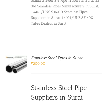
Stainless Steel 316 Pipe Traders in Surat, SS
316 Seamless Pipes Manufacturers in Surat,
1.4401/UNS S31600 Seamless Pipes
Suppliers in Surat, 1.4401/UNS S31600
Tubes Dealers in Surat
Stainless Steel Pipes in Surat
₹
200.00
Stainless Steel Pipe
Suppliers in Surat