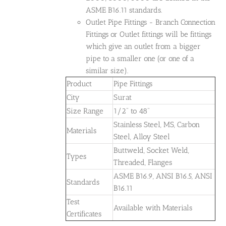
ASME B16.11 standards.
Outlet Pipe Fittings - Branch Connection
Fittings or Outlet fittings will be fittings
which give an outlet from a bigger
pipe to a smaller one (or one of a
similar size).
Product
Pipe Fittings
City
Surat
Size Range
1/2" to 48"
Stainless Steel, MS, Carbon
Materials
Steel, Alloy Steel
Buttweld, Socket Weld,
Types
Threaded, Flanges
ASME B16.9, ANSI B16.5, ANSI
Standards
B16.11
Test
Available with Materials
Certificates