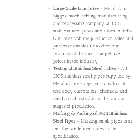
Large Scale Enterprise
- Metallica is
biggest stock holding, manufacturing
and processing company of 310S
stainless steel pipes and tubes in India.
Our large volume production, sales and
purchase enables us to offer our
products at the most competitive
prices in the industry.
Testing of Stainless Steel Tubes
- All
310S stainless steel pipes supplied by
Metallica are subjected to hydrostatic
test, eddy current test, chemical and
mechanical tests during the various
stages of production.
Marking & Packing of 310S Stainless
Steel Pipes
- Marking on all pipes is as
per the predefined rules in the
specification.