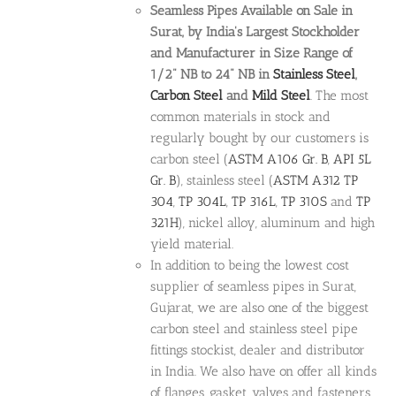
Seamless Pipes Available on Sale in
Surat, by India's Largest Stockholder
and Manufacturer in Size Range of
1/2" NB to 24" NB in
Stainless Steel
,
Carbon Steel
and
Mild Steel
. The most
common materials in stock and
regularly bought by our customers is
carbon steel (
ASTM A106 Gr. B
,
API 5L
Gr. B
), stainless steel (
ASTM A312
TP
304
,
TP 304L
,
TP 316L
,
TP 310S
and
TP
321H
), nickel alloy, aluminum and high
yield material.
In addition to being the lowest cost
supplier of seamless pipes in Surat,
Gujarat, we are also one of the biggest
carbon steel and stainless steel pipe
fittings stockist, dealer and distributor
in India. We also have on offer all kinds
of flanges, gasket, valves and fasteners