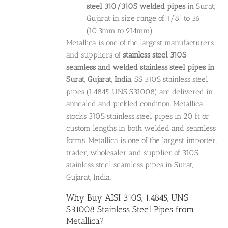
steel 310/310S welded pipes
in Surat,
Gujarat in size range of 1/8” to 36”
(10.3mm to 914mm)
Metallica is one of the largest manufacturers
and suppliers of
stainless steel 310S
seamless and welded stainless steel pipes in
Surat, Gujarat, India
. SS 310S stainless steel
pipes (1.4845, UNS S31008) are delivered in
annealed and pickled condition. Metallica
stocks 310S stainless steel pipes in 20 ft or
custom lengths in both welded and seamless
forms. Metallica is one of the largest importer,
trader, wholesaler and supplier of 310S
stainless steel seamless pipes in Surat,
Gujarat, India.
Why Buy AISI 310S, 1.4845, UNS
S31008 Stainless Steel Pipes from
Metallica?