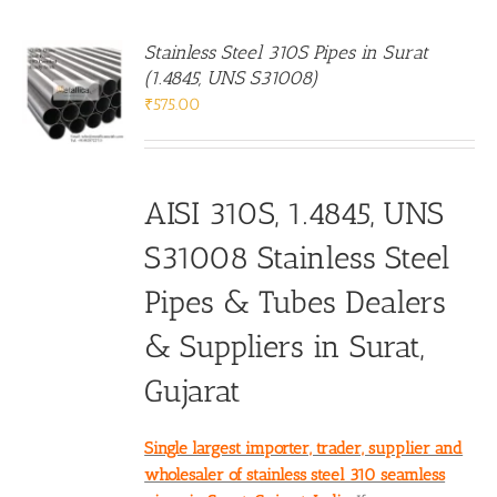
Stainless Steel 310S Pipes in Surat
(1.4845, UNS S31008)
₹
575.00
AISI 310S, 1.4845, UNS
S31008 Stainless Steel
Pipes & Tubes Dealers
& Suppliers in Surat,
Gujarat
Single largest importer, trader, supplier and
wholesaler of stainless steel 310 seamless