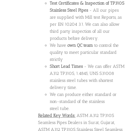
Test Certificates & Inspection of TP310S
Stainless Steel Pipes
- All our pipes
are supplied with Mill test Reports, as
per EN 10204 3.1. We can also allow
third party inspection of all our
products before delivery.
We have
own QC team
to control the
quality to meet particular standard
strictly
Short Lead Times
- We can offer ASTM
A312 TP310S, 1.4845, UNS S31008
stainless steel tubes with shortest
delivery time.
We can produce either standard or
non-standard of the stainless
steel tube.
Related Key Words:
ASTM A312 TP310S
Seamless Pipes Dealers in Surat, Gujarat,
ASTM A312 TP310S Stainless Steel Seamless