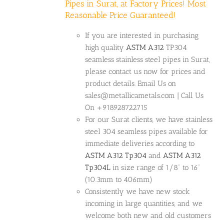
Pipes in Surat, at Factory Prices! Most
Reasonable Price Guaranteed!
If you are interested in purchasing
high quality
ASTM A312
TP304
seamless stainless steel pipes in Surat,
please contact us now for prices and
product details. Email Us on
sales@metallicametals.com | Call Us
On +918928722715
For our Surat clients, we have stainless
steel 304 seamless pipes available for
immediate deliveries according to
ASTM A312 Tp304
and
ASTM A312
Tp304L
in size range of 1/8” to 16”
(10.3mm to 406mm)
Consistently we have new stock
incoming in large quantities, and we
welcome both new and old customers