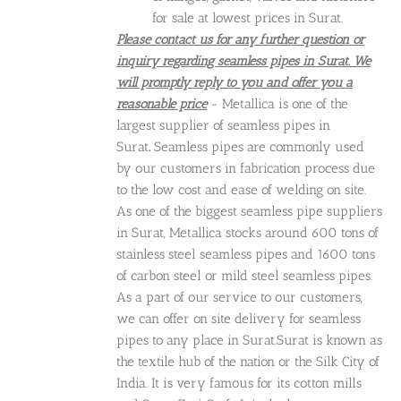
for sale at lowest prices in Surat.
Please contact us for any further question or
inquiry regarding seamless pipes in Surat. We
will promptly reply to you and offer you a
reasonable price
- Metallica is one of the
largest supplier of seamless pipes in
Surat
.
Seamless pipes are commonly used
by our customers in fabrication process due
to the low cost and ease of welding on site.
As one of the biggest seamless pipe suppliers
in Surat, Metallica stocks around 600 tons of
stainless steel seamless pipes and 1600 tons
of carbon steel or mild steel seamless pipes.
As a part of our service to our customers,
we can offer on site delivery for seamless
pipes to any place in Surat.Surat is known as
the textile hub of the nation or the Silk City of
India. It is very famous for its cotton mills