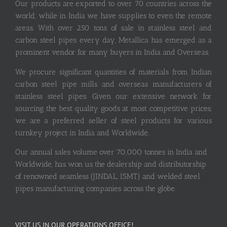
Our products are exported to over 70 countries across the
world, while in India we have supplies to even the remote
areas. With over 250 tons of sale in stainless steel and
carbon steel pipes every day, Metallica has emerged as a
prominent vendor for many buyers in India and Overseas.
We procure significant quantities of materials from Indian
carbon steel pipe mills and overseas manufacturers of
stainless steel pipes. Given our extensive network for
sourcing the best quality goods at most competitive prices,
we are a preferred seller of steel products for various
turnkey project in India and Worldwide.
Our annual sales volume over 70,000 tonnes in India and
Worldwide, has won us the dealership and distributorship
of renowned seamless (JINDAL, ISMT) and welded steel
pipes manufacturing companies across the globe.
VISIT US IN OUR OPERATIONS OFFICE!