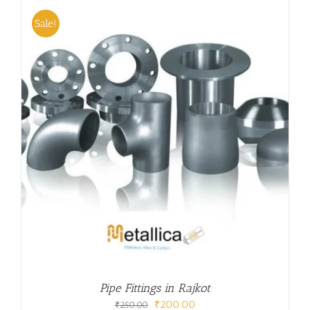
₹250.00.
₹200.00.
Sale!
Pipe Fittings in Rajkot
Original
Current
₹
200.00
₹
250.00