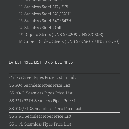
Stainless Steel 316Ti
Stainless Steel 317/317L
Stainless Steel 321/321H
Stainless Steel 347/347H
Stainless Steel 904L
Duplex Steels (UNS S32205, UNS S31803)
Super Duplex Steels (UNS S32760 / UNS S32750)
LATEST PRICE LIST FOR STEEL PIPES
Carbon Steel Pipes Price List in India
SS 304 Seamless Pipes Price List
SS 304L Seamless Pipes Price List
SS 321/321H Seamless Pipes Price List
SS 310/310S Seamless Pipes Price List
SS 316L Seamless Pipes Price List
SS 317L Seamless Pipes Price List