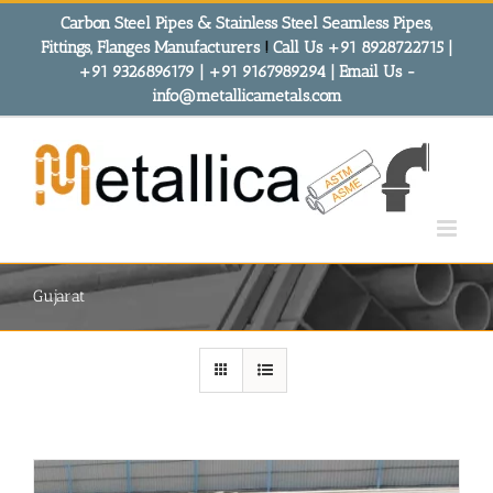
Skip
Carbon Steel Pipes & Stainless Steel Seamless Pipes,
to
Fittings, Flanges Manufacturers
!
Call Us +91 8928722715 |
content
+91 9326896179 | +91 9167989294 | Email Us -
info@metallicametals.com
Gujarat