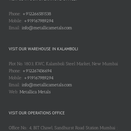
Phone:
+912266581538
Mobile:
+919167989294
Email:
info@metallicametals.com
VISIT OUR WAREHOUSE IN KALAMBOLI
Plot No. 1803, KWC, Kalamboli Steel Market, New Mumbai
Phone:
+912267436694
Mobile:
+919167989294
Email:
info@metallicametals.com
Web:
Metallica Metals
VISIT OUR OPERATIONS OFFICE
Office No.: 4, BIT Chawl, Sandhurst Road Station Mumbai :