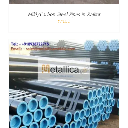
Mild/Carbon Steel Pipes in Rajkot
₹
74.00