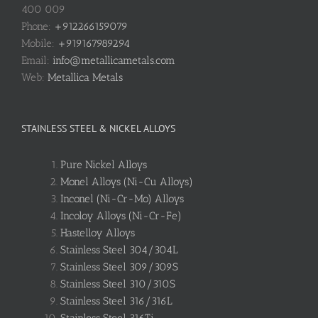
400 009
Phone:
+912266159079
Mobile:
+919167989294
Email:
info@metallicametals.com
Web:
Metallica Metals
STAINLESS STEEL & NICKEL ALLOYS
Pure Nickel Alloys
Monel Alloys (Ni-Cu Alloys)
Inconel (Ni-Cr-Mo) Alloys
Incoloy Alloys (Ni-Cr-Fe)
Hastelloy Alloys
Stainless Steel 304/304L
Stainless Steel 309/309S
Stainless Steel 310/310S
Stainless Steel 316/316L