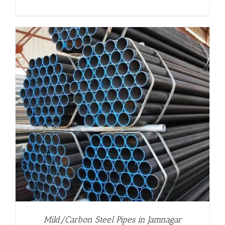
Mild/Carbon Steel Pipes in Jamnagar