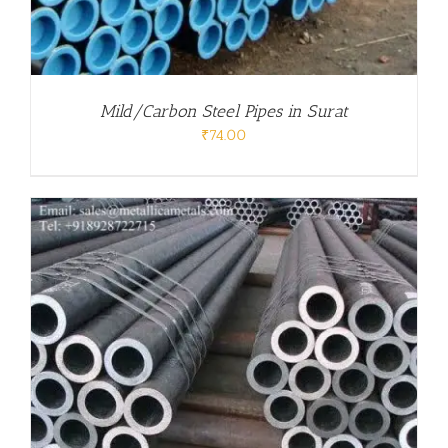
Mild/Carbon Steel Pipes in Surat
₹
74.00