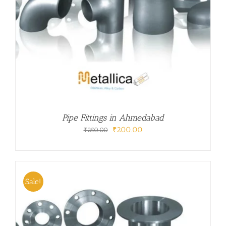
Pipe Fittings in Ahmedabad
Original
Current
₹
200.00
₹
250.00
price
price
was:
is:
₹250.00.
₹200.00.
Sale!