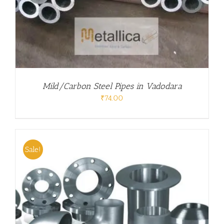
Mild/Carbon Steel Pipes in Vadodara
₹
74.00
Sale!