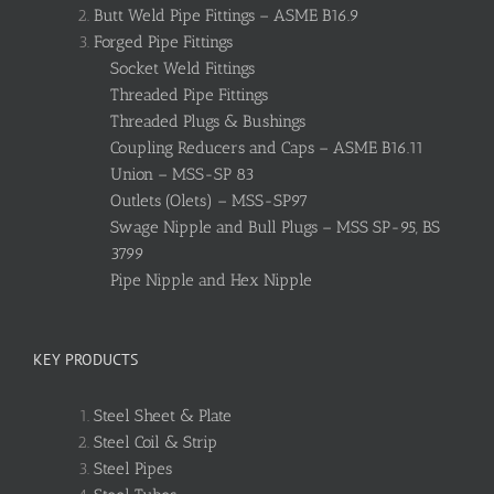
Butt Weld Pipe Fittings – ASME B16.9
Forged Pipe Fittings
Socket Weld Fittings
Threaded Pipe Fittings
Threaded Plugs & Bushings
Coupling Reducers and Caps – ASME B16.11
Union – MSS-SP 83
Outlets (Olets) – MSS-SP97
Swage Nipple and Bull Plugs – MSS SP-95, BS
3799
Pipe Nipple and Hex Nipple
KEY PRODUCTS
Steel Sheet & Plate
Steel Coil & Strip
Steel Pipes