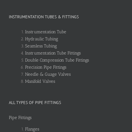
INSTRUMENTATION TUBES & FITTINGS
Instrumentation Tube
Hydraulic Tubing
Seamless Tubing
Instrumentation Tube Fittings
Double Compression Tube Fittings
Precision Pipe Fittings
Needle & Guage Valves
Manifold Valves
ALL TYPES OF PIPE FITTINGS
Pipe Fittings
Flanges