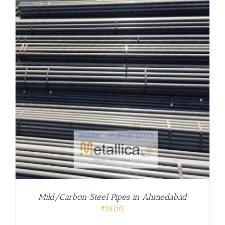
Mild/Carbon Steel Pipes in Ahmedabad
₹
74.00