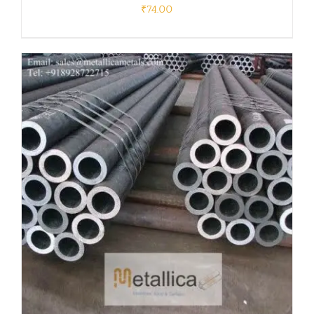
₹
74.00