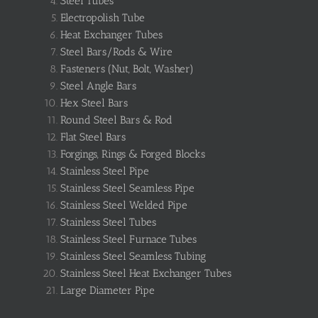
Steel Tubes
Electropolish Tube
Heat Exchanger Tubes
Steel Bars/Rods & Wire
Fasteners (Nut, Bolt, Washer)
Steel Angle Bars
Hex Steel Bars
Round Steel Bars & Rod
Flat Steel Bars
Forgings, Rings & Forged Blocks
Stainless Steel Pipe
Stainless Steel Seamless Pipe
Stainless Steel Welded Pipe
Stainless Steel Tubes
Stainless Steel Furnace Tubes
Stainless Steel Seamless Tubing
Stainless Steel Heat Exchanger Tubes
Large Diameter Pipe