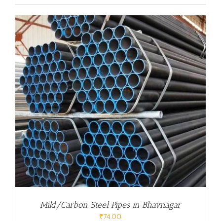
Mild/Carbon Steel Pipes in Bhavnagar
₹
74.00