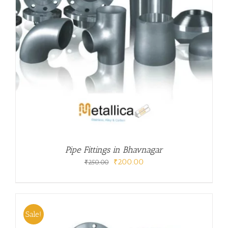
Pipe Fittings in Bhavnagar
Original
Current
₹
200.00
₹
250.00
price
price
was:
is:
₹250.00.
₹200.00.
Sale!