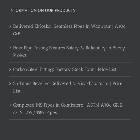
INFORMATION ON OUR PRODUCTS
Delivered Kirloskar Seamless Pipes In Wazirpur | A106
GrB
How Pipe Testing Ensures Safety & Reliability in Every
Project
Carbon Steel Fittings Factory Stock Tour | Price List
SS Tubes Bevelled Delivered to Visakhapatnam | Price
List
Completed MS Pipes in Coimbatore | ASTM A106 GR B
& IS 1239/3589 Pipes